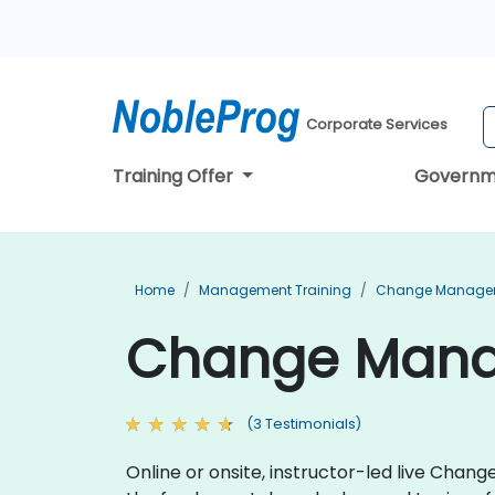
Corporate Services
Training Offer
Governm
Home
Management Training
Change Managem
Change Manag
(3 Testimonials)
Online or onsite, instructor-led live Cha