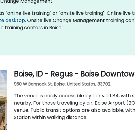
of Change Management.
nline live training" or "onsite live training". Online live t
te desktop
. Onsite live Change Management training can 
 training centers in Boise.
Boise, ID - Regus - Boise Downto
950 W Bannock St, Boise, United States, 83702
The venue is easily accessible by car via I‑84, with
nearby. For those traveling by air, Boise Airport (B
venue. Public transit options are also available, wi
Station within walking distance.