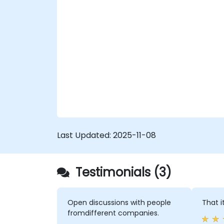
Last Updated:
2025-11-08
Testimonials (3)
Open discussions with people
That i
fromdifferent companies.