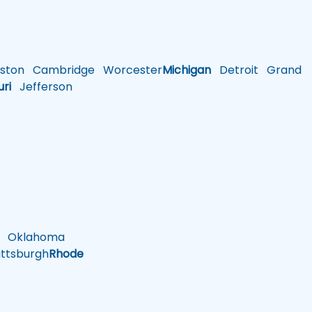
ston
Cambridge
Worcester
Michigan
Detroit
Grand
uri
Jefferson
Oklahoma
ttsburgh
Rhode