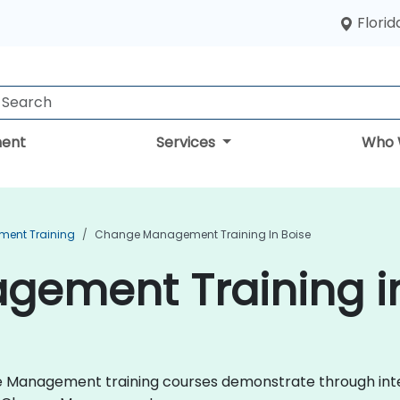
Florid
ent
Services
Who 
ent Training
Change Management Training In Boise
ement Training in
nge Management training courses demonstrate through int