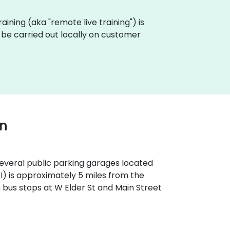
raining (aka "remote live training") is
be carried out locally on customer
wn
 several public parking garages located
OI) is approximately 5 miles from the
th bus stops at W Elder St and Main Street