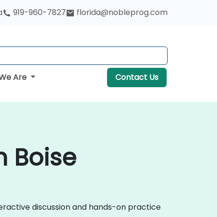
a
919-960-7827
florida@nobleprog.com
We Are
Contact Us
 Boise
eractive discussion and hands-on practice