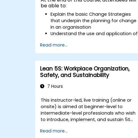
be able to:
Explain the basic Change Strategies
that underpin the planning for change
in an organisation
Understand the use and application of
the 9 Change Principles
Read more...
Construct a Change Plan suitable to
their part of the business
Lean 5S: Workplace Organization,
Safety, and Sustainability
7 Hours
This instructor-led, live training (online or
onsite) is aimed at beginner-level to
intermediate-level professionals who wish
to introduce, implement, and sustain 5S
practices effectively in their organization.
Read more...