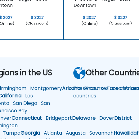
ntown
Downtown
$ 2027
$ 3227
$ 2027
$ 3227
Online)
(Online)
(Classroom)
(Classroom)
gions in the US
Other Countri
rmingham
Montgomery
Arizona
These courses are also avai
Phoenix
Tucson
Arkan
California
Los
countries
nto
San Diego
San
ncisco Bay
nver
Connecticut
Bridgeport
Delaware
Dover
District
ington
Tampa
Georgia
Atlanta
Augusta
Savannah
Hawaii
Ida