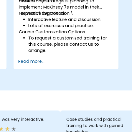
model for you.
owners and strategists planning to
implement McKinsey 7s model in their
respective organization.\
Format of the Course
Interactive lecture and discussion.
Lots of exercises and practice.
Course Customization Options
To request a customized training for
this course, please contact us to
arrange.
Read more...
t was very interactive.
Case studies and practical
training to work with gained
knowledge