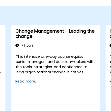
Change Management - Leading the
change
7 Hours
This intensive one-day course equips
senior managers and decision-makers with
the tools, strategies, and confidence to
lead organizational change initiatives
t
effectively. It addresses both the technical
Read more...
and human sides of change, ensuring
participants can navigate resistance,
inspire commitment, and deliver
sustainable transformation. By combining
theory, real-world case studies, and
practical exercises, participants will leave