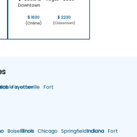
Downtown
$ 1630
$ 2230
(Online)
(Classroom)
es
lable in other
sas
Fayetteville
Fort
ho
Boise
Illinois
Chicago
Springfield
Indiana
Fort