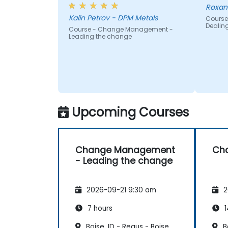
Roxan
Kalin Petrov - DPM Metals
Course
Dealin
Course - Change Management -
Leading the change
Upcoming Courses
Change Management
Ch
- Leading the change
2026-09-21 9:30 am
2
7 hours
1
Boise, ID - Regus - Boise
Bo