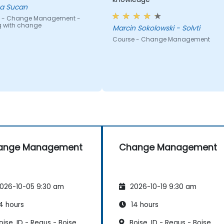
a Sucan
 - Change Management -
g with change
Marcin Sokolowski - Solvti
Course - Change Management
ange Management
Change Management
026-10-05 9:30 am
2026-10-19 9:30 am
4 hours
14 hours
ise, ID - Regus - Boise
Boise, ID - Regus - Boise