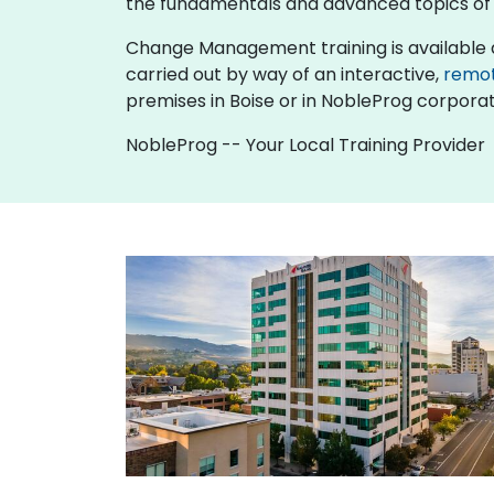
the fundamentals and advanced topics 
Change Management training is available as "o
carried out by way of an interactive,
remo
premises in Boise or in NobleProg corporate
NobleProg -- Your Local Training Provider