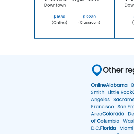
Downtown
Dow
$ 1630
$ 2230
(Online)
(
(Classroom)
Other re
Online
Alabama
Bi
Smith
Little Rock
Angeles
Sacrame
Francisco
San Fra
Area
Colorado
De
of Columbia
Wash
D.C.
Florida
Miami