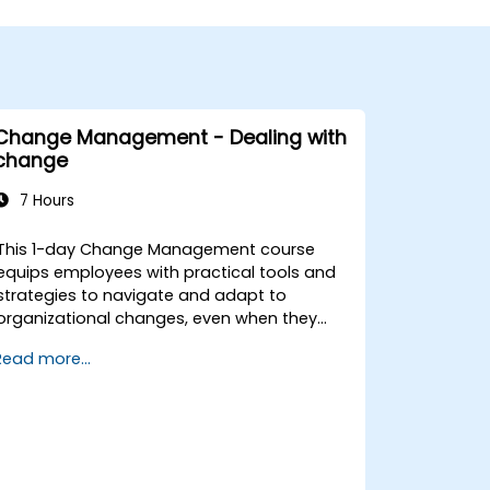
Change Management - Dealing with
change
7 Hours
This 1-day Change Management course
equips employees with practical tools and
strategies to navigate and adapt to
organizational changes, even when they
have no formal decision-making authority.
Read more...
The training focuses on understanding the
nature of change, managing personal and
team reactions, and maintaining
productivity and morale throughout
transitions. Participants will gain insights
into how change impacts individuals,