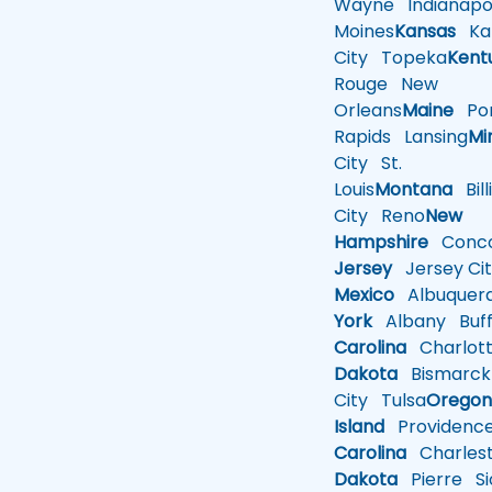
Wayne
Indianapol
Moines
Kansas
Ka
City
Topeka
Kent
Rouge
New
Orleans
Maine
Por
Rapids
Lansing
Mi
City
St.
Louis
Montana
Bill
City
Reno
New
Hampshire
Conco
Jersey
Jersey Cit
Mexico
Albuquer
York
Albany
Buff
Carolina
Charlot
Dakota
Bismarck
City
Tulsa
Orego
Island
Providenc
Carolina
Charles
Dakota
Pierre
Si