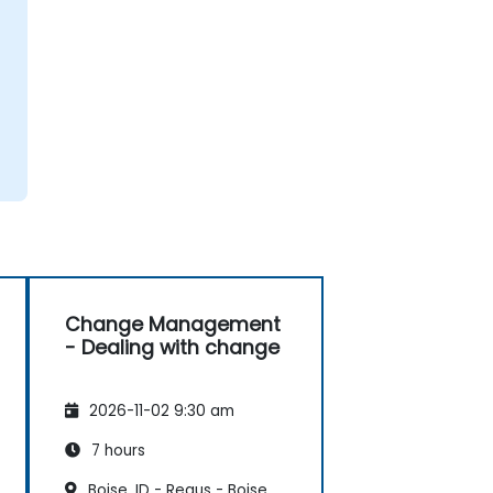
Change Management
- Dealing with change
2026-11-02 9:30 am
7 hours
Boise, ID - Regus - Boise