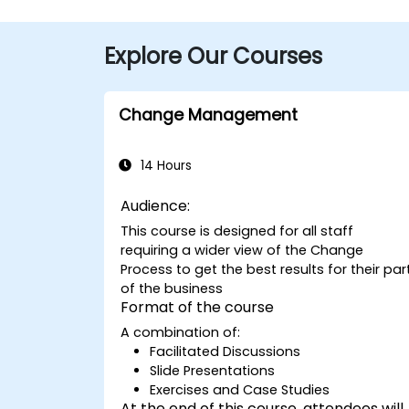
Explore Our Courses
Change Management
14 Hours
Audience:
This course is designed for all staff
requiring a wider view of the Change
Process to get the best results for their par
of the business
Format of the course
A combination of:
Facilitated Discussions
Slide Presentations
Exercises and Case Studies
At the end of this course, attendees will