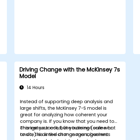
with a clear roadmap to initiate, manage,
and embed change within their
organizations.
Driving Change with the McKinsey 7s
Model
14 Hours
Instead of supporting deep analysis and
large shifts, the McKinsey 7-S model is
great for analyzing how coherent your
company is. If you know that you need to
change your act, but you’re not sure what
This instructor-led, live training (online or
to do, this is the change management
onsite) is aimed at managers, business