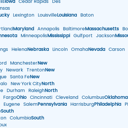
is
Iowa
Cedar Rapids
Des
nsas
ucky
Lexington
Louisville
Louisiana
Baton
tland
Maryland
Annapolis
Baltimore
Massachusetts
Bo
nnesota
Minneapolis
Mississippi
Gulfport
Jackson
Misso
ings
Helena
Nebraska
Lincoln
Omaha
Nevada
Carson
rd
Manchester
New
y
Newark
Trenton
New
que
Santa Fe
New
alo
New York City
North
te
Durham
Raleigh
North
Fargo
Ohio
Cincinnati
Cleveland
Columbus
Oklahoma
n
Eugene
Salem
Pennsylvania
Harrisburg
Philadelphia
Pi
e
South
ton
Columbia
South
oux