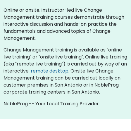
Online or onsite, instructor-led live Change
Management training courses demonstrate through
interactive discussion and hands-on practice the
fundamentals and advanced topics of Change
Management.
Change Management training is available as "online
live training" or "onsite live training". Online live training
(aka "remote live training") is carried out by way of an
interactive,
remote desktop
. Onsite live Change
Management training can be carried out locally on
customer premises in San Antonio or in NobleProg
corporate training centers in San Antonio.
NobleProg -- Your Local Training Provider