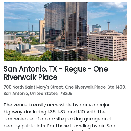
San Antonio, TX - Regus - One
Riverwalk Place
700 North Saint Mary's Street, One Riverwalk Place, Ste 1400,
San Antonio, United States, 78205
The venue is easily accessible by car via major
highways including I‑35, I‑37, and I‑10, with the
convenience of an on-site parking garage and
nearby public lots. For those traveling by air, San