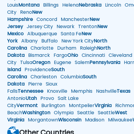
Louis
Montana
Billings
Helena
Nebraska
Lincoln
Oma
City
Reno
New
Hampshire
Concord
Manchester
New
Jersey
Jersey City
Newark
Trenton
New
Mexico
Albuquerque
Santa Fe
New
York
Albany
Buffalo
New York City
North
Carolina
Charlotte
Durham
Raleigh
North
Dakota
Bismarck
Fargo
Ohio
Cincinnati
Cleveland
City
Tulsa
Oregon
Eugene
Salem
Pennsylvania
Harr
Island
Providence
South
Carolina
Charleston
Columbia
South
Dakota
Pierre
Sioux
Falls
Tennessee
Knoxville
Memphis
Nashville
Texas
A
Antonio
Utah
Provo
Salt Lake
City
Vermont
Burlington
Montpelier
Virginia
Richmo
Beach
Washington
Olympia
Seattle
Seattle
West
Virginia
Morgantown
Wisconsin
Madison
Milwaukee
Other Countries