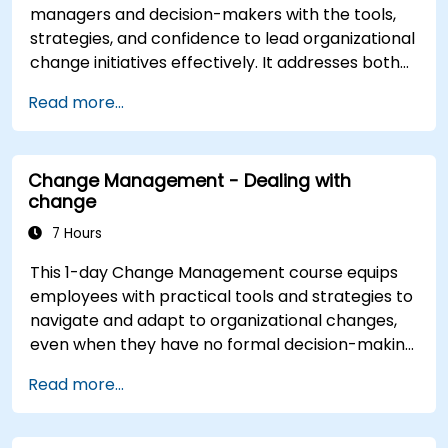
managers and decision-makers with the tools,
strategies, and confidence to lead organizational
change initiatives effectively. It addresses both
the technical and human sides of change,
Read more...
ensuring participants can navigate resistance,
inspire commitment, and deliver sustainable
transformation. By combining theory, real-world
Change Management - Dealing with
case studies, and practical exercises,
change
participants will leave with a clear roadmap to
initiate, manage, and embed change within their
7 Hours
organizations.
This 1-day Change Management course equips
employees with practical tools and strategies to
navigate and adapt to organizational changes,
even when they have no formal decision-making
authority. The training focuses on understanding
Read more...
the nature of change, managing personal and
team reactions, and maintaining productivity
and morale throughout transitions. Participants