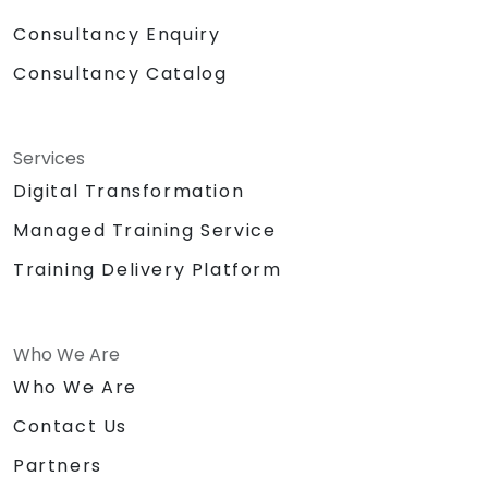
Consultancy Enquiry
Consultancy Catalog
Services
Digital Transformation
Managed Training Service
Training Delivery Platform
Who We Are
Who We Are
Contact Us
Partners