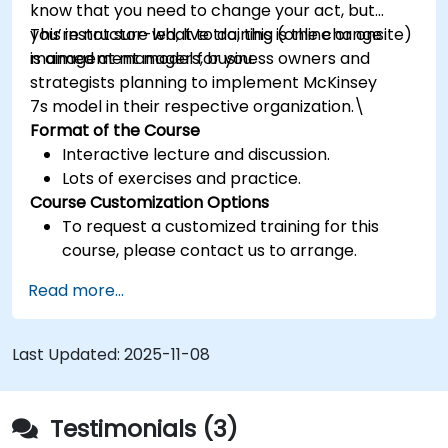
know that you need to change your act, but
you’re not sure what to do, this is the change
This instructor-led, live training (online or onsite)
management model for you.
is aimed at managers, business owners and
strategists planning to implement McKinsey
7s model in their respective organization.\
Format of the Course
Interactive lecture and discussion.
Lots of exercises and practice.
Course Customization Options
To request a customized training for this
course, please contact us to arrange.
Read more...
Last Updated:
2025-11-08
Testimonials (3)