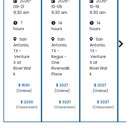
2026-
2026-
2026-
Leading
the
09-21
10-05
10-19
1
change
9:30 am
9:30 am
9:30 am
9
7
14
14
hours
hours
hours
h
San
San
San
Antonio,
Antonio,
Antonio,
A
TX –
TX -
TX –
T
Venture
Regus -
Venture
R
X at
One
X at
River Wal
Riverwalk
River Wal
R
k
Place
k
P
$ 1630
$ 2027
$ 2027
(Online)
(Online)
(Online)
$ 2230
$ 3227
$ 3227
(Classroom)
(Classroom)
(Classroom)