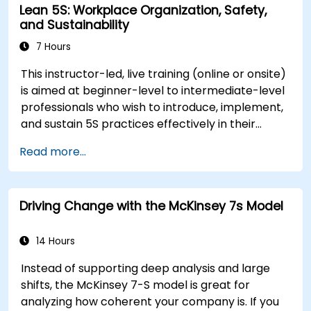
Lean 5S: Workplace Organization, Safety,
will gain insights into how change impacts
and Sustainability
individuals, explore methods for reducing
resistance, and practice resilience-building
7 Hours
techniques to thrive in evolving work
This instructor-led, live training (online or onsite)
environments. By the end of the course,
is aimed at beginner-level to intermediate-level
participants will be able to apply change
professionals who wish to introduce, implement,
management principles to their own roles,
and sustain 5S practices effectively in their
enhancing both their adaptability and their
organization.
contribution to organizational success.
Read more...
Driving Change with the McKinsey 7s Model
14 Hours
Instead of supporting deep analysis and large
shifts, the McKinsey 7-S model is great for
analyzing how coherent your company is. If you