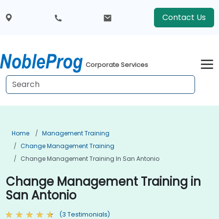
Contact Us
Corporate Services
Home
Management Training
Change Management Training
Change Management Training In San Antonio
Change Management Training in
San Antonio
(3 Testimonials)