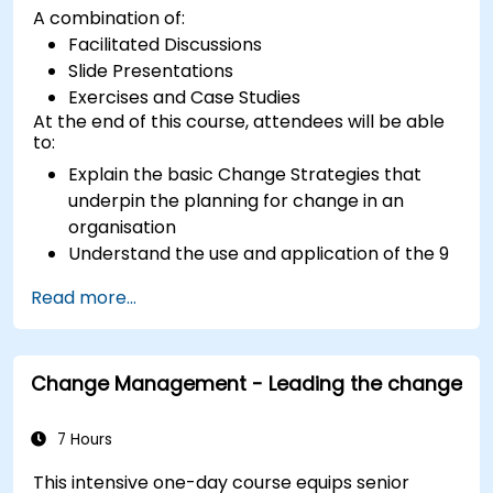
A combination of:
Facilitated Discussions
Slide Presentations
Exercises and Case Studies
At the end of this course, attendees will be able
to:
Explain the basic Change Strategies that
underpin the planning for change in an
organisation
Understand the use and application of the 9
Change Principles
Read more...
Construct a Change Plan suitable to their
part of the business
Change Management - Leading the change
7 Hours
This intensive one-day course equips senior