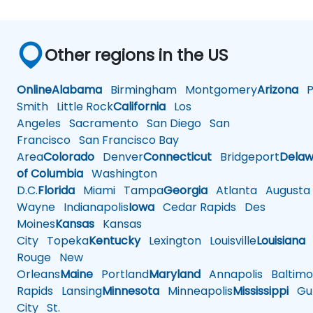
Other regions in the US
Online
Alabama
Birmingham
Montgomery
Arizona
Ph
Smith
Little Rock
California
Los
Angeles
Sacramento
San Diego
San
Francisco
San Francisco Bay
Area
Colorado
Denver
Connecticut
Bridgeport
Delaw
of Columbia
Washington
D.C.
Florida
Miami
Tampa
Georgia
Atlanta
Augusta
Wayne
Indianapolis
Iowa
Cedar Rapids
Des
Moines
Kansas
Kansas
City
Topeka
Kentucky
Lexington
Louisville
Louisiana
Rouge
New
Orleans
Maine
Portland
Maryland
Annapolis
Baltimo
Rapids
Lansing
Minnesota
Minneapolis
Mississippi
Gul
City
St.