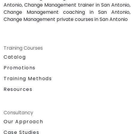
Antonio, Change Management trainer in San Antonio,
Change Management coaching in San Antonio,
Change Management private courses in San Antonio
Training Courses
Catalog
Promotions
Training Methods
Resources
Consultancy
Our Approach
Case Studies