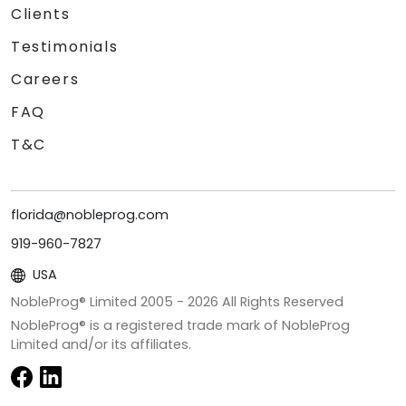
Clients
Testimonials
Careers
FAQ
T&C
florida@nobleprog.com
919-960-7827
USA
NobleProg® Limited 2005 -
2026
All Rights Reserved
NobleProg® is a registered trade mark of NobleProg
Limited and/or its affiliates.