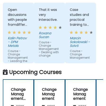
Open
That it was
Case
discussions
very
studies and
with people
interactive.
practical
fromdifferent
training to
companies.
work with
Roxana
gained
Sucan
Kalin Petrov
Marcin
knowledge
- DPM
Sokolowski -
Course -
Metals
Solvti
Change
Management
Course -
Course -
- Dealing with
Change
Change
change
Management
Management
- Leading the
change
Upcoming Courses
Change
Change
Change
Manag
Manag
Manag
ement
ement
ement
-