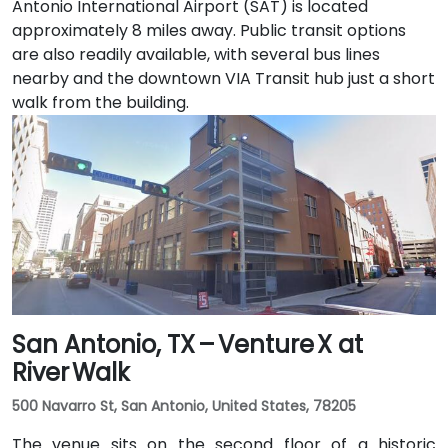
Antonio International Airport (SAT) is located
approximately 8 miles away. Public transit options
are also readily available, with several bus lines
nearby and the downtown VIA Transit hub just a short
walk from the building.
San Antonio, TX – Venture X at
River Walk
500 Navarro St, San Antonio, United States, 78205
The venue sits on the second floor of a historic