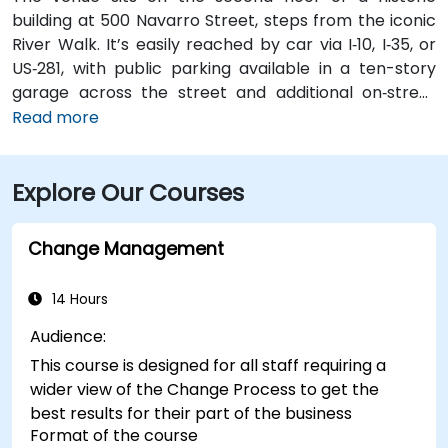
building at 500 Navarro Street, steps from the iconic
River Walk. It’s easily reached by car via I‑10, I‑35, or
US‑281, with public parking available in a ten-story
garage across the street and additional on‑street
spots. From San Antonio International Airport (SAT), a
Read more
taxi or rideshare takes about 13 minutes via I‑410 Inner
Loop and I‑35 North. Public transit options include VIA
Explore Our Courses
bus routes and the River Walk shuttle with stops near
Navarro, making the location highly accessible for
attendees without cars.
Change Management
14 Hours
Audience:
This course is designed for all staff requiring a
wider view of the Change Process to get the
best results for their part of the business
Format of the course