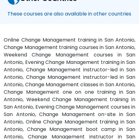
These courses are also available in other countries
Online Change Management training in San Antonio,
Change Management training courses in San Antonio,
Weekend Change Management courses in San
Antonio, Evening Change Management training in San
Antonio, Change Management instructor-led in San
Antonio, Change Management instructor-led in San
Antonio, Change Management classes in San Antonio,
Change Management one on one training in San
Antonio, Weekend Change Management training in
San Antonio, Evening Change Management courses in
San Antonio, Change Management on-site in San
Antonio, Online Change Management training in San
Antonio, Change Management boot camp in San
Antonio, Change Management instructor in San