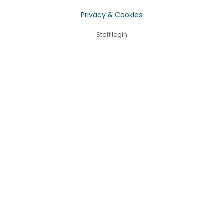
Privacy & Cookies
Staff login