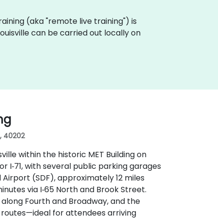
raining (aka "remote live training") is
uisville can be carried out locally on
ing
s, 40202
ille within the historic MET Building on
 or I‑71, with several public parking garages
 Airport (SDF), approximately 12 miles
inutes via I‑65 North and Brook Street.
ps along Fourth and Broadway, and the
s routes—ideal for attendees arriving