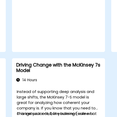
practical exercises, participants will leave
with a clear roadmap to initiate, manage,
and embed change within their
organizations.
Driving Change with the McKinsey 7s
Model
14 Hours
Instead of supporting deep analysis and
large shifts, the McKinsey 7-S model is
great for analyzing how coherent your
company is. If you know that you need to
change your act, but you’re not sure what
This instructor-led, live training (online or