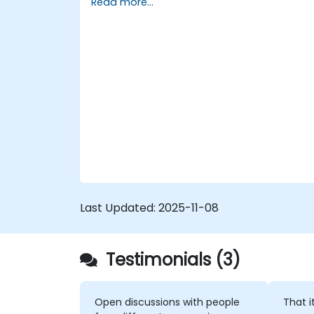
Read more...
Last Updated:
2025-11-08
Testimonials (3)
Open discussions with people
That i