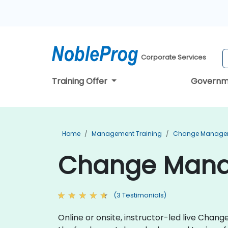
Corporate Services
Training Offer
Governm
Home
Management Training
Change Managem
Change Manage
(3 Testimonials)
Online or onsite, instructor-led live Cha