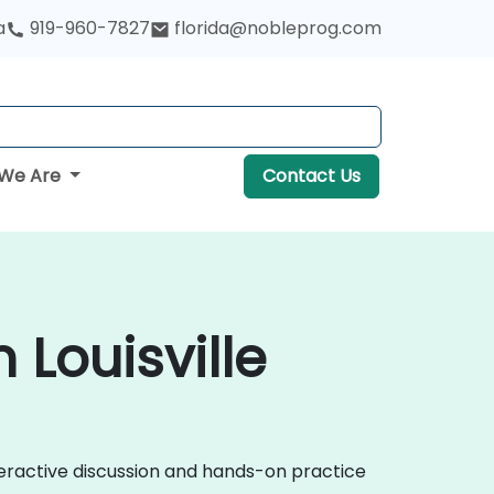
a
919-960-7827
florida@nobleprog.com
We Are
Contact Us
Louisville
eractive discussion and hands-on practice