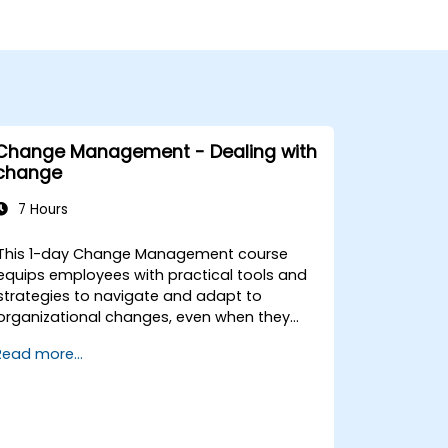
Change Management - Dealing with
change
7 Hours
This 1-day Change Management course
equips employees with practical tools and
strategies to navigate and adapt to
organizational changes, even when they
have no formal decision-making authority.
Read more...
The training focuses on understanding the
nature of change, managing personal and
team reactions, and maintaining
productivity and morale throughout
transitions. Participants will gain insights