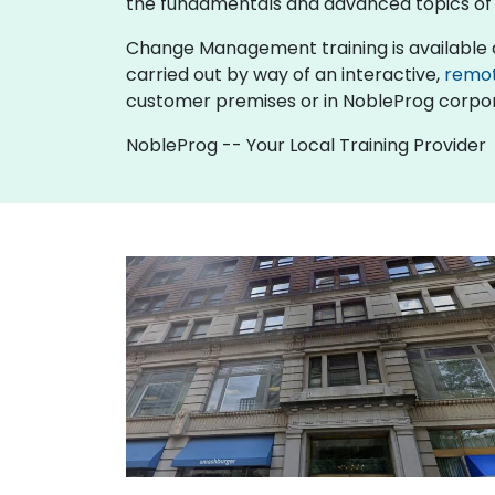
the fundamentals and advanced topics 
Change Management training is available as "o
carried out by way of an interactive,
remo
customer premises or in NobleProg corpor
NobleProg -- Your Local Training Provider