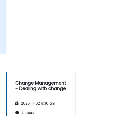
Change Management
- Dealing with change
2026-11-02 9:30 am
7 hours