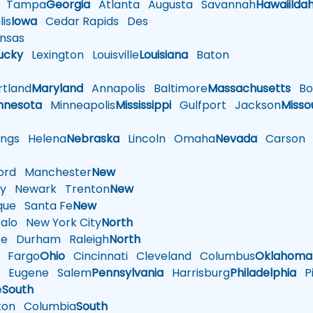
Tampa
Georgia
Atlanta
Augusta
Savannah
Hawaii
Ida
is
Iowa
Cedar Rapids
Des
nsas
ucky
Lexington
Louisville
Louisiana
Baton
tland
Maryland
Annapolis
Baltimore
Massachusetts
Bo
nnesota
Minneapolis
Mississippi
Gulfport
Jackson
Misso
ings
Helena
Nebraska
Lincoln
Omaha
Nevada
Carson
rd
Manchester
New
y
Newark
Trenton
New
que
Santa Fe
New
alo
New York City
North
te
Durham
Raleigh
North
Fargo
Ohio
Cincinnati
Cleveland
Columbus
Oklahoma
n
Eugene
Salem
Pennsylvania
Harrisburg
Philadelphia
Pi
e
South
ton
Columbia
South