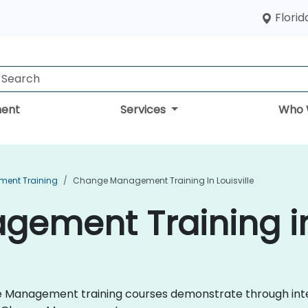
Florid
ent
Services
Who 
ent Training
Change Management Training In Louisville
ment Training in 
nge Management training courses demonstrate through int