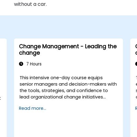
without a car.
Change Management - Leading the
change
7 Hours
This intensive one-day course equips
senior managers and decision-makers with
the tools, strategies, and confidence to
lead organizational change initiatives
t
effectively. It addresses both the technical
Read more...
and human sides of change, ensuring
participants can navigate resistance,
inspire commitment, and deliver
sustainable transformation. By combining
theory, real-world case studies, and