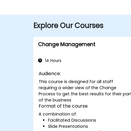
Explore Our Courses
Change Management
14 Hours
Audience:
This course is designed for all staff
requiring a wider view of the Change
Process to get the best results for their par
of the business
Format of the course
A combination of:
Facilitated Discussions
Slide Presentations