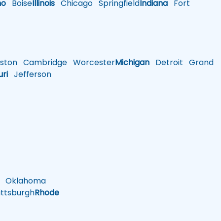
ho
Boise
Illinois
Chicago
Springfield
Indiana
Fort
ston
Cambridge
Worcester
Michigan
Detroit
Grand
uri
Jefferson
Oklahoma
ttsburgh
Rhode