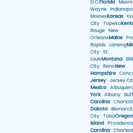
D.C.
Florida
Miami
Wayne
Indianapol
Moines
Kansas
Ka
City
Topeka
Kent
Rouge
New
Orleans
Maine
Por
Rapids
Lansing
Mi
City
St.
Louis
Montana
Bill
City
Reno
New
Hampshire
Conco
Jersey
Jersey Cit
Mexico
Albuquer
York
Albany
Buff
Carolina
Charlot
Dakota
Bismarck
City
Tulsa
Orego
Island
Providenc
Carolina
Charles