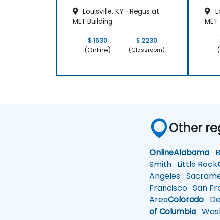
Louisville, KY – Regus at
Lo
MET Building
MET 
$ 1630
$ 2230
(Online)
(
(Classroom)
Other re
Online
Alabama
Bi
Smith
Little Rock
Angeles
Sacrame
Francisco
San Fra
Area
Colorado
De
of Columbia
Wash