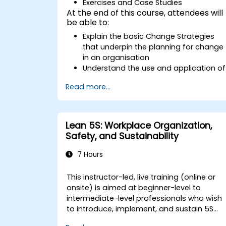
Exercises and Case Studies
At the end of this course, attendees will
be able to:
Explain the basic Change Strategies
that underpin the planning for change
in an organisation
Understand the use and application of
the 9 Change Principles
Read more...
Construct a Change Plan suitable to
their part of the business
Lean 5S: Workplace Organization,
Safety, and Sustainability
7 Hours
This instructor-led, live training (online or
onsite) is aimed at beginner-level to
intermediate-level professionals who wish
to introduce, implement, and sustain 5S
practices effectively in their organization.