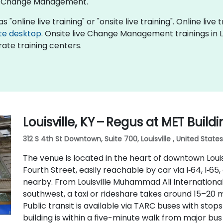
of Change Management.
nline live training" or "onsite live training". Online live t
te desktop
. Onsite live Change Management trainings in Lo
ate training centers.
Louisville, KY – Regus at MET Build
312 S 4th St Downtown, Suite 700, Louisville , United State
The venue is located in the heart of downtown Louisv
Fourth Street, easily reachable by car via I‑64, I‑65,
nearby. From Louisville Muhammad Ali International
southwest, a taxi or rideshare takes around 15–20 m
Public transit is available via TARC buses with sto
building is within a five-minute walk from major bu