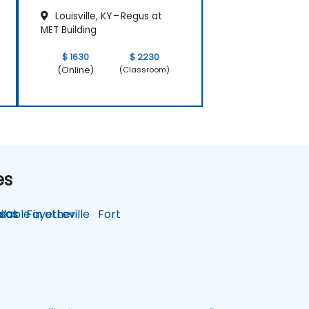
Louisville, KY – Regus at
MET Building
$ 1630
$ 2230
(Online)
(Classroom)
es
lable in other
sas
Fayetteville
Fort