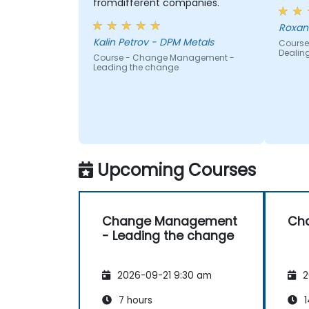
fromdifferent companies.
Roxan
Kalin Petrov - DPM Metals
Course
Dealin
Course - Change Management -
Leading the change
Upcoming Courses
Change Management
Ch
- Leading the change
2026-09-21 9:30 am
2
7 hours
1