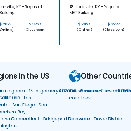
uisville, KY – Regus at
Louisville, KY – Regus at
Building
MET Building
$ 2027
$ 3227
$ 2027
$ 3227
Online)
(Online)
(Classroom)
(Classroom)
gions in the US
Other Countri
rmingham
Montgomery
Arizona
These courses are also avai
Phoenix
Tucson
Arkan
California
Los
countries
nto
San Diego
San
ncisco Bay
nver
Connecticut
Bridgeport
Delaware
Dover
District
ington