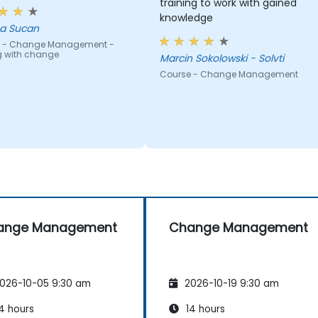
training to work with gained
knowledge
a Sucan
 - Change Management -
g with change
Marcin Sokolowski - Solvti
Course - Change Management
ange Management
Change Management
026-10-05 9:30 am
2026-10-19 9:30 am
4 hours
14 hours