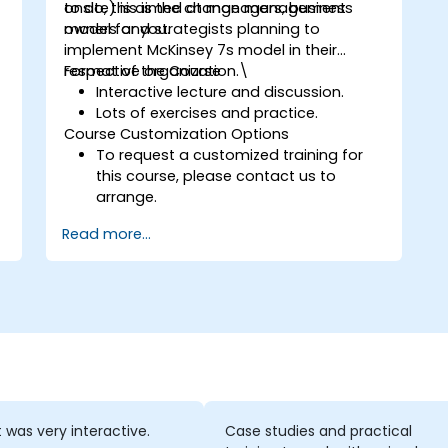
to do, this is the change management
onsite) is aimed at managers, business
model for you.
owners and strategists planning to
implement McKinsey 7s model in their
respective organization.\
Format of the Course
Interactive lecture and discussion.
Lots of exercises and practice.
Course Customization Options
To request a customized training for
this course, please contact us to
arrange.
Read more...
t was very interactive.
Case studies and practical