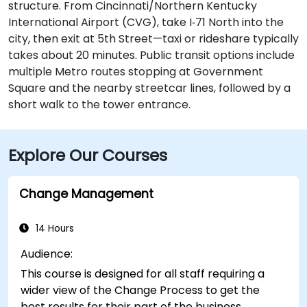
structure. From Cincinnati/Northern Kentucky
International Airport (CVG), take I‑71 North into the
city, then exit at 5th Street—taxi or rideshare typically
takes about 20 minutes. Public transit options include
multiple Metro routes stopping at Government
Square and the nearby streetcar lines, followed by a
short walk to the tower entrance.
Explore Our Courses
Change Management
14 Hours
Audience:
This course is designed for all staff requiring a
wider view of the Change Process to get the
best results for their part of the business