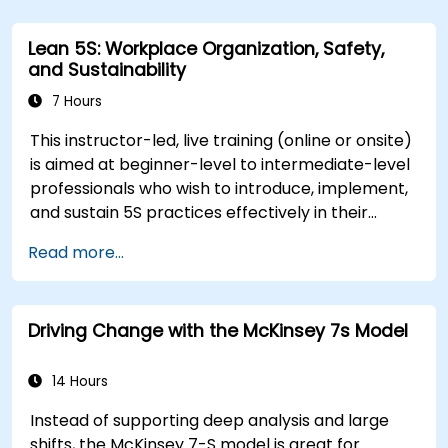
team reactions, and maintaining productivity
and morale throughout transitions. Participants
Lean 5S: Workplace Organization, Safety,
will gain insights into how change impacts
and Sustainability
individuals, explore methods for reducing
resistance, and practice resilience-building
7 Hours
techniques to thrive in evolving work
This instructor-led, live training (online or onsite)
environments. By the end of the course,
is aimed at beginner-level to intermediate-level
participants will be able to apply change
professionals who wish to introduce, implement,
management principles to their own roles,
and sustain 5S practices effectively in their
enhancing both their adaptability and their
organization.
contribution to organizational success.
Read more...
Driving Change with the McKinsey 7s Model
14 Hours
Instead of supporting deep analysis and large
shifts, the McKinsey 7-S model is great for