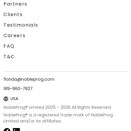
Partners
Clients
Testimonials
Careers
FAQ
T&C
florida@nobleprog.com
919-960-7827
USA
NobleProg® Limited 2005 -
2026
All Rights Reserved
NobleProg® is a registered trade mark of NobleProg
Limited and/or its affiliates.