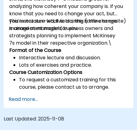
analyzing how coherent your company is. If you
know that you need to change your act, but
you’re not sure what to do, this is the change
This instructor-led, live training (online or onsite)
management model for you.
is aimed at managers, business owners and
strategists planning to implement McKinsey
7s model in their respective organization.\
Format of the Course
Interactive lecture and discussion.
Lots of exercises and practice.
Course Customization Options
To request a customized training for this
course, please contact us to arrange.
Read more...
Last Updated:
2025-11-08