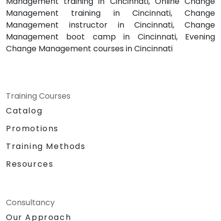
Management training in Cincinnati, Online Change
Management training in Cincinnati, Change
Management instructor in Cincinnati, Change
Management boot camp in Cincinnati, Evening
Change Management courses in Cincinnati
Training Courses
Catalog
Promotions
Training Methods
Resources
Consultancy
Our Approach