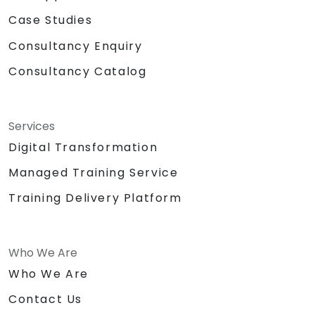
Case Studies
Consultancy Enquiry
Consultancy Catalog
Services
Digital Transformation
Managed Training Service
Training Delivery Platform
Who We Are
Who We Are
Contact Us