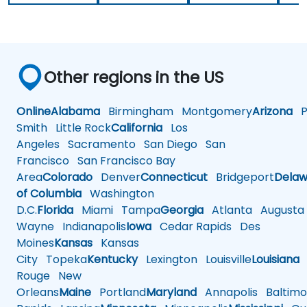
Other regions in the US
Online
Alabama
Birmingham
Montgomery
Arizona
Ph
Smith
Little Rock
California
Los
Angeles
Sacramento
San Diego
San
Francisco
San Francisco Bay
Area
Colorado
Denver
Connecticut
Bridgeport
Delaw
of Columbia
Washington
D.C.
Florida
Miami
Tampa
Georgia
Atlanta
Augusta
Wayne
Indianapolis
Iowa
Cedar Rapids
Des
Moines
Kansas
Kansas
City
Topeka
Kentucky
Lexington
Louisville
Louisiana
Rouge
New
Orleans
Maine
Portland
Maryland
Annapolis
Baltimo