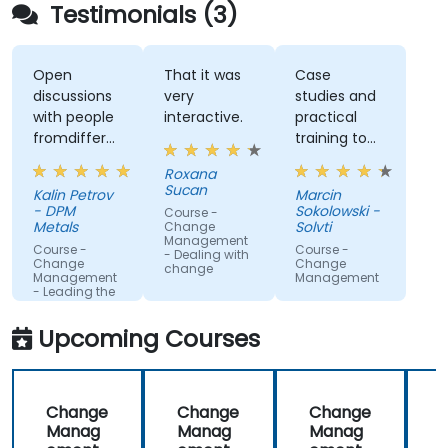
Testimonials (3)
Open
That it was
Case
discussions
very
studies and
with people
interactive.
practical
fromdifferent
training to
companies.
work with
Roxana
gained
Sucan
Kalin Petrov
Marcin
knowledge
- DPM
Sokolowski -
Course -
Metals
Solvti
Change
Management
Course -
Course -
- Dealing with
Change
Change
change
Management
Management
- Leading the
change
Upcoming Courses
Change
Change
Change
Manag
Manag
Manag