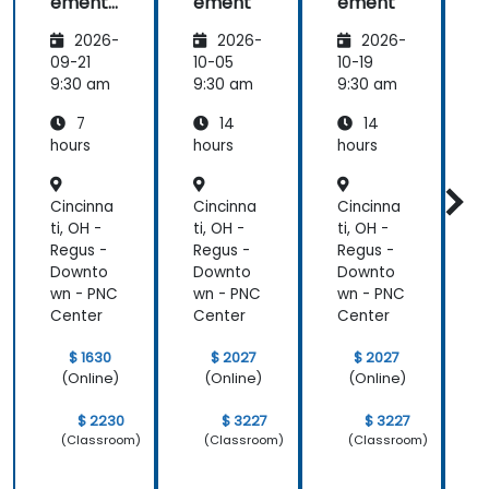
ement
ement
ement
-
2026-
2026-
2026-
Leading
the
09-21
10-05
10-19
1
change
9:30 am
9:30 am
9:30 am
9
7
14
14
hours
hours
hours
h
Cincinna
Cincinna
Cincinna
C
ti, OH -
ti, OH -
ti, OH -
t
Regus -
Regus -
Regus -
R
Downto
Downto
Downto
wn - PNC
wn - PNC
wn - PNC
w
Center
Center
Center
C
$ 1630
$ 2027
$ 2027
(Online)
(Online)
(Online)
$ 2230
$ 3227
$ 3227
(Classroom)
(Classroom)
(Classroom)