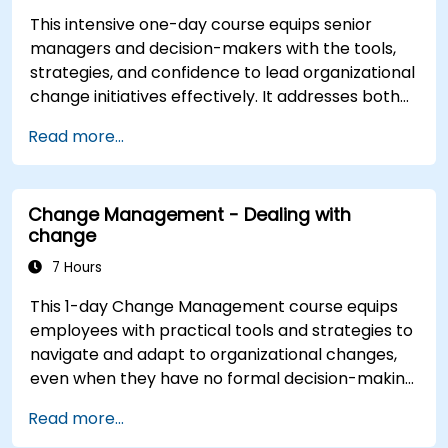
This intensive one-day course equips senior
managers and decision-makers with the tools,
strategies, and confidence to lead organizational
change initiatives effectively. It addresses both
the technical and human sides of change,
Read more...
ensuring participants can navigate resistance,
inspire commitment, and deliver sustainable
transformation. By combining theory, real-world
Change Management - Dealing with
case studies, and practical exercises,
change
participants will leave with a clear roadmap to
initiate, manage, and embed change within their
7 Hours
organizations.
This 1-day Change Management course equips
employees with practical tools and strategies to
navigate and adapt to organizational changes,
even when they have no formal decision-making
authority. The training focuses on understanding
Read more...
the nature of change, managing personal and