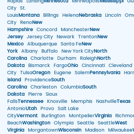
Rapids
Lansing
Minnesota
Minneapolis
Mississippi
Gul
City
St.
Louis
Montana
Billings
Helena
Nebraska
Lincoln
Oma
City
Reno
New
Hampshire
Concord
Manchester
New
Jersey
Jersey City
Newark
Trenton
New
Mexico
Albuquerque
Santa Fe
New
York
Albany
Buffalo
New York City
North
Carolina
Charlotte
Durham
Raleigh
North
Dakota
Bismarck
Fargo
Ohio
Cincinnati
Cleveland
City
Tulsa
Oregon
Eugene
Salem
Pennsylvania
Harr
Island
Providence
South
Carolina
Charleston
Columbia
South
Dakota
Pierre
Sioux
Falls
Tennessee
Knoxville
Memphis
Nashville
Texas
A
Antonio
Utah
Provo
Salt Lake
City
Vermont
Burlington
Montpelier
Virginia
Richmo
Beach
Washington
Olympia
Seattle
Seattle
West
Virginia
Morgantown
Wisconsin
Madison
Milwaukee