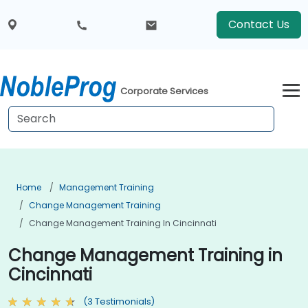
Contact Us
Corporate Services
Home
Management Training
Change Management Training
Change Management Training In Cincinnati
Change Management Training in
Cincinnati
(3 Testimonials)