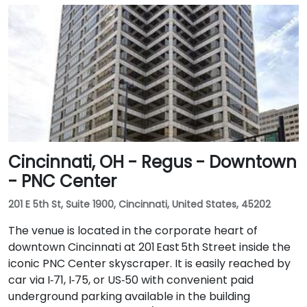
Cincinnati, OH - Regus - Downtown
- PNC Center
201 E 5th St, Suite 1900, Cincinnati, United States, 45202
The venue is located in the corporate heart of
downtown Cincinnati at 201 East 5th Street inside the
iconic PNC Center skyscraper. It is easily reached by
car via I‑71, I‑75, or US‑50 with convenient paid
underground parking available in the building