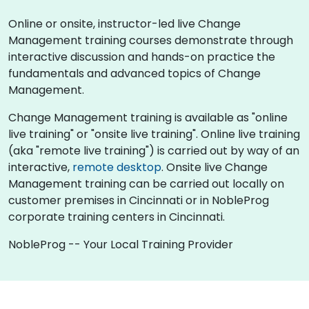
Online or onsite, instructor-led live Change
Management training courses demonstrate through
interactive discussion and hands-on practice the
fundamentals and advanced topics of Change
Management.
Change Management training is available as "online
live training" or "onsite live training". Online live training
(aka "remote live training") is carried out by way of an
interactive,
remote desktop
. Onsite live Change
Management training can be carried out locally on
customer premises in Cincinnati or in NobleProg
corporate training centers in Cincinnati.
NobleProg -- Your Local Training Provider