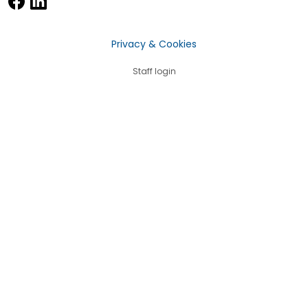
Privacy & Cookies
Staff login