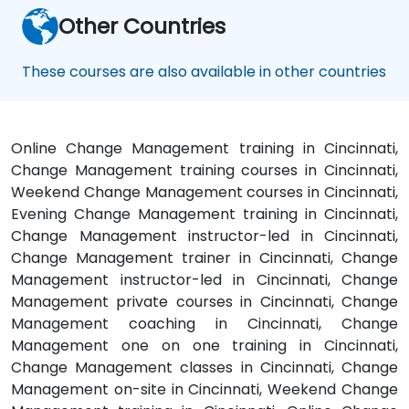
Other Countries
These courses are also available in other countries
Online Change Management training in Cincinnati,
Change Management training courses in Cincinnati,
Weekend Change Management courses in Cincinnati,
Evening Change Management training in Cincinnati,
Change Management instructor-led in Cincinnati,
Change Management trainer in Cincinnati, Change
Management instructor-led in Cincinnati, Change
Management private courses in Cincinnati, Change
Management coaching in Cincinnati, Change
Management one on one training in Cincinnati,
Change Management classes in Cincinnati, Change
Management on-site in Cincinnati, Weekend Change