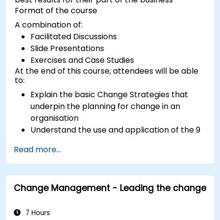
Format of the course
A combination of:
Facilitated Discussions
Slide Presentations
Exercises and Case Studies
At the end of this course, attendees will be able
to:
Explain the basic Change Strategies that
underpin the planning for change in an
organisation
Understand the use and application of the 9
Change Principles
Read more...
Construct a Change Plan suitable to their
part of the business
Change Management - Leading the change
7 Hours