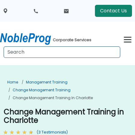
Contact Us
Corporate Services
Home
Management Training
Change Management Training
Change Management Training In Charlotte
Change Management Training in
Charlotte
(3 Testimonials)