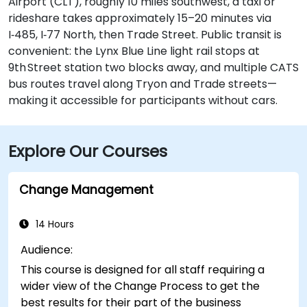
Airport (CLT), roughly 10 miles southwest, a taxi or
rideshare takes approximately 15–20 minutes via
I‑485, I‑77 North, then Trade Street. Public transit is
convenient: the Lynx Blue Line light rail stops at
9th Street station two blocks away, and multiple CATS
bus routes travel along Tryon and Trade streets—
making it accessible for participants without cars.
Explore Our Courses
Change Management
14 Hours
Audience:
This course is designed for all staff requiring a
wider view of the Change Process to get the
best results for their part of the business