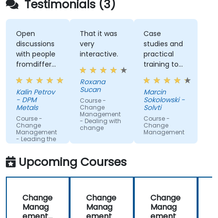
Testimonials (3)
Open
That it was
Case
discussions
very
studies and
with people
interactive.
practical
fromdifferent
training to
companies.
work with
Roxana
gained
Sucan
Kalin Petrov
Marcin
knowledge
- DPM
Sokolowski -
Course -
Metals
Solvti
Change
Management
Course -
Course -
- Dealing with
Change
Change
change
Management
Management
- Leading the
change
Upcoming Courses
Change
Change
Change
Manag
Manag
Manag
ement
ement
ement