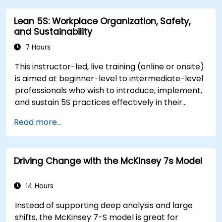
and morale throughout transitions. Participants
Lean 5S: Workplace Organization, Safety,
will gain insights into how change impacts
and Sustainability
individuals, explore methods for reducing
resistance, and practice resilience-building
7 Hours
techniques to thrive in evolving work
This instructor-led, live training (online or onsite)
environments. By the end of the course,
is aimed at beginner-level to intermediate-level
participants will be able to apply change
professionals who wish to introduce, implement,
management principles to their own roles,
and sustain 5S practices effectively in their
enhancing both their adaptability and their
organization.
contribution to organizational success.
Read more...
Driving Change with the McKinsey 7s Model
14 Hours
Instead of supporting deep analysis and large
shifts, the McKinsey 7-S model is great for