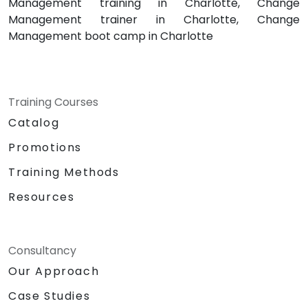
Management training in Charlotte, Change
Management trainer in Charlotte, Change
Management boot camp in Charlotte
Training Courses
Catalog
Promotions
Training Methods
Resources
Consultancy
Our Approach
Case Studies