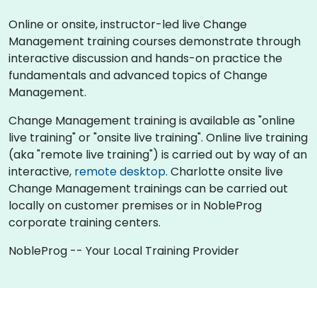
Online or onsite, instructor-led live Change
Management training courses demonstrate through
interactive discussion and hands-on practice the
fundamentals and advanced topics of Change
Management.
Change Management training is available as "online
live training" or "onsite live training". Online live training
(aka "remote live training") is carried out by way of an
interactive,
remote desktop
. Charlotte onsite live
Change Management trainings can be carried out
locally on customer premises or in NobleProg
corporate training centers.
NobleProg -- Your Local Training Provider