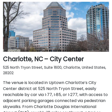
Charlotte, NC – City Center
525 North Tryon Street, Suite 1600, Charlotte, United States,
28202
The venue is located in Uptown Charlotte’s City
Center district at 525 North Tryon Street, easily
reachable by car via I‑77, I‑85, or I‑277, with access to
adjacent parking garages connected via pedestrian
skywalks. From Charlotte Douglas International