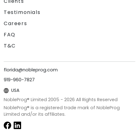
Clients
Testimonials
Careers
FAQ
T&C
florida@nobleprog.com
919-960-7827
USA
NobleProg® Limited 2005 -
2026
All Rights Reserved
NobleProg® is a registered trade mark of NobleProg
Limited and/or its affiliates.