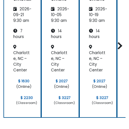
-
2026-
2026-
2026-
Leading
the
09-21
10-05
10-19
1
change
9:30 am
9:30 am
9:30 am
9
7
14
14
hours
hours
hours
h
Charlott
Charlott
Charlott
C
e, NC –
e, NC –
e, NC –
e
City
City
City
C
Center
Center
Center
C
$ 1630
$ 2027
$ 2027
(Online)
(Online)
(Online)
$ 2230
$ 3227
$ 3227
(Classroom)
(Classroom)
(Classroom)