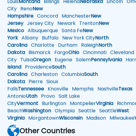
Louis
Montana
Billings
Helena
Nebraska
Lincoln
Oma
City
Reno
New
Hampshire
Concord
Manchester
New
Jersey
Jersey City
Newark
Trenton
New
Mexico
Albuquerque
Santa Fe
New
York
Albany
Buffalo
New York City
North
Carolina
Charlotte
Durham
Raleigh
North
Dakota
Bismarck
Fargo
Ohio
Cincinnati
Cleveland
City
Tulsa
Oregon
Eugene
Salem
Pennsylvania
Harr
Island
Providence
South
Carolina
Charleston
Columbia
South
Dakota
Pierre
Sioux
Falls
Tennessee
Knoxville
Memphis
Nashville
Texas
A
Antonio
Utah
Provo
Salt Lake
City
Vermont
Burlington
Montpelier
Virginia
Richmo
Beach
Washington
Olympia
Seattle
Seattle
West
Virginia
Morgantown
Wisconsin
Madison
Milwaukee
Other Countries