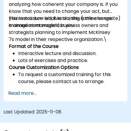
analyzing how coherent your company is. If you
know that you need to change your act, but
you’re not sure what to do, this is the change
This instructor-led, live training (online or onsite)
management model for you.
is aimed at managers, business owners and
strategists planning to implement McKinsey
7s model in their respective organization.\
Format of the Course
Interactive lecture and discussion.
Lots of exercises and practice.
Course Customization Options
To request a customized training for this
course, please contact us to arrange.
Read more...
Last Updated:
2025-11-08