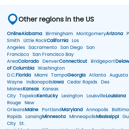
Other regions in the US
Online
Alabama
Birmingham
Montgomery
Arizona
Ph
Smith
Little Rock
California
Los
Angeles
Sacramento
San Diego
San
Francisco
San Francisco Bay
Area
Colorado
Denver
Connecticut
Bridgeport
Delaw
of Columbia
Washington
D.C.
Florida
Miami
Tampa
Georgia
Atlanta
Augusta
Wayne
Indianapolis
Iowa
Cedar Rapids
Des
Moines
Kansas
Kansas
City
Topeka
Kentucky
Lexington
Louisville
Louisiana
Rouge
New
Orleans
Maine
Portland
Maryland
Annapolis
Baltimo
Rapids
Lansing
Minnesota
Minneapolis
Mississippi
Gul
City
St.