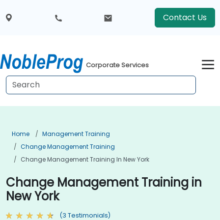
Contact Us
Corporate Services
Home
Management Training
Change Management Training
Change Management Training In New York
Change Management Training in
New York
(3 Testimonials)