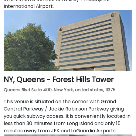
International Airport.
NY, Queens - Forest Hills Tower
Queens Blvd Suite 400, New York, united states, 11375
This venue is situated on the corner with Grand
Central Parkway / Jackie Robinson Parkway giving
you quick subway access. It is conveniently located in
less than 30 minutes from Long Island and only 15
minutes away from JFK and LaGuardia Airports.