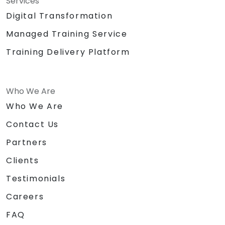
Services
Digital Transformation
Managed Training Service
Training Delivery Platform
Who We Are
Who We Are
Contact Us
Partners
Clients
Testimonials
Careers
FAQ