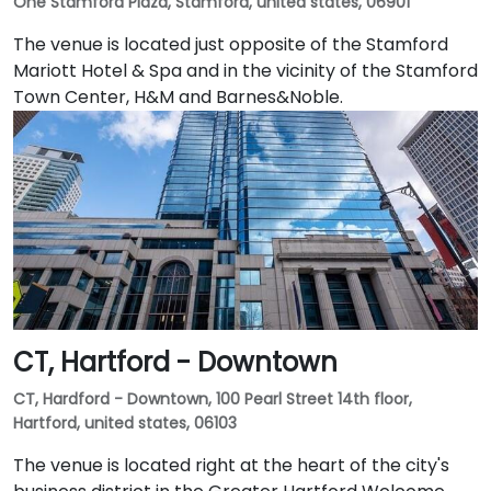
One Stamford Plaza, Stamford, united states, 06901
The venue is located just opposite of the Stamford
Mariott Hotel & Spa and in the vicinity of the Stamford
Town Center, H&M and Barnes&Noble.
CT, Hartford - Downtown
CT, Hardford - Downtown, 100 Pearl Street 14th floor,
Hartford, united states, 06103
The venue is located right at the heart of the city's