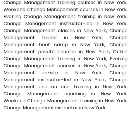
Change Management training courses in New York,
Weekend Change Management courses in New York,
Evening Change Management training in New York,
Change Management instructor-led in New York,
Change Management classes in New York, Change
Management trainer in New York, Change
Management boot camp in New York, Change
Management private courses in New York, Online
Change Management training in New York, Evening
Change Management courses in New York, Change
Management on-site in New York, Change
Management instructor-led in New York, Change
Management one on one training in New York,
Change Management coaching in New York,
Weekend Change Management training in New York,
Change Management instructor in New York