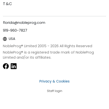
T&C
florida@nobleprog.com
919-960-7827
USA
NobleProg® Limited 2005 -
2026
All Rights Reserved
NobleProg® is a registered trade mark of NobleProg
Limited and/or its affiliates.
Privacy & Cookies
Staff login