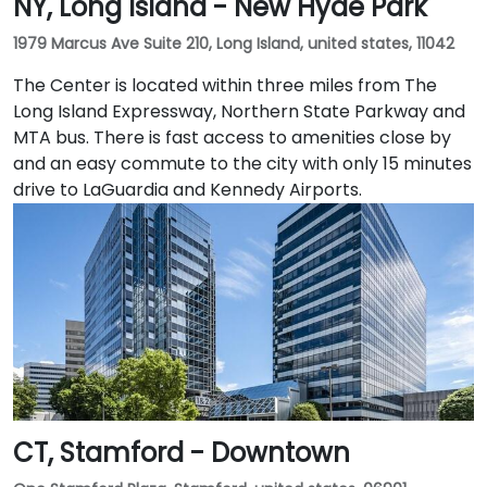
NY, Long Island - New Hyde Park
1979 Marcus Ave Suite 210, Long Island, united states, 11042
The Center is located within three miles from The
Long Island Expressway, Northern State Parkway and
MTA bus. There is fast access to amenities close by
and an easy commute to the city with only 15 minutes
drive to LaGuardia and Kennedy Airports.
CT, Stamford - Downtown