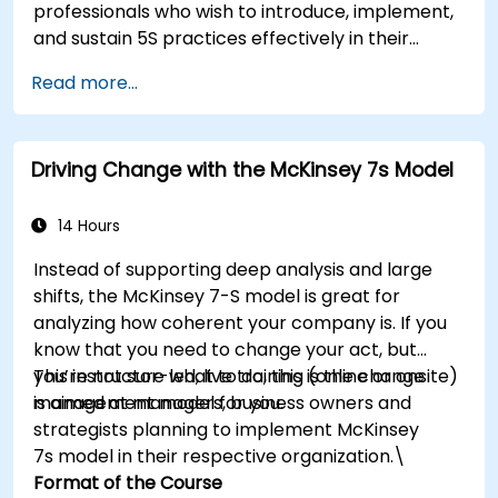
professionals who wish to introduce, implement,
management principles to their own roles,
and sustain 5S practices effectively in their
enhancing both their adaptability and their
organization.
contribution to organizational success.
Read more...
Driving Change with the McKinsey 7s Model
14 Hours
Instead of supporting deep analysis and large
shifts, the McKinsey 7-S model is great for
analyzing how coherent your company is. If you
know that you need to change your act, but
you’re not sure what to do, this is the change
This instructor-led, live training (online or onsite)
management model for you.
is aimed at managers, business owners and
strategists planning to implement McKinsey
7s model in their respective organization.\
Format of the Course