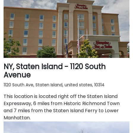
NY, Staten Island - 1120 South
Avenue
1120 South Ave, Staten Island, united states, 10314
This location is located right off the Staten Island
Expressway, 6 miles from Historic Richmond Town
and 7 miles from the Staten Island Ferry to Lower
Manhattan.