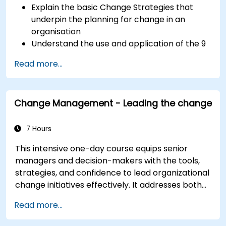
Explain the basic Change Strategies that
underpin the planning for change in an
organisation
Understand the use and application of the 9
Change Principles
Read more...
Construct a Change Plan suitable to their
part of the business
Change Management - Leading the change
7 Hours
This intensive one-day course equips senior
managers and decision-makers with the tools,
strategies, and confidence to lead organizational
change initiatives effectively. It addresses both
the technical and human sides of change,
Read more...
ensuring participants can navigate resistance,
inspire commitment, and deliver sustainable