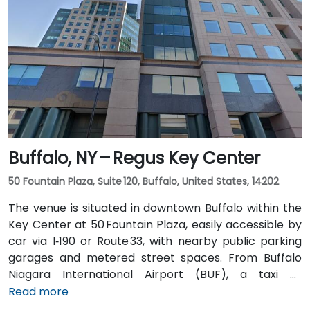
10 minutes via Route 5 East and Route 155 South. Public
transit is seamless: the New Karner Station (CDTA
bus) stop is under a 5-minute walk from the
entrance, offering easy access for attendees arriving
without a car.
Buffalo, NY – Regus Key Center
50 Fountain Plaza, Suite 120, Buffalo, United States, 14202
The venue is situated in downtown Buffalo within the
Key Center at 50 Fountain Plaza, easily accessible by
car via I‑190 or Route 33, with nearby public parking
garages and metered street spaces. From Buffalo
Niagara International Airport (BUF), a taxi or
rideshare takes approximately 15 minutes via I‑190
Read more
North and Niagara Street. Public transit is convenient: