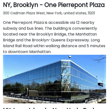
NY, Brooklyn - One Pierrepont Plaza
300 Cadman Plaza West, New York, united states, 11201
One Pierrepont Plaza is accessible via 12 nearby
subway and bus lines. The building is conveniently
located near the Brooklyn Bridge, the Manhattan
Bridge and the Brooklyn-Queens Expressway. Long
Island Rail Road within walking distance and 5 minutes
to downtown Manhattan.