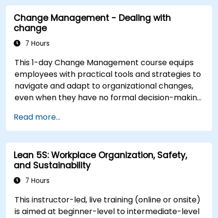
transformation. By combining theory, real-world
Change Management - Dealing with
case studies, and practical exercises,
change
participants will leave with a clear roadmap to
initiate, manage, and embed change within their
7 Hours
organizations.
This 1-day Change Management course equips
employees with practical tools and strategies to
navigate and adapt to organizational changes,
even when they have no formal decision-making
authority. The training focuses on understanding
Read more...
the nature of change, managing personal and
team reactions, and maintaining productivity
and morale throughout transitions. Participants
Lean 5S: Workplace Organization, Safety,
will gain insights into how change impacts
and Sustainability
individuals, explore methods for reducing
resistance, and practice resilience-building
7 Hours
techniques to thrive in evolving work
This instructor-led, live training (online or onsite)
environments. By the end of the course,
is aimed at beginner-level to intermediate-level
participants will be able to apply change