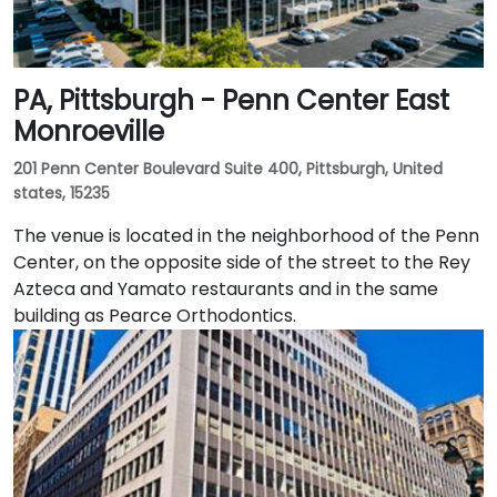
PA, Pittsburgh - Penn Center East
Monroeville
201 Penn Center Boulevard Suite 400, Pittsburgh, United
states, 15235
The venue is located in the neighborhood of the Penn
Center, on the opposite side of the street to the Rey
Azteca and Yamato restaurants and in the same
building as Pearce Orthodontics.