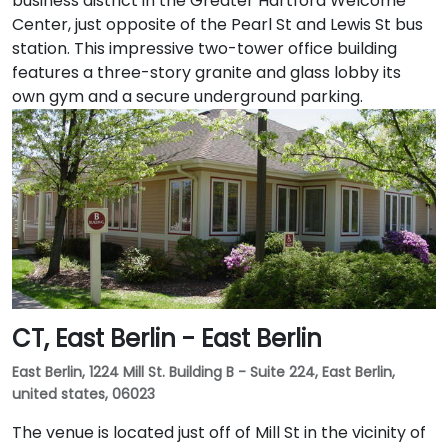
business district in the Greater Hartford Welcome
Center, just opposite of the Pearl St and Lewis St bus
station. This impressive two-tower office building
features a three-story granite and glass lobby its
own gym and a secure underground parking.
CT, East Berlin - East Berlin
East Berlin, 1224 Mill St. Building B - Suite 224, East Berlin,
united states, 06023
The venue is located just off of Mill St in the vicinity of