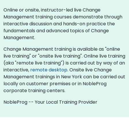
Online or onsite, instructor-led live Change
Management training courses demonstrate through
interactive discussion and hands-on practice the
fundamentals and advanced topics of Change
Management.
Change Management training is available as "online
live training" or "onsite live training". Online live training
(aka "remote live training") is carried out by way of an
interactive,
remote desktop
. Onsite live Change
Management trainings in New York can be carried out
locally on customer premises or in NobleProg
corporate training centers.
NobleProg -- Your Local Training Provider