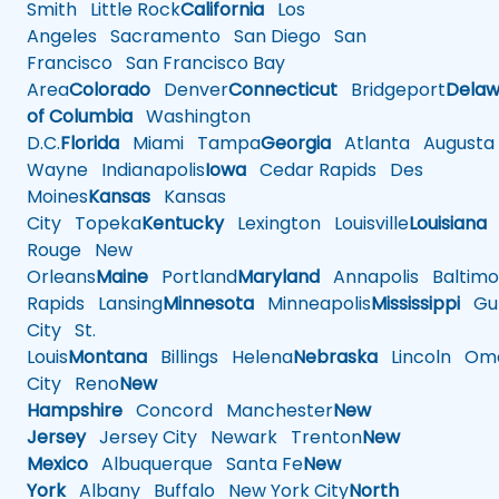
Smith
Little Rock
California
Los
Angeles
Sacramento
San Diego
San
Francisco
San Francisco Bay
Area
Colorado
Denver
Connecticut
Bridgeport
Delaw
of Columbia
Washington
D.C.
Florida
Miami
Tampa
Georgia
Atlanta
Augusta
Wayne
Indianapolis
Iowa
Cedar Rapids
Des
Moines
Kansas
Kansas
City
Topeka
Kentucky
Lexington
Louisville
Louisiana
Rouge
New
Orleans
Maine
Portland
Maryland
Annapolis
Baltimo
Rapids
Lansing
Minnesota
Minneapolis
Mississippi
Gul
City
St.
Louis
Montana
Billings
Helena
Nebraska
Lincoln
Oma
City
Reno
New
Hampshire
Concord
Manchester
New
Jersey
Jersey City
Newark
Trenton
New
Mexico
Albuquerque
Santa Fe
New
York
Albany
Buffalo
New York City
North