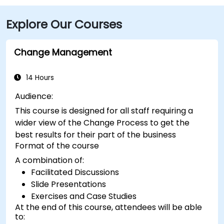
NFTA Metro Rail stops two blocks away at Fountain
Explore Our Courses
Plaza station, and numerous bus routes run along
Main and Pearl Streets, making the venue accessible
even without a car.
Change Management
14 Hours
Audience:
This course is designed for all staff requiring a
wider view of the Change Process to get the
best results for their part of the business
Format of the course
A combination of:
Facilitated Discussions
Slide Presentations
Exercises and Case Studies
At the end of this course, attendees will be able
to: