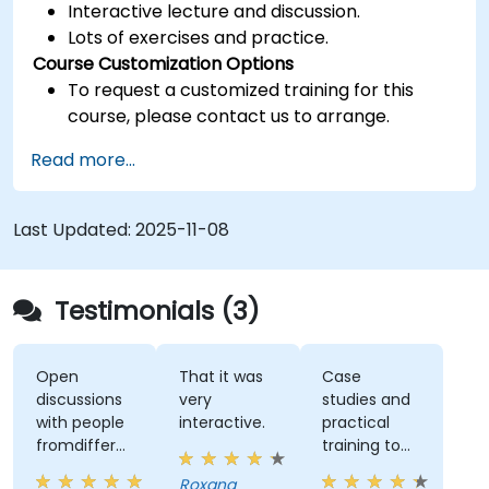
Interactive lecture and discussion.
Lots of exercises and practice.
Course Customization Options
To request a customized training for this
course, please contact us to arrange.
Read more...
Last Updated:
2025-11-08
Testimonials (3)
Open
That it was
Case
discussions
very
studies and
with people
interactive.
practical
fromdifferent
training to
companies.
work with
Roxana