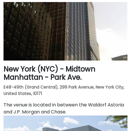
New York (NYC) - Midtown
Manhattan - Park Ave.
E48-49th (Grand Central), 299 Park Avenue, New York City,
United States, 10171
The venue is located in between the Waldorf Astoria
and J.P. Morgan and Chase.