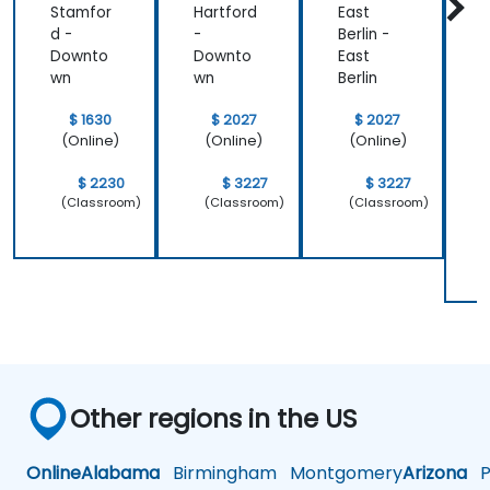
Stamfor
Hartford
East
P
d -
-
Berlin -
h
Downto
Downto
East
I
wn
wn
Berlin
o
P
$ 1630
$ 2027
$ 2027
S
(Online)
(Online)
(Online)
$ 2230
$ 3227
$ 3227
(Classroom)
(Classroom)
(Classroom)
Other regions in the US
Online
Alabama
Birmingham
Montgomery
Arizona
Ph