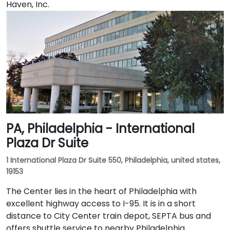
Haven, Inc.
PA, Philadelphia - International
Plaza Dr Suite
1 International Plaza Dr Suite 550, Philadelphia, united states,
19153
The Center lies in the heart of Philadelphia with
excellent highway access to I-95. It is in a short
distance to City Center train depot, SEPTA bus and
offers shuttle service to nearby Philadelphia