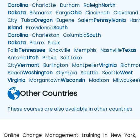
Carolina
Charlotte
Durham
Raleigh
North
Dakota
Bismarck
Fargo
Ohio
Cincinnati
Cleveland
City
Tulsa
Oregon
Eugene
Salem
Pennsylvania
Harr
Island
Providence
South
Carolina
Charleston
Columbia
South
Dakota
Pierre
Sioux
Falls
Tennessee
Knoxville
Memphis
Nashville
Texas
A
Antonio
Utah
Provo
Salt Lake
City
Vermont
Burlington
Montpelier
Virginia
Richmo
Beach
Washington
Olympia
Seattle
Seattle
West
Virginia
Morgantown
Wisconsin
Madison
Milwaukee
Other Countries
These courses are also available in other countries
Online Change Management training in New York,