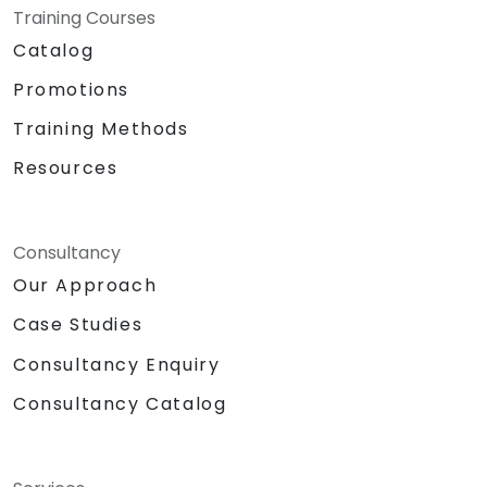
Training Courses
Catalog
Promotions
Training Methods
Resources
Consultancy
Our Approach
Case Studies
Consultancy Enquiry
Consultancy Catalog