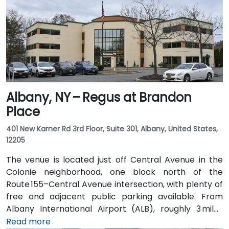
Albany, NY – Regus at Brandon
Place
401 New Karner Rd 3rd Floor, Suite 301, Albany, United States,
12205
The venue is located just off Central Avenue in the
Colonie neighborhood, one block north of the
Route 155–Central Avenue intersection, with plenty of
free and adjacent public parking available. From
Albany International Airport (ALB), roughly 3 miles
northwest, a taxi or rideshare takes about 8–
Read more