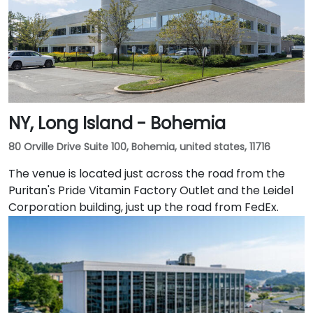
NY, Long Island - Bohemia
80 Orville Drive Suite 100, Bohemia, united states, 11716
The venue is located just across the road from the
Puritan's Pride Vitamin Factory Outlet and the Leidel
Corporation building, just up the road from FedEx.