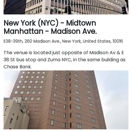
New York (NYC) - Midtown
Manhattan - Madison Ave.
E38-39th, 260 Madison Ave., New York, United States, 10016
The venue is located just opposite of Madison Av & E
38 St bus stop and Zuma NYC, in the same building as
Chase Bank.