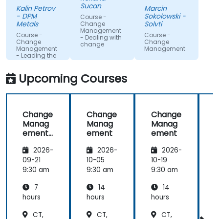
gained
Sucan
Kalin Petrov
Marcin
knowledge
- DPM
Sokolowski -
Course -
Metals
Solvti
Change
Management
Course -
Course -
- Dealing with
Change
Change
change
Management
Management
- Leading the
change
Upcoming Courses
Change
Change
Change
Manag
Manag
Manag
ement
ement
ement
-
2026-
2026-
2026-
Leading
the
09-21
10-05
10-19
1
change
9:30 am
9:30 am
9:30 am
9
7
14
14
hours
hours
hours
h
CT,
CT,
CT,