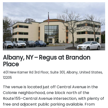
Albany, NY – Regus at Brandon
Place
401 New Karner Rd 3rd Floor, Suite 301, Albany, United States,
12205
The venue is located just off Central Avenue in the
Colonie neighborhood, one block north of the
Route 155–Central Avenue intersection, with plenty of
free and adjacent public parking available. From