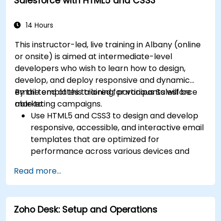
Salesforce with HTML5 and CSS3
resources, software, and ticket
management.
14 Hours
This instructor-led, live training in Albany (online
or onsite) is aimed at intermediate-level
developers who wish to learn how to design,
develop, and deploy responsive and dynamic
email templates tailored for various Salesforce
By the end of this training, participants will be
marketing campaigns.
able to:
Use HTML5 and CSS3 to design and develop
responsive, accessible, and interactive email
templates that are optimized for
performance across various devices and
email clients within the Salesforce
Read more...
ecosystem.
Leverage Salesforce data to create
personalized email experiences.
Zoho Desk: Setup and Operations
Test, deploy, and analyze email campaigns