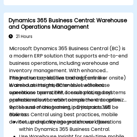
Dynamics 365 Business Central: Warehouse
and Operations Management
21 Hours
Microsoft Dynamics 365 Business Central (BC) is
a modern ERP solution that supports end-to-end
business operations, including warehouse and
inventory management. With enhanced
integration capabilities and add-ons like
This instructor-led, live training (online or onsite)
Warehouse Insight, BC enables efficient
is aimed at intermediate-level warehouse
warehouse operations, license plating, and
operations teams, ERP consultants, and systems
operational automation across the enterprise.
professionals who wish to implement or optimize
warehouse management in Dynamics 365
By the end of this training, participants will be
Business Central using best practices, mobile
able to:
devices, and quality integration workflows.
Set up and manage warehouse operations
within Dynamics 365 Business Central.
Use Warehouse Insight for real-time mobile