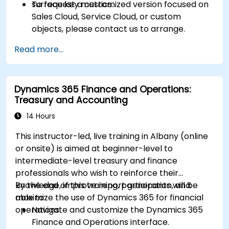
surface key metrics.
To request a customized version focused on
Sales Cloud, Service Cloud, or custom
objects, please contact us to arrange.
Read more...
Dynamics 365 Finance and Operations:
Treasury and Accounting
14 Hours
This instructor-led, live training in Albany (online
or onsite) is aimed at beginner-level to
intermediate-level treasury and finance
professionals who wish to reinforce their
knowledge, improve report generation, and
By the end of this training, participants will be
maximize the use of Dynamics 365 for financial
able to:
operations.
Navigate and customize the Dynamics 365
Finance and Operations interface.