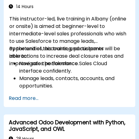
14 Hours
This instructor-led, live training in Albany (online
or onsite) is aimed at beginner-level to
intermediate-level sales professionals who wish
to use Salesforce to manage leads,
opportunities, accounts, and customer
By the end of this training, participants will be
interactions to increase deal closure rates and
able to:
improve sales performance.
Navigate the Salesforce Sales Cloud
interface confidently.
Manage leads, contacts, accounts, and
opportunities.
Use Salesforce tools to streamline workflows
Read more...
and track performance.
Leverage reports and dashboards to gain
insights into the sales pipeline.
Advanced Odoo Development with Python,
JavaScript, and OWL
28 Hours