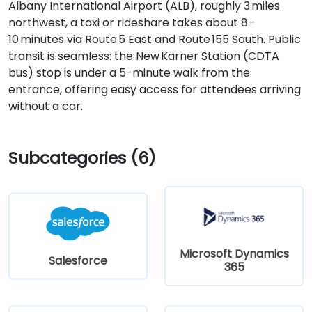
Albany International Airport (ALB), roughly 3 miles
northwest, a taxi or rideshare takes about 8–
10 minutes via Route 5 East and Route 155 South. Public
transit is seamless: the New Karner Station (CDTA
bus) stop is under a 5-minute walk from the
entrance, offering easy access for attendees arriving
without a car.
Subcategories (6)
Microsoft Dynamics
Salesforce
365