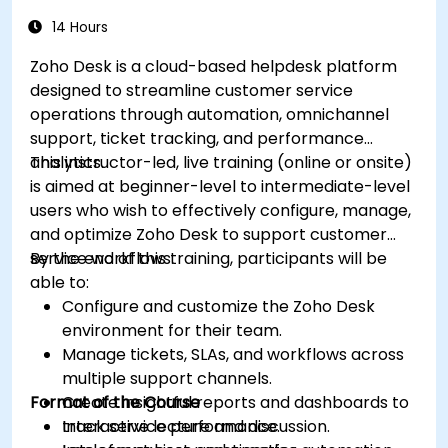
within Salesforce, including the use of
analytics to inform decisions and optimize
14 Hours
future campaigns for better performance
Zoho Desk is a cloud-based helpdesk platform
and higher engagement.
designed to streamline customer service
operations through automation, omnichannel
support, ticket tracking, and performance
analytics.
This instructor-led, live training (online or onsite)
is aimed at beginner-level to intermediate-level
users who wish to effectively configure, manage,
and optimize Zoho Desk to support customer
service workflows.
By the end of this training, participants will be
able to:
Configure and customize the Zoho Desk
environment for their team.
Manage tickets, SLAs, and workflows across
multiple support channels.
Format of the Course
Create insightful reports and dashboards to
track service performance.
Interactive lecture and discussion.