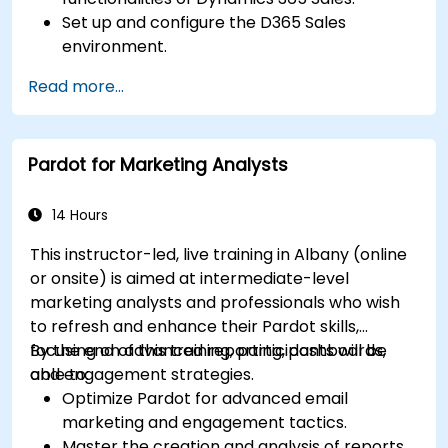
Set up and configure the D365 Sales
environment.
Manage customer relationships and sales
Read more...
processes using D365 Sales.
Utilize data and analytics to drive sales
decisions.
Pardot for Marketing Analysts
Integrate Dynamics 365 Sales with other
Microsoft applications.
14 Hours
This instructor-led, live training in Albany (online
or onsite) is aimed at intermediate-level
marketing analysts and professionals who wish
to refresh and enhance their Pardot skills,
focusing on advanced reporting, dashboards,
By the end of this training, participants will be
and engagement strategies.
able to:
Optimize Pardot for advanced email
marketing and engagement tactics.
Master the creation and analysis of reports