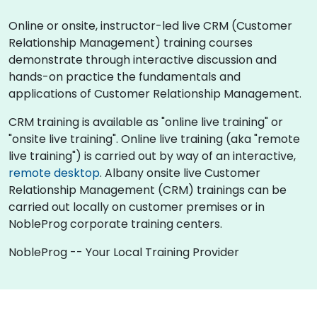
Online or onsite, instructor-led live CRM (Customer
Relationship Management) training courses
demonstrate through interactive discussion and
hands-on practice the fundamentals and
applications of Customer Relationship Management.
CRM training is available as "online live training" or
"onsite live training". Online live training (aka "remote
live training") is carried out by way of an interactive,
remote desktop
. Albany onsite live Customer
Relationship Management (CRM) trainings can be
carried out locally on customer premises or in
NobleProg corporate training centers.
NobleProg -- Your Local Training Provider