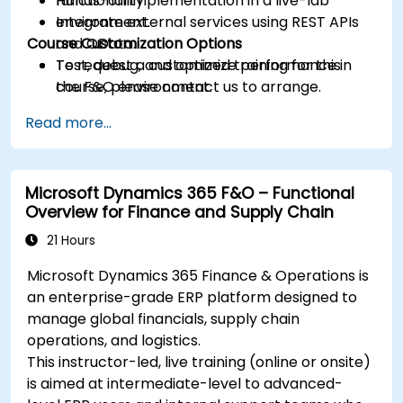
functionality.
Hands-on implementation in a live-lab
Integrate external services using REST APIs
environment.
Course Customization Options
and OData.
Test, debug, and optimize performance in
To request a customized training for this
the F&O environment.
course, please contact us to arrange.
Manage data migrations and ongoing
Read more...
system updates.
Microsoft Dynamics 365 F&O – Functional
Overview for Finance and Supply Chain
21 Hours
Microsoft Dynamics 365 Finance & Operations is
an enterprise-grade ERP platform designed to
manage global financials, supply chain
operations, and logistics.
This instructor-led, live training (online or onsite)
is aimed at intermediate-level to advanced-