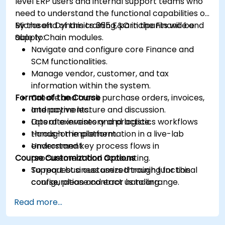
level ERP users and internal support teams who
need to understand the functional capabilities of
Microsoft Dynamics 365 F&O in the Finance and
By the end of this training, participants will be
Supply Chain modules.
able to:
Navigate and configure core Finance and
SCM functionalities.
Manage vendor, customer, and tax
information within the system.
Format of the Course
Create and track purchase orders, invoices,
and payments.
Interactive lecture and discussion.
Operate inventory and logistics workflows
Lots of exercises and practice.
through the platform.
Hands-on implementation in a live-lab
Understand key process flows in
environment.
Course Customization Options
procurement and accounting.
Support business users through functional
To request a customized training for this
configuration and error handling.
course, please contact us to arrange.
Read more...