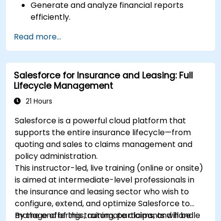
Generate and analyze financial reports
efficiently.
Manage treasury functions, including cash
Read more...
flow and bank reconciliations.
Enhance financial workflows for better
operational efficiency.
Salesforce for Insurance and Leasing: Full
Lifecycle Management
21 Hours
Salesforce is a powerful cloud platform that
supports the entire insurance lifecycle—from
quoting and sales to claims management and
policy administration.
This instructor-led, live training (online or onsite)
is aimed at intermediate-level professionals in
the insurance and leasing sector who wish to
configure, extend, and optimize Salesforce to
manage offerings, automate claims, and handle
By the end of this training, participants will be