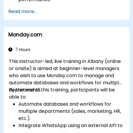
Customize and configure the module for
Read more...
specific business needs.
Leverage insights for lead scoring,
relationship health, and pipeline
Monday.com
management.
Integrate Sales Insights with other Dynamics
365 modules and third-party tools.
7 Hours
This instructor-led, live training in Albany (online
or onsite) is aimed at beginner-level managers
who wish to use Monday.com to manage and
automate databases and workflows for multiple
departments.
By the end of this training, participants will be
able to:
Automate databases and workflows for
multiple departments (sales, marketing, HR,
etc.).
Integrate WhatsApp using an external API to
maintain communication with customers or