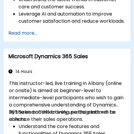
care and customer success.
Leverage AI and automation to improve
customer satisfaction and reduce workloads.
Optimize sales workflows and customer
Read more...
engagement using advanced automation.
Train teams remotely on modern tools and
strategies for customer success and sales.
Microsoft Dynamics 365 Sales
Create scalable solutions to improve
customer experiences and drive revenue
growth.
14 Hours
This instructor-led, live training in Albany (online
or onsite) is aimed at beginner-level to
intermediate-level participants who wish to gain
a comprehensive understanding of Dynamics
365 Sales and effectively use the platform to
By the end of this training, participants will be
enhance their sales operations.
able to:
Understand the core features and
functionalities of Dynamics 365 Sales.