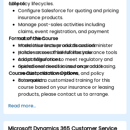
full policy lifecycles.
able to:
Configure Salesforce for quoting and pricing
insurance products.
Manage post-sales activities including
claims, event registration, and payment
Format of the Course
automation.
Model insurance products and administer
Interactive lecture and discussion.
policies across their full lifecycle.
Hands-on use of Salesforce Insurance tools
Adapt Salesforce to meet regulatory and
and configurations.
operational needs in insurance and leasing.
Guided exercises focused on product
Course Customization Options
creation, claims workflows, and policy
automation.
To request a customized training for this
course based on your insurance or leasing
products, please contact us to arrange.
Read more...
Microsoft Dynamics 365 Customer Service