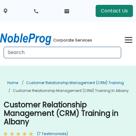
Contact Us
Corporate Services
Home
Customer Relationship Management (CRM) Training
Customer Relationship Management (CRM) Training In Albany
Customer Relationship
Management (CRM) Training in
Albany
(7 Testimonials)