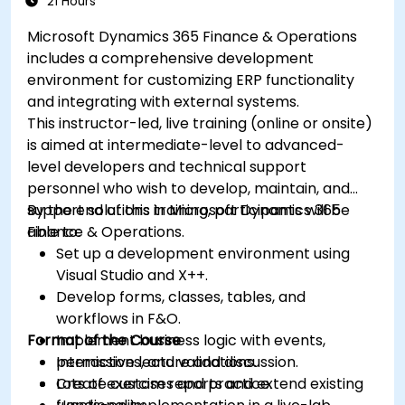
21 Hours
Microsoft Dynamics 365 Finance & Operations
includes a comprehensive development
environment for customizing ERP functionality
and integrating with external systems.
This instructor-led, live training (online or onsite)
is aimed at intermediate-level to advanced-
level developers and technical support
personnel who wish to develop, maintain, and
support solutions in Microsoft Dynamics 365
By the end of this training, participants will be
Finance & Operations.
able to:
Set up a development environment using
Visual Studio and X++.
Develop forms, classes, tables, and
workflows in F&O.
Format of the Course
Implement business logic with events,
permissions, and validations.
Interactive lecture and discussion.
Create custom reports and extend existing
Lots of exercises and practice.