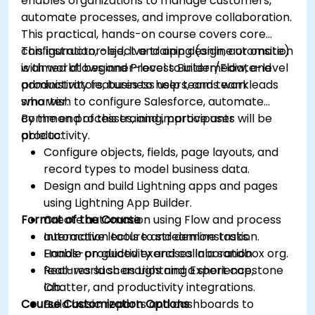
enables organizations to manage customers,
automate processes, and improve collaboration.
This practical, hands-on course covers core
configuration, object and app design, automation
This instructor-led, live training (online or onsite)
with workflows and Process Builder/Flow, and
is aimed at beginner-level to intermediate-level
productivity features to help teams work
administrators, business users, and team leads
smarter.
who wish to configure Salesforce, automate
common processes, and improve user
By the end of this training, participants will be
productivity.
able to:
Configure objects, fields, page layouts, and
record types to model business data.
Design and build Lightning apps and pages
using Lightning App Builder.
Format of the Course
Create automation using Flow and process
automation tools to streamline tasks.
Interactive lecture and demonstration.
Enable productivity and collaboration
Hands-on guided exercises in a sandbox org.
features such as Lightning Experience,
Real-world scenarios and a short capstone
Chatter, and productivity integrations.
lab.
Course Customization Options
Build basic reports and dashboards to