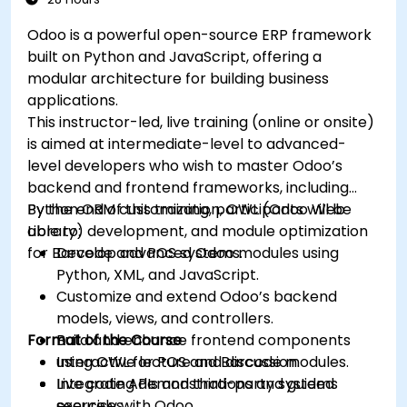
Odoo is a powerful open-source ERP framework
built on Python and JavaScript, offering a
modular architecture for building business
applications.
This instructor-led, live training (online or onsite)
is aimed at intermediate-level to advanced-
level developers who wish to master Odoo’s
backend and frontend frameworks, including
Python ORM customization, OWL (Odoo Web
By the end of this training, participants will be
Library) development, and module optimization
able to:
for Barcode and POS systems.
Develop advanced Odoo modules using
Python, XML, and JavaScript.
Customize and extend Odoo’s backend
models, views, and controllers.
Format of the Course
Build and enhance frontend components
using OWL for POS and Barcode modules.
Interactive lecture and discussion.
Integrate APIs and third-party systems
Live coding demonstrations and guided
securely with Odoo.
exercises.