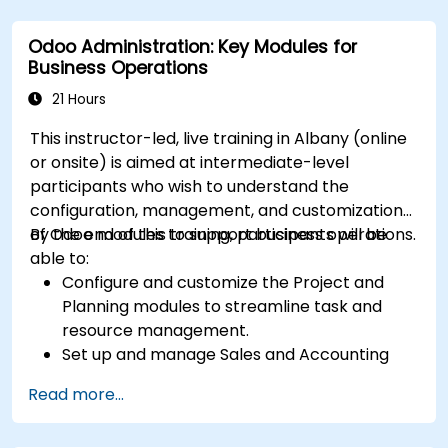
Implement automation and workflow rules in
Salesforce.
Odoo Administration: Key Modules for
Customize security settings and manage
Business Operations
user access.
Integrate Salesforce with Power BI, Tableau,
21 Hours
and other tools for real-time data analysis.
This instructor-led, live training in Albany (online
or onsite) is aimed at intermediate-level
participants who wish to understand the
configuration, management, and customization
of Odoo modules to support business operations.
By the end of this training, participants will be
able to:
Configure and customize the Project and
Planning modules to streamline task and
resource management.
Set up and manage Sales and Accounting
modules, including Analytics Accounting Plan,
Read more...
to enhance financial tracking and reporting.
Administer the Employee and Contact