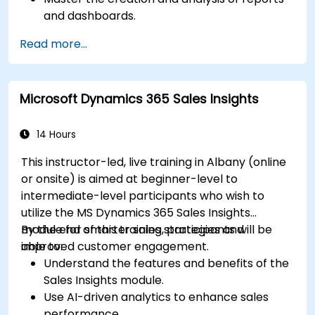
and dashboards.
Enhance prospect assignment strategies
Read more...
and engagement programs.
Leverage Pardot’s dynamic content and
custom redirects for better campaign
Microsoft Dynamics 365 Sales Insights
performance.
14 Hours
This instructor-led, live training in Albany (online
or onsite) is aimed at beginner-level to
intermediate-level participants who wish to
utilize the MS Dynamics 365 Sales Insights
module for smarter sales strategies and
By the end of this training, participants will be
improved customer engagement.
able to:
Understand the features and benefits of the
Sales Insights module.
Use AI-driven analytics to enhance sales
performance.