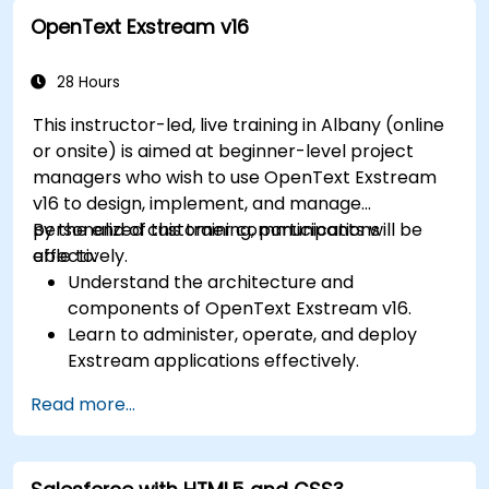
modules for improved HR and CRM
OpenText Exstream v16
processes.
Leverage the Settings module to implement
system-wide customizations and
28 Hours
integrations.
This instructor-led, live training in Albany (online
Optimize Odoo's functionality to align with
or onsite) is aimed at beginner-level project
organizational needs.
managers who wish to use OpenText Exstream
v16 to design, implement, and manage
personalized customer communications
By the end of this training, participants will be
effectively.
able to:
Understand the architecture and
components of OpenText Exstream v16.
Learn to administer, operate, and deploy
Exstream applications effectively.
Design and create personalized customer
Read more...
communications with Exstream Design
Manager.
Navigate the OpenText Support Portal for