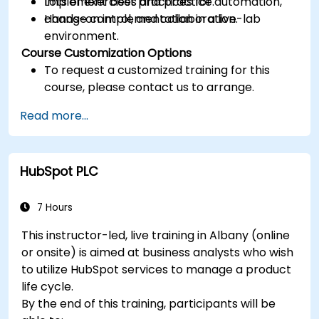
Implement best practices for automation,
Lots of exercises and practice.
change control, and collaboration.
Hands-on implementation in a live-lab
environment.
Course Customization Options
To request a customized training for this
course, please contact us to arrange.
Read more...
HubSpot PLC
7 Hours
This instructor-led, live training in Albany (online
or onsite) is aimed at business analysts who wish
to utilize HubSpot services to manage a product
life cycle.
By the end of this training, participants will be