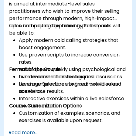
is aimed at intermediate-level sales
practitioners who wish to improve their selling
performance through modern, high-impact
sales techniques supported by Salesforce.
Upon completing this training, participants will
be able to:
Apply modern cold calling strategies that
boost engagement.
Use proven scripts to increase conversion
rates.
Format of the Course
Build rapport quickly using psychological and
human-connection techniques.
Live demonstrations and guided discussions.
Leverage Salesforce to track activities and
Hands-on practice using real-world sales
accelerate results.
scenarios.
Interactive exercises within a live Salesforce
Course Customization Options
environment.
Customization of examples, scenarios, and
exercises is available upon request.
Read more...