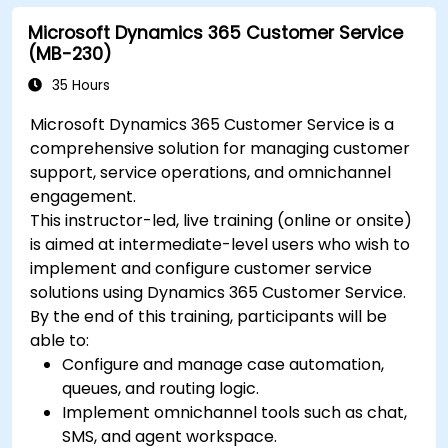
Microsoft Dynamics 365 Customer Service
(MB-230)
35 Hours
Microsoft Dynamics 365 Customer Service is a
comprehensive solution for managing customer
support, service operations, and omnichannel
engagement.
This instructor-led, live training (online or onsite)
is aimed at intermediate-level users who wish to
implement and configure customer service
solutions using Dynamics 365 Customer Service.
By the end of this training, participants will be
able to:
Configure and manage case automation,
queues, and routing logic.
Implement omnichannel tools such as chat,
SMS, and agent workspace.