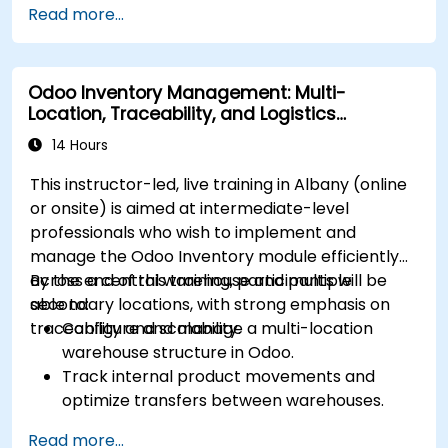
Read more...
internal teams.
Manage statuses and workflows for any area
and optimize operations using automation.
Odoo Inventory Management: Multi-
Fully utilize Monday’s WorkManagement,
Location, Traceability, and Logistics
CRM, and WorkForms modules for maximum
Optimization
efficiency.
14 Hours
This instructor-led, live training in Albany (online
or onsite) is aimed at intermediate-level
professionals who wish to implement and
manage the Odoo Inventory module efficiently
across a central warehouse and multiple
By the end of this training, participants will be
secondary locations, with strong emphasis on
able to:
traceability and scalability.
Configure and manage a multi-location
warehouse structure in Odoo.
Track internal product movements and
optimize transfers between warehouses.
Record and trace purchase orders through
Read more...