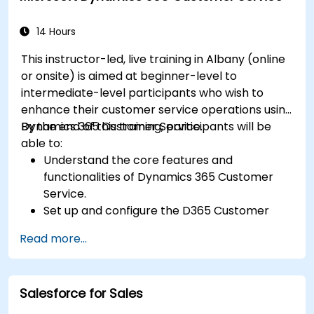
14 Hours
This instructor-led, live training in Albany (online
or onsite) is aimed at beginner-level to
intermediate-level participants who wish to
enhance their customer service operations using
Dynamics 365 Customer Service.
By the end of this training, participants will be
able to:
Understand the core features and
functionalities of Dynamics 365 Customer
Service.
Set up and configure the D365 Customer
Service environment.
Read more...
Manage customer interactions and cases
efficiently.
Utilize analytics to improve service delivery.
Salesforce for Sales
Integrate Dynamics 365 Customer Service
with other Microsoft applications.