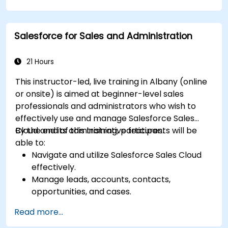
reception and distribution.
Enable and manage serial number and lot-
based traceability.
Salesforce for Sales and Administration
Design a scalable and well-organized
inventory system aligned with best
practices.
21 Hours
This instructor-led, live training in Albany (online
or onsite) is aimed at beginner-level sales
professionals and administrators who wish to
effectively use and manage Salesforce Sales
Cloud and its administrative features.
By the end of this training, participants will be
able to:
Navigate and utilize Salesforce Sales Cloud
effectively.
Manage leads, accounts, contacts,
opportunities, and cases.
Generate reports and dashboards for sales
Read more...
insights.