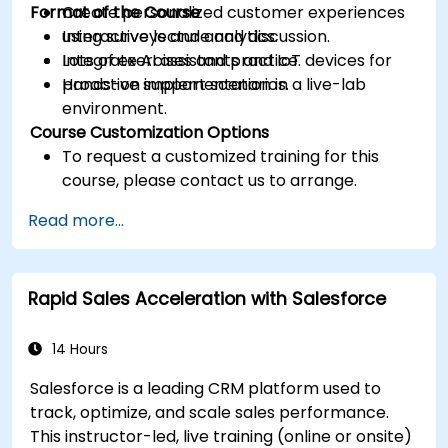
Format of the Course
Create personalized customer experiences
using surveys and analytics.
Interactive lecture and discussion.
Integrate AI assistants and IoT devices for
Lots of exercises and practice.
proactive support scenarios.
Hands-on implementation in a live-lab
environment.
Course Customization Options
To request a customized training for this
course, please contact us to arrange.
Read more...
Rapid Sales Acceleration with Salesforce
14 Hours
Salesforce is a leading CRM platform used to
track, optimize, and scale sales performance.
This instructor-led, live training (online or onsite)