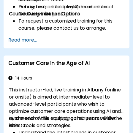
Debug, test, and deploy Odoo modules
Hands-on module development in a real
Course Customization Options
following best practices.
Odoo environment.
To request a customized training for this
course, please contact us to arrange.
Read more...
Customer Care in the Age of AI
14 Hours
This instructor-led, live training in Albany (online
or onsite) is aimed at intermediate-level to
advanced-level participants who wish to
optimize customer care operations using AI and
automation while equipping their teams with the
By the end of this training, participants will be
latest tools and strategies.
able to:
Understand the latest trends in customer