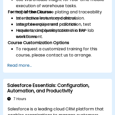
execution of warehouse tasks.
Format of the Course
Implement license plating and traceability
to enhance inventory control.
Interactive lecture and discussion.
Integrate equipment calibration, test
Lots of exercises and practice.
requests, and quality control in ERP
Hands-on implementation in a live-lab
workflows.
environment.
Course Customization Options
To request a customized training for this
course, please contact us to arrange.
Read more...
Salesforce Essentials: Configuration,
Automation, and Productivity
7 Hours
Salesforce is a leading cloud CRM platform that