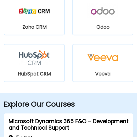
Zoho CRM
Odoo
HubSpot CRM
Veeva
Explore Our Courses
Microsoft Dynamics 365 F&O – Development
and Technical Support