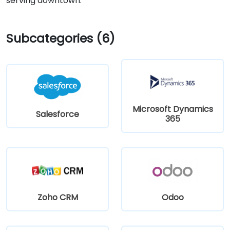
serving downtown.
Subcategories (6)
Microsoft Dynamics
Salesforce
365
Zoho CRM
Odoo