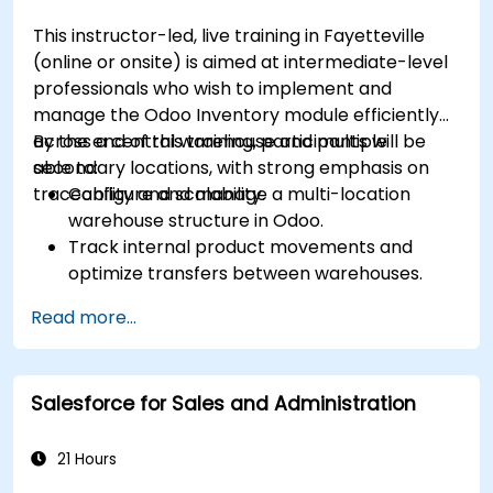
This instructor-led, live training in Fayetteville
(online or onsite) is aimed at intermediate-level
professionals who wish to implement and
manage the Odoo Inventory module efficiently
across a central warehouse and multiple
By the end of this training, participants will be
secondary locations, with strong emphasis on
able to:
traceability and scalability.
Configure and manage a multi-location
warehouse structure in Odoo.
Track internal product movements and
optimize transfers between warehouses.
Record and trace purchase orders through
Read more...
reception and distribution.
Enable and manage serial number and lot-
based traceability.
Salesforce for Sales and Administration
Design a scalable and well-organized
inventory system aligned with best
practices.
21 Hours