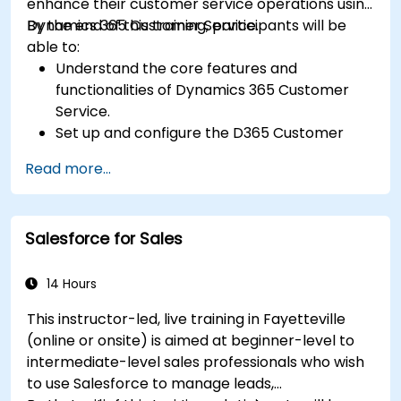
enhance their customer service operations using
Dynamics 365 Customer Service.
By the end of this training, participants will be
able to:
Understand the core features and
functionalities of Dynamics 365 Customer
Service.
Set up and configure the D365 Customer
Service environment.
Read more...
Manage customer interactions and cases
efficiently.
Utilize analytics to improve service delivery.
Salesforce for Sales
Integrate Dynamics 365 Customer Service
with other Microsoft applications.
14 Hours
This instructor-led, live training in Fayetteville
(online or onsite) is aimed at beginner-level to
intermediate-level sales professionals who wish
to use Salesforce to manage leads,