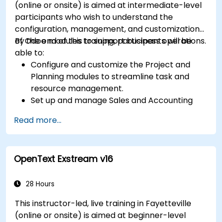
(online or onsite) is aimed at intermediate-level
participants who wish to understand the
configuration, management, and customization
of Odoo modules to support business operations.
By the end of this training, participants will be
able to:
Configure and customize the Project and
Planning modules to streamline task and
resource management.
Set up and manage Sales and Accounting
modules, including Analytics Accounting Plan,
Read more...
to enhance financial tracking and reporting.
Administer the Employee and Contact
modules for improved HR and CRM
OpenText Exstream v16
processes.
Leverage the Settings module to implement
system-wide customizations and
28 Hours
integrations.
This instructor-led, live training in Fayetteville
Optimize Odoo's functionality to align with
(online or onsite) is aimed at beginner-level
organizational needs.