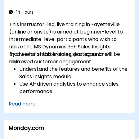
14 Hours
This instructor-led, live training in Fayetteville
(online or onsite) is aimed at beginner-level to
intermediate-level participants who wish to
utilize the MS Dynamics 365 Sales Insights
module for smarter sales strategies and
By the end of this training, participants will be
improved customer engagement.
able to:
Understand the features and benefits of the
Sales Insights module.
Use AI-driven analytics to enhance sales
performance.
Customize and configure the module for
Read more...
specific business needs.
Leverage insights for lead scoring,
relationship health, and pipeline
Monday.com
management.
Integrate Sales Insights with other Dynamics