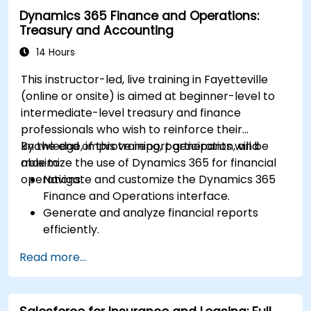
Dynamics 365 Finance and Operations:
Treasury and Accounting
14 Hours
This instructor-led, live training in Fayetteville
(online or onsite) is aimed at beginner-level to
intermediate-level treasury and finance
professionals who wish to reinforce their
knowledge, improve report generation, and
By the end of this training, participants will be
maximize the use of Dynamics 365 for financial
able to:
operations.
Navigate and customize the Dynamics 365
Finance and Operations interface.
Generate and analyze financial reports
efficiently.
Manage treasury functions, including cash
Read more...
flow and bank reconciliations.
Enhance financial workflows for better
operational efficiency.