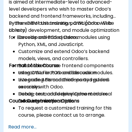
is aimed at intermediate-level to advanced-
level developers who wish to master Odoo’s
backend and frontend frameworks, including
Python ORM customization, OWL (Odoo Web
By the end of this training, participants will be
Library) development, and module optimization
able to:
for Barcode and POS systems.
Develop advanced Odoo modules using
Python, XML, and JavaScript.
Customize and extend Odoo’s backend
models, views, and controllers.
Format of the Course
Build and enhance frontend components
using OWL for POS and Barcode modules.
Interactive lecture and discussion.
Integrate APIs and third-party systems
Live coding demonstrations and guided
securely with Odoo.
exercises.
Debug, test, and deploy Odoo modules
Hands-on module development in a real
Course Customization Options
following best practices.
Odoo environment.
To request a customized training for this
course, please contact us to arrange.
Read more...