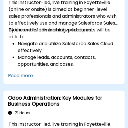
This instructor-led, live training in Fayetteville
(online or onsite) is aimed at beginner-level
sales professionals and administrators who wish
to effectively use and manage Salesforce Sales
Cloud and its administrative features.
By the end of this training, participants will be
able to:
Navigate and utilize Salesforce Sales Cloud
effectively.
Manage leads, accounts, contacts,
opportunities, and cases.
Generate reports and dashboards for sales
Read more...
insights.
Implement automation and workflow rules in
Salesforce.
Odoo Administration: Key Modules for
Customize security settings and manage
Business Operations
user access.
Integrate Salesforce with Power BI, Tableau,
21 Hours
and other tools for real-time data analysis.
This instructor-led, live training in Fayetteville