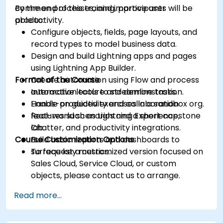
common processes, and improve user
By the end of this training, participants will be
productivity.
able to:
Configure objects, fields, page layouts, and
record types to model business data.
Design and build Lightning apps and pages
using Lightning App Builder.
Format of the Course
Create automation using Flow and process
automation tools to streamline tasks.
Interactive lecture and demonstration.
Enable productivity and collaboration
Hands-on guided exercises in a sandbox org.
features such as Lightning Experience,
Real-world scenarios and a short capstone
Chatter, and productivity integrations.
lab.
Course Customization Options
Build basic reports and dashboards to
surface key metrics.
To request a customized version focused on
Sales Cloud, Service Cloud, or custom
objects, please contact us to arrange.
Read more...