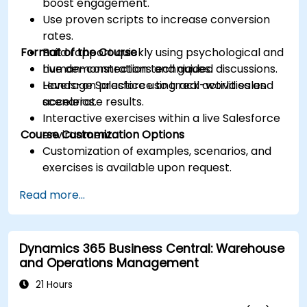
boost engagement.
Use proven scripts to increase conversion
rates.
Format of the Course
Build rapport quickly using psychological and
human-connection techniques.
Live demonstrations and guided discussions.
Leverage Salesforce to track activities and
Hands-on practice using real-world sales
accelerate results.
scenarios.
Interactive exercises within a live Salesforce
Course Customization Options
environment.
Customization of examples, scenarios, and
exercises is available upon request.
Read more...
Dynamics 365 Business Central: Warehouse
and Operations Management
21 Hours