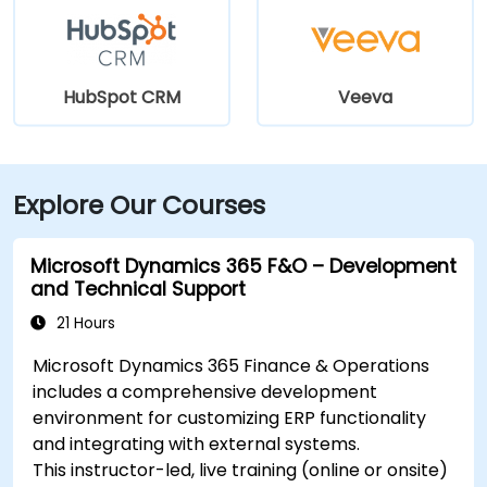
HubSpot CRM
Veeva
Explore Our Courses
Microsoft Dynamics 365 F&O – Development
and Technical Support
21 Hours
Microsoft Dynamics 365 Finance & Operations
includes a comprehensive development
environment for customizing ERP functionality
and integrating with external systems.
This instructor-led, live training (online or onsite)