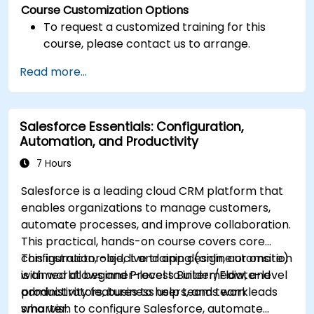
Course Customization Options
To request a customized training for this
course, please contact us to arrange.
Read more...
Salesforce Essentials: Configuration,
Automation, and Productivity
7 Hours
Salesforce is a leading cloud CRM platform that
enables organizations to manage customers,
automate processes, and improve collaboration.
This practical, hands-on course covers core
configuration, object and app design, automation
This instructor-led, live training (online or onsite)
with workflows and Process Builder/Flow, and
is aimed at beginner-level to intermediate-level
productivity features to help teams work
administrators, business users, and team leads
smarter.
who wish to configure Salesforce, automate