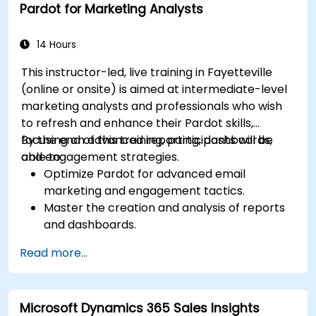
Pardot for Marketing Analysts
Integrate Dynamics 365 Sales with other
Microsoft applications.
14 Hours
This instructor-led, live training in Fayetteville
(online or onsite) is aimed at intermediate-level
marketing analysts and professionals who wish
to refresh and enhance their Pardot skills,
focusing on advanced reporting, dashboards,
By the end of this training, participants will be
and engagement strategies.
able to:
Optimize Pardot for advanced email
marketing and engagement tactics.
Master the creation and analysis of reports
and dashboards.
Enhance prospect assignment strategies
Read more...
and engagement programs.
Leverage Pardot’s dynamic content and
custom redirects for better campaign
Microsoft Dynamics 365 Sales Insights
performance.