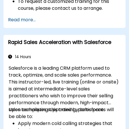
To request a customized training for this
course, please contact us to arrange.
Read more...
Rapid Sales Acceleration with Salesforce
14 Hours
Salesforce is a leading CRM platform used to
track, optimize, and scale sales performance.
This instructor-led, live training (online or onsite)
is aimed at intermediate-level sales
practitioners who wish to improve their selling
performance through modern, high-impact
sales techniques supported by Salesforce.
Upon completing this training, participants will
be able to:
Apply modern cold calling strategies that