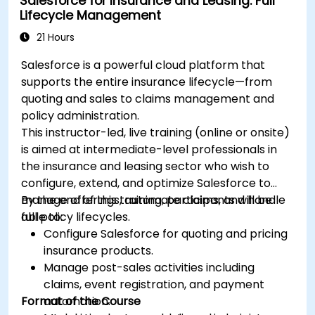
Salesforce for Insurance and Leasing: Full
Lifecycle Management
21 Hours
Salesforce is a powerful cloud platform that
supports the entire insurance lifecycle—from
quoting and sales to claims management and
policy administration.
This instructor-led, live training (online or onsite)
is aimed at intermediate-level professionals in
the insurance and leasing sector who wish to
configure, extend, and optimize Salesforce to
manage offerings, automate claims, and handle
By the end of this training, participants will be
full policy lifecycles.
able to:
Configure Salesforce for quoting and pricing
insurance products.
Manage post-sales activities including
claims, event registration, and payment
Format of the Course
automation.