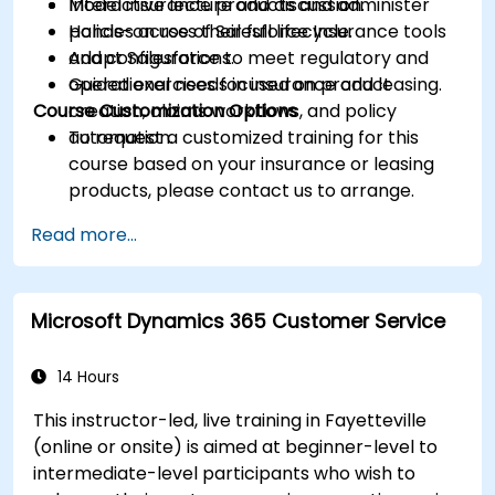
Model insurance products and administer
Interactive lecture and discussion.
policies across their full lifecycle.
Hands-on use of Salesforce Insurance tools
Adapt Salesforce to meet regulatory and
and configurations.
operational needs in insurance and leasing.
Guided exercises focused on product
Course Customization Options
creation, claims workflows, and policy
automation.
To request a customized training for this
course based on your insurance or leasing
products, please contact us to arrange.
Read more...
Microsoft Dynamics 365 Customer Service
14 Hours
This instructor-led, live training in Fayetteville
(online or onsite) is aimed at beginner-level to
intermediate-level participants who wish to