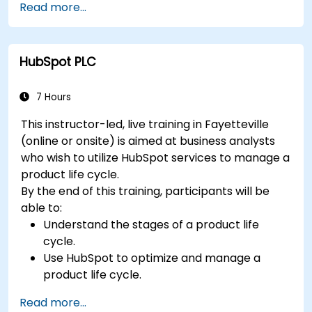
Read more...
HubSpot PLC
7 Hours
This instructor-led, live training in Fayetteville
(online or onsite) is aimed at business analysts
who wish to utilize HubSpot services to manage a
product life cycle.
By the end of this training, participants will be
able to:
Understand the stages of a product life
cycle.
Use HubSpot to optimize and manage a
product life cycle.
Know when to use the product life cycle in
Read more...
businesses.