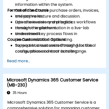
information within the system.
Format of the Course
Create and track purchase orders, invoices,
and payments.
Interactive lecture and discussion.
Operate inventory and logistics workflows
Lots of exercises and practice.
through the platform.
Hands-on implementation in a live-lab
Understand key process flows in
environment.
Course Customization Options
procurement and accounting.
Support business users through functional
To request a customized training for this
configuration and error handling.
course, please contact us to arrange.
Read more...
Microsoft Dynamics 365 Customer Service
(MB-230)
35 Hours
Microsoft Dynamics 365 Customer Service is a
comprehensive solution for managing customer