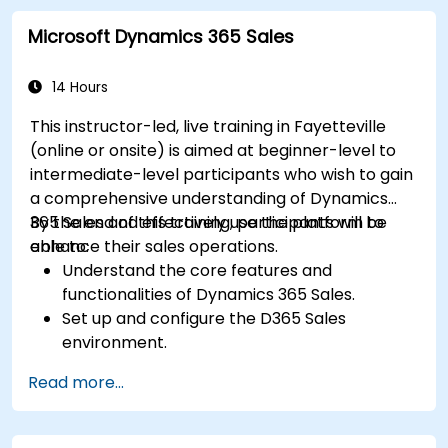
strategies for customer success and sales.
Microsoft Dynamics 365 Sales
Create scalable solutions to improve
customer experiences and drive revenue
growth.
14 Hours
This instructor-led, live training in Fayetteville
(online or onsite) is aimed at beginner-level to
intermediate-level participants who wish to gain
a comprehensive understanding of Dynamics
365 Sales and effectively use the platform to
By the end of this training, participants will be
enhance their sales operations.
able to:
Understand the core features and
functionalities of Dynamics 365 Sales.
Set up and configure the D365 Sales
environment.
Manage customer relationships and sales
Read more...
processes using D365 Sales.
Utilize data and analytics to drive sales
decisions.