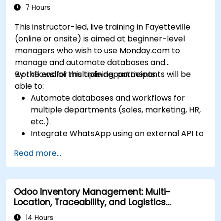
365 modules and third-party tools.
7 Hours
This instructor-led, live training in Fayetteville
(online or onsite) is aimed at beginner-level
managers who wish to use Monday.com to
manage and automate databases and
workflows for multiple departments.
By the end of this training, participants will be
able to:
Automate databases and workflows for
multiple departments (sales, marketing, HR,
etc.).
Integrate WhatsApp using an external API to
maintain communication with customers or
Read more...
internal teams.
Manage statuses and workflows for any area
and optimize operations using automation.
Odoo Inventory Management: Multi-
Fully utilize Monday’s WorkManagement,
Location, Traceability, and Logistics
CRM, and WorkForms modules for maximum
Optimization
efficiency.
14 Hours