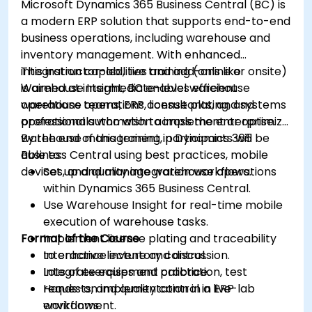
Microsoft Dynamics 365 Business Central (BC) is
a modern ERP solution that supports end-to-end
business operations, including warehouse and
inventory management. With enhanced
integration capabilities and add-ons like
This instructor-led, live training (online or onsite)
Warehouse Insight, BC enables efficient
is aimed at intermediate-level warehouse
warehouse operations, license plating, and
operations teams, ERP consultants, and systems
operational automation across the enterprise.
professionals who wish to implement or optimize
warehouse management in Dynamics 365
By the end of this training, participants will be
Business Central using best practices, mobile
able to:
devices, and quality integration workflows.
Set up and manage warehouse operations
within Dynamics 365 Business Central.
Use Warehouse Insight for real-time mobile
execution of warehouse tasks.
Format of the Course
Implement license plating and traceability
to enhance inventory control.
Interactive lecture and discussion.
Integrate equipment calibration, test
Lots of exercises and practice.
requests, and quality control in ERP
Hands-on implementation in a live-lab
workflows.
environment.