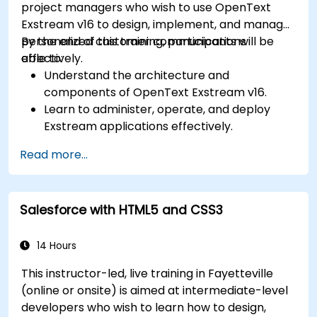
project managers who wish to use OpenText
Exstream v16 to design, implement, and manage
personalized customer communications
By the end of this training, participants will be
effectively.
able to:
Understand the architecture and
components of OpenText Exstream v16.
Learn to administer, operate, and deploy
Exstream applications effectively.
Design and create personalized customer
Read more...
communications with Exstream Design
Manager.
Navigate the OpenText Support Portal for
Salesforce with HTML5 and CSS3
resources, software, and ticket
management.
14 Hours
This instructor-led, live training in Fayetteville
(online or onsite) is aimed at intermediate-level
developers who wish to learn how to design,