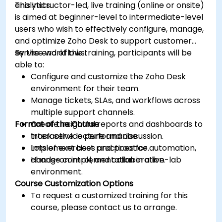
analytics.
This instructor-led, live training (online or onsite)
is aimed at beginner-level to intermediate-level
users who wish to effectively configure, manage,
and optimize Zoho Desk to support customer
service workflows.
By the end of this training, participants will be
able to:
Configure and customize the Zoho Desk
environment for their team.
Manage tickets, SLAs, and workflows across
multiple support channels.
Format of the Course
Create insightful reports and dashboards to
track service performance.
Interactive lecture and discussion.
Implement best practices for automation,
Lots of exercises and practice.
change control, and collaboration.
Hands-on implementation in a live-lab
environment.
Course Customization Options
To request a customized training for this
course, please contact us to arrange.