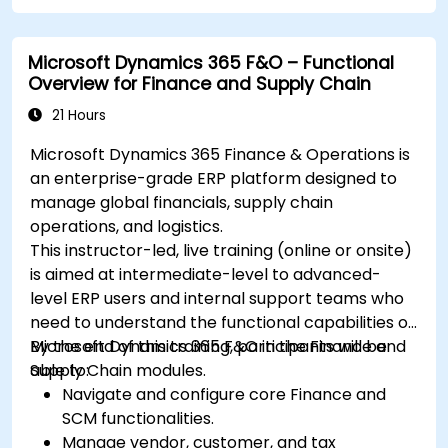
Microsoft Dynamics 365 F&O – Functional
Overview for Finance and Supply Chain
21 Hours
Microsoft Dynamics 365 Finance & Operations is
an enterprise-grade ERP platform designed to
manage global financials, supply chain
operations, and logistics.
This instructor-led, live training (online or onsite)
is aimed at intermediate-level to advanced-
level ERP users and internal support teams who
need to understand the functional capabilities of
Microsoft Dynamics 365 F&O in the Finance and
By the end of this training, participants will be
Supply Chain modules.
able to:
Navigate and configure core Finance and
SCM functionalities.
Manage vendor, customer, and tax