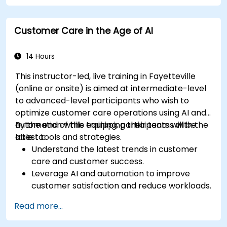
Customer Care in the Age of AI
14 Hours
This instructor-led, live training in Fayetteville
(online or onsite) is aimed at intermediate-level
to advanced-level participants who wish to
optimize customer care operations using AI and
automation while equipping their teams with the
By the end of this training, participants will be
latest tools and strategies.
able to:
Understand the latest trends in customer
care and customer success.
Leverage AI and automation to improve
customer satisfaction and reduce workloads.
Optimize sales workflows and customer
Read more...
engagement using advanced automation.
Train teams remotely on modern tools and