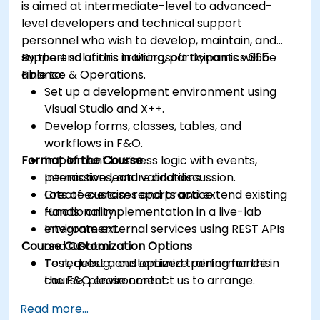
is aimed at intermediate-level to advanced-
level developers and technical support
personnel who wish to develop, maintain, and
support solutions in Microsoft Dynamics 365
By the end of this training, participants will be
Finance & Operations.
able to:
Set up a development environment using
Visual Studio and X++.
Develop forms, classes, tables, and
workflows in F&O.
Format of the Course
Implement business logic with events,
permissions, and validations.
Interactive lecture and discussion.
Create custom reports and extend existing
Lots of exercises and practice.
functionality.
Hands-on implementation in a live-lab
Integrate external services using REST APIs
environment.
Course Customization Options
and OData.
Test, debug, and optimize performance in
To request a customized training for this
the F&O environment.
course, please contact us to arrange.
Manage data migrations and ongoing
Read more...
system updates.