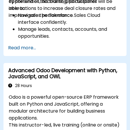
opportunities, accounts, and customer
By the end of this training, participants will be
interactions to increase deal closure rates and
able to:
improve sales performance.
Navigate the Salesforce Sales Cloud
interface confidently.
Manage leads, contacts, accounts, and
opportunities.
Use Salesforce tools to streamline workflows
Read more...
and track performance.
Leverage reports and dashboards to gain
insights into the sales pipeline.
Advanced Odoo Development with Python,
JavaScript, and OWL
28 Hours
Odoo is a powerful open-source ERP framework
built on Python and JavaScript, offering a
modular architecture for building business
applications.
This instructor-led, live training (online or onsite)