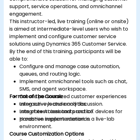
support, service operations, and omnichannel
engagement.
This instructor-led, live training (online or onsite)
is aimed at intermediate-level users who wish to
implement and configure customer service
solutions using Dynamics 365 Customer Service.
By the end of this training, participants will be
able to:
Configure and manage case automation,
queues, and routing logic.
Implement omnichannel tools such as chat,
SMS, and agent workspace.
Format of the Course
Create personalized customer experiences
using surveys and analytics.
Interactive lecture and discussion.
Integrate AI assistants and IoT devices for
Lots of exercises and practice.
proactive support scenarios.
Hands-on implementation in a live-lab
environment.
Course Customization Options