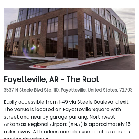
Fayetteville, AR - The Root
3537 N Steele Blvd Ste. 110, Fayetteville, United States, 72703
Easily accessible from I‑49 via Steele Boulevard exit.
The venue is located on Fayetteville Square with
street and nearby garage parking. Northwest
Arkansas Regional Airport (XNA) is approximately 15
miles away. Attendees can also use local bus routes