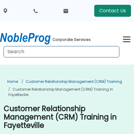
Contact Us
Corporate Services
Home
Customer Relationship Management (CRM) Training
Customer Relationship Management (CRM) Training In
Fayetteville
Customer Relationship
Management (CRM) Training in
Fayetteville