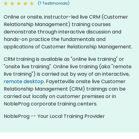
(7 Testimonials)
Online or onsite, instructor-led live CRM (Customer
Relationship Management) training courses
demonstrate through interactive discussion and
hands-on practice the fundamentals and
applications of Customer Relationship Management.
CRM training is available as "online live training" or
"onsite live training". Online live training (aka "remote
live training") is carried out by way of an interactive,
remote desktop
. Fayetteville onsite live Customer
Relationship Management (CRM) trainings can be
carried out locally on customer premises or in
NobleProg corporate training centers.
NobleProg -- Your Local Training Provider