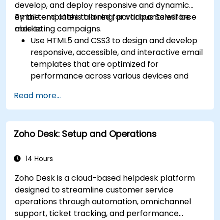
develop, and deploy responsive and dynamic
email templates tailored for various Salesforce
By the end of this training, participants will be
marketing campaigns.
able to:
Use HTML5 and CSS3 to design and develop
responsive, accessible, and interactive email
templates that are optimized for
performance across various devices and
email clients within the Salesforce
Read more...
ecosystem.
Leverage Salesforce data to create
personalized email experiences.
Zoho Desk: Setup and Operations
Test, deploy, and analyze email campaigns
within Salesforce, including the use of
analytics to inform decisions and optimize
14 Hours
future campaigns for better performance
Zoho Desk is a cloud-based helpdesk platform
and higher engagement.
designed to streamline customer service
operations through automation, omnichannel
support, ticket tracking, and performance