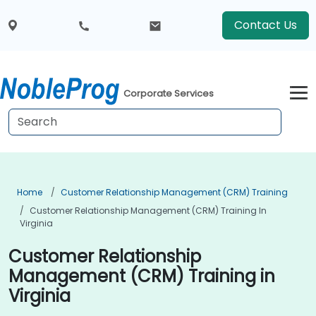
Contact Us
Corporate Services
Home
Customer Relationship Management (CRM) Training
Customer Relationship Management (CRM) Training In
Virginia
Customer Relationship
Management (CRM) Training in
Virginia