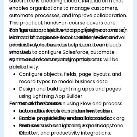
Salesforce is a leading cloud CRM platform that
enables organizations to manage customers,
automate processes, and improve collaboration.
This practical, hands-on course covers core
configuration, object and app design, automation
This instructor-led, live training (online or onsite)
with workflows and Process Builder/Flow, and
is aimed at beginner-level to intermediate-level
productivity features to help teams work
administrators, business users, and team leads
smarter.
who wish to configure Salesforce, automate
common processes, and improve user
By the end of this training, participants will be
productivity.
able to:
Configure objects, fields, page layouts, and
record types to model business data.
Design and build Lightning apps and pages
using Lightning App Builder.
Format of the Course
Create automation using Flow and process
automation tools to streamline tasks.
Interactive lecture and demonstration.
Enable productivity and collaboration
Hands-on guided exercises in a sandbox org.
features such as Lightning Experience,
Real-world scenarios and a short capstone
Chatter, and productivity integrations.
lab.