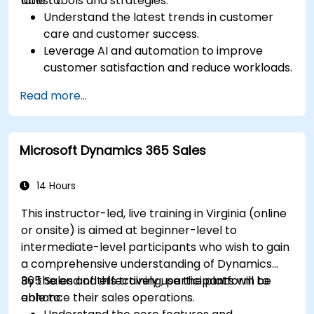
latest tools and strategies.
able to:
Understand the latest trends in customer
care and customer success.
Leverage AI and automation to improve
customer satisfaction and reduce workloads.
Optimize sales workflows and customer
Read more...
engagement using advanced automation.
Train teams remotely on modern tools and
strategies for customer success and sales.
Microsoft Dynamics 365 Sales
Create scalable solutions to improve
customer experiences and drive revenue
growth.
14 Hours
This instructor-led, live training in Virginia (online
or onsite) is aimed at beginner-level to
intermediate-level participants who wish to gain
a comprehensive understanding of Dynamics
365 Sales and effectively use the platform to
By the end of this training, participants will be
enhance their sales operations.
able to: