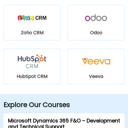
Zoho CRM
Odoo
HubSpot CRM
Veeva
Explore Our Courses
Microsoft Dynamics 365 F&O – Development
and Technical Support