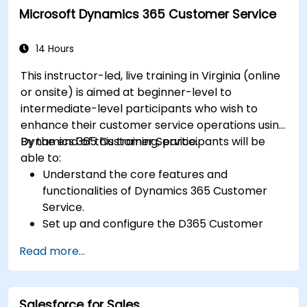
Microsoft Dynamics 365 Customer Service
14 Hours
This instructor-led, live training in Virginia (online
or onsite) is aimed at beginner-level to
intermediate-level participants who wish to
enhance their customer service operations using
Dynamics 365 Customer Service.
By the end of this training, participants will be
able to:
Understand the core features and
functionalities of Dynamics 365 Customer
Service.
Set up and configure the D365 Customer
Service environment.
Read more...
Manage customer interactions and cases
efficiently.
Utilize analytics to improve service delivery.
Salesforce for Sales
Integrate Dynamics 365 Customer Service