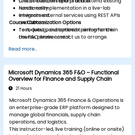
Create custom reports and extend existing
Lots of exercises and practice.
functionality.
Hands-on implementation in a live-lab
Integrate external services using REST APIs
environment.
Course Customization Options
and OData.
Test, debug, and optimize performance in
To request a customized training for this
the F&O environment.
course, please contact us to arrange.
Manage data migrations and ongoing
Read more...
system updates.
Microsoft Dynamics 365 F&O – Functional
Overview for Finance and Supply Chain
21 Hours
Microsoft Dynamics 365 Finance & Operations is
an enterprise-grade ERP platform designed to
manage global financials, supply chain
operations, and logistics.
This instructor-led, live training (online or onsite)