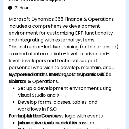
21 Hours
Microsoft Dynamics 365 Finance & Operations
includes a comprehensive development
environment for customizing ERP functionality
and integrating with external systems.
This instructor-led, live training (online or onsite)
is aimed at intermediate-level to advanced-
level developers and technical support
personnel who wish to develop, maintain, and
support solutions in Microsoft Dynamics 365
By the end of this training, participants will be
Finance & Operations.
able to:
Set up a development environment using
Visual Studio and X++.
Develop forms, classes, tables, and
workflows in F&O.
Format of the Course
Implement business logic with events,
permissions, and validations.
Interactive lecture and discussion.