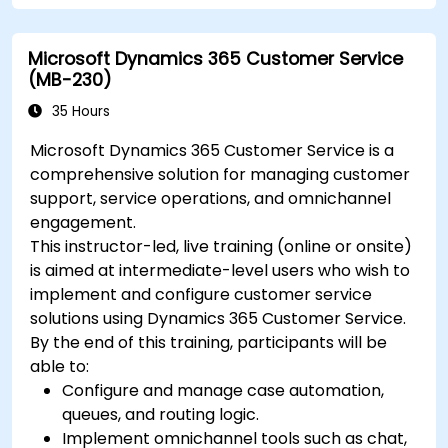
Microsoft Dynamics 365 Customer Service
(MB-230)
35 Hours
Microsoft Dynamics 365 Customer Service is a
comprehensive solution for managing customer
support, service operations, and omnichannel
engagement.
This instructor-led, live training (online or onsite)
is aimed at intermediate-level users who wish to
implement and configure customer service
solutions using Dynamics 365 Customer Service.
By the end of this training, participants will be
able to:
Configure and manage case automation,
queues, and routing logic.
Implement omnichannel tools such as chat,