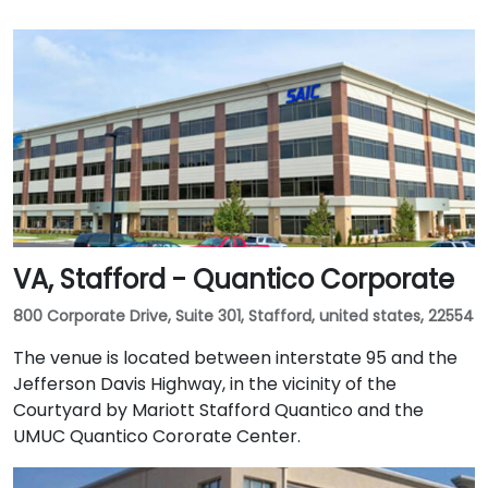
VA, Stafford - Quantico Corporate
800 Corporate Drive, Suite 301, Stafford, united states, 22554
The venue is located between interstate 95 and the
Jefferson Davis Highway, in the vicinity of the
Courtyard by Mariott Stafford Quantico and the
UMUC Quantico Cororate Center.