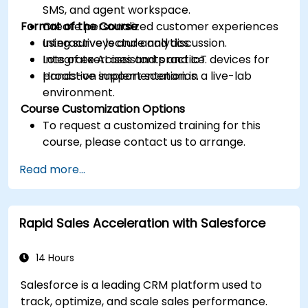
SMS, and agent workspace.
Format of the Course
Create personalized customer experiences
using surveys and analytics.
Interactive lecture and discussion.
Integrate AI assistants and IoT devices for
Lots of exercises and practice.
proactive support scenarios.
Hands-on implementation in a live-lab
environment.
Course Customization Options
To request a customized training for this
course, please contact us to arrange.
Read more...
Rapid Sales Acceleration with Salesforce
14 Hours
Salesforce is a leading CRM platform used to
track, optimize, and scale sales performance.