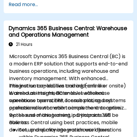
Read more...
Dynamics 365 Business Central: Warehouse
and Operations Management
21 Hours
Microsoft Dynamics 365 Business Central (BC) is
a modern ERP solution that supports end-to-end
business operations, including warehouse and
inventory management. With enhanced
integration capabilities and add-ons like
This instructor-led, live training (online or onsite)
Warehouse Insight, BC enables efficient
is aimed at intermediate-level warehouse
warehouse operations, license plating, and
operations teams, ERP consultants, and systems
operational automation across the enterprise.
professionals who wish to implement or optimize
warehouse management in Dynamics 365
By the end of this training, participants will be
Business Central using best practices, mobile
able to:
devices, and quality integration workflows.
Set up and manage warehouse operations