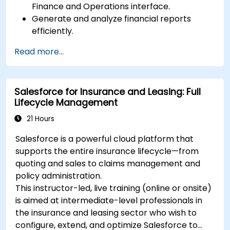
Finance and Operations interface.
Generate and analyze financial reports
efficiently.
Manage treasury functions, including cash
Read more...
flow and bank reconciliations.
Enhance financial workflows for better
operational efficiency.
Salesforce for Insurance and Leasing: Full
Lifecycle Management
21 Hours
Salesforce is a powerful cloud platform that
supports the entire insurance lifecycle—from
quoting and sales to claims management and
policy administration.
This instructor-led, live training (online or onsite)
is aimed at intermediate-level professionals in
the insurance and leasing sector who wish to
configure, extend, and optimize Salesforce to