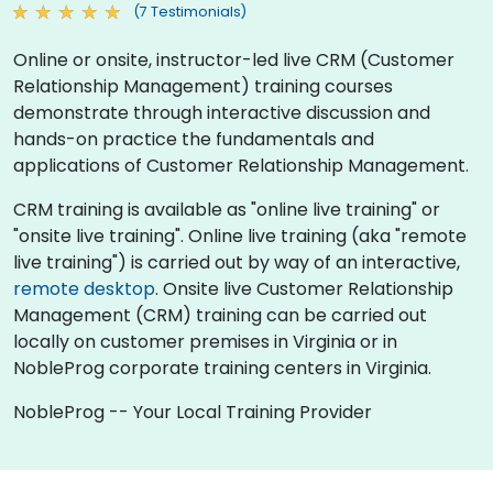
(7 Testimonials)
Online or onsite, instructor-led live CRM (Customer
Relationship Management) training courses
demonstrate through interactive discussion and
hands-on practice the fundamentals and
applications of Customer Relationship Management.
CRM training is available as "online live training" or
"onsite live training". Online live training (aka "remote
live training") is carried out by way of an interactive,
remote desktop
. Onsite live Customer Relationship
Management (CRM) training can be carried out
locally on customer premises in Virginia or in
NobleProg corporate training centers in Virginia.
NobleProg -- Your Local Training Provider