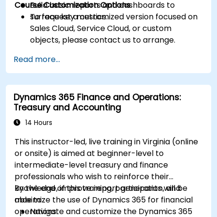
Course Customization Options
Build basic reports and dashboards to
surface key metrics.
To request a customized version focused on
Sales Cloud, Service Cloud, or custom
objects, please contact us to arrange.
Read more...
Dynamics 365 Finance and Operations:
Treasury and Accounting
14 Hours
This instructor-led, live training in Virginia (online
or onsite) is aimed at beginner-level to
intermediate-level treasury and finance
professionals who wish to reinforce their
knowledge, improve report generation, and
By the end of this training, participants will be
maximize the use of Dynamics 365 for financial
able to:
operations.
Navigate and customize the Dynamics 365