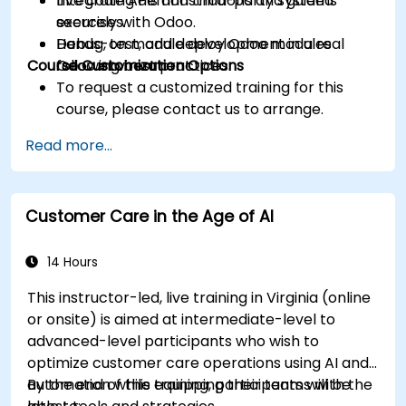
Integrate APIs and third-party systems
Live coding demonstrations and guided
securely with Odoo.
exercises.
Debug, test, and deploy Odoo modules
Hands-on module development in a real
Course Customization Options
following best practices.
Odoo environment.
To request a customized training for this
course, please contact us to arrange.
Read more...
Customer Care in the Age of AI
14 Hours
This instructor-led, live training in Virginia (online
or onsite) is aimed at intermediate-level to
advanced-level participants who wish to
optimize customer care operations using AI and
automation while equipping their teams with the
By the end of this training, participants will be