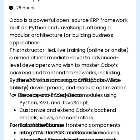
28 Hours
Odoo is a powerful open-source ERP framework
built on Python and JavaScript, offering a
modular architecture for building business
applications.
This instructor-led, live training (online or onsite)
is aimed at intermediate-level to advanced-
level developers who wish to master Odoo’s
backend and frontend frameworks, including
Python ORM customization, OWL (Odoo Web
By the end of this training, participants will be
Library) development, and module optimization
able to:
for Barcode and POS systems.
Develop advanced Odoo modules using
Python, XML, and JavaScript.
Customize and extend Odoo’s backend
models, views, and controllers.
Format of the Course
Build and enhance frontend components
using OWL for POS and Barcode modules.
Interactive lecture and discussion.