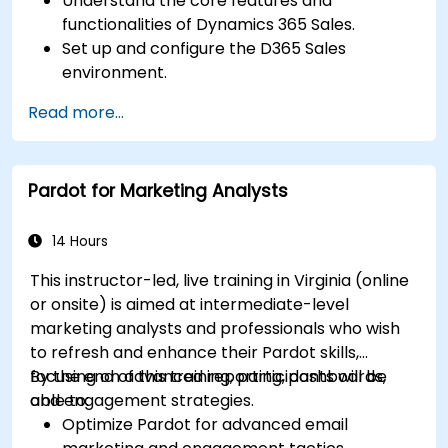
Understand the core features and
functionalities of Dynamics 365 Sales.
Set up and configure the D365 Sales
environment.
Manage customer relationships and sales
Read more...
processes using D365 Sales.
Utilize data and analytics to drive sales
decisions.
Pardot for Marketing Analysts
Integrate Dynamics 365 Sales with other
Microsoft applications.
14 Hours
This instructor-led, live training in Virginia (online
or onsite) is aimed at intermediate-level
marketing analysts and professionals who wish
to refresh and enhance their Pardot skills,
focusing on advanced reporting, dashboards,
By the end of this training, participants will be
and engagement strategies.
able to:
Optimize Pardot for advanced email