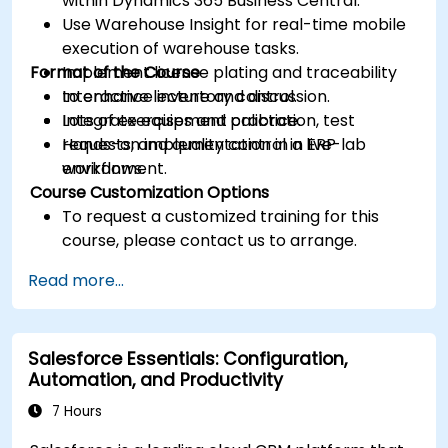
within Dynamics 365 Business Central.
Use Warehouse Insight for real-time mobile
execution of warehouse tasks.
Format of the Course
Implement license plating and traceability
to enhance inventory control.
Interactive lecture and discussion.
Integrate equipment calibration, test
Lots of exercises and practice.
requests, and quality control in ERP
Hands-on implementation in a live-lab
workflows.
environment.
Course Customization Options
To request a customized training for this
course, please contact us to arrange.
Read more...
Salesforce Essentials: Configuration,
Automation, and Productivity
7 Hours