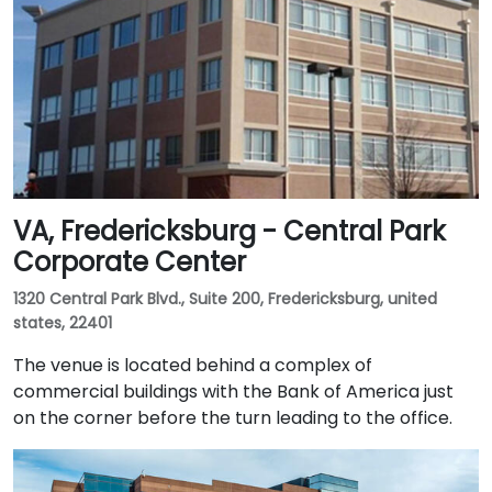
VA, Fredericksburg - Central Park
Corporate Center
1320 Central Park Blvd., Suite 200, Fredericksburg, united
states, 22401
The venue is located behind a complex of
commercial buildings with the Bank of America just
on the corner before the turn leading to the office.