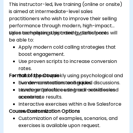
This instructor-led, live training (online or onsite)
is aimed at intermediate-level sales
practitioners who wish to improve their selling
performance through modern, high-impact
sales techniques supported by Salesforce.
Upon completing this training, participants will
be able to:
Apply modern cold calling strategies that
boost engagement.
Use proven scripts to increase conversion
rates.
Format of the Course
Build rapport quickly using psychological and
human-connection techniques.
Live demonstrations and guided discussions.
Leverage Salesforce to track activities and
Hands-on practice using real-world sales
accelerate results.
scenarios.
Interactive exercises within a live Salesforce
Course Customization Options
environment.
Customization of examples, scenarios, and
exercises is available upon request.