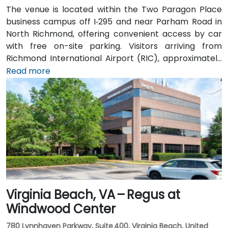
The venue is located within the Two Paragon Place
business campus off I‑295 and near Parham Road in
North Richmond, offering convenient access by car
with free on-site parking. Visitors arriving from
Richmond International Airport (RIC), approximately
16 miles northwest, can expect a taxi or rideshare ride
Read more
of around 20–25 minutes via I‑64 West and I‑295
North. Public transit is available via GRTC buses, with
routes stopping along Parham Road and Quioccasin
Road, just a short walk to the campus.
Virginia Beach, VA – Regus at
Windwood Center
780 Lynnhaven Parkway, Suite 400, Virginia Beach, United