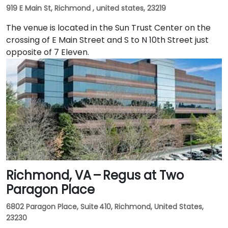
919 E Main St, Richmond , united states, 23219
The venue is located in the Sun Trust Center on the
crossing of E Main Street and S to N 10th Street just
opposite of 7 Eleven.
Richmond, VA – Regus at Two
Paragon Place
6802 Paragon Place, Suite 410, Richmond, United States,
23230