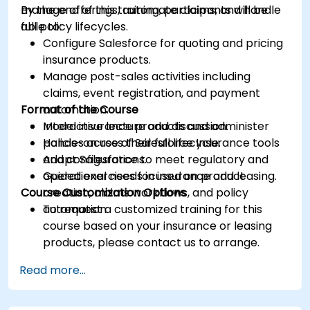
manage offerings, automate claims, and handle
By the end of this training, participants will be
full policy lifecycles.
able to:
Configure Salesforce for quoting and pricing
insurance products.
Manage post-sales activities including
claims, event registration, and payment
Format of the Course
automation.
Model insurance products and administer
Interactive lecture and discussion.
policies across their full lifecycle.
Hands-on use of Salesforce Insurance tools
Adapt Salesforce to meet regulatory and
and configurations.
operational needs in insurance and leasing.
Guided exercises focused on product
Course Customization Options
creation, claims workflows, and policy
automation.
To request a customized training for this
course based on your insurance or leasing
products, please contact us to arrange.
Read more...