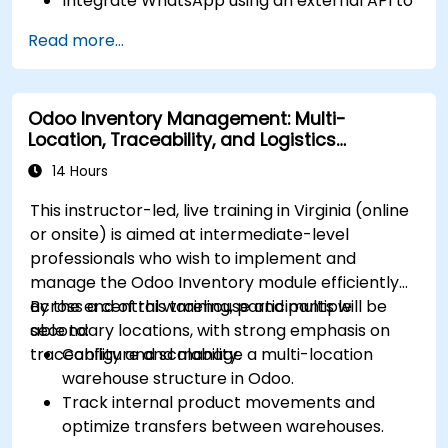
Integrate WhatsApp using an external API to
maintain communication with customers or
Read more...
internal teams.
Manage statuses and workflows for any area
and optimize operations using automation.
Odoo Inventory Management: Multi-
Fully utilize Monday’s WorkManagement,
Location, Traceability, and Logistics
CRM, and WorkForms modules for maximum
Optimization
efficiency.
14 Hours
This instructor-led, live training in Virginia (online
or onsite) is aimed at intermediate-level
professionals who wish to implement and
manage the Odoo Inventory module efficiently
across a central warehouse and multiple
By the end of this training, participants will be
secondary locations, with strong emphasis on
able to:
traceability and scalability.
Configure and manage a multi-location
warehouse structure in Odoo.
Track internal product movements and
optimize transfers between warehouses.