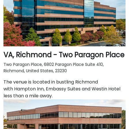
VA, Richmond - Two Paragon Place
Two Paragon Place, 6802 Paragon Place Suite 410,
Richmond, United States, 23230
The venue is located in bustling Richmond
with Hampton Inn, Embassy Suites and Westin Hotel
less than a mile away.