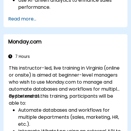
Use AI-driven analytics to enhance sales
performance.
Customize and configure the module for
Read more...
specific business needs.
Leverage insights for lead scoring,
relationship health, and pipeline
Monday.com
management.
Integrate Sales Insights with other Dynamics
365 modules and third-party tools.
7 Hours
This instructor-led, live training in Virginia (online
or onsite) is aimed at beginner-level managers
who wish to use Monday.com to manage and
automate databases and workflows for multiple
departments.
By the end of this training, participants will be
able to:
Automate databases and workflows for
multiple departments (sales, marketing, HR,
etc.).