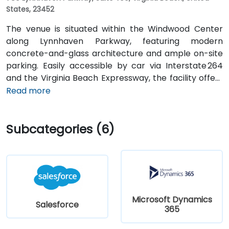
States, 23452
The venue is situated within the Windwood Center
along Lynnhaven Parkway, featuring modern
concrete-and-glass architecture and ample on-site
parking. Easily accessible by car via Interstate 264
and the Virginia Beach Expressway, the facility offers
a hassle-free commute. From Norfolk International
Read more
Airport (ORF), located about 12 miles northwest, a taxi
or rideshare typically takes 20–25 minutes via VA‑168
Subcategories (6)
South and Edenvale Road. For those using public
transit, the HRT bus system includes stops at
Lynnhaven Parkway and surrounding streets,
providing convenient access by bus.
Microsoft Dynamics
Salesforce
365