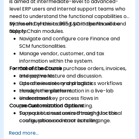
is aimed at intermediate-level to advanced-
level ERP users and internal support teams who
need to understand the functional capabilities of
Microsoft Dynamics 365 F&O in the Finance and
By the end of this training, participants will be
Supply Chain modules.
able to:
Navigate and configure core Finance and
SCM functionalities.
Manage vendor, customer, and tax
information within the system.
Format of the Course
Create and track purchase orders, invoices,
and payments.
Interactive lecture and discussion.
Operate inventory and logistics workflows
Lots of exercises and practice.
through the platform.
Hands-on implementation in a live-lab
Understand key process flows in
environment.
Course Customization Options
procurement and accounting.
Support business users through functional
To request a customized training for this
configuration and error handling.
course, please contact us to arrange.
Read more...