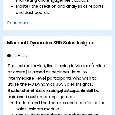
marketing and engagement tactics.
Master the creation and analysis of reports
and dashboards.
Enhance prospect assignment strategies
Read more...
and engagement programs.
Leverage Pardot’s dynamic content and
custom redirects for better campaign
Microsoft Dynamics 365 Sales Insights
performance.
14 Hours
This instructor-led, live training in Virginia (online
or onsite) is aimed at beginner-level to
intermediate-level participants who wish to
utilize the MS Dynamics 365 Sales Insights
module for smarter sales strategies and
By the end of this training, participants will be
improved customer engagement.
able to:
Understand the features and benefits of the
Sales Insights module.