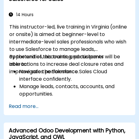
with other Microsoft applications.
14 Hours
This instructor-led, live training in Virginia (online
or onsite) is aimed at beginner-level to
intermediate-level sales professionals who wish
to use Salesforce to manage leads,
opportunities, accounts, and customer
By the end of this training, participants will be
interactions to increase deal closure rates and
able to:
improve sales performance.
Navigate the Salesforce Sales Cloud
interface confidently.
Manage leads, contacts, accounts, and
opportunities.
Use Salesforce tools to streamline workflows
Read more...
and track performance.
Leverage reports and dashboards to gain
insights into the sales pipeline.
Advanced Odoo Development with Python,
JavaScript, and OWL