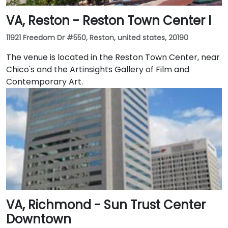
VA, Reston - Reston Town Center I
11921 Freedom Dr #550, Reston, united states, 20190
The venue is located in the Reston Town Center, near
Chico's and the Artinsights Gallery of Film and
Contemporary Art.
VA, Richmond - Sun Trust Center
Downtown