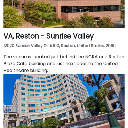
VA, Reston - Sunrise Valley
12020 Sunrise Valley Dr #100, Reston, United States, 20191
The venue is located just behind the NCRA and Reston
Plaza Cafe building and just next door to the United
Healthcare building.