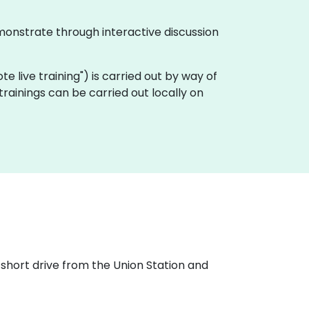
monstrate through interactive discussion
ote live training") is carried out by way of
ainings can be carried out locally on
 short drive from the Union Station and