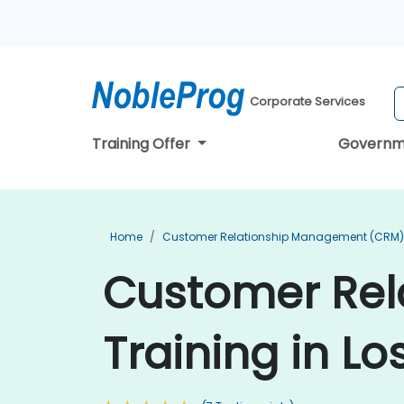
Corporate Services
Training Offer
Governm
Home
Customer Relationship Management (CRM) 
Customer Re
Training in Lo