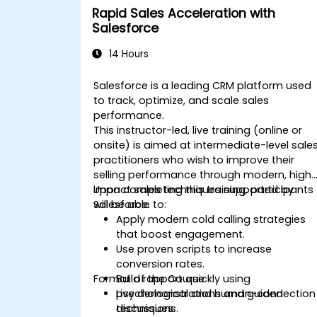
Rapid Sales Acceleration with
Salesforce
14 Hours
Salesforce is a leading CRM platform used
to track, optimize, and scale sales
performance.
This instructor-led, live training (online or
onsite) is aimed at intermediate-level sale
practitioners who wish to improve their
selling performance through modern, high
impact sales techniques supported by
Upon completing this training, participants
Salesforce.
will be able to:
Apply modern cold calling strategies
that boost engagement.
Use proven scripts to increase
conversion rates.
Format of the Course
Build rapport quickly using
psychological and human-connection
Live demonstrations and guided
techniques.
discussions.