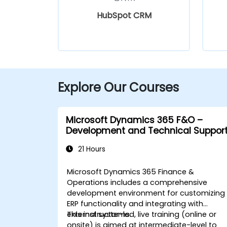
HubSpot CRM
Explore Our Courses
Microsoft Dynamics 365 F&O –
Development and Technical Suppor
21 Hours
Microsoft Dynamics 365 Finance &
Operations includes a comprehensive
development environment for customizing
ERP functionality and integrating with
external systems.
This instructor-led, live training (online or
onsite) is aimed at intermediate-level to