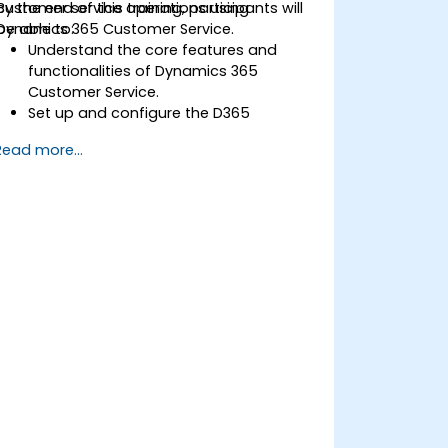
customer service operations using
By the end of this training, participants will
Dynamics 365 Customer Service.
be able to:
Understand the core features and
functionalities of Dynamics 365
Customer Service.
Set up and configure the D365
Customer Service environment.
Read more...
Manage customer interactions and
cases efficiently.
Utilize analytics to improve service
delivery.
Integrate Dynamics 365 Customer
Service with other Microsoft
applications.