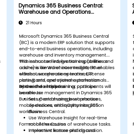
Dynamics 365 Business Central:
Warehouse and Operations
Management
21 Hours
Microsoft Dynamics 365 Business Central
(BC) is a modern ERP solution that supports
end-to-end business operations, including
warehouse and inventory management.
s
With enhanced integration capabilities and
This instructor-led, live training (online or
add-ons like Warehouse Insight, BC enables
onsite) is aimed at intermediate-level
-
efficient warehouse operations, license
warehouse operations teams, ERP
plating, and operational automation
consultants, and systems professionals
across the enterprise.
who wish to implement or optimize
By the end of this training, participants will
warehouse management in Dynamics 365
be able to:
Business Central using best practices,
Set up and manage warehouse
mobile devices, and quality integration
operations within Dynamics 365
workflows.
Business Central.
Use Warehouse Insight for real-time
Format of the Course
mobile execution of warehouse tasks.
Implement license plating and
Interactive lecture and discussion.