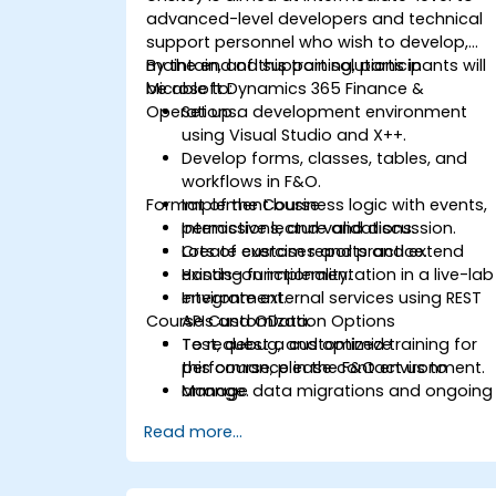
advanced-level developers and technical
support personnel who wish to develop,
maintain, and support solutions in
By the end of this training, participants will
Microsoft Dynamics 365 Finance &
be able to:
Operations.
Set up a development environment
using Visual Studio and X++.
Develop forms, classes, tables, and
workflows in F&O.
Format of the Course
Implement business logic with events,
permissions, and validations.
Interactive lecture and discussion.
Create custom reports and extend
Lots of exercises and practice.
existing functionality.
Hands-on implementation in a live-lab
Integrate external services using REST
environment.
Course Customization Options
APIs and OData.
Test, debug, and optimize
To request a customized training for
performance in the F&O environment.
this course, please contact us to
Manage data migrations and ongoing
arrange.
system updates.
Read more...