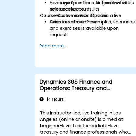
Leverage Salesforce to track activities
Hands-on practice using real-world
and accelerate results.
sales scenarios.
Course Customization Options
Interactive exercises within a live
Salesforce environment.
Customization of examples, scenarios,
and exercises is available upon
request.
Read more...
Dynamics 365 Finance and
Operations: Treasury and
Accounting
14 Hours
This instructor-led, live training in Los
Angeles (online or onsite) is aimed at
beginner-level to intermediate-level
treasury and finance professionals who