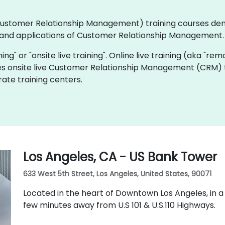
 (Customer Relationship Management) training courses de
and applications of Customer Relationship Management.
ning" or "onsite live training". Online live training (aka "rem
es onsite live Customer Relationship Management (CRM) tr
ate training centers.
Los Angeles, CA - US Bank Tower
633 West 5th Street, Los Angeles, United States, 90071
Located in the heart of Downtown Los Angeles, in a
few minutes away from U.S 101 & U.S.110 Highways.