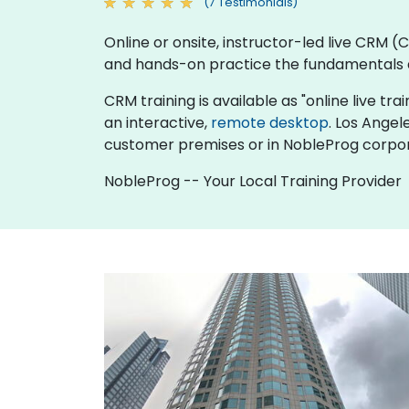
(7 Testimonials)
Online or onsite, instructor-led live CRM
and hands-on practice the fundamentals 
CRM training is available as "online live trai
an interactive,
remote desktop
. Los Angel
customer premises or in NobleProg corpor
NobleProg -- Your Local Training Provider