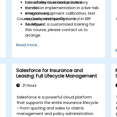
traceability to enhance inventory
Lots of exercises and practice.
control.
Hands-on implementation in a live-lab
Integrate equipment calibration, test
environment.
Course Customization Options
requests, and quality control in ERP
workflows.
To request a customized training for
this course, please contact us to
arrange.
Read more...
Salesforce for Insurance and
Leasing: Full Lifecycle Management
21 Hours
Salesforce is a powerful cloud platform
that supports the entire insurance lifecycle
—from quoting and sales to claims
management and policy administration.