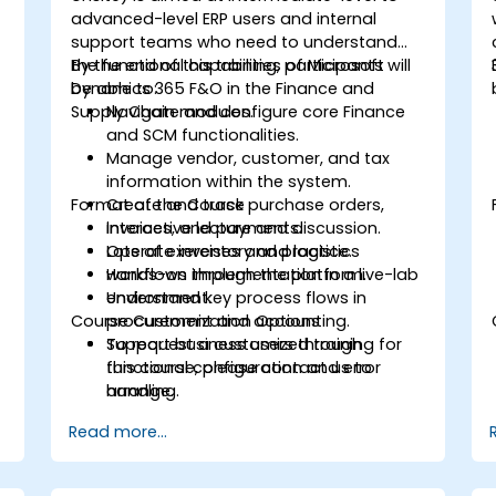
advanced-level ERP users and internal
support teams who need to understand
the functional capabilities of Microsoft
By the end of this training, participants will
Dynamics 365 F&O in the Finance and
be able to:
Supply Chain modules.
Navigate and configure core Finance
and SCM functionalities.
Manage vendor, customer, and tax
information within the system.
Format of the Course
Create and track purchase orders,
invoices, and payments.
Interactive lecture and discussion.
Operate inventory and logistics
Lots of exercises and practice.
workflows through the platform.
Hands-on implementation in a live-lab
Understand key process flows in
environment.
Course Customization Options
procurement and accounting.
Support business users through
To request a customized training for
functional configuration and error
this course, please contact us to
handling.
arrange.
Read more...