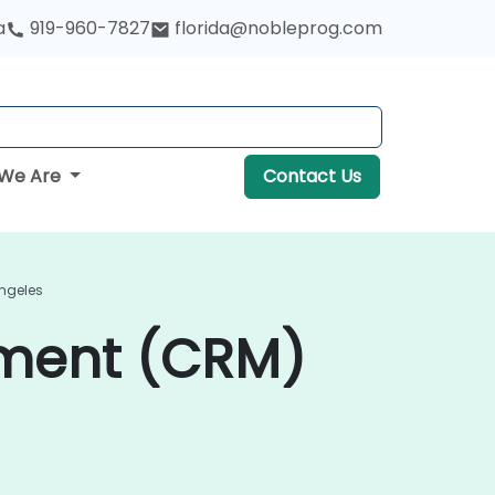
a
919-960-7827
florida@nobleprog.com
We Are
Contact Us
ngeles
ment (CRM)