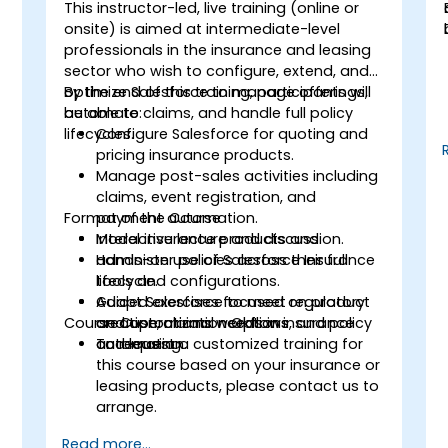
This instructor-led, live training (online or
f
onsite) is aimed at intermediate-level
professionals in the insurance and leasing
sector who wish to configure, extend, and
s
optimize Salesforce to manage offerings,
By the end of this training, participants will
automate claims, and handle full policy
be able to:
lifecycles.
Configure Salesforce for quoting and
pricing insurance products.
Manage post-sales activities including
claims, event registration, and
Format of the Course
payment automation.
Model insurance products and
Interactive lecture and discussion.
administer policies across their full
Hands-on use of Salesforce Insurance
lifecycle.
tools and configurations.
Adapt Salesforce to meet regulatory
Guided exercises focused on product
Course Customization Options
and operational needs in insurance
creation, claims workflows, and policy
and leasing.
automation.
To request a customized training for
this course based on your insurance or
leasing products, please contact us to
arrange.
Read more...