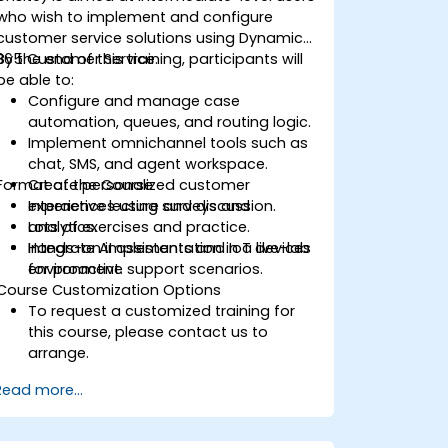
who wish to implement and configure
customer service solutions using Dynamics
365 Customer Service.
By the end of this training, participants will
be able to:
Configure and manage case
automation, queues, and routing logic.
Implement omnichannel tools such as
chat, SMS, and agent workspace.
Format of the Course
Create personalized customer
experiences using surveys and
Interactive lecture and discussion.
analytics.
Lots of exercises and practice.
Integrate AI assistants and IoT devices
Hands-on implementation in a live-lab
for proactive support scenarios.
environment.
Course Customization Options
To request a customized training for
this course, please contact us to
arrange.
Read more...