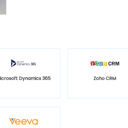
icrosoft Dynamics 365
Zoho CRM