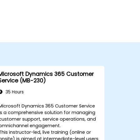
Microsoft Dynamics 365 Customer
Service (MB-230)
35 Hours
Microsoft Dynamics 365 Customer Service
is a comprehensive solution for managing
customer support, service operations, and
omnichannel engagement.
This instructor-led, live training (online or
onsite) is aimed at intermediate-level users