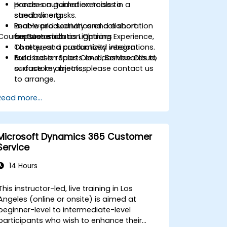
process automation tools to
Hands-on guided exercises in a
streamline tasks.
sandbox org.
Enable productivity and collaboration
Real-world scenarios and a short
Course Customization Options
features such as Lightning Experience,
capstone lab.
Chatter, and productivity integrations.
To request a customized version
Build basic reports and dashboards to
focused on Sales Cloud, Service Cloud,
surface key metrics.
or custom objects, please contact us
to arrange.
Read more...
Microsoft Dynamics 365 Customer
Service
14 Hours
This instructor-led, live training in Los
Angeles (online or onsite) is aimed at
beginner-level to intermediate-level
participants who wish to enhance their