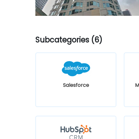
Subcategories (6)
Salesforce
M