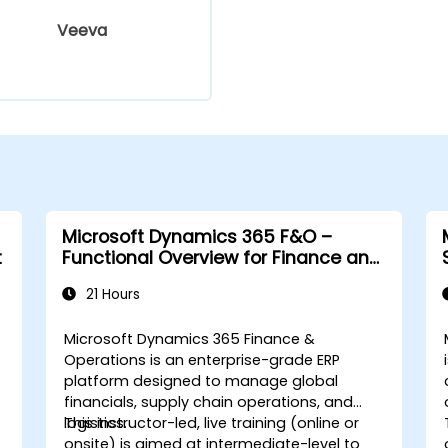
Veeva
Microsoft Dynamics 365 F&O –
t
Functional Overview for Finance and
Supply Chain
21 Hours
Microsoft Dynamics 365 Finance &
Operations is an enterprise-grade ERP
platform designed to manage global
financials, supply chain operations, and
logistics.
This instructor-led, live training (online or
onsite) is aimed at intermediate-level to