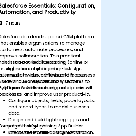
Salesforce Essentials: Configuration,
Automation, and Productivity
7 Hours
Salesforce is a leading cloud CRM platform
that enables organizations to manage
customers, automate processes, and
improve collaboration. This practical,
hands-on course covers core
This instructor-led, live training (online or
configuration, object and app design,
onsite) is aimed at beginner-level to
automation with workflows and Process
intermediate-level administrators, business
Builder/Flow, and productivity features to
users, and team leads who wish to
help teams work smarter.
configure Salesforce, automate common
By the end of this training, participants will
processes, and improve user productivity.
be able to:
Configure objects, fields, page layouts,
and record types to model business
data.
Design and build Lightning apps and
Format of the Course
pages using Lightning App Builder.
Create automation using Flow and
Interactive lecture and demonstration.