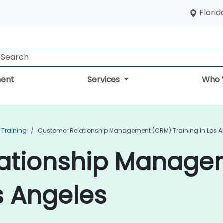
Florid
ent
Services
Who 
Training
Customer Relationship Management (CRM) Training In Los A
lationship Manage
s Angeles