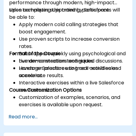
performance through modern, high-impact
sales techniques supported by Salesforce.
Upon completing this training, participants will
be able to:
Apply modern cold calling strategies that
boost engagement.
Use proven scripts to increase conversion
rates.
Format of the Course
Build rapport quickly using psychological and
human-connection techniques.
Live demonstrations and guided discussions.
Leverage Salesforce to track activities and
Hands-on practice using real-world sales
accelerate results.
scenarios.
Interactive exercises within a live Salesforce
Course Customization Options
environment.
Customization of examples, scenarios, and
exercises is available upon request.
Read more...