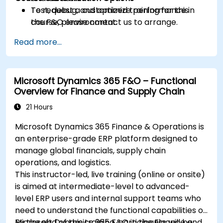
Test, debug, and optimize performance in
To request a customized training for this
the F&O environment.
course, please contact us to arrange.
Manage data migrations and ongoing
Read more...
system updates.
Microsoft Dynamics 365 F&O – Functional
Overview for Finance and Supply Chain
21 Hours
Microsoft Dynamics 365 Finance & Operations is
an enterprise-grade ERP platform designed to
manage global financials, supply chain
operations, and logistics.
This instructor-led, live training (online or onsite)
is aimed at intermediate-level to advanced-
level ERP users and internal support teams who
need to understand the functional capabilities of
Microsoft Dynamics 365 F&O in the Finance and
By the end of this training, participants will be