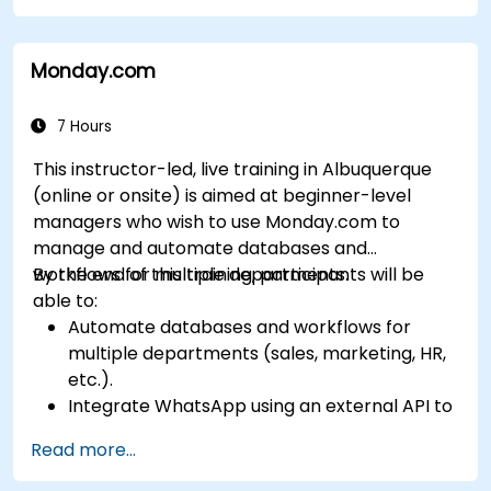
Leverage insights for lead scoring,
relationship health, and pipeline
Monday.com
management.
Integrate Sales Insights with other Dynamics
365 modules and third-party tools.
7 Hours
This instructor-led, live training in Albuquerque
(online or onsite) is aimed at beginner-level
managers who wish to use Monday.com to
manage and automate databases and
workflows for multiple departments.
By the end of this training, participants will be
able to:
Automate databases and workflows for
multiple departments (sales, marketing, HR,
etc.).
Integrate WhatsApp using an external API to
maintain communication with customers or
Read more...
internal teams.
Manage statuses and workflows for any area