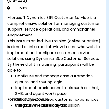
(MB-230)
35 Hours
Microsoft Dynamics 365 Customer Service is a
comprehensive solution for managing customer
support, service operations, and omnichannel
engagement.
This instructor-led, live training (online or onsite)
is aimed at intermediate-level users who wish to
implement and configure customer service
solutions using Dynamics 365 Customer Service.
By the end of this training, participants will be
able to:
Configure and manage case automation,
queues, and routing logic.
Implement omnichannel tools such as chat,
SMS, and agent workspace.
Format of the Course
Create personalized customer experiences
using surveys and analytics.
Interactive lecture and discussion.