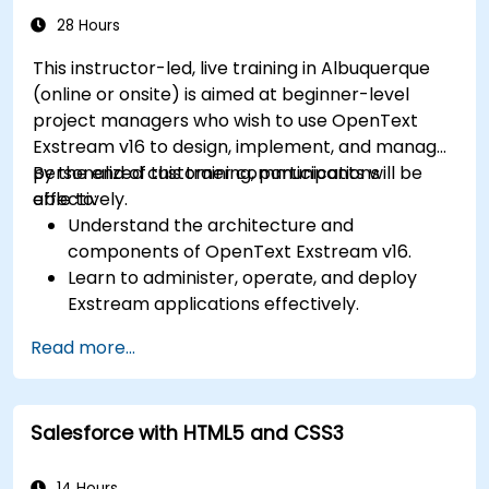
system-wide customizations and
28 Hours
integrations.
This instructor-led, live training in Albuquerque
Optimize Odoo's functionality to align with
(online or onsite) is aimed at beginner-level
organizational needs.
project managers who wish to use OpenText
Exstream v16 to design, implement, and manage
personalized customer communications
By the end of this training, participants will be
effectively.
able to:
Understand the architecture and
components of OpenText Exstream v16.
Learn to administer, operate, and deploy
Exstream applications effectively.
Design and create personalized customer
Read more...
communications with Exstream Design
Manager.
Navigate the OpenText Support Portal for
Salesforce with HTML5 and CSS3
resources, software, and ticket
management.
14 Hours