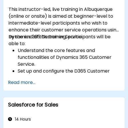
This instructor-led, live training in Albuquerque
(online or onsite) is aimed at beginner-level to
intermediate-level participants who wish to
enhance their customer service operations using
Dynamics 365 Customer Service.
By the end of this training, participants will be
able to:
Understand the core features and
functionalities of Dynamics 365 Customer
Service.
Set up and configure the D365 Customer
Service environment.
Read more...
Manage customer interactions and cases
efficiently.
Utilize analytics to improve service delivery.
Salesforce for Sales
Integrate Dynamics 365 Customer Service
with other Microsoft applications.
14 Hours