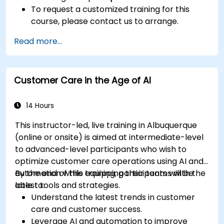
To request a customized training for this
course, please contact us to arrange.
Read more...
Customer Care in the Age of AI
14 Hours
This instructor-led, live training in Albuquerque
(online or onsite) is aimed at intermediate-level
to advanced-level participants who wish to
optimize customer care operations using AI and
automation while equipping their teams with the
By the end of this training, participants will be
latest tools and strategies.
able to:
Understand the latest trends in customer
care and customer success.
Leverage AI and automation to improve