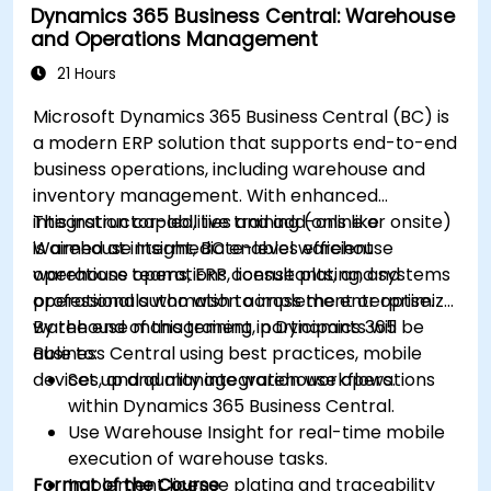
Dynamics 365 Business Central: Warehouse
and Operations Management
21 Hours
Microsoft Dynamics 365 Business Central (BC) is
a modern ERP solution that supports end-to-end
business operations, including warehouse and
inventory management. With enhanced
integration capabilities and add-ons like
This instructor-led, live training (online or onsite)
Warehouse Insight, BC enables efficient
is aimed at intermediate-level warehouse
warehouse operations, license plating, and
operations teams, ERP consultants, and systems
operational automation across the enterprise.
professionals who wish to implement or optimize
warehouse management in Dynamics 365
By the end of this training, participants will be
Business Central using best practices, mobile
able to:
devices, and quality integration workflows.
Set up and manage warehouse operations
within Dynamics 365 Business Central.
Use Warehouse Insight for real-time mobile
execution of warehouse tasks.
Format of the Course
Implement license plating and traceability