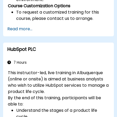
Course Customization Options
To request a customized training for this
course, please contact us to arrange.
Read more...
HubSpot PLC
7 Hours
This instructor-led, live training in Albuquerque
(online or onsite) is aimed at business analysts
who wish to utilize HubSpot services to manage a
product life cycle.
By the end of this training, participants will be
able to:
Understand the stages of a product life
cycle.