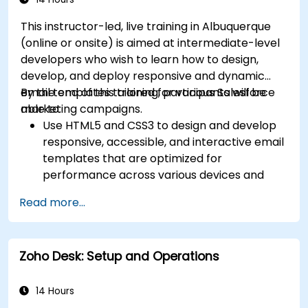
This instructor-led, live training in Albuquerque
(online or onsite) is aimed at intermediate-level
developers who wish to learn how to design,
develop, and deploy responsive and dynamic
email templates tailored for various Salesforce
By the end of this training, participants will be
marketing campaigns.
able to:
Use HTML5 and CSS3 to design and develop
responsive, accessible, and interactive email
templates that are optimized for
performance across various devices and
email clients within the Salesforce
Read more...
ecosystem.
Leverage Salesforce data to create
personalized email experiences.
Zoho Desk: Setup and Operations
Test, deploy, and analyze email campaigns
within Salesforce, including the use of
analytics to inform decisions and optimize
14 Hours
future campaigns for better performance