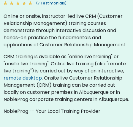
(7 Testimonials)
Online or onsite, instructor-led live CRM (Customer
Relationship Management) training courses
demonstrate through interactive discussion and
hands-on practice the fundamentals and
applications of Customer Relationship Management.
CRM training is available as "online live training" or
"onsite live training". Online live training (aka "remote
live training") is carried out by way of an interactive,
remote desktop
. Onsite live Customer Relationship
Management (CRM) training can be carried out
locally on customer premises in Albuquerque or in
NobleProg corporate training centers in Albuquerque.
NobleProg -- Your Local Training Provider