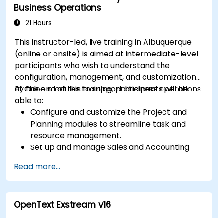
Business Operations
user access.
Integrate Salesforce with Power BI, Tableau,
21 Hours
and other tools for real-time data analysis.
This instructor-led, live training in Albuquerque
(online or onsite) is aimed at intermediate-level
participants who wish to understand the
configuration, management, and customization
of Odoo modules to support business operations.
By the end of this training, participants will be
able to:
Configure and customize the Project and
Planning modules to streamline task and
resource management.
Set up and manage Sales and Accounting
modules, including Analytics Accounting Plan,
Read more...
to enhance financial tracking and reporting.
Administer the Employee and Contact
modules for improved HR and CRM
OpenText Exstream v16
processes.
Leverage the Settings module to implement