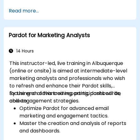
Manage customer relationships and sales
Read more...
processes using D365 Sales.
Utilize data and analytics to drive sales
decisions.
Pardot for Marketing Analysts
Integrate Dynamics 365 Sales with other
Microsoft applications.
14 Hours
This instructor-led, live training in Albuquerque
(online or onsite) is aimed at intermediate-level
marketing analysts and professionals who wish
to refresh and enhance their Pardot skills,
focusing on advanced reporting, dashboards,
By the end of this training, participants will be
and engagement strategies.
able to:
Optimize Pardot for advanced email
marketing and engagement tactics.
Master the creation and analysis of reports
and dashboards.
Enhance prospect assignment strategies