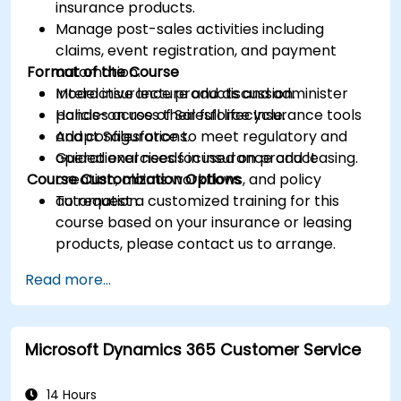
insurance products.
Manage post-sales activities including
claims, event registration, and payment
Format of the Course
automation.
Model insurance products and administer
Interactive lecture and discussion.
policies across their full lifecycle.
Hands-on use of Salesforce Insurance tools
Adapt Salesforce to meet regulatory and
and configurations.
operational needs in insurance and leasing.
Guided exercises focused on product
Course Customization Options
creation, claims workflows, and policy
automation.
To request a customized training for this
course based on your insurance or leasing
products, please contact us to arrange.
Read more...
Microsoft Dynamics 365 Customer Service
14 Hours