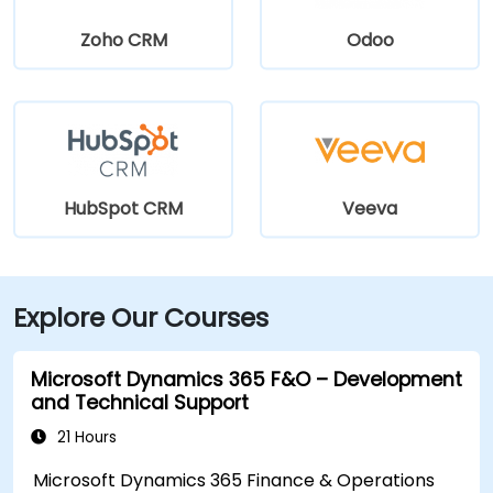
Zoho CRM
Odoo
HubSpot CRM
Veeva
Explore Our Courses
Microsoft Dynamics 365 F&O – Development
and Technical Support
21 Hours
Microsoft Dynamics 365 Finance & Operations