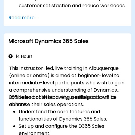
customer satisfaction and reduce workloads.
Optimize sales workflows and customer
Read more...
engagement using advanced automation.
Train teams remotely on modern tools and
strategies for customer success and sales.
Microsoft Dynamics 365 Sales
Create scalable solutions to improve
customer experiences and drive revenue
growth.
14 Hours
This instructor-led, live training in Albuquerque
(online or onsite) is aimed at beginner-level to
intermediate-level participants who wish to gain
a comprehensive understanding of Dynamics
365 Sales and effectively use the platform to
By the end of this training, participants will be
enhance their sales operations.
able to:
Understand the core features and
functionalities of Dynamics 365 Sales.
Set up and configure the D365 Sales
environment.