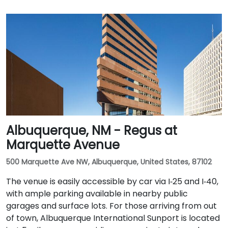
Albuquerque, NM - Regus at
Marquette Avenue
500 Marquette Ave NW, Albuquerque, United States, 87102
The venue is easily accessible by car via I‑25 and I‑40,
with ample parking available in nearby public
garages and surface lots. For those arriving from out
of town, Albuquerque International Sunport is located