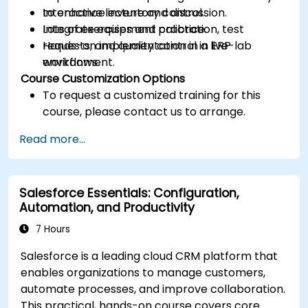
to enhance inventory control.
Interactive lecture and discussion.
Integrate equipment calibration, test
Lots of exercises and practice.
requests, and quality control in ERP
Hands-on implementation in a live-lab
workflows.
environment.
Course Customization Options
To request a customized training for this
course, please contact us to arrange.
Read more...
Salesforce Essentials: Configuration,
Automation, and Productivity
7 Hours
Salesforce is a leading cloud CRM platform that
enables organizations to manage customers,
automate processes, and improve collaboration.
This practical, hands-on course covers core