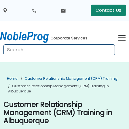
Contact Us
Corporate Services
Home
Customer Relationship Management (CRM) Training
Customer Relationship Management (CRM) Training In
Albuquerque
Customer Relationship
Management (CRM) Training in
Albuquerque