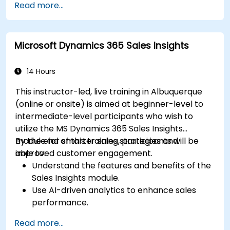
Read more...
and engagement programs.
Leverage Pardot’s dynamic content and
custom redirects for better campaign
Microsoft Dynamics 365 Sales Insights
performance.
14 Hours
This instructor-led, live training in Albuquerque
(online or onsite) is aimed at beginner-level to
intermediate-level participants who wish to
utilize the MS Dynamics 365 Sales Insights
module for smarter sales strategies and
By the end of this training, participants will be
improved customer engagement.
able to:
Understand the features and benefits of the
Sales Insights module.
Use AI-driven analytics to enhance sales
performance.
Customize and configure the module for
Read more...
specific business needs.