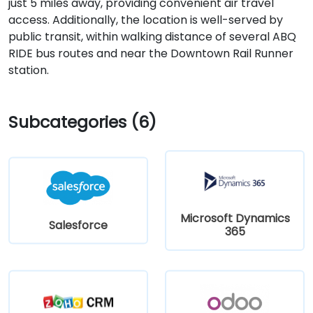
just 5 miles away, providing convenient air travel
access. Additionally, the location is well-served by
public transit, within walking distance of several ABQ
RIDE bus routes and near the Downtown Rail Runner
station.
Subcategories (6)
Microsoft Dynamics
Salesforce
365