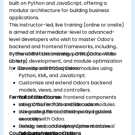
built on Python and JavaScript, offering a
modular architecture for building business
applications.
This instructor-led, live training (online or onsite)
is aimed at intermediate-level to advanced-
level developers who wish to master Odoo’s
backend and frontend frameworks, including
Python ORM customization, OWL (Odoo Web
By the end of this training, participants will be
Library) development, and module optimization
able to:
for Barcode and POS systems.
Develop advanced Odoo modules using
Python, XML, and JavaScript.
Customize and extend Odoo’s backend
models, views, and controllers.
Format of the Course
Build and enhance frontend components
using OWL for POS and Barcode modules.
Interactive lecture and discussion.
Integrate APIs and third-party systems
Live coding demonstrations and guided
securely with Odoo.
exercises.
Debug, test, and deploy Odoo modules
Hands-on module development in a real
Course Customization Options
following best practices.
Odoo environment.