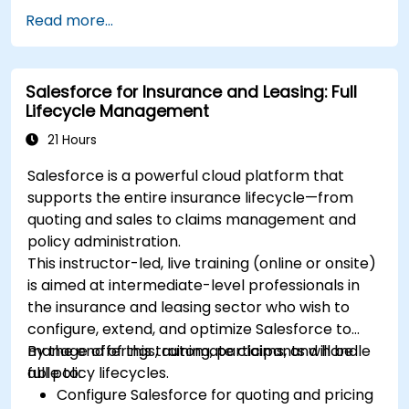
Manage treasury functions, including cash
Read more...
flow and bank reconciliations.
Enhance financial workflows for better
operational efficiency.
Salesforce for Insurance and Leasing: Full
Lifecycle Management
21 Hours
Salesforce is a powerful cloud platform that
supports the entire insurance lifecycle—from
quoting and sales to claims management and
policy administration.
This instructor-led, live training (online or onsite)
is aimed at intermediate-level professionals in
the insurance and leasing sector who wish to
configure, extend, and optimize Salesforce to
manage offerings, automate claims, and handle
By the end of this training, participants will be
full policy lifecycles.
able to:
Configure Salesforce for quoting and pricing