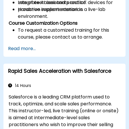
Integrate AI assistants and IoT devices for
Lots of exercises and practice.
proactive support scenarios.
Hands-on implementation in a live-lab
environment.
Course Customization Options
To request a customized training for this
course, please contact us to arrange.
Read more...
Rapid Sales Acceleration with Salesforce
14 Hours
Salesforce is a leading CRM platform used to
track, optimize, and scale sales performance.
This instructor-led, live training (online or onsite)
is aimed at intermediate-level sales
practitioners who wish to improve their selling