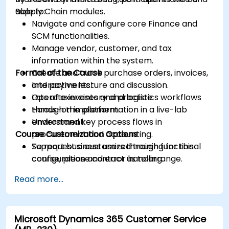
Supply Chain modules.
able to:
Navigate and configure core Finance and
SCM functionalities.
Manage vendor, customer, and tax
information within the system.
Format of the Course
Create and track purchase orders, invoices,
and payments.
Interactive lecture and discussion.
Operate inventory and logistics workflows
Lots of exercises and practice.
through the platform.
Hands-on implementation in a live-lab
Understand key process flows in
environment.
Course Customization Options
procurement and accounting.
Support business users through functional
To request a customized training for this
configuration and error handling.
course, please contact us to arrange.
Read more...
Microsoft Dynamics 365 Customer Service