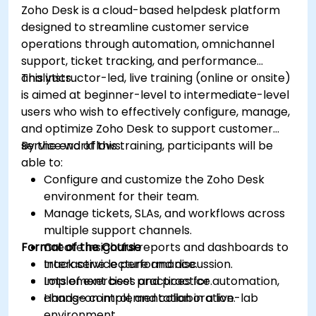
Zoho Desk is a cloud-based helpdesk platform
and higher engagement.
designed to streamline customer service
operations through automation, omnichannel
support, ticket tracking, and performance
analytics.
This instructor-led, live training (online or onsite)
is aimed at beginner-level to intermediate-level
users who wish to effectively configure, manage,
and optimize Zoho Desk to support customer
service workflows.
By the end of this training, participants will be
able to:
Configure and customize the Zoho Desk
environment for their team.
Manage tickets, SLAs, and workflows across
multiple support channels.
Format of the Course
Create insightful reports and dashboards to
track service performance.
Interactive lecture and discussion.
Implement best practices for automation,
Lots of exercises and practice.
change control, and collaboration.
Hands-on implementation in a live-lab
environment.