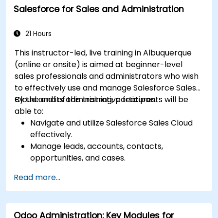
Salesforce for Sales and Administration
Design a scalable and well-organized
inventory system aligned with best
practices.
21 Hours
This instructor-led, live training in Albuquerque
(online or onsite) is aimed at beginner-level
sales professionals and administrators who wish
to effectively use and manage Salesforce Sales
Cloud and its administrative features.
By the end of this training, participants will be
able to:
Navigate and utilize Salesforce Sales Cloud
effectively.
Manage leads, accounts, contacts,
opportunities, and cases.
Generate reports and dashboards for sales
Read more...
insights.
Implement automation and workflow rules in
Salesforce.
Odoo Administration: Key Modules for
Customize security settings and manage