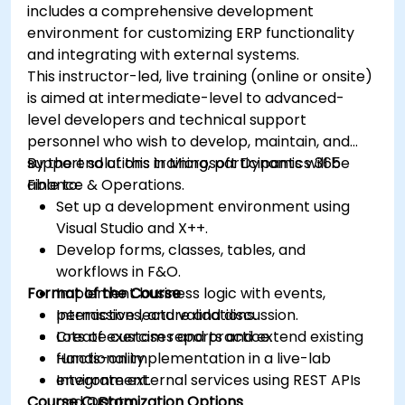
includes a comprehensive development
environment for customizing ERP functionality
and integrating with external systems.
This instructor-led, live training (online or onsite)
is aimed at intermediate-level to advanced-
level developers and technical support
personnel who wish to develop, maintain, and
support solutions in Microsoft Dynamics 365
By the end of this training, participants will be
Finance & Operations.
able to:
Set up a development environment using
Visual Studio and X++.
Develop forms, classes, tables, and
workflows in F&O.
Format of the Course
Implement business logic with events,
permissions, and validations.
Interactive lecture and discussion.
Create custom reports and extend existing
Lots of exercises and practice.
functionality.
Hands-on implementation in a live-lab
Integrate external services using REST APIs
environment.
Course Customization Options
and OData.