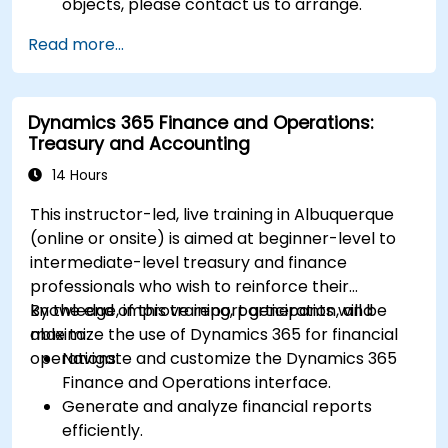
objects, please contact us to arrange.
Read more...
Dynamics 365 Finance and Operations:
Treasury and Accounting
14 Hours
This instructor-led, live training in Albuquerque
(online or onsite) is aimed at beginner-level to
intermediate-level treasury and finance
professionals who wish to reinforce their
knowledge, improve report generation, and
By the end of this training, participants will be
maximize the use of Dynamics 365 for financial
able to:
operations.
Navigate and customize the Dynamics 365
Finance and Operations interface.
Generate and analyze financial reports
efficiently.