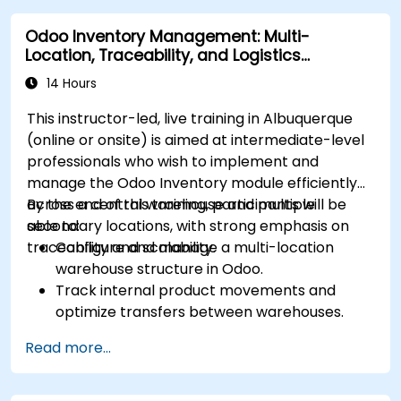
and optimize operations using automation.
Odoo Inventory Management: Multi-
Fully utilize Monday’s WorkManagement,
Location, Traceability, and Logistics
CRM, and WorkForms modules for maximum
Optimization
efficiency.
14 Hours
This instructor-led, live training in Albuquerque
(online or onsite) is aimed at intermediate-level
professionals who wish to implement and
manage the Odoo Inventory module efficiently
across a central warehouse and multiple
By the end of this training, participants will be
secondary locations, with strong emphasis on
able to:
traceability and scalability.
Configure and manage a multi-location
warehouse structure in Odoo.
Track internal product movements and
optimize transfers between warehouses.
Record and trace purchase orders through
Read more...
reception and distribution.
Enable and manage serial number and lot-
based traceability.