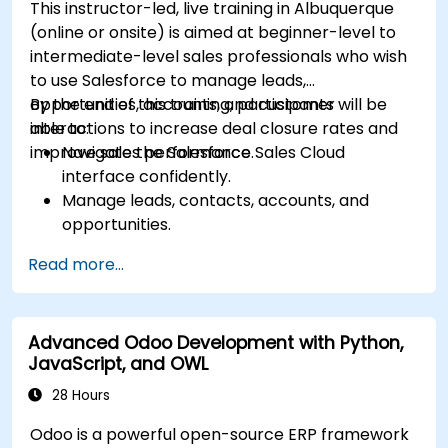
This instructor-led, live training in Albuquerque
(online or onsite) is aimed at beginner-level to
intermediate-level sales professionals who wish
to use Salesforce to manage leads,
opportunities, accounts, and customer
By the end of this training, participants will be
interactions to increase deal closure rates and
able to:
improve sales performance.
Navigate the Salesforce Sales Cloud
interface confidently.
Manage leads, contacts, accounts, and
opportunities.
Use Salesforce tools to streamline workflows
Read more...
and track performance.
Leverage reports and dashboards to gain
insights into the sales pipeline.
Advanced Odoo Development with Python,
JavaScript, and OWL
28 Hours
Odoo is a powerful open-source ERP framework