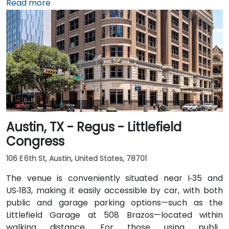
Airport (AUS), about 11 miles southeast, a taxi or
Read more
rideshare takes around 20–25 minutes via TX‑71 West
and I‑35 North. Public transit users can take Capital
Metro routes to the University of Texas/Dobie Mall
stop directly in front of the building, placing it within a
short walk for attendees without cars.
Austin, TX - Regus - Littlefield
Congress
106 E 6th St, Austin, United States, 78701
The venue is conveniently situated near I‑35 and
US‑183, making it easily accessible by car, with both
public and garage parking options—such as the
Littlefield Garage at 508 Brazos—located within
walking distance. For those using public