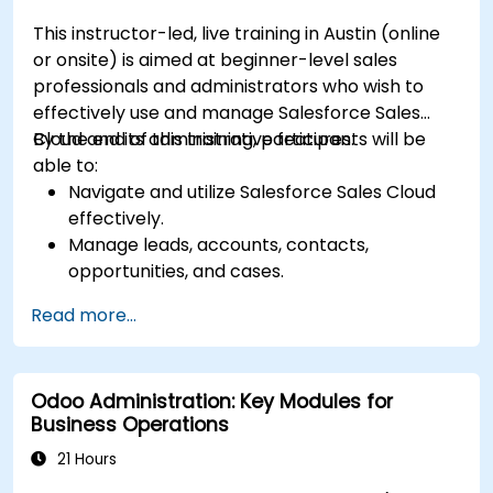
This instructor-led, live training in Austin (online
or onsite) is aimed at beginner-level sales
professionals and administrators who wish to
effectively use and manage Salesforce Sales
Cloud and its administrative features.
By the end of this training, participants will be
able to:
Navigate and utilize Salesforce Sales Cloud
effectively.
Manage leads, accounts, contacts,
opportunities, and cases.
Generate reports and dashboards for sales
Read more...
insights.
Implement automation and workflow rules in
Salesforce.
Odoo Administration: Key Modules for
Customize security settings and manage
Business Operations
user access.
Integrate Salesforce with Power BI, Tableau,
21 Hours
and other tools for real-time data analysis.