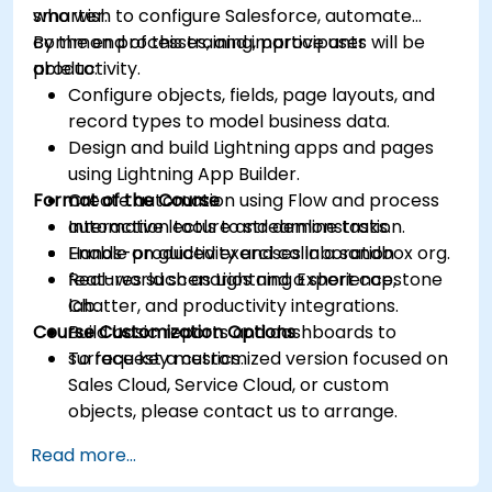
smarter.
who wish to configure Salesforce, automate
common processes, and improve user
By the end of this training, participants will be
productivity.
able to:
Configure objects, fields, page layouts, and
record types to model business data.
Design and build Lightning apps and pages
using Lightning App Builder.
Format of the Course
Create automation using Flow and process
automation tools to streamline tasks.
Interactive lecture and demonstration.
Enable productivity and collaboration
Hands-on guided exercises in a sandbox org.
features such as Lightning Experience,
Real-world scenarios and a short capstone
Chatter, and productivity integrations.
lab.
Course Customization Options
Build basic reports and dashboards to
surface key metrics.
To request a customized version focused on
Sales Cloud, Service Cloud, or custom
objects, please contact us to arrange.
Read more...