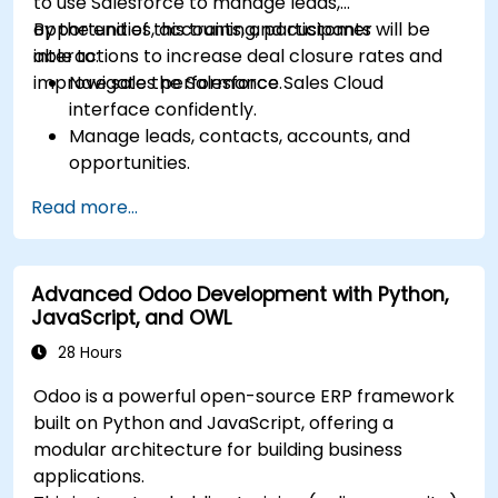
to use Salesforce to manage leads,
opportunities, accounts, and customer
By the end of this training, participants will be
interactions to increase deal closure rates and
able to:
improve sales performance.
Navigate the Salesforce Sales Cloud
interface confidently.
Manage leads, contacts, accounts, and
opportunities.
Use Salesforce tools to streamline workflows
Read more...
and track performance.
Leverage reports and dashboards to gain
insights into the sales pipeline.
Advanced Odoo Development with Python,
JavaScript, and OWL
28 Hours
Odoo is a powerful open-source ERP framework
built on Python and JavaScript, offering a
modular architecture for building business
applications.