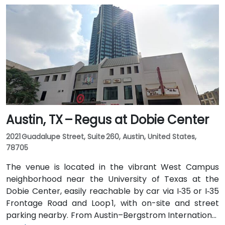
Austin, TX – Regus at Dobie Center
2021 Guadalupe Street, Suite 260, Austin, United States,
78705
The venue is located in the vibrant West Campus
neighborhood near the University of Texas at the
Dobie Center, easily reachable by car via I‑35 or I‑35
Frontage Road and Loop 1, with on-site and street
parking nearby. From Austin–Bergstrom International