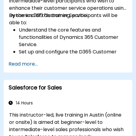
intermediate-level participants who wish to
enhance their customer service operations using
Dynamics 365 Customer Service.
By the end of this training, participants will be
able to:
Understand the core features and
functionalities of Dynamics 365 Customer
Service.
Set up and configure the D365 Customer
Service environment.
Read more...
Manage customer interactions and cases
efficiently.
Utilize analytics to improve service delivery.
Salesforce for Sales
Integrate Dynamics 365 Customer Service
with other Microsoft applications.
14 Hours
This instructor-led, live training in Austin (online
or onsite) is aimed at beginner-level to
intermediate-level sales professionals who wish