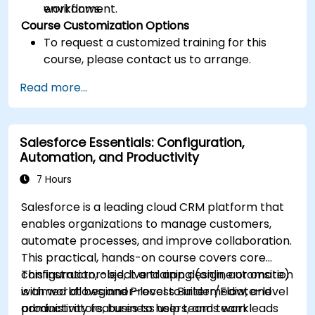
workflows.
environment.
Course Customization Options
To request a customized training for this
course, please contact us to arrange.
Read more...
Salesforce Essentials: Configuration,
Automation, and Productivity
7 Hours
Salesforce is a leading cloud CRM platform that
enables organizations to manage customers,
automate processes, and improve collaboration.
This practical, hands-on course covers core
configuration, object and app design, automation
This instructor-led, live training (online or onsite)
with workflows and Process Builder/Flow, and
is aimed at beginner-level to intermediate-level
productivity features to help teams work
administrators, business users, and team leads