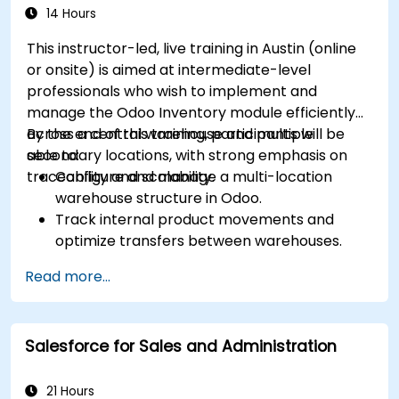
Optimization
efficiency.
14 Hours
This instructor-led, live training in Austin (online
or onsite) is aimed at intermediate-level
professionals who wish to implement and
manage the Odoo Inventory module efficiently
across a central warehouse and multiple
By the end of this training, participants will be
secondary locations, with strong emphasis on
able to:
traceability and scalability.
Configure and manage a multi-location
warehouse structure in Odoo.
Track internal product movements and
optimize transfers between warehouses.
Record and trace purchase orders through
Read more...
reception and distribution.
Enable and manage serial number and lot-
based traceability.
Salesforce for Sales and Administration
Design a scalable and well-organized
inventory system aligned with best
practices.
21 Hours