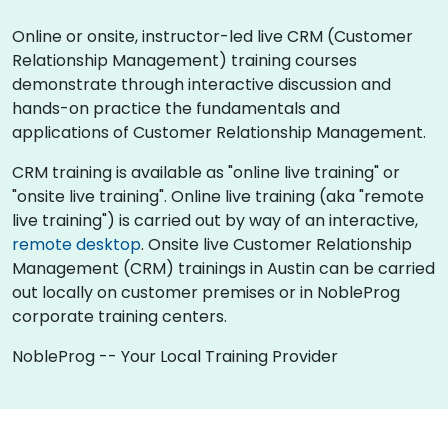
Online or onsite, instructor-led live CRM (Customer
Relationship Management) training courses
demonstrate through interactive discussion and
hands-on practice the fundamentals and
applications of Customer Relationship Management.
CRM training is available as "online live training" or
"onsite live training". Online live training (aka "remote
live training") is carried out by way of an interactive,
remote desktop
. Onsite live Customer Relationship
Management (CRM) trainings in Austin can be carried
out locally on customer premises or in NobleProg
corporate training centers.
NobleProg -- Your Local Training Provider