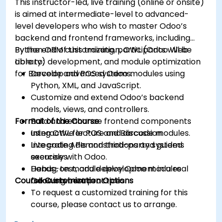
This instructor-led, live training (online or onsite)
is aimed at intermediate-level to advanced-
level developers who wish to master Odoo’s
backend and frontend frameworks, including
Python ORM customization, OWL (Odoo Web
By the end of this training, participants will be
Library) development, and module optimization
able to:
for Barcode and POS systems.
Develop advanced Odoo modules using
Python, XML, and JavaScript.
Customize and extend Odoo’s backend
models, views, and controllers.
Format of the Course
Build and enhance frontend components
using OWL for POS and Barcode modules.
Interactive lecture and discussion.
Integrate APIs and third-party systems
Live coding demonstrations and guided
securely with Odoo.
exercises.
Debug, test, and deploy Odoo modules
Hands-on module development in a real
Course Customization Options
following best practices.
Odoo environment.
To request a customized training for this
course, please contact us to arrange.