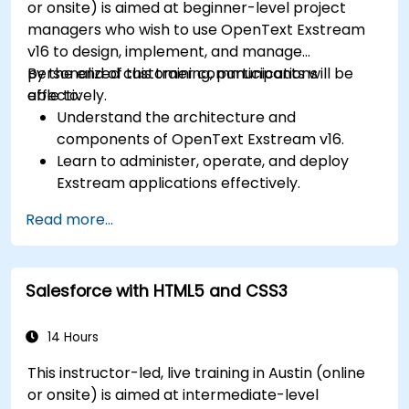
or onsite) is aimed at beginner-level project
organizational needs.
managers who wish to use OpenText Exstream
v16 to design, implement, and manage
personalized customer communications
By the end of this training, participants will be
effectively.
able to:
Understand the architecture and
components of OpenText Exstream v16.
Learn to administer, operate, and deploy
Exstream applications effectively.
Design and create personalized customer
Read more...
communications with Exstream Design
Manager.
Navigate the OpenText Support Portal for
Salesforce with HTML5 and CSS3
resources, software, and ticket
management.
14 Hours
This instructor-led, live training in Austin (online
or onsite) is aimed at intermediate-level