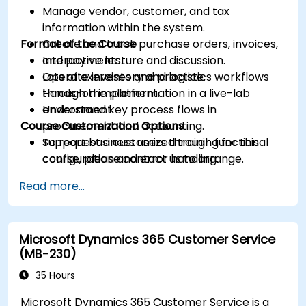
Manage vendor, customer, and tax
information within the system.
Format of the Course
Create and track purchase orders, invoices,
and payments.
Interactive lecture and discussion.
Operate inventory and logistics workflows
Lots of exercises and practice.
through the platform.
Hands-on implementation in a live-lab
Understand key process flows in
environment.
Course Customization Options
procurement and accounting.
Support business users through functional
To request a customized training for this
configuration and error handling.
course, please contact us to arrange.
Read more...
Microsoft Dynamics 365 Customer Service
(MB-230)
35 Hours
Microsoft Dynamics 365 Customer Service is a