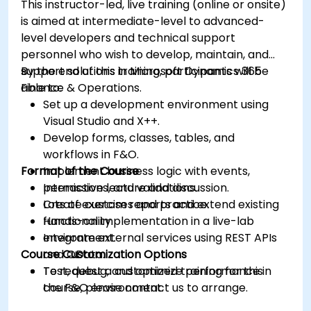
This instructor-led, live training (online or onsite)
is aimed at intermediate-level to advanced-
level developers and technical support
personnel who wish to develop, maintain, and
support solutions in Microsoft Dynamics 365
By the end of this training, participants will be
Finance & Operations.
able to:
Set up a development environment using
Visual Studio and X++.
Develop forms, classes, tables, and
workflows in F&O.
Format of the Course
Implement business logic with events,
permissions, and validations.
Interactive lecture and discussion.
Create custom reports and extend existing
Lots of exercises and practice.
functionality.
Hands-on implementation in a live-lab
Integrate external services using REST APIs
environment.
Course Customization Options
and OData.
Test, debug, and optimize performance in
To request a customized training for this
the F&O environment.
course, please contact us to arrange.
Manage data migrations and ongoing