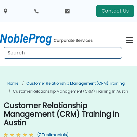
Contact Us
Corporate Services
Home
Customer Relationship Management (CRM) Training
Customer Relationship Management (CRM) Training In Austin
Customer Relationship
Management (CRM) Training in
Austin
(7 Testimonials)