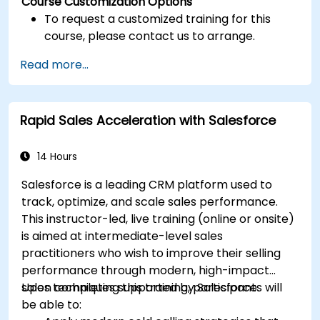
Course Customization Options
To request a customized training for this
course, please contact us to arrange.
Read more...
Rapid Sales Acceleration with Salesforce
14 Hours
Salesforce is a leading CRM platform used to
track, optimize, and scale sales performance.
This instructor-led, live training (online or onsite)
is aimed at intermediate-level sales
practitioners who wish to improve their selling
performance through modern, high-impact
sales techniques supported by Salesforce.
Upon completing this training, participants will
be able to: