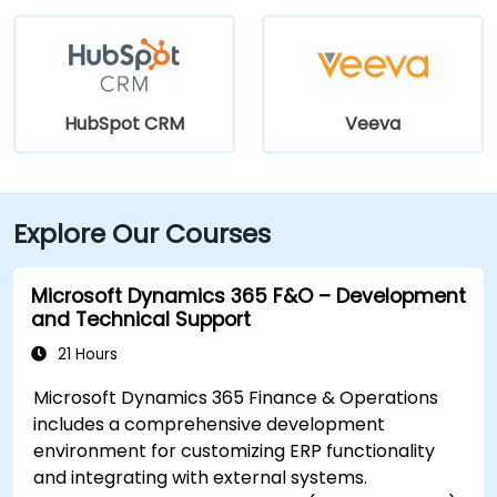
HubSpot CRM
Veeva
Explore Our Courses
Microsoft Dynamics 365 F&O – Development
and Technical Support
21 Hours
Microsoft Dynamics 365 Finance & Operations
includes a comprehensive development
environment for customizing ERP functionality
and integrating with external systems.