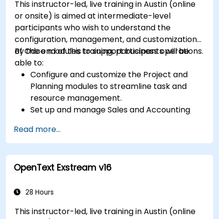
This instructor-led, live training in Austin (online
or onsite) is aimed at intermediate-level
participants who wish to understand the
configuration, management, and customization
of Odoo modules to support business operations.
By the end of this training, participants will be
able to:
Configure and customize the Project and
Planning modules to streamline task and
resource management.
Set up and manage Sales and Accounting
modules, including Analytics Accounting Plan,
Read more...
to enhance financial tracking and reporting.
Administer the Employee and Contact
modules for improved HR and CRM
OpenText Exstream v16
processes.
Leverage the Settings module to implement
system-wide customizations and
28 Hours
integrations.
This instructor-led, live training in Austin (online
Optimize Odoo's functionality to align with