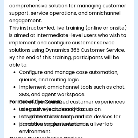
comprehensive solution for managing customer
support, service operations, and omnichannel
engagement.
This instructor-led, live training (online or onsite)
is aimed at intermediate-level users who wish to
implement and configure customer service
solutions using Dynamics 365 Customer Service.
By the end of this training, participants will be
able to:
Configure and manage case automation,
queues, and routing logic.
Implement omnichannel tools such as chat,
SMS, and agent workspace.
Format of the Course
Create personalized customer experiences
using surveys and analytics.
Interactive lecture and discussion.
Integrate AI assistants and IoT devices for
Lots of exercises and practice.
proactive support scenarios.
Hands-on implementation in a live-lab
environment.