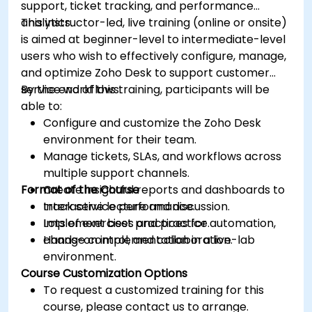
support, ticket tracking, and performance
analytics.
This instructor-led, live training (online or onsite)
is aimed at beginner-level to intermediate-level
users who wish to effectively configure, manage,
and optimize Zoho Desk to support customer
service workflows.
By the end of this training, participants will be
able to:
Configure and customize the Zoho Desk
environment for their team.
Manage tickets, SLAs, and workflows across
multiple support channels.
Format of the Course
Create insightful reports and dashboards to
track service performance.
Interactive lecture and discussion.
Implement best practices for automation,
Lots of exercises and practice.
change control, and collaboration.
Hands-on implementation in a live-lab
environment.
Course Customization Options
To request a customized training for this
course, please contact us to arrange.