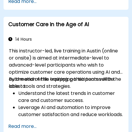
Read more...
Customer Care in the Age of AI
14 Hours
This instructor-led, live training in Austin (online
or onsite) is aimed at intermediate-level to
advanced-level participants who wish to
optimize customer care operations using AI and
automation while equipping their teams with the
By the end of this training, participants will be
latest tools and strategies.
able to:
Understand the latest trends in customer
care and customer success.
Leverage AI and automation to improve
customer satisfaction and reduce workloads.
Optimize sales workflows and customer
Read more...
engagement using advanced automation.