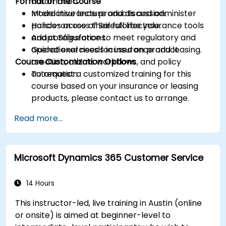
Format of the Course
automation.
Model insurance products and administer
Interactive lecture and discussion.
policies across their full lifecycle.
Hands-on use of Salesforce Insurance tools
Adapt Salesforce to meet regulatory and
and configurations.
operational needs in insurance and leasing.
Guided exercises focused on product
Course Customization Options
creation, claims workflows, and policy
automation.
To request a customized training for this
course based on your insurance or leasing
products, please contact us to arrange.
Read more...
Microsoft Dynamics 365 Customer Service
14 Hours
This instructor-led, live training in Austin (online
or onsite) is aimed at beginner-level to