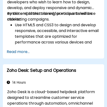
developers who wish to learn how to design,
develop, and deploy responsive and dynamic
email templates tailored for various Salesforce
By the end of this training, participants will be
marketing campaigns.
able to:
Use HTML5 and CSS3 to design and develop
responsive, accessible, and interactive email
templates that are optimized for
performance across various devices and
email clients within the Salesforce
Read more...
ecosystem.
Leverage Salesforce data to create
personalized email experiences.
Zoho Desk: Setup and Operations
Test, deploy, and analyze email campaigns
within Salesforce, including the use of
analytics to inform decisions and optimize
14 Hours
future campaigns for better performance
Zoho Desk is a cloud-based helpdesk platform
and higher engagement.
designed to streamline customer service
operations through automation, omnichannel