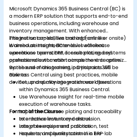
Microsoft Dynamics 365 Business Central (BC) is
a modern ERP solution that supports end-to-end
business operations, including warehouse and
inventory management. With enhanced
integration capabilities and add-ons like
This instructor-led, live training (online or onsite)
Warehouse Insight, BC enables efficient
is aimed at intermediate-level warehouse
warehouse operations, license plating, and
operations teams, ERP consultants, and systems
operational automation across the enterprise.
professionals who wish to implement or optimize
warehouse management in Dynamics 365
By the end of this training, participants will be
Business Central using best practices, mobile
able to:
devices, and quality integration workflows.
Set up and manage warehouse operations
within Dynamics 365 Business Central.
Use Warehouse Insight for real-time mobile
execution of warehouse tasks.
Format of the Course
Implement license plating and traceability
to enhance inventory control.
Interactive lecture and discussion.
Integrate equipment calibration, test
Lots of exercises and practice.
requests, and quality control in ERP
Hands-on implementation in a live-lab