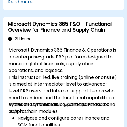
Read more...
system updates.
Microsoft Dynamics 365 F&O – Functional
Overview for Finance and Supply Chain
21 Hours
Microsoft Dynamics 365 Finance & Operations is
an enterprise-grade ERP platform designed to
manage global financials, supply chain
operations, and logistics.
This instructor-led, live training (online or onsite)
is aimed at intermediate-level to advanced-
level ERP users and internal support teams who
need to understand the functional capabilities of
Microsoft Dynamics 365 F&O in the Finance and
By the end of this training, participants will be
Supply Chain modules.
able to:
Navigate and configure core Finance and
SCM functionalities.