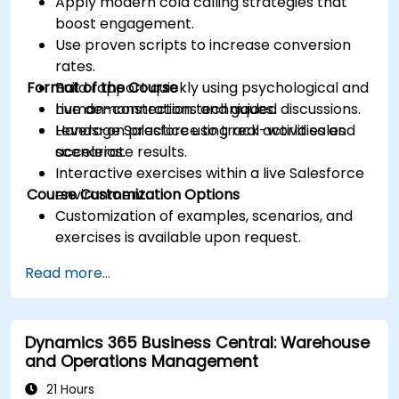
Apply modern cold calling strategies that
boost engagement.
Use proven scripts to increase conversion
rates.
Format of the Course
Build rapport quickly using psychological and
human-connection techniques.
Live demonstrations and guided discussions.
Leverage Salesforce to track activities and
Hands-on practice using real-world sales
accelerate results.
scenarios.
Interactive exercises within a live Salesforce
Course Customization Options
environment.
Customization of examples, scenarios, and
exercises is available upon request.
Read more...
Dynamics 365 Business Central: Warehouse
and Operations Management
21 Hours