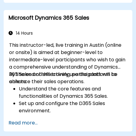
Train teams remotely on modern tools and
strategies for customer success and sales.
Microsoft Dynamics 365 Sales
Create scalable solutions to improve
customer experiences and drive revenue
growth.
14 Hours
This instructor-led, live training in Austin (online
or onsite) is aimed at beginner-level to
intermediate-level participants who wish to gain
a comprehensive understanding of Dynamics
365 Sales and effectively use the platform to
By the end of this training, participants will be
enhance their sales operations.
able to:
Understand the core features and
functionalities of Dynamics 365 Sales.
Set up and configure the D365 Sales
environment.
Manage customer relationships and sales
Read more...
processes using D365 Sales.
Utilize data and analytics to drive sales