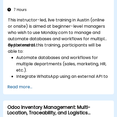
Integrate Sales Insights with other Dynamics
365 modules and third-party tools.
7 Hours
This instructor-led, live training in Austin (online
or onsite) is aimed at beginner-level managers
who wish to use Monday.com to manage and
automate databases and workflows for multiple
departments.
By the end of this training, participants will be
able to:
Automate databases and workflows for
multiple departments (sales, marketing, HR,
etc.).
Integrate WhatsApp using an external API to
maintain communication with customers or
Read more...
internal teams.
Manage statuses and workflows for any area
and optimize operations using automation.
Odoo Inventory Management: Multi-
Fully utilize Monday’s WorkManagement,
Location, Traceability, and Logistics
CRM, and WorkForms modules for maximum