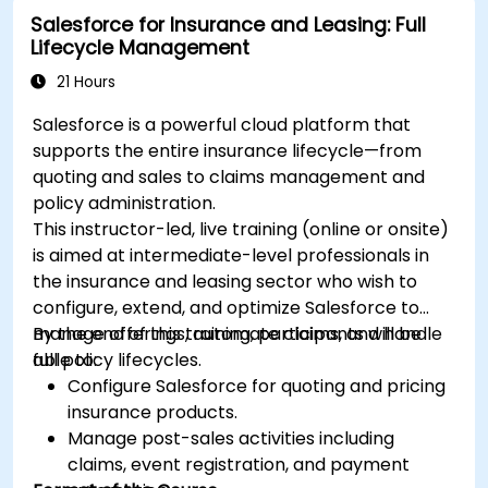
operational efficiency.
Salesforce for Insurance and Leasing: Full
Lifecycle Management
21 Hours
Salesforce is a powerful cloud platform that
supports the entire insurance lifecycle—from
quoting and sales to claims management and
policy administration.
This instructor-led, live training (online or onsite)
is aimed at intermediate-level professionals in
the insurance and leasing sector who wish to
configure, extend, and optimize Salesforce to
manage offerings, automate claims, and handle
By the end of this training, participants will be
full policy lifecycles.
able to:
Configure Salesforce for quoting and pricing
insurance products.
Manage post-sales activities including
claims, event registration, and payment