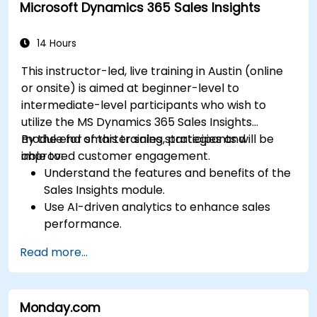
Microsoft Dynamics 365 Sales Insights
performance.
14 Hours
This instructor-led, live training in Austin (online
or onsite) is aimed at beginner-level to
intermediate-level participants who wish to
utilize the MS Dynamics 365 Sales Insights
module for smarter sales strategies and
By the end of this training, participants will be
improved customer engagement.
able to:
Understand the features and benefits of the
Sales Insights module.
Use AI-driven analytics to enhance sales
performance.
Customize and configure the module for
Read more...
specific business needs.
Leverage insights for lead scoring,
relationship health, and pipeline
Monday.com
management.