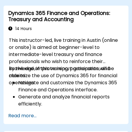
Dynamics 365 Finance and Operations:
Treasury and Accounting
14 Hours
This instructor-led, live training in Austin (online
or onsite) is aimed at beginner-level to
intermediate-level treasury and finance
professionals who wish to reinforce their
knowledge, improve report generation, and
By the end of this training, participants will be
maximize the use of Dynamics 365 for financial
able to:
operations.
Navigate and customize the Dynamics 365
Finance and Operations interface.
Generate and analyze financial reports
efficiently.
Manage treasury functions, including cash
Read more...
flow and bank reconciliations.
Enhance financial workflows for better