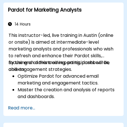
decisions.
Pardot for Marketing Analysts
Integrate Dynamics 365 Sales with other
Microsoft applications.
14 Hours
This instructor-led, live training in Austin (online
or onsite) is aimed at intermediate-level
marketing analysts and professionals who wish
to refresh and enhance their Pardot skills,
focusing on advanced reporting, dashboards,
By the end of this training, participants will be
and engagement strategies.
able to:
Optimize Pardot for advanced email
marketing and engagement tactics.
Master the creation and analysis of reports
and dashboards.
Enhance prospect assignment strategies
Read more...
and engagement programs.
Leverage Pardot’s dynamic content and
custom redirects for better campaign