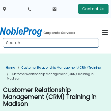
Contact Us
Corporate Services
Home
Customer Relationship Management (CRM) Training
Customer Relationship Management (CRM) Training In
Madison
Customer Relationship
Management (CRM) Training in
Madison