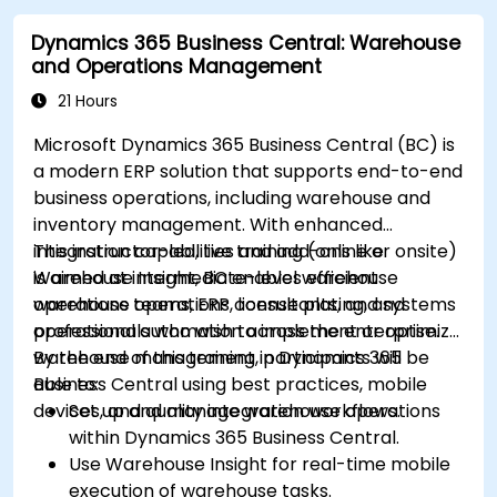
Dynamics 365 Business Central: Warehouse
and Operations Management
21 Hours
Microsoft Dynamics 365 Business Central (BC) is
a modern ERP solution that supports end-to-end
business operations, including warehouse and
inventory management. With enhanced
integration capabilities and add-ons like
This instructor-led, live training (online or onsite)
Warehouse Insight, BC enables efficient
is aimed at intermediate-level warehouse
warehouse operations, license plating, and
operations teams, ERP consultants, and systems
operational automation across the enterprise.
professionals who wish to implement or optimize
warehouse management in Dynamics 365
By the end of this training, participants will be
Business Central using best practices, mobile
able to:
devices, and quality integration workflows.
Set up and manage warehouse operations
within Dynamics 365 Business Central.
Use Warehouse Insight for real-time mobile
execution of warehouse tasks.