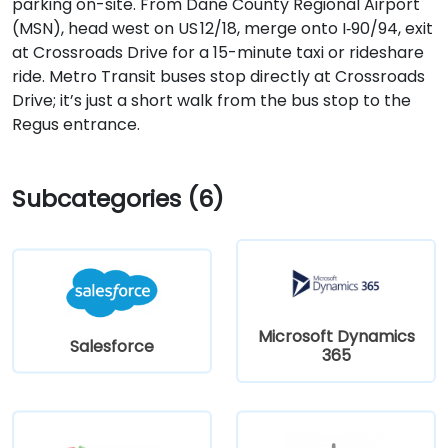
parking on-site. From Dane County Regional Airport
(MSN), head west on US 12/18, merge onto I‑90/94, exit
at Crossroads Drive for a 15-minute taxi or rideshare
ride. Metro Transit buses stop directly at Crossroads
Drive; it’s just a short walk from the bus stop to the
Regus entrance.
Subcategories (6)
Microsoft Dynamics
Salesforce
365