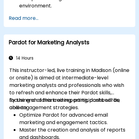
environment.
Manage customer relationships and sales
Read more...
processes using D365 Sales.
Utilize data and analytics to drive sales
decisions.
Pardot for Marketing Analysts
Integrate Dynamics 365 Sales with other
Microsoft applications.
14 Hours
This instructor-led, live training in Madison (online
or onsite) is aimed at intermediate-level
marketing analysts and professionals who wish
to refresh and enhance their Pardot skills,
focusing on advanced reporting, dashboards,
By the end of this training, participants will be
and engagement strategies.
able to:
Optimize Pardot for advanced email
marketing and engagement tactics.
Master the creation and analysis of reports
and dashboards.