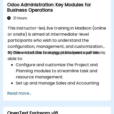
Odoo Administration: Key Modules for
Customize security settings and manage
Business Operations
user access.
Integrate Salesforce with Power BI, Tableau,
21 Hours
and other tools for real-time data analysis.
This instructor-led, live training in Madison (online
or onsite) is aimed at intermediate-level
participants who wish to understand the
configuration, management, and customization
of Odoo modules to support business operations.
By the end of this training, participants will be
able to:
Configure and customize the Project and
Planning modules to streamline task and
resource management.
Set up and manage Sales and Accounting
modules, including Analytics Accounting Plan,
Read more...
to enhance financial tracking and reporting.
Administer the Employee and Contact
modules for improved HR and CRM
OpenText Exstream v16
processes.