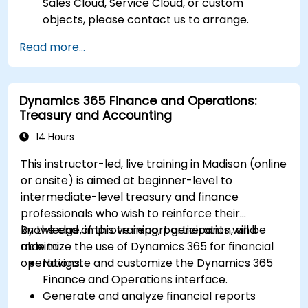
Sales Cloud, Service Cloud, or custom
objects, please contact us to arrange.
Read more...
Dynamics 365 Finance and Operations:
Treasury and Accounting
14 Hours
This instructor-led, live training in Madison (online
or onsite) is aimed at beginner-level to
intermediate-level treasury and finance
professionals who wish to reinforce their
knowledge, improve report generation, and
By the end of this training, participants will be
maximize the use of Dynamics 365 for financial
able to:
operations.
Navigate and customize the Dynamics 365
Finance and Operations interface.
Generate and analyze financial reports