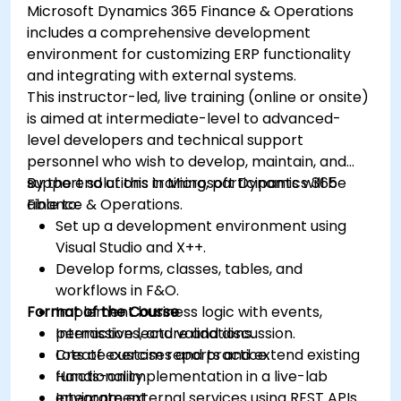
Microsoft Dynamics 365 Finance & Operations
includes a comprehensive development
environment for customizing ERP functionality
and integrating with external systems.
This instructor-led, live training (online or onsite)
is aimed at intermediate-level to advanced-
level developers and technical support
personnel who wish to develop, maintain, and
support solutions in Microsoft Dynamics 365
By the end of this training, participants will be
Finance & Operations.
able to:
Set up a development environment using
Visual Studio and X++.
Develop forms, classes, tables, and
workflows in F&O.
Format of the Course
Implement business logic with events,
permissions, and validations.
Interactive lecture and discussion.
Create custom reports and extend existing
Lots of exercises and practice.
functionality.
Hands-on implementation in a live-lab
Integrate external services using REST APIs
environment.