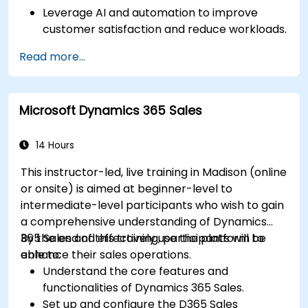
Leverage AI and automation to improve
customer satisfaction and reduce workloads.
Optimize sales workflows and customer
Read more...
engagement using advanced automation.
Train teams remotely on modern tools and
strategies for customer success and sales.
Microsoft Dynamics 365 Sales
Create scalable solutions to improve
customer experiences and drive revenue
growth.
14 Hours
This instructor-led, live training in Madison (online
or onsite) is aimed at beginner-level to
intermediate-level participants who wish to gain
a comprehensive understanding of Dynamics
365 Sales and effectively use the platform to
By the end of this training, participants will be
enhance their sales operations.
able to:
Understand the core features and
functionalities of Dynamics 365 Sales.
Set up and configure the D365 Sales