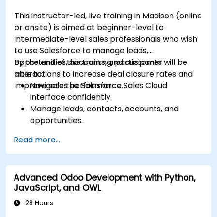
This instructor-led, live training in Madison (online
or onsite) is aimed at beginner-level to
intermediate-level sales professionals who wish
to use Salesforce to manage leads,
opportunities, accounts, and customer
By the end of this training, participants will be
interactions to increase deal closure rates and
able to:
improve sales performance.
Navigate the Salesforce Sales Cloud
interface confidently.
Manage leads, contacts, accounts, and
opportunities.
Use Salesforce tools to streamline workflows
Read more...
and track performance.
Leverage reports and dashboards to gain
insights into the sales pipeline.
Advanced Odoo Development with Python,
JavaScript, and OWL
28 Hours