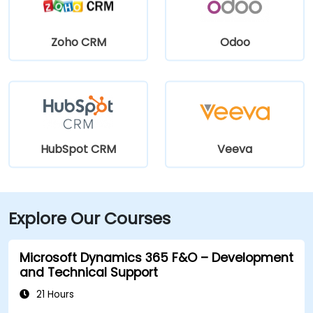
Zoho CRM
Odoo
HubSpot CRM
Veeva
Explore Our Courses
Microsoft Dynamics 365 F&O – Development
and Technical Support
21 Hours