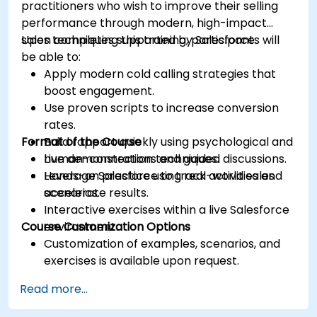
practitioners who wish to improve their selling
performance through modern, high-impact
sales techniques supported by Salesforce.
Upon completing this training, participants will
be able to:
Apply modern cold calling strategies that
boost engagement.
Use proven scripts to increase conversion
rates.
Format of the Course
Build rapport quickly using psychological and
human-connection techniques.
Live demonstrations and guided discussions.
Leverage Salesforce to track activities and
Hands-on practice using real-world sales
accelerate results.
scenarios.
Interactive exercises within a live Salesforce
Course Customization Options
environment.
Customization of examples, scenarios, and
exercises is available upon request.
Read more...