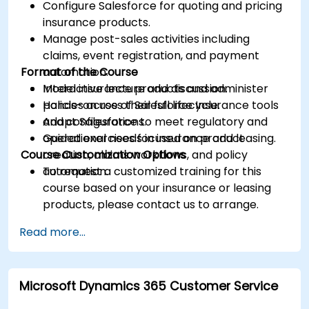
Configure Salesforce for quoting and pricing
insurance products.
Manage post-sales activities including
claims, event registration, and payment
Format of the Course
automation.
Model insurance products and administer
Interactive lecture and discussion.
policies across their full lifecycle.
Hands-on use of Salesforce Insurance tools
Adapt Salesforce to meet regulatory and
and configurations.
operational needs in insurance and leasing.
Guided exercises focused on product
Course Customization Options
creation, claims workflows, and policy
automation.
To request a customized training for this
course based on your insurance or leasing
products, please contact us to arrange.
Read more...
Microsoft Dynamics 365 Customer Service