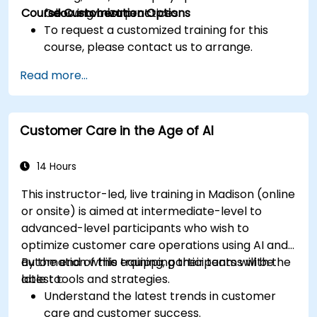
Course Customization Options
following best practices.
Odoo environment.
To request a customized training for this
course, please contact us to arrange.
Read more...
Customer Care in the Age of AI
14 Hours
This instructor-led, live training in Madison (online
or onsite) is aimed at intermediate-level to
advanced-level participants who wish to
optimize customer care operations using AI and
automation while equipping their teams with the
By the end of this training, participants will be
latest tools and strategies.
able to:
Understand the latest trends in customer
care and customer success.