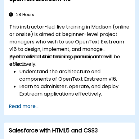
Leverage the Settings module to implement
system-wide customizations and
28 Hours
integrations.
This instructor-led, live training in Madison (online
Optimize Odoo's functionality to align with
or onsite) is aimed at beginner-level project
organizational needs.
managers who wish to use OpenText Exstream
v16 to design, implement, and manage
personalized customer communications
By the end of this training, participants will be
effectively.
able to:
Understand the architecture and
components of OpenText Exstream v16.
Learn to administer, operate, and deploy
Exstream applications effectively.
Design and create personalized customer
Read more...
communications with Exstream Design
Manager.
Navigate the OpenText Support Portal for
Salesforce with HTML5 and CSS3
resources, software, and ticket
management.