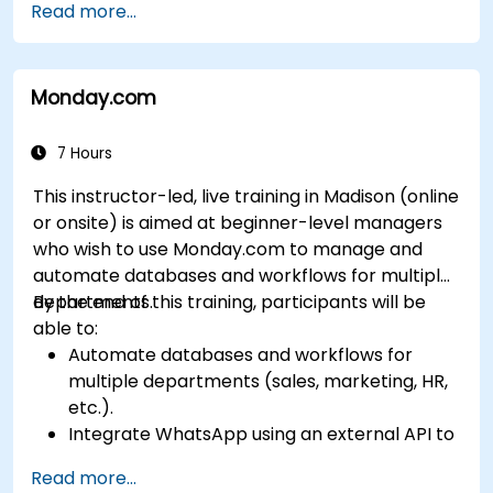
Read more...
specific business needs.
Leverage insights for lead scoring,
relationship health, and pipeline
Monday.com
management.
Integrate Sales Insights with other Dynamics
365 modules and third-party tools.
7 Hours
This instructor-led, live training in Madison (online
or onsite) is aimed at beginner-level managers
who wish to use Monday.com to manage and
automate databases and workflows for multiple
departments.
By the end of this training, participants will be
able to:
Automate databases and workflows for
multiple departments (sales, marketing, HR,
etc.).
Integrate WhatsApp using an external API to
maintain communication with customers or
Read more...
internal teams.