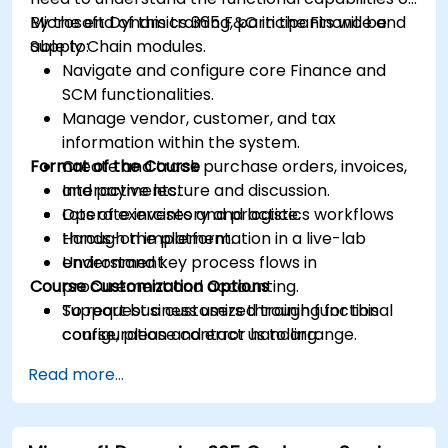
Microsoft Dynamics 365 F&O in the Finance and
By the end of this training, participants will be
Supply Chain modules.
able to:
Navigate and configure core Finance and
SCM functionalities.
Manage vendor, customer, and tax
information within the system.
Format of the Course
Create and track purchase orders, invoices,
and payments.
Interactive lecture and discussion.
Operate inventory and logistics workflows
Lots of exercises and practice.
through the platform.
Hands-on implementation in a live-lab
Understand key process flows in
environment.
Course Customization Options
procurement and accounting.
Support business users through functional
To request a customized training for this
configuration and error handling.
course, please contact us to arrange.
Read more...