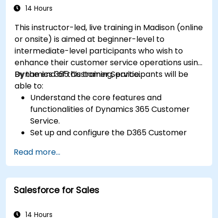
14 Hours
This instructor-led, live training in Madison (online
or onsite) is aimed at beginner-level to
intermediate-level participants who wish to
enhance their customer service operations using
Dynamics 365 Customer Service.
By the end of this training, participants will be
able to:
Understand the core features and
functionalities of Dynamics 365 Customer
Service.
Set up and configure the D365 Customer
Service environment.
Read more...
Manage customer interactions and cases
efficiently.
Utilize analytics to improve service delivery.
Salesforce for Sales
Integrate Dynamics 365 Customer Service
with other Microsoft applications.
14 Hours