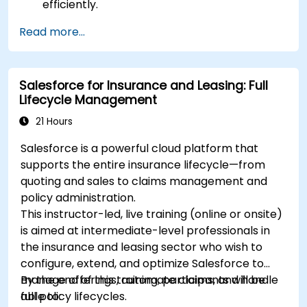
efficiently.
Manage treasury functions, including cash
Read more...
flow and bank reconciliations.
Enhance financial workflows for better
operational efficiency.
Salesforce for Insurance and Leasing: Full
Lifecycle Management
21 Hours
Salesforce is a powerful cloud platform that
supports the entire insurance lifecycle—from
quoting and sales to claims management and
policy administration.
This instructor-led, live training (online or onsite)
is aimed at intermediate-level professionals in
the insurance and leasing sector who wish to
configure, extend, and optimize Salesforce to
manage offerings, automate claims, and handle
By the end of this training, participants will be
full policy lifecycles.
able to: