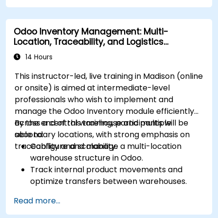
Manage statuses and workflows for any area
and optimize operations using automation.
Odoo Inventory Management: Multi-
Fully utilize Monday’s WorkManagement,
Location, Traceability, and Logistics
CRM, and WorkForms modules for maximum
Optimization
efficiency.
14 Hours
This instructor-led, live training in Madison (online
or onsite) is aimed at intermediate-level
professionals who wish to implement and
manage the Odoo Inventory module efficiently
across a central warehouse and multiple
By the end of this training, participants will be
secondary locations, with strong emphasis on
able to:
traceability and scalability.
Configure and manage a multi-location
warehouse structure in Odoo.
Track internal product movements and
optimize transfers between warehouses.
Record and trace purchase orders through
Read more...
reception and distribution.
Enable and manage serial number and lot-