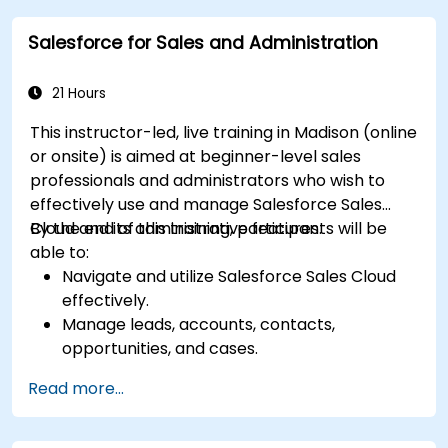
based traceability.
Salesforce for Sales and Administration
Design a scalable and well-organized
inventory system aligned with best
practices.
21 Hours
This instructor-led, live training in Madison (online
or onsite) is aimed at beginner-level sales
professionals and administrators who wish to
effectively use and manage Salesforce Sales
Cloud and its administrative features.
By the end of this training, participants will be
able to:
Navigate and utilize Salesforce Sales Cloud
effectively.
Manage leads, accounts, contacts,
opportunities, and cases.
Generate reports and dashboards for sales
Read more...
insights.
Implement automation and workflow rules in
Salesforce.