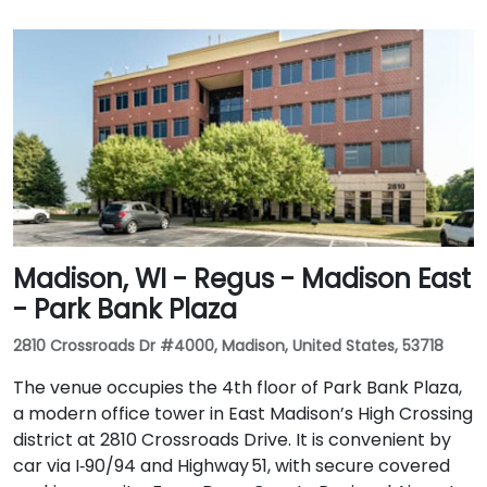
Madison, WI - Regus - Madison East
- Park Bank Plaza
2810 Crossroads Dr #4000, Madison, United States, 53718
The venue occupies the 4th floor of Park Bank Plaza,
a modern office tower in East Madison’s High Crossing
district at 2810 Crossroads Drive. It is convenient by
car via I‑90/94 and Highway 51, with secure covered