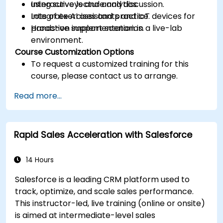
using surveys and analytics.
Interactive lecture and discussion.
Integrate AI assistants and IoT devices for
Lots of exercises and practice.
proactive support scenarios.
Hands-on implementation in a live-lab
environment.
Course Customization Options
To request a customized training for this
course, please contact us to arrange.
Read more...
Rapid Sales Acceleration with Salesforce
14 Hours
Salesforce is a leading CRM platform used to
track, optimize, and scale sales performance.
This instructor-led, live training (online or onsite)
is aimed at intermediate-level sales