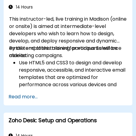
14 Hours
This instructor-led, live training in Madison (online
or onsite) is aimed at intermediate-level
developers who wish to learn how to design,
develop, and deploy responsive and dynamic
email templates tailored for various Salesforce
By the end of this training, participants will be
marketing campaigns.
able to:
Use HTML5 and CSS3 to design and develop
responsive, accessible, and interactive email
templates that are optimized for
performance across various devices and
email clients within the Salesforce
Read more...
ecosystem.
Leverage Salesforce data to create
personalized email experiences.
Zoho Desk: Setup and Operations
Test, deploy, and analyze email campaigns
within Salesforce, including the use of
analytics to inform decisions and optimize
14 Hours