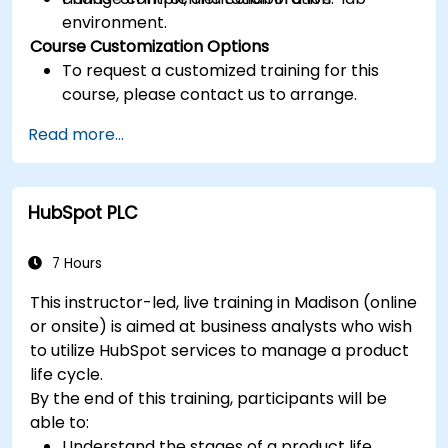
environment.
Course Customization Options
To request a customized training for this
course, please contact us to arrange.
Read more...
HubSpot PLC
7 Hours
This instructor-led, live training in Madison (online
or onsite) is aimed at business analysts who wish
to utilize HubSpot services to manage a product
life cycle.
By the end of this training, participants will be
able to:
Understand the stages of a product life