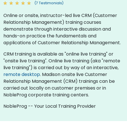
(7 Testimonials)
Online or onsite, instructor-led live CRM (Customer
Relationship Management) training courses
demonstrate through interactive discussion and
hands-on practice the fundamentals and
applications of Customer Relationship Management.
CRM training is available as "online live training" or
"onsite live training". Online live training (aka "remote
live training") is carried out by way of an interactive,
remote desktop
. Madison onsite live Customer
Relationship Management (CRM) trainings can be
carried out locally on customer premises or in
NobleProg corporate training centers.
NobleProg -- Your Local Training Provider