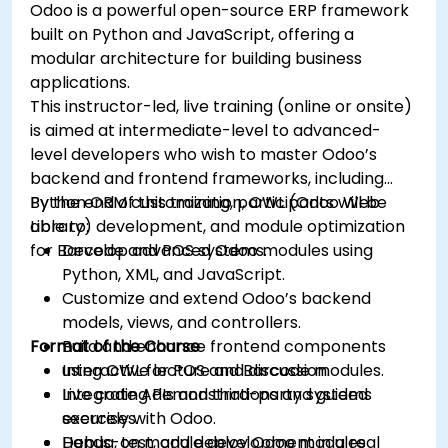
Odoo is a powerful open-source ERP framework
built on Python and JavaScript, offering a
modular architecture for building business
applications.
This instructor-led, live training (online or onsite)
is aimed at intermediate-level to advanced-
level developers who wish to master Odoo’s
backend and frontend frameworks, including
Python ORM customization, OWL (Odoo Web
By the end of this training, participants will be
Library) development, and module optimization
able to:
for Barcode and POS systems.
Develop advanced Odoo modules using
Python, XML, and JavaScript.
Customize and extend Odoo’s backend
models, views, and controllers.
Format of the Course
Build and enhance frontend components
using OWL for POS and Barcode modules.
Interactive lecture and discussion.
Integrate APIs and third-party systems
Live coding demonstrations and guided
securely with Odoo.
exercises.
Debug, test, and deploy Odoo modules
Hands-on module development in a real