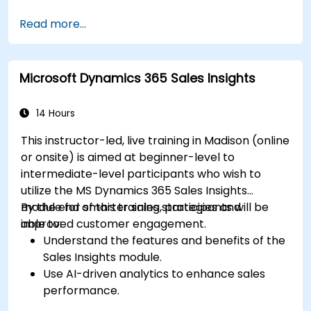
Enhance prospect assignment strategies
Read more...
and engagement programs.
Leverage Pardot’s dynamic content and
custom redirects for better campaign
Microsoft Dynamics 365 Sales Insights
performance.
14 Hours
This instructor-led, live training in Madison (online
or onsite) is aimed at beginner-level to
intermediate-level participants who wish to
utilize the MS Dynamics 365 Sales Insights
module for smarter sales strategies and
By the end of this training, participants will be
improved customer engagement.
able to:
Understand the features and benefits of the
Sales Insights module.
Use AI-driven analytics to enhance sales
performance.
Customize and configure the module for