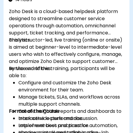
future campaigns for better performance
Zoho Desk is a cloud-based helpdesk platform
and higher engagement.
designed to streamline customer service
operations through automation, omnichannel
support, ticket tracking, and performance
analytics.
This instructor-led, live training (online or onsite)
is aimed at beginner-level to intermediate-level
users who wish to effectively configure, manage,
and optimize Zoho Desk to support customer
service workflows.
By the end of this training, participants will be
able to:
Configure and customize the Zoho Desk
environment for their team.
Manage tickets, SLAs, and workflows across
multiple support channels.
Format of the Course
Create insightful reports and dashboards to
track service performance.
Interactive lecture and discussion.
Implement best practices for automation,
Lots of exercises and practice.
change control, and collaboration.
Hands-on implementation in a live-lab