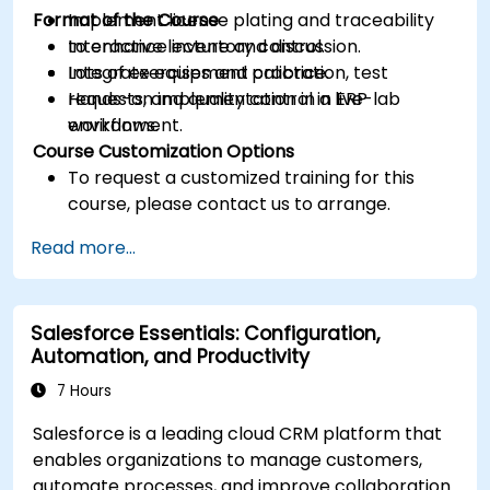
Format of the Course
Implement license plating and traceability
to enhance inventory control.
Interactive lecture and discussion.
Integrate equipment calibration, test
Lots of exercises and practice.
requests, and quality control in ERP
Hands-on implementation in a live-lab
workflows.
environment.
Course Customization Options
To request a customized training for this
course, please contact us to arrange.
Read more...
Salesforce Essentials: Configuration,
Automation, and Productivity
7 Hours
Salesforce is a leading cloud CRM platform that
enables organizations to manage customers,
automate processes, and improve collaboration.