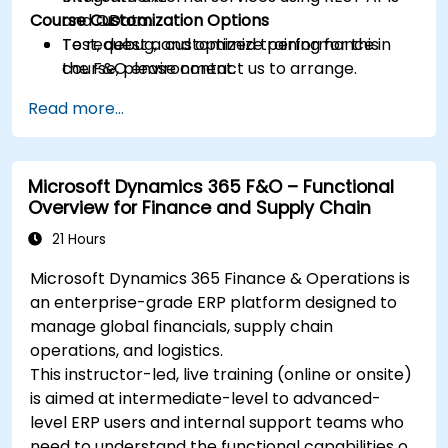
Course Customization Options
and OData.
Test, debug, and optimize performance in
To request a customized training for this
the F&O environment.
course, please contact us to arrange.
Manage data migrations and ongoing
Read more...
system updates.
Microsoft Dynamics 365 F&O – Functional
Overview for Finance and Supply Chain
21 Hours
Microsoft Dynamics 365 Finance & Operations is
an enterprise-grade ERP platform designed to
manage global financials, supply chain
operations, and logistics.
This instructor-led, live training (online or onsite)
is aimed at intermediate-level to advanced-
level ERP users and internal support teams who
need to understand the functional capabilities of