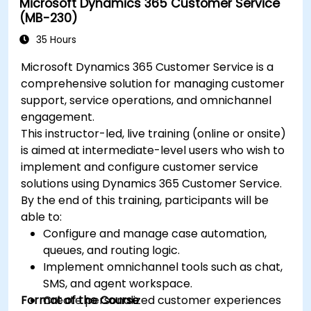
Microsoft Dynamics 365 Customer Service
(MB-230)
35 Hours
Microsoft Dynamics 365 Customer Service is a
comprehensive solution for managing customer
support, service operations, and omnichannel
engagement.
This instructor-led, live training (online or onsite)
is aimed at intermediate-level users who wish to
implement and configure customer service
solutions using Dynamics 365 Customer Service.
By the end of this training, participants will be
able to:
Configure and manage case automation,
queues, and routing logic.
Implement omnichannel tools such as chat,
SMS, and agent workspace.
Format of the Course
Create personalized customer experiences