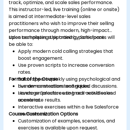
track, optimize, and scale sales performance.
This instructor-led, live training (online or onsite)
is aimed at intermediate-level sales
practitioners who wish to improve their selling
performance through modern, high-impact
sales techniques supported by Salesforce.
Upon completing this training, participants will
be able to:
Apply modern cold calling strategies that
boost engagement.
Use proven scripts to increase conversion
rates.
Format of the Course
Build rapport quickly using psychological and
human-connection techniques.
Live demonstrations and guided discussions.
Leverage Salesforce to track activities and
Hands-on practice using real-world sales
accelerate results.
scenarios.
Interactive exercises within a live Salesforce
Course Customization Options
environment.
Customization of examples, scenarios, and
exercises is available upon request.