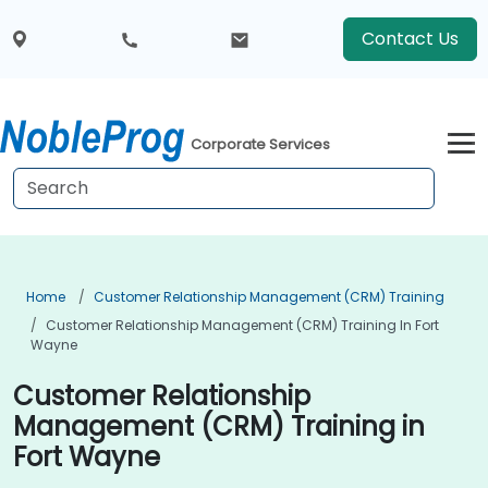
Contact Us
Corporate Services
Home
Customer Relationship Management (CRM) Training
Customer Relationship Management (CRM) Training In Fort
Wayne
Customer Relationship
Management (CRM) Training in
Fort Wayne