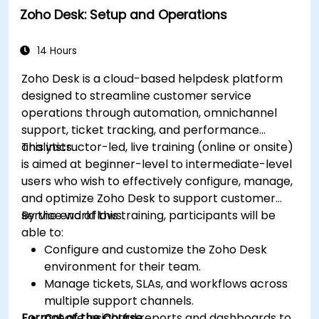
Zoho Desk: Setup and Operations
Test, deploy, and analyze email campaigns
within Salesforce, including the use of
analytics to inform decisions and optimize
14 Hours
future campaigns for better performance
Zoho Desk is a cloud-based helpdesk platform
and higher engagement.
designed to streamline customer service
operations through automation, omnichannel
support, ticket tracking, and performance
analytics.
This instructor-led, live training (online or onsite)
is aimed at beginner-level to intermediate-level
users who wish to effectively configure, manage,
and optimize Zoho Desk to support customer
service workflows.
By the end of this training, participants will be
able to:
Configure and customize the Zoho Desk
environment for their team.
Manage tickets, SLAs, and workflows across
multiple support channels.
Format of the Course
Create insightful reports and dashboards to