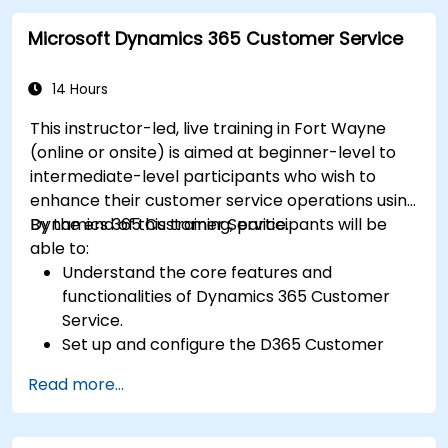
Microsoft Dynamics 365 Customer Service
14 Hours
This instructor-led, live training in Fort Wayne
(online or onsite) is aimed at beginner-level to
intermediate-level participants who wish to
enhance their customer service operations using
Dynamics 365 Customer Service.
By the end of this training, participants will be
able to:
Understand the core features and
functionalities of Dynamics 365 Customer
Service.
Set up and configure the D365 Customer
Service environment.
Read more...
Manage customer interactions and cases
efficiently.
Utilize analytics to improve service delivery.