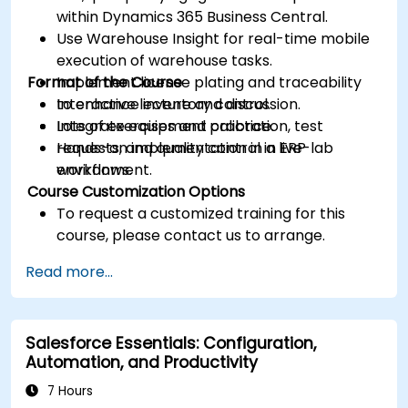
within Dynamics 365 Business Central.
Use Warehouse Insight for real-time mobile
execution of warehouse tasks.
Format of the Course
Implement license plating and traceability
to enhance inventory control.
Interactive lecture and discussion.
Integrate equipment calibration, test
Lots of exercises and practice.
requests, and quality control in ERP
Hands-on implementation in a live-lab
workflows.
environment.
Course Customization Options
To request a customized training for this
course, please contact us to arrange.
Read more...
Salesforce Essentials: Configuration,
Automation, and Productivity
7 Hours