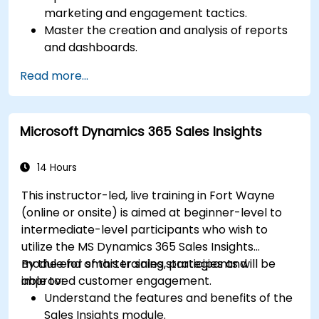
marketing and engagement tactics.
Master the creation and analysis of reports
and dashboards.
Enhance prospect assignment strategies
Read more...
and engagement programs.
Leverage Pardot’s dynamic content and
custom redirects for better campaign
Microsoft Dynamics 365 Sales Insights
performance.
14 Hours
This instructor-led, live training in Fort Wayne
(online or onsite) is aimed at beginner-level to
intermediate-level participants who wish to
utilize the MS Dynamics 365 Sales Insights
module for smarter sales strategies and
By the end of this training, participants will be
improved customer engagement.
able to:
Understand the features and benefits of the
Sales Insights module.