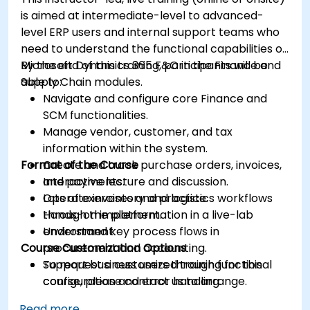
is aimed at intermediate-level to advanced-
level ERP users and internal support teams who
need to understand the functional capabilities of
Microsoft Dynamics 365 F&O in the Finance and
By the end of this training, participants will be
Supply Chain modules.
able to:
Navigate and configure core Finance and
SCM functionalities.
Manage vendor, customer, and tax
information within the system.
Format of the Course
Create and track purchase orders, invoices,
and payments.
Interactive lecture and discussion.
Operate inventory and logistics workflows
Lots of exercises and practice.
through the platform.
Hands-on implementation in a live-lab
Understand key process flows in
environment.
Course Customization Options
procurement and accounting.
Support business users through functional
To request a customized training for this
configuration and error handling.
course, please contact us to arrange.
Read more...