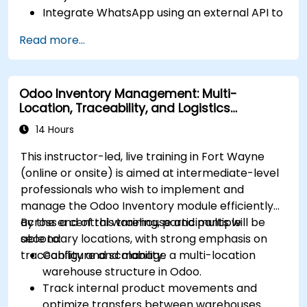
Integrate WhatsApp using an external API to
maintain communication with customers or
Read more...
internal teams.
Manage statuses and workflows for any area
and optimize operations using automation.
Odoo Inventory Management: Multi-
Fully utilize Monday’s WorkManagement,
Location, Traceability, and Logistics
CRM, and WorkForms modules for maximum
Optimization
efficiency.
14 Hours
This instructor-led, live training in Fort Wayne
(online or onsite) is aimed at intermediate-level
professionals who wish to implement and
manage the Odoo Inventory module efficiently
across a central warehouse and multiple
By the end of this training, participants will be
secondary locations, with strong emphasis on
able to:
traceability and scalability.
Configure and manage a multi-location
warehouse structure in Odoo.
Track internal product movements and
optimize transfers between warehouses.