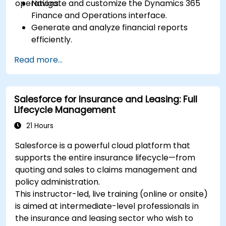
operations.
Navigate and customize the Dynamics 365
Finance and Operations interface.
Generate and analyze financial reports
efficiently.
Manage treasury functions, including cash
Read more...
flow and bank reconciliations.
Enhance financial workflows for better
operational efficiency.
Salesforce for Insurance and Leasing: Full
Lifecycle Management
21 Hours
Salesforce is a powerful cloud platform that
supports the entire insurance lifecycle—from
quoting and sales to claims management and
policy administration.
This instructor-led, live training (online or onsite)
is aimed at intermediate-level professionals in
the insurance and leasing sector who wish to