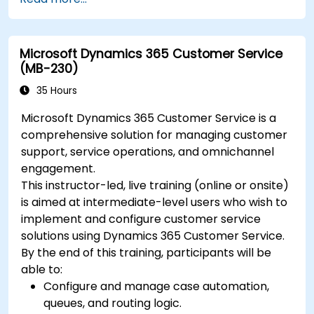
Microsoft Dynamics 365 Customer Service
(MB-230)
35 Hours
Microsoft Dynamics 365 Customer Service is a
comprehensive solution for managing customer
support, service operations, and omnichannel
engagement.
This instructor-led, live training (online or onsite)
is aimed at intermediate-level users who wish to
implement and configure customer service
solutions using Dynamics 365 Customer Service.
By the end of this training, participants will be
able to:
Configure and manage case automation,
queues, and routing logic.