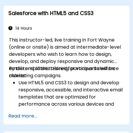
Navigate the OpenText Support Portal for
Salesforce with HTML5 and CSS3
resources, software, and ticket
management.
14 Hours
This instructor-led, live training in Fort Wayne
(online or onsite) is aimed at intermediate-level
developers who wish to learn how to design,
develop, and deploy responsive and dynamic
email templates tailored for various Salesforce
By the end of this training, participants will be
marketing campaigns.
able to:
Use HTML5 and CSS3 to design and develop
responsive, accessible, and interactive email
templates that are optimized for
performance across various devices and
email clients within the Salesforce
Read more...
ecosystem.
Leverage Salesforce data to create
personalized email experiences.