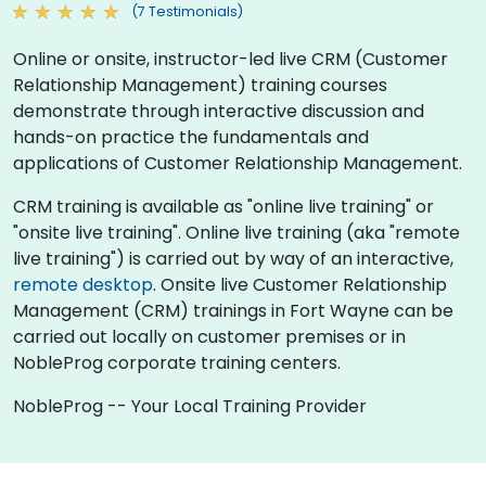
(7 Testimonials)
Online or onsite, instructor-led live CRM (Customer
Relationship Management) training courses
demonstrate through interactive discussion and
hands-on practice the fundamentals and
applications of Customer Relationship Management.
CRM training is available as "online live training" or
"onsite live training". Online live training (aka "remote
live training") is carried out by way of an interactive,
remote desktop
. Onsite live Customer Relationship
Management (CRM) trainings in Fort Wayne can be
carried out locally on customer premises or in
NobleProg corporate training centers.
NobleProg -- Your Local Training Provider