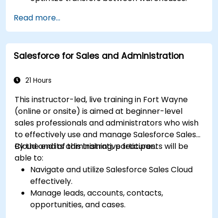
Record and trace purchase orders through
Read more...
reception and distribution.
Enable and manage serial number and lot-
based traceability.
Salesforce for Sales and Administration
Design a scalable and well-organized
inventory system aligned with best
practices.
21 Hours
This instructor-led, live training in Fort Wayne
(online or onsite) is aimed at beginner-level
sales professionals and administrators who wish
to effectively use and manage Salesforce Sales
Cloud and its administrative features.
By the end of this training, participants will be
able to:
Navigate and utilize Salesforce Sales Cloud
effectively.
Manage leads, accounts, contacts,
opportunities, and cases.
Generate reports and dashboards for sales