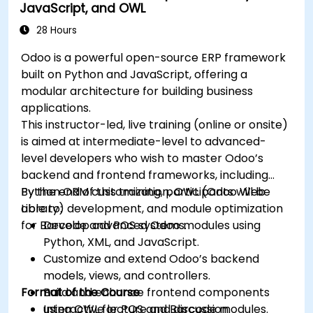
JavaScript, and OWL
28 Hours
Odoo is a powerful open-source ERP framework
built on Python and JavaScript, offering a
modular architecture for building business
applications.
This instructor-led, live training (online or onsite)
is aimed at intermediate-level to advanced-
level developers who wish to master Odoo’s
backend and frontend frameworks, including
Python ORM customization, OWL (Odoo Web
By the end of this training, participants will be
Library) development, and module optimization
able to:
for Barcode and POS systems.
Develop advanced Odoo modules using
Python, XML, and JavaScript.
Customize and extend Odoo’s backend
models, views, and controllers.
Format of the Course
Build and enhance frontend components
using OWL for POS and Barcode modules.
Interactive lecture and discussion.