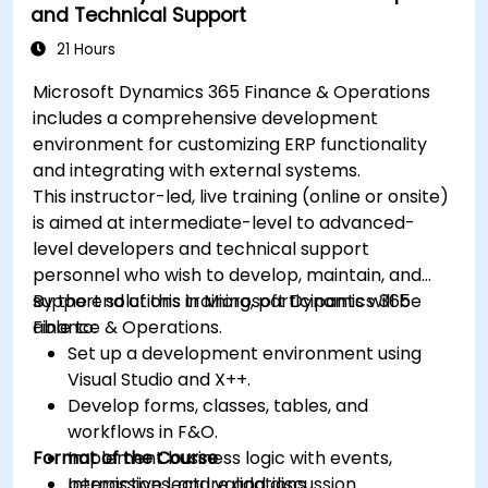
and Technical Support
21 Hours
Microsoft Dynamics 365 Finance & Operations
includes a comprehensive development
environment for customizing ERP functionality
and integrating with external systems.
This instructor-led, live training (online or onsite)
is aimed at intermediate-level to advanced-
level developers and technical support
personnel who wish to develop, maintain, and
support solutions in Microsoft Dynamics 365
By the end of this training, participants will be
Finance & Operations.
able to:
Set up a development environment using
Visual Studio and X++.
Develop forms, classes, tables, and
workflows in F&O.
Format of the Course
Implement business logic with events,
permissions, and validations.
Interactive lecture and discussion.