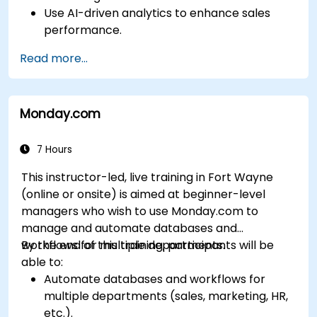
Use AI-driven analytics to enhance sales
performance.
Customize and configure the module for
Read more...
specific business needs.
Leverage insights for lead scoring,
relationship health, and pipeline
Monday.com
management.
Integrate Sales Insights with other Dynamics
365 modules and third-party tools.
7 Hours
This instructor-led, live training in Fort Wayne
(online or onsite) is aimed at beginner-level
managers who wish to use Monday.com to
manage and automate databases and
workflows for multiple departments.
By the end of this training, participants will be
able to:
Automate databases and workflows for
multiple departments (sales, marketing, HR,
etc.).