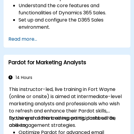
Understand the core features and
functionalities of Dynamics 365 Sales.
Set up and configure the D365 Sales
environment.
Manage customer relationships and sales
Read more...
processes using D365 Sales.
Utilize data and analytics to drive sales
decisions.
Pardot for Marketing Analysts
Integrate Dynamics 365 Sales with other
Microsoft applications.
14 Hours
This instructor-led, live training in Fort Wayne
(online or onsite) is aimed at intermediate-level
marketing analysts and professionals who wish
to refresh and enhance their Pardot skills,
focusing on advanced reporting, dashboards,
By the end of this training, participants will be
and engagement strategies.
able to:
Optimize Pardot for advanced email