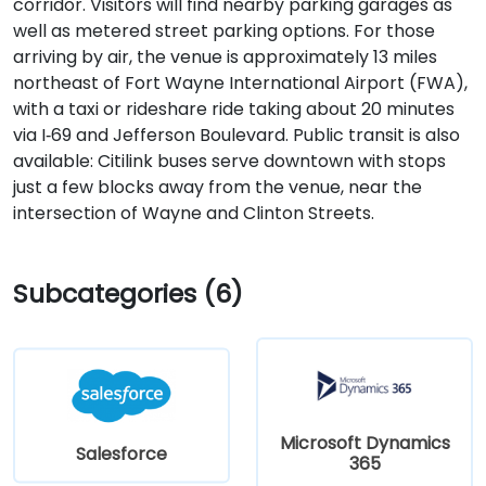
corridor. Visitors will find nearby parking garages as
well as metered street parking options. For those
arriving by air, the venue is approximately 13 miles
northeast of Fort Wayne International Airport (FWA),
with a taxi or rideshare ride taking about 20 minutes
via I‑69 and Jefferson Boulevard. Public transit is also
available: Citilink buses serve downtown with stops
just a few blocks away from the venue, near the
intersection of Wayne and Clinton Streets.
Subcategories (6)
Microsoft Dynamics
Salesforce
365