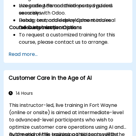
Integrate APIs and third-party systems
Live coding demonstrations and guided
securely with Odoo.
exercises.
Debug, test, and deploy Odoo modules
Hands-on module development in a real
Course Customization Options
following best practices.
Odoo environment.
To request a customized training for this
course, please contact us to arrange.
Read more...
Customer Care in the Age of AI
14 Hours
This instructor-led, live training in Fort Wayne
(online or onsite) is aimed at intermediate-level
to advanced-level participants who wish to
optimize customer care operations using AI and
automation while equipping their teams with the
By the end of this training, participants will be