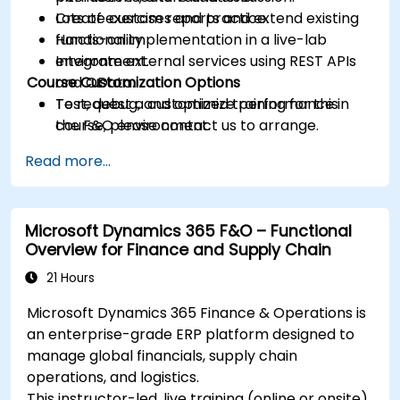
Create custom reports and extend existing
Lots of exercises and practice.
functionality.
Hands-on implementation in a live-lab
Integrate external services using REST APIs
environment.
Course Customization Options
and OData.
Test, debug, and optimize performance in
To request a customized training for this
the F&O environment.
course, please contact us to arrange.
Manage data migrations and ongoing
Read more...
system updates.
Microsoft Dynamics 365 F&O – Functional
Overview for Finance and Supply Chain
21 Hours
Microsoft Dynamics 365 Finance & Operations is
an enterprise-grade ERP platform designed to
manage global financials, supply chain
operations, and logistics.
This instructor-led, live training (online or onsite)