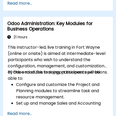
Read more...
insights.
Implement automation and workflow rules in
Salesforce.
Odoo Administration: Key Modules for
Customize security settings and manage
Business Operations
user access.
Integrate Salesforce with Power BI, Tableau,
21 Hours
and other tools for real-time data analysis.
This instructor-led, live training in Fort Wayne
(online or onsite) is aimed at intermediate-level
participants who wish to understand the
configuration, management, and customization
of Odoo modules to support business operations.
By the end of this training, participants will be
able to:
Configure and customize the Project and
Planning modules to streamline task and
resource management.
Set up and manage Sales and Accounting
modules, including Analytics Accounting Plan,
Read more...
to enhance financial tracking and reporting.