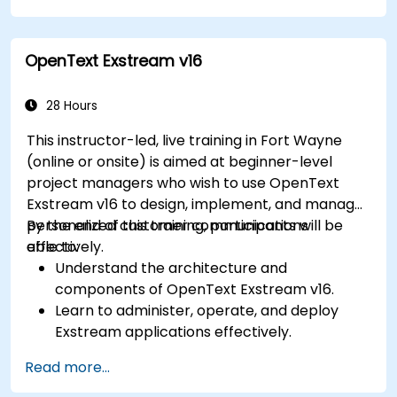
Administer the Employee and Contact
modules for improved HR and CRM
OpenText Exstream v16
processes.
Leverage the Settings module to implement
system-wide customizations and
28 Hours
integrations.
This instructor-led, live training in Fort Wayne
Optimize Odoo's functionality to align with
(online or onsite) is aimed at beginner-level
organizational needs.
project managers who wish to use OpenText
Exstream v16 to design, implement, and manage
personalized customer communications
By the end of this training, participants will be
effectively.
able to:
Understand the architecture and
components of OpenText Exstream v16.
Learn to administer, operate, and deploy
Exstream applications effectively.
Design and create personalized customer
Read more...
communications with Exstream Design
Manager.