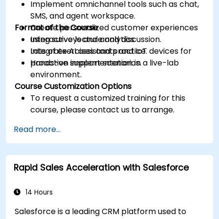
Implement omnichannel tools such as chat,
SMS, and agent workspace.
Format of the Course
Create personalized customer experiences
using surveys and analytics.
Interactive lecture and discussion.
Integrate AI assistants and IoT devices for
Lots of exercises and practice.
proactive support scenarios.
Hands-on implementation in a live-lab
environment.
Course Customization Options
To request a customized training for this
course, please contact us to arrange.
Read more...
Rapid Sales Acceleration with Salesforce
14 Hours
Salesforce is a leading CRM platform used to