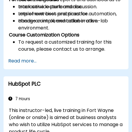
track service performance.
Interactive lecture and discussion.
Implement best practices for automation,
Lots of exercises and practice.
change control, and collaboration.
Hands-on implementation in a live-lab
environment.
Course Customization Options
To request a customized training for this
course, please contact us to arrange.
Read more...
HubSpot PLC
7 Hours
This instructor-led, live training in Fort Wayne
(online or onsite) is aimed at business analysts
who wish to utilize HubSpot services to manage a
product life cycle.