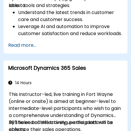
latest tools and strategies.
able to:
Understand the latest trends in customer
care and customer success.
Leverage AI and automation to improve
customer satisfaction and reduce workloads.
Optimize sales workflows and customer
Read more...
engagement using advanced automation.
Train teams remotely on modern tools and
strategies for customer success and sales.
Microsoft Dynamics 365 Sales
Create scalable solutions to improve
customer experiences and drive revenue
growth.
14 Hours
This instructor-led, live training in Fort Wayne
(online or onsite) is aimed at beginner-level to
intermediate-level participants who wish to gain
a comprehensive understanding of Dynamics
365 Sales and effectively use the platform to
By the end of this training, participants will be
enhance their sales operations.
able to: