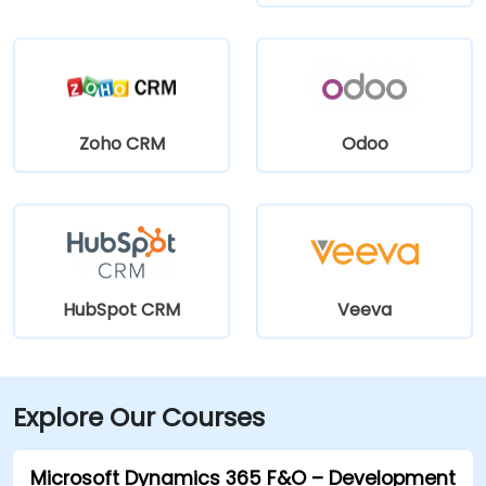
Zoho CRM
Odoo
HubSpot CRM
Veeva
Explore Our Courses
Microsoft Dynamics 365 F&O – Development