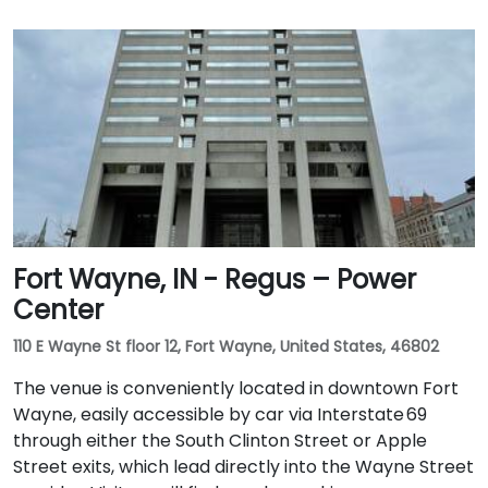
Fort Wayne, IN - Regus – Power
Center
110 E Wayne St floor 12, Fort Wayne, United States, 46802
The venue is conveniently located in downtown Fort
Wayne, easily accessible by car via Interstate 69
through either the South Clinton Street or Apple
Street exits, which lead directly into the Wayne Street