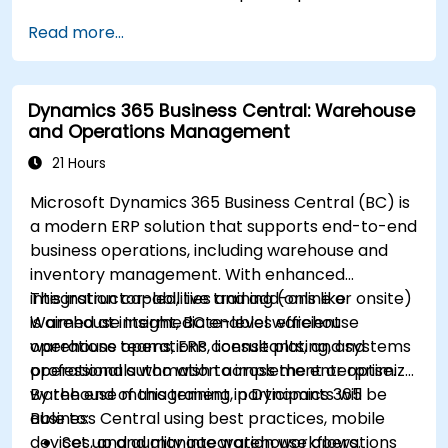
Read more...
Dynamics 365 Business Central: Warehouse
and Operations Management
21 Hours
Microsoft Dynamics 365 Business Central (BC) is
a modern ERP solution that supports end-to-end
business operations, including warehouse and
inventory management. With enhanced
integration capabilities and add-ons like
This instructor-led, live training (online or onsite)
Warehouse Insight, BC enables efficient
is aimed at intermediate-level warehouse
warehouse operations, license plating, and
operations teams, ERP consultants, and systems
operational automation across the enterprise.
professionals who wish to implement or optimize
warehouse management in Dynamics 365
By the end of this training, participants will be
Business Central using best practices, mobile
able to:
devices, and quality integration workflows.
Set up and manage warehouse operations