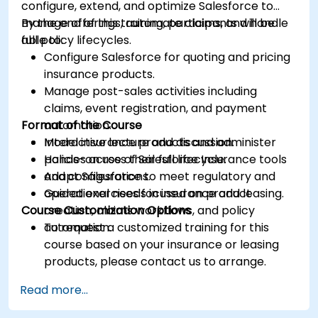
configure, extend, and optimize Salesforce to
manage offerings, automate claims, and handle
By the end of this training, participants will be
full policy lifecycles.
able to:
Configure Salesforce for quoting and pricing
insurance products.
Manage post-sales activities including
claims, event registration, and payment
Format of the Course
automation.
Model insurance products and administer
Interactive lecture and discussion.
policies across their full lifecycle.
Hands-on use of Salesforce Insurance tools
Adapt Salesforce to meet regulatory and
and configurations.
operational needs in insurance and leasing.
Guided exercises focused on product
Course Customization Options
creation, claims workflows, and policy
automation.
To request a customized training for this
course based on your insurance or leasing
products, please contact us to arrange.
Read more...