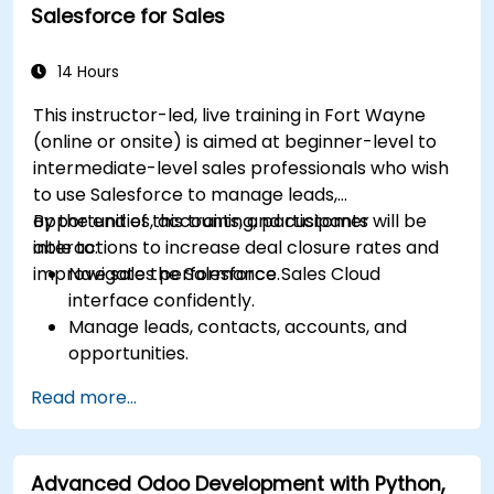
Salesforce for Sales
Integrate Dynamics 365 Customer Service
with other Microsoft applications.
14 Hours
This instructor-led, live training in Fort Wayne
(online or onsite) is aimed at beginner-level to
intermediate-level sales professionals who wish
to use Salesforce to manage leads,
opportunities, accounts, and customer
By the end of this training, participants will be
interactions to increase deal closure rates and
able to:
improve sales performance.
Navigate the Salesforce Sales Cloud
interface confidently.
Manage leads, contacts, accounts, and
opportunities.
Use Salesforce tools to streamline workflows
Read more...
and track performance.
Leverage reports and dashboards to gain
insights into the sales pipeline.
Advanced Odoo Development with Python,