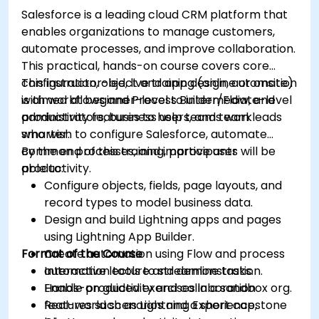
Salesforce is a leading cloud CRM platform that
enables organizations to manage customers,
automate processes, and improve collaboration.
This practical, hands-on course covers core
configuration, object and app design, automation
This instructor-led, live training (online or onsite)
with workflows and Process Builder/Flow, and
is aimed at beginner-level to intermediate-level
productivity features to help teams work
administrators, business users, and team leads
smarter.
who wish to configure Salesforce, automate
common processes, and improve user
By the end of this training, participants will be
productivity.
able to:
Configure objects, fields, page layouts, and
record types to model business data.
Design and build Lightning apps and pages
using Lightning App Builder.
Format of the Course
Create automation using Flow and process
automation tools to streamline tasks.
Interactive lecture and demonstration.
Enable productivity and collaboration
Hands-on guided exercises in a sandbox org.
features such as Lightning Experience,
Real-world scenarios and a short capstone