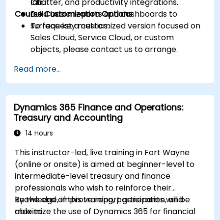
Chatter, and productivity integrations.
lab.
Course Customization Options
Build basic reports and dashboards to
surface key metrics.
To request a customized version focused on
Sales Cloud, Service Cloud, or custom
objects, please contact us to arrange.
Read more...
Dynamics 365 Finance and Operations:
Treasury and Accounting
14 Hours
This instructor-led, live training in Fort Wayne
(online or onsite) is aimed at beginner-level to
intermediate-level treasury and finance
professionals who wish to reinforce their
knowledge, improve report generation, and
By the end of this training, participants will be
maximize the use of Dynamics 365 for financial
able to: