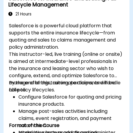
Lifecycle Management
21 Hours
Salesforce is a powerful cloud platform that
supports the entire insurance lifecycle—from
quoting and sales to claims management and
policy administration.
This instructor-led, live training (online or onsite)
is aimed at intermediate-level professionals in
the insurance and leasing sector who wish to
configure, extend, and optimize Salesforce to
manage offerings, automate claims, and handle
By the end of this training, participants will be
full policy lifecycles.
able to:
Configure Salesforce for quoting and pricing
insurance products.
Manage post-sales activities including
claims, event registration, and payment
Format of the Course
automation.
Model insurance products and administer
Interactive lecture and discussion.