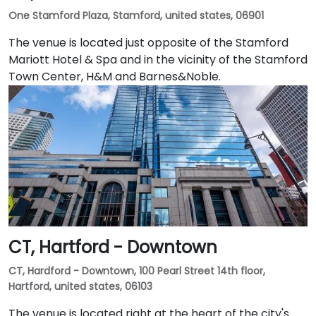
One Stamford Plaza, Stamford, united states, 06901
The venue is located just opposite of the Stamford
Mariott Hotel & Spa and in the vicinity of the Stamford
Town Center, H&M and Barnes&Noble.
CT, Hartford - Downtown
CT, Hardford - Downtown, 100 Pearl Street 14th floor,
Hartford, united states, 06103
The venue is located right at the heart of the city's