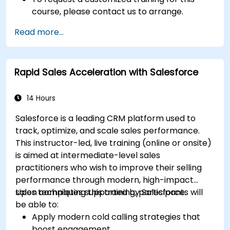
course, please contact us to arrange.
Read more...
Rapid Sales Acceleration with Salesforce
14 Hours
Salesforce is a leading CRM platform used to
track, optimize, and scale sales performance.
This instructor-led, live training (online or onsite)
is aimed at intermediate-level sales
practitioners who wish to improve their selling
performance through modern, high-impact
sales techniques supported by Salesforce.
Upon completing this training, participants will
be able to:
Apply modern cold calling strategies that
boost engagement.