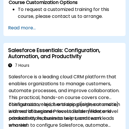
Course Customization Options
To request a customized training for this
course, please contact us to arrange.
Read more...
Salesforce Essentials: Configuration,
Automation, and Productivity
7 Hours
Salesforce is a leading cloud CRM platform that
enables organizations to manage customers,
automate processes, and improve collaboration.
This practical, hands-on course covers core
configuration, object and app design, automation
This instructor-led, live training (online or onsite)
with workflows and Process Builder/Flow, and
is aimed at beginner-level to intermediate-level
productivity features to help teams work
administrators, business users, and team leads
smarter.
who wish to configure Salesforce, automate