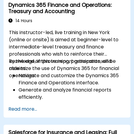
Dynamics 365 Finance and Operations:
Treasury and Accounting
14 Hours
This instructor-led, live training in New York
(online or onsite) is aimed at beginner-level to
intermediate-level treasury and finance
professionals who wish to reinforce their
knowledge, improve report generation, and
By the end of this training, participants will be
maximize the use of Dynamics 365 for financial
able to:
operations.
Navigate and customize the Dynamics 365
Finance and Operations interface.
Generate and analyze financial reports
efficiently.
Manage treasury functions, including cash
Read more...
flow and bank reconciliations.
Enhance financial workflows for better
operational efficiency.
Salesforce for Insurance and Leasing: Full