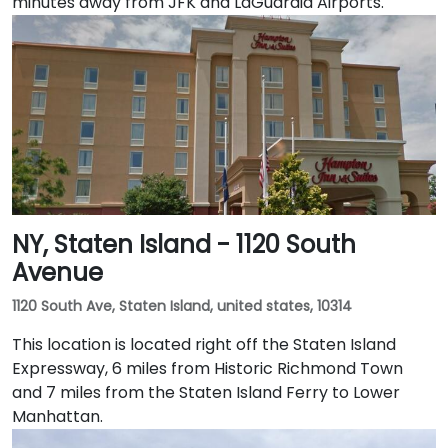
minutes away from JFK and LaGuardia Airports.
NY, Staten Island - 1120 South
Avenue
1120 South Ave, Staten Island, united states, 10314
This location is located right off the Staten Island
Expressway, 6 miles from Historic Richmond Town
and 7 miles from the Staten Island Ferry to Lower
Manhattan.