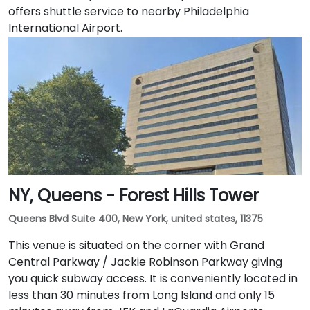
offers shuttle service to nearby Philadelphia
International Airport.
NY, Queens - Forest Hills Tower
Queens Blvd Suite 400, New York, united states, 11375
This venue is situated on the corner with Grand
Central Parkway / Jackie Robinson Parkway giving
you quick subway access. It is conveniently located in
less than 30 minutes from Long Island and only 15