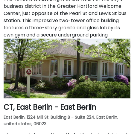
business district in the Greater Hartford Welcome
Center, just opposite of the Pearl St and Lewis St bus
station. This impressive two-tower office building
features a three-story granite and glass lobby its
own gym and a secure underground parking.
CT, East Berlin - East Berlin
East Berlin, 1224 Mill St. Building B - Suite 224, East Berlin,
united states, 06023