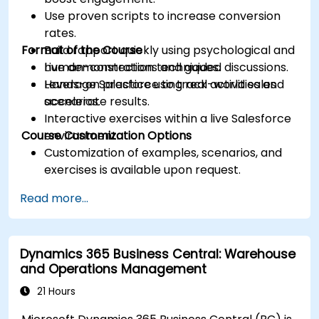
Use proven scripts to increase conversion
rates.
Format of the Course
Build rapport quickly using psychological and
human-connection techniques.
Live demonstrations and guided discussions.
Leverage Salesforce to track activities and
Hands-on practice using real-world sales
accelerate results.
scenarios.
Interactive exercises within a live Salesforce
Course Customization Options
environment.
Customization of examples, scenarios, and
exercises is available upon request.
Read more...
Dynamics 365 Business Central: Warehouse
and Operations Management
21 Hours