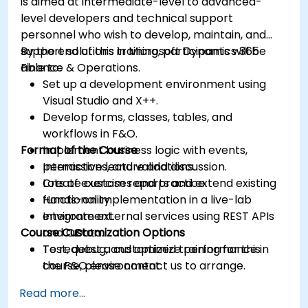
is aimed at intermediate-level to advanced-
level developers and technical support
personnel who wish to develop, maintain, and
support solutions in Microsoft Dynamics 365
By the end of this training, participants will be
Finance & Operations.
able to:
Set up a development environment using
Visual Studio and X++.
Develop forms, classes, tables, and
workflows in F&O.
Format of the Course
Implement business logic with events,
permissions, and validations.
Interactive lecture and discussion.
Create custom reports and extend existing
Lots of exercises and practice.
functionality.
Hands-on implementation in a live-lab
Integrate external services using REST APIs
environment.
Course Customization Options
and OData.
Test, debug, and optimize performance in
To request a customized training for this
the F&O environment.
course, please contact us to arrange.
Manage data migrations and ongoing
Read more...
system updates.