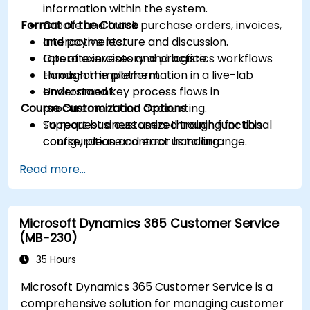
information within the system.
Format of the Course
Create and track purchase orders, invoices,
and payments.
Interactive lecture and discussion.
Operate inventory and logistics workflows
Lots of exercises and practice.
through the platform.
Hands-on implementation in a live-lab
Understand key process flows in
environment.
Course Customization Options
procurement and accounting.
Support business users through functional
To request a customized training for this
configuration and error handling.
course, please contact us to arrange.
Read more...
Microsoft Dynamics 365 Customer Service
(MB-230)
35 Hours
Microsoft Dynamics 365 Customer Service is a
comprehensive solution for managing customer