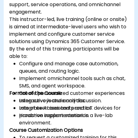
support, service operations, and omnichannel
engagement.
This instructor-led, live training (online or onsite)
is aimed at intermediate-level users who wish to
implement and configure customer service
solutions using Dynamics 365 Customer Service.
By the end of this training, participants will be
able to:
Configure and manage case automation,
queues, and routing logic.
Implement omnichannel tools such as chat,
SMS, and agent workspace.
Format of the Course
Create personalized customer experiences
using surveys and analytics.
Interactive lecture and discussion.
Integrate AI assistants and IoT devices for
Lots of exercises and practice.
proactive support scenarios.
Hands-on implementation in a live-lab
environment.
Course Customization Options
To request a customized training for this