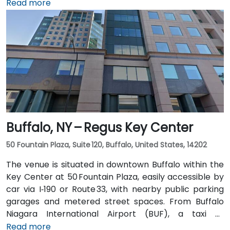
northwest, a taxi or rideshare takes about 8–
Read more
10 minutes via Route 5 East and Route 155 South. Public
transit is seamless: the New Karner Station (CDTA
bus) stop is under a 5-minute walk from the
entrance, offering easy access for attendees arriving
without a car.
Buffalo, NY – Regus Key Center
50 Fountain Plaza, Suite 120, Buffalo, United States, 14202
The venue is situated in downtown Buffalo within the
Key Center at 50 Fountain Plaza, easily accessible by
car via I‑190 or Route 33, with nearby public parking
garages and metered street spaces. From Buffalo
Niagara International Airport (BUF), a taxi or
rideshare takes approximately 15 minutes via I‑190
Read more