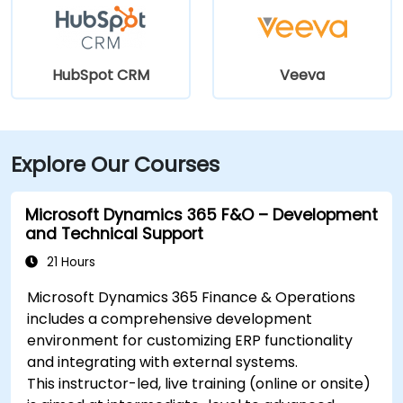
HubSpot CRM
Veeva
Explore Our Courses
Microsoft Dynamics 365 F&O – Development
and Technical Support
21 Hours
Microsoft Dynamics 365 Finance & Operations
includes a comprehensive development
environment for customizing ERP functionality
and integrating with external systems.
This instructor-led, live training (online or onsite)