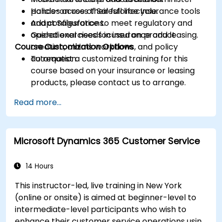
policies across their full lifecycle.
Hands-on use of Salesforce Insurance tools
Adapt Salesforce to meet regulatory and
and configurations.
operational needs in insurance and leasing.
Guided exercises focused on product
Course Customization Options
creation, claims workflows, and policy
automation.
To request a customized training for this
course based on your insurance or leasing
products, please contact us to arrange.
Read more...
Microsoft Dynamics 365 Customer Service
14 Hours
This instructor-led, live training in New York
(online or onsite) is aimed at beginner-level to
intermediate-level participants who wish to
enhance their customer service operations using