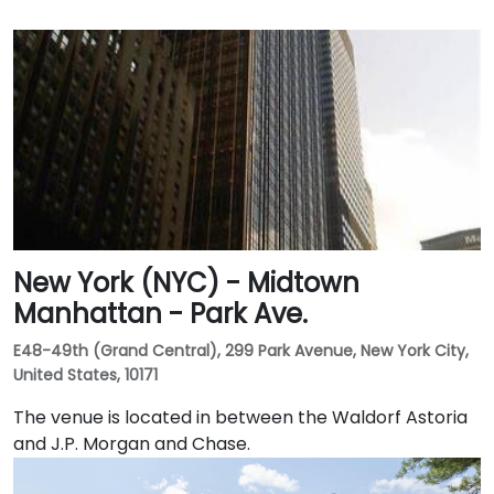
New York (NYC) - Midtown
Manhattan - Park Ave.
E48-49th (Grand Central), 299 Park Avenue, New York City,
United States, 10171
The venue is located in between the Waldorf Astoria
and J.P. Morgan and Chase.