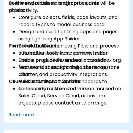
common processes, and improve user
By the end of this training, participants will be
productivity.
able to:
Configure objects, fields, page layouts, and
record types to model business data.
Design and build Lightning apps and pages
using Lightning App Builder.
Format of the Course
Create automation using Flow and process
automation tools to streamline tasks.
Interactive lecture and demonstration.
Enable productivity and collaboration
Hands-on guided exercises in a sandbox org.
features such as Lightning Experience,
Real-world scenarios and a short capstone
Chatter, and productivity integrations.
lab.
Course Customization Options
Build basic reports and dashboards to
surface key metrics.
To request a customized version focused on
Sales Cloud, Service Cloud, or custom
objects, please contact us to arrange.
Read more...