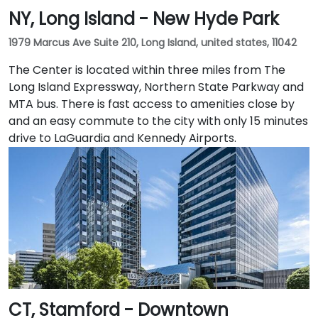
NY, Long Island - New Hyde Park
1979 Marcus Ave Suite 210, Long Island, united states, 11042
The Center is located within three miles from The
Long Island Expressway, Northern State Parkway and
MTA bus. There is fast access to amenities close by
and an easy commute to the city with only 15 minutes
drive to LaGuardia and Kennedy Airports.
CT, Stamford - Downtown