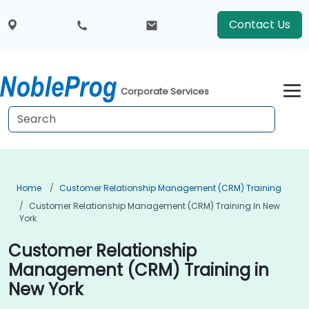
Contact Us
Corporate Services
Home
Customer Relationship Management (CRM) Training
Customer Relationship Management (CRM) Training In New
York
Customer Relationship
Management (CRM) Training in
New York