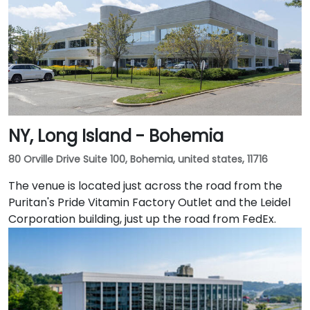
NY, Long Island - Bohemia
80 Orville Drive Suite 100, Bohemia, united states, 11716
The venue is located just across the road from the
Puritan's Pride Vitamin Factory Outlet and the Leidel
Corporation building, just up the road from FedEx.