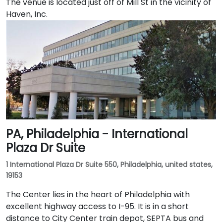
The venue is located just off of Mill St in the vicinity of
Haven, Inc.
PA, Philadelphia - International
Plaza Dr Suite
1 International Plaza Dr Suite 550, Philadelphia, united states,
19153
The Center lies in the heart of Philadelphia with
excellent highway access to I-95. It is in a short
distance to City Center train depot, SEPTA bus and