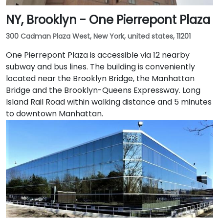
NY, Brooklyn - One Pierrepont Plaza
300 Cadman Plaza West, New York, united states, 11201
One Pierrepont Plaza is accessible via 12 nearby
subway and bus lines. The building is conveniently
located near the Brooklyn Bridge, the Manhattan
Bridge and the Brooklyn-Queens Expressway. Long
Island Rail Road within walking distance and 5 minutes
to downtown Manhattan.