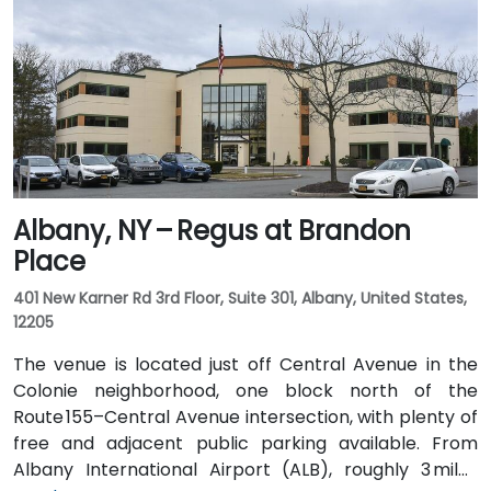
Albany, NY – Regus at Brandon
Place
401 New Karner Rd 3rd Floor, Suite 301, Albany, United States,
12205
The venue is located just off Central Avenue in the
Colonie neighborhood, one block north of the
Route 155–Central Avenue intersection, with plenty of
free and adjacent public parking available. From
Albany International Airport (ALB), roughly 3 miles