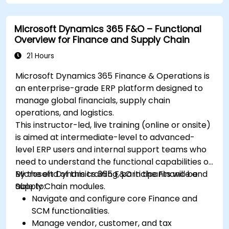
Microsoft Dynamics 365 F&O – Functional
Overview for Finance and Supply Chain
21 Hours
Microsoft Dynamics 365 Finance & Operations is
an enterprise-grade ERP platform designed to
manage global financials, supply chain
operations, and logistics.
This instructor-led, live training (online or onsite)
is aimed at intermediate-level to advanced-
level ERP users and internal support teams who
need to understand the functional capabilities of
Microsoft Dynamics 365 F&O in the Finance and
By the end of this training, participants will be
Supply Chain modules.
able to:
Navigate and configure core Finance and
SCM functionalities.
Manage vendor, customer, and tax