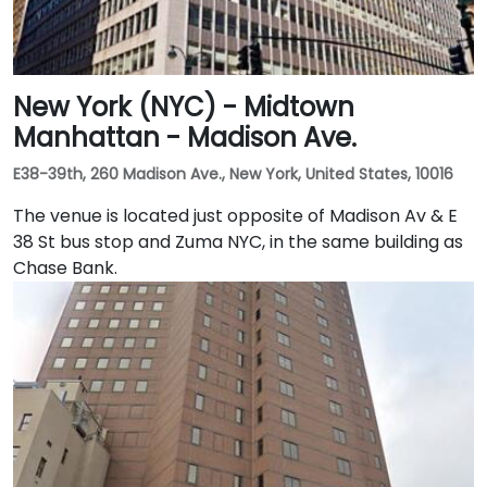
New York (NYC) - Midtown
Manhattan - Madison Ave.
E38-39th, 260 Madison Ave., New York, United States, 10016
The venue is located just opposite of Madison Av & E
38 St bus stop and Zuma NYC, in the same building as
Chase Bank.