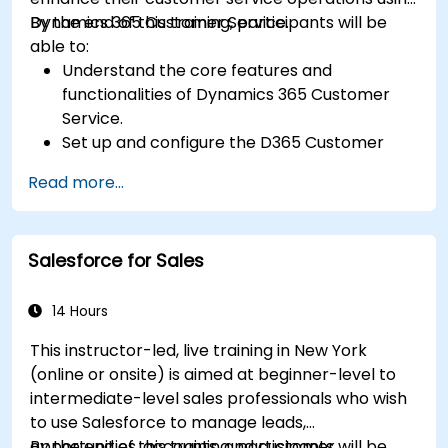
Dynamics 365 Customer Service.
By the end of this training, participants will be
able to:
Understand the core features and
functionalities of Dynamics 365 Customer
Service.
Set up and configure the D365 Customer
Service environment.
Read more...
Manage customer interactions and cases
efficiently.
Utilize analytics to improve service delivery.
Salesforce for Sales
Integrate Dynamics 365 Customer Service
with other Microsoft applications.
14 Hours
This instructor-led, live training in New York
(online or onsite) is aimed at beginner-level to
intermediate-level sales professionals who wish
to use Salesforce to manage leads,
opportunities, accounts, and customer
By the end of this training, participants will be