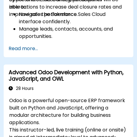
interactions to increase deal closure rates and
able to:
improve sales performance.
Navigate the Salesforce Sales Cloud
interface confidently.
Manage leads, contacts, accounts, and
opportunities.
Use Salesforce tools to streamline workflows
Read more...
and track performance.
Leverage reports and dashboards to gain
insights into the sales pipeline.
Advanced Odoo Development with Python,
JavaScript, and OWL
28 Hours
Odoo is a powerful open-source ERP framework
built on Python and JavaScript, offering a
modular architecture for building business
applications.
This instructor-led, live training (online or onsite)