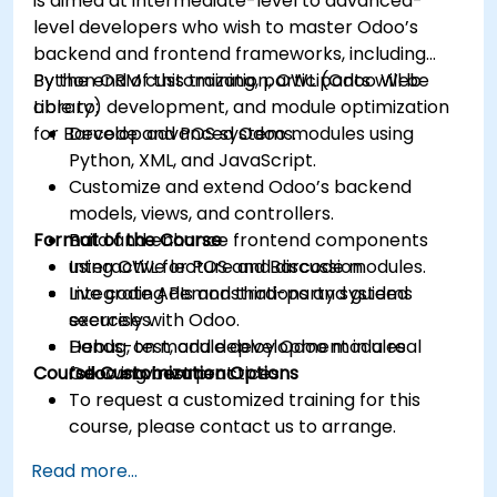
is aimed at intermediate-level to advanced-
level developers who wish to master Odoo’s
backend and frontend frameworks, including
Python ORM customization, OWL (Odoo Web
By the end of this training, participants will be
Library) development, and module optimization
able to:
for Barcode and POS systems.
Develop advanced Odoo modules using
Python, XML, and JavaScript.
Customize and extend Odoo’s backend
models, views, and controllers.
Format of the Course
Build and enhance frontend components
using OWL for POS and Barcode modules.
Interactive lecture and discussion.
Integrate APIs and third-party systems
Live coding demonstrations and guided
securely with Odoo.
exercises.
Debug, test, and deploy Odoo modules
Hands-on module development in a real
Course Customization Options
following best practices.
Odoo environment.
To request a customized training for this
course, please contact us to arrange.
Read more...