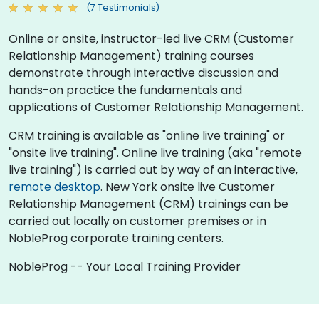
(7 Testimonials)
Online or onsite, instructor-led live CRM (Customer
Relationship Management) training courses
demonstrate through interactive discussion and
hands-on practice the fundamentals and
applications of Customer Relationship Management.
CRM training is available as "online live training" or
"onsite live training". Online live training (aka "remote
live training") is carried out by way of an interactive,
remote desktop
. New York onsite live Customer
Relationship Management (CRM) trainings can be
carried out locally on customer premises or in
NobleProg corporate training centers.
NobleProg -- Your Local Training Provider