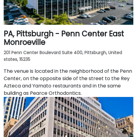
PA, Pittsburgh - Penn Center East
Monroeville
201 Penn Center Boulevard Suite 400, Pittsburgh, United
states, 15235
The venue is located in the neighborhood of the Penn
Center, on the opposite side of the street to the Rey
Azteca and Yamato restaurants and in the same
building as Pearce Orthodontics.