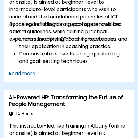
or onsite) is aimed at beginner-level to
intermediate-level participants who wish to
understand the foundational principles of ICF
coaching, including its core competencies and
By the end of this training, participants will be
ethical guidelines, while gaining practical
able to:
experience in applying coaching techniques.
Understand the ICF Core Competencies and
their application in coaching practice.
Demonstrate active listening, questioning,
and goal-setting techniques.
Facilitate meaningful and transformative
Read more...
coaching conversations.
Adhere to the ICF Code of Ethics in
professional coaching engagements.
AI-Powered HR: Transforming the Future of
Develop a personalized coaching style
People Management
aligned with ICF principles.
14 Hours
This instructor-led, live training in Albany (online
or onsite) is aimed at beginner-level HR