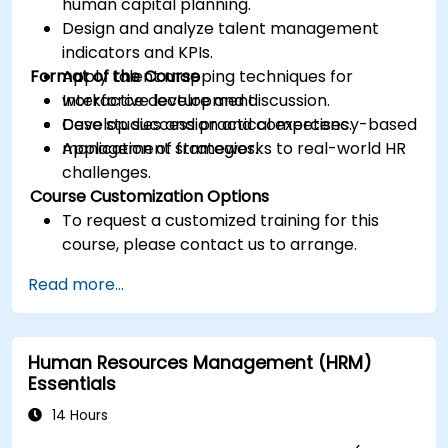
human capital planning.
Design and analyze talent management
indicators and KPIs.
Format of the Course
Apply talent mapping techniques for
workforce development.
Interactive lecture and discussion.
Develop succession and competency-based
Case studies and practical exercises.
management strategies.
Application of frameworks to real-world HR
challenges.
Course Customization Options
To request a customized training for this
course, please contact us to arrange.
Read more...
Human Resources Management (HRM)
Essentials
14 Hours