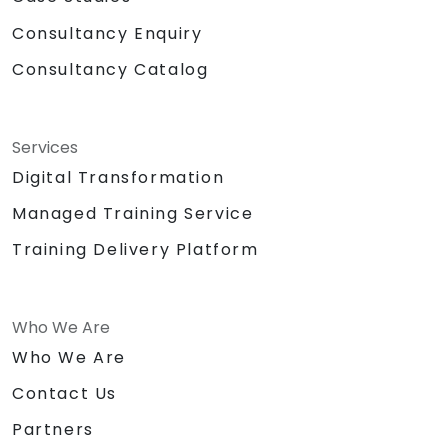
Consultancy Enquiry
Consultancy Catalog
Services
Digital Transformation
Managed Training Service
Training Delivery Platform
Who We Are
Who We Are
Contact Us
Partners