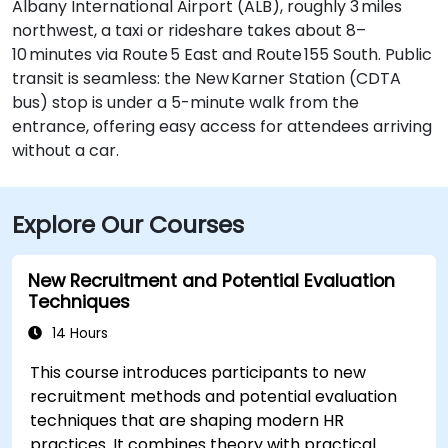
Albany International Airport (ALB), roughly 3 miles
northwest, a taxi or rideshare takes about 8–
10 minutes via Route 5 East and Route 155 South. Public
transit is seamless: the New Karner Station (CDTA
bus) stop is under a 5-minute walk from the
entrance, offering easy access for attendees arriving
without a car.
Explore Our Courses
New Recruitment and Potential Evaluation
Techniques
14 Hours
This course introduces participants to new
recruitment methods and potential evaluation
techniques that are shaping modern HR
practices. It combines theory with practical