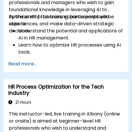
professionals and managers who wish to gain
foundational knowledge in leveraging AI to
optimize HR processes, enhance employee
By the end of this training, participants will be
experiences, and make data-driven strategic
able to:
decisions.
Understand the potential and applications of
AI in HR management.
Learn how to optimize HR processes using AI
tools.
Enhance employee experience through AI-
Read more...
driven strategies.
Use AI insights to make strategic HR
decisions.
HR Process Optimization for the Tech
Industry
21 Hours
This instructor-led, live training in Albany (online
or onsite) is aimed at beginner-level HR
professionals who wish to understand and