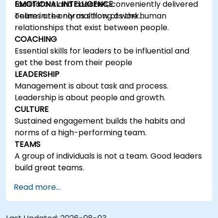
facilitators and coaches, conveniently delivered
EMOTIONAL INTELLIGENCE
online in the normal flow of work…
Teams are only as strong as the human
relationships that exist between people.
COACHING
Essential skills for leaders to be influential and
get the best from their people
LEADERSHIP
Management is about task and process.
Leadership is about people and growth.
CULTURE
Sustained engagement builds the habits and
norms of a high-performing team.
TEAMS
A group of individuals is not a team. Good leaders
build great teams.
Read more...