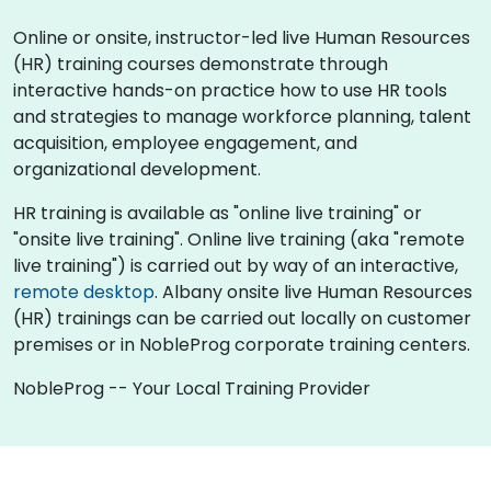
Online or onsite, instructor-led live Human Resources
(HR) training courses demonstrate through
interactive hands-on practice how to use HR tools
and strategies to manage workforce planning, talent
acquisition, employee engagement, and
organizational development.
HR training is available as "online live training" or
"onsite live training". Online live training (aka "remote
live training") is carried out by way of an interactive,
remote desktop
. Albany onsite live Human Resources
(HR) trainings can be carried out locally on customer
premises or in NobleProg corporate training centers.
NobleProg -- Your Local Training Provider