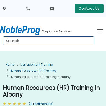
Contact Us
Corporate Services
Home
Management Training
Human Resources (HR) Training
Human Resources (HR) Training In Albany
Human Resources (HR) Training in
Albany
(4 Testimonials)