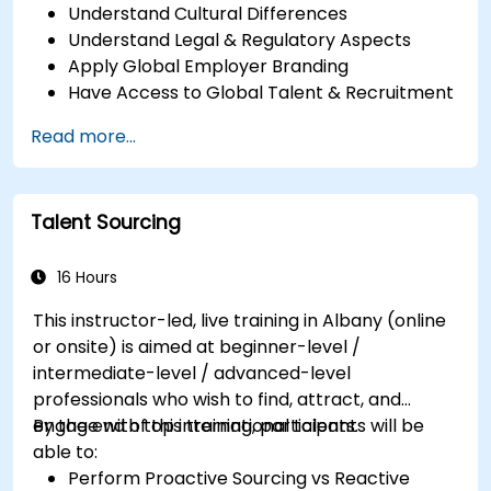
Understand Cultural Differences
Understand Legal & Regulatory Aspects
Apply Global Employer Branding
Have Access to Global Talent & Recruitment
Channels
Read more...
Talent Sourcing
16 Hours
This instructor-led, live training in Albany (online
or onsite) is aimed at beginner-level /
intermediate-level / advanced-level
professionals who wish to find, attract, and
engage with top international talents.
By the end of this training, participants will be
able to:
Perform Proactive Sourcing vs Reactive