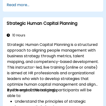
organizations.
Read more...
Strategic Human Capital Planning
10 Hours
Strategic Human Capital Planning is a structured
approach to aligning people management with
business strategy through metrics, talent
mapping, and competency-based development.
This instructor-led, live training (online or onsite)
is aimed at HR professionals and organizational
leaders who wish to develop strategies that
optimize human capital management and align
it with organizational goals.
By the end of this training, participants will be
able to:
Understand the principles of strategic