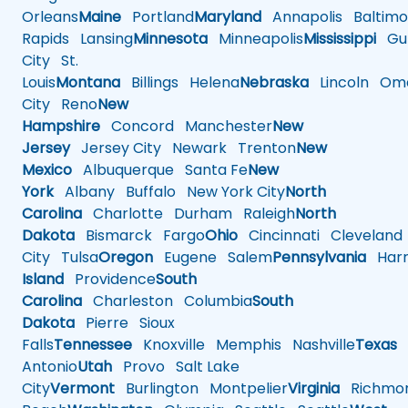
Orleans
Maine
Portland
Maryland
Annapolis
Baltimo
Rapids
Lansing
Minnesota
Minneapolis
Mississippi
Gul
City
St.
Louis
Montana
Billings
Helena
Nebraska
Lincoln
Oma
City
Reno
New
Hampshire
Concord
Manchester
New
Jersey
Jersey City
Newark
Trenton
New
Mexico
Albuquerque
Santa Fe
New
York
Albany
Buffalo
New York City
North
Carolina
Charlotte
Durham
Raleigh
North
Dakota
Bismarck
Fargo
Ohio
Cincinnati
Cleveland
City
Tulsa
Oregon
Eugene
Salem
Pennsylvania
Harr
Island
Providence
South
Carolina
Charleston
Columbia
South
Dakota
Pierre
Sioux
Falls
Tennessee
Knoxville
Memphis
Nashville
Texas
A
Antonio
Utah
Provo
Salt Lake
City
Vermont
Burlington
Montpelier
Virginia
Richmo