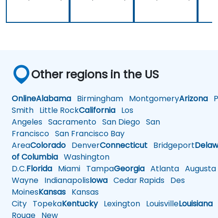
Other regions in the US
Online
Alabama
Birmingham
Montgomery
Arizona
Ph
Smith
Little Rock
California
Los
Angeles
Sacramento
San Diego
San
Francisco
San Francisco Bay
Area
Colorado
Denver
Connecticut
Bridgeport
Delaw
of Columbia
Washington
D.C.
Florida
Miami
Tampa
Georgia
Atlanta
Augusta
Wayne
Indianapolis
Iowa
Cedar Rapids
Des
Moines
Kansas
Kansas
City
Topeka
Kentucky
Lexington
Louisville
Louisiana
Rouge
New