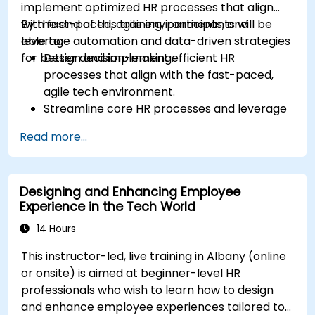
implement optimized HR processes that align
with fast-paced, agile environments, and
By the end of this training, participants will be
leverage automation and data-driven strategies
able to:
for better decision-making.
Design and implement efficient HR
processes that align with the fast-paced,
agile tech environment.
Streamline core HR processes and leverage
automation tools.
Read more...
Ensure alignment of HR strategies with
business objectives to support scalability
and continuous improvement.
Designing and Enhancing Employee
Experience in the Tech World
14 Hours
This instructor-led, live training in Albany (online
or onsite) is aimed at beginner-level HR
professionals who wish to learn how to design
and enhance employee experiences tailored to