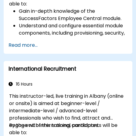
able to:
Gain in-depth knowledge of the
SuccessFactors Employee Central module.
Understand and configure essential module
components, including provisioning, security,
and data management.
Read more...
Perform basic and complex support and
maintenance configurations.
International Recruitment
16 Hours
This instructor-led, live training in Albany (online
or onsite) is aimed at beginner-level /
intermediate-level / advanced-level
professionals who wish to find, attract and
engage with international candidates.
By the end of this training, participants will be
able to: