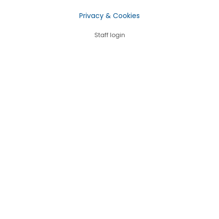
Privacy & Cookies
Staff login