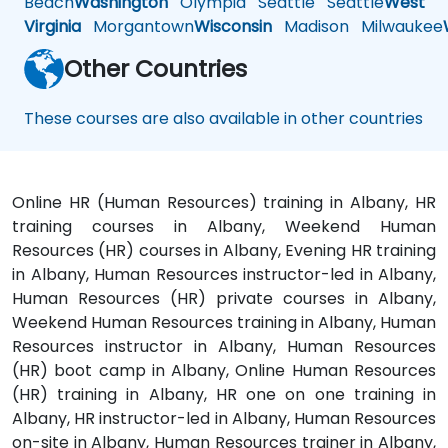
Beach
Washington
Olympia
Seattle
Seattle
West
Virginia
Morgantown
Wisconsin
Madison
Milwaukee
Other Countries
These courses are also available in other countries
Online HR (Human Resources) training in Albany, HR
training courses in Albany, Weekend Human
Resources (HR) courses in Albany, Evening HR training
in Albany, Human Resources instructor-led in Albany,
Human Resources (HR) private courses in Albany,
Weekend Human Resources training in Albany, Human
Resources instructor in Albany, Human Resources
(HR) boot camp in Albany, Online Human Resources
(HR) training in Albany, HR one on one training in
Albany, HR instructor-led in Albany, Human Resources
on-site in Albany, Human Resources trainer in Albany,