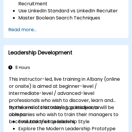
Recruitment
Use LinkedIn Standard vs LinkedIn Recruiter
Master Boolean Search Techniques
Selling Candidates the Opportunity &
Read more...
Partnering with Hiring Managers
Leadership Development
8 Hours
This instructor-led, live training in Albany (online
or onsite) is aimed at beginner-level /
intermediate-level / advanced-level
professionals who wish to discover, learn and
transform into a today's top leaders; or
By the end of this training, participants will be
companies who wish to train their managers to
able to:
become today's top leaders.
Evaluate their Leadership Style
Explore the Modern Leadership Prototype