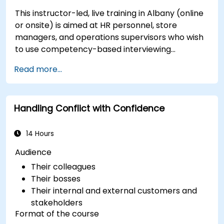
This instructor-led, live training in Albany (online
or onsite) is aimed at HR personnel, store
managers, and operations supervisors who wish
to use competency-based interviewing
techniques to identify ideal candidates, design
Read more...
effective screening processes, and balance rigor
with inclusivity to attract a broader talent pool.
Handling Conflict with Confidence
14 Hours
Audience
Their colleagues
Their bosses
Their internal and external customers and
stakeholders
Format of the course