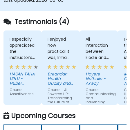
Last Updated:
2026-08-03
Testimonials (4)
I especially
I enjoyed
All
I enjo
appreciated
how
interaction
the tr
the
practical it
between
Attitu
instructor’s
was, Irma
Elodie and
style, 
ability to
was
us . Good
knowl
give
approachable
ratio
and
HASAN TAHA
Breandan -
Hayere
Mahs
thorough,
and able to
theory/practice.
struct
URLU -
Health
Nathalie -
Chegin
well-
answer/research
trainin
Huber
Quality and
Axway
Albem
explained
Turkiye
our
Safety
Course -
Course - AI-
Course -
Course
Commission
answers to
questions,
Assertiveness
Powered HR:
Communicating
Handli
Transforming
and
Conflic
questions
able to give
the Future of
Influencing
Confid
specific to
us useful
People
For Team
Management
Members
my personal
information
Upcoming Courses
situation.
and tips,
helped me