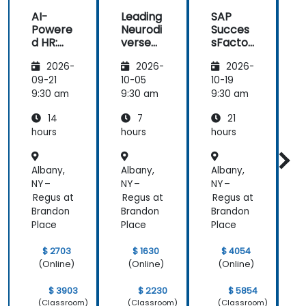
on my
AI-
Leading
SAP
journey with
Powere
Neurodi
Succes
AI.
d HR:
verse
sFactor
Transfo
Teams
s
I
2026-
2026-
2026-
rming
Employ
w
the
ee
C
09-21
10-05
10-19
1
Future
Central
9:30 am
9:30 am
9:30 am
9
of
14
7
21
People
Manag
hours
hours
hours
h
ement
Albany,
Albany,
Albany,
A
NY –
NY –
NY –
N
Regus at
Regus at
Regus at
R
Brandon
Brandon
Brandon
B
Place
Place
Place
P
$ 2703
$ 1630
$ 4054
(Online)
(Online)
(Online)
$ 3903
$ 2230
$ 5854
(Classroom)
(Classroom)
(Classroom)