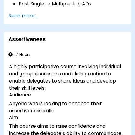
Post Single or Multiple Job ADs
Receive a Tailored Long-List
Read more...
Assertiveness
7 Hours
A highly participative course involving individual
and group discussions and skills practice to
enable delegates to share ideas and develop
their skill levels.
Audience
Anyone who is looking to enhance their
assertiveness skills
Aim
This course aims to raise confidence and
increase the delegate’s ability to communicate