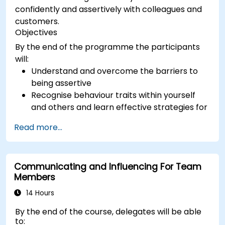
confidently and assertively with colleagues and
customers.
Objectives
By the end of the programme the participants
will:
Understand and overcome the barriers to
being assertive
Recognise behaviour traits within yourself
and others and learn effective strategies for
managing them
Read more...
Communicate effectively with a wide range
of people to achieve a win-win situation
wherever possible
Communicating and Influencing For Team
Effectively manage difficult situations.
Members
14 Hours
By the end of the course, delegates will be able
to: