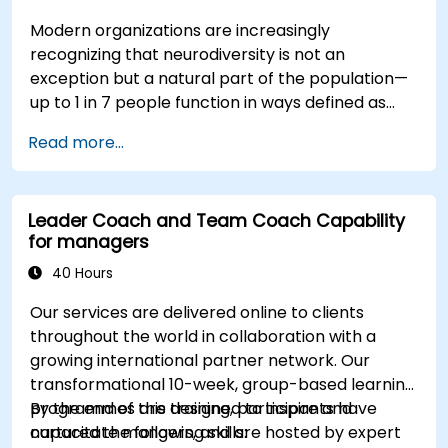
Modern organizations are increasingly
recognizing that neurodiversity is not an
exception but a natural part of the population—
up to 1 in 7 people function in ways defined as
neurodiverse. This means that most teams today
Read more...
are composed of individuals with different styles
of thinking, learning, communicating, and acting.
For leaders, this isn't a challenge—it's a
Leader Coach and Team Coach Capability
significant development opportunity.
for managers
40 Hours
Our services are delivered online to clients
throughout the world in collaboration with a
growing international partner network. Our
transformational 10-week, group-based learning
programmes are designed to inspire and
By the end of this training, participants have
capacitate mangers, and are hosted by expert
nurtured the following skills: