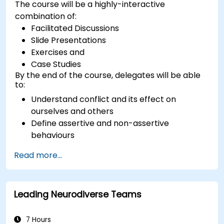
The course will be a highly-interactive
combination of:
Facilitated Discussions
Slide Presentations
Exercises and
Case Studies
By the end of the course, delegates will be able
to:
Understand conflict and its effect on
ourselves and others
Define assertive and non-assertive
behaviours
Appreciate the need for self-management
Read more...
before managing others
Develop capability in engaging conflict
assertively
Leading Neurodiverse Teams
Build confidence through demonstrations
and practical simulations
7 Hours