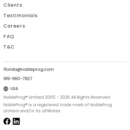
Clients
Testimonials
Careers
FAQ
T&C
florida@nobleprog.com
919-960-7827
USA
NobleProg® Limited 2005 -
2026
All Rights Reserved
NobleProg® is a registered trade mark of NobleProg
Limited and/or its affiliates.