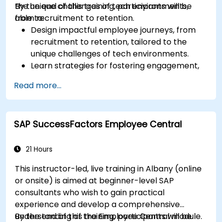
the unique challenges of tech environments,
By the end of this training, participants will be
from recruitment to retention.
able to:
Design impactful employee journeys, from
recruitment to retention, tailored to the
unique challenges of tech environments.
Learn strategies for fostering engagement,
inclusion, and continuous development in the
Read more...
tech workforce.
SAP SuccessFactors Employee Central
21 Hours
This instructor-led, live training in Albany (online
or onsite) is aimed at beginner-level SAP
consultants who wish to gain practical
experience and develop a comprehensive
understanding of the Employee Central module.
By the end of this training, participants will be