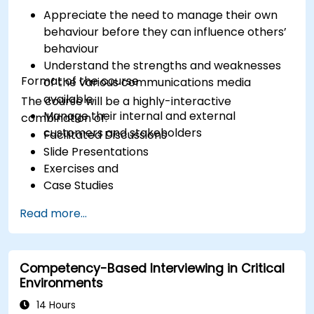
Appreciate the need to manage their own
behaviour before they can influence others’
behaviour
Understand the strengths and weaknesses
Format of the course
of the various communications media
available
The course will be a highly-interactive
Manage their internal and external
combination of:
customers and stakeholders
Facilitated Discussions
Slide Presentations
Exercises and
Case Studies
Read more...
Competency-Based Interviewing in Critical
Environments
14 Hours