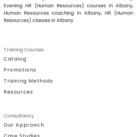
Evening HR (Human Resources) courses in Albany,
Human Resources coaching in Albany, HR (Human
Resources) classes in Albany
Training Courses
Catalog
Promotions
Training Methods
Resources
Consultancy
Our Approach
Case Studies