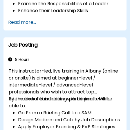
Examine the Responsibilities of a Leader
Enhance their Leadership Skills
Serve as a Role Model
Read more...
Job Posting
8 Hours
This instructor-led, live training in Albany (online
or onsite) is aimed at beginner-level /
intermediate-level / advanced-level
professionals who wish to attract top
international candidates with minimal effort.
By the end of this training, participants will be
able to:
Go From a Briefing Call to a SAM
Design Modern and Catchy Job Descriptions
Apply Employer Branding & EVP Strategies