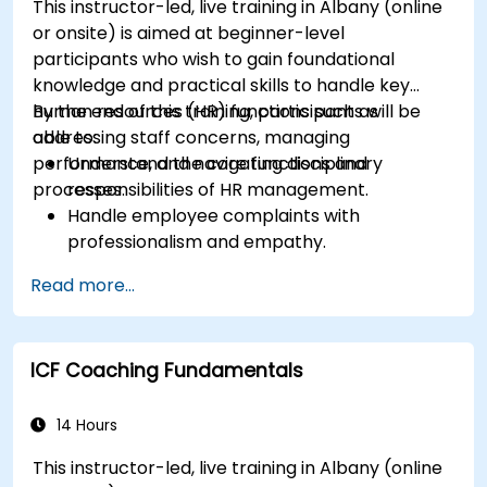
This instructor-led, live training in Albany (online
or onsite) is aimed at beginner-level
participants who wish to gain foundational
knowledge and practical skills to handle key
human resources (HR) functions such as
By the end of this training, participants will be
addressing staff concerns, managing
able to:
performance, and navigating disciplinary
Understand the core functions and
processes.
responsibilities of HR management.
Handle employee complaints with
professionalism and empathy.
Implement effective performance
Read more...
management strategies.
Conduct fair and legally compliant
disciplinary actions.
ICF Coaching Fundamentals
Address common HR issues with confidence
and consistency.
14 Hours
This instructor-led, live training in Albany (online