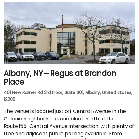
Albany, NY – Regus at Brandon
Place
401 New Karner Rd 3rd Floor, Suite 301, Albany, United States,
12205
The venue is located just off Central Avenue in the
Colonie neighborhood, one block north of the
Route 155–Central Avenue intersection, with plenty of
free and adjacent public parking available. From