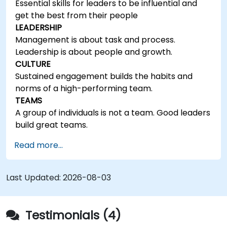
Essential skills for leaders to be influential and
get the best from their people
LEADERSHIP
Management is about task and process.
Leadership is about people and growth.
CULTURE
Sustained engagement builds the habits and
norms of a high-performing team.
TEAMS
A group of individuals is not a team. Good leaders
build great teams.
Read more...
Last Updated:
2026-08-03
Testimonials (4)