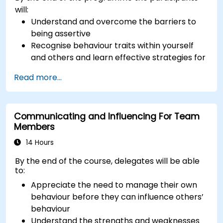
will:
Understand and overcome the barriers to
being assertive
Recognise behaviour traits within yourself
and others and learn effective strategies for
managing them
Read more...
Communicate effectively with a wide range
of people to achieve a win-win situation
wherever possible
Communicating and Influencing For Team
Effectively manage difficult situations.
Members
14 Hours
By the end of the course, delegates will be able
to:
Appreciate the need to manage their own
behaviour before they can influence others’
behaviour
Understand the strengths and weaknesses