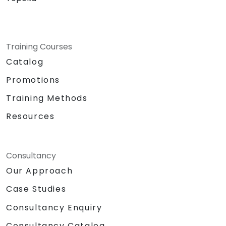
Training Courses
Catalog
Promotions
Training Methods
Resources
Consultancy
Our Approach
Case Studies
Consultancy Enquiry
Consultancy Catalog