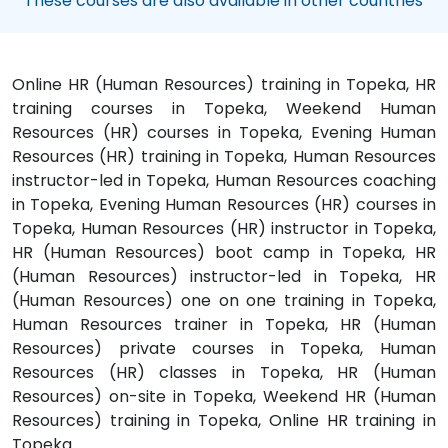
These courses are also available in other countries
Online HR (Human Resources) training in Topeka, HR
training courses in Topeka, Weekend Human
Resources (HR) courses in Topeka, Evening Human
Resources (HR) training in Topeka, Human Resources
instructor-led in Topeka, Human Resources coaching
in Topeka, Evening Human Resources (HR) courses in
Topeka, Human Resources (HR) instructor in Topeka,
HR (Human Resources) boot camp in Topeka, HR
(Human Resources) instructor-led in Topeka, HR
(Human Resources) one on one training in Topeka,
Human Resources trainer in Topeka, HR (Human
Resources) private courses in Topeka, Human
Resources (HR) classes in Topeka, HR (Human
Resources) on-site in Topeka, Weekend HR (Human
Resources) training in Topeka, Online HR training in
Topeka