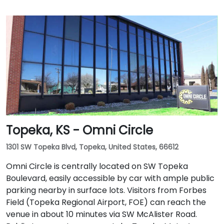
Topeka, KS - Omni Circle
1301 SW Topeka Blvd, Topeka, United States, 66612
Omni Circle is centrally located on SW Topeka
Boulevard, easily accessible by car with ample public
parking nearby in surface lots. Visitors from Forbes
Field (Topeka Regional Airport, FOE) can reach the
venue in about 10 minutes via SW McAlister Road.