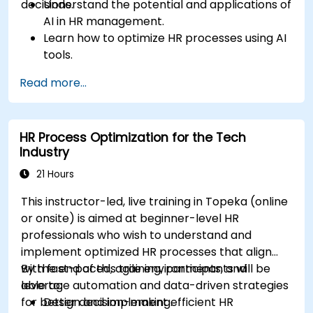
decisions.
Understand the potential and applications of
AI in HR management.
Learn how to optimize HR processes using AI
tools.
Enhance employee experience through AI-
Read more...
driven strategies.
Use AI insights to make strategic HR
decisions.
HR Process Optimization for the Tech
Industry
21 Hours
This instructor-led, live training in Topeka (online
or onsite) is aimed at beginner-level HR
professionals who wish to understand and
implement optimized HR processes that align
with fast-paced, agile environments, and
By the end of this training, participants will be
leverage automation and data-driven strategies
able to:
for better decision-making.
Design and implement efficient HR