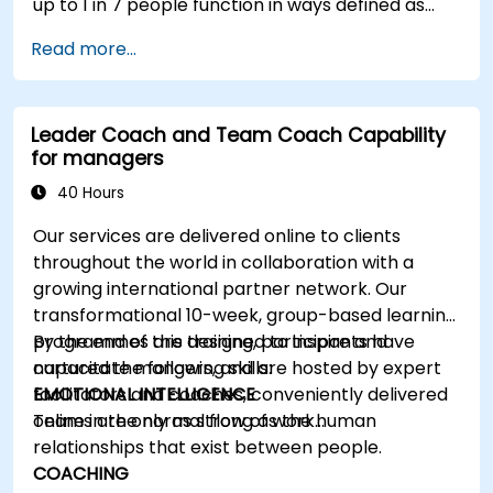
up to 1 in 7 people function in ways defined as
neurodiverse. This means that most teams today
Read more...
are composed of individuals with different styles
of thinking, learning, communicating, and acting.
For leaders, this isn't a challenge—it's a
Leader Coach and Team Coach Capability
significant development opportunity.
for managers
40 Hours
Our services are delivered online to clients
throughout the world in collaboration with a
growing international partner network. Our
transformational 10-week, group-based learning
programmes are designed to inspire and
By the end of this training, participants have
capacitate mangers, and are hosted by expert
nurtured the following skills:
facilitators and coaches, conveniently delivered
EMOTIONAL INTELLIGENCE
online in the normal flow of work…
Teams are only as strong as the human
relationships that exist between people.
COACHING