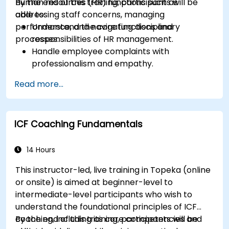
human resources (HR) functions such as
By the end of this training, participants will be
addressing staff concerns, managing
able to:
performance, and navigating disciplinary
Understand the core functions and
processes.
responsibilities of HR management.
Handle employee complaints with
professionalism and empathy.
Implement effective performance
Read more...
management strategies.
Conduct fair and legally compliant
disciplinary actions.
ICF Coaching Fundamentals
Address common HR issues with confidence
and consistency.
14 Hours
This instructor-led, live training in Topeka (online
or onsite) is aimed at beginner-level to
intermediate-level participants who wish to
understand the foundational principles of ICF
coaching, including its core competencies and
By the end of this training, participants will be