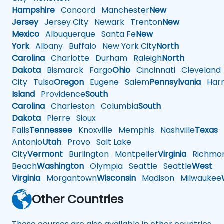
Hampshire
Concord
Manchester
New
Jersey
Jersey City
Newark
Trenton
New
Mexico
Albuquerque
Santa Fe
New
York
Albany
Buffalo
New York City
North
Carolina
Charlotte
Durham
Raleigh
North
Dakota
Bismarck
Fargo
Ohio
Cincinnati
Cleveland
City
Tulsa
Oregon
Eugene
Salem
Pennsylvania
Harr
Island
Providence
South
Carolina
Charleston
Columbia
South
Dakota
Pierre
Sioux
Falls
Tennessee
Knoxville
Memphis
Nashville
Texas
A
Antonio
Utah
Provo
Salt Lake
City
Vermont
Burlington
Montpelier
Virginia
Richmo
Beach
Washington
Olympia
Seattle
Seattle
West
Virginia
Morgantown
Wisconsin
Madison
Milwaukee
Other Countries