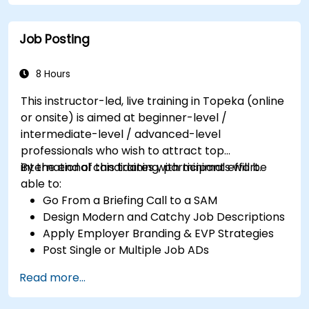
Job Posting
8 Hours
This instructor-led, live training in Topeka (online
or onsite) is aimed at beginner-level /
intermediate-level / advanced-level
professionals who wish to attract top
international candidates with minimal effort.
By the end of this training, participants will be
able to:
Go From a Briefing Call to a SAM
Design Modern and Catchy Job Descriptions
Apply Employer Branding & EVP Strategies
Post Single or Multiple Job ADs
Receive a Tailored Long-List
Read more...