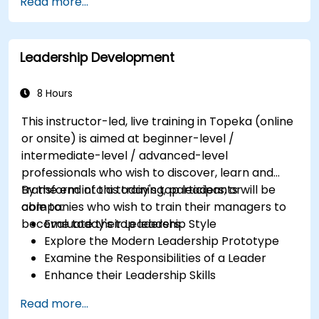
Read more...
Partnering with Hiring Managers
Leadership Development
8 Hours
This instructor-led, live training in Topeka (online
or onsite) is aimed at beginner-level /
intermediate-level / advanced-level
professionals who wish to discover, learn and
transform into a today's top leaders; or
By the end of this training, participants will be
companies who wish to train their managers to
able to:
become today's top leaders.
Evaluate their Leadership Style
Explore the Modern Leadership Prototype
Examine the Responsibilities of a Leader
Enhance their Leadership Skills
Serve as a Role Model
Read more...