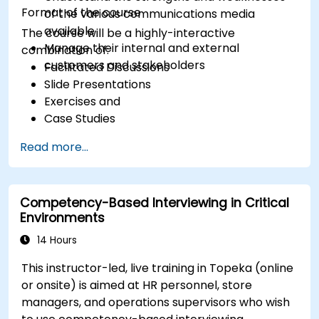
Format of the course
of the various communications media
available
The course will be a highly-interactive
Manage their internal and external
combination of:
customers and stakeholders
Facilitated Discussions
Slide Presentations
Exercises and
Case Studies
Read more...
Competency-Based Interviewing in Critical
Environments
14 Hours
This instructor-led, live training in Topeka (online
or onsite) is aimed at HR personnel, store
managers, and operations supervisors who wish