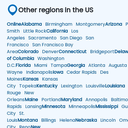
Other regions in the US
Online
Alabama
Birmingham
Montgomery
Arizona
Ph
Smith
Little Rock
California
Los
Angeles
Sacramento
San Diego
San
Francisco
San Francisco Bay
Area
Colorado
Denver
Connecticut
Bridgeport
Delaw
of Columbia
Washington
D.C.
Florida
Miami
Tampa
Georgia
Atlanta
Augusta
Wayne
Indianapolis
Iowa
Cedar Rapids
Des
Moines
Kansas
Kansas
City
Topeka
Kentucky
Lexington
Louisville
Louisiana
Rouge
New
Orleans
Maine
Portland
Maryland
Annapolis
Baltimo
Rapids
Lansing
Minnesota
Minneapolis
Mississippi
Gul
City
St.
Louis
Montana
Billings
Helena
Nebraska
Lincoln
Oma
City
Reno
New