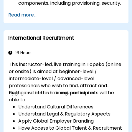
components, including provisioning, security,
and data management.
Read more...
Perform basic and complex support and
maintenance configurations.
International Recruitment
16 Hours
This instructor-led, live training in Topeka (online
or onsite) is aimed at beginner-level /
intermediate-level / advanced-level
professionals who wish to find, attract and
engage with international candidates.
By the end of this training, participants will be
able to:
Understand Cultural Differences
Understand Legal & Regulatory Aspects
Apply Global Employer Branding
Have Access to Global Talent & Recruitment