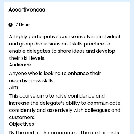
Assertiveness
7 Hours
A highly participative course involving individual
and group discussions and skills practice to
enable delegates to share ideas and develop
their skill levels.
Audience
Anyone who is looking to enhance their
assertiveness skills
Aim
This course aims to raise confidence and
increase the delegate’s ability to communicate
confidently and assertively with colleagues and
customers.
Objectives
By the end of the programme the participants