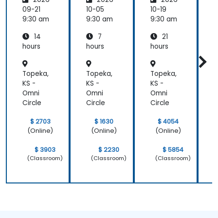
rming
Employ
w
the
ee
C
09-21
10-05
10-19
1
Future
Central
9:30 am
9:30 am
9:30 am
9
of
14
7
21
People
Manag
hours
hours
hours
h
ement
Topeka,
Topeka,
Topeka,
T
KS -
KS -
KS -
K
Omni
Omni
Omni
Circle
Circle
Circle
C
$ 2703
$ 1630
$ 4054
(Online)
(Online)
(Online)
$ 3903
$ 2230
$ 5854
(Classroom)
(Classroom)
(Classroom)