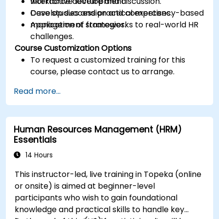
workforce development.
Interactive lecture and discussion.
Develop succession and competency-based
Case studies and practical exercises.
management strategies.
Application of frameworks to real-world HR
challenges.
Course Customization Options
To request a customized training for this
course, please contact us to arrange.
Read more...
Human Resources Management (HRM)
Essentials
14 Hours
This instructor-led, live training in Topeka (online
or onsite) is aimed at beginner-level
participants who wish to gain foundational
knowledge and practical skills to handle key