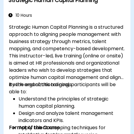
Strategic Human Capital Planning
10 Hours
Strategic Human Capital Planning is a structured
approach to aligning people management with
business strategy through metrics, talent
mapping, and competency-based development.
This instructor-led, live training (online or onsite)
is aimed at HR professionals and organizational
leaders who wish to develop strategies that
optimize human capital management and align
it with organizational goals.
By the end of this training, participants will be
able to:
Understand the principles of strategic
human capital planning.
Design and analyze talent management
indicators and KPIs.
Format of the Course
Apply talent mapping techniques for