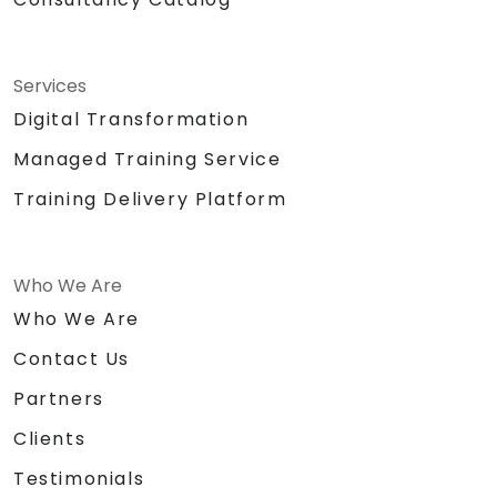
Services
Digital Transformation
Managed Training Service
Training Delivery Platform
Who We Are
Who We Are
Contact Us
Partners
Clients
Testimonials