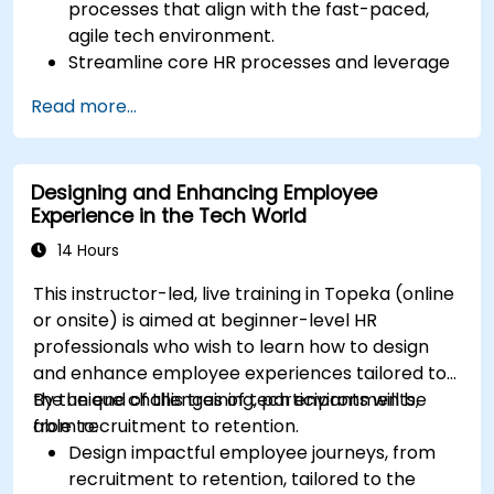
processes that align with the fast-paced,
agile tech environment.
Streamline core HR processes and leverage
automation tools.
Read more...
Ensure alignment of HR strategies with
business objectives to support scalability
and continuous improvement.
Designing and Enhancing Employee
Experience in the Tech World
14 Hours
This instructor-led, live training in Topeka (online
or onsite) is aimed at beginner-level HR
professionals who wish to learn how to design
and enhance employee experiences tailored to
the unique challenges of tech environments,
By the end of this training, participants will be
from recruitment to retention.
able to:
Design impactful employee journeys, from
recruitment to retention, tailored to the