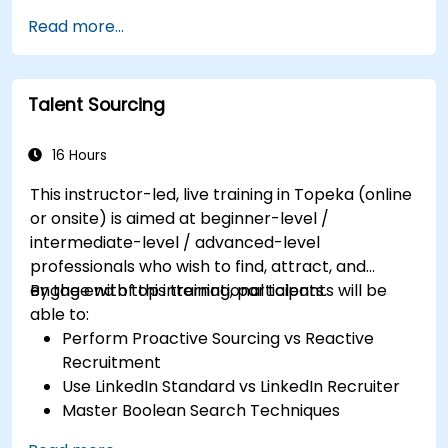
Channels
Read more...
Talent Sourcing
16 Hours
This instructor-led, live training in Topeka (online
or onsite) is aimed at beginner-level /
intermediate-level / advanced-level
professionals who wish to find, attract, and
engage with top international talents.
By the end of this training, participants will be
able to:
Perform Proactive Sourcing vs Reactive
Recruitment
Use LinkedIn Standard vs LinkedIn Recruiter
Master Boolean Search Techniques
Selling Candidates the Opportunity &