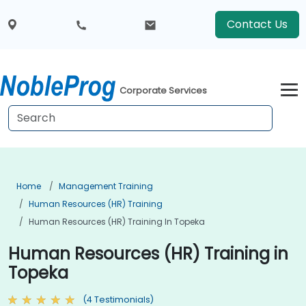
Contact Us
Corporate Services
Home
Management Training
Human Resources (HR) Training
Human Resources (HR) Training In Topeka
Human Resources (HR) Training in
Topeka
(4 Testimonials)