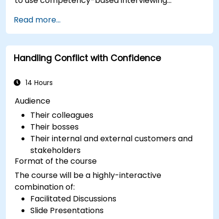
to use competency-based interviewing
techniques to identify ideal candidates, design
Read more...
effective screening processes, and balance rigor
with inclusivity to attract a broader talent pool.
Handling Conflict with Confidence
14 Hours
Audience
Their colleagues
Their bosses
Their internal and external customers and
stakeholders
Format of the course
The course will be a highly-interactive
combination of:
Facilitated Discussions
Slide Presentations