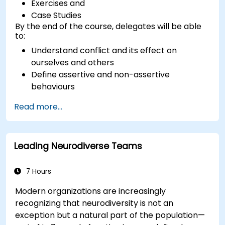
Exercises and
Case Studies
By the end of the course, delegates will be able
to:
Understand conflict and its effect on
ourselves and others
Define assertive and non-assertive
behaviours
Appreciate the need for self-management
Read more...
before managing others
Develop capability in engaging conflict
assertively
Leading Neurodiverse Teams
Build confidence through demonstrations
and practical simulations
7 Hours
Modern organizations are increasingly
recognizing that neurodiversity is not an
exception but a natural part of the population—