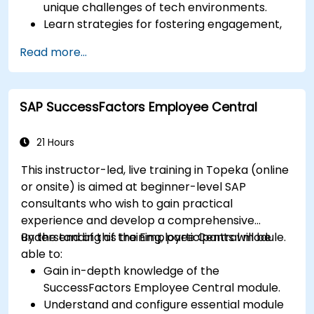
unique challenges of tech environments.
Learn strategies for fostering engagement,
inclusion, and continuous development in the
Read more...
tech workforce.
SAP SuccessFactors Employee Central
21 Hours
This instructor-led, live training in Topeka (online
or onsite) is aimed at beginner-level SAP
consultants who wish to gain practical
experience and develop a comprehensive
understanding of the Employee Central module.
By the end of this training, participants will be
able to:
Gain in-depth knowledge of the
SuccessFactors Employee Central module.
Understand and configure essential module