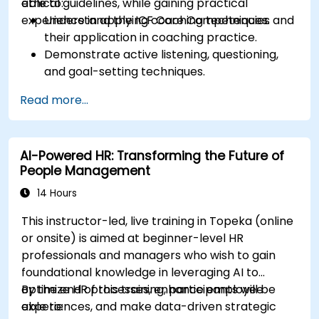
ethical guidelines, while gaining practical
able to:
experience in applying coaching techniques.
Understand the ICF Core Competencies and
their application in coaching practice.
Demonstrate active listening, questioning,
and goal-setting techniques.
Facilitate meaningful and transformative
Read more...
coaching conversations.
Adhere to the ICF Code of Ethics in
professional coaching engagements.
AI-Powered HR: Transforming the Future of
Develop a personalized coaching style
People Management
aligned with ICF principles.
14 Hours
This instructor-led, live training in Topeka (online
or onsite) is aimed at beginner-level HR
professionals and managers who wish to gain
foundational knowledge in leveraging AI to
optimize HR processes, enhance employee
By the end of this training, participants will be
experiences, and make data-driven strategic
able to: