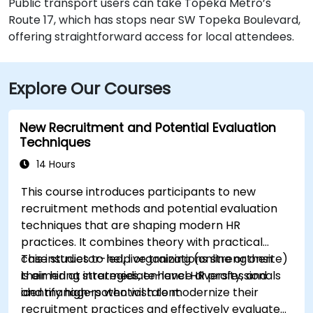
Public transport users can take Topeka Metro’s
Route 17, which has stops near SW Topeka Boulevard,
offering straightforward access for local attendees.
Explore Our Courses
New Recruitment and Potential Evaluation
Techniques
14 Hours
This course introduces participants to new
recruitment methods and potential evaluation
techniques that are shaping modern HR
practices. It combines theory with practical
case studies to help organizations strengthen
This instructor-led, live training (online or onsite)
their hiring strategies, enhance diversity, and
is aimed at intermediate-level HR professionals
identify high-potential talent.
and managers who wish to modernize their
recruitment practices and effectively evaluate