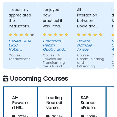
I especially
I enjoyed
All
I enjo
appreciated
how
interaction
the tra
the
practical it
between
Attitu
instructor’s
was, Irma
Elodie and
style, 
ability to
was
us . Good
knowl
give
approachable
ratio
and
HASAN TAHA
Breandan -
Hayere
Mahsa
thorough,
and able to
theory/practice.
struct
URLU -
Health
Nathalie -
Chegin
well-
answer/research
trainin
Huber
Quality and
Axway
Albema
explained
Turkiye
our
Safety
Course -
Course - AI-
Course -
Course 
Commission
answers to
questions,
Assertiveness
Powered HR:
Communicating
Handli
Transforming
and
Conflict
questions
able to give
the Future of
Influencing
Confid
specific to
us useful
People
For Team
Management
Members
my personal
information
Upcoming Courses
situation.
and tips,
helped me
on my
AI-
Leading
SAP
journey with
Powere
Neurodi
Succes
AI.
d HR:
verse
sFactor
Transfo
Teams
s
I
2026-
2026-
2026-