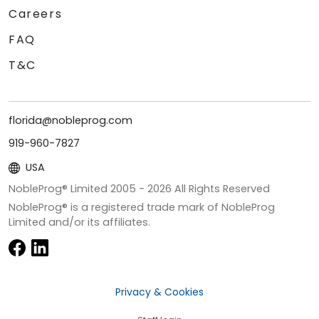
Careers
FAQ
T&C
florida@nobleprog.com
919-960-7827
USA
NobleProg® Limited 2005 -
2026
All Rights Reserved
NobleProg® is a registered trade mark of NobleProg
Limited and/or its affiliates.
Privacy & Cookies