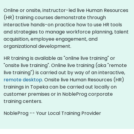
Online or onsite, instructor-led live Human Resources
(HR) training courses demonstrate through
interactive hands-on practice how to use HR tools
and strategies to manage workforce planning, talent
acquisition, employee engagement, and
organizational development.
HR training is available as "online live training" or
"onsite live training". Online live training (aka "remote
live training") is carried out by way of an interactive,
remote desktop
. Onsite live Human Resources (HR)
trainings in Topeka can be carried out locally on
customer premises or in NobleProg corporate
training centers.
NobleProg -- Your Local Training Provider