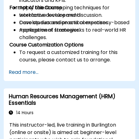
indicators and KPIs.
Format of the Course
Apply talent mapping techniques for
workforce development.
Interactive lecture and discussion.
Develop succession and competency-based
Case studies and practical exercises.
management strategies.
Application of frameworks to real-world HR
challenges.
Course Customization Options
To request a customized training for this
course, please contact us to arrange.
Read more...
Human Resources Management (HRM)
Essentials
14 Hours
This instructor-led, live training in Burlington
(online or onsite) is aimed at beginner-level