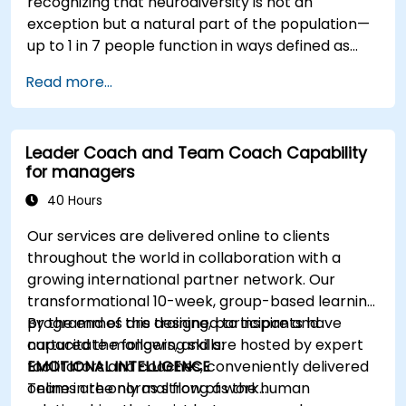
recognizing that neurodiversity is not an
exception but a natural part of the population—
up to 1 in 7 people function in ways defined as
neurodiverse. This means that most teams today
Read more...
are composed of individuals with different styles
of thinking, learning, communicating, and acting.
For leaders, this isn't a challenge—it's a
Leader Coach and Team Coach Capability
significant development opportunity.
for managers
40 Hours
Our services are delivered online to clients
throughout the world in collaboration with a
growing international partner network. Our
transformational 10-week, group-based learning
programmes are designed to inspire and
By the end of this training, participants have
capacitate mangers, and are hosted by expert
nurtured the following skills:
facilitators and coaches, conveniently delivered
EMOTIONAL INTELLIGENCE
online in the normal flow of work…
Teams are only as strong as the human