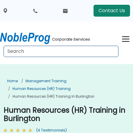
Contact Us
Corporate Services
Home
Management Training
Human Resources (HR) Training
Human Resources (HR) Training In Burlington
Human Resources (HR) Training in
Burlington
(4 Testimonials)