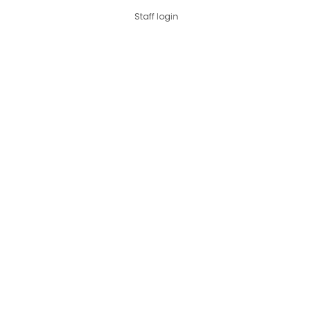
Staff login