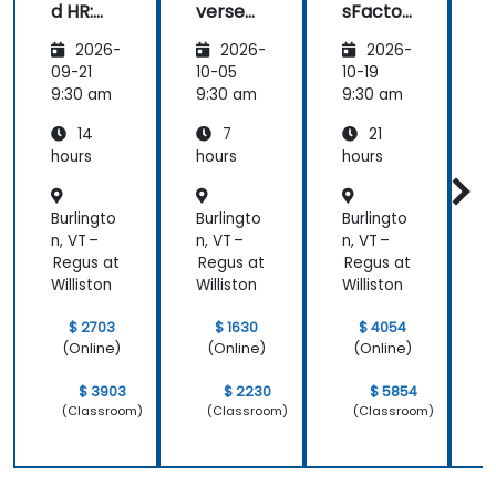
d HR:
verse
sFactor
Transfo
Teams
s
I
2026-
2026-
2026-
rming
Employ
w
the
ee
C
09-21
10-05
10-19
1
Future
Central
9:30 am
9:30 am
9:30 am
9
of
14
7
21
People
Manag
hours
hours
hours
h
ement
Burlingto
Burlingto
Burlingto
B
n, VT –
n, VT –
n, VT –
n
Regus at
Regus at
Regus at
R
Williston
Williston
Williston
W
$ 2703
$ 1630
$ 4054
(Online)
(Online)
(Online)
$ 3903
$ 2230
$ 5854
(Classroom)
(Classroom)
(Classroom)