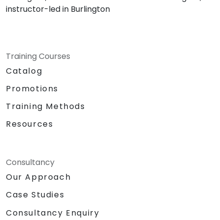
instructor-led in Burlington
Training Courses
Catalog
Promotions
Training Methods
Resources
Consultancy
Our Approach
Case Studies
Consultancy Enquiry