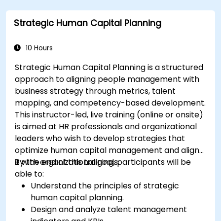
Strategic Human Capital Planning
10 Hours
Strategic Human Capital Planning is a structured
approach to aligning people management with
business strategy through metrics, talent
mapping, and competency-based development.
This instructor-led, live training (online or onsite)
is aimed at HR professionals and organizational
leaders who wish to develop strategies that
optimize human capital management and align
it with organizational goals.
By the end of this training, participants will be
able to:
Understand the principles of strategic
human capital planning.
Design and analyze talent management