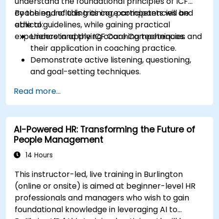
understand the foundational principles of ICF
coaching, including its core competencies and
By the end of this training, participants will be
ethical guidelines, while gaining practical
able to:
experience in applying coaching techniques.
Understand the ICF Core Competencies and
their application in coaching practice.
Demonstrate active listening, questioning,
and goal-setting techniques.
Facilitate meaningful and transformative
Read more...
coaching conversations.
Adhere to the ICF Code of Ethics in
professional coaching engagements.
AI-Powered HR: Transforming the Future of
Develop a personalized coaching style
People Management
aligned with ICF principles.
14 Hours
This instructor-led, live training in Burlington
(online or onsite) is aimed at beginner-level HR
professionals and managers who wish to gain
foundational knowledge in leveraging AI to