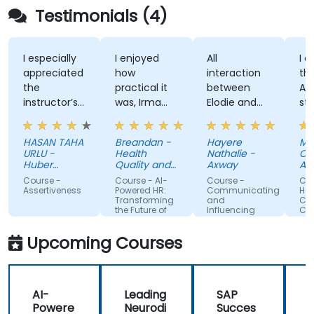
Testimonials (4)
I especially
I enjoyed
All
I enj
appreciated
how
interaction
the t
the
practical it
between
Attit
instructor’s
was, Irma
Elodie and
style,
ability to
was
us . Good
know
give
approachable
ratio
and
HASAN TAHA
Breandan -
Hayere
Mahs
thorough,
and able to
theory/practice.
struc
URLU -
Health
Nathalie -
Chegi
well-
answer/research
traini
Huber
Quality and
Axway
Albem
explained
Turkiye
our
Safety
Course -
Course - AI-
Course -
Cours
Commission
answers to
questions,
Assertiveness
Powered HR:
Communicating
Handl
Transforming
and
Confli
questions
able to give
the Future of
Influencing
Confi
specific to
us useful
People
For Team
Management
Members
my personal
information
Upcoming Courses
situation.
and tips,
helped me
on my
AI-
Leading
SAP
journey with
Powere
Neurodi
Succes
AI.