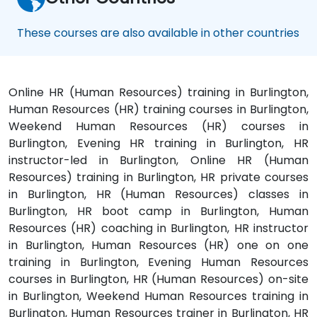
These courses are also available in other countries
Online HR (Human Resources) training in Burlington,
Human Resources (HR) training courses in Burlington,
Weekend Human Resources (HR) courses in
Burlington, Evening HR training in Burlington, HR
instructor-led in Burlington, Online HR (Human
Resources) training in Burlington, HR private courses
in Burlington, HR (Human Resources) classes in
Burlington, HR boot camp in Burlington, Human
Resources (HR) coaching in Burlington, HR instructor
in Burlington, Human Resources (HR) one on one
training in Burlington, Evening Human Resources
courses in Burlington, HR (Human Resources) on-site
in Burlington, Weekend Human Resources training in
Burlington, Human Resources trainer in Burlington, HR