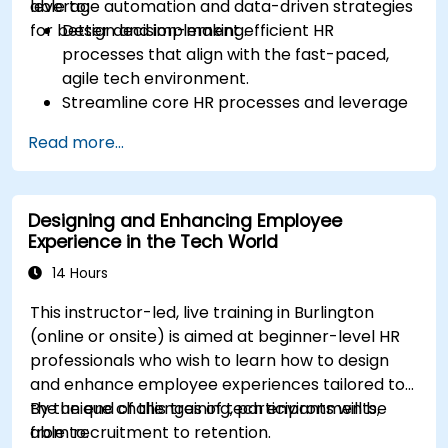
leverage automation and data-driven strategies
able to:
for better decision-making.
Design and implement efficient HR
processes that align with the fast-paced,
agile tech environment.
Streamline core HR processes and leverage
automation tools.
Read more...
Ensure alignment of HR strategies with
business objectives to support scalability
and continuous improvement.
Designing and Enhancing Employee
Experience in the Tech World
14 Hours
This instructor-led, live training in Burlington
(online or onsite) is aimed at beginner-level HR
professionals who wish to learn how to design
and enhance employee experiences tailored to
the unique challenges of tech environments,
By the end of this training, participants will be
from recruitment to retention.
able to: