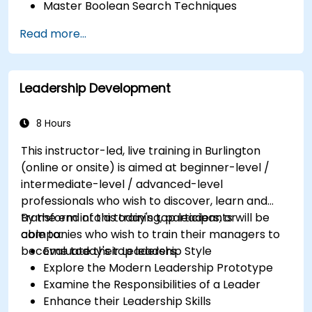
Master Boolean Search Techniques
Selling Candidates the Opportunity &
Read more...
Partnering with Hiring Managers
Leadership Development
8 Hours
This instructor-led, live training in Burlington
(online or onsite) is aimed at beginner-level /
intermediate-level / advanced-level
professionals who wish to discover, learn and
transform into a today's top leaders; or
By the end of this training, participants will be
companies who wish to train their managers to
able to:
become today's top leaders.
Evaluate their Leadership Style
Explore the Modern Leadership Prototype
Examine the Responsibilities of a Leader
Enhance their Leadership Skills