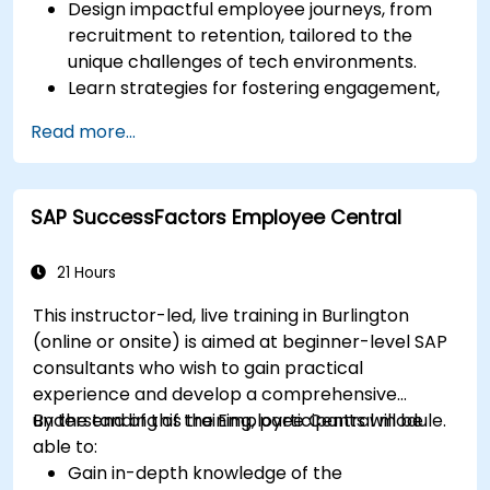
Design impactful employee journeys, from
recruitment to retention, tailored to the
unique challenges of tech environments.
Learn strategies for fostering engagement,
inclusion, and continuous development in the
Read more...
tech workforce.
SAP SuccessFactors Employee Central
21 Hours
This instructor-led, live training in Burlington
(online or onsite) is aimed at beginner-level SAP
consultants who wish to gain practical
experience and develop a comprehensive
understanding of the Employee Central module.
By the end of this training, participants will be
able to:
Gain in-depth knowledge of the