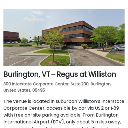
Burlington, VT – Regus at Williston
300 Interstate Corporate Center, Suite 200, Burlington,
United States, 05495
The venue is located in suburban Williston’s Interstate
Corporate Center, accessible by car via US 2 or I‑89
with free on-site parking available. From Burlington
International Airport (BTV), only about 5 miles away,