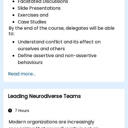
Facilitated Discussions
Slide Presentations
Exercises and
Case Studies
By the end of the course, delegates will be able
to:
Understand conflict and its effect on
ourselves and others
Define assertive and non-assertive
behaviours
Appreciate the need for self-management
Read more...
before managing others
Develop capability in engaging conflict
assertively
Leading Neurodiverse Teams
Build confidence through demonstrations
and practical simulations
7 Hours
Modern organizations are increasingly