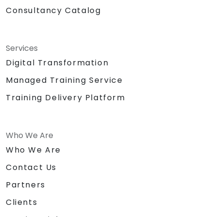
Consultancy Catalog
Services
Digital Transformation
Managed Training Service
Training Delivery Platform
Who We Are
Who We Are
Contact Us
Partners
Clients