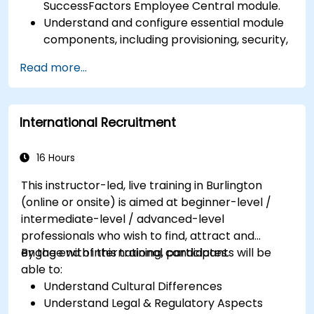
SuccessFactors Employee Central module.
Understand and configure essential module
components, including provisioning, security,
and data management.
Read more...
Perform basic and complex support and
maintenance configurations.
International Recruitment
16 Hours
This instructor-led, live training in Burlington
(online or onsite) is aimed at beginner-level /
intermediate-level / advanced-level
professionals who wish to find, attract and
engage with international candidates.
By the end of this training, participants will be
able to:
Understand Cultural Differences
Understand Legal & Regulatory Aspects