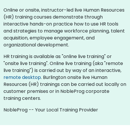
Online or onsite, instructor-led live Human Resources
(HR) training courses demonstrate through
interactive hands-on practice how to use HR tools
and strategies to manage workforce planning, talent
acquisition, employee engagement, and
organizational development.
HR training is available as "online live training" or
"onsite live training". Online live training (aka "remote
live training") is carried out by way of an interactive,
remote desktop
. Burlington onsite live Human
Resources (HR) trainings can be carried out locally on
customer premises or in NobleProg corporate
training centers.
NobleProg -- Your Local Training Provider