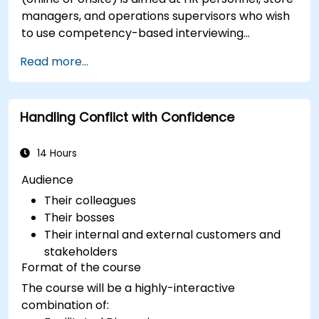
managers, and operations supervisors who wish
to use competency-based interviewing
techniques to identify ideal candidates, design
Read more...
effective screening processes, and balance rigor
with inclusivity to attract a broader talent pool.
Handling Conflict with Confidence
14 Hours
Audience
Their colleagues
Their bosses
Their internal and external customers and
stakeholders
Format of the course
The course will be a highly-interactive
combination of: