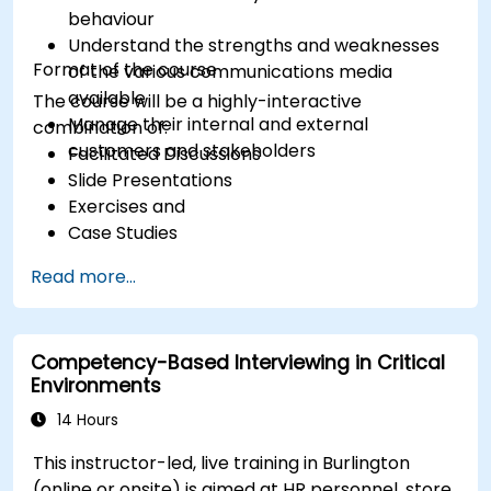
behaviour
Understand the strengths and weaknesses
Format of the course
of the various communications media
available
The course will be a highly-interactive
Manage their internal and external
combination of:
customers and stakeholders
Facilitated Discussions
Slide Presentations
Exercises and
Case Studies
Read more...
Competency-Based Interviewing in Critical
Environments
14 Hours
This instructor-led, live training in Burlington
(online or onsite) is aimed at HR personnel, store