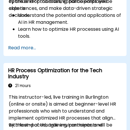
optimize HR processes, enhance employee
By the end of this training, participants will be
experiences, and make data-driven strategic
able to:
decisions.
Understand the potential and applications of
AI in HR management.
Learn how to optimize HR processes using AI
tools.
Enhance employee experience through AI-
Read more...
driven strategies.
Use AI insights to make strategic HR
decisions.
HR Process Optimization for the Tech
Industry
21 Hours
This instructor-led, live training in Burlington
(online or onsite) is aimed at beginner-level HR
professionals who wish to understand and
implement optimized HR processes that align
with fast-paced, agile environments, and
By the end of this training, participants will be