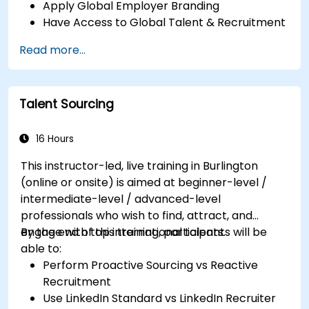
Apply Global Employer Branding
Have Access to Global Talent & Recruitment
Channels
Read more...
Talent Sourcing
16 Hours
This instructor-led, live training in Burlington
(online or onsite) is aimed at beginner-level /
intermediate-level / advanced-level
professionals who wish to find, attract, and
engage with top international talents.
By the end of this training, participants will be
able to:
Perform Proactive Sourcing vs Reactive
Recruitment
Use LinkedIn Standard vs LinkedIn Recruiter