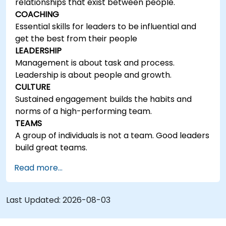
relationships that exist between people.
COACHING
Essential skills for leaders to be influential and
get the best from their people
LEADERSHIP
Management is about task and process.
Leadership is about people and growth.
CULTURE
Sustained engagement builds the habits and
norms of a high-performing team.
TEAMS
A group of individuals is not a team. Good leaders
build great teams.
Read more...
Last Updated:
2026-08-03