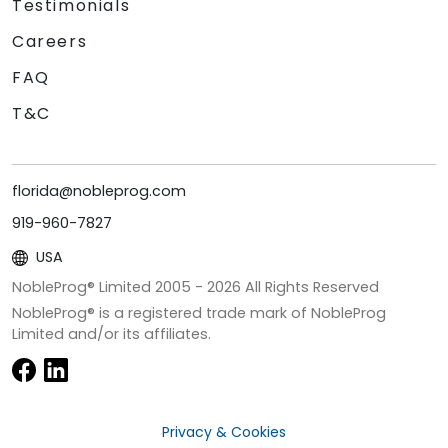
Testimonials
Careers
FAQ
T&C
florida@nobleprog.com
919-960-7827
USA
NobleProg® Limited 2005 -
2026
All Rights Reserved
NobleProg® is a registered trade mark of NobleProg
Limited and/or its affiliates.
Privacy & Cookies