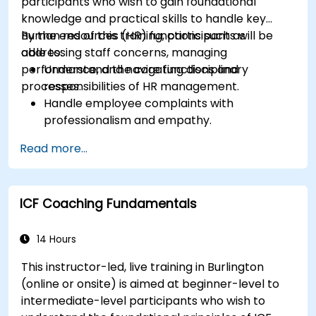
participants who wish to gain foundational
knowledge and practical skills to handle key
human resources (HR) functions such as
By the end of this training, participants will be
addressing staff concerns, managing
able to:
performance, and navigating disciplinary
Understand the core functions and
processes.
responsibilities of HR management.
Handle employee complaints with
professionalism and empathy.
Implement effective performance
Read more...
management strategies.
Conduct fair and legally compliant
disciplinary actions.
ICF Coaching Fundamentals
Address common HR issues with confidence
and consistency.
14 Hours
This instructor-led, live training in Burlington
(online or onsite) is aimed at beginner-level to
intermediate-level participants who wish to