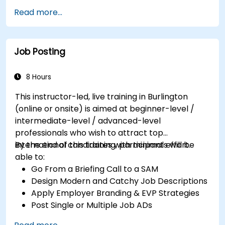
Serve as a Role Model
Read more...
Job Posting
8 Hours
This instructor-led, live training in Burlington
(online or onsite) is aimed at beginner-level /
intermediate-level / advanced-level
professionals who wish to attract top
international candidates with minimal effort.
By the end of this training, participants will be
able to:
Go From a Briefing Call to a SAM
Design Modern and Catchy Job Descriptions
Apply Employer Branding & EVP Strategies
Post Single or Multiple Job ADs
Receive a Tailored Long-List