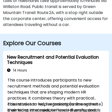
taxis or rideshares take approximately 10 minutes via
Williston Road. Public transit is served by Green
Mountain Transit Route 2A, with a stop right outside
the corporate center, offering convenient access for
attendees traveling without a car.
Explore Our Courses
New Recruitment and Potential Evaluation
Techniques
14 Hours
This course introduces participants to new
recruitment methods and potential evaluation
techniques that are shaping modern HR
practices. It combines theory with practical
case studies to help organizations strengthen
This instructor-led, live training (online or onsite)
their hiring strategies, enhance diversity, and
is aimed at intermediate-level HR professionals