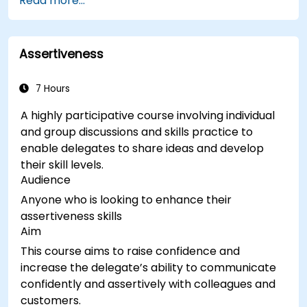
Read more...
Assertiveness
7 Hours
A highly participative course involving individual
and group discussions and skills practice to
enable delegates to share ideas and develop
their skill levels.
Audience
Anyone who is looking to enhance their
assertiveness skills
Aim
This course aims to raise confidence and
increase the delegate’s ability to communicate
confidently and assertively with colleagues and
customers.