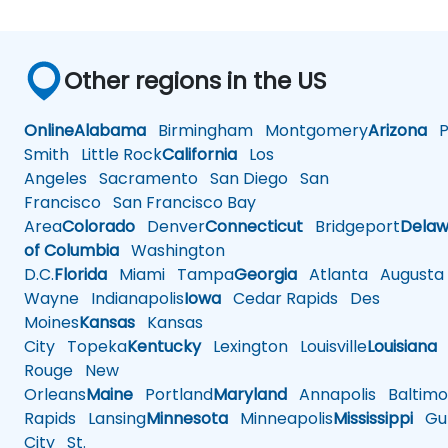
Other regions in the US
Online
Alabama
Birmingham
Montgomery
Arizona
Ph
Smith
Little Rock
California
Los
Angeles
Sacramento
San Diego
San
Francisco
San Francisco Bay
Area
Colorado
Denver
Connecticut
Bridgeport
Delaw
of Columbia
Washington
D.C.
Florida
Miami
Tampa
Georgia
Atlanta
Augusta
Wayne
Indianapolis
Iowa
Cedar Rapids
Des
Moines
Kansas
Kansas
City
Topeka
Kentucky
Lexington
Louisville
Louisiana
Rouge
New
Orleans
Maine
Portland
Maryland
Annapolis
Baltimo
Rapids
Lansing
Minnesota
Minneapolis
Mississippi
Gul
City
St.