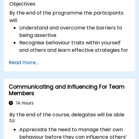
Objectives
By the end of the programme the participants
will:
Understand and overcome the barriers to
being assertive
Recognise behaviour traits within yourself
and others and learn effective strategies for
managing them
Read more...
Communicate effectively with a wide range
of people to achieve a win-win situation
wherever possible
Communicating and Influencing For Team
Effectively manage difficult situations.
Members
14 Hours
By the end of the course, delegates will be able
to:
Appreciate the need to manage their own
behaviour before they can influence others’