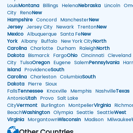
Louis
Montana
Billings
Helena
Nebraska
Lincoln
Oma
City
Reno
New
Hampshire
Concord
Manchester
New
Jersey
Jersey City
Newark
Trenton
New
Mexico
Albuquerque
Santa Fe
New
York
Albany
Buffalo
New York City
North
Carolina
Charlotte
Durham
Raleigh
North
Dakota
Bismarck
Fargo
Ohio
Cincinnati
Cleveland
City
Tulsa
Oregon
Eugene
Salem
Pennsylvania
Harr
Island
Providence
South
Carolina
Charleston
Columbia
South
Dakota
Pierre
Sioux
Falls
Tennessee
Knoxville
Memphis
Nashville
Texas
A
Antonio
Utah
Provo
Salt Lake
City
Vermont
Burlington
Montpelier
Virginia
Richmo
Beach
Washington
Olympia
Seattle
Seattle
West
Virginia
Morgantown
Wisconsin
Madison
Milwaukee
Other Countries