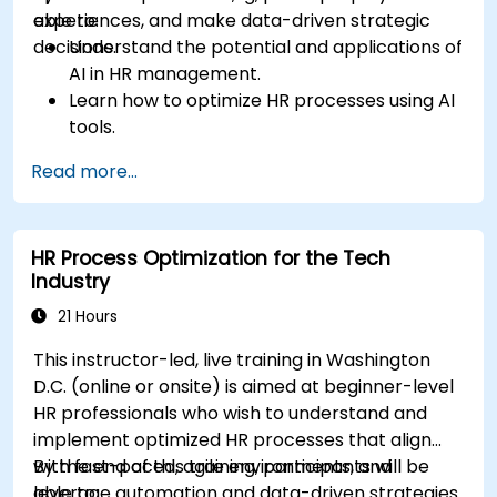
experiences, and make data-driven strategic
able to:
decisions.
Understand the potential and applications of
AI in HR management.
Learn how to optimize HR processes using AI
tools.
Enhance employee experience through AI-
Read more...
driven strategies.
Use AI insights to make strategic HR
decisions.
HR Process Optimization for the Tech
Industry
21 Hours
This instructor-led, live training in Washington
D.C. (online or onsite) is aimed at beginner-level
HR professionals who wish to understand and
implement optimized HR processes that align
with fast-paced, agile environments, and
By the end of this training, participants will be
leverage automation and data-driven strategies
able to: