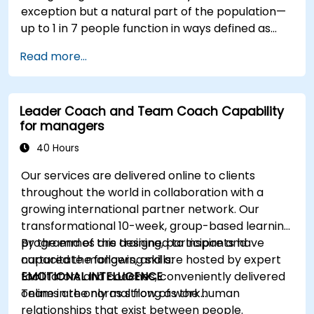
exception but a natural part of the population—
up to 1 in 7 people function in ways defined as
neurodiverse. This means that most teams today
Read more...
are composed of individuals with different styles
of thinking, learning, communicating, and acting.
For leaders, this isn't a challenge—it's a
Leader Coach and Team Coach Capability
significant development opportunity.
for managers
40 Hours
Our services are delivered online to clients
throughout the world in collaboration with a
growing international partner network. Our
transformational 10-week, group-based learning
programmes are designed to inspire and
By the end of this training, participants have
capacitate mangers, and are hosted by expert
nurtured the following skills:
facilitators and coaches, conveniently delivered
EMOTIONAL INTELLIGENCE
online in the normal flow of work…
Teams are only as strong as the human
relationships that exist between people.