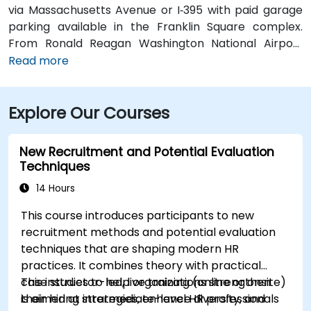
via Massachusetts Avenue or I‑395 with paid garage
parking available in the Franklin Square complex.
From Ronald Reagan Washington National Airport
(DCA), around 5 miles away, taxi or rideshare via I‑395
Read more
typically takes 15–20 minutes. From Dulles
International Airport (IAD), approximately 26 miles
Explore Our Courses
away, the journey via the Dulles Access Road and
I‑66/I‑395 takes about 35–45 minutes. For public
transit, McPherson Square Metro Station (Orange,
New Recruitment and Potential Evaluation
Silver, and Blue lines) is a short two-block walk, and
Techniques
multiple Metrobus routes run along I Street NW,
14 Hours
providing convenient access to the venue.
This course introduces participants to new
recruitment methods and potential evaluation
techniques that are shaping modern HR
practices. It combines theory with practical
case studies to help organizations strengthen
This instructor-led, live training (online or onsite)
their hiring strategies, enhance diversity, and
is aimed at intermediate-level HR professionals