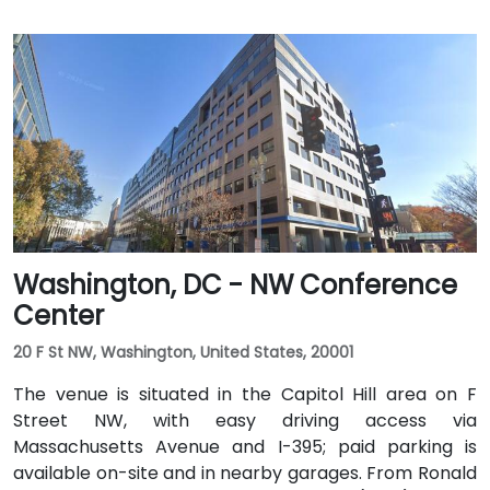
Washington, DC - NW Conference
Center
20 F St NW, Washington, United States, 20001
The venue is situated in the Capitol Hill area on F
Street NW, with easy driving access via
Massachusetts Avenue and I-395; paid parking is
available on-site and in nearby garages. From Ronald