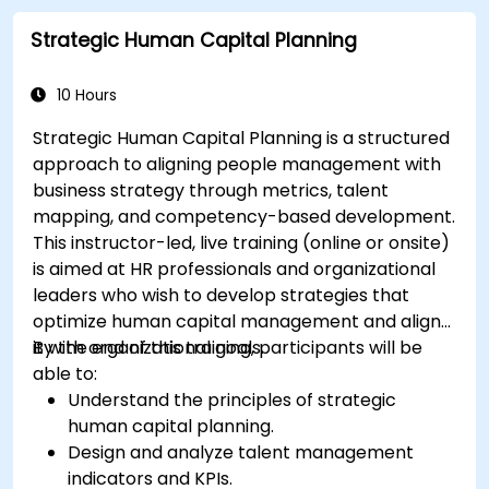
Strategic Human Capital Planning
10 Hours
Strategic Human Capital Planning is a structured
approach to aligning people management with
business strategy through metrics, talent
mapping, and competency-based development.
This instructor-led, live training (online or onsite)
is aimed at HR professionals and organizational
leaders who wish to develop strategies that
optimize human capital management and align
it with organizational goals.
By the end of this training, participants will be
able to:
Understand the principles of strategic
human capital planning.
Design and analyze talent management
indicators and KPIs.