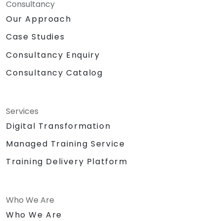
Consultancy
Our Approach
Case Studies
Consultancy Enquiry
Consultancy Catalog
Services
Digital Transformation
Managed Training Service
Training Delivery Platform
Who We Are
Who We Are