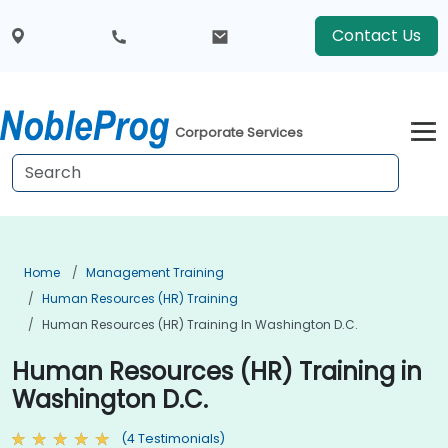
Contact Us
Corporate Services
Home
Management Training
Human Resources (HR) Training
Human Resources (HR) Training In Washington D.C.
Human Resources (HR) Training in
Washington D.C.
(4 Testimonials)