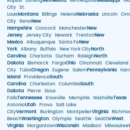
Rapids
Lansing
Minnesota
Minneapolis
Mississippi
Gul
City
St.
Louis
Montana
Billings
Helena
Nebraska
Lincoln
Oma
City
Reno
New
Hampshire
Concord
Manchester
New
Jersey
Jersey City
Newark
Trenton
New
Mexico
Albuquerque
Santa Fe
New
York
Albany
Buffalo
New York City
North
Carolina
Charlotte
Durham
Raleigh
North
Dakota
Bismarck
Fargo
Ohio
Cincinnati
Cleveland
City
Tulsa
Oregon
Eugene
Salem
Pennsylvania
Harr
Island
Providence
South
Carolina
Charleston
Columbia
South
Dakota
Pierre
Sioux
Falls
Tennessee
Knoxville
Memphis
Nashville
Texas
A
Antonio
Utah
Provo
Salt Lake
City
Vermont
Burlington
Montpelier
Virginia
Richmo
Beach
Washington
Olympia
Seattle
Seattle
West
Virginia
Morgantown
Wisconsin
Madison
Milwaukee