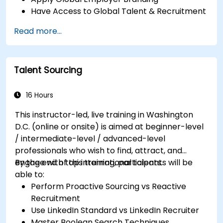
Have Access to Global Talent & Recruitment
Channels
Read more...
Talent Sourcing
16 Hours
This instructor-led, live training in Washington
D.C. (online or onsite) is aimed at beginner-level
/ intermediate-level / advanced-level
professionals who wish to find, attract, and
engage with top international talents.
By the end of this training, participants will be
able to:
Perform Proactive Sourcing vs Reactive
Recruitment
Use LinkedIn Standard vs LinkedIn Recruiter
Master Boolean Search Techniques