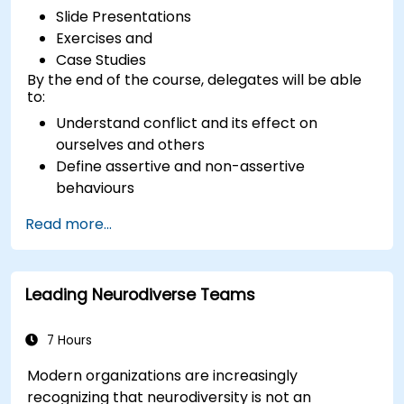
Slide Presentations
Exercises and
Case Studies
By the end of the course, delegates will be able
to:
Understand conflict and its effect on
ourselves and others
Define assertive and non-assertive
behaviours
Appreciate the need for self-management
Read more...
before managing others
Develop capability in engaging conflict
assertively
Leading Neurodiverse Teams
Build confidence through demonstrations
and practical simulations
7 Hours
Modern organizations are increasingly
recognizing that neurodiversity is not an