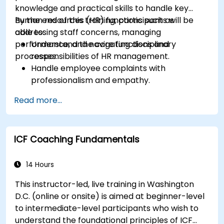
knowledge and practical skills to handle key
human resources (HR) functions such as
By the end of this training, participants will be
addressing staff concerns, managing
able to:
performance, and navigating disciplinary
Understand the core functions and
processes.
responsibilities of HR management.
Handle employee complaints with
professionalism and empathy.
Implement effective performance
Read more...
management strategies.
Conduct fair and legally compliant
disciplinary actions.
ICF Coaching Fundamentals
Address common HR issues with confidence
and consistency.
14 Hours
This instructor-led, live training in Washington
D.C. (online or onsite) is aimed at beginner-level
to intermediate-level participants who wish to
understand the foundational principles of ICF