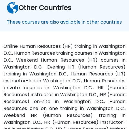
Other Countries
These courses are also available in other countries
Online Human Resources (HR) training in Washington
D.C., Human Resources training courses in Washington
D.C., Weekend Human Resources (HR) courses in
Washington D.C., Evening HR (Human Resources)
training in Washington D.C., Human Resources (HR)
instructor-led in Washington D.C., Human Resources
private courses in Washington D.C., HR (Human
Resources) instructor in Washington D.C., HR (Human
Resources) on-site in Washington D.C., Human
Resources one on one training in Washington D.C.,
Weekend HR (Human Resources) training in
Washington D.C., HR (Human Resources) instructor-