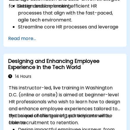
for better decision-making.
Design and implement efficient HR
processes that align with the fast-paced,
agile tech environment.
Streamline core HR processes and leverage
automation tools.
Read more...
Ensure alignment of HR strategies with
business objectives to support scalability
and continuous improvement.
Designing and Enhancing Employee
Experience in the Tech World
14 Hours
This instructor-led, live training in Washington
D.C. (online or onsite) is aimed at beginner-level
HR professionals who wish to learn how to design
and enhance employee experiences tailored to
the unique challenges of tech environments,
By the end of this training, participants will be
from recruitment to retention.
able to:
Design impactful employee journeys, from