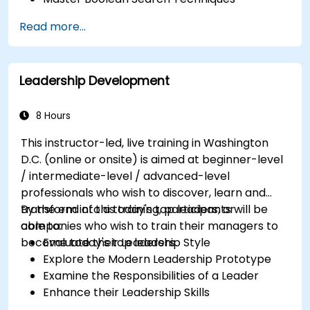
Selling Candidates the Opportunity &
Read more...
Partnering with Hiring Managers
Leadership Development
8 Hours
This instructor-led, live training in Washington
D.C. (online or onsite) is aimed at beginner-level
/ intermediate-level / advanced-level
professionals who wish to discover, learn and
transform into a today's top leaders; or
By the end of this training, participants will be
companies who wish to train their managers to
able to:
become today's top leaders.
Evaluate their Leadership Style
Explore the Modern Leadership Prototype
Examine the Responsibilities of a Leader
Enhance their Leadership Skills
Serve as a Role Model