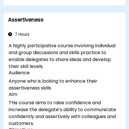
Assertiveness
7 Hours
A highly participative course involving individual
and group discussions and skills practice to
enable delegates to share ideas and develop
their skill levels.
Audience
Anyone who is looking to enhance their
assertiveness skills
Aim
This course aims to raise confidence and
increase the delegate’s ability to communicate
confidently and assertively with colleagues and
customers.