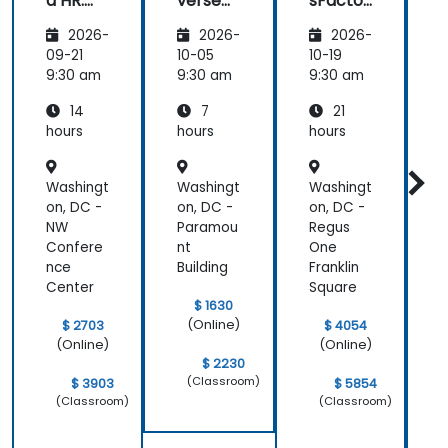
d HR:
verse
sFactor
Transfo
Teams
s
I
2026-
2026-
2026-
rming
Employ
w
the
ee
C
09-21
10-05
10-19
1
Future
Central
9:30 am
9:30 am
9:30 am
9
of
14
7
21
People
Manag
hours
hours
hours
h
ement
Washingt
Washingt
Washingt
W
on, DC -
on, DC -
on, DC -
o
NW
Paramou
Regus
Confere
nt
One
nce
Building
Franklin
Center
Square
C
$ 1630
(Online)
$ 2703
$ 4054
(Online)
(Online)
$ 2230
(Classroom)
$ 3903
$ 5854
(Classroom)
(Classroom)