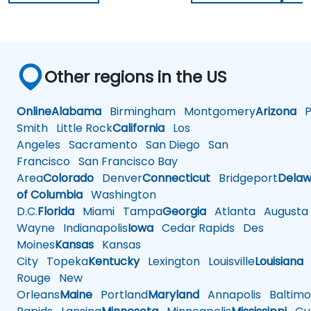
Other regions in the US
Online
Alabama
Birmingham
Montgomery
Arizona
Ph
Smith
Little Rock
California
Los
Angeles
Sacramento
San Diego
San
Francisco
San Francisco Bay
Area
Colorado
Denver
Connecticut
Bridgeport
Delaw
of Columbia
Washington
D.C.
Florida
Miami
Tampa
Georgia
Atlanta
Augusta
Wayne
Indianapolis
Iowa
Cedar Rapids
Des
Moines
Kansas
Kansas
City
Topeka
Kentucky
Lexington
Louisville
Louisiana
Rouge
New
Orleans
Maine
Portland
Maryland
Annapolis
Baltimo