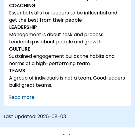
COACHING
Essential skills for leaders to be influential and
get the best from their people
LEADERSHIP
Management is about task and process.
Leadership is about people and growth.
CULTURE
Sustained engagement builds the habits and
norms of a high-performing team.
TEAMS
A group of individuals is not a team. Good leaders
build great teams.
Read more...
Last Updated:
2026-08-03