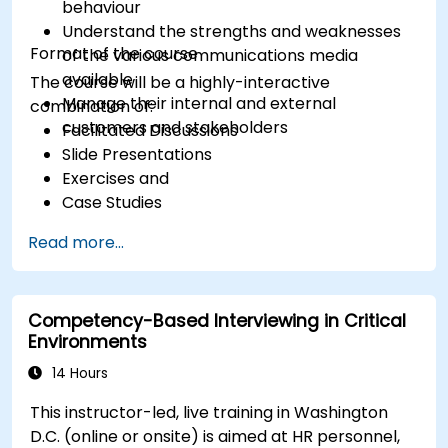
behaviour
Understand the strengths and weaknesses
Format of the course
of the various communications media
available
The course will be a highly-interactive
Manage their internal and external
combination of:
customers and stakeholders
Facilitated Discussions
Slide Presentations
Exercises and
Case Studies
Read more...
Competency-Based Interviewing in Critical
Environments
14 Hours
This instructor-led, live training in Washington
D.C. (online or onsite) is aimed at HR personnel,