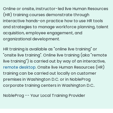
Online or onsite, instructor-led live Human Resources
(HR) training courses demonstrate through
interactive hands-on practice how to use HR tools
and strategies to manage workforce planning, talent
acquisition, employee engagement, and
organizational development.
HR training is available as "online live training" or
"onsite live training". Online live training (aka "remote
live training") is carried out by way of an interactive,
remote desktop
. Onsite live Human Resources (HR)
training can be carried out locally on customer
premises in Washington D.C. or in NobleProg
corporate training centers in Washington D.C..
NobleProg -- Your Local Training Provider