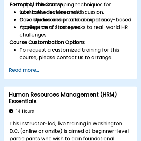
Format of the Course
Apply talent mapping techniques for
workforce development.
Interactive lecture and discussion.
Develop succession and competency-based
Case studies and practical exercises.
management strategies.
Application of frameworks to real-world HR
challenges.
Course Customization Options
To request a customized training for this
course, please contact us to arrange.
Read more...
Human Resources Management (HRM)
Essentials
14 Hours
This instructor-led, live training in Washington
D.C. (online or onsite) is aimed at beginner-level
participants who wish to gain foundational