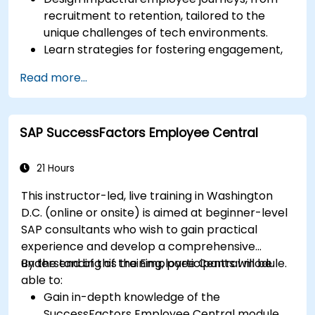
recruitment to retention, tailored to the
unique challenges of tech environments.
Learn strategies for fostering engagement,
inclusion, and continuous development in the
Read more...
tech workforce.
SAP SuccessFactors Employee Central
21 Hours
This instructor-led, live training in Washington
D.C. (online or onsite) is aimed at beginner-level
SAP consultants who wish to gain practical
experience and develop a comprehensive
understanding of the Employee Central module.
By the end of this training, participants will be
able to:
Gain in-depth knowledge of the
SuccessFactors Employee Central module.