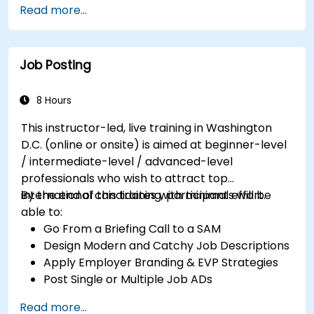
Read more...
Job Posting
8 Hours
This instructor-led, live training in Washington
D.C. (online or onsite) is aimed at beginner-level
/ intermediate-level / advanced-level
professionals who wish to attract top
international candidates with minimal effort.
By the end of this training, participants will be
able to:
Go From a Briefing Call to a SAM
Design Modern and Catchy Job Descriptions
Apply Employer Branding & EVP Strategies
Post Single or Multiple Job ADs
Receive a Tailored Long-List
Read more...