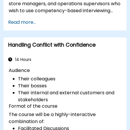
store managers, and operations supervisors who
wish to use competency-based interviewing
techniques to identify ideal candidates, design
Read more...
effective screening processes, and balance rigor
with inclusivity to attract a broader talent pool.
Handling Conflict with Confidence
14 Hours
Audience
Their colleagues
Their bosses
Their internal and external customers and
stakeholders
Format of the course
The course will be a highly-interactive
combination of:
Facilitated Discussions