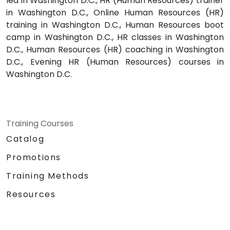
led in Washington D.C., HR (Human Resources) trainer
in Washington D.C., Online Human Resources (HR)
training in Washington D.C., Human Resources boot
camp in Washington D.C., HR classes in Washington
D.C., Human Resources (HR) coaching in Washington
D.C., Evening HR (Human Resources) courses in
Washington D.C.
Training Courses
Catalog
Promotions
Training Methods
Resources