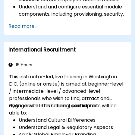
Understand and configure essential module
components, including provisioning, security,
and data management.
Read more...
Perform basic and complex support and
maintenance configurations.
International Recruitment
16 Hours
This instructor-led, live training in Washington
D.C. (online or onsite) is aimed at beginner-level
/ intermediate-level / advanced-level
professionals who wish to find, attract and
engage with international candidates.
By the end of this training, participants will be
able to:
Understand Cultural Differences
Understand Legal & Regulatory Aspects
Apply Global Employer Branding