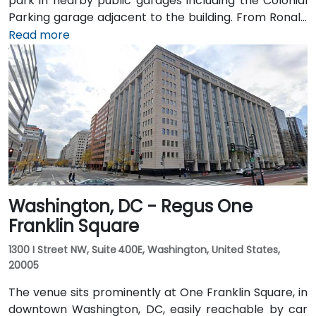
park in nearby public garages including the Colonial
Parking garage adjacent to the building. From Ronald
Reagan Washington National Airport (DCA), it’s a
Read more
short 10–15 minute drive via George Washington
Memorial Parkway and Maine Avenue SW. Public
transit is excellent: the building is a 3-minute walk
from Farragut West Metro station (Blue, Orange,
Silver lines), and several Metrobus lines travel along I,
K, and 17th Streets, making it highly accessible
without a car.
Washington, DC - Regus One
Franklin Square
1300 I Street NW, Suite 400E, Washington, United States,
20005
The venue sits prominently at One Franklin Square, in
downtown Washington, DC, easily reachable by car