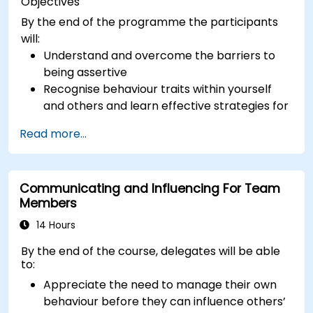
Objectives
By the end of the programme the participants
will:
Understand and overcome the barriers to
being assertive
Recognise behaviour traits within yourself
and others and learn effective strategies for
managing them
Read more...
Communicate effectively with a wide range
of people to achieve a win-win situation
wherever possible
Communicating and Influencing For Team
Effectively manage difficult situations.
Members
14 Hours
By the end of the course, delegates will be able
to:
Appreciate the need to manage their own
behaviour before they can influence others’