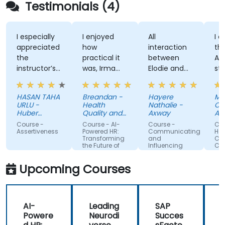
Testimonials (4)
I especially
I enjoyed
All
I enjoy
appreciated
how
interaction
the tra
the
practical it
between
Attitu
instructor’s
was, Irma
Elodie and
style, h
ability to
was
us . Good
knowle
give
approachable
ratio
and
HASAN TAHA
Breandan -
Hayere
Mahsa
thorough,
and able to
theory/practice.
structu
URLU -
Health
Nathalie -
Chegini
well-
answer/research
training
Huber
Quality and
Axway
Albema
explained
Turkiye
our
Safety
Course -
Course - AI-
Course -
Course 
Commission
answers to
questions,
Assertiveness
Powered HR:
Communicating
Handlin
Transforming
and
Conflict
questions
able to give
the Future of
Influencing
Confide
specific to
us useful
People
For Team
Management
Members
my personal
information
Upcoming Courses
situation.
and tips,
helped me
on my
AI-
Leading
SAP
journey with
Powere
Neurodi
Succes
AI.