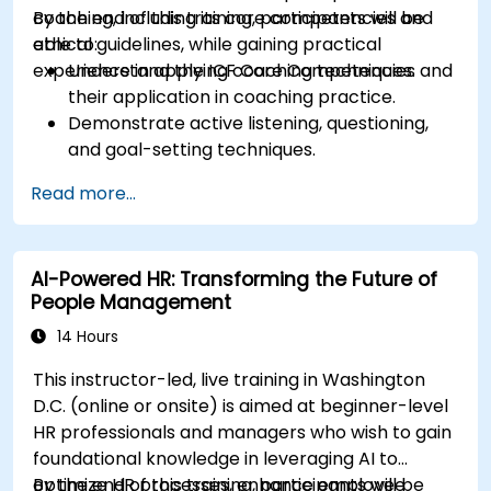
coaching, including its core competencies and
By the end of this training, participants will be
ethical guidelines, while gaining practical
able to:
experience in applying coaching techniques.
Understand the ICF Core Competencies and
their application in coaching practice.
Demonstrate active listening, questioning,
and goal-setting techniques.
Facilitate meaningful and transformative
Read more...
coaching conversations.
Adhere to the ICF Code of Ethics in
professional coaching engagements.
AI-Powered HR: Transforming the Future of
Develop a personalized coaching style
People Management
aligned with ICF principles.
14 Hours
This instructor-led, live training in Washington
D.C. (online or onsite) is aimed at beginner-level
HR professionals and managers who wish to gain
foundational knowledge in leveraging AI to
optimize HR processes, enhance employee
By the end of this training, participants will be