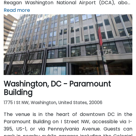
Reagan Washington National Airport (DCA), about
5 miles away, a taxi or rideshare via I-395 North
Read more
typically takes 15–20 minutes. From Dulles
International Airport (IAD), approximately 26 miles
away, the trip via the Dulles Access Road and I-66/I-
395 takes roughly 35–45 minutes. Public transit is
extremely convenient with Union Station Metro just
one block away (Red Line) and multiple Metrobus
routes along F, H, and G Streets NW.
Washington, DC - Paramount
Building
1775 I St NW, Washington, United States, 20006
The venue is in the heart of downtown DC in the
Paramount Building on I Street NW, accessible via I-
395, US-1, or via Pennsylvania Avenue. Guests can