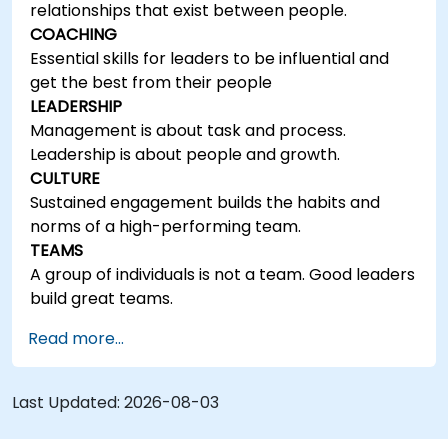
relationships that exist between people.
COACHING
Essential skills for leaders to be influential and
get the best from their people
LEADERSHIP
Management is about task and process.
Leadership is about people and growth.
CULTURE
Sustained engagement builds the habits and
norms of a high-performing team.
TEAMS
A group of individuals is not a team. Good leaders
build great teams.
Read more...
Last Updated:
2026-08-03