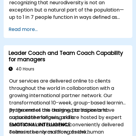
recognizing that neurodiversity is not an
exception but a natural part of the population—
up to 1 in 7 people function in ways defined as
neurodiverse. This means that most teams today
Read more...
are composed of individuals with different styles
of thinking, learning, communicating, and acting.
For leaders, this isn't a challenge—it's a
Leader Coach and Team Coach Capability
significant development opportunity.
for managers
40 Hours
Our services are delivered online to clients
throughout the world in collaboration with a
growing international partner network. Our
transformational 10-week, group-based learning
programmes are designed to inspire and
By the end of this training, participants have
capacitate mangers, and are hosted by expert
nurtured the following skills:
facilitators and coaches, conveniently delivered
EMOTIONAL INTELLIGENCE
online in the normal flow of work…
Teams are only as strong as the human