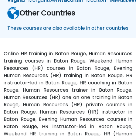
Virginia
Morgantown
Wisconsin
Madison
Milwaukee
Other Countries
These courses are also available in other countries
Online HR training in Baton Rouge, Human Resources
training courses in Baton Rouge, Weekend Human
Resources (HR) courses in Baton Rouge, Evening
Human Resources (HR) training in Baton Rouge, HR
instructor-led in Baton Rouge, HR coaching in Baton
Rouge, Human Resources trainer in Baton Rouge,
Human Resources (HR) one on one training in Baton
Rouge, Human Resources (HR) private courses in
Baton Rouge, Human Resources (HR) instructor in
Baton Rouge, Evening Human Resources courses in
Baton Rouge, HR instructor-led in Baton Rouge,
Weekend HR training in Baton Rouge, HR (Human