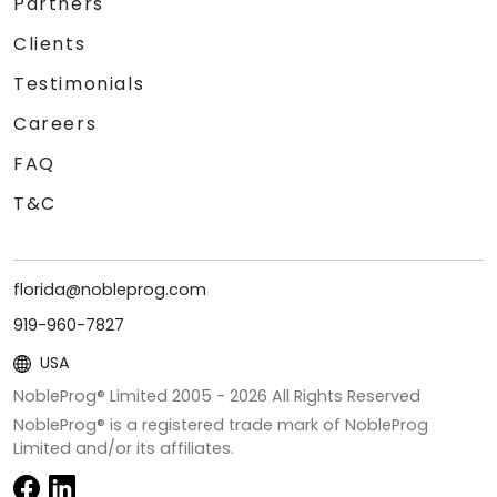
Partners
Clients
Testimonials
Careers
FAQ
T&C
florida@nobleprog.com
919-960-7827
USA
NobleProg® Limited 2005 -
2026
All Rights Reserved
NobleProg® is a registered trade mark of NobleProg
Limited and/or its affiliates.