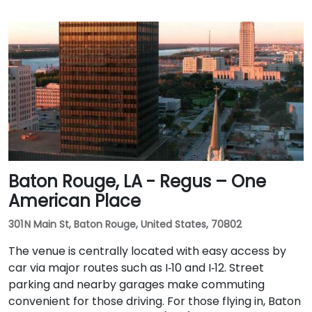
Baton Rouge, LA - Regus – One
American Place
301 N Main St, Baton Rouge, United States, 70802
The venue is centrally located with easy access by
car via major routes such as I‑10 and I‑12. Street
parking and nearby garages make commuting
convenient for those driving. For those flying in, Baton