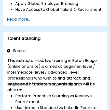
Apply Global Employer Branding
Have Access to Global Talent & Recruitment
Channels
Read more...
Talent Sourcing
16 Hours
This instructor-led, live training in Baton Rouge
(online or onsite) is aimed at beginner-level /
intermediate-level / advanced-level
professionals who wish to find, attract, and
engage with top international talents.
By the end of this training, participants will be
able to:
Perform Proactive Sourcing vs Reactive
Recruitment
Use LinkedIn Standard vs LinkedIn Recruiter