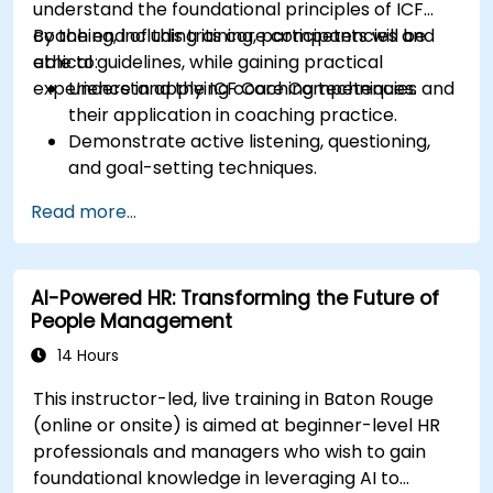
understand the foundational principles of ICF
coaching, including its core competencies and
By the end of this training, participants will be
ethical guidelines, while gaining practical
able to:
experience in applying coaching techniques.
Understand the ICF Core Competencies and
their application in coaching practice.
Demonstrate active listening, questioning,
and goal-setting techniques.
Facilitate meaningful and transformative
Read more...
coaching conversations.
Adhere to the ICF Code of Ethics in
professional coaching engagements.
AI-Powered HR: Transforming the Future of
Develop a personalized coaching style
People Management
aligned with ICF principles.
14 Hours
This instructor-led, live training in Baton Rouge
(online or onsite) is aimed at beginner-level HR
professionals and managers who wish to gain
foundational knowledge in leveraging AI to