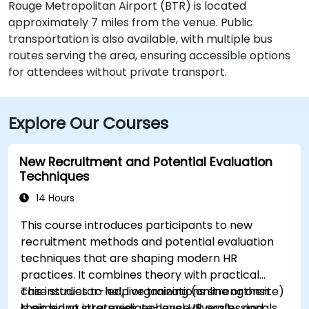
Rouge Metropolitan Airport (BTR) is located
approximately 7 miles from the venue. Public
transportation is also available, with multiple bus
routes serving the area, ensuring accessible options
for attendees without private transport.
Explore Our Courses
New Recruitment and Potential Evaluation
Techniques
14 Hours
This course introduces participants to new
recruitment methods and potential evaluation
techniques that are shaping modern HR
practices. It combines theory with practical
case studies to help organizations strengthen
This instructor-led, live training (online or onsite)
their hiring strategies, enhance diversity, and
is aimed at intermediate-level HR professionals