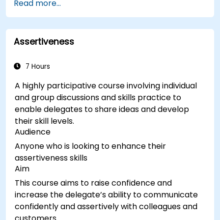
Read more...
Assertiveness
7 Hours
A highly participative course involving individual
and group discussions and skills practice to
enable delegates to share ideas and develop
their skill levels.
Audience
Anyone who is looking to enhance their
assertiveness skills
Aim
This course aims to raise confidence and
increase the delegate’s ability to communicate
confidently and assertively with colleagues and
customers.