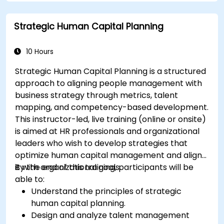
Strategic Human Capital Planning
10 Hours
Strategic Human Capital Planning is a structured
approach to aligning people management with
business strategy through metrics, talent
mapping, and competency-based development.
This instructor-led, live training (online or onsite)
is aimed at HR professionals and organizational
leaders who wish to develop strategies that
optimize human capital management and align
it with organizational goals.
By the end of this training, participants will be
able to:
Understand the principles of strategic
human capital planning.
Design and analyze talent management