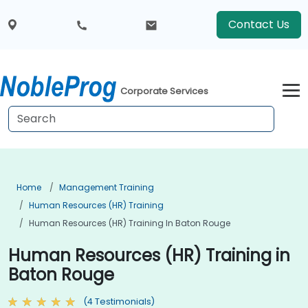
Contact Us
Corporate Services
Home
Management Training
Human Resources (HR) Training
Human Resources (HR) Training In Baton Rouge
Human Resources (HR) Training in
Baton Rouge
(4 Testimonials)