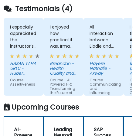
Testimonials (4)
I especially
I enjoyed
All
I enjo
appreciated
how
interaction
the tr
the
practical it
between
Attit
instructor’s
was, Irma
Elodie and
style,
ability to
was
us . Good
knowl
give
approachable
ratio
and
HASAN TAHA
Breandan -
Hayere
Mahs
thorough,
and able to
theory/practice.
struct
URLU -
Health
Nathalie -
Chegi
well-
answer/research
traini
Huber
Quality and
Axway
Albem
explained
Turkiye
our
Safety
Course -
Course - AI-
Course -
Course
Commission
answers to
questions,
Assertiveness
Powered HR:
Communicating
Handli
Transforming
and
Conflic
questions
able to give
the Future of
Influencing
Confi
specific to
us useful
People
For Team
Management
Members
my personal
information
Upcoming Courses
situation.
and tips,
helped me
on my
AI-
Leading
SAP
journey with
Powere
Neurodi
Succes
AI.