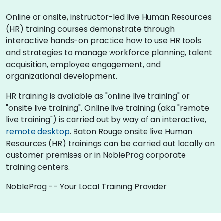
Online or onsite, instructor-led live Human Resources
(HR) training courses demonstrate through
interactive hands-on practice how to use HR tools
and strategies to manage workforce planning, talent
acquisition, employee engagement, and
organizational development.
HR training is available as "online live training" or
"onsite live training". Online live training (aka "remote
live training") is carried out by way of an interactive,
remote desktop
. Baton Rouge onsite live Human
Resources (HR) trainings can be carried out locally on
customer premises or in NobleProg corporate
training centers.
NobleProg -- Your Local Training Provider