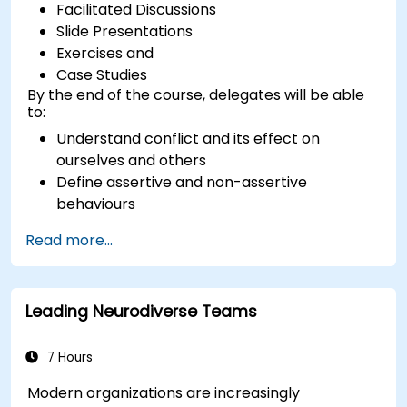
Facilitated Discussions
Slide Presentations
Exercises and
Case Studies
By the end of the course, delegates will be able
to:
Understand conflict and its effect on
ourselves and others
Define assertive and non-assertive
behaviours
Appreciate the need for self-management
Read more...
before managing others
Develop capability in engaging conflict
assertively
Leading Neurodiverse Teams
Build confidence through demonstrations
and practical simulations
7 Hours
Modern organizations are increasingly