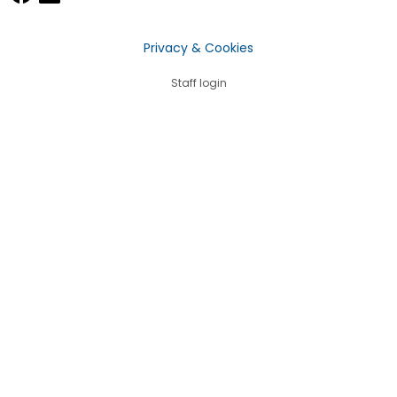
Privacy & Cookies
Staff login