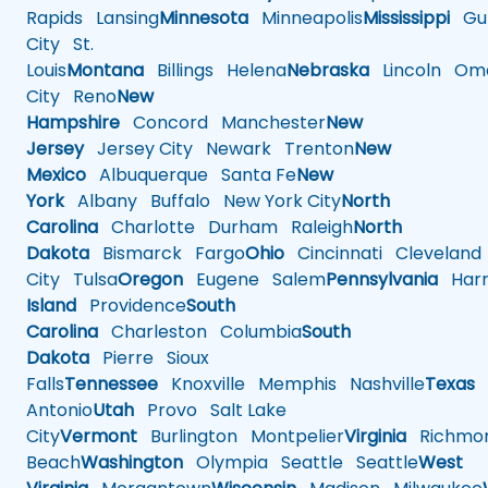
Rapids
Lansing
Minnesota
Minneapolis
Mississippi
Gul
City
St.
Louis
Montana
Billings
Helena
Nebraska
Lincoln
Oma
City
Reno
New
Hampshire
Concord
Manchester
New
Jersey
Jersey City
Newark
Trenton
New
Mexico
Albuquerque
Santa Fe
New
York
Albany
Buffalo
New York City
North
Carolina
Charlotte
Durham
Raleigh
North
Dakota
Bismarck
Fargo
Ohio
Cincinnati
Cleveland
City
Tulsa
Oregon
Eugene
Salem
Pennsylvania
Harr
Island
Providence
South
Carolina
Charleston
Columbia
South
Dakota
Pierre
Sioux
Falls
Tennessee
Knoxville
Memphis
Nashville
Texas
A
Antonio
Utah
Provo
Salt Lake
City
Vermont
Burlington
Montpelier
Virginia
Richmo
Beach
Washington
Olympia
Seattle
Seattle
West