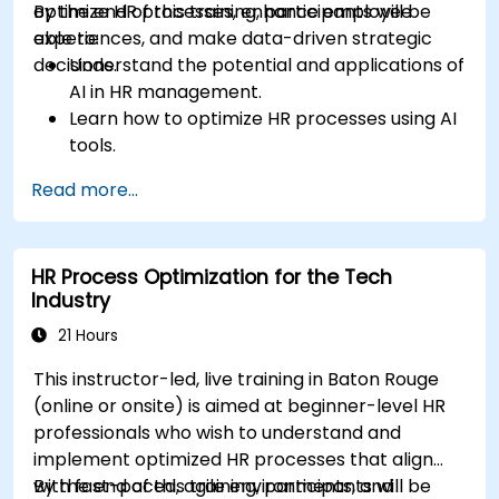
optimize HR processes, enhance employee
By the end of this training, participants will be
experiences, and make data-driven strategic
able to:
decisions.
Understand the potential and applications of
AI in HR management.
Learn how to optimize HR processes using AI
tools.
Enhance employee experience through AI-
Read more...
driven strategies.
Use AI insights to make strategic HR
decisions.
HR Process Optimization for the Tech
Industry
21 Hours
This instructor-led, live training in Baton Rouge
(online or onsite) is aimed at beginner-level HR
professionals who wish to understand and
implement optimized HR processes that align
with fast-paced, agile environments, and
By the end of this training, participants will be