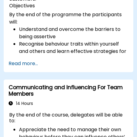
Objectives
By the end of the programme the participants
will:
Understand and overcome the barriers to
being assertive
Recognise behaviour traits within yourself
and others and learn effective strategies for
managing them
Read more...
Communicate effectively with a wide range
of people to achieve a win-win situation
wherever possible
Communicating and Influencing For Team
Effectively manage difficult situations.
Members
14 Hours
By the end of the course, delegates will be able
to:
Appreciate the need to manage their own
behaviour before they can influence others’