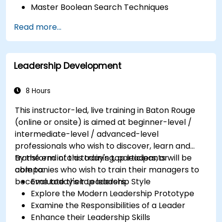
Master Boolean Search Techniques
Selling Candidates the Opportunity &
Read more...
Partnering with Hiring Managers
Leadership Development
8 Hours
This instructor-led, live training in Baton Rouge
(online or onsite) is aimed at beginner-level /
intermediate-level / advanced-level
professionals who wish to discover, learn and
transform into a today's top leaders; or
By the end of this training, participants will be
companies who wish to train their managers to
able to:
become today's top leaders.
Evaluate their Leadership Style
Explore the Modern Leadership Prototype
Examine the Responsibilities of a Leader
Enhance their Leadership Skills