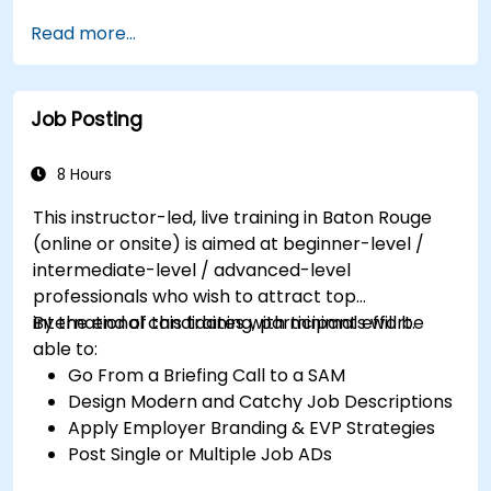
Serve as a Role Model
Read more...
Job Posting
8 Hours
This instructor-led, live training in Baton Rouge
(online or onsite) is aimed at beginner-level /
intermediate-level / advanced-level
professionals who wish to attract top
international candidates with minimal effort.
By the end of this training, participants will be
able to:
Go From a Briefing Call to a SAM
Design Modern and Catchy Job Descriptions
Apply Employer Branding & EVP Strategies
Post Single or Multiple Job ADs
Receive a Tailored Long-List