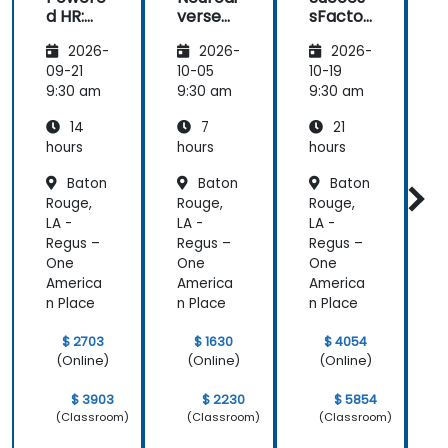
d HR:
verse
sFactor
Transfo
Teams
s
I
2026-
2026-
2026-
rming
Employ
w
the
ee
C
09-21
10-05
10-19
1
Future
Central
9:30 am
9:30 am
9:30 am
9
of
14
7
21
People
Manag
hours
hours
hours
h
ement
Baton
Baton
Baton
Rouge,
Rouge,
Rouge,
R
LA -
LA -
LA -
L
Regus –
Regus –
Regus –
R
One
One
One
America
America
America
A
n Place
n Place
n Place
n
$ 2703
$ 1630
$ 4054
(Online)
(Online)
(Online)
$ 3903
$ 2230
$ 5854
(Classroom)
(Classroom)
(Classroom)