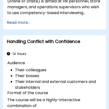
(online or onsite) is aimed at HR personnel, store
managers, and operations supervisors who wish
to use competency-based interviewing
techniques to identify ideal candidates, design
Read more...
effective screening processes, and balance rigor
with inclusivity to attract a broader talent pool.
Handling Conflict with Confidence
14 Hours
Audience
Their colleagues
Their bosses
Their internal and external customers and
stakeholders
Format of the course
The course will be a highly-interactive
combination of: