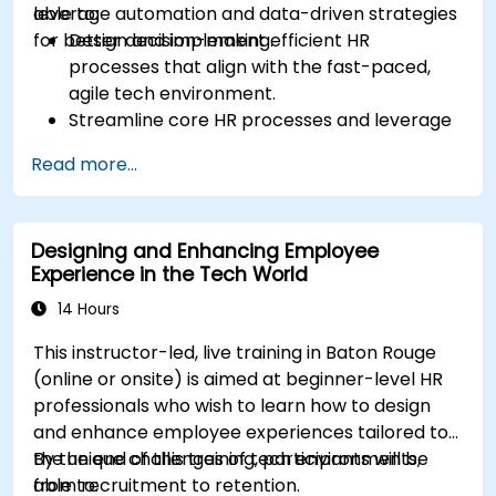
leverage automation and data-driven strategies
able to:
for better decision-making.
Design and implement efficient HR
processes that align with the fast-paced,
agile tech environment.
Streamline core HR processes and leverage
automation tools.
Read more...
Ensure alignment of HR strategies with
business objectives to support scalability
and continuous improvement.
Designing and Enhancing Employee
Experience in the Tech World
14 Hours
This instructor-led, live training in Baton Rouge
(online or onsite) is aimed at beginner-level HR
professionals who wish to learn how to design
and enhance employee experiences tailored to
the unique challenges of tech environments,
By the end of this training, participants will be
from recruitment to retention.
able to: