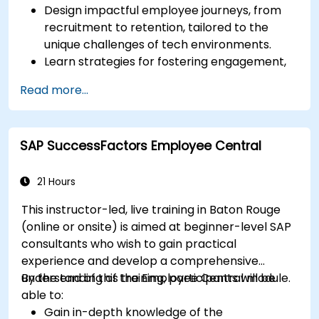
Design impactful employee journeys, from
recruitment to retention, tailored to the
unique challenges of tech environments.
Learn strategies for fostering engagement,
inclusion, and continuous development in the
Read more...
tech workforce.
SAP SuccessFactors Employee Central
21 Hours
This instructor-led, live training in Baton Rouge
(online or onsite) is aimed at beginner-level SAP
consultants who wish to gain practical
experience and develop a comprehensive
understanding of the Employee Central module.
By the end of this training, participants will be
able to:
Gain in-depth knowledge of the