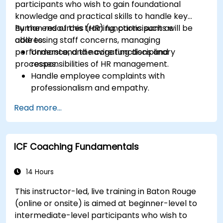
participants who wish to gain foundational
knowledge and practical skills to handle key
human resources (HR) functions such as
By the end of this training, participants will be
addressing staff concerns, managing
able to:
performance, and navigating disciplinary
Understand the core functions and
processes.
responsibilities of HR management.
Handle employee complaints with
professionalism and empathy.
Implement effective performance
Read more...
management strategies.
Conduct fair and legally compliant
disciplinary actions.
ICF Coaching Fundamentals
Address common HR issues with confidence
and consistency.
14 Hours
This instructor-led, live training in Baton Rouge
(online or onsite) is aimed at beginner-level to
intermediate-level participants who wish to