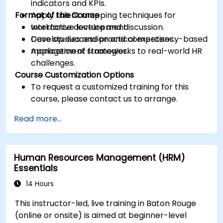
indicators and KPIs.
Format of the Course
Apply talent mapping techniques for
workforce development.
Interactive lecture and discussion.
Develop succession and competency-based
Case studies and practical exercises.
management strategies.
Application of frameworks to real-world HR
challenges.
Course Customization Options
To request a customized training for this
course, please contact us to arrange.
Read more...
Human Resources Management (HRM)
Essentials
14 Hours
This instructor-led, live training in Baton Rouge
(online or onsite) is aimed at beginner-level