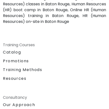
Resources) classes in Baton Rouge, Human Resources
(HR) boot camp in Baton Rouge, Online HR (Human
Resources) training in Baton Rouge, HR (Human
Resources) on-site in Baton Rouge
Training Courses
Catalog
Promotions
Training Methods
Resources
Consultancy
Our Approach