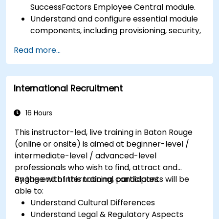
SuccessFactors Employee Central module.
Understand and configure essential module
components, including provisioning, security,
and data management.
Read more...
Perform basic and complex support and
maintenance configurations.
International Recruitment
16 Hours
This instructor-led, live training in Baton Rouge
(online or onsite) is aimed at beginner-level /
intermediate-level / advanced-level
professionals who wish to find, attract and
engage with international candidates.
By the end of this training, participants will be
able to:
Understand Cultural Differences
Understand Legal & Regulatory Aspects