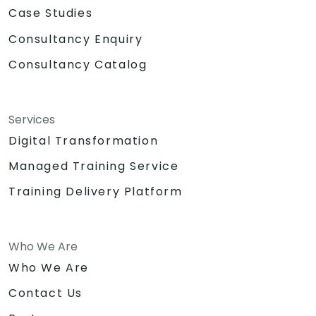
Case Studies
Consultancy Enquiry
Consultancy Catalog
Services
Digital Transformation
Managed Training Service
Training Delivery Platform
Who We Are
Who We Are
Contact Us