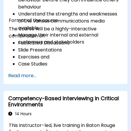
behaviour
Understand the strengths and weaknesses
Format of the course
of the various communications media
available
The course will be a highly-interactive
Manage their internal and external
combination of:
customers and stakeholders
Facilitated Discussions
Slide Presentations
Exercises and
Case Studies
Read more...
Competency-Based Interviewing in Critical
Environments
14 Hours
This instructor-led, live training in Baton Rouge