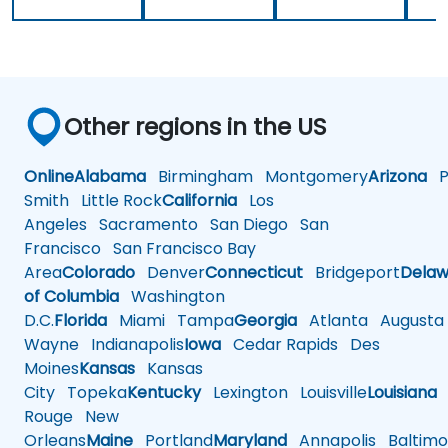
Other regions in the US
Online
Alabama
Birmingham
Montgomery
Arizona
Ph
Smith
Little Rock
California
Los
Angeles
Sacramento
San Diego
San
Francisco
San Francisco Bay
Area
Colorado
Denver
Connecticut
Bridgeport
Delaw
of Columbia
Washington
D.C.
Florida
Miami
Tampa
Georgia
Atlanta
Augusta
Wayne
Indianapolis
Iowa
Cedar Rapids
Des
Moines
Kansas
Kansas
City
Topeka
Kentucky
Lexington
Louisville
Louisiana
Rouge
New
Orleans
Maine
Portland
Maryland
Annapolis
Baltimo