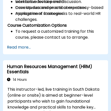
workforce development.
Interactive lecture and discussion.
Develop succession and competency-based
Case studies and practical exercises.
management strategies.
Application of frameworks to real-world HR
challenges.
Course Customization Options
To request a customized training for this
course, please contact us to arrange.
Read more...
Human Resources Management (HRM)
Essentials
14 Hours
This instructor-led, live training in South Dakota
(online or onsite) is aimed at beginner-level
participants who wish to gain foundational
knowledge and practical skills to handle key