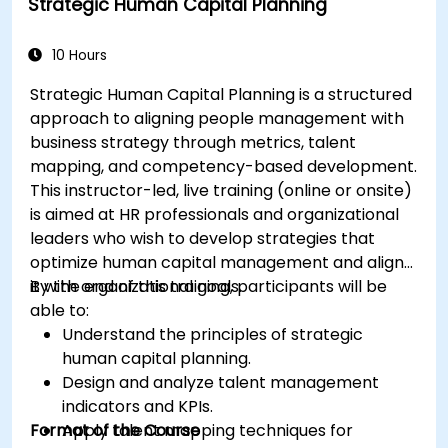
Strategic Human Capital Planning
10 Hours
Strategic Human Capital Planning is a structured
approach to aligning people management with
business strategy through metrics, talent
mapping, and competency-based development.
This instructor-led, live training (online or onsite)
is aimed at HR professionals and organizational
leaders who wish to develop strategies that
optimize human capital management and align
it with organizational goals.
By the end of this training, participants will be
able to:
Understand the principles of strategic
human capital planning.
Design and analyze talent management
indicators and KPIs.
Format of the Course
Apply talent mapping techniques for