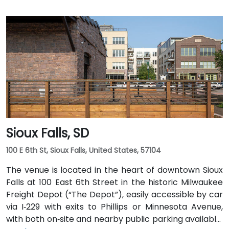
Sioux Falls, SD
100 E 6th St, Sioux Falls, United States, 57104
The venue is located in the heart of downtown Sioux
Falls at 100 East 6th Street in the historic Milwaukee
Freight Depot (“The Depot”), easily accessible by car
via I‑229 with exits to Phillips or Minnesota Avenue,
with both on‑site and nearby public parking available.