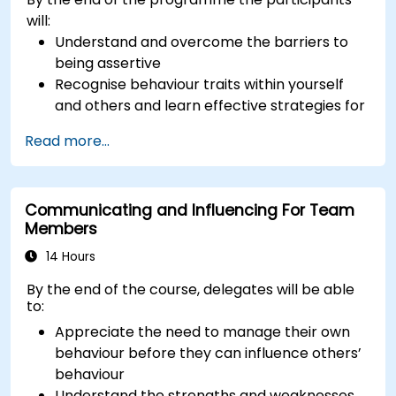
will:
Understand and overcome the barriers to
being assertive
Recognise behaviour traits within yourself
and others and learn effective strategies for
managing them
Read more...
Communicate effectively with a wide range
of people to achieve a win-win situation
wherever possible
Communicating and Influencing For Team
Effectively manage difficult situations.
Members
14 Hours
By the end of the course, delegates will be able
to:
Appreciate the need to manage their own
behaviour before they can influence others’
behaviour
Understand the strengths and weaknesses