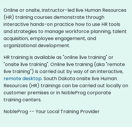
Online or onsite, instructor-led live Human Resources
(HR) training courses demonstrate through
interactive hands-on practice how to use HR tools
and strategies to manage workforce planning, talent
acquisition, employee engagement, and
organizational development.
HR training is available as "online live training" or
"onsite live training". Online live training (aka "remote
live training") is carried out by way of an interactive,
remote desktop
. South Dakota onsite live Human
Resources (HR) trainings can be carried out locally on
customer premises or in NobleProg corporate
training centers.
NobleProg -- Your Local Training Provider