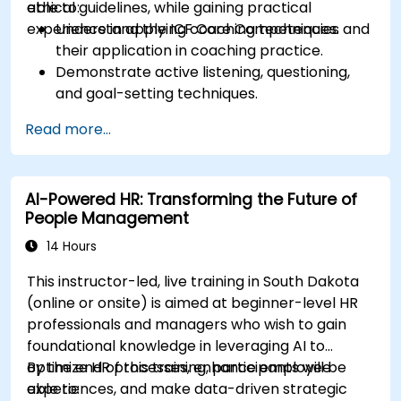
ethical guidelines, while gaining practical
able to:
experience in applying coaching techniques.
Understand the ICF Core Competencies and
their application in coaching practice.
Demonstrate active listening, questioning,
and goal-setting techniques.
Facilitate meaningful and transformative
Read more...
coaching conversations.
Adhere to the ICF Code of Ethics in
professional coaching engagements.
AI-Powered HR: Transforming the Future of
Develop a personalized coaching style
People Management
aligned with ICF principles.
14 Hours
This instructor-led, live training in South Dakota
(online or onsite) is aimed at beginner-level HR
professionals and managers who wish to gain
foundational knowledge in leveraging AI to
optimize HR processes, enhance employee
By the end of this training, participants will be
experiences, and make data-driven strategic
able to: