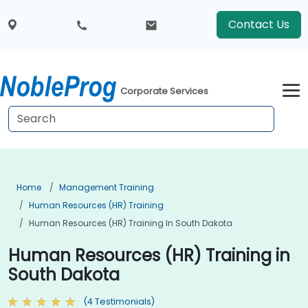
Contact Us
Corporate Services
Home
Management Training
Human Resources (HR) Training
Human Resources (HR) Training In South Dakota
Human Resources (HR) Training in
South Dakota
(4 Testimonials)