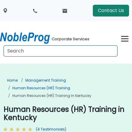
Contact Us
Corporate Services
Home
Management Training
Human Resources (HR) Training
Human Resources (HR) Training In Kentucky
Human Resources (HR) Training in
Kentucky
(4 Testimonials)