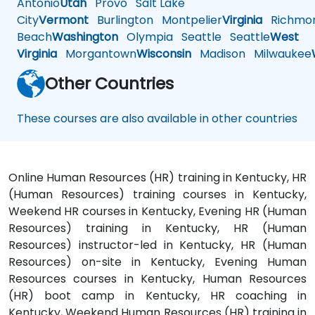
Antonio
Utah
Provo
Salt Lake
City
Vermont
Burlington
Montpelier
Virginia
Richmo
Beach
Washington
Olympia
Seattle
Seattle
West
Virginia
Morgantown
Wisconsin
Madison
Milwaukee
Other Countries
These courses are also available in other countries
Online Human Resources (HR) training in Kentucky, HR
(Human Resources) training courses in Kentucky,
Weekend HR courses in Kentucky, Evening HR (Human
Resources) training in Kentucky, HR (Human
Resources) instructor-led in Kentucky, HR (Human
Resources) on-site in Kentucky, Evening Human
Resources courses in Kentucky, Human Resources
(HR) boot camp in Kentucky, HR coaching in
Kentucky, Weekend Human Resources (HR) training in