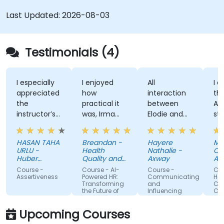
Last Updated:
2026-08-03
Testimonials (4)
I especially
I enjoyed
All
I en
appreciated
how
interaction
the 
the
practical it
between
Atti
instructor’s
was, Irma
Elodie and
style
ability to
was
us . Good
kno
give
approachable
ratio
and
HASAN TAHA
Breandan -
Hayere
Mah
thorough,
and able to
theory/practice.
stru
URLU -
Health
Nathalie -
Cheg
well-
answer/research
train
Huber
Quality and
Axway
Albe
explained
Turkiye
our
Safety
Course -
Course - AI-
Course -
Cour
Commission
answers to
questions,
Assertiveness
Powered HR:
Communicating
Hand
Transforming
and
Confl
questions
able to give
the Future of
Influencing
Conf
specific to
us useful
People
For Team
Management
Members
my personal
information
Upcoming Courses
situation.
and tips,