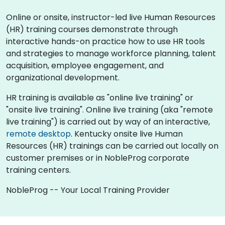
Online or onsite, instructor-led live Human Resources
(HR) training courses demonstrate through
interactive hands-on practice how to use HR tools
and strategies to manage workforce planning, talent
acquisition, employee engagement, and
organizational development.
HR training is available as "online live training" or
"onsite live training". Online live training (aka "remote
live training") is carried out by way of an interactive,
remote desktop
. Kentucky onsite live Human
Resources (HR) trainings can be carried out locally on
customer premises or in NobleProg corporate
training centers.
NobleProg -- Your Local Training Provider