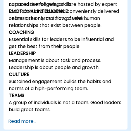
capacitate mangers, and are hosted by expert
nurtured the following skills:
facilitators and coaches, conveniently delivered
EMOTIONAL INTELLIGENCE
online in the normal flow of work…
Teams are only as strong as the human
relationships that exist between people.
COACHING
Essential skills for leaders to be influential and
get the best from their people
LEADERSHIP
Management is about task and process.
Leadership is about people and growth.
CULTURE
Sustained engagement builds the habits and
norms of a high-performing team.
TEAMS
A group of individuals is not a team. Good leaders
build great teams.
Read more...