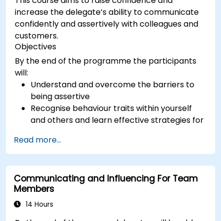
This course aims to raise confidence and
increase the delegate’s ability to communicate
confidently and assertively with colleagues and
customers.
Objectives
By the end of the programme the participants
will:
Understand and overcome the barriers to
being assertive
Recognise behaviour traits within yourself
and others and learn effective strategies for
managing them
Read more...
Communicate effectively with a wide range
of people to achieve a win-win situation
wherever possible
Communicating and Influencing For Team
Effectively manage difficult situations.
Members
14 Hours