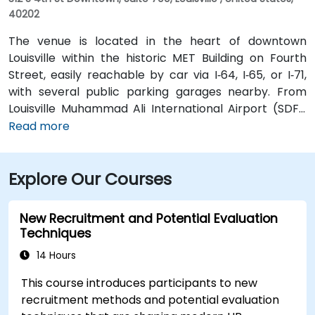
40202
The venue is located in the heart of downtown
Louisville within the historic MET Building on Fourth
Street, easily reachable by car via I‑64, I‑65, or I‑71,
with several public parking garages nearby. From
Louisville Muhammad Ali International Airport (SDF),
approximately 12 miles southwest, a taxi or rideshare
Read more
takes around 15–20 minutes via I‑65 North and Brook
Street. Public transit is available via TARC buses with
Explore Our Courses
stops along Fourth and Broadway, and the building is
within a five-minute walk from major bus routes—
ideal for attendees arriving without a car.
New Recruitment and Potential Evaluation
Techniques
14 Hours
This course introduces participants to new
recruitment methods and potential evaluation