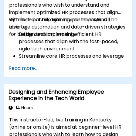
professionals who wish to understand and
implement optimized HR processes that align
with fast-paced, agile environments, and
By the end of this training, participants will be
leverage automation and data-driven strategies
able to:
for better decision-making.
Design and implement efficient HR
processes that align with the fast-paced,
agile tech environment.
Streamline core HR processes and leverage
automation tools.
Read more...
Ensure alignment of HR strategies with
business objectives to support scalability
and continuous improvement.
Designing and Enhancing Employee
Experience in the Tech World
14 Hours
This instructor-led, live training in Kentucky
(online or onsite) is aimed at beginner-level HR
professionals who wish to learn how to design