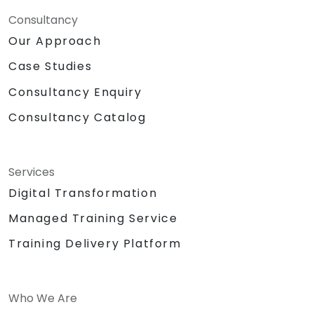
Consultancy
Our Approach
Case Studies
Consultancy Enquiry
Consultancy Catalog
Services
Digital Transformation
Managed Training Service
Training Delivery Platform
Who We Are