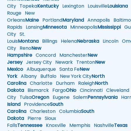
City
Topeka
Kentucky
Lexington
Louisville
Louisiana
Rouge
New
Orleans
Maine
Portland
Maryland
Annapolis
Baltimo
Rapids
Lansing
Minnesota
Minneapolis
Mississippi
Gul
City
St.
Louis
Montana
Billings
Helena
Nebraska
Lincoln
Oma
City
Reno
New
Hampshire
Concord
Manchester
New
Jersey
Jersey City
Newark
Trenton
New
Mexico
Albuquerque
Santa Fe
New
York
Albany
Buffalo
New York City
North
Carolina
Charlotte
Durham
Raleigh
North
Dakota
Bismarck
Fargo
Ohio
Cincinnati
Cleveland
City
Tulsa
Oregon
Eugene
Salem
Pennsylvania
Harr
Island
Providence
South
Carolina
Charleston
Columbia
South
Dakota
Pierre
Sioux
Falls
Tennessee
Knoxville
Memphis
Nashville
Texas
A