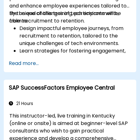
and enhance employee experiences tailored to
the unique challenges of tech environments,
By the end of this training, participants will be
from recruitment to retention.
able to:
Design impactful employee journeys, from
recruitment to retention, tailored to the
unique challenges of tech environments.
Learn strategies for fostering engagement,
inclusion, and continuous development in the
Read more...
tech workforce.
SAP SuccessFactors Employee Central
21 Hours
This instructor-led, live training in Kentucky
(online or onsite) is aimed at beginner-level SAP
consultants who wish to gain practical
experience and develop a comprehensive