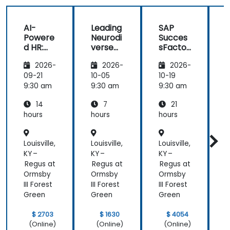
helped me
on my
AI-
Leading
SAP
journey with
Powere
Neurodi
Succes
AI.
d HR:
verse
sFactor
Transfo
Teams
s
I
2026-
2026-
2026-
rming
Employ
w
the
ee
C
09-21
10-05
10-19
1
Future
Central
9:30 am
9:30 am
9:30 am
9
of
14
7
21
People
Manag
hours
hours
hours
h
ement
Louisville,
Louisville,
Louisville,
L
KY –
KY –
KY –
K
Regus at
Regus at
Regus at
R
Ormsby
Ormsby
Ormsby
III Forest
III Forest
III Forest
I
Green
Green
Green
$ 2703
$ 1630
$ 4054
(Online)
(Online)
(Online)