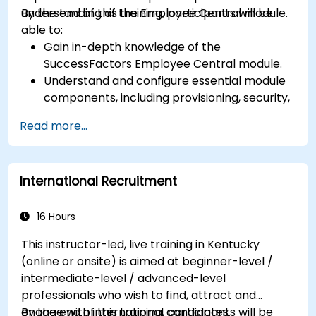
understanding of the Employee Central module.
By the end of this training, participants will be
able to:
Gain in-depth knowledge of the
SuccessFactors Employee Central module.
Understand and configure essential module
components, including provisioning, security,
and data management.
Read more...
Perform basic and complex support and
maintenance configurations.
International Recruitment
16 Hours
This instructor-led, live training in Kentucky
(online or onsite) is aimed at beginner-level /
intermediate-level / advanced-level
professionals who wish to find, attract and
engage with international candidates.
By the end of this training, participants will be