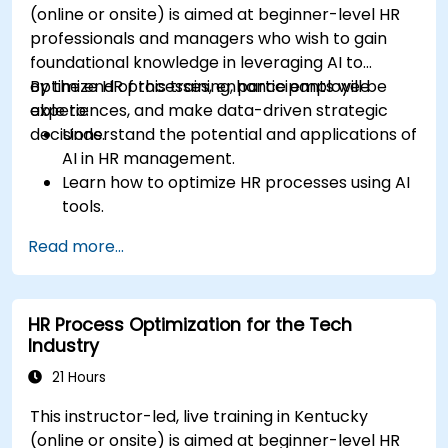
(online or onsite) is aimed at beginner-level HR
professionals and managers who wish to gain
foundational knowledge in leveraging AI to
optimize HR processes, enhance employee
By the end of this training, participants will be
experiences, and make data-driven strategic
able to:
decisions.
Understand the potential and applications of
AI in HR management.
Learn how to optimize HR processes using AI
tools.
Enhance employee experience through AI-
Read more...
driven strategies.
Use AI insights to make strategic HR
decisions.
HR Process Optimization for the Tech
Industry
21 Hours
This instructor-led, live training in Kentucky
(online or onsite) is aimed at beginner-level HR