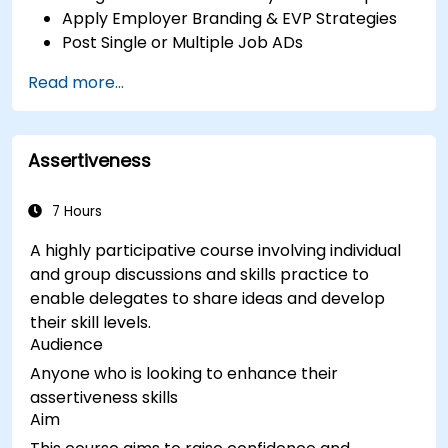
Apply Employer Branding & EVP Strategies
Post Single or Multiple Job ADs
Receive a Tailored Long-List
Read more...
Assertiveness
7 Hours
A highly participative course involving individual
and group discussions and skills practice to
enable delegates to share ideas and develop
their skill levels.
Audience
Anyone who is looking to enhance their
assertiveness skills
Aim