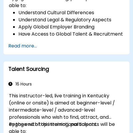
able to:
Understand Cultural Differences
Understand Legal & Regulatory Aspects
Apply Global Employer Branding
Have Access to Global Talent & Recruitment
Channels
Read more...
Talent Sourcing
16 Hours
This instructor-led, live training in Kentucky
(online or onsite) is aimed at beginner-level /
intermediate-level / advanced-level
professionals who wish to find, attract, and
engage with top international talents.
By the end of this training, participants will be
able to: