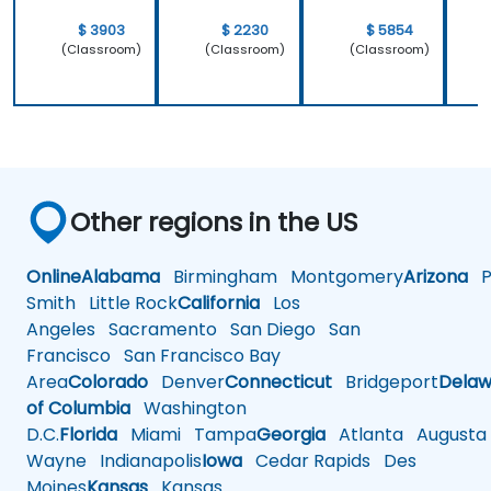
$ 3903
$ 2230
$ 5854
(Classroom)
(Classroom)
(Classroom)
Other regions in the US
Online
Alabama
Birmingham
Montgomery
Arizona
Ph
Smith
Little Rock
California
Los
Angeles
Sacramento
San Diego
San
Francisco
San Francisco Bay
Area
Colorado
Denver
Connecticut
Bridgeport
Delaw
of Columbia
Washington
D.C.
Florida
Miami
Tampa
Georgia
Atlanta
Augusta
Wayne
Indianapolis
Iowa
Cedar Rapids
Des
Moines
Kansas
Kansas