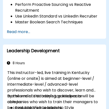
Perform Proactive Sourcing vs Reactive
Recruitment
Use LinkedIn Standard vs LinkedIn Recruiter
Master Boolean Search Techniques
Selling Candidates the Opportunity &
Read more...
Partnering with Hiring Managers
Leadership Development
8 Hours
This instructor-led, live training in Kentucky
(online or onsite) is aimed at beginner-level /
intermediate-level / advanced-level
professionals who wish to discover, learn and
transform into a today's top leaders; or
By the end of this training, participants will be
companies who wish to train their managers to
able to:
become today's top leaders.
Evaluate their Leadership Style