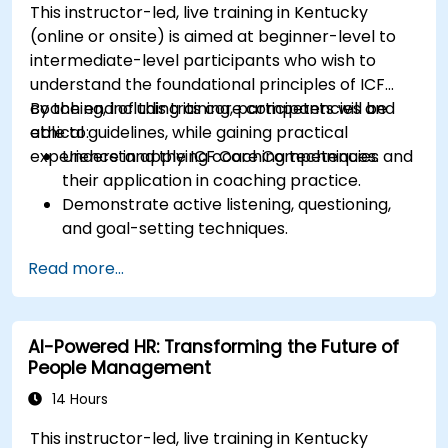
This instructor-led, live training in Kentucky
(online or onsite) is aimed at beginner-level to
intermediate-level participants who wish to
understand the foundational principles of ICF
coaching, including its core competencies and
By the end of this training, participants will be
ethical guidelines, while gaining practical
able to:
experience in applying coaching techniques.
Understand the ICF Core Competencies and
their application in coaching practice.
Demonstrate active listening, questioning,
and goal-setting techniques.
Facilitate meaningful and transformative
Read more...
coaching conversations.
Adhere to the ICF Code of Ethics in
professional coaching engagements.
AI-Powered HR: Transforming the Future of
Develop a personalized coaching style
People Management
aligned with ICF principles.
14 Hours
This instructor-led, live training in Kentucky