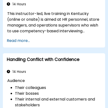
14 Hours
This instructor-led, live training in Kentucky
(online or onsite) is aimed at HR personnel, store
managers, and operations supervisors who wish
to use competency-based interviewing
techniques to identify ideal candidates, design
Read more...
effective screening processes, and balance rigor
with inclusivity to attract a broader talent pool.
Handling Conflict with Confidence
14 Hours
Audience
Their colleagues
Their bosses
Their internal and external customers and
stakeholders