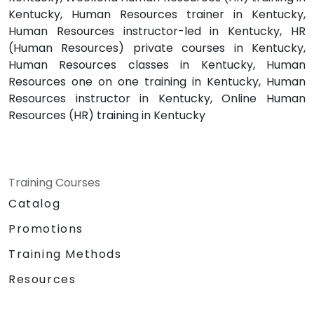
Kentucky, Human Resources trainer in Kentucky,
Human Resources instructor-led in Kentucky, HR
(Human Resources) private courses in Kentucky,
Human Resources classes in Kentucky, Human
Resources one on one training in Kentucky, Human
Resources instructor in Kentucky, Online Human
Resources (HR) training in Kentucky
Training Courses
Catalog
Promotions
Training Methods
Resources