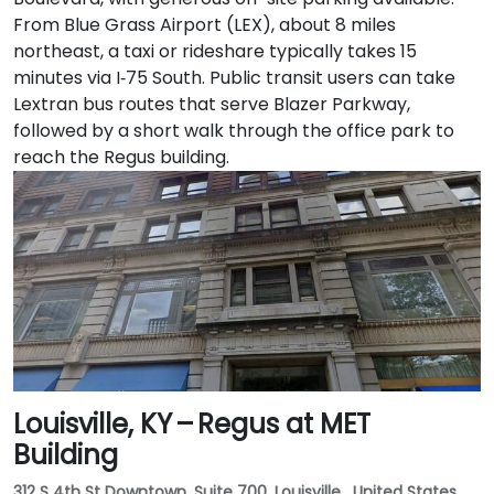
From Blue Grass Airport (LEX), about 8 miles
northeast, a taxi or rideshare typically takes 15
minutes via I‑75 South. Public transit users can take
Lextran bus routes that serve Blazer Parkway,
followed by a short walk through the office park to
reach the Regus building.
Louisville, KY – Regus at MET
Building
312 S 4th St Downtown, Suite 700, Louisville , United States,