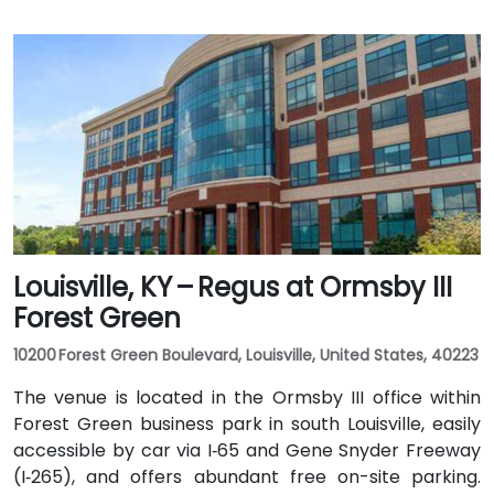
Louisville, KY – Regus at Ormsby III
Forest Green
10200 Forest Green Boulevard, Louisville, United States, 40223
The venue is located in the Ormsby III office within
Forest Green business park in south Louisville, easily
accessible by car via I‑65 and Gene Snyder Freeway
(I‑265), and offers abundant free on-site parking.