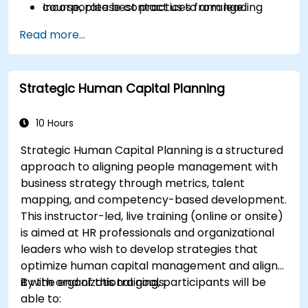
Incorporate best practices from leading
course, please contact us to arrange.
organizations.
Read more...
Strategic Human Capital Planning
10 Hours
Strategic Human Capital Planning is a structured
approach to aligning people management with
business strategy through metrics, talent
mapping, and competency-based development.
This instructor-led, live training (online or onsite)
is aimed at HR professionals and organizational
leaders who wish to develop strategies that
optimize human capital management and align
it with organizational goals.
By the end of this training, participants will be
able to: