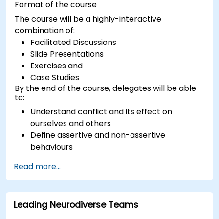
Format of the course
The course will be a highly-interactive
combination of:
Facilitated Discussions
Slide Presentations
Exercises and
Case Studies
By the end of the course, delegates will be able
to:
Understand conflict and its effect on
ourselves and others
Define assertive and non-assertive
behaviours
Appreciate the need for self-management
Read more...
before managing others
Develop capability in engaging conflict
assertively
Leading Neurodiverse Teams
Build confidence through demonstrations
and practical simulations