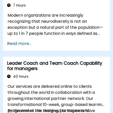
7 Hours
Modern organizations are increasingly
recognizing that neurodiversity is not an
exception but a natural part of the population—
up to 1 in 7 people function in ways defined as
neurodiverse. This means that most teams today
Read more...
are composed of individuals with different styles
of thinking, learning, communicating, and acting.
For leaders, this isn't a challenge—it's a
Leader Coach and Team Coach Capability
significant development opportunity.
for managers
40 Hours
Our services are delivered online to clients
throughout the world in collaboration with a
growing international partner network. Our
transformational 10-week, group-based learning
programmes are designed to inspire and
By the end of this training, participants have