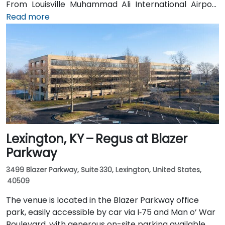
From Louisville Muhammad Ali International Airport
(SDF), approximately 12 miles northwest, a taxi or
Read more
rideshare takes around 15–20 minutes via US‑150 East
and I‑65 South. Public transit is available via TARC
buses serving Forest Green Boulevard and Ormsby
Parkway, with stops near the park entrance and a
short walk to the building.
Lexington, KY – Regus at Blazer
Parkway
3499 Blazer Parkway, Suite 330, Lexington, United States,
40509
The venue is located in the Blazer Parkway office
park, easily accessible by car via I‑75 and Man o’ War
Boulevard, with generous on-site parking available.