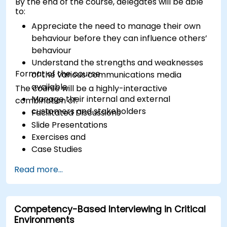
By the end of the course, delegates will be able
to:
Appreciate the need to manage their own
behaviour before they can influence others’
behaviour
Understand the strengths and weaknesses
Format of the course
of the various communications media
available
The course will be a highly-interactive
Manage their internal and external
combination of:
customers and stakeholders
Facilitated Discussions
Slide Presentations
Exercises and
Case Studies
Read more...
Competency-Based Interviewing in Critical
Environments