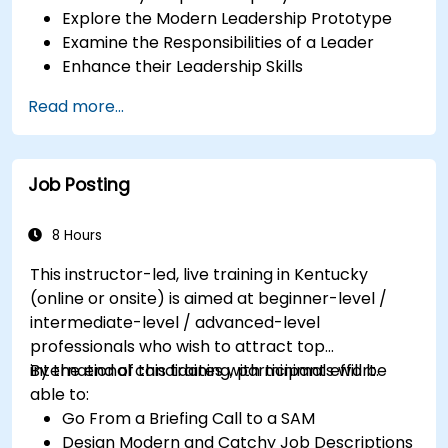
Explore the Modern Leadership Prototype
Examine the Responsibilities of a Leader
Enhance their Leadership Skills
Serve as a Role Model
Read more...
Job Posting
8 Hours
This instructor-led, live training in Kentucky
(online or onsite) is aimed at beginner-level /
intermediate-level / advanced-level
professionals who wish to attract top
international candidates with minimal effort.
By the end of this training, participants will be
able to:
Go From a Briefing Call to a SAM
Design Modern and Catchy Job Descriptions