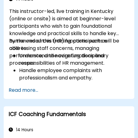
This instructor-led, live training in Kentucky
(online or onsite) is aimed at beginner-level
participants who wish to gain foundational
knowledge and practical skills to handle key
human resources (HR) functions such as
By the end of this training, participants will be
addressing staff concerns, managing
able to:
performance, and navigating disciplinary
Understand the core functions and
processes.
responsibilities of HR management.
Handle employee complaints with
professionalism and empathy.
Implement effective performance
Read more...
management strategies.
Conduct fair and legally compliant
disciplinary actions.
ICF Coaching Fundamentals
Address common HR issues with confidence
and consistency.
14 Hours