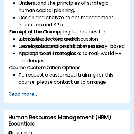
Understand the principles of strategic
human capital planning.
Design and analyze talent management
indicators and KPIs.
Format of the Course
Apply talent mapping techniques for
workforce development.
Interactive lecture and discussion.
Develop succession and competency-based
Case studies and practical exercises.
management strategies.
Application of frameworks to real-world HR
challenges.
Course Customization Options
To request a customized training for this
course, please contact us to arrange.
Read more...
Human Resources Management (HRM)
Essentials
14 Hours