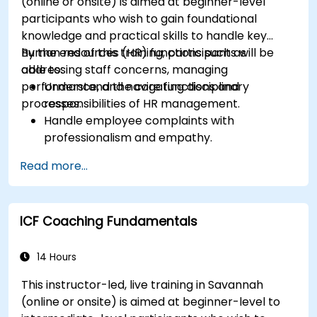
(online or onsite) is aimed at beginner-level
participants who wish to gain foundational
knowledge and practical skills to handle key
human resources (HR) functions such as
By the end of this training, participants will be
addressing staff concerns, managing
able to:
performance, and navigating disciplinary
Understand the core functions and
processes.
responsibilities of HR management.
Handle employee complaints with
professionalism and empathy.
Implement effective performance
Read more...
management strategies.
Conduct fair and legally compliant
disciplinary actions.
ICF Coaching Fundamentals
Address common HR issues with confidence
and consistency.
14 Hours
This instructor-led, live training in Savannah
(online or onsite) is aimed at beginner-level to