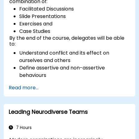
combination of:
Facilitated Discussions
Slide Presentations
Exercises and
Case Studies
By the end of the course, delegates will be able
to:
Understand conflict and its effect on
ourselves and others
Define assertive and non-assertive
behaviours
Appreciate the need for self-management
Read more...
before managing others
Develop capability in engaging conflict
assertively
Leading Neurodiverse Teams
Build confidence through demonstrations
and practical simulations
7 Hours