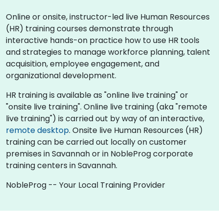
Online or onsite, instructor-led live Human Resources
(HR) training courses demonstrate through
interactive hands-on practice how to use HR tools
and strategies to manage workforce planning, talent
acquisition, employee engagement, and
organizational development.
HR training is available as "online live training" or
"onsite live training". Online live training (aka "remote
live training") is carried out by way of an interactive,
remote desktop
. Onsite live Human Resources (HR)
training can be carried out locally on customer
premises in Savannah or in NobleProg corporate
training centers in Savannah.
NobleProg -- Your Local Training Provider