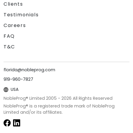
Clients
Testimonials
Careers
FAQ
T&C
florida@nobleprog.com
919-960-7827
USA
NobleProg® Limited 2005 -
2026
All Rights Reserved
NobleProg® is a registered trade mark of NobleProg
Limited and/or its affiliates.