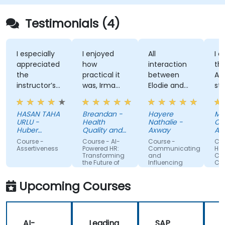
Testimonials (4)
I especially
I enjoyed
All
I enj
appreciated
how
interaction
the t
the
practical it
between
Attit
instructor’s
was, Irma
Elodie and
style,
ability to
was
us . Good
know
give
approachable
ratio
and
HASAN TAHA
Breandan -
Hayere
Mahs
thorough,
and able to
theory/practice.
struc
URLU -
Health
Nathalie -
Chegi
well-
answer/research
traini
Huber
Quality and
Axway
Albem
explained
Turkiye
our
Safety
Course -
Course - AI-
Course -
Cours
Commission
answers to
questions,
Assertiveness
Powered HR:
Communicating
Handl
Transforming
and
Confli
questions
able to give
the Future of
Influencing
Confi
specific to
us useful
People
For Team
Management
Members
my personal
information
Upcoming Courses
situation.
and tips,
helped me
on my
AI-
Leading
SAP
journey with