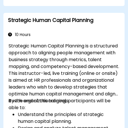
Strategic Human Capital Planning
10 Hours
Strategic Human Capital Planning is a structured
approach to aligning people management with
business strategy through metrics, talent
mapping, and competency-based development.
This instructor-led, live training (online or onsite)
is aimed at HR professionals and organizational
leaders who wish to develop strategies that
optimize human capital management and align
it with organizational goals.
By the end of this training, participants will be
able to:
Understand the principles of strategic
human capital planning.