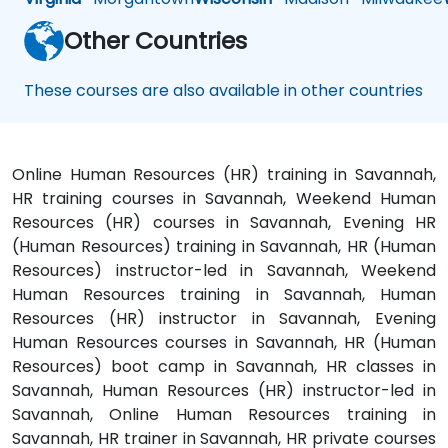
Other Countries
These courses are also available in other countries
Online Human Resources (HR) training in Savannah,
HR training courses in Savannah, Weekend Human
Resources (HR) courses in Savannah, Evening HR
(Human Resources) training in Savannah, HR (Human
Resources) instructor-led in Savannah, Weekend
Human Resources training in Savannah, Human
Resources (HR) instructor in Savannah, Evening
Human Resources courses in Savannah, HR (Human
Resources) boot camp in Savannah, HR classes in
Savannah, Human Resources (HR) instructor-led in
Savannah, Online Human Resources training in
Savannah, HR trainer in Savannah, HR private courses