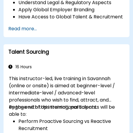
Understand Legal & Regulatory Aspects
Apply Global Employer Branding
Have Access to Global Talent & Recruitment
Channels
Read more...
Talent Sourcing
16 Hours
This instructor-led, live training in Savannah
(online or onsite) is aimed at beginner-level /
intermediate-level / advanced-level
professionals who wish to find, attract, and
engage with top international talents.
By the end of this training, participants will be
able to:
Perform Proactive Sourcing vs Reactive
Recruitment