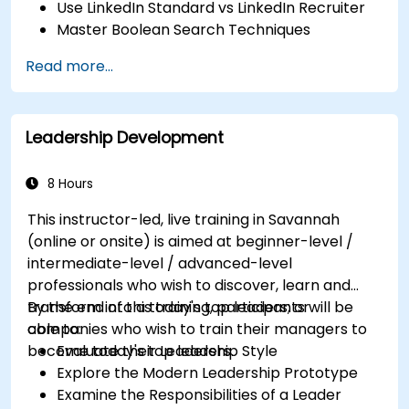
Use LinkedIn Standard vs LinkedIn Recruiter
Master Boolean Search Techniques
Selling Candidates the Opportunity &
Read more...
Partnering with Hiring Managers
Leadership Development
8 Hours
This instructor-led, live training in Savannah
(online or onsite) is aimed at beginner-level /
intermediate-level / advanced-level
professionals who wish to discover, learn and
transform into a today's top leaders; or
By the end of this training, participants will be
companies who wish to train their managers to
able to:
become today's top leaders.
Evaluate their Leadership Style
Explore the Modern Leadership Prototype
Examine the Responsibilities of a Leader