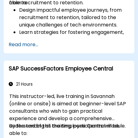
from recruitment to retention.
able to:
Design impactful employee journeys, from
recruitment to retention, tailored to the
unique challenges of tech environments.
Learn strategies for fostering engagement,
inclusion, and continuous development in the
Read more...
tech workforce.
SAP SuccessFactors Employee Central
21 Hours
This instructor-led, live training in Savannah
(online or onsite) is aimed at beginner-level SAP
consultants who wish to gain practical
experience and develop a comprehensive
understanding of the Employee Central module.
By the end of this training, participants will be
able to: