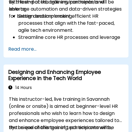
with fast-paced, agile environments, and
By the end of this training, participants will be
leverage automation and data-driven strategies
able to:
for better decision-making.
Design and implement efficient HR
processes that align with the fast-paced,
agile tech environment.
Streamline core HR processes and leverage
automation tools.
Read more...
Ensure alignment of HR strategies with
business objectives to support scalability
and continuous improvement.
Designing and Enhancing Employee
Experience in the Tech World
14 Hours
This instructor-led, live training in Savannah
(online or onsite) is aimed at beginner-level HR
professionals who wish to learn how to design
and enhance employee experiences tailored to
the unique challenges of tech environments,
By the end of this training, participants will be