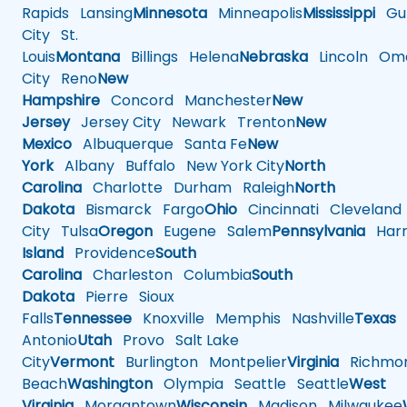
Rapids
Lansing
Minnesota
Minneapolis
Mississippi
Gul
City
St.
Louis
Montana
Billings
Helena
Nebraska
Lincoln
Oma
City
Reno
New
Hampshire
Concord
Manchester
New
Jersey
Jersey City
Newark
Trenton
New
Mexico
Albuquerque
Santa Fe
New
York
Albany
Buffalo
New York City
North
Carolina
Charlotte
Durham
Raleigh
North
Dakota
Bismarck
Fargo
Ohio
Cincinnati
Cleveland
City
Tulsa
Oregon
Eugene
Salem
Pennsylvania
Harr
Island
Providence
South
Carolina
Charleston
Columbia
South
Dakota
Pierre
Sioux
Falls
Tennessee
Knoxville
Memphis
Nashville
Texas
A
Antonio
Utah
Provo
Salt Lake
City
Vermont
Burlington
Montpelier
Virginia
Richmo
Beach
Washington
Olympia
Seattle
Seattle
West
Virginia
Morgantown
Wisconsin
Madison
Milwaukee