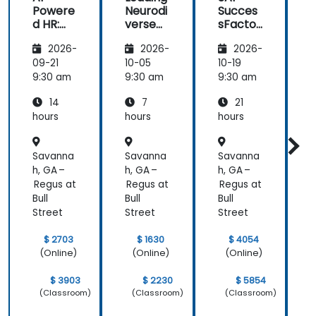
Powere
Neurodi
Succes
AI.
d HR:
verse
sFactor
Transfo
Teams
s
I
2026-
2026-
2026-
rming
Employ
w
the
ee
C
09-21
10-05
10-19
1
Future
Central
9:30 am
9:30 am
9:30 am
9
of
14
7
21
People
Manag
hours
hours
hours
h
ement
Savanna
Savanna
Savanna
h, GA –
h, GA –
h, GA –
h
Regus at
Regus at
Regus at
R
Bull
Bull
Bull
B
Street
Street
Street
S
$ 2703
$ 1630
$ 4054
(Online)
(Online)
(Online)
$ 3903
$ 2230
$ 5854
(Classroom)
(Classroom)
(Classroom)