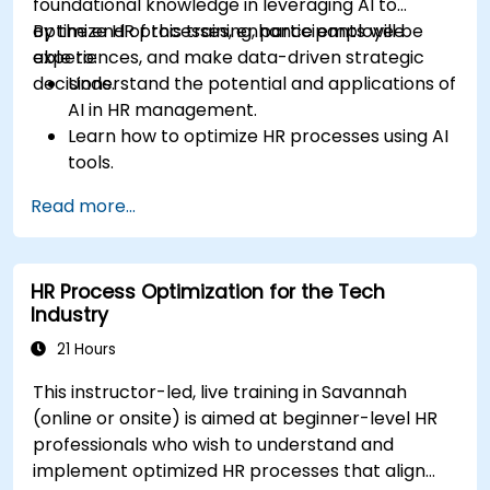
foundational knowledge in leveraging AI to
optimize HR processes, enhance employee
By the end of this training, participants will be
experiences, and make data-driven strategic
able to:
decisions.
Understand the potential and applications of
AI in HR management.
Learn how to optimize HR processes using AI
tools.
Enhance employee experience through AI-
Read more...
driven strategies.
Use AI insights to make strategic HR
decisions.
HR Process Optimization for the Tech
Industry
21 Hours
This instructor-led, live training in Savannah
(online or onsite) is aimed at beginner-level HR
professionals who wish to understand and
implement optimized HR processes that align