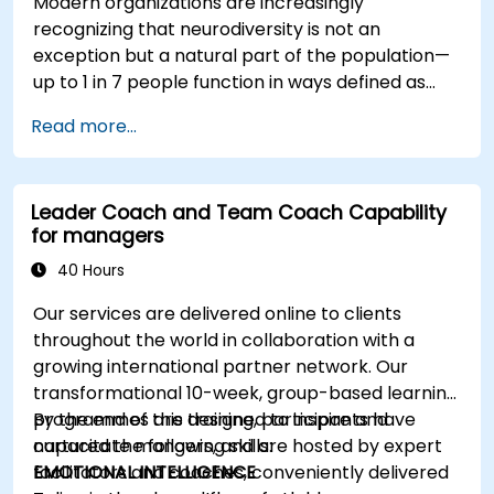
Modern organizations are increasingly
recognizing that neurodiversity is not an
exception but a natural part of the population—
up to 1 in 7 people function in ways defined as
neurodiverse. This means that most teams today
Read more...
are composed of individuals with different styles
of thinking, learning, communicating, and acting.
For leaders, this isn't a challenge—it's a
Leader Coach and Team Coach Capability
significant development opportunity.
for managers
40 Hours
Our services are delivered online to clients
throughout the world in collaboration with a
growing international partner network. Our
transformational 10-week, group-based learning
programmes are designed to inspire and
By the end of this training, participants have
capacitate mangers, and are hosted by expert
nurtured the following skills:
facilitators and coaches, conveniently delivered
EMOTIONAL INTELLIGENCE