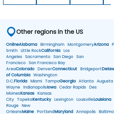
Other regions in the US
Online
Alabama
Birmingham
Montgomery
Arizona
Ph
Smith
Little Rock
California
Los
Angeles
Sacramento
San Diego
San
Francisco
San Francisco Bay
Area
Colorado
Denver
Connecticut
Bridgeport
Delaw
of Columbia
Washington
D.C.
Florida
Miami
Tampa
Georgia
Atlanta
Augusta
Wayne
Indianapolis
Iowa
Cedar Rapids
Des
Moines
Kansas
Kansas
City
Topeka
Kentucky
Lexington
Louisville
Louisiana
Rouge
New
Orleans
Maine
Portland
Maryland
Annapolis
Baltimo