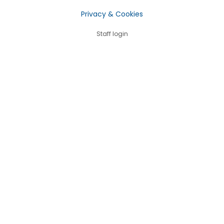
Privacy & Cookies
Staff login