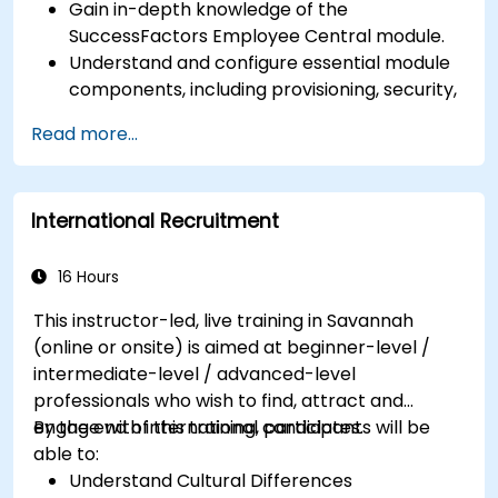
Gain in-depth knowledge of the
SuccessFactors Employee Central module.
Understand and configure essential module
components, including provisioning, security,
and data management.
Read more...
Perform basic and complex support and
maintenance configurations.
International Recruitment
16 Hours
This instructor-led, live training in Savannah
(online or onsite) is aimed at beginner-level /
intermediate-level / advanced-level
professionals who wish to find, attract and
engage with international candidates.
By the end of this training, participants will be
able to:
Understand Cultural Differences