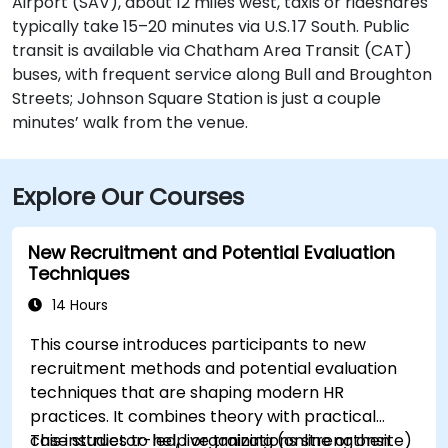
Airport (SAV), about 12 miles west, taxis or rideshares
typically take 15–20 minutes via U.S. 17 South. Public
transit is available via Chatham Area Transit (CAT)
buses, with frequent service along Bull and Broughton
Streets; Johnson Square Station is just a couple
minutes’ walk from the venue.
Explore Our Courses
New Recruitment and Potential Evaluation
Techniques
14 Hours
This course introduces participants to new
recruitment methods and potential evaluation
techniques that are shaping modern HR
practices. It combines theory with practical
case studies to help organizations strengthen
This instructor-led, live training (online or onsite)