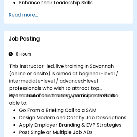
Enhance their Leadership Skills
Serve as a Role Model
Read more...
Job Posting
8 Hours
This instructor-led, live training in Savannah
(online or onsite) is aimed at beginner-level /
intermediate-level / advanced-level
professionals who wish to attract top
international candidates with minimal effort.
By the end of this training, participants will be
able to:
Go From a Briefing Call to a SAM
Design Modern and Catchy Job Descriptions
Apply Employer Branding & EVP Strategies
Post Single or Multiple Job ADs