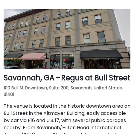
Savannah, GA – Regus at Bull Street
100 Bull St Downtown, Suite 200, Savannah, United States,
31401
The venue is located in the historic downtown area on
Bull Street in the Altmayer Building, easily accessible
by car via I‑16 and U.S. 17, with several public garages
nearby. From Savannah/Hilton Head International