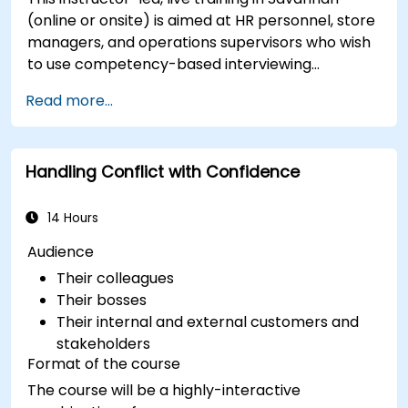
(online or onsite) is aimed at HR personnel, store
managers, and operations supervisors who wish
to use competency-based interviewing
techniques to identify ideal candidates, design
Read more...
effective screening processes, and balance rigor
with inclusivity to attract a broader talent pool.
Handling Conflict with Confidence
14 Hours
Audience
Their colleagues
Their bosses
Their internal and external customers and
stakeholders
Format of the course
The course will be a highly-interactive