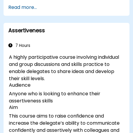
Receive a Tailored Long-List
Read more...
Assertiveness
7 Hours
A highly participative course involving individual
and group discussions and skills practice to
enable delegates to share ideas and develop
their skill levels.
Audience
Anyone who is looking to enhance their
assertiveness skills
Aim
This course aims to raise confidence and
increase the delegate’s ability to communicate
confidently and assertively with colleagues and