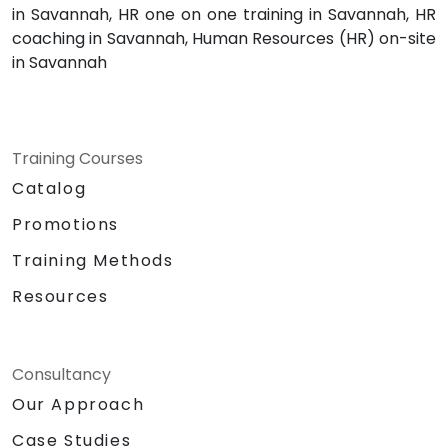
in Savannah, HR one on one training in Savannah, HR
coaching in Savannah, Human Resources (HR) on-site
in Savannah
Training Courses
Catalog
Promotions
Training Methods
Resources
Consultancy
Our Approach
Case Studies