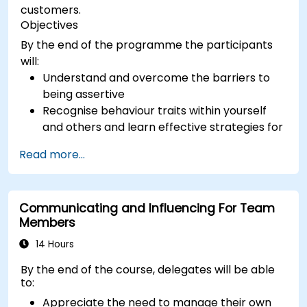
customers.
Objectives
By the end of the programme the participants
will:
Understand and overcome the barriers to
being assertive
Recognise behaviour traits within yourself
and others and learn effective strategies for
managing them
Read more...
Communicate effectively with a wide range
of people to achieve a win-win situation
wherever possible
Communicating and Influencing For Team
Effectively manage difficult situations.
Members
14 Hours
By the end of the course, delegates will be able
to:
Appreciate the need to manage their own