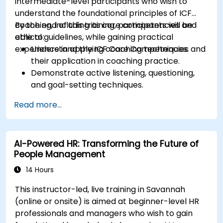
intermediate-level participants who wish to
understand the foundational principles of ICF
coaching, including its core competencies and
By the end of this training, participants will be
ethical guidelines, while gaining practical
able to:
experience in applying coaching techniques.
Understand the ICF Core Competencies and
their application in coaching practice.
Demonstrate active listening, questioning,
and goal-setting techniques.
Facilitate meaningful and transformative
Read more...
coaching conversations.
Adhere to the ICF Code of Ethics in
professional coaching engagements.
AI-Powered HR: Transforming the Future of
Develop a personalized coaching style
People Management
aligned with ICF principles.
14 Hours
This instructor-led, live training in Savannah
(online or onsite) is aimed at beginner-level HR
professionals and managers who wish to gain