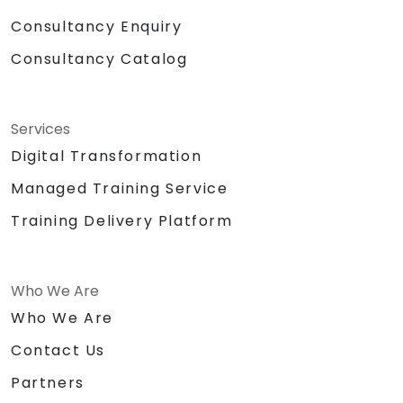
Consultancy Enquiry
Consultancy Catalog
Services
Digital Transformation
Managed Training Service
Training Delivery Platform
Who We Are
Who We Are
Contact Us
Partners