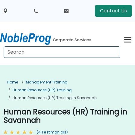
Contact Us
Corporate Services
Home
Management Training
Human Resources (HR) Training
Human Resources (HR) Training In Savannah
Human Resources (HR) Training in
Savannah
(4 Testimonials)