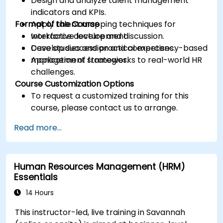
Design and analyze talent management
indicators and KPIs.
Format of the Course
Apply talent mapping techniques for
workforce development.
Interactive lecture and discussion.
Develop succession and competency-based
Case studies and practical exercises.
management strategies.
Application of frameworks to real-world HR
challenges.
Course Customization Options
To request a customized training for this
course, please contact us to arrange.
Read more...
Human Resources Management (HRM)
Essentials
14 Hours
This instructor-led, live training in Savannah