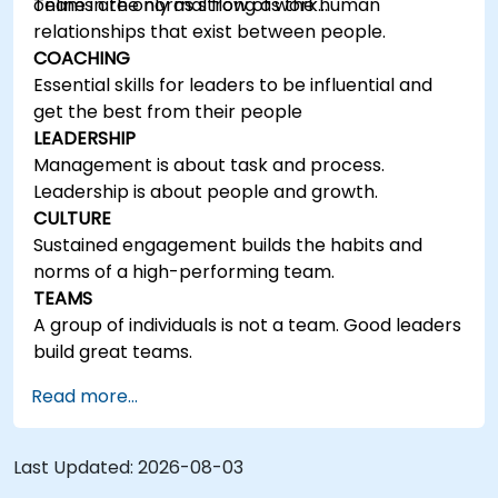
online in the normal flow of work…
Teams are only as strong as the human
relationships that exist between people.
COACHING
Essential skills for leaders to be influential and
get the best from their people
LEADERSHIP
Management is about task and process.
Leadership is about people and growth.
CULTURE
Sustained engagement builds the habits and
norms of a high-performing team.
TEAMS
A group of individuals is not a team. Good leaders
build great teams.
Read more...
Last Updated:
2026-08-03