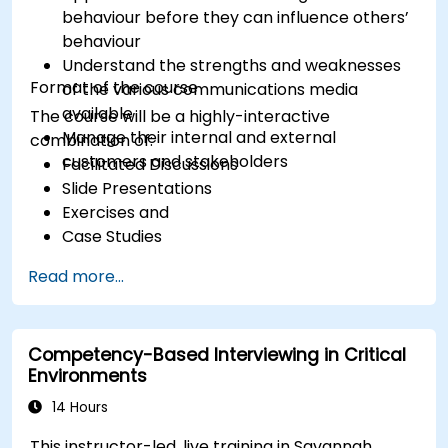
behaviour before they can influence others’
behaviour
Understand the strengths and weaknesses
Format of the course
of the various communications media
available
The course will be a highly-interactive
Manage their internal and external
combination of:
customers and stakeholders
Facilitated Discussions
Slide Presentations
Exercises and
Case Studies
Read more...
Competency-Based Interviewing in Critical
Environments
14 Hours
This instructor-led, live training in Savannah