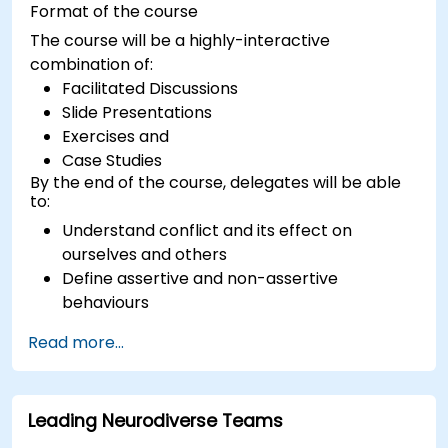
Format of the course
The course will be a highly-interactive
combination of:
Facilitated Discussions
Slide Presentations
Exercises and
Case Studies
By the end of the course, delegates will be able
to:
Understand conflict and its effect on
ourselves and others
Define assertive and non-assertive
behaviours
Appreciate the need for self-management
Read more...
before managing others
Develop capability in engaging conflict
assertively
Leading Neurodiverse Teams
Build confidence through demonstrations
and practical simulations