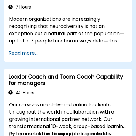
7 Hours
Modern organizations are increasingly
recognizing that neurodiversity is not an
exception but a natural part of the population—
up to 1 in 7 people function in ways defined as
neurodiverse. This means that most teams today
Read more...
are composed of individuals with different styles
of thinking, learning, communicating, and acting.
For leaders, this isn't a challenge—it's a
Leader Coach and Team Coach Capability
significant development opportunity.
for managers
40 Hours
Our services are delivered online to clients
throughout the world in collaboration with a
growing international partner network. Our
transformational 10-week, group-based learning
programmes are designed to inspire and
By the end of this training, participants have