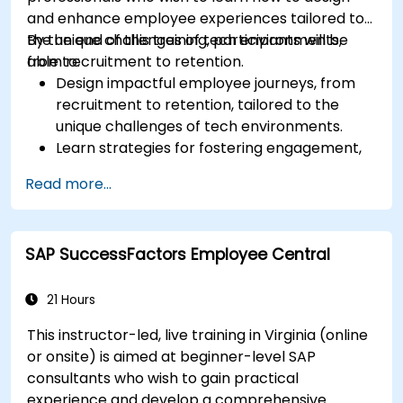
and enhance employee experiences tailored to
the unique challenges of tech environments,
By the end of this training, participants will be
from recruitment to retention.
able to:
Design impactful employee journeys, from
recruitment to retention, tailored to the
unique challenges of tech environments.
Learn strategies for fostering engagement,
inclusion, and continuous development in the
Read more...
tech workforce.
SAP SuccessFactors Employee Central
21 Hours
This instructor-led, live training in Virginia (online
or onsite) is aimed at beginner-level SAP
consultants who wish to gain practical
experience and develop a comprehensive