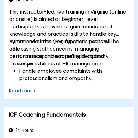
This instructor-led, live training in Virginia (online
or onsite) is aimed at beginner-level
participants who wish to gain foundational
knowledge and practical skills to handle key
human resources (HR) functions such as
By the end of this training, participants will be
addressing staff concerns, managing
able to:
performance, and navigating disciplinary
Understand the core functions and
processes.
responsibilities of HR management.
Handle employee complaints with
professionalism and empathy.
Implement effective performance
Read more...
management strategies.
Conduct fair and legally compliant
disciplinary actions.
ICF Coaching Fundamentals
Address common HR issues with confidence
and consistency.
14 Hours