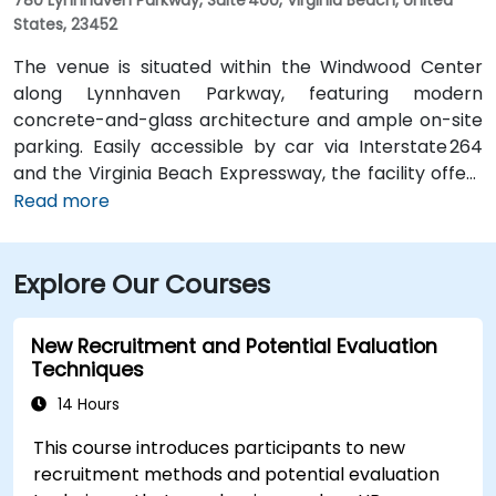
States, 23452
The venue is situated within the Windwood Center
along Lynnhaven Parkway, featuring modern
concrete-and-glass architecture and ample on-site
parking. Easily accessible by car via Interstate 264
and the Virginia Beach Expressway, the facility offers
a hassle-free commute. From Norfolk International
Read more
Airport (ORF), located about 12 miles northwest, a taxi
or rideshare typically takes 20–25 minutes via VA‑168
Explore Our Courses
South and Edenvale Road. For those using public
transit, the HRT bus system includes stops at
Lynnhaven Parkway and surrounding streets,
New Recruitment and Potential Evaluation
providing convenient access by bus.
Techniques
14 Hours
This course introduces participants to new
recruitment methods and potential evaluation