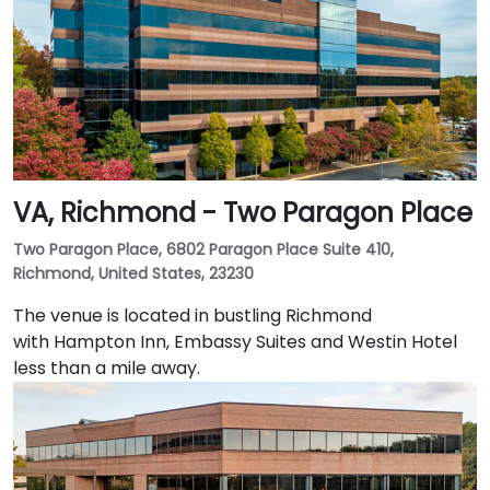
VA, Richmond - Two Paragon Place
Two Paragon Place, 6802 Paragon Place Suite 410,
Richmond, United States, 23230
The venue is located in bustling Richmond
with Hampton Inn, Embassy Suites and Westin Hotel
less than a mile away.