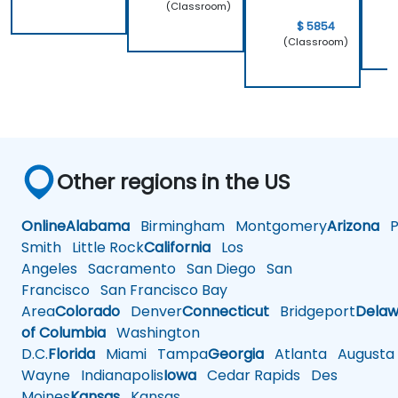
(Classroom)
$ 5854
(Classroom)
Other regions in the US
Online
Alabama
Birmingham
Montgomery
Arizona
Ph
Smith
Little Rock
California
Los
Angeles
Sacramento
San Diego
San
Francisco
San Francisco Bay
Area
Colorado
Denver
Connecticut
Bridgeport
Delaw
of Columbia
Washington
D.C.
Florida
Miami
Tampa
Georgia
Atlanta
Augusta
Wayne
Indianapolis
Iowa
Cedar Rapids
Des
Moines
Kansas
Kansas