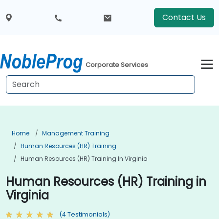
Contact Us
Corporate Services
Home
Management Training
Human Resources (HR) Training
Human Resources (HR) Training In Virginia
Human Resources (HR) Training in
Virginia
(4 Testimonials)