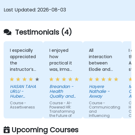
Last Updated:
2026-08-03
Testimonials (4)
pecially
I enjoyed
All
I enjoyed
reciated
how
interaction
the trainer
practical it
between
Attitude an
ructor’s
was, Irma
Elodie and
style, her
ity to
was
us . Good
knowledge
e
approachable
ratio
and
AN TAHA
Breandan -
Hayere
Mahsa
rough,
and able to
theory/practice.
structure o
U -
Health
Nathalie -
Chegini -
l-
answer/research
training.
er
Quality and
Axway
Albemarle
lained
kiye
our
Safety
rse -
Course - AI-
Course -
Course -
Commission
wers to
questions,
rtiveness
Powered HR:
Communicating
Handling
Transforming
and
Conflict with
stions
able to give
the Future of
Influencing
Confidence
cific to
us useful
People
For Team
Management
Members
personal
information
Upcoming Courses
ation.
and tips,