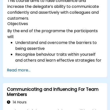
This course aims to raise confidence and
increase the delegate’s ability to communicate
confidently and assertively with colleagues and
customers.
Objectives
By the end of the programme the participants
will:
Understand and overcome the barriers to
being assertive
Recognise behaviour traits within yourself
and others and learn effective strategies for
managing them
Read more...
Communicate effectively with a wide range
of people to achieve a win-win situation
wherever possible
Communicating and Influencing For Team
Effectively manage difficult situations.
Members
14 Hours