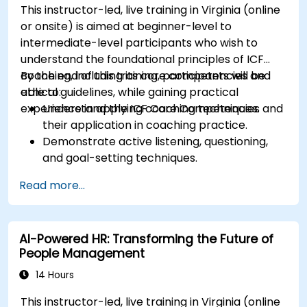
This instructor-led, live training in Virginia (online
or onsite) is aimed at beginner-level to
intermediate-level participants who wish to
understand the foundational principles of ICF
coaching, including its core competencies and
By the end of this training, participants will be
ethical guidelines, while gaining practical
able to:
experience in applying coaching techniques.
Understand the ICF Core Competencies and
their application in coaching practice.
Demonstrate active listening, questioning,
and goal-setting techniques.
Facilitate meaningful and transformative
Read more...
coaching conversations.
Adhere to the ICF Code of Ethics in
professional coaching engagements.
AI-Powered HR: Transforming the Future of
Develop a personalized coaching style
People Management
aligned with ICF principles.
14 Hours
This instructor-led, live training in Virginia (online