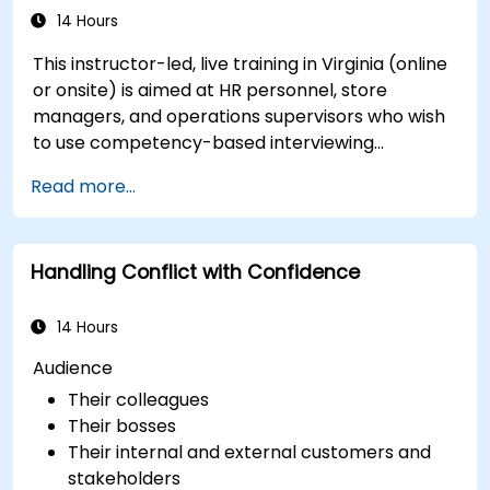
14 Hours
This instructor-led, live training in Virginia (online
or onsite) is aimed at HR personnel, store
managers, and operations supervisors who wish
to use competency-based interviewing
techniques to identify ideal candidates, design
Read more...
effective screening processes, and balance rigor
with inclusivity to attract a broader talent pool.
Handling Conflict with Confidence
14 Hours
Audience
Their colleagues
Their bosses
Their internal and external customers and
stakeholders