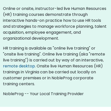
Online or onsite, instructor-led live Human Resources
(HR) training courses demonstrate through
interactive hands-on practice how to use HR tools
and strategies to manage workforce planning, talent
acquisition, employee engagement, and
organizational development.
HR training is available as "online live training" or
"onsite live training". Online live training (aka "remote
live training") is carried out by way of an interactive,
remote desktop
. Onsite live Human Resources (HR)
trainings in Virginia can be carried out locally on
customer premises or in NobleProg corporate
training centers.
NobleProg -- Your Local Training Provider