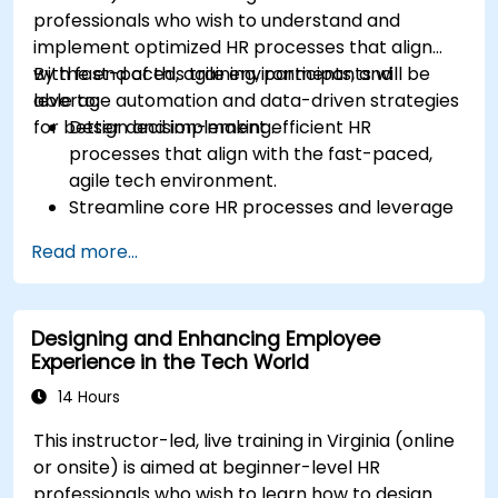
professionals who wish to understand and
implement optimized HR processes that align
with fast-paced, agile environments, and
By the end of this training, participants will be
leverage automation and data-driven strategies
able to:
for better decision-making.
Design and implement efficient HR
processes that align with the fast-paced,
agile tech environment.
Streamline core HR processes and leverage
automation tools.
Read more...
Ensure alignment of HR strategies with
business objectives to support scalability
and continuous improvement.
Designing and Enhancing Employee
Experience in the Tech World
14 Hours
This instructor-led, live training in Virginia (online
or onsite) is aimed at beginner-level HR
professionals who wish to learn how to design