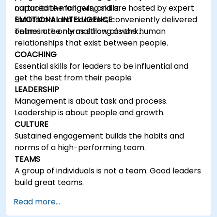
capacitate mangers, and are hosted by expert
nurtured the following skills:
facilitators and coaches, conveniently delivered
EMOTIONAL INTELLIGENCE
online in the normal flow of work…
Teams are only as strong as the human
relationships that exist between people.
COACHING
Essential skills for leaders to be influential and
get the best from their people
LEADERSHIP
Management is about task and process.
Leadership is about people and growth.
CULTURE
Sustained engagement builds the habits and
norms of a high-performing team.
TEAMS
A group of individuals is not a team. Good leaders
build great teams.
Read more...