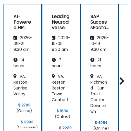
helped me
on my
AI-
Leading
SAP
journey with
Powere
Neurodi
Succes
AI.
d HR:
verse
sFactor
Transfo
Teams
s
I
2026-
2026-
2026-
rming
Employ
w
the
ee
C
09-21
10-05
10-19
1
Future
Central
9:30 am
9:30 am
9:30 am
9
of
14
7
21
People
Manag
hours
hours
hours
h
ement
VA,
VA,
VA,
Reston -
Reston -
Richmon
S
Sunrise
Reston
d - Sun
-
Valley
Town
Trust
Q
Center I
Center
C
$ 2703
Downto
(Online)
$ 1630
wn
(Online)
$ 3903
$ 4054
(Classroom)
$ 2230
(Online)