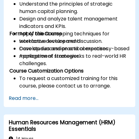
Understand the principles of strategic
human capital planning.
Design and analyze talent management
indicators and KPIs.
Format of the Course
Apply talent mapping techniques for
workforce development.
Interactive lecture and discussion.
Develop succession and competency-based
Case studies and practical exercises.
management strategies.
Application of frameworks to real-world HR
challenges.
Course Customization Options
To request a customized training for this
course, please contact us to arrange.
Read more...
Human Resources Management (HRM)
Essentials
14 Hours