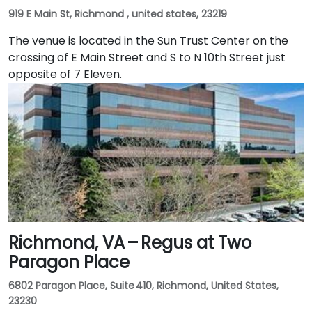
919 E Main St, Richmond , united states, 23219
The venue is located in the Sun Trust Center on the
crossing of E Main Street and S to N 10th Street just
opposite of 7 Eleven.
Richmond, VA – Regus at Two
Paragon Place
6802 Paragon Place, Suite 410, Richmond, United States,
23230