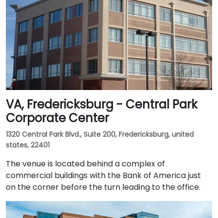
VA, Fredericksburg - Central Park
Corporate Center
1320 Central Park Blvd., Suite 200, Fredericksburg, united
states, 22401
The venue is located behind a complex of
commercial buildings with the Bank of America just
on the corner before the turn leading to the office.