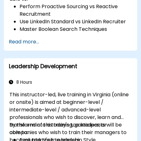
Perform Proactive Sourcing vs Reactive
Recruitment
Use LinkedIn Standard vs LinkedIn Recruiter
Master Boolean Search Techniques
Selling Candidates the Opportunity &
Read more...
Partnering with Hiring Managers
Leadership Development
8 Hours
This instructor-led, live training in Virginia (online
or onsite) is aimed at beginner-level /
intermediate-level / advanced-level
professionals who wish to discover, learn and
transform into a today's top leaders; or
By the end of this training, participants will be
companies who wish to train their managers to
able to:
become today's top leaders.
Evaluate their Leadership Style