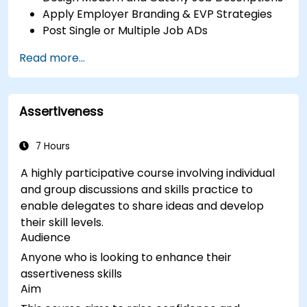
Apply Employer Branding & EVP Strategies
Post Single or Multiple Job ADs
Receive a Tailored Long-List
Read more...
Assertiveness
7 Hours
A highly participative course involving individual
and group discussions and skills practice to
enable delegates to share ideas and develop
their skill levels.
Audience
Anyone who is looking to enhance their
assertiveness skills
Aim