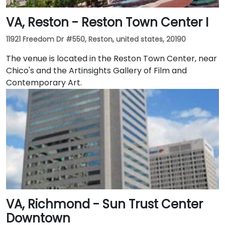
VA, Reston - Reston Town Center I
11921 Freedom Dr #550, Reston, united states, 20190
The venue is located in the Reston Town Center, near
Chico's and the Artinsights Gallery of Film and
Contemporary Art.
VA, Richmond - Sun Trust Center
Downtown