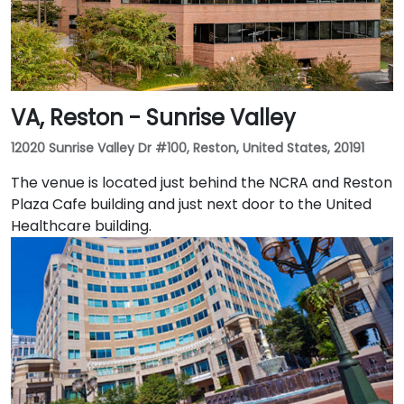
VA, Reston - Sunrise Valley
12020 Sunrise Valley Dr #100, Reston, United States, 20191
The venue is located just behind the NCRA and Reston
Plaza Cafe building and just next door to the United
Healthcare building.