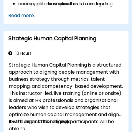
Incorporate best practices from leading
course, please contact us to arrange.
organizations.
Read more...
Strategic Human Capital Planning
10 Hours
Strategic Human Capital Planning is a structured
approach to aligning people management with
business strategy through metrics, talent
mapping, and competency-based development.
This instructor-led, live training (online or onsite)
is aimed at HR professionals and organizational
leaders who wish to develop strategies that
optimize human capital management and align
it with organizational goals.
By the end of this training, participants will be
able to: