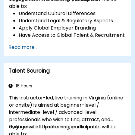
able to:
Understand Cultural Differences
Understand Legal & Regulatory Aspects
Apply Global Employer Branding
Have Access to Global Talent & Recruitment
Channels
Read more...
Talent Sourcing
16 Hours
This instructor-led, live training in Virginia (online
or onsite) is aimed at beginner-level /
intermediate-level / advanced-level
professionals who wish to find, attract, and
engage with top international talents.
By the end of this training, participants will be
able to: