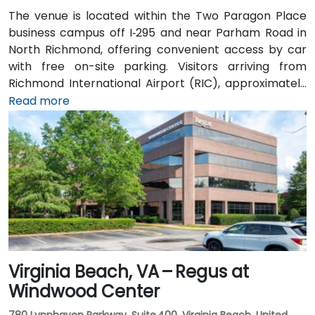
The venue is located within the Two Paragon Place
business campus off I‑295 and near Parham Road in
North Richmond, offering convenient access by car
with free on-site parking. Visitors arriving from
Richmond International Airport (RIC), approximately
16 miles northwest, can expect a taxi or rideshare ride
Read more
of around 20–25 minutes via I‑64 West and I‑295
North. Public transit is available via GRTC buses, with
routes stopping along Parham Road and Quioccasin
Road, just a short walk to the campus.
Virginia Beach, VA – Regus at
Windwood Center
780 Lynnhaven Parkway, Suite 400, Virginia Beach, United