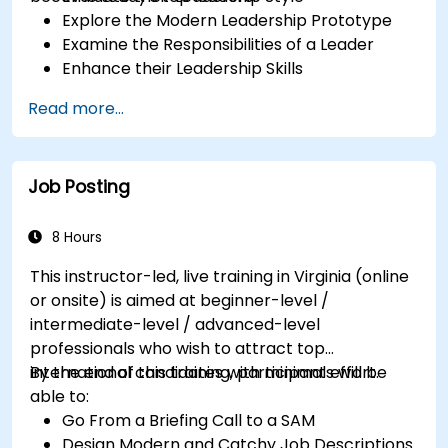
Explore the Modern Leadership Prototype
Examine the Responsibilities of a Leader
Enhance their Leadership Skills
Serve as a Role Model
Read more...
Job Posting
8 Hours
This instructor-led, live training in Virginia (online
or onsite) is aimed at beginner-level /
intermediate-level / advanced-level
professionals who wish to attract top
international candidates with minimal effort.
By the end of this training, participants will be
able to:
Go From a Briefing Call to a SAM
Design Modern and Catchy Job Descriptions