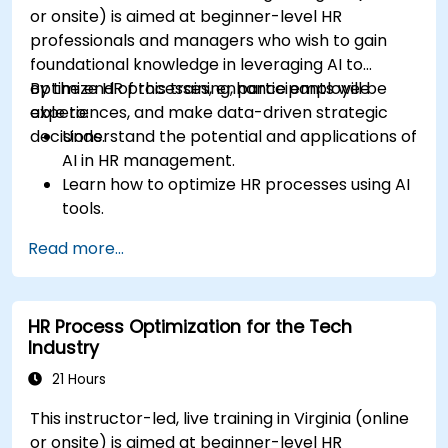
or onsite) is aimed at beginner-level HR
professionals and managers who wish to gain
foundational knowledge in leveraging AI to
optimize HR processes, enhance employee
By the end of this training, participants will be
experiences, and make data-driven strategic
able to:
decisions.
Understand the potential and applications of
AI in HR management.
Learn how to optimize HR processes using AI
tools.
Enhance employee experience through AI-
Read more...
driven strategies.
Use AI insights to make strategic HR
decisions.
HR Process Optimization for the Tech
Industry
21 Hours
This instructor-led, live training in Virginia (online
or onsite) is aimed at beginner-level HR