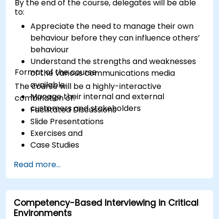
By the end of the course, delegates will be able
to:
Appreciate the need to manage their own
behaviour before they can influence others’
behaviour
Understand the strengths and weaknesses
Format of the course
of the various communications media
available
The course will be a highly-interactive
Manage their internal and external
combination of:
customers and stakeholders
Facilitated Discussions
Slide Presentations
Exercises and
Case Studies
Read more...
Competency-Based Interviewing in Critical
Environments