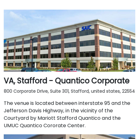
VA, Stafford - Quantico Corporate
800 Corporate Drive, Suite 301, Stafford, united states, 22554
The venue is located between interstate 95 and the
Jefferson Davis Highway, in the vicinity of the
Courtyard by Mariott Stafford Quantico and the
UMUC Quantico Cororate Center.