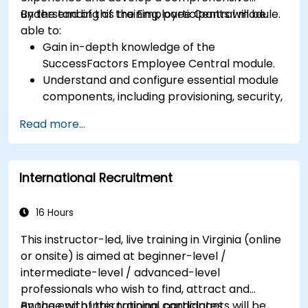
understanding of the Employee Central module.
By the end of this training, participants will be
able to:
Gain in-depth knowledge of the
SuccessFactors Employee Central module.
Understand and configure essential module
components, including provisioning, security,
and data management.
Read more...
Perform basic and complex support and
maintenance configurations.
International Recruitment
16 Hours
This instructor-led, live training in Virginia (online
or onsite) is aimed at beginner-level /
intermediate-level / advanced-level
professionals who wish to find, attract and
engage with international candidates.
By the end of this training, participants will be