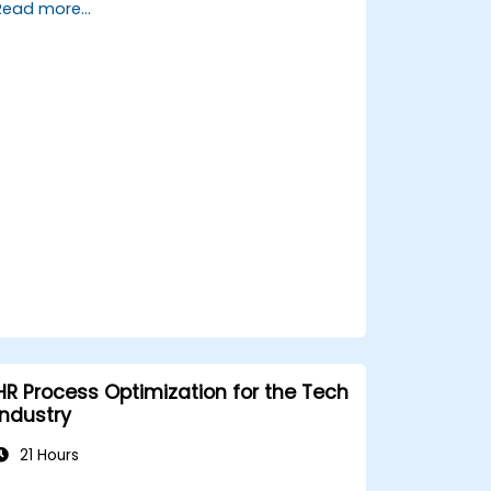
Read more...
management strategies.
Conduct fair and legally compliant
disciplinary actions.
Address common HR issues with
confidence and consistency.
HR Process Optimization for the Tech
Industry
21 Hours