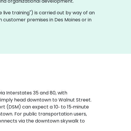
and organizational development.
te live training") is carried out by way of an
on customer premises in Des Moines or in
ia Interstates 35 and 80, with
 simply head downtown to Walnut Street.
ort (DSM) can expect a 10‑ to 15‑minute
wntown. For public transportation users,
 connects via the downtown skywalk to