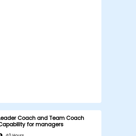
screening processes, and balance rigor
with inclusivity to attract a broader talent
pool.
Leader Coach and Team Coach
Capability for managers
40 Hours