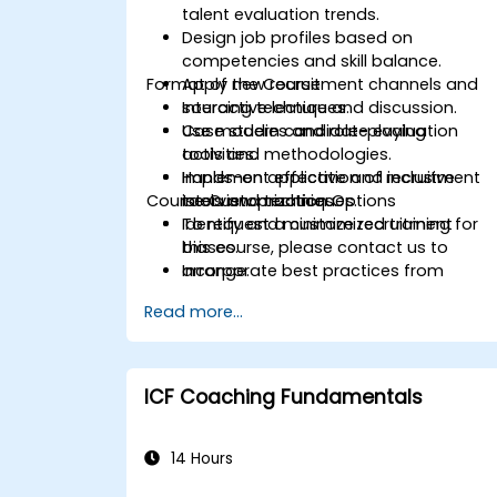
talent evaluation trends.
Design job profiles based on
competencies and skill balance.
Format of the Course
Apply new recruitment channels and
sourcing techniques.
Interactive lecture and discussion.
Use modern candidate evaluation
Case studies and role-playing
tools and methodologies.
activities.
Implement effective and inclusive
Hands-on application of recruitment
Course Customization Options
interview practices.
tools and techniques.
Identify and minimize recruitment
To request a customized training for
biases.
this course, please contact us to
Incorporate best practices from
arrange.
leading organizations.
Read more...
ICF Coaching Fundamentals
14 Hours