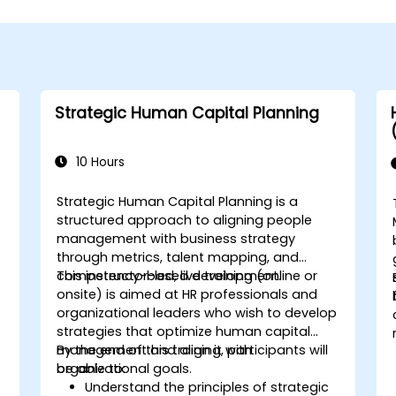
Strategic Human Capital Planning
10 Hours
Strategic Human Capital Planning is a
structured approach to aligning people
management with business strategy
through metrics, talent mapping, and
competency-based development.
This instructor-led, live training (online or
onsite) is aimed at HR professionals and
organizational leaders who wish to develop
strategies that optimize human capital
management and align it with
By the end of this training, participants will
organizational goals.
be able to:
Understand the principles of strategic