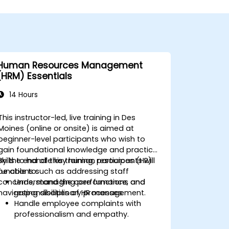
Human Resources Management
(HRM) Essentials
14 Hours
This instructor-led, live training in Des
Moines (online or onsite) is aimed at
beginner-level participants who wish to
gain foundational knowledge and practical
skills to handle key human resources (HR)
By the end of this training, participants will
functions such as addressing staff
be able to:
concerns, managing performance, and
Understand the core functions and
navigating disciplinary processes.
responsibilities of HR management.
Handle employee complaints with
professionalism and empathy.
Implement effective performance