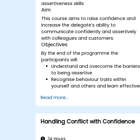
assertiveness skills
Aim
This course aims to raise confidence and
increase the delegate’s ability to
communicate confidently and assertively
with colleagues and customers.
Objectives
By the end of the programme the
participants will:
Understand and overcome the barrier
to being assertive
Recognise behaviour traits within
yourself and others and learn effectiv
strategies for managing them
Read more...
Communicate effectively with a wide
range of people to achieve a win-win
situation wherever possible
Effectively manage difficult situations.
Handling Conflict with Confidence
14 Hours