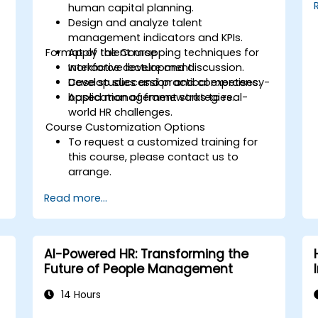
human capital planning.
Design and analyze talent
management indicators and KPIs.
Format of the Course
Apply talent mapping techniques for
workforce development.
Interactive lecture and discussion.
Develop succession and competency-
Case studies and practical exercises.
based management strategies.
Application of frameworks to real-
world HR challenges.
Course Customization Options
To request a customized training for
this course, please contact us to
arrange.
Read more...
AI-Powered HR: Transforming the
Future of People Management
14 Hours