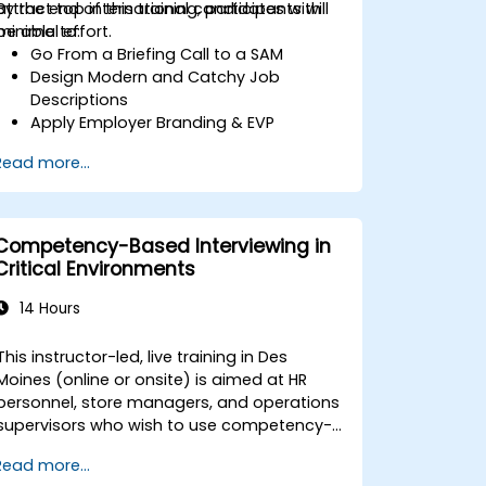
attract top international candidates with
By the end of this training, participants will
minimal effort.
be able to:
Go From a Briefing Call to a SAM
Design Modern and Catchy Job
Descriptions
Apply Employer Branding & EVP
Strategies
Read more...
Post Single or Multiple Job ADs
Receive a Tailored Long-List
Competency-Based Interviewing in
Critical Environments
14 Hours
This instructor-led, live training in Des
Moines (online or onsite) is aimed at HR
personnel, store managers, and operations
supervisors who wish to use competency-
based interviewing techniques to identify
Read more...
ideal candidates, design effective