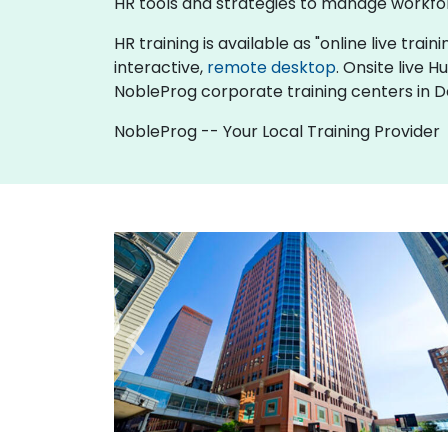
HR tools and strategies to manage workfo
HR training is available as "online live train
interactive,
remote desktop
. Onsite live 
NobleProg corporate training centers in D
NobleProg -- Your Local Training Provider