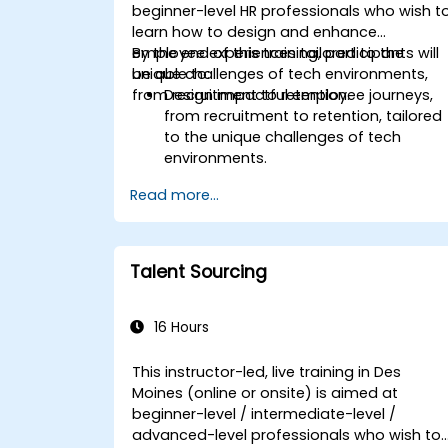
beginner-level HR professionals who wish t
learn how to design and enhance
employee experiences tailored to the
By the end of this training, participants will
unique challenges of tech environments,
be able to:
from recruitment to retention.
Design impactful employee journeys,
from recruitment to retention, tailored
to the unique challenges of tech
environments.
Learn strategies for fostering
Read more...
engagement, inclusion, and
continuous development in the tech
workforce.
Talent Sourcing
16 Hours
This instructor-led, live training in Des
Moines (online or onsite) is aimed at
beginner-level / intermediate-level /
advanced-level professionals who wish to