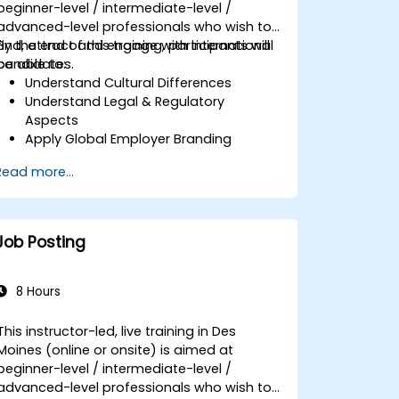
beginner-level / intermediate-level /
advanced-level professionals who wish to
find, attract and engage with international
By the end of this training, participants will
candidates.
be able to:
Understand Cultural Differences
Understand Legal & Regulatory
Aspects
Apply Global Employer Branding
Have Access to Global Talent &
Read more...
Recruitment Channels
Job Posting
8 Hours
This instructor-led, live training in Des
Moines (online or onsite) is aimed at
beginner-level / intermediate-level /
advanced-level professionals who wish to