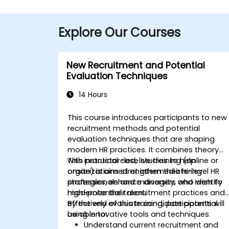
Explore Our Courses
New Recruitment and Potential
Evaluation Techniques
14 Hours
This course introduces participants to new
recruitment methods and potential
evaluation techniques that are shaping
modern HR practices. It combines theory
with practical case studies to help
This instructor-led, live training (online or
organizations strengthen their hiring
onsite) is aimed at intermediate-level HR
strategies, enhance diversity, and identify
professionals and managers who wish to
high-potential talent.
modernize their recruitment practices and
effectively evaluate candidate potential
By the end of this training, participants will
using innovative tools and techniques.
be able to:
Understand current recruitment and