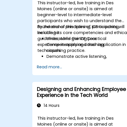
This instructor-led, live training in Des
Moines (online or onsite) is aimed at
beginner-level to intermediate-level
participants who wish to understand the
foundational principles of ICF coaching,
By the end of this training, participants will
including its core competencies and ethica
be able to:
guidelines, while gaining practical
Understand the ICF Core
experience in applying coaching
Competencies and their application in
techniques.
coaching practice.
Demonstrate active listening,
questioning, and goal-setting
Read more...
techniques.
Facilitate meaningful and
transformative coaching
conversations.
Designing and Enhancing Employee
Adhere to the ICF Code of Ethics in
Experience in the Tech World
professional coaching engagements.
Develop a personalized coaching style
14 Hours
aligned with ICF principles.
This instructor-led, live training in Des
Moines (online or onsite) is aimed at