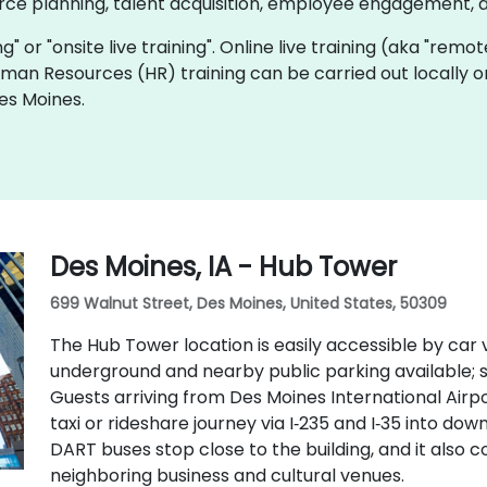
rce planning, talent acquisition, employee engagement, 
ing" or "onsite live training". Online live training (aka "remo
Human Resources (HR) training can be carried out locally 
es Moines.
Des Moines, IA - Hub Tower
699 Walnut Street, Des Moines, United States, 50309
The Hub Tower location is easily accessible by car v
underground and nearby public parking available;
Guests arriving from Des Moines International Airp
taxi or rideshare journey via I‑235 and I‑35 into do
DART buses stop close to the building, and it also
neighboring business and cultural venues.