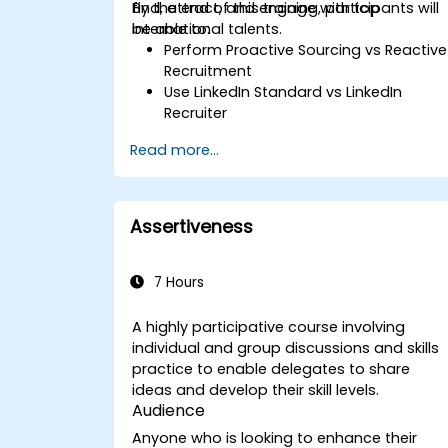
find, attract, and engage with top
By the end of this training, participants will
international talents.
be able to:
Perform Proactive Sourcing vs Reactive
Recruitment
Use LinkedIn Standard vs LinkedIn
Recruiter
Master Boolean Search Techniques
Read more...
Selling Candidates the Opportunity &
Partnering with Hiring Managers
Assertiveness
7 Hours
A highly participative course involving
individual and group discussions and skills
practice to enable delegates to share
ideas and develop their skill levels.
Audience
Anyone who is looking to enhance their