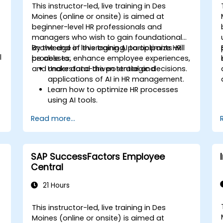
This instructor-led, live training in Des
Moines (online or onsite) is aimed at
beginner-level HR professionals and
managers who wish to gain foundational
knowledge in leveraging AI to optimize HR
By the end of this training, participants will
l
processes, enhance employee experiences,
be able to:
and make data-driven strategic decisions.
Understand the potential and
applications of AI in HR management.
Learn how to optimize HR processes
using AI tools.
Enhance employee experience through
Read more...
AI-driven strategies.
Use AI insights to make strategic HR
decisions.
SAP SuccessFactors Employee
Central
21 Hours
This instructor-led, live training in Des
Moines (online or onsite) is aimed at