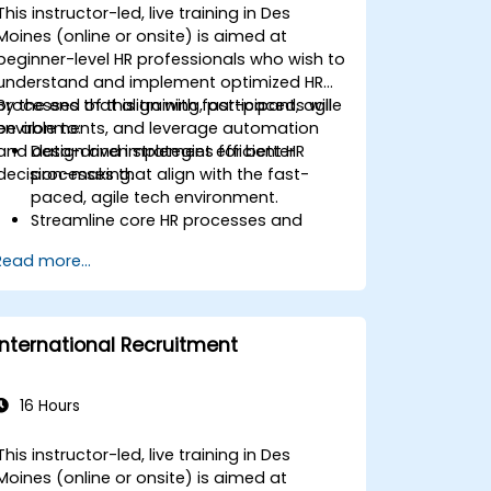
This instructor-led, live training in Des
Moines (online or onsite) is aimed at
beginner-level HR professionals who wish to
understand and implement optimized HR
processes that align with fast-paced, agile
By the end of this training, participants will
environments, and leverage automation
be able to:
and data-driven strategies for better
Design and implement efficient HR
decision-making.
processes that align with the fast-
paced, agile tech environment.
Streamline core HR processes and
leverage automation tools.
Read more...
Ensure alignment of HR strategies with
business objectives to support
scalability and continuous
improvement.
International Recruitment
16 Hours
This instructor-led, live training in Des
Moines (online or onsite) is aimed at