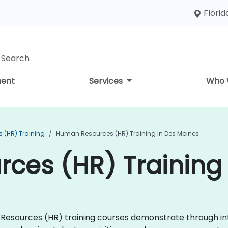
Florid
ent
Services
Who 
 (HR) Training
Human Resources (HR) Training In Des Moines
ces (HR) Training 
an Resources (HR) training courses demonstrate through i