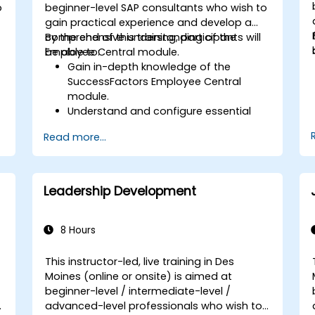
o
beginner-level SAP consultants who wish to
gain practical experience and develop a
comprehensive understanding of the
By the end of this training, participants will
Employee Central module.
be able to:
Gain in-depth knowledge of the
SuccessFactors Employee Central
module.
Understand and configure essential
module components, including
Read more...
provisioning, security, and data
management.
Perform basic and complex support
and maintenance configurations.
Leadership Development
8 Hours
This instructor-led, live training in Des
Moines (online or onsite) is aimed at
beginner-level / intermediate-level /
advanced-level professionals who wish to