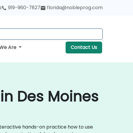
a
919-960-7827
florida@nobleprog.com
We Are
Contact Us
in Des Moines
nteractive hands-on practice how to use