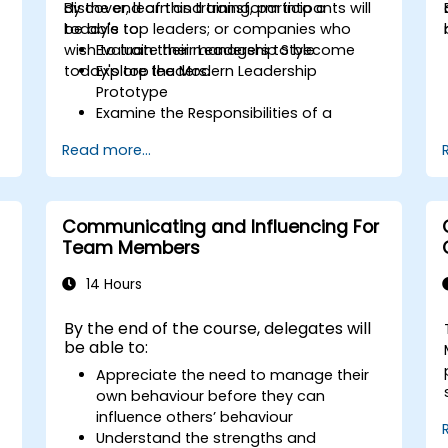
discover, learn and transform into a
By the end of this training, participants will
today's top leaders; or companies who
be able to:
wish to train their managers to become
Evaluate their Leadership Style
today's top leaders.
Explore the Modern Leadership
Prototype
Examine the Responsibilities of a
Leader
Read more...
Enhance their Leadership Skills
Serve as a Role Model
Communicating and Influencing For
Team Members
14 Hours
By the end of the course, delegates will
be able to:
Appreciate the need to manage their
own behaviour before they can
influence others’ behaviour
Understand the strengths and