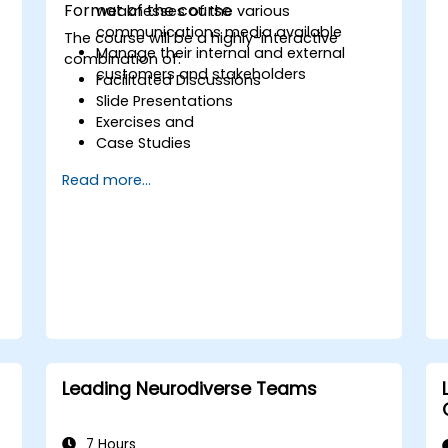
Format of the course
weaknesses of the various
communications media available
The course will be a highly-interactive
Manage their internal and external
combination of:
customers and stakeholders
Facilitated Discussions
Slide Presentations
Exercises and
Case Studies
Read more...
s
e
Leading Neurodiverse Teams
7 Hours