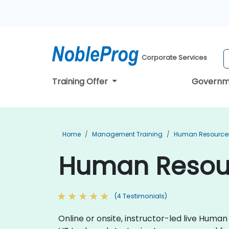
Corporate Services
Training Offer
Governm
Home
Management Training
Human Resources
Human Resour
(4 Testimonials)
Online or onsite, instructor-led live Hum