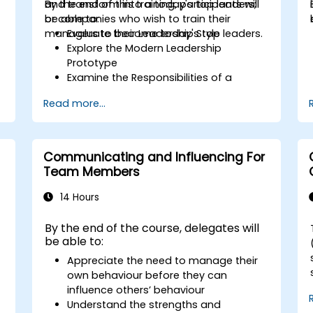
and transform into a today's top leaders;
By the end of this training, participants will
or companies who wish to train their
be able to:
managers to become today's top leaders.
Evaluate their Leadership Style
Explore the Modern Leadership
Prototype
Examine the Responsibilities of a
Leader
Read more...
Enhance their Leadership Skills
Serve as a Role Model
Communicating and Influencing For
Team Members
14 Hours
By the end of the course, delegates will
be able to:
Appreciate the need to manage their
own behaviour before they can
influence others’ behaviour
Understand the strengths and