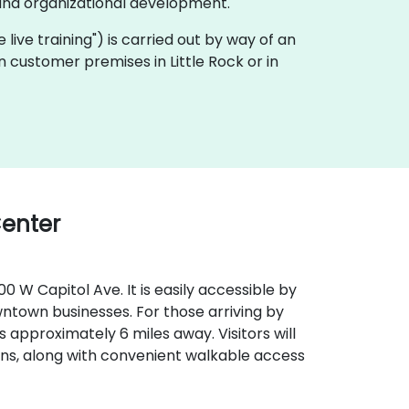
and organizational development.
te live training") is carried out by way of an
n customer premises in Little Rock or in
Center
0 W Capitol Ave. It is easily accessible by
wntown businesses. For those arriving by
) is approximately 6 miles away. Visitors will
ns, along with convenient walkable access