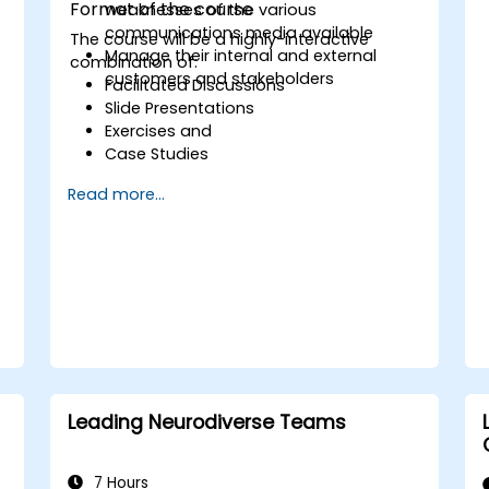
Format of the course
weaknesses of the various
communications media available
The course will be a highly-interactive
Manage their internal and external
combination of:
customers and stakeholders
Facilitated Discussions
Slide Presentations
Exercises and
Case Studies
Read more...
s
e
Leading Neurodiverse Teams
7 Hours