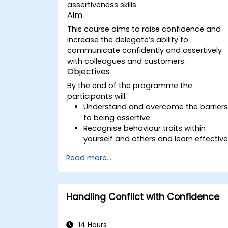
assertiveness skills
Aim
This course aims to raise confidence and
increase the delegate’s ability to
communicate confidently and assertively
with colleagues and customers.
Objectives
By the end of the programme the
participants will:
Understand and overcome the barrier
to being assertive
Recognise behaviour traits within
yourself and others and learn effectiv
strategies for managing them
Read more...
Communicate effectively with a wide
range of people to achieve a win-win
situation wherever possible
Effectively manage difficult situations.
Handling Conflict with Confidence
14 Hours