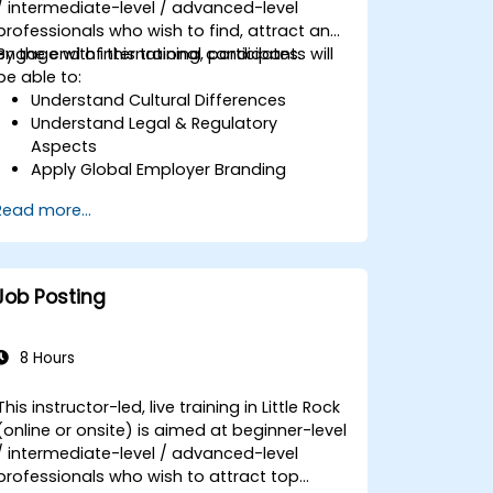
/ intermediate-level / advanced-level
professionals who wish to find, attract and
engage with international candidates.
By the end of this training, participants will
be able to:
Understand Cultural Differences
Understand Legal & Regulatory
Aspects
Apply Global Employer Branding
Have Access to Global Talent &
Read more...
Recruitment Channels
Job Posting
8 Hours
This instructor-led, live training in Little Rock
(online or onsite) is aimed at beginner-level
/ intermediate-level / advanced-level
professionals who wish to attract top