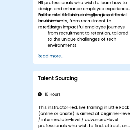
HR professionals who wish to learn how to
design and enhance employee experience
tailored to the unique challenges of tech
By the end of this training, participants will
environments, from recruitment to
be able to:
retention.
Design impactful employee journeys,
from recruitment to retention, tailored
to the unique challenges of tech
environments.
Learn strategies for fostering
Read more...
engagement, inclusion, and
continuous development in the tech
workforce.
Talent Sourcing
16 Hours
This instructor-led, live training in Little Rock
(online or onsite) is aimed at beginner-leve
/ intermediate-level / advanced-level
professionals who wish to find, attract, an