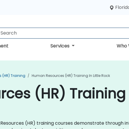
Florid
ent
Services
Who 
 (HR) Training
Human Resources (HR) Training In Little Rock
es (HR) Training i
an Resources (HR) training courses demonstrate through i