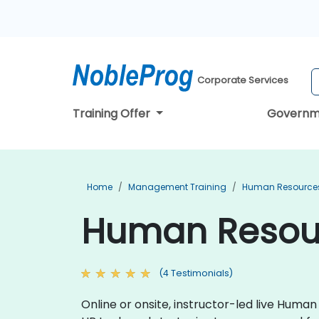
Corporate Services
Training Offer
Governm
Home
Management Training
Human Resources
Human Resourc
(4 Testimonials)
Online or onsite, instructor-led live Hum