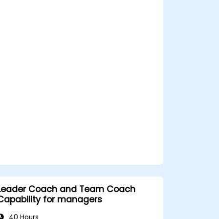
screening processes, and balance rigor
with inclusivity to attract a broader talent
pool.
Leader Coach and Team Coach
Capability for managers
40 Hours