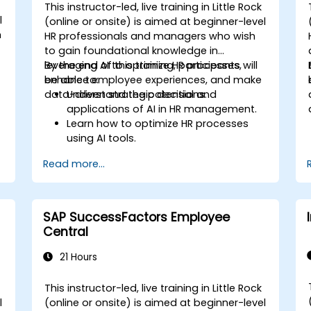
This instructor-led, live training in Little Rock
l
(online or onsite) is aimed at beginner-level
h
HR professionals and managers who wish
to gain foundational knowledge in
leveraging AI to optimize HR processes,
By the end of this training, participants will
enhance employee experiences, and make
be able to:
data-driven strategic decisions.
Understand the potential and
applications of AI in HR management.
Learn how to optimize HR processes
using AI tools.
Enhance employee experience through
Read more...
AI-driven strategies.
Use AI insights to make strategic HR
decisions.
SAP SuccessFactors Employee
Central
21 Hours
This instructor-led, live training in Little Rock
l
(online or onsite) is aimed at beginner-level