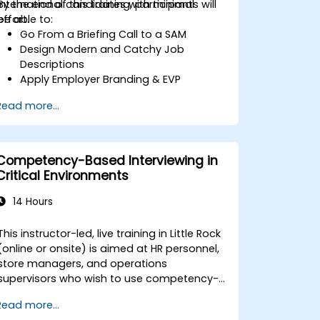
international candidates with minimal
By the end of this training, participants will
effort.
be able to:
Go From a Briefing Call to a SAM
Design Modern and Catchy Job
Descriptions
Apply Employer Branding & EVP
Strategies
Read more...
Post Single or Multiple Job ADs
Receive a Tailored Long-List
Competency-Based Interviewing in
Critical Environments
14 Hours
This instructor-led, live training in Little Rock
(online or onsite) is aimed at HR personnel,
store managers, and operations
supervisors who wish to use competency-
based interviewing techniques to identify
Read more...
ideal candidates, design effective