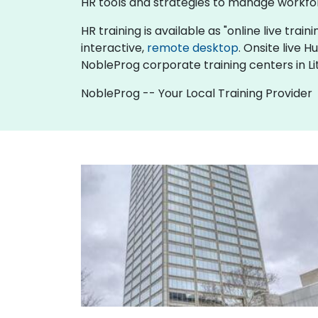
HR tools and strategies to manage workfo
HR training is available as "online live train
interactive,
remote desktop
. Onsite live 
NobleProg corporate training centers in Li
NobleProg -- Your Local Training Provider