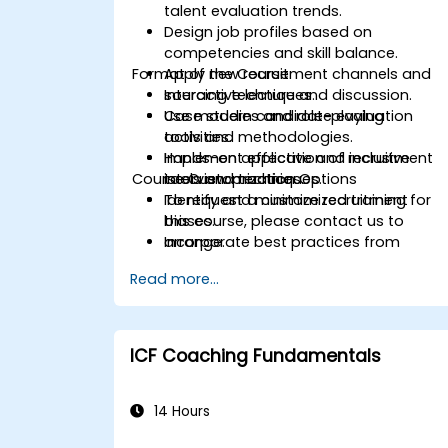
talent evaluation trends.
Design job profiles based on
competencies and skill balance.
Format of the Course
Apply new recruitment channels and
sourcing techniques.
Interactive lecture and discussion.
Use modern candidate evaluation
Case studies and role-playing
tools and methodologies.
activities.
Implement effective and inclusive
Hands-on application of recruitment
Course Customization Options
interview practices.
tools and techniques.
Identify and minimize recruitment
To request a customized training for
biases.
this course, please contact us to
Incorporate best practices from
arrange.
leading organizations.
Read more...
ICF Coaching Fundamentals
14 Hours