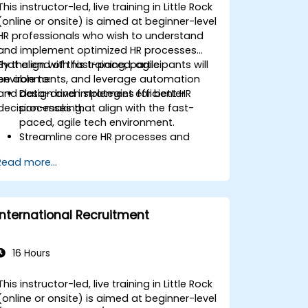
This instructor-led, live training in Little Rock
(online or onsite) is aimed at beginner-level
HR professionals who wish to understand
and implement optimized HR processes
that align with fast-paced, agile
By the end of this training, participants will
environments, and leverage automation
be able to:
and data-driven strategies for better
Design and implement efficient HR
decision-making.
processes that align with the fast-
paced, agile tech environment.
Streamline core HR processes and
leverage automation tools.
Read more...
Ensure alignment of HR strategies with
business objectives to support
scalability and continuous
improvement.
International Recruitment
16 Hours
This instructor-led, live training in Little Rock
(online or onsite) is aimed at beginner-level