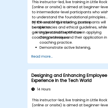
This instructor-led, live training in Little Rock
(online or onsite) is aimed at beginner-leve
to intermediate-level participants who wis
to understand the foundational principles
of ICF coaching, including its core
By the end of this training, participants will
competencies and ethical guidelines, while
be able to:
gaining practical experience in applying
Understand the ICF Core
coaching techniques.
Competencies and their application in
coaching practice.
Demonstrate active listening,
questioning, and goal-setting
Read more...
techniques.
Facilitate meaningful and
transformative coaching
conversations.
Designing and Enhancing Employee
Adhere to the ICF Code of Ethics in
Experience in the Tech World
professional coaching engagements.
Develop a personalized coaching style
14 Hours
aligned with ICF principles.
This instructor-led, live training in Little Rock
(online or onsite) is aimed at beginner-leve