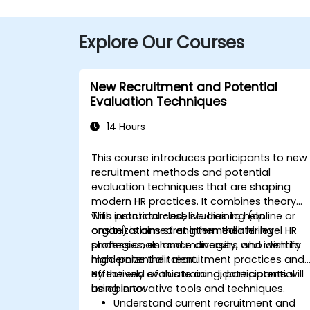
Explore Our Courses
New Recruitment and Potential
Evaluation Techniques
14 Hours
This course introduces participants to new
recruitment methods and potential
evaluation techniques that are shaping
modern HR practices. It combines theory
with practical case studies to help
This instructor-led, live training (online or
organizations strengthen their hiring
onsite) is aimed at intermediate-level HR
strategies, enhance diversity, and identify
professionals and managers who wish to
high-potential talent.
modernize their recruitment practices and
effectively evaluate candidate potential
By the end of this training, participants will
using innovative tools and techniques.
be able to:
Understand current recruitment and