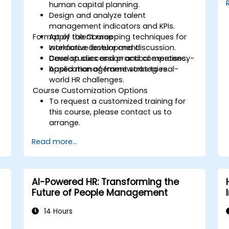
human capital planning.
Design and analyze talent
management indicators and KPIs.
Format of the Course
Apply talent mapping techniques for
workforce development.
Interactive lecture and discussion.
Develop succession and competency-
Case studies and practical exercises.
based management strategies.
Application of frameworks to real-
world HR challenges.
Course Customization Options
To request a customized training for
this course, please contact us to
arrange.
Read more...
AI-Powered HR: Transforming the
Future of People Management
14 Hours