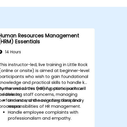
Human Resources Management
(HRM) Essentials
14 Hours
This instructor-led, live training in Little Rock
(online or onsite) is aimed at beginner-level
participants who wish to gain foundational
knowledge and practical skills to handle key
human resources (HR) functions such as
By the end of this training, participants will
addressing staff concerns, managing
be able to:
performance, and navigating disciplinary
Understand the core functions and
processes.
responsibilities of HR management.
Handle employee complaints with
professionalism and empathy.
Implement effective performance