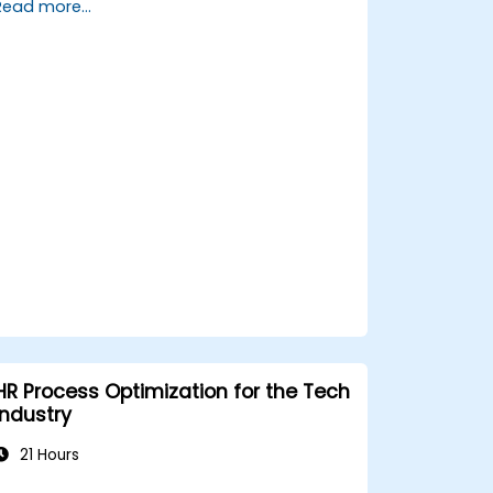
Read more...
management strategies.
Conduct fair and legally compliant
disciplinary actions.
Address common HR issues with
confidence and consistency.
HR Process Optimization for the Tech
Industry
21 Hours