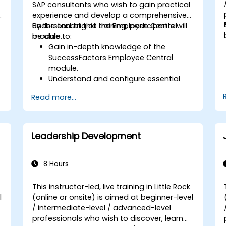
SAP consultants who wish to gain practical
s
experience and develop a comprehensive
understanding of the Employee Central
By the end of this training, participants will
module.
be able to:
Gain in-depth knowledge of the
SuccessFactors Employee Central
module.
Understand and configure essential
module components, including
Read more...
provisioning, security, and data
management.
Perform basic and complex support
and maintenance configurations.
Leadership Development
8 Hours
This instructor-led, live training in Little Rock
l
(online or onsite) is aimed at beginner-level
/ intermediate-level / advanced-level
d
professionals who wish to discover, learn