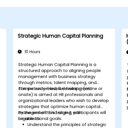
Strategic Human Capital Planning
10 Hours
Strategic Human Capital Planning is a
structured approach to aligning people
management with business strategy
through metrics, talent mapping, and
competency-based development.
This instructor-led, live training (online or
onsite) is aimed at HR professionals and
organizational leaders who wish to develop
strategies that optimize human capital
management and align it with
By the end of this training, participants will
organizational goals.
be able to:
Understand the principles of strategic