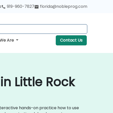
a
919-960-7827
florida@nobleprog.com
We Are
Contact Us
n Little Rock
nteractive hands-on practice how to use