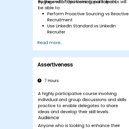
engage with top international talents.
By the end of this training, participants will
be able to:
Perform Proactive Sourcing vs Reactive
Recruitment
Use LinkedIn Standard vs LinkedIn
Recruiter
Master Boolean Search Techniques
Read more...
Selling Candidates the Opportunity &
Partnering with Hiring Managers
Assertiveness
7 Hours
A highly participative course involving
individual and group discussions and skills
practice to enable delegates to share
ideas and develop their skill levels.
Audience
Anyone who is looking to enhance their