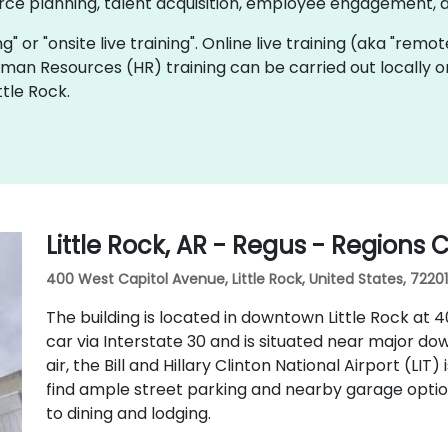
rce planning, talent acquisition, employee engagement, 
ing" or "onsite live training". Online live training (aka "remo
Human Resources (HR) training can be carried out locally o
ttle Rock.
Little Rock, AR - Regus - Regions 
400 West Capitol Avenue, Little Rock, United States, 72201
The building is located in downtown Little Rock at 40
car via Interstate 30 and is situated near major do
air, the Bill and Hillary Clinton National Airport (LIT
find ample street parking and nearby garage optio
to dining and lodging.