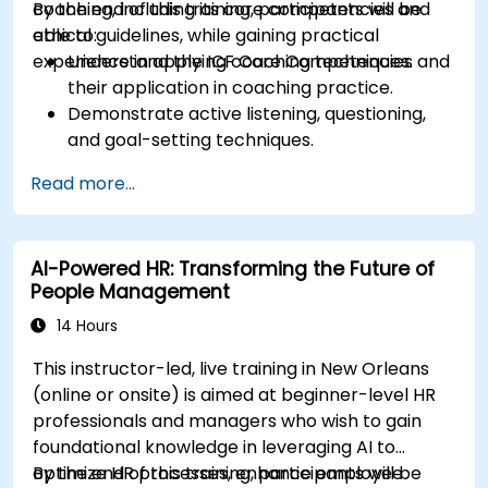
coaching, including its core competencies and
By the end of this training, participants will be
ethical guidelines, while gaining practical
able to:
experience in applying coaching techniques.
Understand the ICF Core Competencies and
their application in coaching practice.
Demonstrate active listening, questioning,
and goal-setting techniques.
Facilitate meaningful and transformative
Read more...
coaching conversations.
Adhere to the ICF Code of Ethics in
professional coaching engagements.
AI-Powered HR: Transforming the Future of
Develop a personalized coaching style
People Management
aligned with ICF principles.
14 Hours
This instructor-led, live training in New Orleans
(online or onsite) is aimed at beginner-level HR
professionals and managers who wish to gain
foundational knowledge in leveraging AI to
optimize HR processes, enhance employee
By the end of this training, participants will be