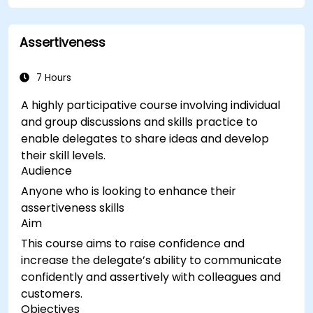
Assertiveness
7 Hours
A highly participative course involving individual
and group discussions and skills practice to
enable delegates to share ideas and develop
their skill levels.
Audience
Anyone who is looking to enhance their
assertiveness skills
Aim
This course aims to raise confidence and
increase the delegate’s ability to communicate
confidently and assertively with colleagues and
customers.
Objectives