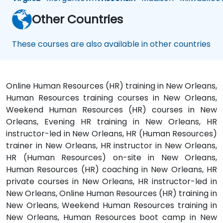
Other Countries
These courses are also available in other countries
Online Human Resources (HR) training in New Orleans,
Human Resources training courses in New Orleans,
Weekend Human Resources (HR) courses in New
Orleans, Evening HR training in New Orleans, HR
instructor-led in New Orleans, HR (Human Resources)
trainer in New Orleans, HR instructor in New Orleans,
HR (Human Resources) on-site in New Orleans,
Human Resources (HR) coaching in New Orleans, HR
private courses in New Orleans, HR instructor-led in
New Orleans, Online Human Resources (HR) training in
New Orleans, Weekend Human Resources training in
New Orleans, Human Resources boot camp in New