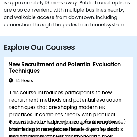
is approximately 13 miles away. Public transit options
are also convenient, with multiple bus lines nearby
and walkable access from downtown, including
connection through the pedestrian tunnel system.
Explore Our Courses
New Recruitment and Potential Evaluation
Techniques
14 Hours
This course introduces participants to new
recruitment methods and potential evaluation
techniques that are shaping modern HR
practices. It combines theory with practical
case studies to help organizations strengthen
This instructor-led, live training (online or onsite)
their hiring strategies, enhance diversity, and
is aimed at intermediate-level HR professionals
identify high-potential talent.
and managers who wish to modernize their