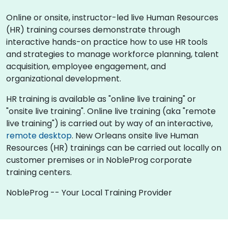
Online or onsite, instructor-led live Human Resources
(HR) training courses demonstrate through
interactive hands-on practice how to use HR tools
and strategies to manage workforce planning, talent
acquisition, employee engagement, and
organizational development.
HR training is available as "online live training" or
"onsite live training". Online live training (aka "remote
live training") is carried out by way of an interactive,
remote desktop
. New Orleans onsite live Human
Resources (HR) trainings can be carried out locally on
customer premises or in NobleProg corporate
training centers.
NobleProg -- Your Local Training Provider