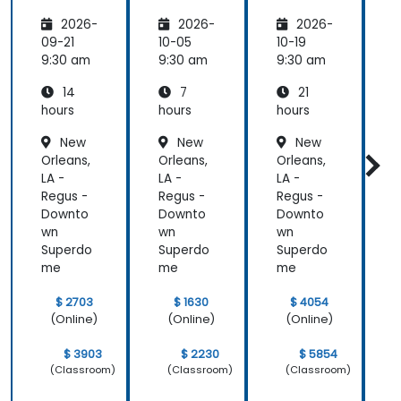
Transfo
Teams
s
I
2026-
2026-
2026-
rming
Employ
w
the
ee
C
09-21
10-05
10-19
1
Future
Central
9:30 am
9:30 am
9:30 am
9
of
14
7
21
People
Manag
hours
hours
hours
h
ement
New
New
New
Orleans,
Orleans,
Orleans,
O
LA -
LA -
LA -
L
Regus -
Regus -
Regus -
R
Downto
Downto
Downto
wn
wn
wn
Superdo
Superdo
Superdo
me
me
me
$ 2703
$ 1630
$ 4054
(Online)
(Online)
(Online)
$ 3903
$ 2230
$ 5854
(Classroom)
(Classroom)
(Classroom)