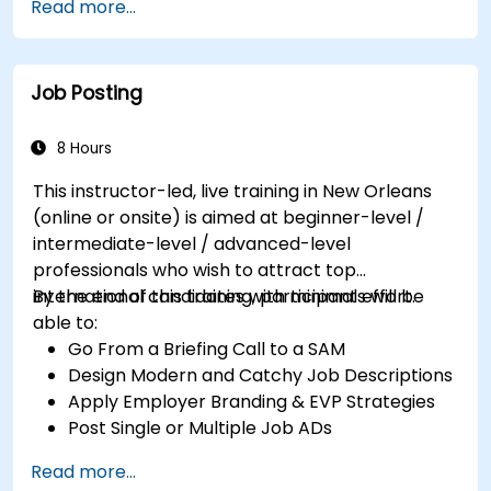
Read more...
Job Posting
8 Hours
This instructor-led, live training in New Orleans
(online or onsite) is aimed at beginner-level /
intermediate-level / advanced-level
professionals who wish to attract top
international candidates with minimal effort.
By the end of this training, participants will be
able to:
Go From a Briefing Call to a SAM
Design Modern and Catchy Job Descriptions
Apply Employer Branding & EVP Strategies
Post Single or Multiple Job ADs
Receive a Tailored Long-List
Read more...