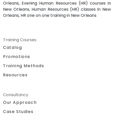
Orleans, Evening Human Resources (HR) courses in
New Orleans, Human Resources (HR) classes in New
Orleans, HR one on one training in New Orleans
Training Courses
Catalog
Promotions
Training Methods
Resources
Consultancy
Our Approach
Case Studies