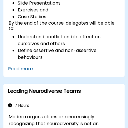
Slide Presentations
Exercises and
Case Studies
By the end of the course, delegates will be able
to:
Understand conflict and its effect on
ourselves and others
Define assertive and non-assertive
behaviours
Appreciate the need for self-management
Read more...
before managing others
Develop capability in engaging conflict
assertively
Leading Neurodiverse Teams
Build confidence through demonstrations
and practical simulations
7 Hours
Modern organizations are increasingly
recognizing that neurodiversity is not an