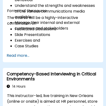
Understand the strengths and weaknesses
Format of the course
of the various communications media
available
The course will be a highly-interactive
Manage their internal and external
combination of:
customers and stakeholders
Facilitated Discussions
Slide Presentations
Exercises and
Case Studies
Read more...
Competency-Based Interviewing in Critical
Environments
14 Hours
This instructor-led, live training in New Orleans
(online or onsite) is aimed at HR personnel, store