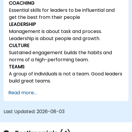
COACHING
Essential skills for leaders to be influential and
get the best from their people
LEADERSHIP
Management is about task and process.
Leadership is about people and growth.
CULTURE
Sustained engagement builds the habits and
norms of a high-performing team.
TEAMS
A group of individuals is not a team. Good leaders
build great teams.
Read more...
Last Updated:
2026-08-03