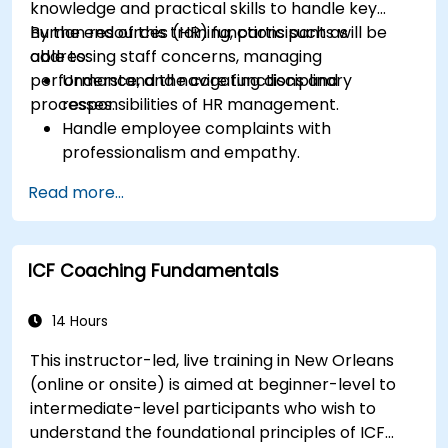
knowledge and practical skills to handle key
human resources (HR) functions such as
By the end of this training, participants will be
addressing staff concerns, managing
able to:
performance, and navigating disciplinary
Understand the core functions and
processes.
responsibilities of HR management.
Handle employee complaints with
professionalism and empathy.
Implement effective performance
Read more...
management strategies.
Conduct fair and legally compliant
disciplinary actions.
ICF Coaching Fundamentals
Address common HR issues with confidence
and consistency.
14 Hours
This instructor-led, live training in New Orleans
(online or onsite) is aimed at beginner-level to
intermediate-level participants who wish to
understand the foundational principles of ICF