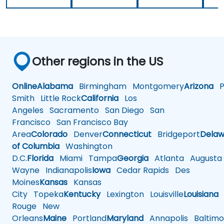
Other regions in the US
Online
Alabama
Birmingham
Montgomery
Arizona
Ph
Smith
Little Rock
California
Los
Angeles
Sacramento
San Diego
San
Francisco
San Francisco Bay
Area
Colorado
Denver
Connecticut
Bridgeport
Delaw
of Columbia
Washington
D.C.
Florida
Miami
Tampa
Georgia
Atlanta
Augusta
Wayne
Indianapolis
Iowa
Cedar Rapids
Des
Moines
Kansas
Kansas
City
Topeka
Kentucky
Lexington
Louisville
Louisiana
Rouge
New
Orleans
Maine
Portland
Maryland
Annapolis
Baltimo