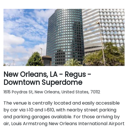
New Orleans, LA - Regus -
Downtown Superdome
1615 Poydras St, New Orleans, United States, 70112
The venue is centrally located and easily accessible
by car via I‑10 and I‑610, with nearby street parking
and parking garages available. For those arriving by
air, Louis Armstrong New Orleans International Airport