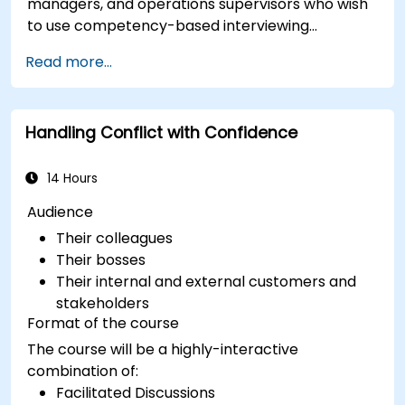
managers, and operations supervisors who wish
to use competency-based interviewing
techniques to identify ideal candidates, design
Read more...
effective screening processes, and balance rigor
with inclusivity to attract a broader talent pool.
Handling Conflict with Confidence
14 Hours
Audience
Their colleagues
Their bosses
Their internal and external customers and
stakeholders
Format of the course
The course will be a highly-interactive
combination of:
Facilitated Discussions