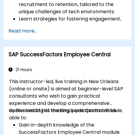
recruitment to retention, tailored to the
unique challenges of tech environments.
Learn strategies for fostering engagement,
inclusion, and continuous development in the
Read more...
tech workforce.
SAP SuccessFactors Employee Central
21 Hours
This instructor-led, live training in New Orleans
(online or onsite) is aimed at beginner-level SAP
consultants who wish to gain practical
experience and develop a comprehensive
understanding of the Employee Central module.
By the end of this training, participants will be
able to:
Gain in-depth knowledge of the
SuccessFactors Employee Central module.