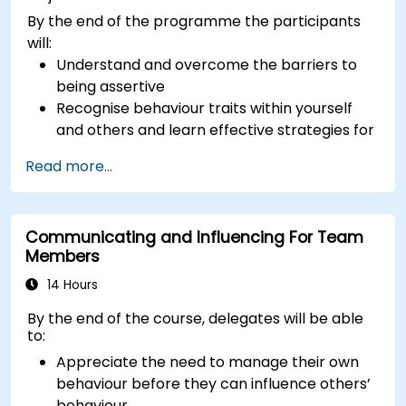
By the end of the programme the participants
will:
Understand and overcome the barriers to
being assertive
Recognise behaviour traits within yourself
and others and learn effective strategies for
managing them
Read more...
Communicate effectively with a wide range
of people to achieve a win-win situation
wherever possible
Communicating and Influencing For Team
Effectively manage difficult situations.
Members
14 Hours
By the end of the course, delegates will be able
to:
Appreciate the need to manage their own
behaviour before they can influence others’
behaviour