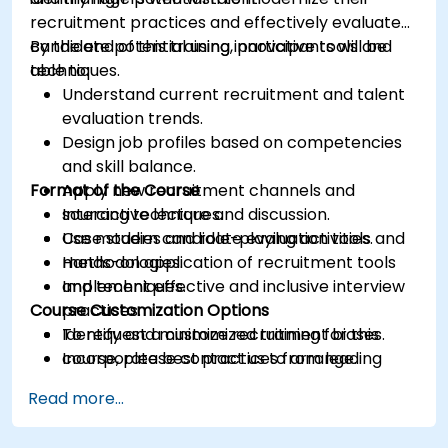
recruitment practices and effectively evaluate
candidate potential using innovative tools and
By the end of this training, participants will be
techniques.
able to:
Understand current recruitment and talent
evaluation trends.
Design job profiles based on competencies
and skill balance.
Format of the Course
Apply new recruitment channels and
sourcing techniques.
Interactive lecture and discussion.
Use modern candidate evaluation tools and
Case studies and role-playing activities.
methodologies.
Hands-on application of recruitment tools
Implement effective and inclusive interview
and techniques.
Course Customization Options
practices.
Identify and minimize recruitment biases.
To request a customized training for this
Incorporate best practices from leading
course, please contact us to arrange.
organizations.
Read more...