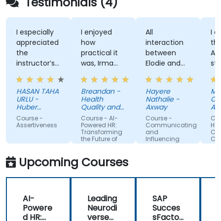
Testimonials (4)
I especially
I enjoyed
All
I enj
appreciated
how
interaction
the t
the
practical it
between
Attit
instructor’s
was, Irma
Elodie and
style,
ability to
was
us . Good
know
give
approachable
ratio
and
HASAN TAHA
Breandan -
Hayere
Mahs
thorough,
and able to
theory/practice.
struc
URLU -
Health
Nathalie -
Chegi
well-
answer/research
traini
Huber
Quality and
Axway
Albem
explained
Turkiye
our
Safety
Course -
Course - AI-
Course -
Cours
Commission
answers to
questions,
Assertiveness
Powered HR:
Communicating
Handl
Transforming
and
Confli
questions
able to give
the Future of
Influencing
Confi
specific to
us useful
People
For Team
Management
Members
my personal
information
Upcoming Courses
situation.
and tips,
helped me
on my
AI-
Leading
SAP
journey with
Powere
Neurodi
Succes
AI.
d HR:
verse
sFactor