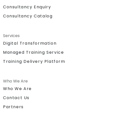
Consultancy Enquiry
Consultancy Catalog
Services
Digital Transformation
Managed Training Service
Training Delivery Platform
Who We Are
Who We Are
Contact Us
Partners