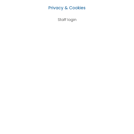
Privacy & Cookies
Staff login