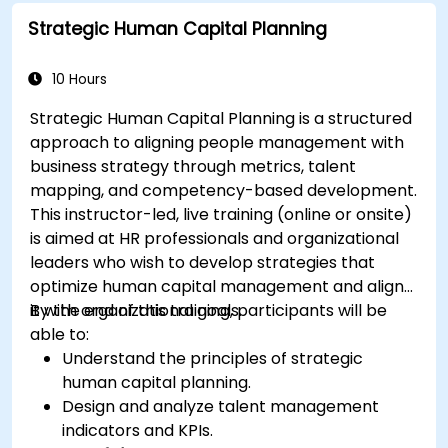
Strategic Human Capital Planning
10 Hours
Strategic Human Capital Planning is a structured
approach to aligning people management with
business strategy through metrics, talent
mapping, and competency-based development.
This instructor-led, live training (online or onsite)
is aimed at HR professionals and organizational
leaders who wish to develop strategies that
optimize human capital management and align
it with organizational goals.
By the end of this training, participants will be
able to:
Understand the principles of strategic
human capital planning.
Design and analyze talent management
indicators and KPIs.