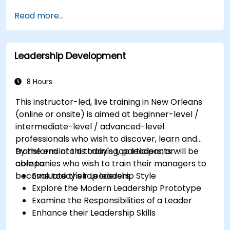
Selling Candidates the Opportunity &
Read more...
Partnering with Hiring Managers
Leadership Development
8 Hours
This instructor-led, live training in New Orleans
(online or onsite) is aimed at beginner-level /
intermediate-level / advanced-level
professionals who wish to discover, learn and
transform into a today's top leaders; or
By the end of this training, participants will be
companies who wish to train their managers to
able to:
become today's top leaders.
Evaluate their Leadership Style
Explore the Modern Leadership Prototype
Examine the Responsibilities of a Leader
Enhance their Leadership Skills
Serve as a Role Model