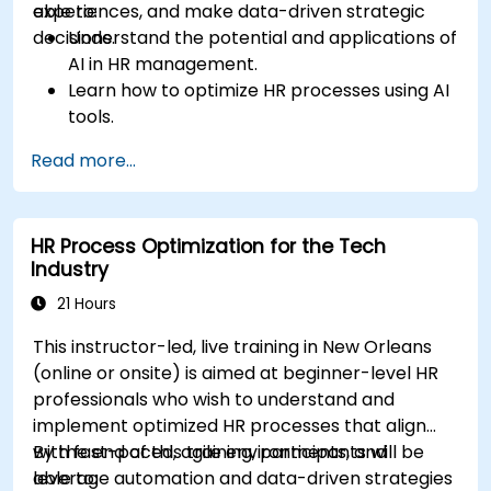
experiences, and make data-driven strategic
able to:
decisions.
Understand the potential and applications of
AI in HR management.
Learn how to optimize HR processes using AI
tools.
Enhance employee experience through AI-
Read more...
driven strategies.
Use AI insights to make strategic HR
decisions.
HR Process Optimization for the Tech
Industry
21 Hours
This instructor-led, live training in New Orleans
(online or onsite) is aimed at beginner-level HR
professionals who wish to understand and
implement optimized HR processes that align
with fast-paced, agile environments, and
By the end of this training, participants will be
leverage automation and data-driven strategies
able to: