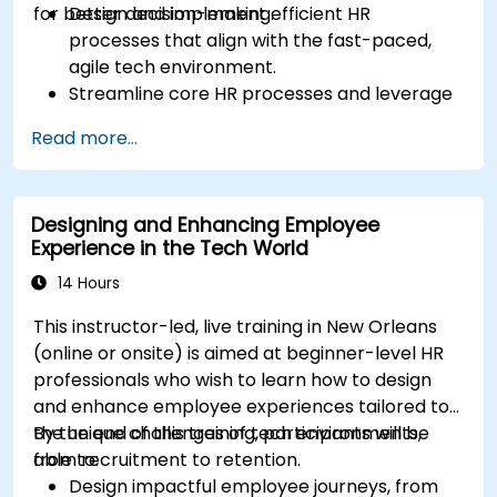
for better decision-making.
Design and implement efficient HR
processes that align with the fast-paced,
agile tech environment.
Streamline core HR processes and leverage
automation tools.
Read more...
Ensure alignment of HR strategies with
business objectives to support scalability
and continuous improvement.
Designing and Enhancing Employee
Experience in the Tech World
14 Hours
This instructor-led, live training in New Orleans
(online or onsite) is aimed at beginner-level HR
professionals who wish to learn how to design
and enhance employee experiences tailored to
the unique challenges of tech environments,
By the end of this training, participants will be
from recruitment to retention.
able to:
Design impactful employee journeys, from