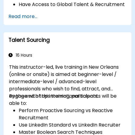
Have Access to Global Talent & Recruitment
Channels
Read more...
Talent Sourcing
16 Hours
This instructor-led, live training in New Orleans
(online or onsite) is aimed at beginner-level /
intermediate-level / advanced-level
professionals who wish to find, attract, and
engage with top international talents.
By the end of this training, participants will be
able to:
Perform Proactive Sourcing vs Reactive
Recruitment
Use LinkedIn Standard vs LinkedIn Recruiter
Master Boolean Search Techniques