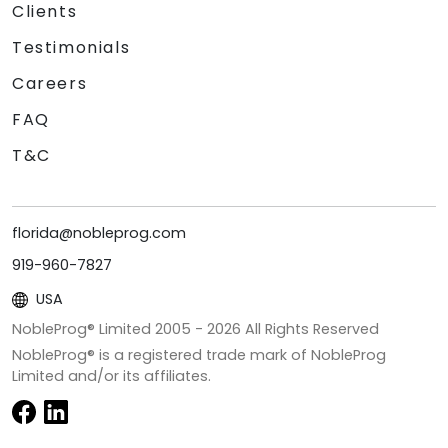
Clients
Testimonials
Careers
FAQ
T&C
florida@nobleprog.com
919-960-7827
USA
NobleProg® Limited 2005 -
2026
All Rights Reserved
NobleProg® is a registered trade mark of NobleProg
Limited and/or its affiliates.