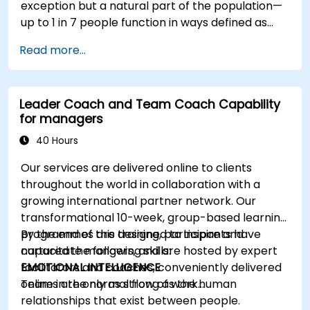
exception but a natural part of the population—
up to 1 in 7 people function in ways defined as
neurodiverse. This means that most teams today
Read more...
are composed of individuals with different styles
of thinking, learning, communicating, and acting.
For leaders, this isn't a challenge—it's a
Leader Coach and Team Coach Capability
significant development opportunity.
for managers
40 Hours
Our services are delivered online to clients
throughout the world in collaboration with a
growing international partner network. Our
transformational 10-week, group-based learning
programmes are designed to inspire and
By the end of this training, participants have
capacitate mangers, and are hosted by expert
nurtured the following skills:
facilitators and coaches, conveniently delivered
EMOTIONAL INTELLIGENCE
online in the normal flow of work…
Teams are only as strong as the human
relationships that exist between people.