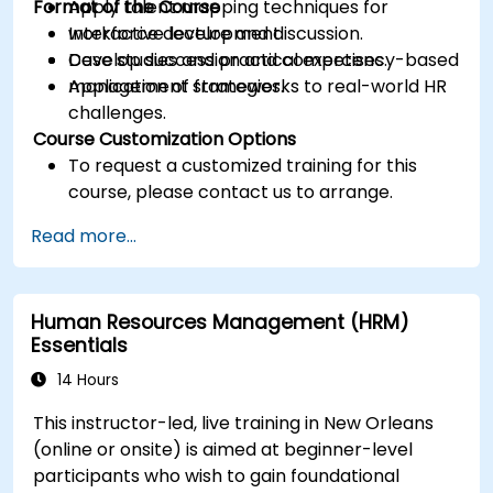
Format of the Course
Apply talent mapping techniques for
workforce development.
Interactive lecture and discussion.
Develop succession and competency-based
Case studies and practical exercises.
management strategies.
Application of frameworks to real-world HR
challenges.
Course Customization Options
To request a customized training for this
course, please contact us to arrange.
Read more...
Human Resources Management (HRM)
Essentials
14 Hours
This instructor-led, live training in New Orleans
(online or onsite) is aimed at beginner-level
participants who wish to gain foundational