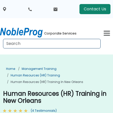
Contact Us
Corporate Services
Home
Management Training
Human Resources (HR) Training
Human Resources (HR) Training In New Orleans
Human Resources (HR) Training in
New Orleans
(4 Testimonials)