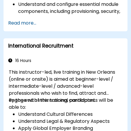
Understand and configure essential module
components, including provisioning, security,
and data management.
Read more...
Perform basic and complex support and
maintenance configurations.
International Recruitment
16 Hours
This instructor-led, live training in New Orleans
(online or onsite) is aimed at beginner-level /
intermediate-level / advanced-level
professionals who wish to find, attract and
engage with international candidates.
By the end of this training, participants will be
able to:
Understand Cultural Differences
Understand Legal & Regulatory Aspects
Apply Global Employer Branding