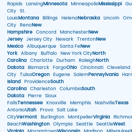
Rapids
Lansing
Minnesota
Minneapolis
Mississippi
Gul
City
St.
Louis
Montana
Billings
Helena
Nebraska
Lincoln
Oma
City
Reno
New
Hampshire
Concord
Manchester
New
Jersey
Jersey City
Newark
Trenton
New
Mexico
Albuquerque
Santa Fe
New
York
Albany
Buffalo
New York City
North
Carolina
Charlotte
Durham
Raleigh
North
Dakota
Bismarck
Fargo
Ohio
Cincinnati
Cleveland
City
Tulsa
Oregon
Eugene
Salem
Pennsylvania
Harr
Island
Providence
South
Carolina
Charleston
Columbia
South
Dakota
Pierre
Sioux
Falls
Tennessee
Knoxville
Memphis
Nashville
Texas
A
Antonio
Utah
Provo
Salt Lake
City
Vermont
Burlington
Montpelier
Virginia
Richmo
Beach
Washington
Olympia
Seattle
Seattle
West
Virginia
Morgantown
Wisconsin
Madison
Milwaukee