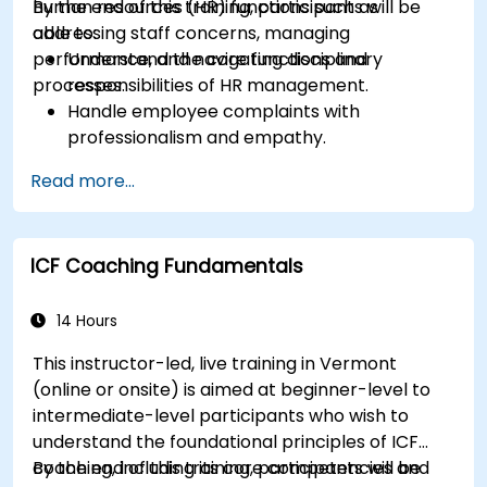
human resources (HR) functions such as
By the end of this training, participants will be
addressing staff concerns, managing
able to:
performance, and navigating disciplinary
Understand the core functions and
processes.
responsibilities of HR management.
Handle employee complaints with
professionalism and empathy.
Implement effective performance
Read more...
management strategies.
Conduct fair and legally compliant
disciplinary actions.
ICF Coaching Fundamentals
Address common HR issues with confidence
and consistency.
14 Hours
This instructor-led, live training in Vermont
(online or onsite) is aimed at beginner-level to
intermediate-level participants who wish to
understand the foundational principles of ICF
coaching, including its core competencies and
By the end of this training, participants will be