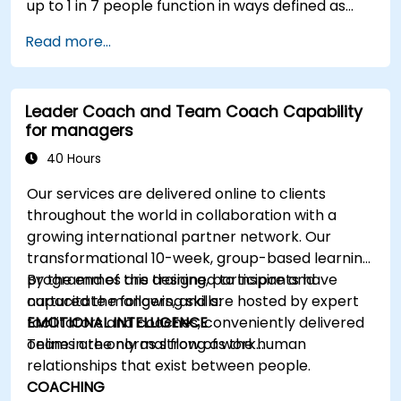
up to 1 in 7 people function in ways defined as
neurodiverse. This means that most teams today
Read more...
are composed of individuals with different styles
of thinking, learning, communicating, and acting.
For leaders, this isn't a challenge—it's a
Leader Coach and Team Coach Capability
significant development opportunity.
for managers
40 Hours
Our services are delivered online to clients
throughout the world in collaboration with a
growing international partner network. Our
transformational 10-week, group-based learning
programmes are designed to inspire and
By the end of this training, participants have
capacitate mangers, and are hosted by expert
nurtured the following skills:
facilitators and coaches, conveniently delivered
EMOTIONAL INTELLIGENCE
online in the normal flow of work…
Teams are only as strong as the human
relationships that exist between people.
COACHING