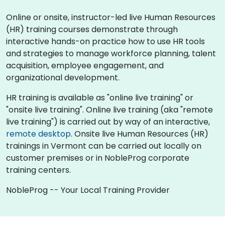
Online or onsite, instructor-led live Human Resources
(HR) training courses demonstrate through
interactive hands-on practice how to use HR tools
and strategies to manage workforce planning, talent
acquisition, employee engagement, and
organizational development.
HR training is available as "online live training" or
"onsite live training". Online live training (aka "remote
live training") is carried out by way of an interactive,
remote desktop
. Onsite live Human Resources (HR)
trainings in Vermont can be carried out locally on
customer premises or in NobleProg corporate
training centers.
NobleProg -- Your Local Training Provider