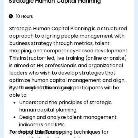
Strategic Human Capital Planning
10 Hours
Strategic Human Capital Planning is a structured
approach to aligning people management with
business strategy through metrics, talent
mapping, and competency-based development.
This instructor-led, live training (online or onsite)
is aimed at HR professionals and organizational
leaders who wish to develop strategies that
optimize human capital management and align
it with organizational goals.
By the end of this training, participants will be
able to:
Understand the principles of strategic
human capital planning.
Design and analyze talent management
indicators and KPIs.
Format of the Course
Apply talent mapping techniques for