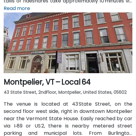
taxis or rideshares take approximately 10 minutes via
Williston Road. Public transit is served by Green
Read more
Mountain Transit Route 2A, with a stop right outside
the corporate center, offering convenient access for
attendees traveling without a car.
Montpelier, VT – Local 64
43 State Street, 2ndFloor, Montpelier, United States, 05602
The venue is located at 43 State Street, on the
second floor west side, right in downtown Montpelier
near the Vermont State House. Easily reached by car
via I‑89 or US 2, there is nearby metered street
parking and municipal lots. From Burlington