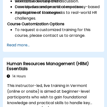
workforce development.
Interactive lecture and discussion.
Develop succession and competency-based
Case studies and practical exercises.
management strategies.
Application of frameworks to real-world HR
challenges.
Course Customization Options
To request a customized training for this
course, please contact us to arrange.
Read more...
Human Resources Management (HRM)
Essentials
14 Hours
This instructor-led, live training in Vermont
(online or onsite) is aimed at beginner-level
participants who wish to gain foundational
knowledge and practical skills to handle key