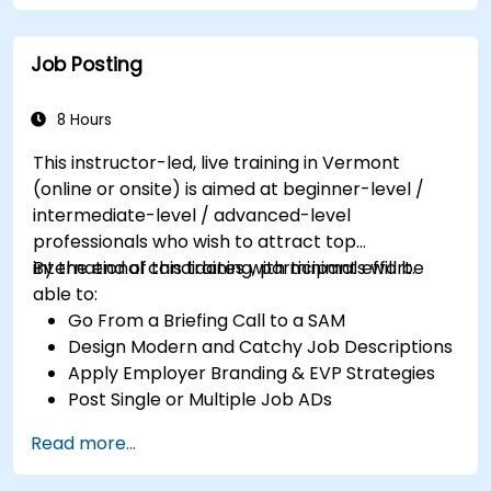
Job Posting
8 Hours
This instructor-led, live training in Vermont
(online or onsite) is aimed at beginner-level /
intermediate-level / advanced-level
professionals who wish to attract top
international candidates with minimal effort.
By the end of this training, participants will be
able to:
Go From a Briefing Call to a SAM
Design Modern and Catchy Job Descriptions
Apply Employer Branding & EVP Strategies
Post Single or Multiple Job ADs
Receive a Tailored Long-List
Read more...