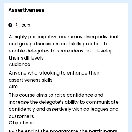
Assertiveness
7 Hours
A highly participative course involving individual
and group discussions and skills practice to
enable delegates to share ideas and develop
their skill levels.
Audience
Anyone who is looking to enhance their
assertiveness skills
Aim
This course aims to raise confidence and
increase the delegate’s ability to communicate
confidently and assertively with colleagues and
customers.
Objectives
By the end of the programme the participants