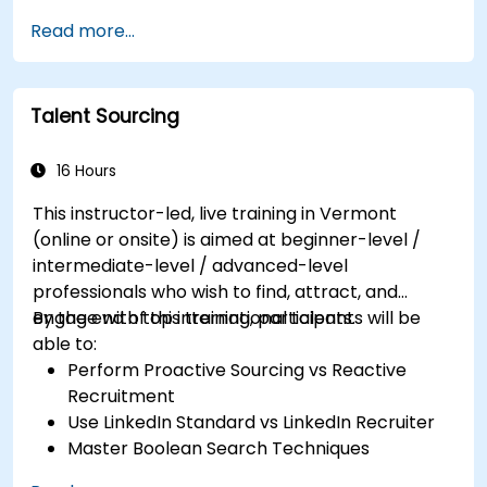
Channels
Read more...
Talent Sourcing
16 Hours
This instructor-led, live training in Vermont
(online or onsite) is aimed at beginner-level /
intermediate-level / advanced-level
professionals who wish to find, attract, and
engage with top international talents.
By the end of this training, participants will be
able to:
Perform Proactive Sourcing vs Reactive
Recruitment
Use LinkedIn Standard vs LinkedIn Recruiter
Master Boolean Search Techniques
Selling Candidates the Opportunity &