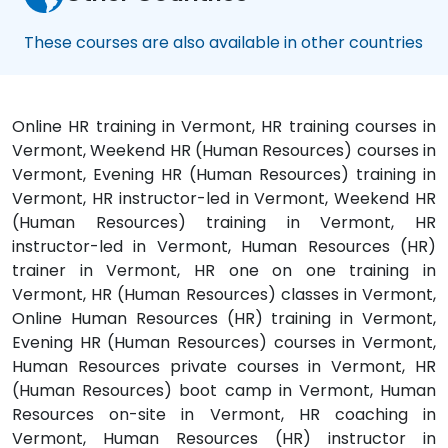
These courses are also available in other countries
Online HR training in Vermont, HR training courses in
Vermont, Weekend HR (Human Resources) courses in
Vermont, Evening HR (Human Resources) training in
Vermont, HR instructor-led in Vermont, Weekend HR
(Human Resources) training in Vermont, HR
instructor-led in Vermont, Human Resources (HR)
trainer in Vermont, HR one on one training in
Vermont, HR (Human Resources) classes in Vermont,
Online Human Resources (HR) training in Vermont,
Evening HR (Human Resources) courses in Vermont,
Human Resources private courses in Vermont, HR
(Human Resources) boot camp in Vermont, Human
Resources on-site in Vermont, HR coaching in
Vermont, Human Resources (HR) instructor in