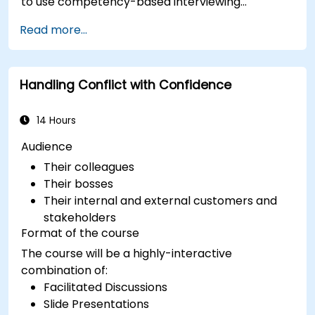
to use competency-based interviewing
techniques to identify ideal candidates, design
Read more...
effective screening processes, and balance rigor
with inclusivity to attract a broader talent pool.
Handling Conflict with Confidence
14 Hours
Audience
Their colleagues
Their bosses
Their internal and external customers and
stakeholders
Format of the course
The course will be a highly-interactive
combination of:
Facilitated Discussions
Slide Presentations