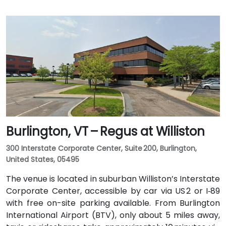
Burlington, VT – Regus at Williston
300 Interstate Corporate Center, Suite 200, Burlington,
United States, 05495
The venue is located in suburban Williston’s Interstate
Corporate Center, accessible by car via US 2 or I‑89
with free on-site parking available. From Burlington
International Airport (BTV), only about 5 miles away,