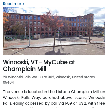
International Airport (BTV), about 36 miles northwest,
Read more
taxis or rideshares typically take around 45 minutes
south via I‑89. Public transit is available via Green
Mountain Transit buses stopping on State or Main
Street, placing the center within a short walk for
those arriving without a car.
Winooski, VT – MyCube at
Champlain Mill
20 Winooski Falls Wy, Suite 302, Winooski, United States,
05404
The venue is located in the historic Champlain Mill on
Winooski Falls Way, perched above scenic Winooski
Falls, easily accessed by car via I‑89 or US 2, with free