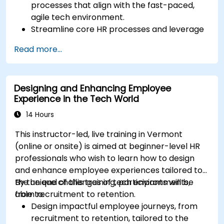
processes that align with the fast-paced,
agile tech environment.
Streamline core HR processes and leverage
automation tools.
Read more...
Ensure alignment of HR strategies with
business objectives to support scalability
and continuous improvement.
Designing and Enhancing Employee
Experience in the Tech World
14 Hours
This instructor-led, live training in Vermont
(online or onsite) is aimed at beginner-level HR
professionals who wish to learn how to design
and enhance employee experiences tailored to
the unique challenges of tech environments,
By the end of this training, participants will be
from recruitment to retention.
able to:
Design impactful employee journeys, from
recruitment to retention, tailored to the