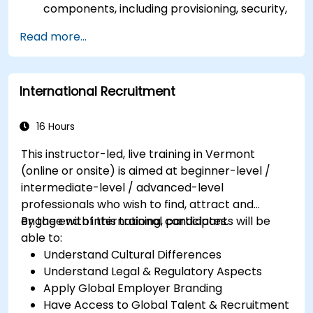
components, including provisioning, security,
and data management.
Read more...
Perform basic and complex support and
maintenance configurations.
International Recruitment
16 Hours
This instructor-led, live training in Vermont
(online or onsite) is aimed at beginner-level /
intermediate-level / advanced-level
professionals who wish to find, attract and
engage with international candidates.
By the end of this training, participants will be
able to:
Understand Cultural Differences
Understand Legal & Regulatory Aspects
Apply Global Employer Branding
Have Access to Global Talent & Recruitment