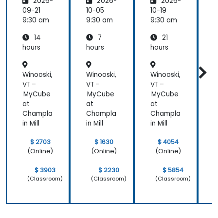
2026-
2026-
2026-
rming
Employ
w
the
ee
C
09-21
10-05
10-19
1
Future
Central
9:30 am
9:30 am
9:30 am
9
of
14
7
21
People
Manag
hours
hours
hours
h
ement
Winooski,
Winooski,
Winooski,
W
VT –
VT –
VT –
V
MyCube
MyCube
MyCube
at
at
at
a
Champla
Champla
Champla
in Mill
in Mill
in Mill
i
$ 2703
$ 1630
$ 4054
(Online)
(Online)
(Online)
$ 3903
$ 2230
$ 5854
(Classroom)
(Classroom)
(Classroom)