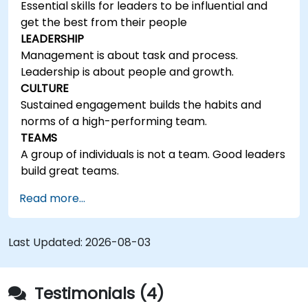
Essential skills for leaders to be influential and
get the best from their people
LEADERSHIP
Management is about task and process.
Leadership is about people and growth.
CULTURE
Sustained engagement builds the habits and
norms of a high-performing team.
TEAMS
A group of individuals is not a team. Good leaders
build great teams.
Read more...
Last Updated:
2026-08-03
Testimonials (4)