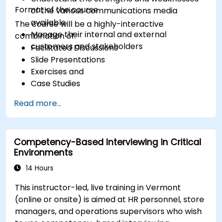
Format of the course
of the various communications media
available
The course will be a highly-interactive
Manage their internal and external
combination of:
customers and stakeholders
Facilitated Discussions
Slide Presentations
Exercises and
Case Studies
Read more...
Competency-Based Interviewing in Critical
Environments
14 Hours
This instructor-led, live training in Vermont
(online or onsite) is aimed at HR personnel, store
managers, and operations supervisors who wish