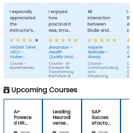
I especially
I enjoyed
All
I enjoy
appreciated
how
interaction
the tra
the
practical it
between
Attitud
instructor’s
was, Irma
Elodie and
style, h
ability to
was
us . Good
knowle
give
approachable
ratio
and
HASAN TAHA
Breandan -
Hayere
Mahsa
thorough,
and able to
theory/practice.
structu
URLU -
Health
Nathalie -
Chegini
well-
answer/research
training
Huber
Quality and
Axway
Albema
explained
Turkiye
our
Safety
Course -
Course - AI-
Course -
Course 
Commission
answers to
questions,
Assertiveness
Powered HR:
Communicating
Handlin
Transforming
and
Conflict
questions
able to give
the Future of
Influencing
Confide
specific to
us useful
People
For Team
Management
Members
my personal
information
Upcoming Courses
situation.
and tips,
helped me
on my
AI-
Leading
SAP
journey with
Powere
Neurodi
Succes
AI.
d HR:
verse
sFactor
Transfo
Teams
s
I