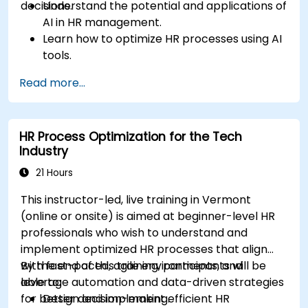
decisions.
Understand the potential and applications of
AI in HR management.
Learn how to optimize HR processes using AI
tools.
Enhance employee experience through AI-
Read more...
driven strategies.
Use AI insights to make strategic HR
decisions.
HR Process Optimization for the Tech
Industry
21 Hours
This instructor-led, live training in Vermont
(online or onsite) is aimed at beginner-level HR
professionals who wish to understand and
implement optimized HR processes that align
with fast-paced, agile environments, and
By the end of this training, participants will be
leverage automation and data-driven strategies
able to:
for better decision-making.
Design and implement efficient HR