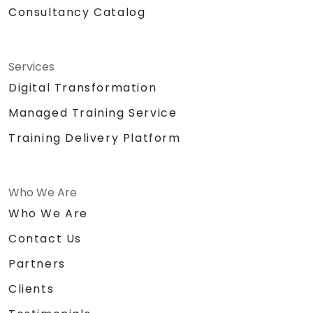
Consultancy Catalog
Services
Digital Transformation
Managed Training Service
Training Delivery Platform
Who We Are
Who We Are
Contact Us
Partners
Clients