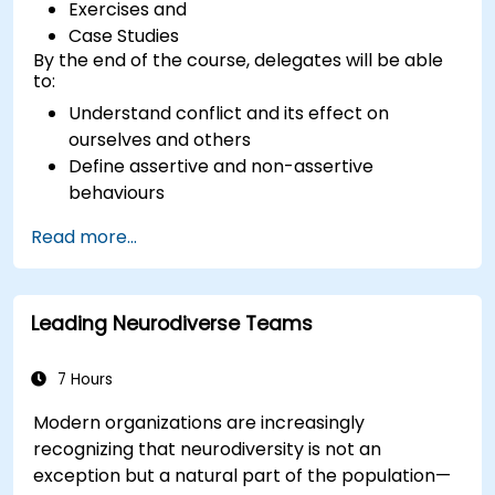
Exercises and
Case Studies
By the end of the course, delegates will be able
to:
Understand conflict and its effect on
ourselves and others
Define assertive and non-assertive
behaviours
Appreciate the need for self-management
Read more...
before managing others
Develop capability in engaging conflict
assertively
Leading Neurodiverse Teams
Build confidence through demonstrations
and practical simulations
7 Hours
Modern organizations are increasingly
recognizing that neurodiversity is not an
exception but a natural part of the population—