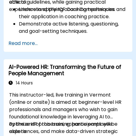
ethical guidelines, while gaining practical
able to:
experience in applying coaching techniques.
Understand the ICF Core Competencies and
their application in coaching practice.
Demonstrate active listening, questioning,
and goal-setting techniques.
Facilitate meaningful and transformative
Read more...
coaching conversations.
Adhere to the ICF Code of Ethics in
professional coaching engagements.
AI-Powered HR: Transforming the Future of
Develop a personalized coaching style
People Management
aligned with ICF principles.
14 Hours
This instructor-led, live training in Vermont
(online or onsite) is aimed at beginner-level HR
professionals and managers who wish to gain
foundational knowledge in leveraging AI to
optimize HR processes, enhance employee
By the end of this training, participants will be
experiences, and make data-driven strategic
able to: