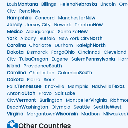
Louis
Montana
Billings
Helena
Nebraska
Lincoln
Oma
City
Reno
New
Hampshire
Concord
Manchester
New
Jersey
Jersey City
Newark
Trenton
New
Mexico
Albuquerque
Santa Fe
New
York
Albany
Buffalo
New York City
North
Carolina
Charlotte
Durham
Raleigh
North
Dakota
Bismarck
Fargo
Ohio
Cincinnati
Cleveland
City
Tulsa
Oregon
Eugene
Salem
Pennsylvania
Harr
Island
Providence
South
Carolina
Charleston
Columbia
South
Dakota
Pierre
Sioux
Falls
Tennessee
Knoxville
Memphis
Nashville
Texas
A
Antonio
Utah
Provo
Salt Lake
City
Vermont
Burlington
Montpelier
Virginia
Richmo
Beach
Washington
Olympia
Seattle
Seattle
West
Virginia
Morgantown
Wisconsin
Madison
Milwaukee
Other Countries