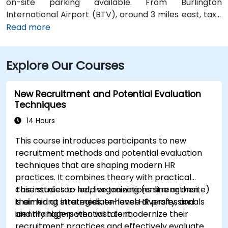
on-site parking available. From Burlington
International Airport (BTV), around 3 miles east, taxis
or rideshares take about 10–15 minutes via Williston
Read more
Road. Public transit is facilitated by Green Mountain
Transit routes 2 and 4, which stop nearby on Riverside
Explore Our Courses
Avenue and Church Street—only a short walk to the
site.
New Recruitment and Potential Evaluation
Techniques
14 Hours
This course introduces participants to new
recruitment methods and potential evaluation
techniques that are shaping modern HR
practices. It combines theory with practical
case studies to help organizations strengthen
This instructor-led, live training (online or onsite)
their hiring strategies, enhance diversity, and
is aimed at intermediate-level HR professionals
identify high-potential talent.
and managers who wish to modernize their
recruitment practices and effectively evaluate