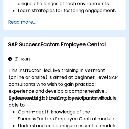
unique challenges of tech environments.
Learn strategies for fostering engagement,
inclusion, and continuous development in the
Read more...
tech workforce.
SAP SuccessFactors Employee Central
21 Hours
This instructor-led, live training in Vermont
(online or onsite) is aimed at beginner-level SAP
consultants who wish to gain practical
experience and develop a comprehensive
understanding of the Employee Central module.
By the end of this training, participants will be
able to:
Gain in-depth knowledge of the
SuccessFactors Employee Central module.
Understand and configure essential module