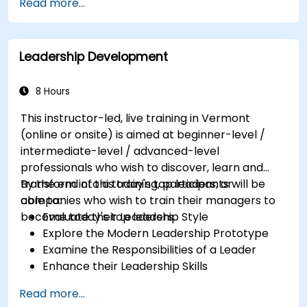
Read more...
Partnering with Hiring Managers
Leadership Development
8 Hours
This instructor-led, live training in Vermont
(online or onsite) is aimed at beginner-level /
intermediate-level / advanced-level
professionals who wish to discover, learn and
transform into a today's top leaders; or
By the end of this training, participants will be
companies who wish to train their managers to
able to:
become today's top leaders.
Evaluate their Leadership Style
Explore the Modern Leadership Prototype
Examine the Responsibilities of a Leader
Enhance their Leadership Skills
Serve as a Role Model
Read more...