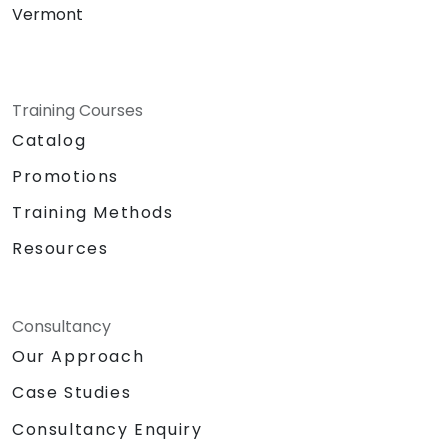
Vermont
Training Courses
Catalog
Promotions
Training Methods
Resources
Consultancy
Our Approach
Case Studies
Consultancy Enquiry