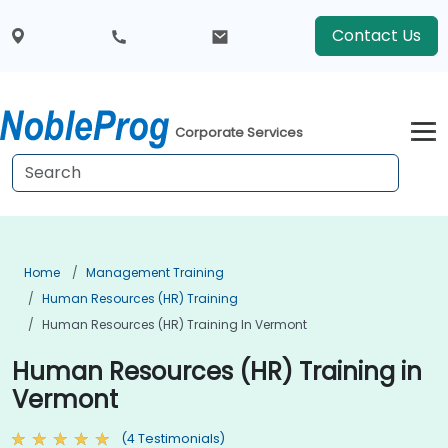
Contact Us
Corporate Services
Home
Management Training
Human Resources (HR) Training
Human Resources (HR) Training In Vermont
Human Resources (HR) Training in
Vermont
(4 Testimonials)