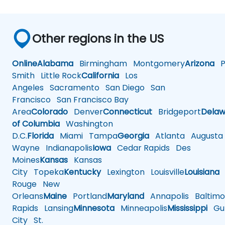
Other regions in the US
Online
Alabama
Birmingham
Montgomery
Arizona
Ph
Smith
Little Rock
California
Los
Angeles
Sacramento
San Diego
San
Francisco
San Francisco Bay
Area
Colorado
Denver
Connecticut
Bridgeport
Delaw
of Columbia
Washington
D.C.
Florida
Miami
Tampa
Georgia
Atlanta
Augusta
Wayne
Indianapolis
Iowa
Cedar Rapids
Des
Moines
Kansas
Kansas
City
Topeka
Kentucky
Lexington
Louisville
Louisiana
Rouge
New
Orleans
Maine
Portland
Maryland
Annapolis
Baltimo
Rapids
Lansing
Minnesota
Minneapolis
Mississippi
Gul
City
St.