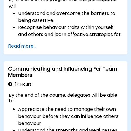
will:
Understand and overcome the barriers to
being assertive
Recognise behaviour traits within yourself
and others and learn effective strategies for
managing them
Read more...
Communicate effectively with a wide range
of people to achieve a win-win situation
wherever possible
Communicating and Influencing For Team
Effectively manage difficult situations.
Members
14 Hours
By the end of the course, delegates will be able
to:
Appreciate the need to manage their own
behaviour before they can influence others’
behaviour
Understand the strengths and weaknesses