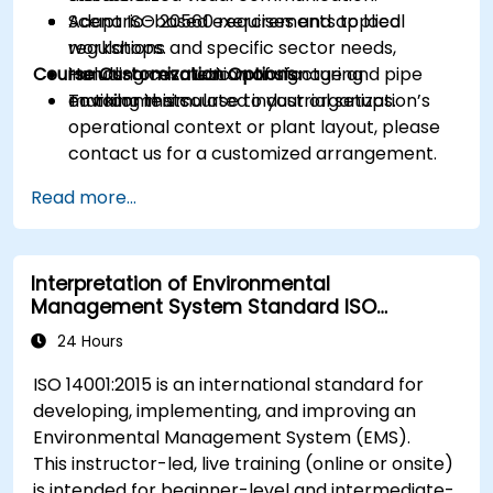
Adapt ISO 20560 requirements to local
Scenario-based exercises and applied
regulations and specific sector needs,
workshops.
Course Customization Options
including cosmetic manufacturing
Hands-on evaluation of signage and pipe
environments.
marking in simulated industrial setups.
To tailor this course to your organization’s
operational context or plant layout, please
contact us for a customized arrangement.
Read more...
Interpretation of Environmental
Management System Standard ISO
14001:2015
24 Hours
ISO 14001:2015 is an international standard for
developing, implementing, and improving an
Environmental Management System (EMS).
This instructor-led, live training (online or onsite)
is intended for beginner-level and intermediate-