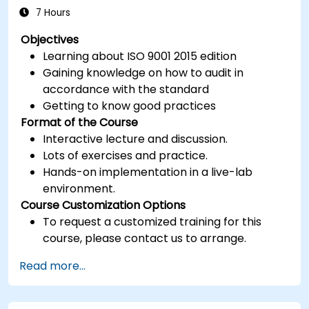
7 Hours
Objectives
Learning about ISO 9001 2015 edition
Gaining knowledge on how to audit in
accordance with the standard
Getting to know good practices
Format of the Course
Interactive lecture and discussion.
Lots of exercises and practice.
Hands-on implementation in a live-lab
environment.
Course Customization Options
To request a customized training for this
course, please contact us to arrange.
Read more...