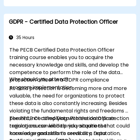
facilitating a smooth transition in their
respective organizations.
GDPR - Certified Data Protection Officer
35 Hours
The PECB Certified Data Protection Officer
training course enables you to acquire the
necessary knowledge and skills, and develop the
competence to perform the role of the data
Why should you attend?
protection officer in a GDPR compliance
program implementation.
As data protection is becoming more and more
valuable, the need for organizations to protect
these data is also constantly increasing. Besides
violating the fundamental rights and freedoms of
persons, not complying with the data protection
The PECB Certified Data Protection Officer
regulations can lead to risky situations that could
training course will help you acquire the
harm an organization’s credibility, reputation,
knowledge and skills to serve as a Data