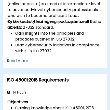
(online or onsite) is aimed at intermediate-level
to advanced-level cybersecurity professionals
who wish to become proficient Lead
CyberSecurity Managers in accordance with the
By the end of this training, participants will be
ISO/IEC 27032 standard.
able to:
Gain insights into the principles and
practices outlined in ISO 27032.
Lead cybersecurity initiatives in compliance
with ISO/IEC 27032.
Effectively manage cybersecurity in
Read more...
cyberspace.
Foster a secure cyberspace environment
for organizations.
ISO 45001:2018 Requirements
14 Hours
Objectives
Gaining knowledge about ISO 45001, 2018