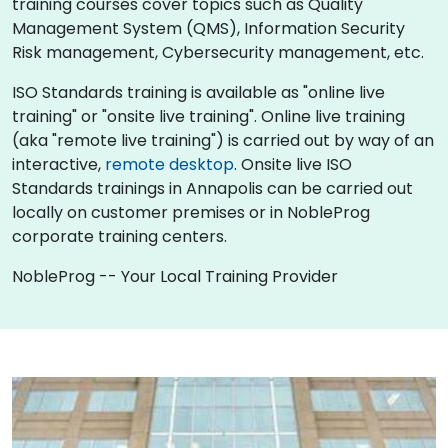
training courses cover topics such as Quality
Management System (QMS), Information Security
Risk management, Cybersecurity management, etc.
ISO Standards training is available as "online live
training" or "onsite live training". Online live training
(aka "remote live training") is carried out by way of an
interactive,
remote desktop
. Onsite live ISO
Standards trainings in Annapolis can be carried out
locally on customer premises or in NobleProg
corporate training centers.
NobleProg -- Your Local Training Provider