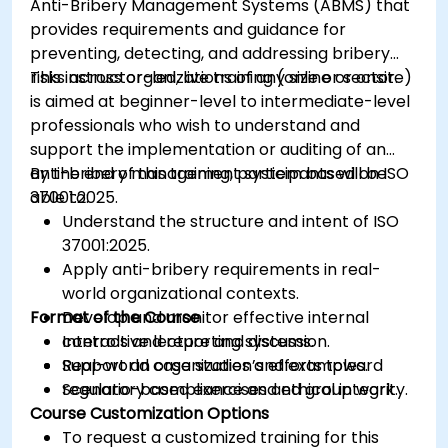
Anti-Bribery Management Systems (ABMS) that
provides requirements and guidance for
preventing, detecting, and addressing bribery
risks across organizations of any size or sector.
This instructor-led, live training (online or onsite)
is aimed at beginner-level to intermediate-level
professionals who wish to understand and
support the implementation or auditing of an
anti-bribery management system based on ISO
By the end of this training, participants will be
37001:2025.
able to:
Understand the structure and intent of ISO
37001:2025.
Apply anti-bribery requirements in real-
world organizational contexts.
Format of the Course
Develop and monitor effective internal
controls and reporting systems.
Interactive lecture and discussion.
Support an organization’s efforts toward
Real-world case studies and examples.
regulatory compliance and ethical integrity.
Scenario-based exercises and group work.
Course Customization Options
To request a customized training for this