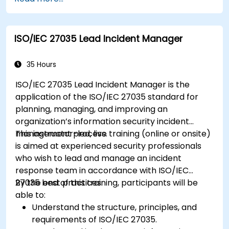
ISO/IEC 27035 Lead Incident Manager
35 Hours
ISO/IEC 27035 Lead Incident Manager is the
application of the ISO/IEC 27035 standard for
planning, managing, and improving an
organization’s information security incident
management process.
This instructor-led, live training (online or onsite)
is aimed at experienced security professionals
who wish to lead and manage an incident
response team in accordance with ISO/IEC
27035 best practices.
By the end of this training, participants will be
able to:
Understand the structure, principles, and
requirements of ISO/IEC 27035.