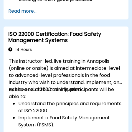
Read more...
ISO 22000 Certification: Food Safety
Management Systems
14 Hours
This instructor-led, live training in Annapolis
(online or onsite) is aimed at intermediate-level
to advanced-level professionals in the food
industry who wish to understand, implement, and
achieve ISO 22000 certification.
By the end of this training, participants will be
able to:
Understand the principles and requirements
of ISO 22000.
Implement a Food Safety Management
System (FSMS).
Identify and manage food safety hazards