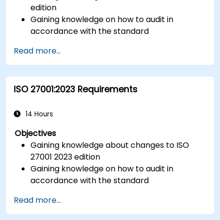
edition
Gaining knowledge on how to audit in
accordance with the standard
Getting to know good practices
Read more...
ISO 27001:2023 Requirements
14 Hours
Objectives
Gaining knowledge about changes to ISO
27001 2023 edition
Gaining knowledge on how to audit in
accordance with the standard
Getting to know good practices
Read more...