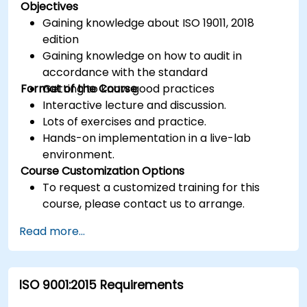
Objectives
Gaining knowledge about ISO 19011, 2018
edition
Gaining knowledge on how to audit in
accordance with the standard
Format of the Course
Getting to know good practices
Interactive lecture and discussion.
Lots of exercises and practice.
Hands-on implementation in a live-lab
environment.
Course Customization Options
To request a customized training for this
course, please contact us to arrange.
Read more...
ISO 9001:2015 Requirements