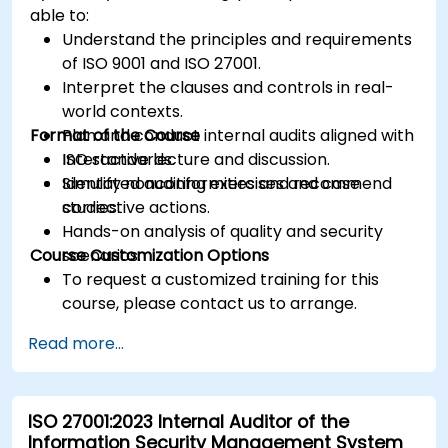
able to:
Understand the principles and requirements
of ISO 9001 and ISO 27001.
Interpret the clauses and controls in real-
world contexts.
Format of the Course
Plan and conduct internal audits aligned with
ISO standards.
Interactive lecture and discussion.
Identify nonconformities and recommend
Simulated auditing exercises and case
corrective actions.
studies.
Hands-on analysis of quality and security
Course Customization Options
scenarios.
To request a customized training for this
course, please contact us to arrange.
Read more...
ISO 27001:2023 Internal Auditor of the
Information Security Management System