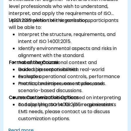
level professionals who wish to understand,
interpret, and apply the requirements of ISO
14001:2015 within their organizations.
Upon completion of this workshop, participants
will be able to:
Interpret the structure, requirements, and
intent of ISO 14001:2015.
Identify environmental aspects and risks in
alignment with the standard.
Format of the Course
Assess organizational context and
leadership responsibilities.
Guided presentations with real-world
Evaluate operational controls, performance
examples.
metrics, and improvement processes.
Practical exercises, case studies, and
scenario-based discussions.
Course Customization Options
Interactive activities focused on interpreting
and applying ISO 14001:2015 requirements.
To tailor this course for your organization’s
EMS needs, please contact us to discuss
customization options.
Read more...