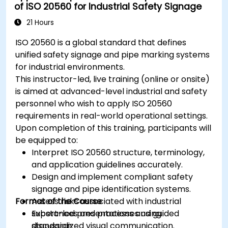
of ISO 20560 for Industrial Safety Signage
21 Hours
ISO 20560 is a global standard that defines
unified safety signage and pipe marking systems
for industrial environments.
This instructor-led, live training (online or onsite)
is aimed at advanced-level industrial and safety
personnel who wish to apply ISO 20560
requirements in real-world operational settings.
Upon completion of this training, participants will
be equipped to:
Interpret ISO 20560 structure, terminology,
and application guidelines accurately.
Design and implement compliant safety
signage and pipe identification systems.
Format of the Course
Assess risks associated with industrial
substances and processes using
Expert-led presentations and guided
standardized visual communication.
discussion.