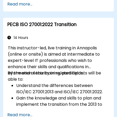
Read more...
using HACCP principles.
Prepare for ISO 22000 certification audits.
Ensure compliance with international food
PECB ISO 27001:2022 Transition
safety regulations.
14 Hours
This instructor-led, live training in Annapolis
(online or onsite) is aimed at intermediate to
expert-level IT professionals who wish to
enhance their skills and qualifications in
information security or related fields.
By the end of this training, participants will be
able to:
Understand the differences between
ISO/IEC 27001:2013 and ISO/IEC 27001:2022.
Gain the knowledge and skills to plan and
implement the transition from the 2013 to
the 2022 version of the standard efficiently.
Read more...
Apply the knowledge in real-world scenarios,