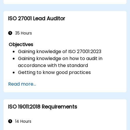
documentation required for measurement
control.
ISO 27001 Lead Auditor
Integrate ISO 10012 with broader quality and
risk management frameworks (e.g., ISO 9001,
ISO/IEC 17025).
35 Hours
Objectives
Gaining knowledge of ISO 27001:2023
Gaining knowledge on how to audit in
accordance with the standard
Getting to know good practices
Read more...
ISO 19011:2018 Requirements
14 Hours