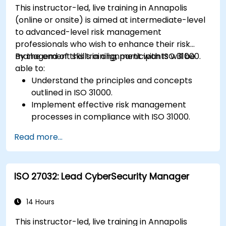
This instructor-led, live training in Annapolis
Identify and overcome challenges specific to
(online or onsite) is aimed at intermediate-level
new technologies and SOTIF processes.
to advanced-level risk management
professionals who wish to enhance their risk
management skills in alignment with ISO 31000.
By the end of this training, participants will be
able to:
Understand the principles and concepts
outlined in ISO 31000.
Implement effective risk management
processes in compliance with ISO 31000.
Identify and assess risks systematically.
Read more...
Apply risk treatment strategies and
monitoring techniques.
Communicate and report risks
ISO 27032: Lead CyberSecurity Manager
transparently within the organization.
14 Hours
This instructor-led, live training in Annapolis