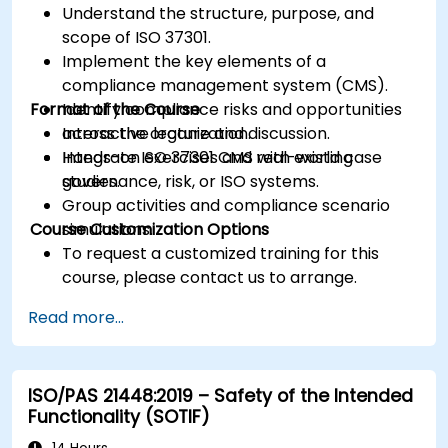
Understand the structure, purpose, and
scope of ISO 37301.
Implement the key elements of a
compliance management system (CMS).
Format of the Course
Identify compliance risks and opportunities
across the organization.
Interactive lecture and discussion.
Integrate ISO 37301 CMS with existing
Hands-on exercises and real-world case
governance, risk, or ISO systems.
studies.
Group activities and compliance scenario
Course Customization Options
simulations.
To request a customized training for this
course, please contact us to arrange.
Read more...
ISO/PAS 21448:2019 – Safety of the Intended
Functionality (SOTIF)