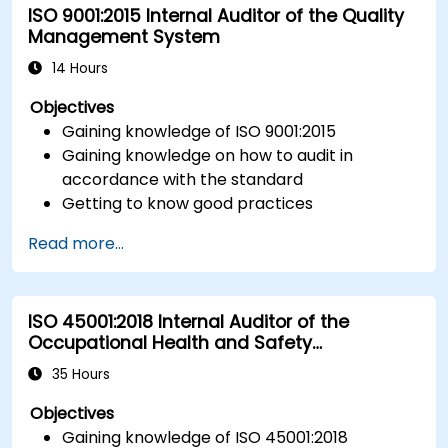
ISO 9001:2015 Internal Auditor of the Quality
Management System
14 Hours
Objectives
Gaining knowledge of ISO 9001:2015
Gaining knowledge on how to audit in
accordance with the standard
Getting to know good practices
Read more...
ISO 45001:2018 Internal Auditor of the
Occupational Health and Safety
Management System
35 Hours
Objectives
Gaining knowledge of ISO 45001:2018