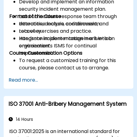
Develop and implement an information
security incident management plan.
Format of the Course
Lead an incident response team through
detection, analysis, containment, and
Interactive lecture and discussion.
recovery.
Lots of exercises and practice.
Integrate incident management into an
Hands-on implementation in a live-lab
organization’s ISMS for continual
environment.
Course Customization Options
improvement.
To request a customized training for this
course, please contact us to arrange.
Read more...
ISO 37001 Anti-Bribery Management System
14 Hours
ISO 37001:2025 is an international standard for