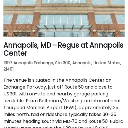
Annapolis, MD – Regus at Annapolis
Center
1997 Annapolis Exchange, Ste 300, Annapolis, United States,
21401
The venue is situated in the Annapolis Center on
Exchange Parkway, just off Route 50 and close to
US 301, with on-site and nearby garage parking
available. From Baltimore/Washington International
Thurgood Marshall Airport (BWI), approximately 25
miles north, taxi or rideshare typically takes 30–35
minutes heading south via MD‑70 and Route 50. Public