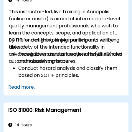
14 Hours
This instructor-led, live training in Annapolis
(online or onsite) is aimed at intermediate-level
quality management professionals who wish to
learn the concepts, scope, and application of
SOTIF for designing, implementing, and verifying
By the end of this training, participants will be
the safety of the intended functionality in
able to:
advanced driver assistance systems (ADAS) and
Recognize potential functional insufficiencies
autonomous driving features.
and misuse scenarios.
Conduct hazard analysis and classify them
based on SOTIF principles.
Integrate SOTIF requirements into the
Read more...
system design, development, and validation
phases.
Implement validation methods to handle
ISO 31000: Risk Management
edge cases and unforeseeable risks.
Ensure continuous monitoring and post-
deployment improvements to maintain
14 Hours
safety.