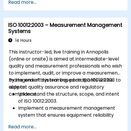
Read more...
ISO 10012:2003 – Measurement Management
Systems
14 Hours
This instructor-led, live training in Annapolis
(online or onsite) is aimed at intermediate-level
quality and measurement professionals who wish
to implement, audit, or improve a measurement
management system based on ISO 10012:2003 to
By the end of this training, participants will be
support quality assurance and regulatory
able to:
compliance.
Understand the structure, scope, and intent
of ISO 10012:2003.
Implement a measurement management
system that ensures equipment reliability
and measurement traceability.
Read more...
Define roles, responsibilities, and