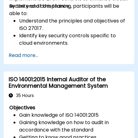
security and compliance.
By the end of this training, participants will be
able to:
Understand the principles and objectives of
ISO 27017.
Identify key security controls specific to
cloud environments.
Implement ISO 27017 controls within cloud
Read more...
service providers and cloud customers.
Align cloud security strategies with ISO 27001
requirements.
ISO 14001:2015 Internal Auditor of the
Ensure compliance with international cloud
Environmental Management System
security best practices.
35 Hours
Objectives
Gain knowledge of ISO 14001:2015
Gaining knowledge on how to audit in
accordance with the standard
Getting to know good practices