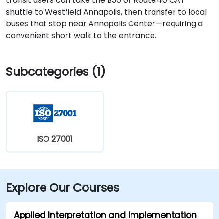
transit users can take the B30 or Route 40 CAT
shuttle to Westfield Annapolis, then transfer to local
buses that stop near Annapolis Center—requiring a
convenient short walk to the entrance.
Subcategories (1)
ISO 27001
Explore Our Courses
Applied Interpretation and Implementation