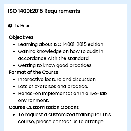
ISO 14001:2015 Requirements
14 Hours
Objectives
Learning about ISO 14001, 2015 edition
Gaining knowledge on how to audit in
accordance with the standard
Getting to know good practices
Format of the Course
Interactive lecture and discussion.
Lots of exercises and practice.
Hands-on implementation in a live-lab
environment.
Course Customization Options
To request a customized training for this
course, please contact us to arrange.