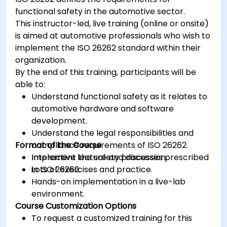
functional safety in the automotive sector.
This instructor-led, live training (online or onsite)
is aimed at automotive professionals who wish to
implement the ISO 26262 standard within their
organization.
By the end of this training, participants will be
able to:
Understand functional safety as it relates to
automotive hardware and software
development.
Understand the legal responsibilities and
Format of the Course
compliance requirements of ISO 26262.
Implement the safety processes prescribed
Interactive lecture and discussion.
in ISO 26262.
Lots of exercises and practice.
Hands-on implementation in a live-lab
environment.
Course Customization Options
To request a customized training for this