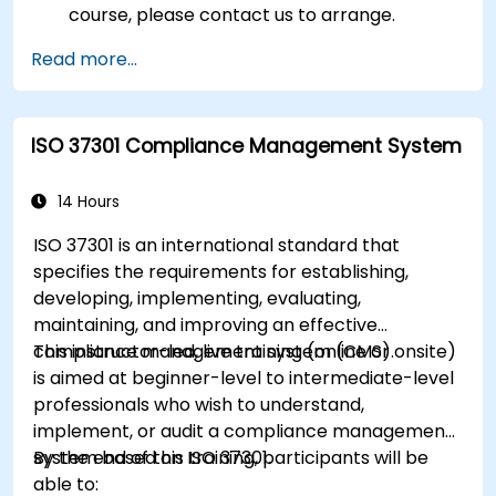
course, please contact us to arrange.
Read more...
ISO 37301 Compliance Management System
14 Hours
ISO 37301 is an international standard that
specifies the requirements for establishing,
developing, implementing, evaluating,
maintaining, and improving an effective
compliance management system (CMS).
This instructor-led, live training (online or onsite)
is aimed at beginner-level to intermediate-level
professionals who wish to understand,
implement, or audit a compliance management
system based on ISO 37301.
By the end of this training, participants will be
able to: