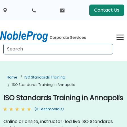
Contact Us
Corporate Services
Home
ISO Standards Training
ISO Standards Training In Annapolis
ISO Standards Training in Annapolis
(3 Testimonials)
Online or onsite, instructor-led live ISO Standards