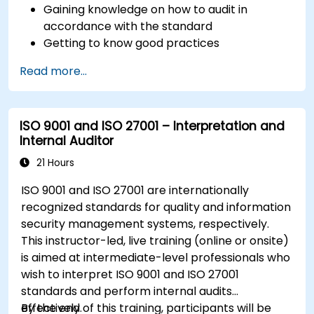
Gaining knowledge on how to audit in
accordance with the standard
Getting to know good practices
Read more...
ISO 9001 and ISO 27001 – Interpretation and
Internal Auditor
21 Hours
ISO 9001 and ISO 27001 are internationally
recognized standards for quality and information
security management systems, respectively.
This instructor-led, live training (online or onsite)
is aimed at intermediate-level professionals who
wish to interpret ISO 9001 and ISO 27001
standards and perform internal audits
effectively.
By the end of this training, participants will be