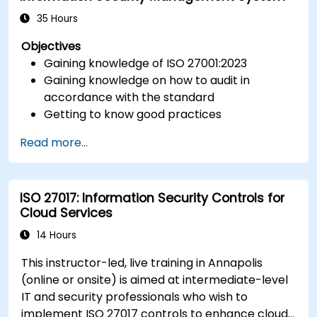
35 Hours
Objectives
Gaining knowledge of ISO 27001:2023
Gaining knowledge on how to audit in
accordance with the standard
Getting to know good practices
Read more...
ISO 27017: Information Security Controls for
Cloud Services
14 Hours
This instructor-led, live training in Annapolis
(online or onsite) is aimed at intermediate-level
IT and security professionals who wish to
implement ISO 27017 controls to enhance cloud