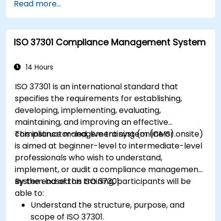
Read more...
ISO 37301 Compliance Management System
14 Hours
ISO 37301 is an international standard that
specifies the requirements for establishing,
developing, implementing, evaluating,
maintaining, and improving an effective
compliance management system (CMS).
This instructor-led, live training (online or onsite)
is aimed at beginner-level to intermediate-level
professionals who wish to understand,
implement, or audit a compliance management
system based on ISO 37301.
By the end of this training, participants will be
able to:
Understand the structure, purpose, and
scope of ISO 37301.