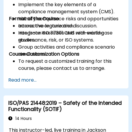
Implement the key elements of a
compliance management system (CMS).
Format of the Course
Identify compliance risks and opportunities
across the organization.
Interactive lecture and discussion.
Integrate ISO 37301 CMS with existing
Hands-on exercises and real-world case
governance, risk, or ISO systems.
studies.
Group activities and compliance scenario
Course Customization Options
simulations.
To request a customized training for this
course, please contact us to arrange.
Read more...
ISO/PAS 21448:2019 – Safety of the Intended
Functionality (SOTIF)
14 Hours
This instructor-led, live training in Jackson