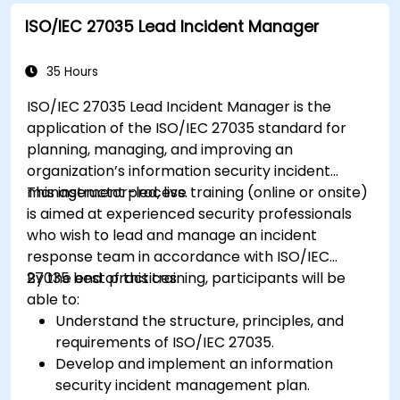
ISO/IEC 27035 Lead Incident Manager
35 Hours
ISO/IEC 27035 Lead Incident Manager is the
application of the ISO/IEC 27035 standard for
planning, managing, and improving an
organization’s information security incident
management process.
This instructor-led, live training (online or onsite)
is aimed at experienced security professionals
who wish to lead and manage an incident
response team in accordance with ISO/IEC
27035 best practices.
By the end of this training, participants will be
able to:
Understand the structure, principles, and
requirements of ISO/IEC 27035.
Develop and implement an information
security incident management plan.