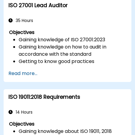
ISO 27001 Lead Auditor
Integrate ISO 10012 with broader quality and
risk management frameworks (e.g., ISO 9001,
ISO/IEC 17025).
35 Hours
Objectives
Gaining knowledge of ISO 27001:2023
Gaining knowledge on how to audit in
accordance with the standard
Getting to know good practices
Read more...
ISO 19011:2018 Requirements
14 Hours
Objectives
Gaining knowledge about ISO 19011, 2018