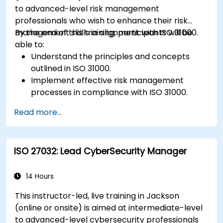
new technologies and SOTIF processes.
to advanced-level risk management
professionals who wish to enhance their risk
management skills in alignment with ISO 31000.
By the end of this training, participants will be
able to:
Understand the principles and concepts
outlined in ISO 31000.
Implement effective risk management
processes in compliance with ISO 31000.
Identify and assess risks systematically.
Read more...
Apply risk treatment strategies and
monitoring techniques.
Communicate and report risks
ISO 27032: Lead CyberSecurity Manager
transparently within the organization.
14 Hours
This instructor-led, live training in Jackson
(online or onsite) is aimed at intermediate-level
to advanced-level cybersecurity professionals