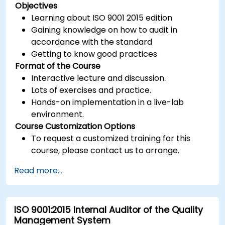
Objectives
Learning about ISO 9001 2015 edition
Gaining knowledge on how to audit in
accordance with the standard
Getting to know good practices
Format of the Course
Interactive lecture and discussion.
Lots of exercises and practice.
Hands-on implementation in a live-lab
environment.
Course Customization Options
To request a customized training for this
course, please contact us to arrange.
Read more...
ISO 9001:2015 Internal Auditor of the Quality
Management System