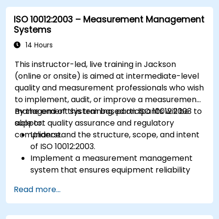
ISO 10012:2003 – Measurement Management
Systems
14 Hours
This instructor-led, live training in Jackson
(online or onsite) is aimed at intermediate-level
quality and measurement professionals who wish
to implement, audit, or improve a measurement
management system based on ISO 10012:2003 to
By the end of this training, participants will be
support quality assurance and regulatory
able to:
compliance.
Understand the structure, scope, and intent
of ISO 10012:2003.
Implement a measurement management
system that ensures equipment reliability
and measurement traceability.
Read more...
Define roles, responsibilities, and
documentation required for measurement
control.