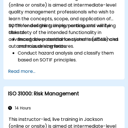
(online or onsite) is aimed at intermediate-level
quality management professionals who wish to
learn the concepts, scope, and application of
SOTIF for designing, implementing, and verifying
By the end of this training, participants will be
the safety of the intended functionality in
able to:
advanced driver assistance systems (ADAS) and
Recognize potential functional insufficiencies
autonomous driving features.
and misuse scenarios.
Conduct hazard analysis and classify them
based on SOTIF principles.
Integrate SOTIF requirements into the
Read more...
system design, development, and validation
phases.
Implement validation methods to handle
ISO 31000: Risk Management
edge cases and unforeseeable risks.
Ensure continuous monitoring and post-
deployment improvements to maintain
14 Hours
safety.
This instructor-led, live training in Jackson
Identify and overcome challenges specific to
(online or onsite) is aimed at intermediate-level