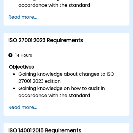
accordance with the standard
Getting to know good practices
Read more...
ISO 27001:2023 Requirements
14 Hours
Objectives
Gaining knowledge about changes to ISO
27001 2023 edition
Gaining knowledge on how to audit in
accordance with the standard
Getting to know good practices
Read more...
ISO 14001:2015 Requirements