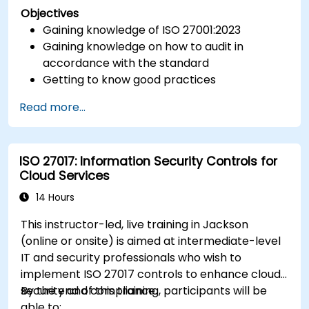
Objectives
Gaining knowledge of ISO 27001:2023
Gaining knowledge on how to audit in
accordance with the standard
Getting to know good practices
Read more...
ISO 27017: Information Security Controls for
Cloud Services
14 Hours
This instructor-led, live training in Jackson
(online or onsite) is aimed at intermediate-level
IT and security professionals who wish to
implement ISO 27017 controls to enhance cloud
security and compliance.
By the end of this training, participants will be
able to: