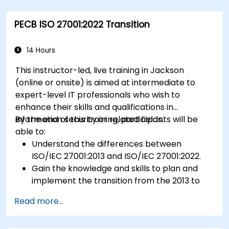
Prepare for ISO 22000 certification audits.
Ensure compliance with international food
PECB ISO 27001:2022 Transition
safety regulations.
14 Hours
This instructor-led, live training in Jackson
(online or onsite) is aimed at intermediate to
expert-level IT professionals who wish to
enhance their skills and qualifications in
information security or related fields.
By the end of this training, participants will be
able to:
Understand the differences between
ISO/IEC 27001:2013 and ISO/IEC 27001:2022.
Gain the knowledge and skills to plan and
implement the transition from the 2013 to
the 2022 version of the standard efficiently.
Read more...
Apply the knowledge in real-world scenarios,
facilitating a smooth transition in their