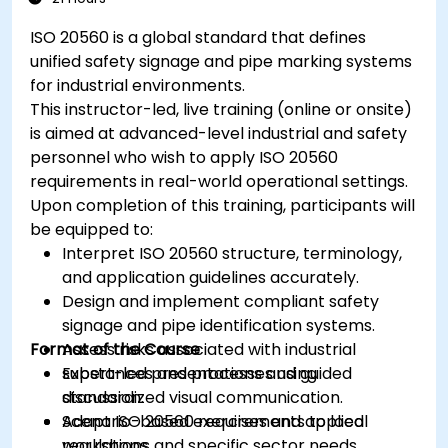
ISO 20560 is a global standard that defines
unified safety signage and pipe marking systems
for industrial environments.
This instructor-led, live training (online or onsite)
is aimed at advanced-level industrial and safety
personnel who wish to apply ISO 20560
requirements in real-world operational settings.
Upon completion of this training, participants will
be equipped to:
Interpret ISO 20560 structure, terminology,
and application guidelines accurately.
Design and implement compliant safety
signage and pipe identification systems.
Format of the Course
Assess risks associated with industrial
substances and processes using
Expert-led presentations and guided
standardized visual communication.
discussion.
Adapt ISO 20560 requirements to local
Scenario-based exercises and applied
regulations and specific sector needs,
workshops.