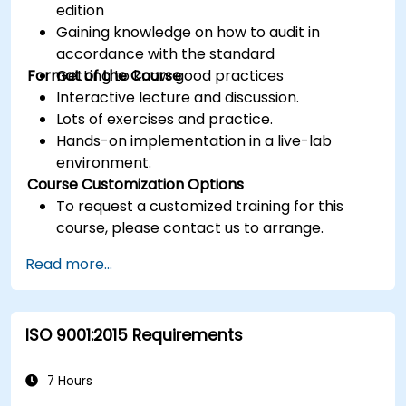
edition
Gaining knowledge on how to audit in
accordance with the standard
Format of the Course
Getting to know good practices
Interactive lecture and discussion.
Lots of exercises and practice.
Hands-on implementation in a live-lab
environment.
Course Customization Options
To request a customized training for this
course, please contact us to arrange.
Read more...
ISO 9001:2015 Requirements
7 Hours