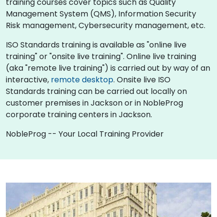
training courses cover topics such as Quality
Management System (QMS), Information Security
Risk management, Cybersecurity management, etc.
ISO Standards training is available as "online live
training" or "onsite live training". Online live training
(aka "remote live training") is carried out by way of an
interactive,
remote desktop
. Onsite live ISO
Standards training can be carried out locally on
customer premises in Jackson or in NobleProg
corporate training centers in Jackson.
NobleProg -- Your Local Training Provider