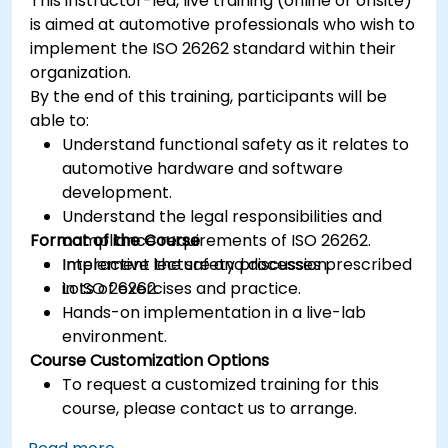
This instructor-led, live training (online or onsite)
is aimed at automotive professionals who wish to
implement the ISO 26262 standard within their
organization.
By the end of this training, participants will be
able to:
Understand functional safety as it relates to
automotive hardware and software
development.
Understand the legal responsibilities and
Format of the Course
compliance requirements of ISO 26262.
Implement the safety processes prescribed
Interactive lecture and discussion.
in ISO 26262.
Lots of exercises and practice.
Hands-on implementation in a live-lab
environment.
Course Customization Options
To request a customized training for this
course, please contact us to arrange.