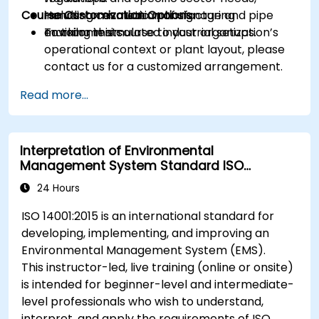
Course Customization Options
including cosmetic manufacturing
Hands-on evaluation of signage and pipe
environments.
marking in simulated industrial setups.
To tailor this course to your organization’s
operational context or plant layout, please
contact us for a customized arrangement.
Read more...
Interpretation of Environmental
Management System Standard ISO
14001:2015
24 Hours
ISO 14001:2015 is an international standard for
developing, implementing, and improving an
Environmental Management System (EMS).
This instructor-led, live training (online or onsite)
is intended for beginner-level and intermediate-
level professionals who wish to understand,
interpret, and apply the requirements of ISO