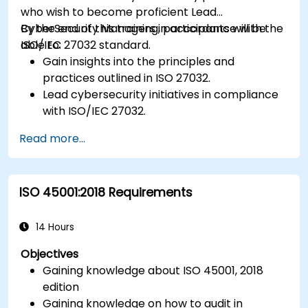
who wish to become proficient Lead
CyberSecurity Managers in accordance with the
By the end of this training, participants will be
ISO/IEC 27032 standard.
able to:
Gain insights into the principles and
practices outlined in ISO 27032.
Lead cybersecurity initiatives in compliance
with ISO/IEC 27032.
Effectively manage cybersecurity in
Read more...
cyberspace.
Foster a secure cyberspace environment
for organizations.
ISO 45001:2018 Requirements
14 Hours
Objectives
Gaining knowledge about ISO 45001, 2018
edition
Gaining knowledge on how to audit in