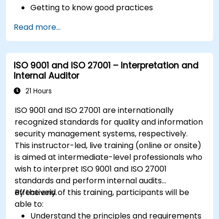
Getting to know good practices
Read more...
ISO 9001 and ISO 27001 – Interpretation and
Internal Auditor
21 Hours
ISO 9001 and ISO 27001 are internationally
recognized standards for quality and information
security management systems, respectively.
This instructor-led, live training (online or onsite)
is aimed at intermediate-level professionals who
wish to interpret ISO 9001 and ISO 27001
standards and perform internal audits
effectively.
By the end of this training, participants will be
able to:
Understand the principles and requirements