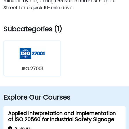
minutes by car, taking I‑55 North and East Capitol
Street for a quick 10-mile drive.
Subcategories (1)
ISO 27001
Explore Our Courses
Applied Interpretation and Implementation
of ISO 20560 for Industrial Safety Signage
21 Hours