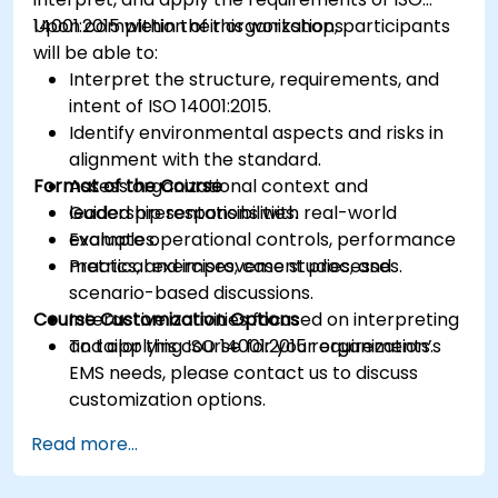
14001:2015 within their organizations.
Upon completion of this workshop, participants
will be able to:
Interpret the structure, requirements, and
intent of ISO 14001:2015.
Identify environmental aspects and risks in
alignment with the standard.
Format of the Course
Assess organizational context and
leadership responsibilities.
Guided presentations with real-world
Evaluate operational controls, performance
examples.
metrics, and improvement processes.
Practical exercises, case studies, and
scenario-based discussions.
Course Customization Options
Interactive activities focused on interpreting
and applying ISO 14001:2015 requirements.
To tailor this course for your organization’s
EMS needs, please contact us to discuss
customization options.
Read more...