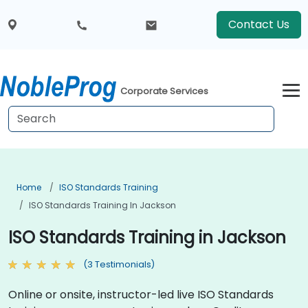
Contact Us
Corporate Services
Home
ISO Standards Training
ISO Standards Training In Jackson
ISO Standards Training in Jackson
(3 Testimonials)
Online or onsite, instructor-led live ISO Standards