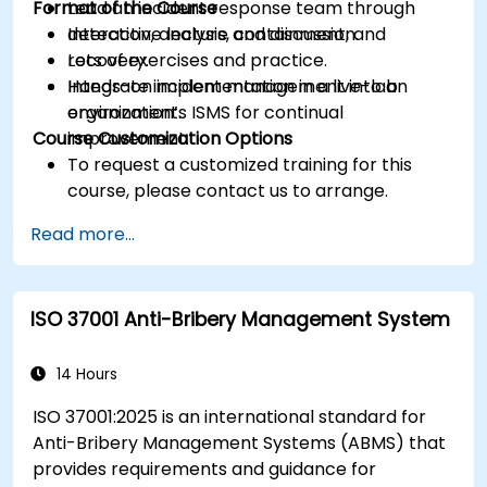
Format of the Course
Lead an incident response team through
detection, analysis, containment, and
Interactive lecture and discussion.
recovery.
Lots of exercises and practice.
Integrate incident management into an
Hands-on implementation in a live-lab
organization’s ISMS for continual
environment.
Course Customization Options
improvement.
To request a customized training for this
course, please contact us to arrange.
Read more...
ISO 37001 Anti-Bribery Management System
14 Hours
ISO 37001:2025 is an international standard for
Anti-Bribery Management Systems (ABMS) that
provides requirements and guidance for