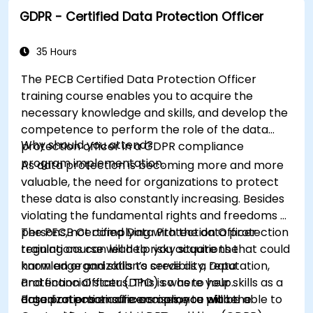
respective organizations.
GDPR - Certified Data Protection Officer
35 Hours
The PECB Certified Data Protection Officer
training course enables you to acquire the
necessary knowledge and skills, and develop the
competence to perform the role of the data
Why should you attend?
protection officer in a GDPR compliance
program implementation.
As data protection is becoming more and more
valuable, the need for organizations to protect
these data is also constantly increasing. Besides
violating the fundamental rights and freedoms of
persons, not complying with the data protection
The PECB Certified Data Protection Officer
regulations can lead to risky situations that could
training course will help you acquire the
harm an organization’s credibility, reputation,
knowledge and skills to serve as a Data
and financial status. This is where your skills as a
Protection Officer (DPO) so as to help
data protection officers come to place.
organizations ensure compliance with the
Based on practical exercises, you will be able to