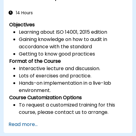
14 Hours
Objectives
Learning about ISO 14001, 2015 edition
Gaining knowledge on how to audit in
accordance with the standard
Getting to know good practices
Format of the Course
Interactive lecture and discussion.
Lots of exercises and practice.
Hands-on implementation in a live-lab
environment.
Course Customization Options
To request a customized training for this
course, please contact us to arrange.
Read more...