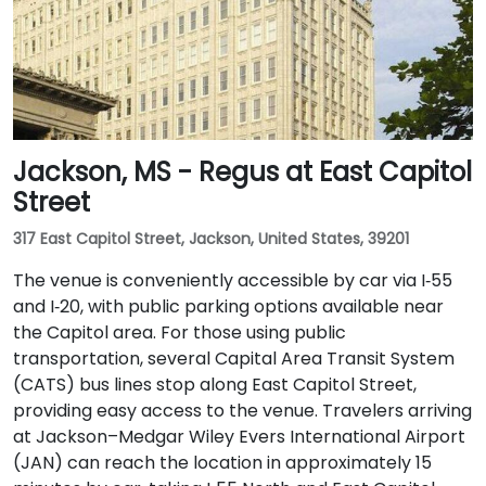
Jackson, MS - Regus at East Capitol
Street
317 East Capitol Street, Jackson, United States, 39201
The venue is conveniently accessible by car via I‑55
and I‑20, with public parking options available near
the Capitol area. For those using public
transportation, several Capital Area Transit System
(CATS) bus lines stop along East Capitol Street,
providing easy access to the venue. Travelers arriving
at Jackson–Medgar Wiley Evers International Airport
(JAN) can reach the location in approximately 15