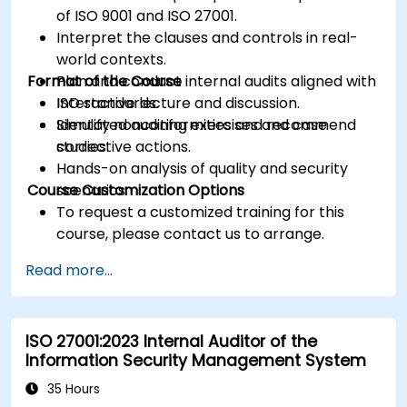
of ISO 9001 and ISO 27001.
Interpret the clauses and controls in real-
world contexts.
Format of the Course
Plan and conduct internal audits aligned with
ISO standards.
Interactive lecture and discussion.
Identify nonconformities and recommend
Simulated auditing exercises and case
corrective actions.
studies.
Hands-on analysis of quality and security
Course Customization Options
scenarios.
To request a customized training for this
course, please contact us to arrange.
Read more...
ISO 27001:2023 Internal Auditor of the
Information Security Management System
35 Hours