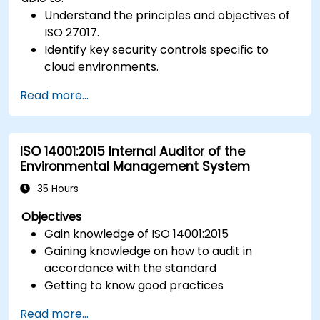
Understand the principles and objectives of
ISO 27017.
Identify key security controls specific to
cloud environments.
Implement ISO 27017 controls within cloud
Read more...
service providers and cloud customers.
Align cloud security strategies with ISO 27001
requirements.
ISO 14001:2015 Internal Auditor of the
Ensure compliance with international cloud
Environmental Management System
security best practices.
35 Hours
Objectives
Gain knowledge of ISO 14001:2015
Gaining knowledge on how to audit in
accordance with the standard
Getting to know good practices
Read more...