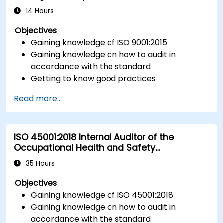
14 Hours
Objectives
Gaining knowledge of ISO 9001:2015
Gaining knowledge on how to audit in
accordance with the standard
Getting to know good practices
Read more...
ISO 45001:2018 Internal Auditor of the
Occupational Health and Safety
Management System
35 Hours
Objectives
Gaining knowledge of ISO 45001:2018
Gaining knowledge on how to audit in
accordance with the standard