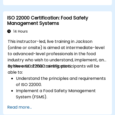
ISO 22000 Certification: Food Safety
Management Systems
14 Hours
This instructor-led, live training in Jackson
(online or onsite) is aimed at intermediate-level
to advanced-level professionals in the food
industry who wish to understand, implement, and
achieve ISO 22000 certification.
By the end of this training, participants will be
able to:
Understand the principles and requirements
of ISO 22000.
Implement a Food Safety Management
System (FSMS).
Identify and manage food safety hazards
Read more...
using HACCP principles.