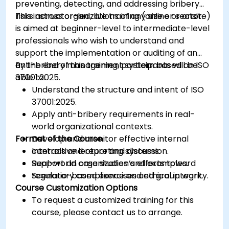
preventing, detecting, and addressing bribery
risks across organizations of any size or sector.
This instructor-led, live training (online or onsite)
is aimed at beginner-level to intermediate-level
professionals who wish to understand and
support the implementation or auditing of an
anti-bribery management system based on ISO
By the end of this training, participants will be
37001:2025.
able to:
Understand the structure and intent of ISO
37001:2025.
Apply anti-bribery requirements in real-
world organizational contexts.
Format of the Course
Develop and monitor effective internal
controls and reporting systems.
Interactive lecture and discussion.
Support an organization’s efforts toward
Real-world case studies and examples.
regulatory compliance and ethical integrity.
Scenario-based exercises and group work.
Course Customization Options
To request a customized training for this
course, please contact us to arrange.