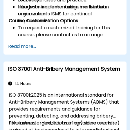
Integrate incident management into an
Hands-on implementation in a live-lab
organization’s ISMS for continual
environment.
Course Customization Options
improvement.
To request a customized training for this
course, please contact us to arrange.
Read more...
ISO 37001 Anti-Bribery Management System
14 Hours
ISO 37001:2025 is an international standard for
Anti-Bribery Management Systems (ABMS) that
provides requirements and guidance for
preventing, detecting, and addressing bribery
risks across organizations of any size or sector.
This instructor-led, live training (online or onsite)
is aimed at beginner-level to intermediate-level