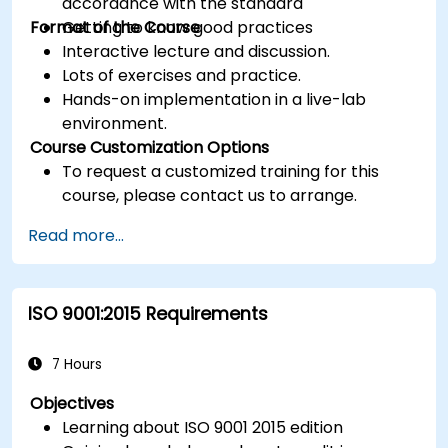
accordance with the standard
Format of the Course
Getting to know good practices
Interactive lecture and discussion.
Lots of exercises and practice.
Hands-on implementation in a live-lab
environment.
Course Customization Options
To request a customized training for this
course, please contact us to arrange.
Read more...
ISO 9001:2015 Requirements
7 Hours
Objectives
Learning about ISO 9001 2015 edition