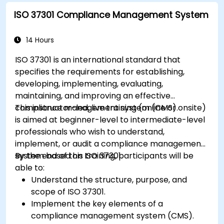
ISO 37301 Compliance Management System
14 Hours
ISO 37301 is an international standard that
specifies the requirements for establishing,
developing, implementing, evaluating,
maintaining, and improving an effective
compliance management system (CMS).
This instructor-led, live training (online or onsite)
is aimed at beginner-level to intermediate-level
professionals who wish to understand,
implement, or audit a compliance management
system based on ISO 37301.
By the end of this training, participants will be
able to:
Understand the structure, purpose, and
scope of ISO 37301.
Implement the key elements of a
compliance management system (CMS).