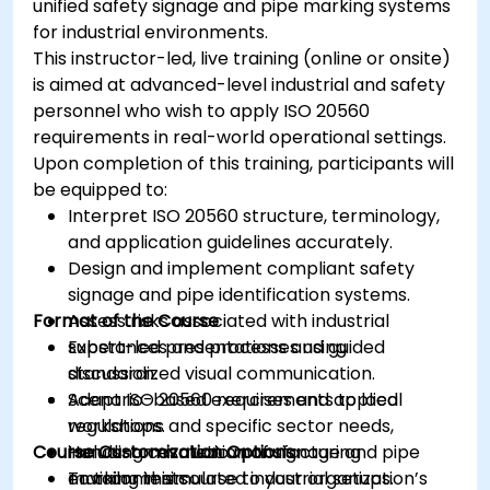
unified safety signage and pipe marking systems
for industrial environments.
This instructor-led, live training (online or onsite)
is aimed at advanced-level industrial and safety
personnel who wish to apply ISO 20560
requirements in real-world operational settings.
Upon completion of this training, participants will
be equipped to:
Interpret ISO 20560 structure, terminology,
and application guidelines accurately.
Design and implement compliant safety
signage and pipe identification systems.
Format of the Course
Assess risks associated with industrial
substances and processes using
Expert-led presentations and guided
standardized visual communication.
discussion.
Adapt ISO 20560 requirements to local
Scenario-based exercises and applied
regulations and specific sector needs,
workshops.
Course Customization Options
including cosmetic manufacturing
Hands-on evaluation of signage and pipe
environments.
marking in simulated industrial setups.
To tailor this course to your organization’s