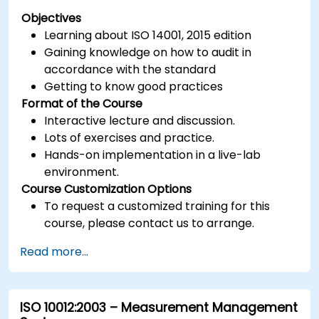
Objectives
Learning about ISO 14001, 2015 edition
Gaining knowledge on how to audit in
accordance with the standard
Getting to know good practices
Format of the Course
Interactive lecture and discussion.
Lots of exercises and practice.
Hands-on implementation in a live-lab
environment.
Course Customization Options
To request a customized training for this
course, please contact us to arrange.
Read more...
ISO 10012:2003 – Measurement Management