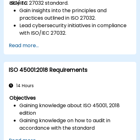
ISO/IEC 27032 standard.
able to:
Gain insights into the principles and
practices outlined in ISO 27032.
Lead cybersecurity initiatives in compliance
with ISO/IEC 27032.
Effectively manage cybersecurity in
Read more...
cyberspace.
Foster a secure cyberspace environment
for organizations.
ISO 45001:2018 Requirements
14 Hours
Objectives
Gaining knowledge about ISO 45001, 2018
edition
Gaining knowledge on how to audit in
accordance with the standard
Getting to know good practices