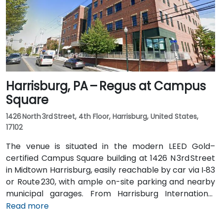
the center just steps from the bus stop, offering
convenient access without a vehicle.
Harrisburg, PA – Regus at Campus
Square
1426 North 3rd Street, 4th Floor, Harrisburg, United States,
17102
The venue is situated in the modern LEED Gold–
certified Campus Square building at 1426 N 3rd Street
in Midtown Harrisburg, easily reachable by car via I‑83
or Route 230, with ample on-site parking and nearby
municipal garages. From Harrisburg International
Airport (MDT), about 12 miles southwest, a taxi or
Read more
rideshare typically takes 15–20 minutes via PA‑283