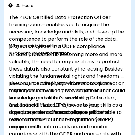
35 Hours
The PECB Certified Data Protection Officer
training course enables you to acquire the
necessary knowledge and skills, and develop the
competence to perform the role of the data
Why should you attend?
protection officer in a GDPR compliance
program implementation.
As data protection is becoming more and more
valuable, the need for organizations to protect
these data is also constantly increasing. Besides
violating the fundamental rights and freedoms of
persons, not complying with the data protection
The PECB Certified Data Protection Officer
regulations can lead to risky situations that could
training course will help you acquire the
harm an organization’s credibility, reputation,
knowledge and skills to serve as a Data
and financial status. This is where your skills as a
Protection Officer (DPO) so as to help
data protection officers come to place.
organizations ensure compliance with the
Based on practical exercises, you will be able to
General Data Protection Regulation (GDPR)
master the role of the DPO and become
requirements.
competent to inform, advise, and monitor
compliance with the GDPR and cooperate with