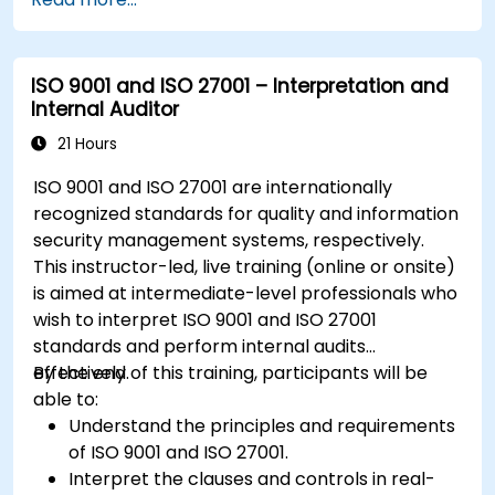
ISO 9001 and ISO 27001 – Interpretation and
Internal Auditor
21 Hours
ISO 9001 and ISO 27001 are internationally
recognized standards for quality and information
security management systems, respectively.
This instructor-led, live training (online or onsite)
is aimed at intermediate-level professionals who
wish to interpret ISO 9001 and ISO 27001
standards and perform internal audits
effectively.
By the end of this training, participants will be
able to:
Understand the principles and requirements
of ISO 9001 and ISO 27001.
Interpret the clauses and controls in real-