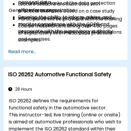
personal data
role and daily tasks of the data protection
Lecture sessions are illustrated with
officer in an organization
General Information
practical exercises based on a case study
Develop the ability to inform, advise, and
which include role-playing and discussions.
Participants will be provided with the training
monitor compliance with the GDPR and
The participants are encouraged to
course material containing over 450 pages
cooperate with the supervisory authority
intercommunicate and engage in discussions
of explanatory information and practical
and exercises.
examples.
Practice exercises and quizzes are similar to
An Attendance Record worth 31 CPD
Read more...
the certification exam.
(Continuing Professional Development)
credits will be issued to participants who
have attended the training course.
ISO 26262 Automotive Functional Safety
28 Hours
ISO 26262 defines the requirements for
functional safety in the automotive sector.
This instructor-led, live training (online or onsite)
is aimed at automotive professionals who wish to
implement the ISO 26262 standard within their