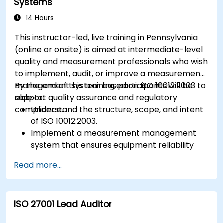
Systems
14 Hours
This instructor-led, live training in Pennsylvania
(online or onsite) is aimed at intermediate-level
quality and measurement professionals who wish
to implement, audit, or improve a measurement
management system based on ISO 10012:2003 to
By the end of this training, participants will be
support quality assurance and regulatory
able to:
compliance.
Understand the structure, scope, and intent
of ISO 10012:2003.
Implement a measurement management
system that ensures equipment reliability
and measurement traceability.
Read more...
Define roles, responsibilities, and
documentation required for measurement
control.
ISO 27001 Lead Auditor
Integrate ISO 10012 with broader quality and
risk management frameworks (e.g., ISO 9001,