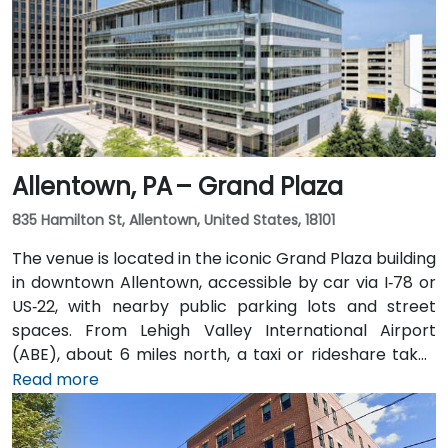
Allentown, PA – Grand Plaza
835 Hamilton St, Allentown, United States, 18101
The venue is located in the iconic Grand Plaza building
in downtown Allentown, accessible by car via I‑78 or
US‑22, with nearby public parking lots and street
spaces. From Lehigh Valley International Airport
(ABE), about 6 miles north, a taxi or rideshare takes
approximately 10–15 minutes via Airport Road and
Read more
Hamilton Street. Public transit users can take LANta
bus routes that stop directly on Hamilton Street, with