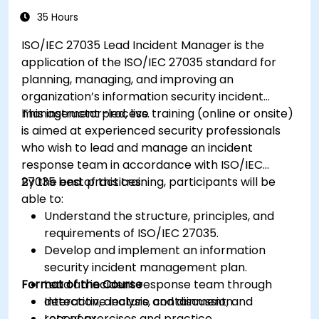
35 Hours
ISO/IEC 27035 Lead Incident Manager is the
application of the ISO/IEC 27035 standard for
planning, managing, and improving an
organization’s information security incident
management process.
This instructor-led, live training (online or onsite)
is aimed at experienced security professionals
who wish to lead and manage an incident
response team in accordance with ISO/IEC
27035 best practices.
By the end of this training, participants will be
able to:
Understand the structure, principles, and
requirements of ISO/IEC 27035.
Develop and implement an information
security incident management plan.
Format of the Course
Lead an incident response team through
detection, analysis, containment, and
Interactive lecture and discussion.
recovery.
Lots of exercises and practice.