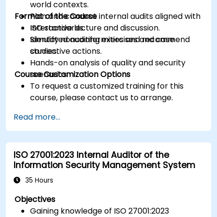
world contexts.
Format of the Course
Plan and conduct internal audits aligned with
ISO standards.
Interactive lecture and discussion.
Identify nonconformities and recommend
Simulated auditing exercises and case
corrective actions.
studies.
Hands-on analysis of quality and security
Course Customization Options
scenarios.
To request a customized training for this
course, please contact us to arrange.
Read more...
ISO 27001:2023 Internal Auditor of the
Information Security Management System
35 Hours
Objectives
Gaining knowledge of ISO 27001:2023