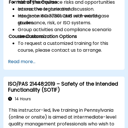
Format of the Course
Identify compliance risks and opportunities
across the organization.
Interactive lecture and discussion.
Integrate ISO 37301 CMS with existing
Hands-on exercises and real-world case
governance, risk, or ISO systems.
studies.
Group activities and compliance scenario
Course Customization Options
simulations.
To request a customized training for this
course, please contact us to arrange.
Read more...
ISO/PAS 21448:2019 – Safety of the Intended
Functionality (SOTIF)
14 Hours
This instructor-led, live training in Pennsylvania
(online or onsite) is aimed at intermediate-level
quality management professionals who wish to