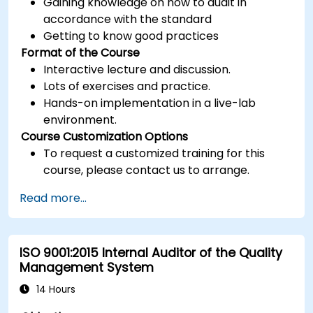
Gaining knowledge on how to audit in
accordance with the standard
Getting to know good practices
Format of the Course
Interactive lecture and discussion.
Lots of exercises and practice.
Hands-on implementation in a live-lab
environment.
Course Customization Options
To request a customized training for this
course, please contact us to arrange.
Read more...
ISO 9001:2015 Internal Auditor of the Quality
Management System
14 Hours