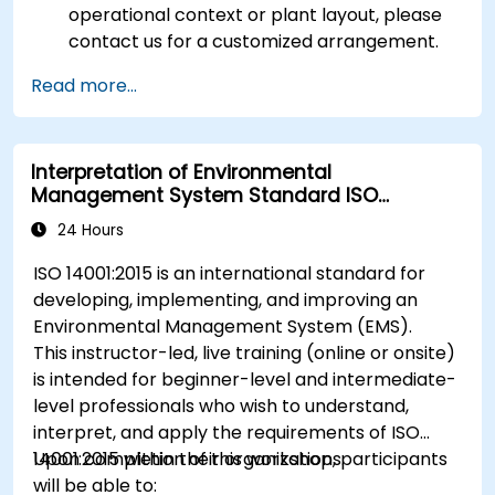
operational context or plant layout, please
contact us for a customized arrangement.
Read more...
Interpretation of Environmental
Management System Standard ISO
14001:2015
24 Hours
ISO 14001:2015 is an international standard for
developing, implementing, and improving an
Environmental Management System (EMS).
This instructor-led, live training (online or onsite)
is intended for beginner-level and intermediate-
level professionals who wish to understand,
interpret, and apply the requirements of ISO
14001:2015 within their organizations.
Upon completion of this workshop, participants
will be able to: