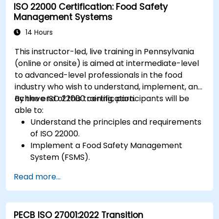
ISO 22000 Certification: Food Safety
Management Systems
14 Hours
This instructor-led, live training in Pennsylvania
(online or onsite) is aimed at intermediate-level
to advanced-level professionals in the food
industry who wish to understand, implement, and
achieve ISO 22000 certification.
By the end of this training, participants will be
able to:
Understand the principles and requirements
of ISO 22000.
Implement a Food Safety Management
System (FSMS).
Identify and manage food safety hazards
Read more...
using HACCP principles.
Prepare for ISO 22000 certification audits.
Ensure compliance with international food
PECB ISO 27001:2022 Transition
safety regulations.