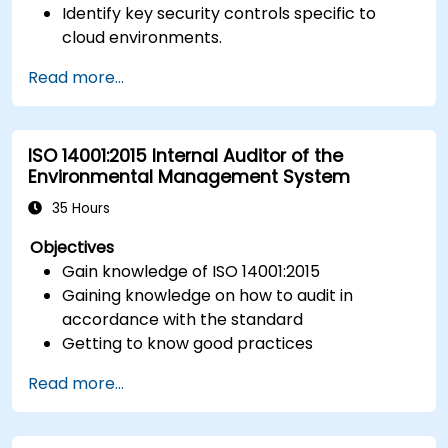
Identify key security controls specific to
cloud environments.
Implement ISO 27017 controls within cloud
Read more...
service providers and cloud customers.
Align cloud security strategies with ISO 27001
requirements.
ISO 14001:2015 Internal Auditor of the
Ensure compliance with international cloud
Environmental Management System
security best practices.
35 Hours
Objectives
Gain knowledge of ISO 14001:2015
Gaining knowledge on how to audit in
accordance with the standard
Getting to know good practices
Read more...