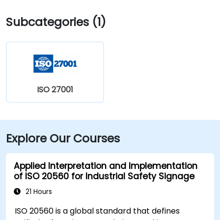
West and I‑83 North. Public transit is convenient:
Subcategories (1)
several Capital Area Transit buses stop within a
block, and the building is within walking distance of
major routes and complemented by Midtown’s
walkable environment and local amenities.
ISO 27001
Explore Our Courses
Applied Interpretation and Implementation
of ISO 20560 for Industrial Safety Signage
21 Hours
ISO 20560 is a global standard that defines