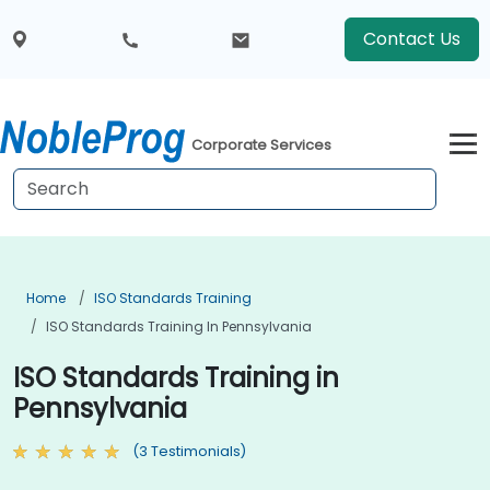
Contact Us
Corporate Services
Home
ISO Standards Training
ISO Standards Training In Pennsylvania
ISO Standards Training in
Pennsylvania
(3 Testimonials)