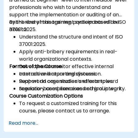
professionals who wish to understand and
support the implementation or auditing of an
anti-bribery management system based on ISO
By the end of this training, participants will be
37001:2025.
able to:
Understand the structure and intent of ISO
37001:2025.
Apply anti-bribery requirements in real-
world organizational contexts.
Format of the Course
Develop and monitor effective internal
controls and reporting systems.
Interactive lecture and discussion.
Support an organization’s efforts toward
Real-world case studies and examples.
regulatory compliance and ethical integrity.
Scenario-based exercises and group work.
Course Customization Options
To request a customized training for this
course, please contact us to arrange.
Read more...