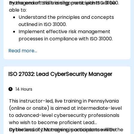
management skills in alignment with ISO 31000.
By the end of this training, participants will be
able to:
Understand the principles and concepts
outlined in ISO 31000.
Implement effective risk management
processes in compliance with ISO 31000.
Identify and assess risks systematically.
Read more...
Apply risk treatment strategies and
monitoring techniques.
Communicate and report risks
ISO 27032: Lead CyberSecurity Manager
transparently within the organization.
14 Hours
This instructor-led, live training in Pennsylvania
(online or onsite) is aimed at intermediate-level
to advanced-level cybersecurity professionals
who wish to become proficient Lead
CyberSecurity Managers in accordance with the
By the end of this training, participants will be