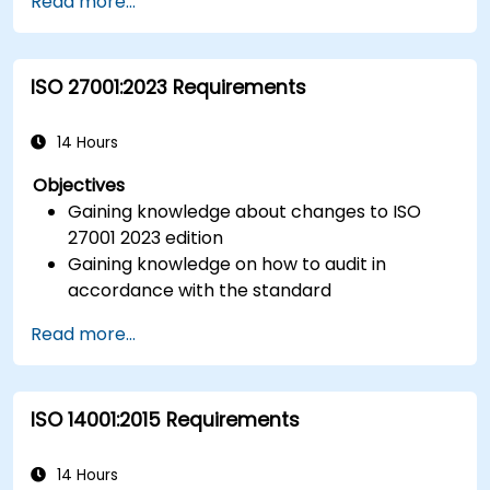
Read more...
ISO 27001:2023 Requirements
14 Hours
Objectives
Gaining knowledge about changes to ISO
27001 2023 edition
Gaining knowledge on how to audit in
accordance with the standard
Getting to know good practices
Read more...
ISO 14001:2015 Requirements
14 Hours