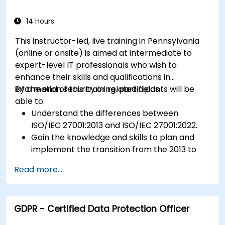
14 Hours
This instructor-led, live training in Pennsylvania
(online or onsite) is aimed at intermediate to
expert-level IT professionals who wish to
enhance their skills and qualifications in
information security or related fields.
By the end of this training, participants will be
able to:
Understand the differences between
ISO/IEC 27001:2013 and ISO/IEC 27001:2022.
Gain the knowledge and skills to plan and
implement the transition from the 2013 to
the 2022 version of the standard efficiently.
Read more...
Apply the knowledge in real-world scenarios,
facilitating a smooth transition in their
respective organizations.
GDPR - Certified Data Protection Officer