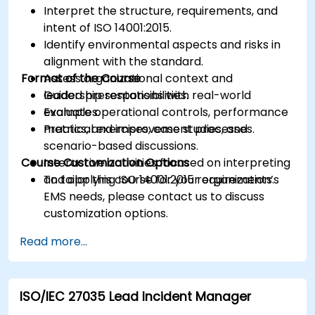
Interpret the structure, requirements, and
intent of ISO 14001:2015.
Identify environmental aspects and risks in
alignment with the standard.
Format of the Course
Assess organizational context and
leadership responsibilities.
Guided presentations with real-world
Evaluate operational controls, performance
examples.
metrics, and improvement processes.
Practical exercises, case studies, and
scenario-based discussions.
Course Customization Options
Interactive activities focused on interpreting
and applying ISO 14001:2015 requirements.
To tailor this course for your organization’s
EMS needs, please contact us to discuss
customization options.
Read more...
ISO/IEC 27035 Lead Incident Manager