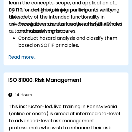
learn the concepts, scope, and application of
SOTIF for designing, implementing, and verifying
By the end of this training, participants will be
the safety of the intended functionality in
able to:
advanced driver assistance systems (ADAS) and
Recognize potential functional insufficiencies
autonomous driving features.
and misuse scenarios.
Conduct hazard analysis and classify them
based on SOTIF principles.
Integrate SOTIF requirements into the
Read more...
system design, development, and validation
phases.
Implement validation methods to handle
ISO 31000: Risk Management
edge cases and unforeseeable risks.
Ensure continuous monitoring and post-
deployment improvements to maintain
14 Hours
safety.
This instructor-led, live training in Pennsylvania
Identify and overcome challenges specific to
(online or onsite) is aimed at intermediate-level
new technologies and SOTIF processes.
to advanced-level risk management
professionals who wish to enhance their risk