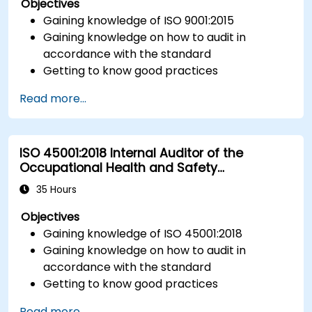
Objectives
Gaining knowledge of ISO 9001:2015
Gaining knowledge on how to audit in
accordance with the standard
Getting to know good practices
Read more...
ISO 45001:2018 Internal Auditor of the
Occupational Health and Safety
Management System
35 Hours
Objectives
Gaining knowledge of ISO 45001:2018
Gaining knowledge on how to audit in
accordance with the standard
Getting to know good practices
Read more...