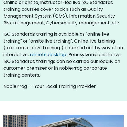
Online or onsite, instructor-led live ISO Standards
training courses cover topics such as Quality
Management System (QMS), Information Security
Risk management, Cybersecurity management, etc.
ISO Standards training is available as "online live
training" or "onsite live training". Online live training
(aka "remote live training") is carried out by way of an
interactive,
remote desktop
. Pennsylvania onsite live
ISO Standards trainings can be carried out locally on
customer premises or in NobleProg corporate
training centers.
NobleProg -- Your Local Training Provider