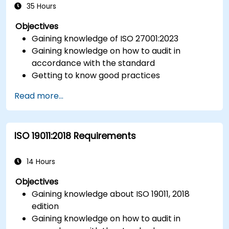
ISO/IEC 17025).
35 Hours
Objectives
Gaining knowledge of ISO 27001:2023
Gaining knowledge on how to audit in
accordance with the standard
Getting to know good practices
Read more...
ISO 19011:2018 Requirements
14 Hours
Objectives
Gaining knowledge about ISO 19011, 2018
edition
Gaining knowledge on how to audit in