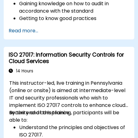
Gaining knowledge on how to audit in
accordance with the standard
Getting to know good practices
Read more...
ISO 27017: Information Security Controls for
Cloud Services
14 Hours
This instructor-led, live training in Pennsylvania
(online or onsite) is aimed at intermediate-level
IT and security professionals who wish to
implement ISO 27017 controls to enhance cloud
security and compliance.
By the end of this training, participants will be
able to:
Understand the principles and objectives of
ISO 27017.