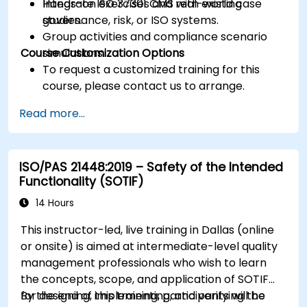
Integrate ISO 37301 CMS with existing
Hands-on exercises and real-world case
governance, risk, or ISO systems.
studies.
Group activities and compliance scenario
Course Customization Options
simulations.
To request a customized training for this
course, please contact us to arrange.
Read more...
ISO/PAS 21448:2019 – Safety of the Intended
Functionality (SOTIF)
14 Hours
This instructor-led, live training in Dallas (online
or onsite) is aimed at intermediate-level quality
management professionals who wish to learn
the concepts, scope, and application of SOTIF
for designing, implementing, and verifying the
By the end of this training, participants will be