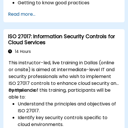
Getting to know good practices
Read more...
ISO 27017: Information Security Controls for
Cloud Services
14 Hours
This instructor-led, live training in Dallas (online
or onsite) is aimed at intermediate-level IT and
security professionals who wish to implement
ISO 27017 controls to enhance cloud security and
compliance.
By the end of this training, participants will be
able to:
Understand the principles and objectives of
ISO 27017.
Identify key security controls specific to
cloud environments.