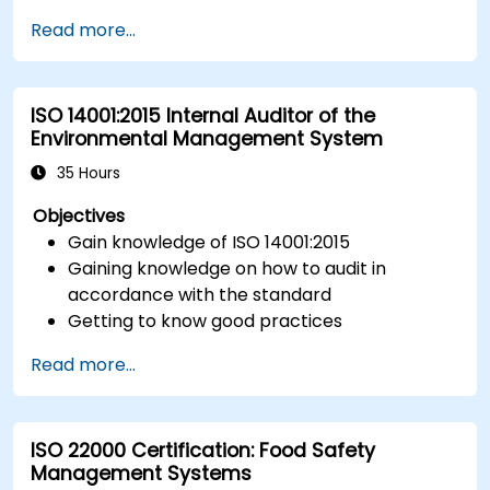
Implement ISO 27017 controls within cloud
Read more...
service providers and cloud customers.
Align cloud security strategies with ISO 27001
requirements.
ISO 14001:2015 Internal Auditor of the
Ensure compliance with international cloud
Environmental Management System
security best practices.
35 Hours
Objectives
Gain knowledge of ISO 14001:2015
Gaining knowledge on how to audit in
accordance with the standard
Getting to know good practices
Read more...
ISO 22000 Certification: Food Safety
Management Systems