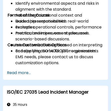
Identify environmental aspects and risks in
alignment with the standard.
Format of the Course
Assess organizational context and
leadership responsibilities.
Guided presentations with real-world
Evaluate operational controls, performance
examples.
metrics, and improvement processes.
Practical exercises, case studies, and
scenario-based discussions.
Course Customization Options
Interactive activities focused on interpreting
and applying ISO 14001:2015 requirements.
To tailor this course for your organization’s
EMS needs, please contact us to discuss
customization options.
Read more...
ISO/IEC 27035 Lead Incident Manager
35 Hours