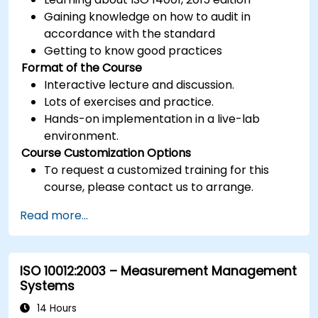
Gaining knowledge on how to audit in
accordance with the standard
Getting to know good practices
Format of the Course
Interactive lecture and discussion.
Lots of exercises and practice.
Hands-on implementation in a live-lab
environment.
Course Customization Options
To request a customized training for this
course, please contact us to arrange.
Read more...
ISO 10012:2003 – Measurement Management
Systems
14 Hours