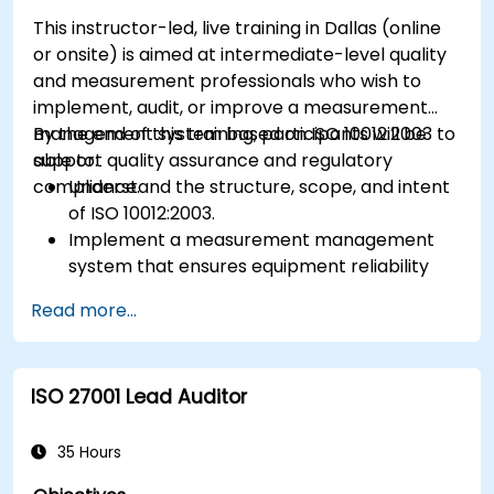
This instructor-led, live training in Dallas (online
or onsite) is aimed at intermediate-level quality
and measurement professionals who wish to
implement, audit, or improve a measurement
management system based on ISO 10012:2003 to
By the end of this training, participants will be
support quality assurance and regulatory
able to:
compliance.
Understand the structure, scope, and intent
of ISO 10012:2003.
Implement a measurement management
system that ensures equipment reliability
and measurement traceability.
Read more...
Define roles, responsibilities, and
documentation required for measurement
control.
ISO 27001 Lead Auditor
Integrate ISO 10012 with broader quality and
risk management frameworks (e.g., ISO 9001,
ISO/IEC 17025).
35 Hours