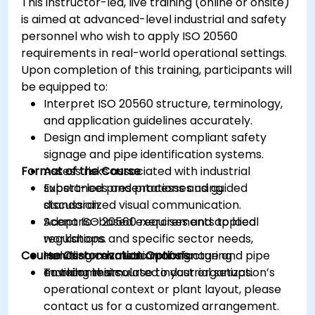
This instructor-led, live training (online or onsite)
is aimed at advanced-level industrial and safety
personnel who wish to apply ISO 20560
requirements in real-world operational settings.
Upon completion of this training, participants will
be equipped to:
Interpret ISO 20560 structure, terminology,
and application guidelines accurately.
Design and implement compliant safety
signage and pipe identification systems.
Format of the Course
Assess risks associated with industrial
substances and processes using
Expert-led presentations and guided
standardized visual communication.
discussion.
Adapt ISO 20560 requirements to local
Scenario-based exercises and applied
regulations and specific sector needs,
workshops.
Course Customization Options
including cosmetic manufacturing
Hands-on evaluation of signage and pipe
environments.
marking in simulated industrial setups.
To tailor this course to your organization’s
operational context or plant layout, please
contact us for a customized arrangement.