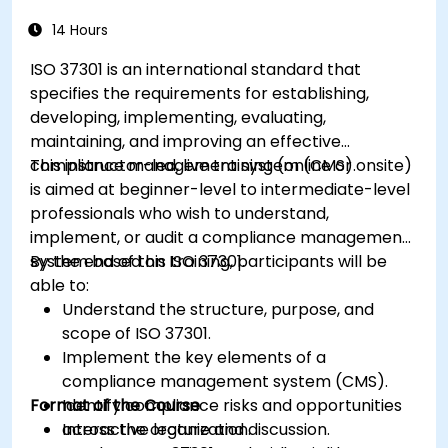
14 Hours
ISO 37301 is an international standard that
specifies the requirements for establishing,
developing, implementing, evaluating,
maintaining, and improving an effective
compliance management system (CMS).
This instructor-led, live training (online or onsite)
is aimed at beginner-level to intermediate-level
professionals who wish to understand,
implement, or audit a compliance management
system based on ISO 37301.
By the end of this training, participants will be
able to:
Understand the structure, purpose, and
scope of ISO 37301.
Implement the key elements of a
compliance management system (CMS).
Format of the Course
Identify compliance risks and opportunities
across the organization.
Interactive lecture and discussion.