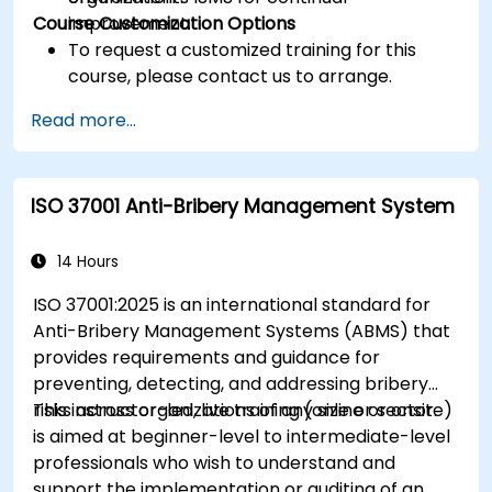
Course Customization Options
improvement.
To request a customized training for this
course, please contact us to arrange.
Read more...
ISO 37001 Anti-Bribery Management System
14 Hours
ISO 37001:2025 is an international standard for
Anti-Bribery Management Systems (ABMS) that
provides requirements and guidance for
preventing, detecting, and addressing bribery
risks across organizations of any size or sector.
This instructor-led, live training (online or onsite)
is aimed at beginner-level to intermediate-level
professionals who wish to understand and
support the implementation or auditing of an