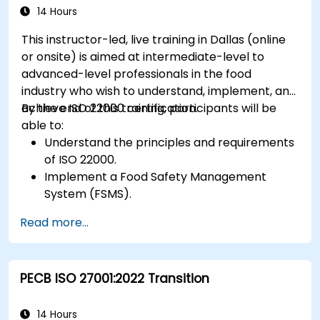
14 Hours
This instructor-led, live training in Dallas (online
or onsite) is aimed at intermediate-level to
advanced-level professionals in the food
industry who wish to understand, implement, and
achieve ISO 22000 certification.
By the end of this training, participants will be
able to:
Understand the principles and requirements
of ISO 22000.
Implement a Food Safety Management
System (FSMS).
Identify and manage food safety hazards
Read more...
using HACCP principles.
Prepare for ISO 22000 certification audits.
Ensure compliance with international food
PECB ISO 27001:2022 Transition
safety regulations.
14 Hours