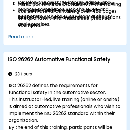
Develop the ability to inform, advise, and
which include role-playing and discussions.
Participants will be provided with the training
monitor compliance with the GDPR and
The participants are encouraged to
course material containing over 450 pages
cooperate with the supervisory authority
intercommunicate and engage in discussions
of explanatory information and practical
and exercises.
examples.
Practice exercises and quizzes are similar to
An Attendance Record worth 31 CPD
Read more...
the certification exam.
(Continuing Professional Development)
credits will be issued to participants who
have attended the training course.
ISO 26262 Automotive Functional Safety
28 Hours
ISO 26262 defines the requirements for
functional safety in the automotive sector.
This instructor-led, live training (online or onsite)
is aimed at automotive professionals who wish to
implement the ISO 26262 standard within their
organization.
By the end of this training, participants will be