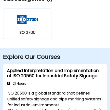
15‑minute ride via Harry Hines Blvd and Herb Kelleher
Way. Public transit options include the McKinney Ave
Trolley stop directly outside and DART Light Rail
nearby—making it convenient even without a vehicle.
ISO 27001
Explore Our Courses
Applied Interpretation and Implementation
of ISO 20560 for Industrial Safety Signage
21 Hours
ISO 20560 is a global standard that defines
unified safety signage and pipe marking systems
for industrial environments.