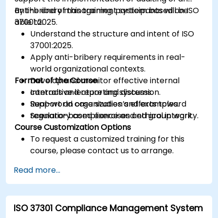
anti-bribery management system based on ISO
By the end of this training, participants will be
37001:2025.
able to:
Understand the structure and intent of ISO
37001:2025.
Apply anti-bribery requirements in real-
world organizational contexts.
Format of the Course
Develop and monitor effective internal
controls and reporting systems.
Interactive lecture and discussion.
Support an organization’s efforts toward
Real-world case studies and examples.
regulatory compliance and ethical integrity.
Scenario-based exercises and group work.
Course Customization Options
To request a customized training for this
course, please contact us to arrange.
Read more...
ISO 37301 Compliance Management System