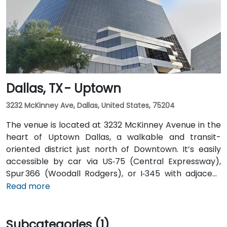
Airport is about 20 miles from the venue. Valet
service is available at the building, along with multiple
nearby parking options.
Dallas, TX - Uptown
3232 McKinney Ave, Dallas, United States, 75204
The venue is located at 3232 McKinney Avenue in the
heart of Uptown Dallas, a walkable and transit-
oriented district just north of Downtown. It’s easily
accessible by car via US‑75 (Central Expressway),
Spur 366 (Woodall Rodgers), or I‑345 with adjacent
parking garages and street parking. From Dallas/Fort
Read more
Worth International Airport (DFW), taxis or rideshares
take about 25–30 minutes via TX‑121 South and US‑75
Subcategories (1)
South. From Dallas Love Field (DAL), it's a quick