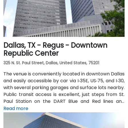
Dallas, TX - Regus - Downtown
Republic Center
325 N. St. Paul Street, Dallas, United States, 75201
The venue is conveniently located in downtown Dallas
and easily accessible by car via I‑35E, US‑75, and I‑30,
with several parking garages and surface lots nearby.
Public transit access is excellent, just steps from St.
Paul Station on the DART Blue and Red lines and
connected to the downtown tunnel network. For
Read more
those arriving by air, Dallas Love Field is
approximately 7 miles away, while DFW International