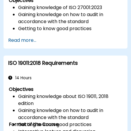
Objectives
Gaining knowledge of ISO 27001:2023
Gaining knowledge on how to audit in
accordance with the standard
Getting to know good practices
Read more...
ISO 19011:2018 Requirements
14 Hours
Objectives
Gaining knowledge about ISO 19011, 2018
edition
Gaining knowledge on how to audit in
accordance with the standard
Format of the Course
Getting to know good practices