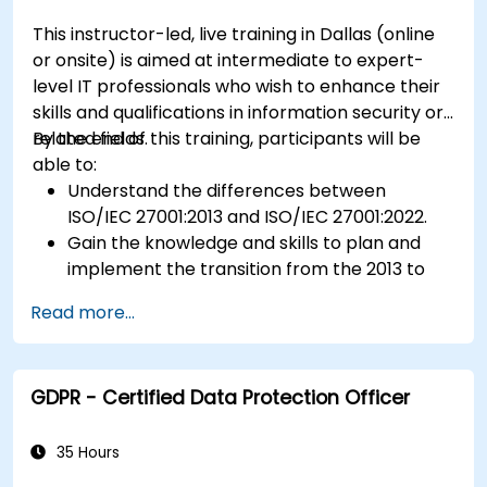
This instructor-led, live training in Dallas (online
or onsite) is aimed at intermediate to expert-
level IT professionals who wish to enhance their
skills and qualifications in information security or
related fields.
By the end of this training, participants will be
able to:
Understand the differences between
ISO/IEC 27001:2013 and ISO/IEC 27001:2022.
Gain the knowledge and skills to plan and
implement the transition from the 2013 to
the 2022 version of the standard efficiently.
Read more...
Apply the knowledge in real-world scenarios,
facilitating a smooth transition in their
respective organizations.
GDPR - Certified Data Protection Officer
35 Hours