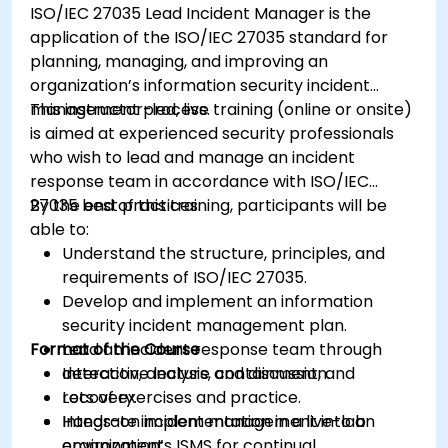
ISO/IEC 27035 Lead Incident Manager is the
application of the ISO/IEC 27035 standard for
planning, managing, and improving an
organization’s information security incident
management process.
This instructor-led, live training (online or onsite)
is aimed at experienced security professionals
who wish to lead and manage an incident
response team in accordance with ISO/IEC
27035 best practices.
By the end of this training, participants will be
able to:
Understand the structure, principles, and
requirements of ISO/IEC 27035.
Develop and implement an information
security incident management plan.
Format of the Course
Lead an incident response team through
detection, analysis, containment, and
Interactive lecture and discussion.
recovery.
Lots of exercises and practice.
Integrate incident management into an
Hands-on implementation in a live-lab
organization’s ISMS for continual
environment.