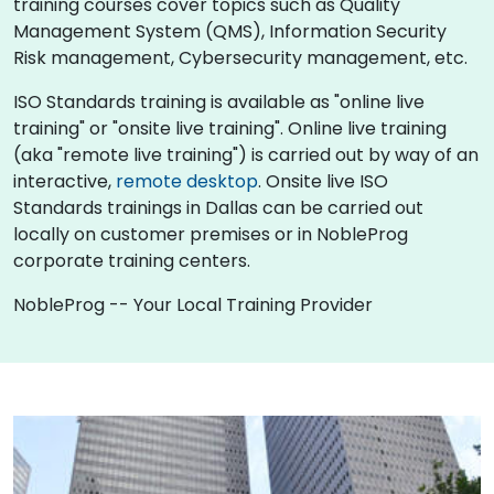
training courses cover topics such as Quality
Management System (QMS), Information Security
Risk management, Cybersecurity management, etc.
ISO Standards training is available as "online live
training" or "onsite live training". Online live training
(aka "remote live training") is carried out by way of an
interactive,
remote desktop
. Onsite live ISO
Standards trainings in Dallas can be carried out
locally on customer premises or in NobleProg
corporate training centers.
NobleProg -- Your Local Training Provider