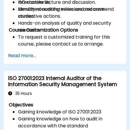
ISO standards.
Interactive lecture and discussion.
Identify nonconformities and recommend
Simulated auditing exercises and case
corrective actions.
studies.
Hands-on analysis of quality and security
Course Customization Options
scenarios.
To request a customized training for this
course, please contact us to arrange.
Read more...
ISO 27001:2023 Internal Auditor of the
Information Security Management System
35 Hours
Objectives
Gaining knowledge of ISO 27001:2023
Gaining knowledge on how to audit in
accordance with the standard