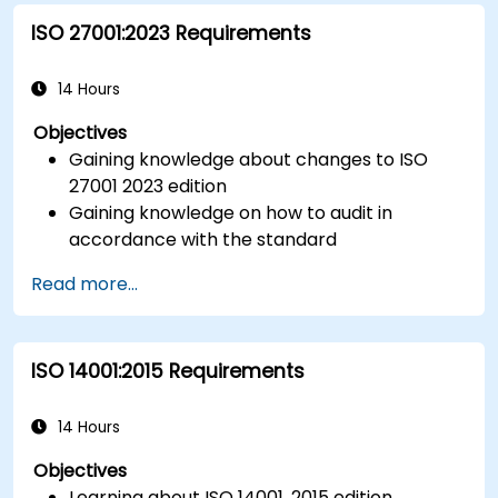
ISO 27001:2023 Requirements
14 Hours
Objectives
Gaining knowledge about changes to ISO
27001 2023 edition
Gaining knowledge on how to audit in
accordance with the standard
Getting to know good practices
Read more...
ISO 14001:2015 Requirements
14 Hours
Objectives
Learning about ISO 14001, 2015 edition