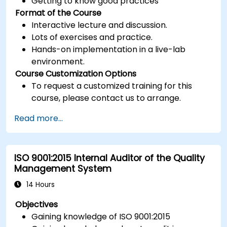
Getting to know good practices
Format of the Course
Interactive lecture and discussion.
Lots of exercises and practice.
Hands-on implementation in a live-lab
environment.
Course Customization Options
To request a customized training for this
course, please contact us to arrange.
Read more...
ISO 9001:2015 Internal Auditor of the Quality
Management System
14 Hours
Objectives
Gaining knowledge of ISO 9001:2015