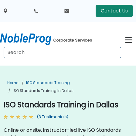
Contact Us
Corporate Services
Home
ISO Standards Training
ISO Standards Training In Dallas
ISO Standards Training in Dallas
(3 Testimonials)
Online or onsite, instructor-led live ISO Standards