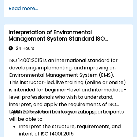
Read more...
Interpretation of Environmental
Management System Standard ISO
14001:2015
24 Hours
ISO 14001:2015 is an international standard for
developing, implementing, and improving an
Environmental Management System (EMS).
This instructor-led, live training (online or onsite)
is intended for beginner-level and intermediate-
level professionals who wish to understand,
interpret, and apply the requirements of ISO
14001:2015 within their organizations.
Upon completion of this workshop, participants
will be able to:
Interpret the structure, requirements, and
intent of ISO 14001:2015.