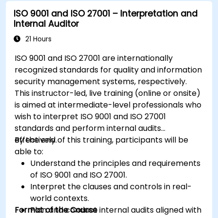
ISO 9001 and ISO 27001 – Interpretation and
Internal Auditor
21 Hours
ISO 9001 and ISO 27001 are internationally
recognized standards for quality and information
security management systems, respectively.
This instructor-led, live training (online or onsite)
is aimed at intermediate-level professionals who
wish to interpret ISO 9001 and ISO 27001
standards and perform internal audits
effectively.
By the end of this training, participants will be
able to:
Understand the principles and requirements
of ISO 9001 and ISO 27001.
Interpret the clauses and controls in real-
world contexts.
Format of the Course
Plan and conduct internal audits aligned with