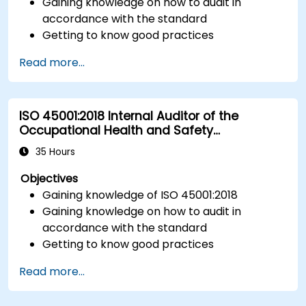
Gaining knowledge on how to audit in
accordance with the standard
Getting to know good practices
Read more...
ISO 45001:2018 Internal Auditor of the
Occupational Health and Safety
Management System
35 Hours
Objectives
Gaining knowledge of ISO 45001:2018
Gaining knowledge on how to audit in
accordance with the standard
Getting to know good practices
Read more...