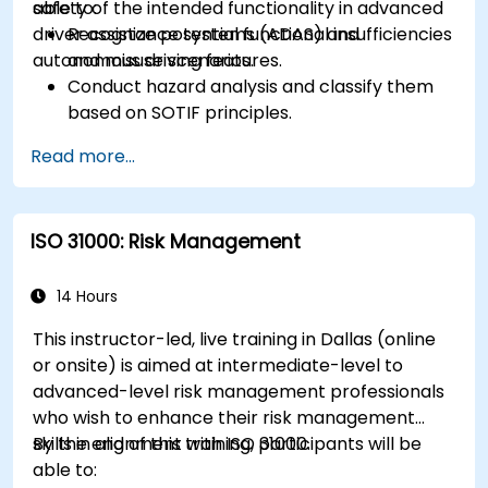
safety of the intended functionality in advanced
able to:
driver assistance systems (ADAS) and
Recognize potential functional insufficiencies
autonomous driving features.
and misuse scenarios.
Conduct hazard analysis and classify them
based on SOTIF principles.
Integrate SOTIF requirements into the
Read more...
system design, development, and validation
phases.
Implement validation methods to handle
ISO 31000: Risk Management
edge cases and unforeseeable risks.
Ensure continuous monitoring and post-
deployment improvements to maintain
14 Hours
safety.
This instructor-led, live training in Dallas (online
Identify and overcome challenges specific to
or onsite) is aimed at intermediate-level to
new technologies and SOTIF processes.
advanced-level risk management professionals
who wish to enhance their risk management
skills in alignment with ISO 31000.
By the end of this training, participants will be
able to: