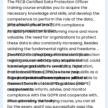
The PECB Certified Data Protection Officer
training course enables you to acquire the
necessary knowledge and skills, and develop the
competence to perform the role of the data
Why should you attend?
protection officer in a GDPR compliance
program implementation.
As data protection is becoming more and more
valuable, the need for organizations to protect
these data is also constantly increasing. Besides
violating the fundamental rights and freedoms of
persons, not complying with the data protection
The PECB Certified Data Protection Officer
regulations can lead to risky situations that could
training course will help you acquire the
harm an organization’s credibility, reputation,
knowledge and skills to serve as a Data
and financial status. This is where your skills as a
Protection Officer (DPO) so as to help
data protection officers come to place.
organizations ensure compliance with the
Based on practical exercises, you will be able to
General Data Protection Regulation (GDPR)
master the role of the DPO and become
requirements.
competent to inform, advise, and monitor
compliance with the GDPR and cooperate with
the supervisory authority.
After attending the training course, you can sit
for the exam, and if you successfully pass the