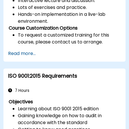
Interactive lecture and discussion.
Lots of exercises and practice.
Hands-on implementation in a live-lab
environment.
Course Customization Options
To request a customized training for this
course, please contact us to arrange.
Read more...
ISO 9001:2015 Requirements
7 Hours
Objectives
Learning about ISO 9001 2015 edition
Gaining knowledge on how to audit in
accordance with the standard