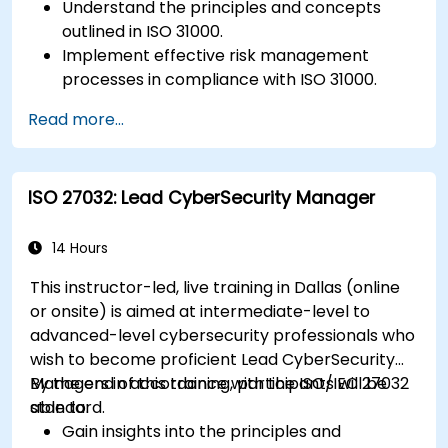
Understand the principles and concepts
outlined in ISO 31000.
Implement effective risk management
processes in compliance with ISO 31000.
Identify and assess risks systematically.
Read more...
Apply risk treatment strategies and
monitoring techniques.
Communicate and report risks
ISO 27032: Lead CyberSecurity Manager
transparently within the organization.
14 Hours
This instructor-led, live training in Dallas (online
or onsite) is aimed at intermediate-level to
advanced-level cybersecurity professionals who
wish to become proficient Lead CyberSecurity
Managers in accordance with the ISO/IEC 27032
By the end of this training, participants will be
standard.
able to:
Gain insights into the principles and