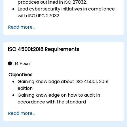
practices outlined in ISO 27032.
Lead cybersecurity initiatives in compliance
with ISO/IEC 27032.
Effectively manage cybersecurity in
Read more...
cyberspace.
Foster a secure cyberspace environment
for organizations.
ISO 45001:2018 Requirements
14 Hours
Objectives
Gaining knowledge about ISO 45001, 2018
edition
Gaining knowledge on how to audit in
accordance with the standard
Getting to know good practices
Read more...