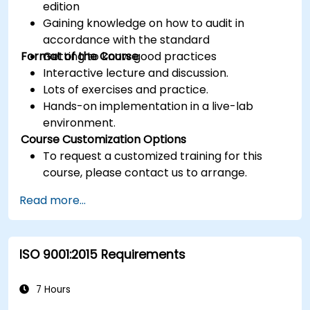
edition
Gaining knowledge on how to audit in
accordance with the standard
Format of the Course
Getting to know good practices
Interactive lecture and discussion.
Lots of exercises and practice.
Hands-on implementation in a live-lab
environment.
Course Customization Options
To request a customized training for this
course, please contact us to arrange.
Read more...
ISO 9001:2015 Requirements
7 Hours