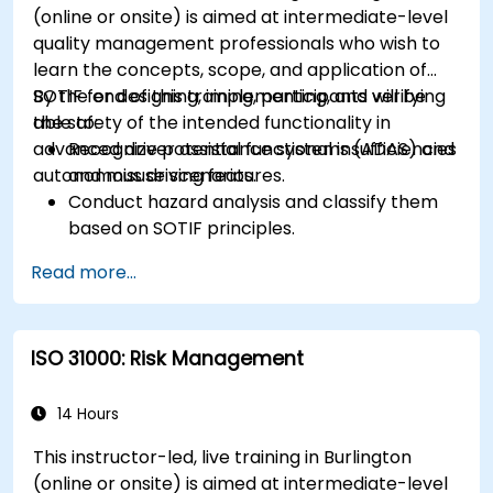
(online or onsite) is aimed at intermediate-level
quality management professionals who wish to
learn the concepts, scope, and application of
SOTIF for designing, implementing, and verifying
By the end of this training, participants will be
the safety of the intended functionality in
able to:
advanced driver assistance systems (ADAS) and
Recognize potential functional insufficiencies
autonomous driving features.
and misuse scenarios.
Conduct hazard analysis and classify them
based on SOTIF principles.
Integrate SOTIF requirements into the
Read more...
system design, development, and validation
phases.
Implement validation methods to handle
ISO 31000: Risk Management
edge cases and unforeseeable risks.
Ensure continuous monitoring and post-
deployment improvements to maintain
14 Hours
safety.
This instructor-led, live training in Burlington
Identify and overcome challenges specific to
(online or onsite) is aimed at intermediate-level
new technologies and SOTIF processes.