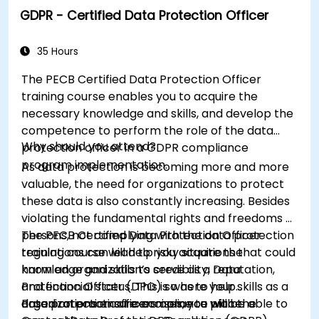
GDPR - Certified Data Protection Officer
35 Hours
The PECB Certified Data Protection Officer
training course enables you to acquire the
necessary knowledge and skills, and develop the
competence to perform the role of the data
Why should you attend?
protection officer in a GDPR compliance
program implementation.
As data protection is becoming more and more
valuable, the need for organizations to protect
these data is also constantly increasing. Besides
violating the fundamental rights and freedoms of
persons, not complying with the data protection
The PECB Certified Data Protection Officer
regulations can lead to risky situations that could
training course will help you acquire the
harm an organization’s credibility, reputation,
knowledge and skills to serve as a Data
and financial status. This is where your skills as a
Protection Officer (DPO) so as to help
data protection officers come to place.
organizations ensure compliance with the
Based on practical exercises, you will be able to