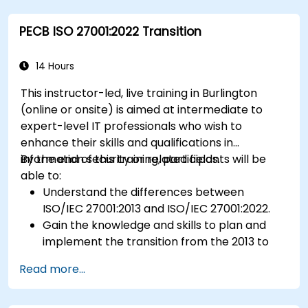
Ensure compliance with international food
PECB ISO 27001:2022 Transition
safety regulations.
14 Hours
This instructor-led, live training in Burlington
(online or onsite) is aimed at intermediate to
expert-level IT professionals who wish to
enhance their skills and qualifications in
information security or related fields.
By the end of this training, participants will be
able to:
Understand the differences between
ISO/IEC 27001:2013 and ISO/IEC 27001:2022.
Gain the knowledge and skills to plan and
implement the transition from the 2013 to
the 2022 version of the standard efficiently.
Read more...
Apply the knowledge in real-world scenarios,
facilitating a smooth transition in their
respective organizations.