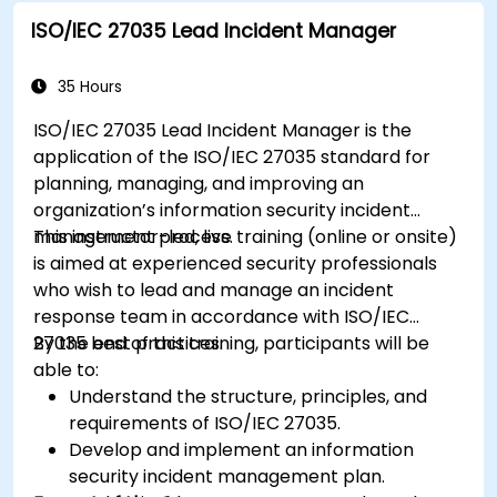
ISO/IEC 27035 Lead Incident Manager
35 Hours
ISO/IEC 27035 Lead Incident Manager is the
application of the ISO/IEC 27035 standard for
planning, managing, and improving an
organization’s information security incident
management process.
This instructor-led, live training (online or onsite)
is aimed at experienced security professionals
who wish to lead and manage an incident
response team in accordance with ISO/IEC
27035 best practices.
By the end of this training, participants will be
able to:
Understand the structure, principles, and
requirements of ISO/IEC 27035.
Develop and implement an information
security incident management plan.