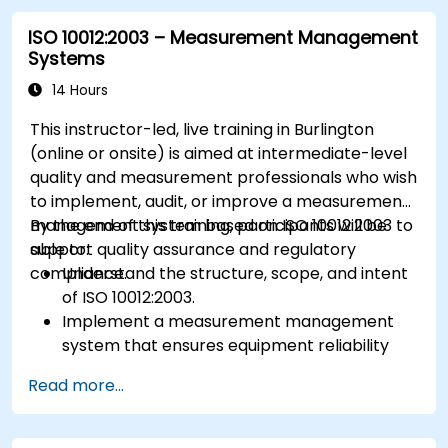
ISO 10012:2003 – Measurement Management
Systems
14 Hours
This instructor-led, live training in Burlington
(online or onsite) is aimed at intermediate-level
quality and measurement professionals who wish
to implement, audit, or improve a measurement
management system based on ISO 10012:2003 to
By the end of this training, participants will be
support quality assurance and regulatory
able to:
compliance.
Understand the structure, scope, and intent
of ISO 10012:2003.
Implement a measurement management
system that ensures equipment reliability
and measurement traceability.
Read more...
Define roles, responsibilities, and
documentation required for measurement
control.