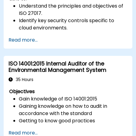
Understand the principles and objectives of
ISO 27017.
Identify key security controls specific to
cloud environments.
Implement ISO 27017 controls within cloud
Read more...
service providers and cloud customers.
Align cloud security strategies with ISO 27001
requirements.
ISO 14001:2015 Internal Auditor of the
Ensure compliance with international cloud
Environmental Management System
security best practices.
35 Hours
Objectives
Gain knowledge of ISO 14001:2015
Gaining knowledge on how to audit in
accordance with the standard
Getting to know good practices
Read more...