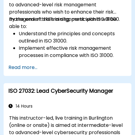
to advanced-level risk management
professionals who wish to enhance their risk
management skills in alignment with ISO 31000.
By the end of this training, participants will be
able to:
Understand the principles and concepts
outlined in ISO 31000.
Implement effective risk management
processes in compliance with ISO 31000.
Identify and assess risks systematically.
Read more...
Apply risk treatment strategies and
monitoring techniques.
Communicate and report risks
ISO 27032: Lead CyberSecurity Manager
transparently within the organization.
14 Hours
This instructor-led, live training in Burlington
(online or onsite) is aimed at intermediate-level
to advanced-level cybersecurity professionals