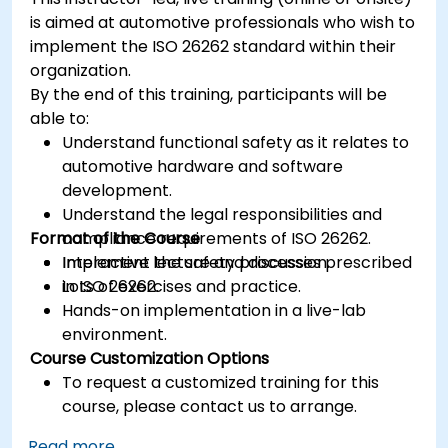
is aimed at automotive professionals who wish to
implement the ISO 26262 standard within their
organization.
By the end of this training, participants will be
able to:
Understand functional safety as it relates to
automotive hardware and software
development.
Understand the legal responsibilities and
Format of the Course
compliance requirements of ISO 26262.
Implement the safety processes prescribed
Interactive lecture and discussion.
in ISO 26262.
Lots of exercises and practice.
Hands-on implementation in a live-lab
environment.
Course Customization Options
To request a customized training for this
course, please contact us to arrange.
Read more...