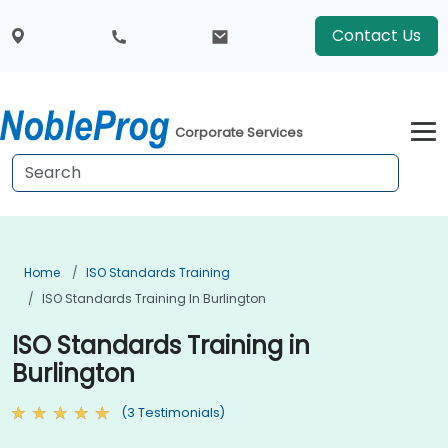
Contact Us
Corporate Services
Home
ISO Standards Training
ISO Standards Training In Burlington
ISO Standards Training in
Burlington
(3 Testimonials)