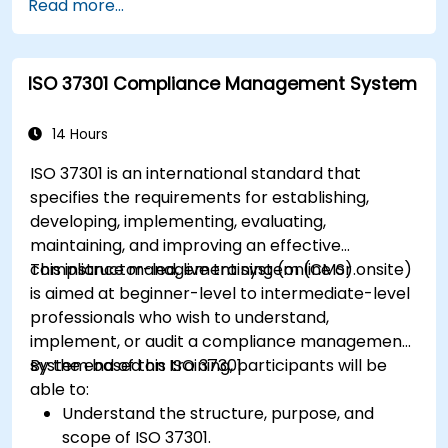
Read more...
ISO 37301 Compliance Management System
14 Hours
ISO 37301 is an international standard that
specifies the requirements for establishing,
developing, implementing, evaluating,
maintaining, and improving an effective
compliance management system (CMS).
This instructor-led, live training (online or onsite)
is aimed at beginner-level to intermediate-level
professionals who wish to understand,
implement, or audit a compliance management
system based on ISO 37301.
By the end of this training, participants will be
able to:
Understand the structure, purpose, and
scope of ISO 37301.