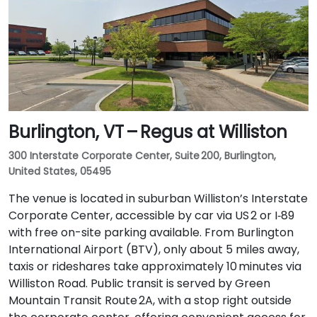
Burlington, VT – Regus at Williston
300 Interstate Corporate Center, Suite 200, Burlington,
United States, 05495
The venue is located in suburban Williston’s Interstate
Corporate Center, accessible by car via US 2 or I‑89
with free on-site parking available. From Burlington
International Airport (BTV), only about 5 miles away,
taxis or rideshares take approximately 10 minutes via
Williston Road. Public transit is served by Green
Mountain Transit Route 2A, with a stop right outside