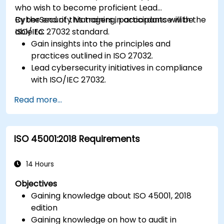
who wish to become proficient Lead
CyberSecurity Managers in accordance with the
By the end of this training, participants will be
ISO/IEC 27032 standard.
able to:
Gain insights into the principles and
practices outlined in ISO 27032.
Lead cybersecurity initiatives in compliance
with ISO/IEC 27032.
Effectively manage cybersecurity in
Read more...
cyberspace.
Foster a secure cyberspace environment
for organizations.
ISO 45001:2018 Requirements
14 Hours
Objectives
Gaining knowledge about ISO 45001, 2018
edition
Gaining knowledge on how to audit in