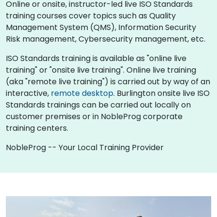
Online or onsite, instructor-led live ISO Standards
training courses cover topics such as Quality
Management System (QMS), Information Security
Risk management, Cybersecurity management, etc.
ISO Standards training is available as "online live
training" or "onsite live training". Online live training
(aka "remote live training") is carried out by way of an
interactive,
remote desktop
. Burlington onsite live ISO
Standards trainings can be carried out locally on
customer premises or in NobleProg corporate
training centers.
NobleProg -- Your Local Training Provider