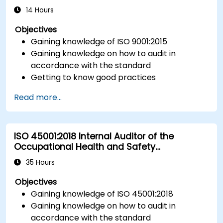
14 Hours
Objectives
Gaining knowledge of ISO 9001:2015
Gaining knowledge on how to audit in
accordance with the standard
Getting to know good practices
Read more...
ISO 45001:2018 Internal Auditor of the
Occupational Health and Safety
Management System
35 Hours
Objectives
Gaining knowledge of ISO 45001:2018
Gaining knowledge on how to audit in
accordance with the standard