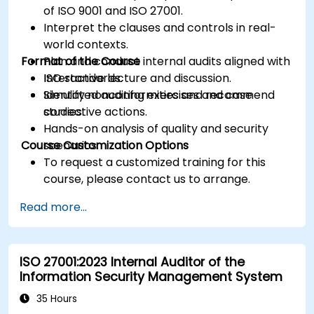
of ISO 9001 and ISO 27001.
Interpret the clauses and controls in real-
world contexts.
Format of the Course
Plan and conduct internal audits aligned with
ISO standards.
Interactive lecture and discussion.
Identify nonconformities and recommend
Simulated auditing exercises and case
corrective actions.
studies.
Hands-on analysis of quality and security
Course Customization Options
scenarios.
To request a customized training for this
course, please contact us to arrange.
Read more...
ISO 27001:2023 Internal Auditor of the
Information Security Management System
35 Hours