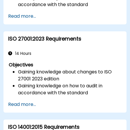
accordance with the standard
Getting to know good practices
Read more...
ISO 27001:2023 Requirements
14 Hours
Objectives
Gaining knowledge about changes to ISO
27001 2023 edition
Gaining knowledge on how to audit in
accordance with the standard
Getting to know good practices
Read more...
ISO 14001:2015 Requirements