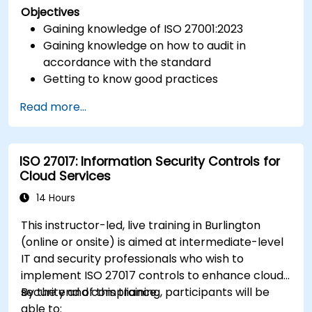
Objectives
Gaining knowledge of ISO 27001:2023
Gaining knowledge on how to audit in
accordance with the standard
Getting to know good practices
Read more...
ISO 27017: Information Security Controls for
Cloud Services
14 Hours
This instructor-led, live training in Burlington
(online or onsite) is aimed at intermediate-level
IT and security professionals who wish to
implement ISO 27017 controls to enhance cloud
security and compliance.
By the end of this training, participants will be
able to: