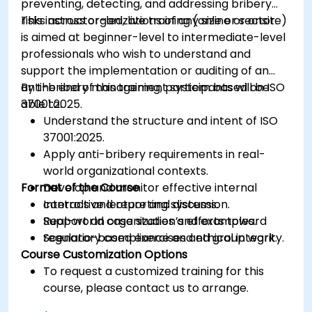
preventing, detecting, and addressing bribery
risks across organizations of any size or sector.
This instructor-led, live training (online or onsite)
is aimed at beginner-level to intermediate-level
professionals who wish to understand and
support the implementation or auditing of an
anti-bribery management system based on ISO
By the end of this training, participants will be
37001:2025.
able to:
Understand the structure and intent of ISO
37001:2025.
Apply anti-bribery requirements in real-
world organizational contexts.
Format of the Course
Develop and monitor effective internal
controls and reporting systems.
Interactive lecture and discussion.
Support an organization’s efforts toward
Real-world case studies and examples.
regulatory compliance and ethical integrity.
Scenario-based exercises and group work.
Course Customization Options
To request a customized training for this
course, please contact us to arrange.