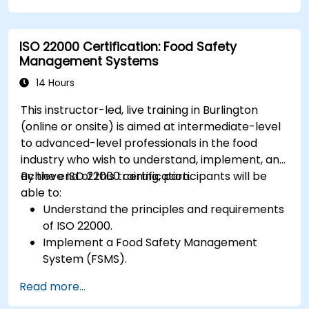
ISO 22000 Certification: Food Safety
Management Systems
14 Hours
This instructor-led, live training in Burlington
(online or onsite) is aimed at intermediate-level
to advanced-level professionals in the food
industry who wish to understand, implement, and
achieve ISO 22000 certification.
By the end of this training, participants will be
able to:
Understand the principles and requirements
of ISO 22000.
Implement a Food Safety Management
System (FSMS).
Identify and manage food safety hazards
Read more...
using HACCP principles.
Prepare for ISO 22000 certification audits.