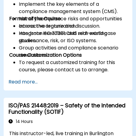
Implement the key elements of a
compliance management system (CMS).
Format of the Course
Identify compliance risks and opportunities
across the organization.
Interactive lecture and discussion.
Integrate ISO 37301 CMS with existing
Hands-on exercises and real-world case
governance, risk, or ISO systems.
studies.
Group activities and compliance scenario
Course Customization Options
simulations.
To request a customized training for this
course, please contact us to arrange.
Read more...
ISO/PAS 21448:2019 – Safety of the Intended
Functionality (SOTIF)
14 Hours
This instructor-led, live training in Burlington