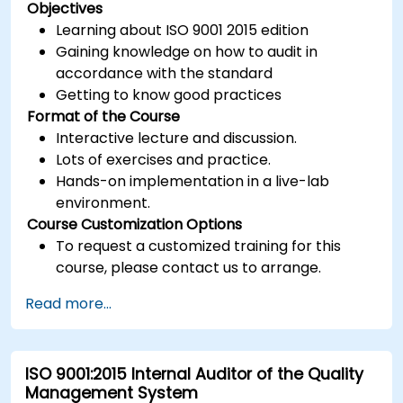
Objectives
Learning about ISO 9001 2015 edition
Gaining knowledge on how to audit in
accordance with the standard
Getting to know good practices
Format of the Course
Interactive lecture and discussion.
Lots of exercises and practice.
Hands-on implementation in a live-lab
environment.
Course Customization Options
To request a customized training for this
course, please contact us to arrange.
Read more...
ISO 9001:2015 Internal Auditor of the Quality
Management System