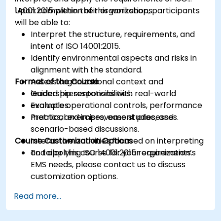
14001:2015 within their organizations.
Upon completion of this workshop, participants
will be able to:
Interpret the structure, requirements, and
intent of ISO 14001:2015.
Identify environmental aspects and risks in
alignment with the standard.
Format of the Course
Assess organizational context and
leadership responsibilities.
Guided presentations with real-world
Evaluate operational controls, performance
examples.
metrics, and improvement processes.
Practical exercises, case studies, and
scenario-based discussions.
Course Customization Options
Interactive activities focused on interpreting
and applying ISO 14001:2015 requirements.
To tailor this course for your organization’s
EMS needs, please contact us to discuss
customization options.
Read more...