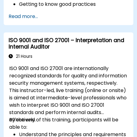
Getting to know good practices
Read more...
ISO 9001 and ISO 27001 – Interpretation and
Internal Auditor
21 Hours
ISO 9001 and ISO 27001 are internationally
recognized standards for quality and information
security management systems, respectively.
This instructor-led, live training (online or onsite)
is aimed at intermediate-level professionals who
wish to interpret ISO 9001 and ISO 27001
standards and perform internal audits
effectively.
By the end of this training, participants will be
able to:
Understand the principles and requirements