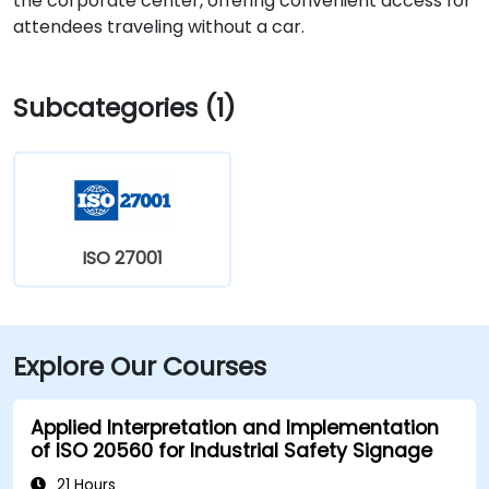
the corporate center, offering convenient access for
attendees traveling without a car.
Subcategories (1)
ISO 27001
Explore Our Courses
Applied Interpretation and Implementation
of ISO 20560 for Industrial Safety Signage
21 Hours