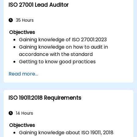
ISO 27001 Lead Auditor
Integrate ISO 10012 with broader quality and
risk management frameworks (e.g., ISO 9001,
ISO/IEC 17025).
35 Hours
Objectives
Gaining knowledge of ISO 27001:2023
Gaining knowledge on how to audit in
accordance with the standard
Getting to know good practices
Read more...
ISO 19011:2018 Requirements
14 Hours
Objectives
Gaining knowledge about ISO 19011, 2018