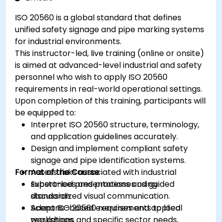
ISO 20560 is a global standard that defines
unified safety signage and pipe marking systems
for industrial environments.
This instructor-led, live training (online or onsite)
is aimed at advanced-level industrial and safety
personnel who wish to apply ISO 20560
requirements in real-world operational settings.
Upon completion of this training, participants will
be equipped to:
Interpret ISO 20560 structure, terminology,
and application guidelines accurately.
Design and implement compliant safety
signage and pipe identification systems.
Format of the Course
Assess risks associated with industrial
substances and processes using
Expert-led presentations and guided
standardized visual communication.
discussion.
Adapt ISO 20560 requirements to local
Scenario-based exercises and applied
regulations and specific sector needs,
workshops.