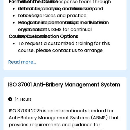
Format of the Course
Lead an incident response team through
detection, analysis, containment, and
Interactive lecture and discussion.
recovery.
Lots of exercises and practice.
Integrate incident management into an
Hands-on implementation in a live-lab
organization’s ISMS for continual
environment.
Course Customization Options
improvement.
To request a customized training for this
course, please contact us to arrange.
Read more...
ISO 37001 Anti-Bribery Management System
14 Hours
ISO 37001:2025 is an international standard for
Anti-Bribery Management Systems (ABMS) that
provides requirements and guidance for