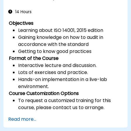
14 Hours
Objectives
Learning about ISO 14001, 2015 edition
Gaining knowledge on how to audit in
accordance with the standard
Getting to know good practices
Format of the Course
Interactive lecture and discussion.
Lots of exercises and practice.
Hands-on implementation in a live-lab
environment.
Course Customization Options
To request a customized training for this
course, please contact us to arrange.
Read more...