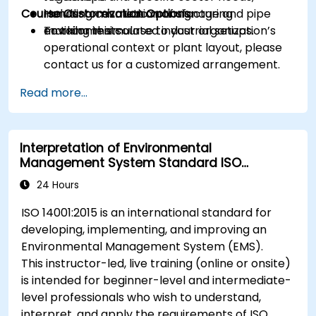
Course Customization Options
including cosmetic manufacturing
Hands-on evaluation of signage and pipe
environments.
marking in simulated industrial setups.
To tailor this course to your organization’s
operational context or plant layout, please
contact us for a customized arrangement.
Read more...
Interpretation of Environmental
Management System Standard ISO
14001:2015
24 Hours
ISO 14001:2015 is an international standard for
developing, implementing, and improving an
Environmental Management System (EMS).
This instructor-led, live training (online or onsite)
is intended for beginner-level and intermediate-
level professionals who wish to understand,
interpret, and apply the requirements of ISO