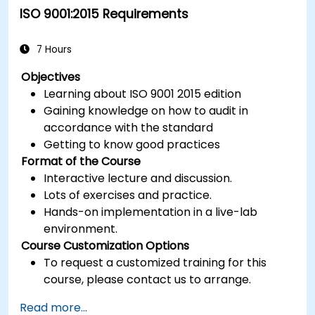
ISO 9001:2015 Requirements
7 Hours
Objectives
Learning about ISO 9001 2015 edition
Gaining knowledge on how to audit in
accordance with the standard
Getting to know good practices
Format of the Course
Interactive lecture and discussion.
Lots of exercises and practice.
Hands-on implementation in a live-lab
environment.
Course Customization Options
To request a customized training for this
course, please contact us to arrange.
Read more...