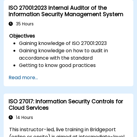
ISO 27001:2023 Internal Auditor of the
Information Security Management System
35 Hours
Objectives
Gaining knowledge of ISO 27001:2023
Gaining knowledge on how to audit in
accordance with the standard
Getting to know good practices
Read more...
ISO 27017: Information Security Controls for
Cloud Services
14 Hours
This instructor-led, live training in Bridgeport
(online or onsite) is aimed at intermediate-level