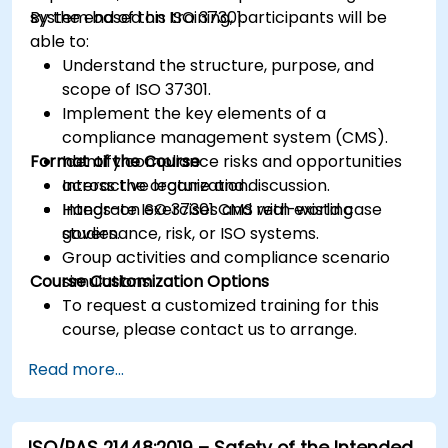
system based on ISO 37301.
By the end of this training, participants will be
able to:
Understand the structure, purpose, and
scope of ISO 37301.
Implement the key elements of a
compliance management system (CMS).
Format of the Course
Identify compliance risks and opportunities
across the organization.
Interactive lecture and discussion.
Integrate ISO 37301 CMS with existing
Hands-on exercises and real-world case
governance, risk, or ISO systems.
studies.
Group activities and compliance scenario
Course Customization Options
simulations.
To request a customized training for this
course, please contact us to arrange.
Read more...
ISO/PAS 21448:2019 – Safety of the Intended