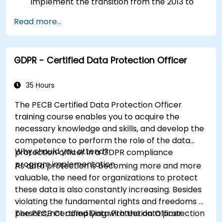
implement the transition from the 2013 to
the 2022 version of the standard efficiently.
Read more...
Apply the knowledge in real-world scenarios,
facilitating a smooth transition in their
respective organizations.
GDPR - Certified Data Protection Officer
35 Hours
The PECB Certified Data Protection Officer
training course enables you to acquire the
necessary knowledge and skills, and develop the
competence to perform the role of the data
Why should you attend?
protection officer in a GDPR compliance
program implementation.
As data protection is becoming more and more
valuable, the need for organizations to protect
these data is also constantly increasing. Besides
violating the fundamental rights and freedoms of
persons, not complying with the data protection
The PECB Certified Data Protection Officer