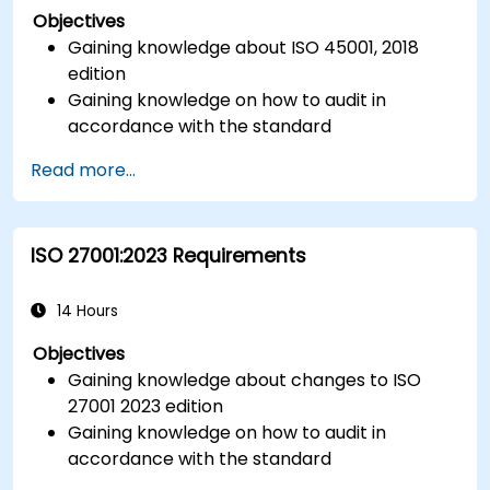
Objectives
Gaining knowledge about ISO 45001, 2018
edition
Gaining knowledge on how to audit in
accordance with the standard
Getting to know good practices
Read more...
ISO 27001:2023 Requirements
14 Hours
Objectives
Gaining knowledge about changes to ISO
27001 2023 edition
Gaining knowledge on how to audit in
accordance with the standard
Getting to know good practices