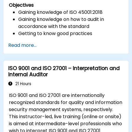
Objectives
Gaining knowledge of ISO 45001:2018
Gaining knowledge on how to audit in
accordance with the standard
Getting to know good practices
Read more...
ISO 9001 and ISO 27001 – Interpretation and
Internal Auditor
21 Hours
ISO 9001 and ISO 27001 are internationally
recognized standards for quality and information
security management systems, respectively.
This instructor-led, live training (online or onsite)
is aimed at intermediate-level professionals who
wish to interpret ISO 9001 and ISO 27001