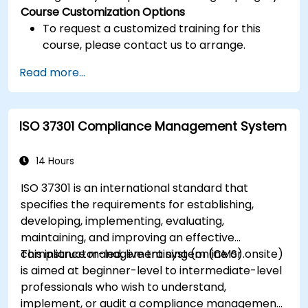
Course Customization Options
To request a customized training for this
course, please contact us to arrange.
Read more...
ISO 37301 Compliance Management System
14 Hours
ISO 37301 is an international standard that
specifies the requirements for establishing,
developing, implementing, evaluating,
maintaining, and improving an effective
compliance management system (CMS).
This instructor-led, live training (online or onsite)
is aimed at beginner-level to intermediate-level
professionals who wish to understand,
implement, or audit a compliance management