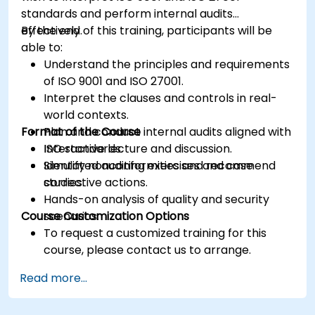
standards and perform internal audits
effectively.
By the end of this training, participants will be
able to:
Understand the principles and requirements
of ISO 9001 and ISO 27001.
Interpret the clauses and controls in real-
world contexts.
Format of the Course
Plan and conduct internal audits aligned with
ISO standards.
Interactive lecture and discussion.
Identify nonconformities and recommend
Simulated auditing exercises and case
corrective actions.
studies.
Hands-on analysis of quality and security
Course Customization Options
scenarios.
To request a customized training for this
course, please contact us to arrange.
Read more...