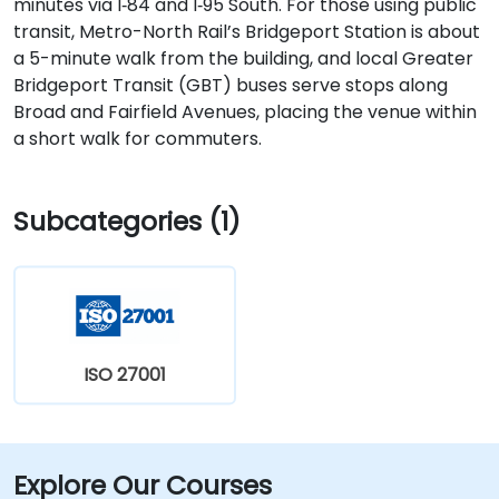
minutes via I‑84 and I‑95 South. For those using public
transit, Metro-North Rail’s Bridgeport Station is about
a 5-minute walk from the building, and local Greater
Bridgeport Transit (GBT) buses serve stops along
Broad and Fairfield Avenues, placing the venue within
a short walk for commuters.
Subcategories (1)
ISO 27001
Explore Our Courses