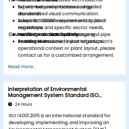
substances and processes using
Expert-led presentations and guided
standardized visual communication.
discussion.
Adapt ISO 20560 requirements to local
Scenario-based exercises and applied
regulations and specific sector needs,
workshops.
Course Customization Options
including cosmetic manufacturing
Hands-on evaluation of signage and pipe
environments.
marking in simulated industrial setups.
To tailor this course to your organization’s
operational context or plant layout, please
contact us for a customized arrangement.
Read more...
Interpretation of Environmental
Management System Standard ISO
14001:2015
24 Hours
ISO 14001:2015 is an international standard for
developing, implementing, and improving an