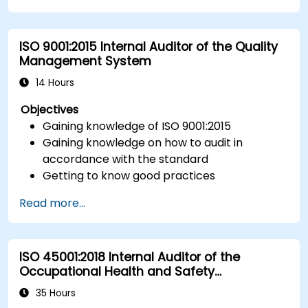
ISO 9001:2015 Internal Auditor of the Quality
Management System
14 Hours
Objectives
Gaining knowledge of ISO 9001:2015
Gaining knowledge on how to audit in
accordance with the standard
Getting to know good practices
Read more...
ISO 45001:2018 Internal Auditor of the
Occupational Health and Safety
Management System
35 Hours