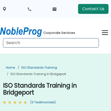
Contact Us
Corporate Services
Home
ISO Standards Training
ISO Standards Training In Bridgeport
ISO Standards Training in
Bridgeport
(3 Testimonials)