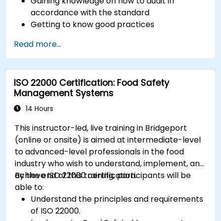
Gaining knowledge on how to audit in
accordance with the standard
Getting to know good practices
Read more...
ISO 22000 Certification: Food Safety
Management Systems
14 Hours
This instructor-led, live training in Bridgeport
(online or onsite) is aimed at intermediate-level
to advanced-level professionals in the food
industry who wish to understand, implement, and
achieve ISO 22000 certification.
By the end of this training, participants will be
able to:
Understand the principles and requirements
of ISO 22000.