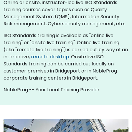
Online or onsite, instructor-led live ISO Standards
training courses cover topics such as Quality
Management System (QMS), Information Security
Risk management, Cybersecurity management, etc.
ISO Standards training is available as "online live
training" or "onsite live training". Online live training
(aka "remote live training") is carried out by way of an
interactive,
remote desktop
. Onsite live ISO
Standards training can be carried out locally on
customer premises in Bridgeport or in NobleProg
corporate training centers in Bridgeport.
NobleProg -- Your Local Training Provider