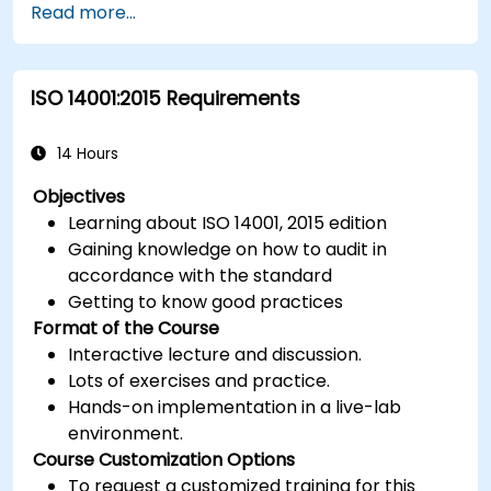
Read more...
ISO 14001:2015 Requirements
14 Hours
Objectives
Learning about ISO 14001, 2015 edition
Gaining knowledge on how to audit in
accordance with the standard
Getting to know good practices
Format of the Course
Interactive lecture and discussion.
Lots of exercises and practice.
Hands-on implementation in a live-lab
environment.
Course Customization Options
To request a customized training for this