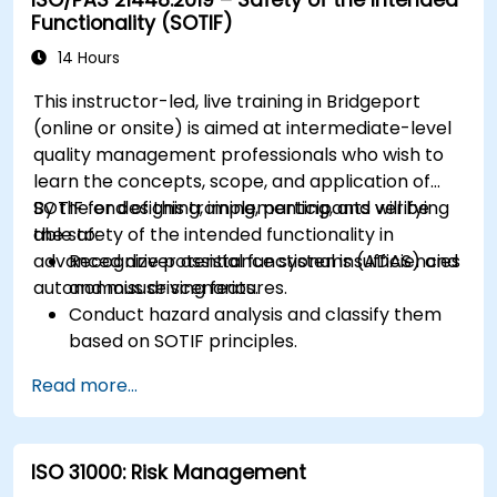
Functionality (SOTIF)
14 Hours
This instructor-led, live training in Bridgeport
(online or onsite) is aimed at intermediate-level
quality management professionals who wish to
learn the concepts, scope, and application of
SOTIF for designing, implementing, and verifying
By the end of this training, participants will be
the safety of the intended functionality in
able to:
advanced driver assistance systems (ADAS) and
Recognize potential functional insufficiencies
autonomous driving features.
and misuse scenarios.
Conduct hazard analysis and classify them
based on SOTIF principles.
Integrate SOTIF requirements into the
Read more...
system design, development, and validation
phases.
Implement validation methods to handle
ISO 31000: Risk Management
edge cases and unforeseeable risks.