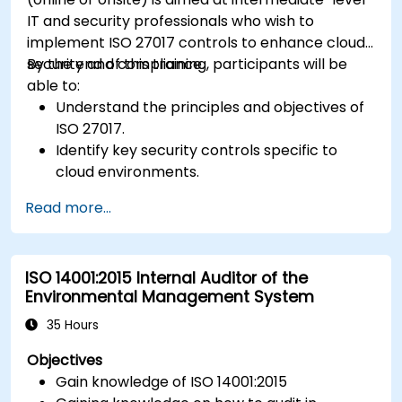
IT and security professionals who wish to
implement ISO 27017 controls to enhance cloud
security and compliance.
By the end of this training, participants will be
able to:
Understand the principles and objectives of
ISO 27017.
Identify key security controls specific to
cloud environments.
Implement ISO 27017 controls within cloud
Read more...
service providers and cloud customers.
Align cloud security strategies with ISO 27001
requirements.
ISO 14001:2015 Internal Auditor of the
Ensure compliance with international cloud
Environmental Management System
security best practices.
35 Hours
Objectives
Gain knowledge of ISO 14001:2015