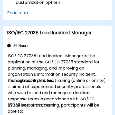
customization options.
Read more...
ISO/IEC 27035 Lead Incident Manager
35 Hours
ISO/IEC 27035 Lead Incident Manager is the
application of the ISO/IEC 27035 standard for
planning, managing, and improving an
organization’s information security incident
management process.
This instructor-led, live training (online or onsite)
is aimed at experienced security professionals
who wish to lead and manage an incident
response team in accordance with ISO/IEC
27035 best practices.
By the end of this training, participants will be
able to: