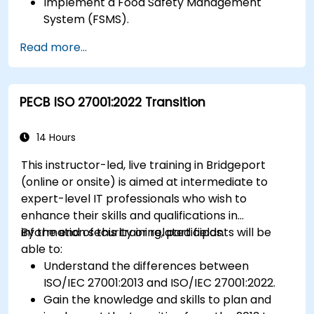
Implement a Food Safety Management
System (FSMS).
Identify and manage food safety hazards
Read more...
using HACCP principles.
Prepare for ISO 22000 certification audits.
Ensure compliance with international food
PECB ISO 27001:2022 Transition
safety regulations.
14 Hours
This instructor-led, live training in Bridgeport
(online or onsite) is aimed at intermediate to
expert-level IT professionals who wish to
enhance their skills and qualifications in
information security or related fields.
By the end of this training, participants will be
able to:
Understand the differences between
ISO/IEC 27001:2013 and ISO/IEC 27001:2022.
Gain the knowledge and skills to plan and