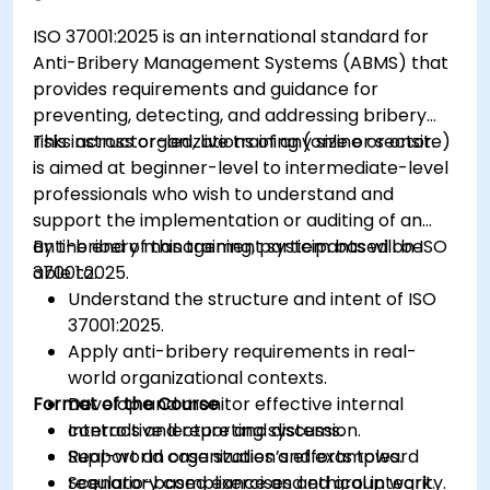
ISO 37001:2025 is an international standard for
Anti-Bribery Management Systems (ABMS) that
provides requirements and guidance for
preventing, detecting, and addressing bribery
risks across organizations of any size or sector.
This instructor-led, live training (online or onsite)
is aimed at beginner-level to intermediate-level
professionals who wish to understand and
support the implementation or auditing of an
anti-bribery management system based on ISO
By the end of this training, participants will be
37001:2025.
able to:
Understand the structure and intent of ISO
37001:2025.
Apply anti-bribery requirements in real-
world organizational contexts.
Format of the Course
Develop and monitor effective internal
controls and reporting systems.
Interactive lecture and discussion.
Support an organization’s efforts toward
Real-world case studies and examples.
regulatory compliance and ethical integrity.
Scenario-based exercises and group work.