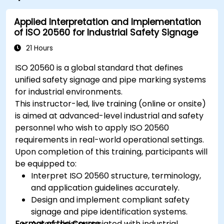
Applied Interpretation and Implementation
of ISO 20560 for Industrial Safety Signage
21 Hours
ISO 20560 is a global standard that defines
unified safety signage and pipe marking systems
for industrial environments.
This instructor-led, live training (online or onsite)
is aimed at advanced-level industrial and safety
personnel who wish to apply ISO 20560
requirements in real-world operational settings.
Upon completion of this training, participants will
be equipped to:
Interpret ISO 20560 structure, terminology,
and application guidelines accurately.
Design and implement compliant safety
signage and pipe identification systems.
Format of the Course
Assess risks associated with industrial