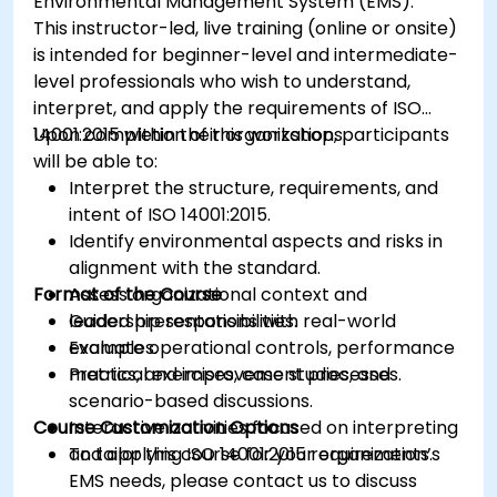
Environmental Management System (EMS).
This instructor-led, live training (online or onsite)
is intended for beginner-level and intermediate-
level professionals who wish to understand,
interpret, and apply the requirements of ISO
14001:2015 within their organizations.
Upon completion of this workshop, participants
will be able to:
Interpret the structure, requirements, and
intent of ISO 14001:2015.
Identify environmental aspects and risks in
alignment with the standard.
Format of the Course
Assess organizational context and
leadership responsibilities.
Guided presentations with real-world
Evaluate operational controls, performance
examples.
metrics, and improvement processes.
Practical exercises, case studies, and
scenario-based discussions.
Course Customization Options
Interactive activities focused on interpreting
and applying ISO 14001:2015 requirements.
To tailor this course for your organization’s
EMS needs, please contact us to discuss