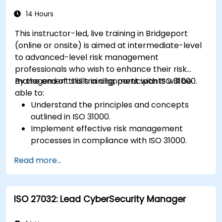
Ensure continuous monitoring and post-
deployment improvements to maintain
14 Hours
safety.
This instructor-led, live training in Bridgeport
Identify and overcome challenges specific to
(online or onsite) is aimed at intermediate-level
new technologies and SOTIF processes.
to advanced-level risk management
professionals who wish to enhance their risk
management skills in alignment with ISO 31000.
By the end of this training, participants will be
able to:
Understand the principles and concepts
outlined in ISO 31000.
Implement effective risk management
processes in compliance with ISO 31000.
Identify and assess risks systematically.
Read more...
Apply risk treatment strategies and
monitoring techniques.
Communicate and report risks
ISO 27032: Lead CyberSecurity Manager
transparently within the organization.