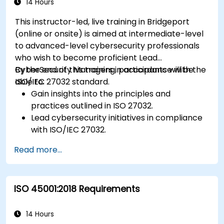
14 Hours
This instructor-led, live training in Bridgeport
(online or onsite) is aimed at intermediate-level
to advanced-level cybersecurity professionals
who wish to become proficient Lead
CyberSecurity Managers in accordance with the
By the end of this training, participants will be
ISO/IEC 27032 standard.
able to:
Gain insights into the principles and
practices outlined in ISO 27032.
Lead cybersecurity initiatives in compliance
with ISO/IEC 27032.
Effectively manage cybersecurity in
Read more...
cyberspace.
Foster a secure cyberspace environment
for organizations.
ISO 45001:2018 Requirements
14 Hours