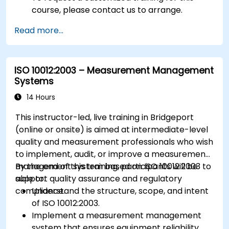
course, please contact us to arrange.
Read more...
ISO 10012:2003 – Measurement Management
Systems
14 Hours
This instructor-led, live training in Bridgeport
(online or onsite) is aimed at intermediate-level
quality and measurement professionals who wish
to implement, audit, or improve a measurement
management system based on ISO 10012:2003 to
By the end of this training, participants will be
support quality assurance and regulatory
able to:
compliance.
Understand the structure, scope, and intent
of ISO 10012:2003.
Implement a measurement management
system that ensures equipment reliability