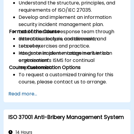
Understand the structure, principles, and
requirements of ISO/IEC 27035.
Develop and implement an information
security incident management plan.
Format of the Course
Lead an incident response team through
detection, analysis, containment, and
Interactive lecture and discussion.
recovery.
Lots of exercises and practice.
Integrate incident management into an
Hands-on implementation in a live-lab
organization’s ISMS for continual
environment.
Course Customization Options
improvement.
To request a customized training for this
course, please contact us to arrange.
Read more...
ISO 37001 Anti-Bribery Management System
14 Hours