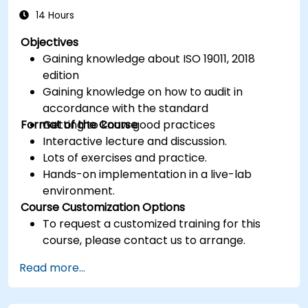
14 Hours
Objectives
Gaining knowledge about ISO 19011, 2018
edition
Gaining knowledge on how to audit in
accordance with the standard
Format of the Course
Getting to know good practices
Interactive lecture and discussion.
Lots of exercises and practice.
Hands-on implementation in a live-lab
environment.
Course Customization Options
To request a customized training for this
course, please contact us to arrange.
Read more...