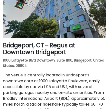
Bridgeport, CT – Regus at
Downtown Bridgeport
1000 Lafayette Blvd Downtown, Suite 1100, Bridgeport, United
States, 06604
The venue is centrally located in Bridgeport’s
downtown core at 1000 Lafayette Boulevard, easily
accessible by car via I‑95 and US‑1, with several
parking garages nearby and on-site amenities. From
Bradley International Airport (BDL), approximately 50
miles north, a taxi or rideshare typically takes 60–70