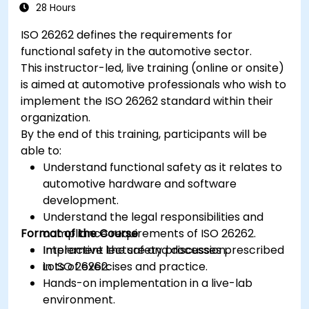
28 Hours
ISO 26262 defines the requirements for
functional safety in the automotive sector.
This instructor-led, live training (online or onsite)
is aimed at automotive professionals who wish to
implement the ISO 26262 standard within their
organization.
By the end of this training, participants will be
able to:
Understand functional safety as it relates to
automotive hardware and software
development.
Understand the legal responsibilities and
Format of the Course
compliance requirements of ISO 26262.
Implement the safety processes prescribed
Interactive lecture and discussion.
in ISO 26262.
Lots of exercises and practice.
Hands-on implementation in a live-lab
environment.