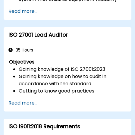
and measurement traceability.
Read more...
Define roles, responsibilities, and
documentation required for measurement
control.
ISO 27001 Lead Auditor
Integrate ISO 10012 with broader quality and
risk management frameworks (e.g., ISO 9001,
ISO/IEC 17025).
35 Hours
Objectives
Gaining knowledge of ISO 27001:2023
Gaining knowledge on how to audit in
accordance with the standard
Getting to know good practices
Read more...
ISO 19011:2018 Requirements