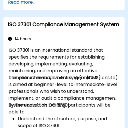
Read more...
ISO 37301 Compliance Management System
14 Hours
ISO 37301 is an international standard that
specifies the requirements for establishing,
developing, implementing, evaluating,
maintaining, and improving an effective
compliance management system (CMS).
This instructor-led, live training (online or onsite)
is aimed at beginner-level to intermediate-level
professionals who wish to understand,
implement, or audit a compliance management
system based on ISO 37301.
By the end of this training, participants will be
able to:
Understand the structure, purpose, and
scope of ISO 37301.