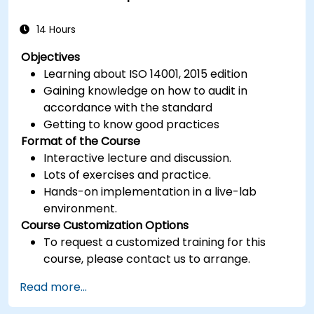
14 Hours
Objectives
Learning about ISO 14001, 2015 edition
Gaining knowledge on how to audit in
accordance with the standard
Getting to know good practices
Format of the Course
Interactive lecture and discussion.
Lots of exercises and practice.
Hands-on implementation in a live-lab
environment.
Course Customization Options
To request a customized training for this
course, please contact us to arrange.
Read more...