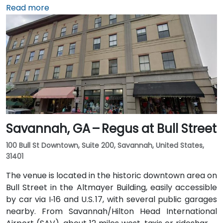
I‑20. Public transit is available through Augusta Public
Read more
Transit buses with routes along Broad Street,
stopping within a few blocks of the venue, offering a
convenient option for attendees without a car.
Savannah, GA – Regus at Bull Street
100 Bull St Downtown, Suite 200, Savannah, United States,
31401
The venue is located in the historic downtown area on
Bull Street in the Altmayer Building, easily accessible
by car via I‑16 and U.S. 17, with several public garages
nearby. From Savannah/Hilton Head International