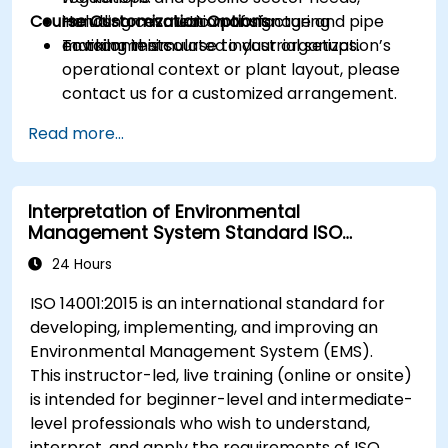
Course Customization Options
including cosmetic manufacturing
Hands-on evaluation of signage and pipe
environments.
marking in simulated industrial setups.
To tailor this course to your organization’s
operational context or plant layout, please
contact us for a customized arrangement.
Read more...
Interpretation of Environmental
Management System Standard ISO
14001:2015
24 Hours
ISO 14001:2015 is an international standard for
developing, implementing, and improving an
Environmental Management System (EMS).
This instructor-led, live training (online or onsite)
is intended for beginner-level and intermediate-
level professionals who wish to understand,
interpret, and apply the requirements of ISO