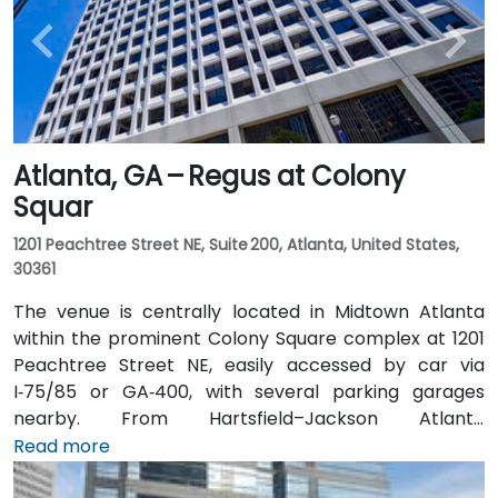
Atlanta, GA – Regus at Colony
Squar
1201 Peachtree Street NE, Suite 200, Atlanta, United States,
30361
The venue is centrally located in Midtown Atlanta
within the prominent Colony Square complex at 1201
Peachtree Street NE, easily accessed by car via
I‑75/85 or GA‑400, with several parking garages
nearby. From Hartsfield–Jackson Atlanta
International Airport (ATL), around 15 miles south, a
Read more
taxi or rideshare typically takes 20–30 minutes north