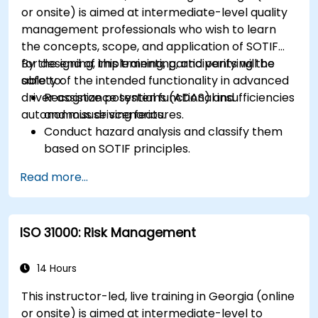
or onsite) is aimed at intermediate-level quality
management professionals who wish to learn
the concepts, scope, and application of SOTIF
for designing, implementing, and verifying the
By the end of this training, participants will be
safety of the intended functionality in advanced
able to:
driver assistance systems (ADAS) and
Recognize potential functional insufficiencies
autonomous driving features.
and misuse scenarios.
Conduct hazard analysis and classify them
based on SOTIF principles.
Integrate SOTIF requirements into the
Read more...
system design, development, and validation
phases.
Implement validation methods to handle
ISO 31000: Risk Management
edge cases and unforeseeable risks.
Ensure continuous monitoring and post-
deployment improvements to maintain
14 Hours
safety.
This instructor-led, live training in Georgia (online
Identify and overcome challenges specific to
or onsite) is aimed at intermediate-level to