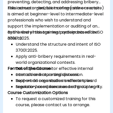
preventing, detecting, and addressing bribery
risks across organizations of any size or sector.
This instructor-led, live training (online or onsite)
is aimed at beginner-level to intermediate-level
professionals who wish to understand and
support the implementation or auditing of an
anti-bribery management system based on ISO
By the end of this training, participants will be
37001:2025.
able to:
Understand the structure and intent of ISO
37001:2025.
Apply anti-bribery requirements in real-
world organizational contexts.
Format of the Course
Develop and monitor effective internal
controls and reporting systems.
Interactive lecture and discussion.
Support an organization’s efforts toward
Real-world case studies and examples.
regulatory compliance and ethical integrity.
Scenario-based exercises and group work.
Course Customization Options
To request a customized training for this
course, please contact us to arrange.