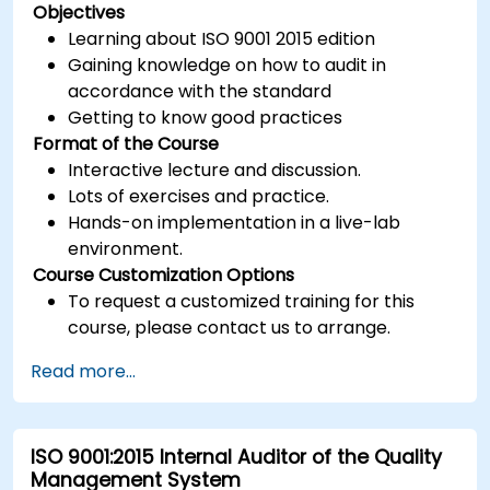
Objectives
Learning about ISO 9001 2015 edition
Gaining knowledge on how to audit in
accordance with the standard
Getting to know good practices
Format of the Course
Interactive lecture and discussion.
Lots of exercises and practice.
Hands-on implementation in a live-lab
environment.
Course Customization Options
To request a customized training for this
course, please contact us to arrange.
Read more...
ISO 9001:2015 Internal Auditor of the Quality
Management System