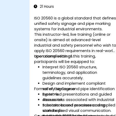
Industrial Safety Signage
21 Hours
ISO 20560 is a global standard that define
unified safety signage and pipe marking
systems for industrial environments.
This instructor-led, live training (online or
onsite) is aimed at advanced-level
industrial and safety personnel who wish t
apply ISO 20560 requirements in real-world
operational settings.
Upon completion of this training,
participants will be equipped to:
Interpret ISO 20560 structure,
terminology, and application
guidelines accurately.
Design and implement compliant
Format of the Course
safety signage and pipe identification
systems.
Expert-led presentations and guided
Assess risks associated with industrial
discussion.
substances and processes using
Scenario-based exercises and applied
standardized visual communication.
workshops.
Course Customization Options
Adapt ISO 20560 requirements to local
Hands-on evaluation of signage and