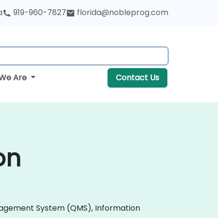
a
919-960-7827
florida@nobleprog.com
We Are
Contact Us
on
 Management System (QMS), Information