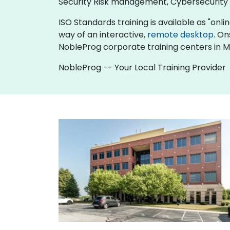
Security Risk management, Cybersecurit
ISO Standards training is available as "online
way of an interactive,
remote desktop
. On
NobleProg corporate training centers in M
NobleProg -- Your Local Training Provider