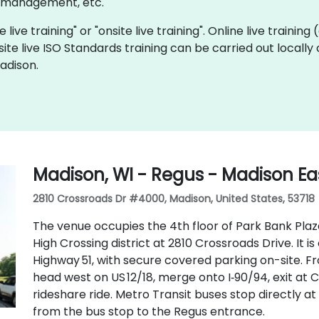
y management, etc.
 live training" or "onsite live training". Online live training
site live ISO Standards training can be carried out locall
adison.
Madison, WI - Regus - Madison Eas
2810 Crossroads Dr #4000, Madison, United States, 53718
The venue occupies the 4th floor of Park Bank Plaz
High Crossing district at 2810 Crossroads Drive. It i
Highway 51, with secure covered parking on-site. 
head west on US 12/18, merge onto I‑90/94, exit at C
rideshare ride. Metro Transit buses stop directly at 
from the bus stop to the Regus entrance.