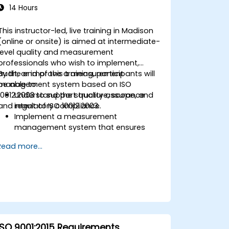
14 Hours
This instructor-led, live training in Madison
(online or onsite) is aimed at intermediate-
level quality and measurement
professionals who wish to implement,
audit, or improve a measurement
By the end of this training, participants will
management system based on ISO
be able to:
10012:2003 to support quality assurance
Understand the structure, scope, and
and regulatory compliance.
intent of ISO 10012:2003.
Implement a measurement
management system that ensures
equipment reliability and
Read more...
measurement traceability.
Define roles, responsibilities, and
documentation required for
measurement control.
Integrate ISO 10012 with broader quality
and risk management frameworks
(e.g., ISO 9001, ISO/IEC 17025).
ISO 9001:2015 Requirements