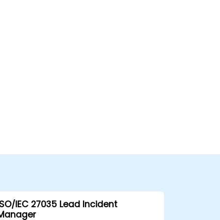
ISO/IEC 27035 Lead Incident
Manager