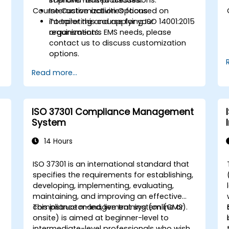
Course Customization Options
Interactive activities focused on
interpreting and applying ISO 14001:2015
To tailor this course for your
requirements.
organization’s EMS needs, please
contact us to discuss customization
options.
Read more...
ISO 37301 Compliance Management
System
14 Hours
ISO 37301 is an international standard that
specifies the requirements for establishing,
developing, implementing, evaluating,
maintaining, and improving an effective
compliance management system (CMS).
This instructor-led, live training (online or
onsite) is aimed at beginner-level to
intermediate-level professionals who wish