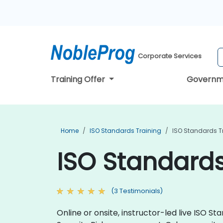
Corporate Services
Training Offer
Governm
Home
ISO Standards Training
ISO Standards T
ISO Standards
(3 Testimonials)
Online or onsite, instructor-led live ISO