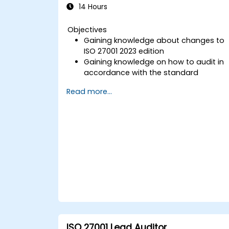
14 Hours
Objectives
Gaining knowledge about changes to
ISO 27001 2023 edition
Gaining knowledge on how to audit in
accordance with the standard
Getting to know good practices
Read more...
ISO 27001 Lead Auditor