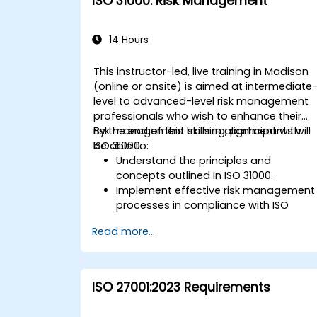
ISO 31000: Risk Management
14 Hours
This instructor-led, live training in Madison
(online or onsite) is aimed at intermediate
level to advanced-level risk management
professionals who wish to enhance their
risk management skills in alignment with
By the end of this training, participants will
ISO 31000.
be able to:
Understand the principles and
concepts outlined in ISO 31000.
Implement effective risk management
processes in compliance with ISO
31000.
Read more...
Identify and assess risks
systematically.
Apply risk treatment strategies and
monitoring techniques.
ISO 27001:2023 Requirements
Communicate and report risks
transparently within the organization.