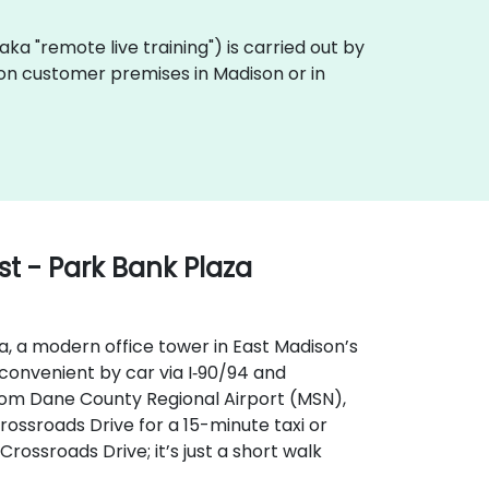
 (aka "remote live training") is carried out by
y on customer premises in Madison or in
t - Park Bank Plaza
a, a modern office tower in East Madison’s
s convenient by car via I‑90/94 and
From Dane County Regional Airport (MSN),
rossroads Drive for a 15-minute taxi or
Crossroads Drive; it’s just a short walk