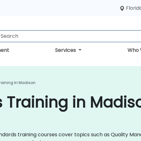
Florid
ent
Services
Who 
raining In Madison
 Training in Madis
 Standards training courses cover topics such as Quality