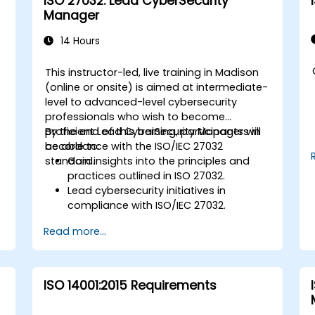
ISO 27032: Lead CyberSecurity
Manager
14 Hours
This instructor-led, live training in Madison
-
(online or onsite) is aimed at intermediate-
level to advanced-level cybersecurity
professionals who wish to become
proficient Lead CyberSecurity Managers in
By the end of this training, participants will
accordance with the ISO/IEC 27032
be able to:
standard.
Gain insights into the principles and
practices outlined in ISO 27032.
Lead cybersecurity initiatives in
compliance with ISO/IEC 27032.
Effectively manage cybersecurity in
Read more...
cyberspace.
Foster a secure cyberspace
environment for organizations.
ISO 14001:2015 Requirements