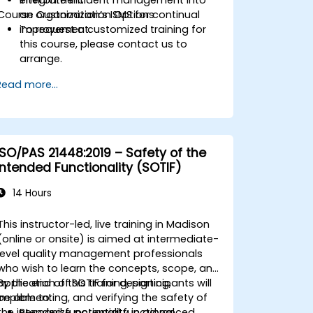
Course Customization Options
an organization’s ISMS for continual
improvement.
To request a customized training for
this course, please contact us to
arrange.
Read more...
ISO/PAS 21448:2019 – Safety of the
Intended Functionality (SOTIF)
14 Hours
This instructor-led, live training in Madison
(online or onsite) is aimed at intermediate-
level quality management professionals
who wish to learn the concepts, scope, and
application of SOTIF for designing,
By the end of this training, participants will
implementing, and verifying the safety of
be able to:
the intended functionality in advanced
Recognize potential functional