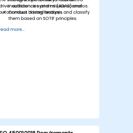
driver assistance systems (ADAS) and
insufficiencies and misuse scenarios.
autonomous driving features.
Conduct hazard analysis and classify
them based on SOTIF principles.
Integrate SOTIF requirements into the
Read more...
system design, development, and
validation phases.
Implement validation methods to
handle edge cases and unforeseeable
risks.
Ensure continuous monitoring and
post-deployment improvements to
maintain safety.
Identify and overcome challenges
specific to new technologies and SOTIF
processes.