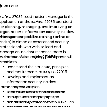
35 Hours
ISO/IEC 27035 Lead Incident Manager is the
application of the ISO/IEC 27035 standard
for planning, managing, and improving an
organization’s information security incident
management process.
This instructor-led, live training (online or
onsite) is aimed at experienced security
professionals who wish to lead and
manage an incident response team in
accordance with ISO/IEC 27035 best
By the end of this training, participants will
practices.
be able to:
Understand the structure, principles,
and requirements of ISO/IEC 27035.
Develop and implement an
information security incident
Format of the Course
management plan.
Lead an incident response team
Interactive lecture and discussion.
through detection, analysis,
Lots of exercises and practice.
containment, and recovery.
Hands-on implementation in a live-lab
Integrate incident management into
environment.