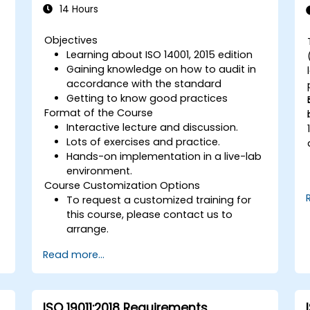
14 Hours
Objectives
Learning about ISO 14001, 2015 edition
Gaining knowledge on how to audit in
accordance with the standard
Getting to know good practices
Format of the Course
Interactive lecture and discussion.
Lots of exercises and practice.
Hands-on implementation in a live-lab
environment.
Course Customization Options
To request a customized training for
this course, please contact us to
arrange.
Read more...
ISO 19011:2018 Requirements