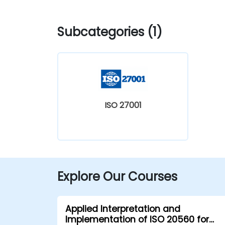
Subcategories (1)
ISO 27001
Explore Our Courses
Applied Interpretation and
Implementation of ISO 20560 for