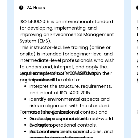
14001:2015
24 Hours
s
ISO 14001:2015 is an international standard
for developing, implementing, and
improving an Environmental Management
System (EMS).
This instructor-led, live training (online or
o
onsite) is intended for beginner-level and
intermediate-level professionals who wish
to understand, interpret, and apply the
requirements of ISO 14001:2015 within their
Upon completion of this workshop,
organizations.
participants will be able to:
Interpret the structure, requirements,
and intent of ISO 14001:2015.
Identify environmental aspects and
risks in alignment with the standard.
Format of the Course
Assess organizational context and
leadership responsibilities.
Guided presentations with real-world
Evaluate operational controls,
examples.
performance metrics, and
Practical exercises, case studies, and
improvement processes.
scenario-based discussions.