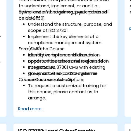
to understand, implement, or audit a
compliance management system based
By the end of this training, participants will
on ISO 37301.
be able to:
Understand the structure, purpose, and
scope of ISO 37301.
-
Implement the key elements of a
compliance management system
Format of the Course
(CMS).
Identify compliance risks and
Interactive lecture and discussion.
.
opportunities across the organization.
Hands-on exercises and real-world
Integrate ISO 37301 CMS with existing
case studies.
governance, risk, or ISO systems.
Group activities and compliance
Course Customization Options
scenario simulations.
To request a customized training for
this course, please contact us to
arrange.
Read more...