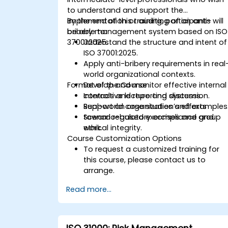
to understand and support the
implementation or auditing of an anti-
By the end of this training, participants will
bribery management system based on ISO
be able to:
37001:2025.
Understand the structure and intent of
ISO 37001:2025.
Apply anti-bribery requirements in real
world organizational contexts.
Format of the Course
Develop and monitor effective internal
controls and reporting systems.
Interactive lecture and discussion.
Support an organization’s efforts
Real-world case studies and examples
toward regulatory compliance and
Scenario-based exercises and group
ethical integrity.
work.
Course Customization Options
To request a customized training for
this course, please contact us to
arrange.
Read more...