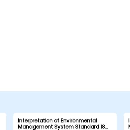
Interpretation of Environmental
Management System Standard ISO