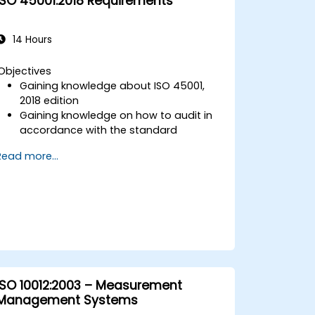
ISO 45001:2018 Requirements
14 Hours
Objectives
Gaining knowledge about ISO 45001,
2018 edition
Gaining knowledge on how to audit in
accordance with the standard
Getting to know good practices
Read more...
ISO 10012:2003 – Measurement
Management Systems