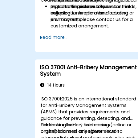
regulations and specific sector needs,
pipe marking in simulated industrial
To tailor this course to your
including cosmetic manufacturing
setups.
organization’s operational context or
environments.
plant layout, please contact us for a
customized arrangement.
Read more...
ISO 37001 Anti-Bribery Management
System
14 Hours
ISO 37001:2025 is an international standard
for Anti-Bribery Management Systems
(ABMS) that provides requirements and
guidance for preventing, detecting, and
addressing bribery risks across
This instructor-led, live training (online or
organizations of any size or sector.
onsite) is aimed at beginner-level to
intermediate-level professionals who wish