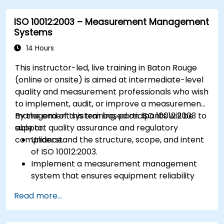
ISO 10012:2003 – Measurement Management
Systems
14 Hours
This instructor-led, live training in Baton Rouge
(online or onsite) is aimed at intermediate-level
quality and measurement professionals who wish
to implement, audit, or improve a measurement
management system based on ISO 10012:2003 to
By the end of this training, participants will be
support quality assurance and regulatory
able to:
compliance.
Understand the structure, scope, and intent
of ISO 10012:2003.
Implement a measurement management
system that ensures equipment reliability
and measurement traceability.
Read more...
Define roles, responsibilities, and
documentation required for measurement
control.