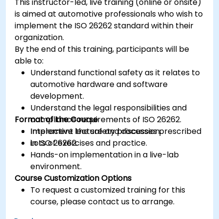
This instructor-led, live training (online or onsite)
is aimed at automotive professionals who wish to
implement the ISO 26262 standard within their
organization.
By the end of this training, participants will be
able to:
Understand functional safety as it relates to
automotive hardware and software
development.
Understand the legal responsibilities and
Format of the Course
compliance requirements of ISO 26262.
Implement the safety processes prescribed
Interactive lecture and discussion.
in ISO 26262.
Lots of exercises and practice.
Hands-on implementation in a live-lab
environment.
Course Customization Options
To request a customized training for this
course, please contact us to arrange.