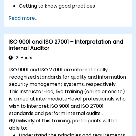
Getting to know good practices
Read more...
ISO 9001 and ISO 27001 – Interpretation and
Internal Auditor
21 Hours
ISO 9001 and ISO 27001 are internationally
recognized standards for quality and information
security management systems, respectively.
This instructor-led, live training (online or onsite)
is aimed at intermediate-level professionals who
wish to interpret ISO 9001 and ISO 27001
standards and perform internal audits
effectively.
By the end of this training, participants will be
able to:
Understand the principles and requirements