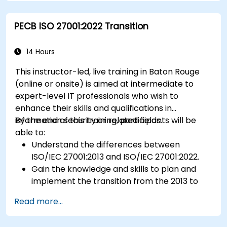
Prepare for ISO 22000 certification audits.
Ensure compliance with international food
PECB ISO 27001:2022 Transition
safety regulations.
14 Hours
This instructor-led, live training in Baton Rouge
(online or onsite) is aimed at intermediate to
expert-level IT professionals who wish to
enhance their skills and qualifications in
information security or related fields.
By the end of this training, participants will be
able to:
Understand the differences between
ISO/IEC 27001:2013 and ISO/IEC 27001:2022.
Gain the knowledge and skills to plan and
implement the transition from the 2013 to
the 2022 version of the standard efficiently.
Read more...
Apply the knowledge in real-world scenarios,
facilitating a smooth transition in their