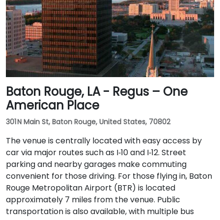
Baton Rouge, LA - Regus – One
American Place
301 N Main St, Baton Rouge, United States, 70802
The venue is centrally located with easy access by
car via major routes such as I‑10 and I‑12. Street
parking and nearby garages make commuting
convenient for those driving. For those flying in, Baton
Rouge Metropolitan Airport (BTR) is located
approximately 7 miles from the venue. Public
transportation is also available, with multiple bus