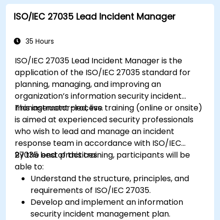
ISO/IEC 27035 Lead Incident Manager
35 Hours
ISO/IEC 27035 Lead Incident Manager is the
application of the ISO/IEC 27035 standard for
planning, managing, and improving an
organization’s information security incident
management process.
This instructor-led, live training (online or onsite)
is aimed at experienced security professionals
who wish to lead and manage an incident
response team in accordance with ISO/IEC
27035 best practices.
By the end of this training, participants will be
able to:
Understand the structure, principles, and
requirements of ISO/IEC 27035.
Develop and implement an information
security incident management plan.