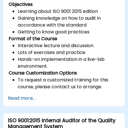
Objectives
Learning about ISO 9001 2015 edition
Gaining knowledge on how to audit in
accordance with the standard
Getting to know good practices
Format of the Course
Interactive lecture and discussion.
Lots of exercises and practice.
Hands-on implementation in a live-lab
environment.
Course Customization Options
To request a customized training for this
course, please contact us to arrange.
Read more...
ISO 9001:2015 Internal Auditor of the Quality
Management System