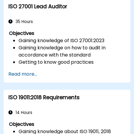
ISO 27001 Lead Auditor
Integrate ISO 10012 with broader quality and
risk management frameworks (e.g., ISO 9001,
ISO/IEC 17025).
35 Hours
Objectives
Gaining knowledge of ISO 27001:2023
Gaining knowledge on how to audit in
accordance with the standard
Getting to know good practices
Read more...
ISO 19011:2018 Requirements
14 Hours
Objectives
Gaining knowledge about ISO 19011, 2018