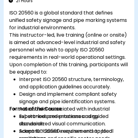
21 Hours
ISO 20560 is a global standard that defines
unified safety signage and pipe marking systems
for industrial environments.
This instructor-led, live training (online or onsite)
is aimed at advanced-level industrial and safety
personnel who wish to apply ISO 20560
requirements in real-world operational settings.
Upon completion of this training, participants will
be equipped to:
Interpret ISO 20560 structure, terminology,
and application guidelines accurately.
Design and implement compliant safety
signage and pipe identification systems.
Format of the Course
Assess risks associated with industrial
substances and processes using
Expert-led presentations and guided
standardized visual communication.
discussion.
Adapt ISO 20560 requirements to local
Scenario-based exercises and applied