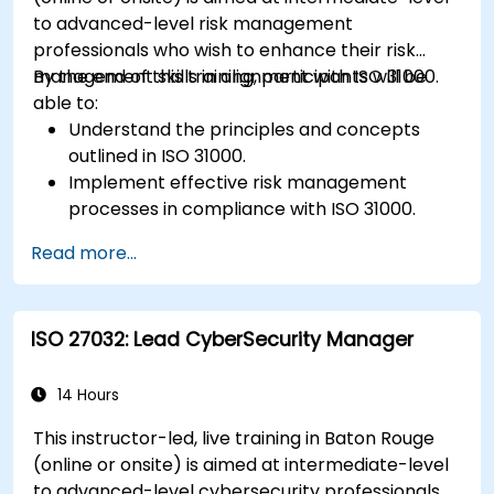
new technologies and SOTIF processes.
to advanced-level risk management
professionals who wish to enhance their risk
management skills in alignment with ISO 31000.
By the end of this training, participants will be
able to:
Understand the principles and concepts
outlined in ISO 31000.
Implement effective risk management
processes in compliance with ISO 31000.
Identify and assess risks systematically.
Read more...
Apply risk treatment strategies and
monitoring techniques.
Communicate and report risks
ISO 27032: Lead CyberSecurity Manager
transparently within the organization.
14 Hours
This instructor-led, live training in Baton Rouge
(online or onsite) is aimed at intermediate-level
to advanced-level cybersecurity professionals