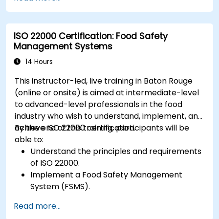
ISO 22000 Certification: Food Safety
Management Systems
14 Hours
This instructor-led, live training in Baton Rouge
(online or onsite) is aimed at intermediate-level
to advanced-level professionals in the food
industry who wish to understand, implement, and
achieve ISO 22000 certification.
By the end of this training, participants will be
able to:
Understand the principles and requirements
of ISO 22000.
Implement a Food Safety Management
System (FSMS).
Identify and manage food safety hazards
Read more...
using HACCP principles.