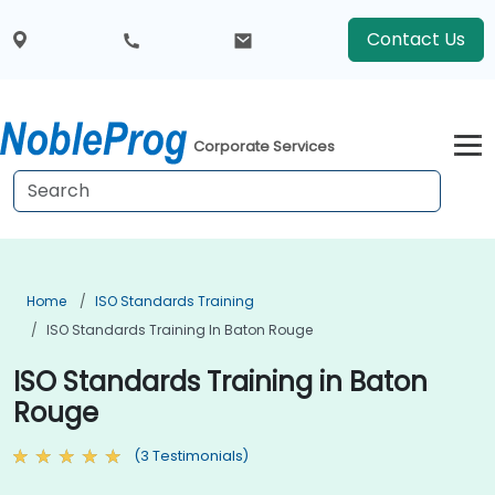
Contact Us
Corporate Services
Home
ISO Standards Training
ISO Standards Training In Baton Rouge
ISO Standards Training in Baton
Rouge
(3 Testimonials)