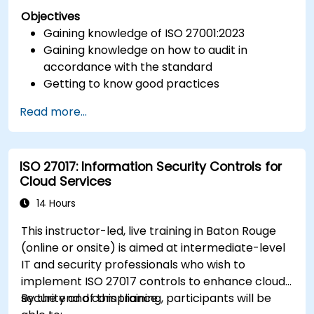
Objectives
Gaining knowledge of ISO 27001:2023
Gaining knowledge on how to audit in
accordance with the standard
Getting to know good practices
Read more...
ISO 27017: Information Security Controls for
Cloud Services
14 Hours
This instructor-led, live training in Baton Rouge
(online or onsite) is aimed at intermediate-level
IT and security professionals who wish to
implement ISO 27017 controls to enhance cloud
security and compliance.
By the end of this training, participants will be