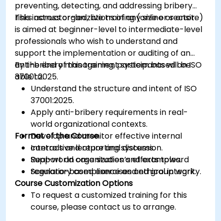
preventing, detecting, and addressing bribery
risks across organizations of any size or sector.
This instructor-led, live training (online or onsite)
is aimed at beginner-level to intermediate-level
professionals who wish to understand and
support the implementation or auditing of an
anti-bribery management system based on ISO
By the end of this training, participants will be
37001:2025.
able to:
Understand the structure and intent of ISO
37001:2025.
Apply anti-bribery requirements in real-
world organizational contexts.
Format of the Course
Develop and monitor effective internal
controls and reporting systems.
Interactive lecture and discussion.
Support an organization’s efforts toward
Real-world case studies and examples.
regulatory compliance and ethical integrity.
Scenario-based exercises and group work.
Course Customization Options
To request a customized training for this
course, please contact us to arrange.