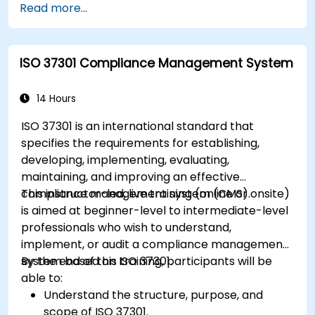
Read more...
ISO 37301 Compliance Management System
14 Hours
ISO 37301 is an international standard that
specifies the requirements for establishing,
developing, implementing, evaluating,
maintaining, and improving an effective
compliance management system (CMS).
This instructor-led, live training (online or onsite)
is aimed at beginner-level to intermediate-level
professionals who wish to understand,
implement, or audit a compliance management
system based on ISO 37301.
By the end of this training, participants will be
able to:
Understand the structure, purpose, and
scope of ISO 37301.