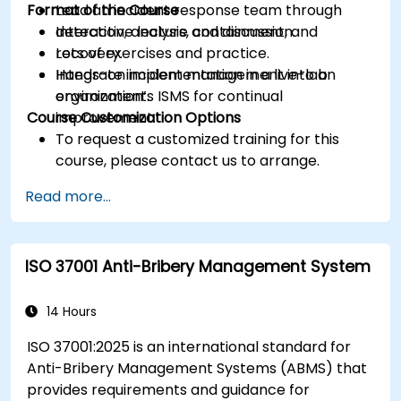
Format of the Course
Lead an incident response team through
detection, analysis, containment, and
Interactive lecture and discussion.
recovery.
Lots of exercises and practice.
Integrate incident management into an
Hands-on implementation in a live-lab
organization’s ISMS for continual
environment.
Course Customization Options
improvement.
To request a customized training for this
course, please contact us to arrange.
Read more...
ISO 37001 Anti-Bribery Management System
14 Hours
ISO 37001:2025 is an international standard for
Anti-Bribery Management Systems (ABMS) that
provides requirements and guidance for