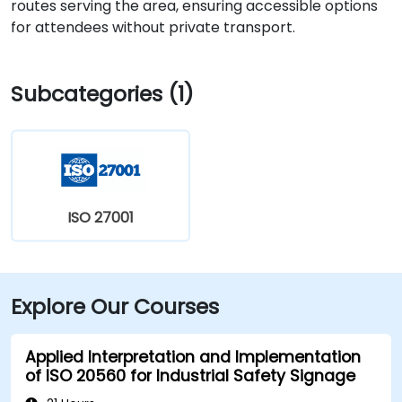
routes serving the area, ensuring accessible options
for attendees without private transport.
Subcategories (1)
ISO 27001
Explore Our Courses
Applied Interpretation and Implementation
of ISO 20560 for Industrial Safety Signage