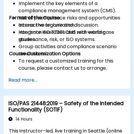
Implement the key elements of a
compliance management system (CMS).
Format of the Course
Identify compliance risks and opportunities
across the organization.
Interactive lecture and discussion.
Integrate ISO 37301 CMS with existing
Hands-on exercises and real-world case
governance, risk, or ISO systems.
studies.
Group activities and compliance scenario
Course Customization Options
simulations.
To request a customized training for this
course, please contact us to arrange.
Read more...
ISO/PAS 21448:2019 – Safety of the Intended
Functionality (SOTIF)
14 Hours
This instructor-led, live training in Seattle (online