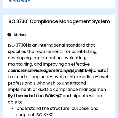
Read more...
ISO 37301 Compliance Management System
14 Hours
ISO 37301 is an international standard that
specifies the requirements for establishing,
developing, implementing, evaluating,
maintaining, and improving an effective
compliance management system (CMS).
This instructor-led, live training (online or onsite)
is aimed at beginner-level to intermediate-level
professionals who wish to understand,
implement, or audit a compliance management
system based on ISO 37301.
By the end of this training, participants will be
able to:
Understand the structure, purpose, and
scope of ISO 37301.