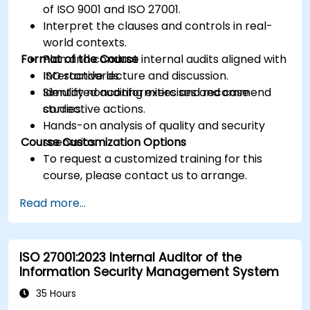
of ISO 9001 and ISO 27001.
Interpret the clauses and controls in real-
world contexts.
Format of the Course
Plan and conduct internal audits aligned with
ISO standards.
Interactive lecture and discussion.
Identify nonconformities and recommend
Simulated auditing exercises and case
corrective actions.
studies.
Hands-on analysis of quality and security
Course Customization Options
scenarios.
To request a customized training for this
course, please contact us to arrange.
Read more...
ISO 27001:2023 Internal Auditor of the
Information Security Management System
35 Hours