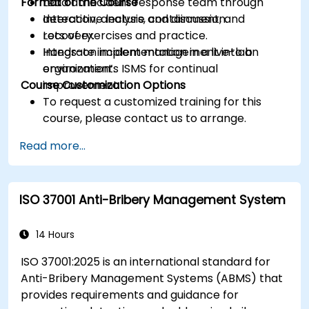
Format of the Course
Lead an incident response team through
detection, analysis, containment, and
Interactive lecture and discussion.
recovery.
Lots of exercises and practice.
Integrate incident management into an
Hands-on implementation in a live-lab
organization’s ISMS for continual
environment.
Course Customization Options
improvement.
To request a customized training for this
course, please contact us to arrange.
Read more...
ISO 37001 Anti-Bribery Management System
14 Hours
ISO 37001:2025 is an international standard for
Anti-Bribery Management Systems (ABMS) that
provides requirements and guidance for