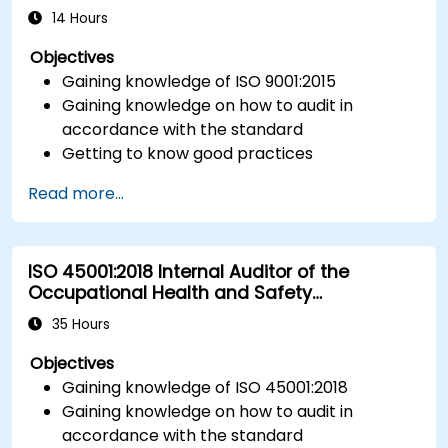
14 Hours
Objectives
Gaining knowledge of ISO 9001:2015
Gaining knowledge on how to audit in
accordance with the standard
Getting to know good practices
Read more...
ISO 45001:2018 Internal Auditor of the
Occupational Health and Safety
Management System
35 Hours
Objectives
Gaining knowledge of ISO 45001:2018
Gaining knowledge on how to audit in
accordance with the standard