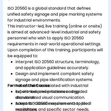
ISO 20560 is a global standard that defines
unified safety signage and pipe marking systems
for industrial environments.
This instructor-led, live training (online or onsite)
is aimed at advanced-level industrial and safety
personnel who wish to apply ISO 20560
requirements in real-world operational settings.
Upon completion of this training, participants will
be equipped to:
Interpret ISO 20560 structure, terminology,
and application guidelines accurately.
Design and implement compliant safety
signage and pipe identification systems.
Format of the Course
Assess risks associated with industrial
substances and processes using
Expert-led presentations and guided
standardized visual communication.
discussion.
Adapt ISO 20560 requirements to local
Scenario-based exercises and applied
regulations and specific sector needs,
workshops.