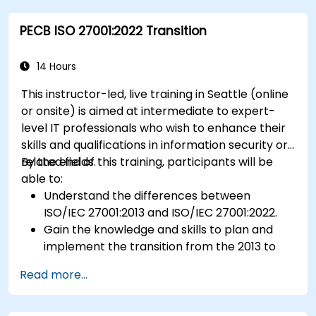
Ensure compliance with international food
PECB ISO 27001:2022 Transition
safety regulations.
14 Hours
This instructor-led, live training in Seattle (online
or onsite) is aimed at intermediate to expert-
level IT professionals who wish to enhance their
skills and qualifications in information security or
related fields.
By the end of this training, participants will be
able to:
Understand the differences between
ISO/IEC 27001:2013 and ISO/IEC 27001:2022.
Gain the knowledge and skills to plan and
implement the transition from the 2013 to
the 2022 version of the standard efficiently.
Read more...
Apply the knowledge in real-world scenarios,
facilitating a smooth transition in their
respective organizations.