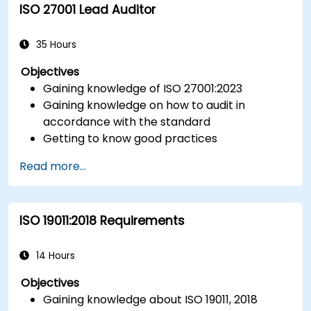
ISO 27001 Lead Auditor
Integrate ISO 10012 with broader quality and
risk management frameworks (e.g., ISO 9001,
ISO/IEC 17025).
35 Hours
Objectives
Gaining knowledge of ISO 27001:2023
Gaining knowledge on how to audit in
accordance with the standard
Getting to know good practices
Read more...
ISO 19011:2018 Requirements
14 Hours
Objectives
Gaining knowledge about ISO 19011, 2018