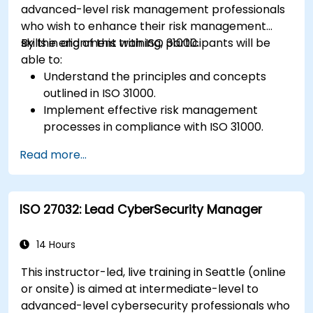
advanced-level risk management professionals
who wish to enhance their risk management
skills in alignment with ISO 31000.
By the end of this training, participants will be
able to:
Understand the principles and concepts
outlined in ISO 31000.
Implement effective risk management
processes in compliance with ISO 31000.
Identify and assess risks systematically.
Read more...
Apply risk treatment strategies and
monitoring techniques.
Communicate and report risks
ISO 27032: Lead CyberSecurity Manager
transparently within the organization.
14 Hours
This instructor-led, live training in Seattle (online
or onsite) is aimed at intermediate-level to
advanced-level cybersecurity professionals who