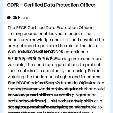
GDPR - Certified Data Protection Officer
35 Hours
The PECB Certified Data Protection Officer
training course enables you to acquire the
necessary knowledge and skills, and develop the
competence to perform the role of the data
Why should you attend?
protection officer in a GDPR compliance
program implementation.
As data protection is becoming more and more
valuable, the need for organizations to protect
these data is also constantly increasing. Besides
violating the fundamental rights and freedoms of
persons, not complying with the data protection
The PECB Certified Data Protection Officer
regulations can lead to risky situations that could
training course will help you acquire the
harm an organization’s credibility, reputation,
knowledge and skills to serve as a Data
and financial status. This is where your skills as a
Protection Officer (DPO) so as to help
data protection officers come to place.
organizations ensure compliance with the
Based on practical exercises, you will be able to