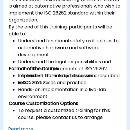
is aimed at automotive professionals who wish to
implement the ISO 26262 standard within their
organization.
By the end of this training, participants will be
able to:
Understand functional safety as it relates to
automotive hardware and software
development.
Understand the legal responsibilities and
Format of the Course
compliance requirements of ISO 26262.
Implement the safety processes prescribed
Interactive lecture and discussion.
in ISO 26262.
Lots of exercises and practice.
Hands-on implementation in a live-lab
environment.
Course Customization Options
To request a customized training for this
course, please contact us to arrange.
Read more...