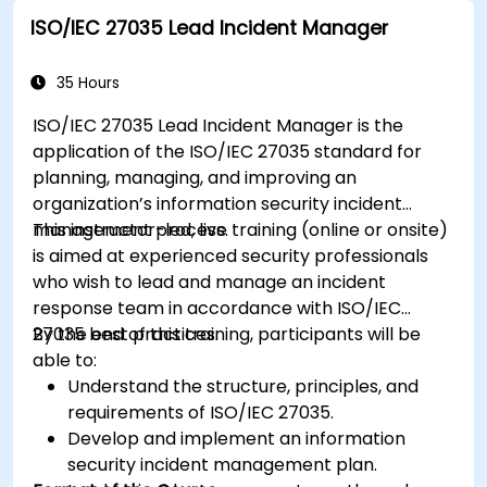
ISO/IEC 27035 Lead Incident Manager
35 Hours
ISO/IEC 27035 Lead Incident Manager is the
application of the ISO/IEC 27035 standard for
planning, managing, and improving an
organization’s information security incident
management process.
This instructor-led, live training (online or onsite)
is aimed at experienced security professionals
who wish to lead and manage an incident
response team in accordance with ISO/IEC
27035 best practices.
By the end of this training, participants will be
able to:
Understand the structure, principles, and
requirements of ISO/IEC 27035.
Develop and implement an information
security incident management plan.