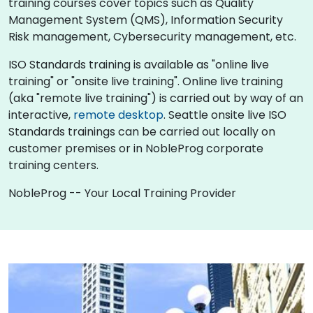
training courses cover topics such as Quality
Management System (QMS), Information Security
Risk management, Cybersecurity management, etc.
ISO Standards training is available as "online live
training" or "onsite live training". Online live training
(aka "remote live training") is carried out by way of an
interactive,
remote desktop
. Seattle onsite live ISO
Standards trainings can be carried out locally on
customer premises or in NobleProg corporate
training centers.
NobleProg -- Your Local Training Provider