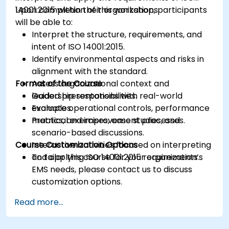
14001:2015 within their organizations.
Upon completion of this workshop, participants
will be able to:
Interpret the structure, requirements, and
intent of ISO 14001:2015.
Identify environmental aspects and risks in
alignment with the standard.
Format of the Course
Assess organizational context and
leadership responsibilities.
Guided presentations with real-world
Evaluate operational controls, performance
examples.
metrics, and improvement processes.
Practical exercises, case studies, and
scenario-based discussions.
Course Customization Options
Interactive activities focused on interpreting
and applying ISO 14001:2015 requirements.
To tailor this course for your organization’s
EMS needs, please contact us to discuss
customization options.
Read more...