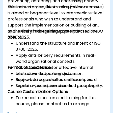
preventing, detecting, and addressing bribery
risks across organizations of any size or sector.
This instructor-led, live training (online or onsite)
is aimed at beginner-level to intermediate-level
professionals who wish to understand and
support the implementation or auditing of an
anti-bribery management system based on ISO
By the end of this training, participants will be
37001:2025.
able to:
Understand the structure and intent of ISO
37001:2025.
Apply anti-bribery requirements in real-
world organizational contexts.
Format of the Course
Develop and monitor effective internal
controls and reporting systems.
Interactive lecture and discussion.
Support an organization’s efforts toward
Real-world case studies and examples.
regulatory compliance and ethical integrity.
Scenario-based exercises and group work.
Course Customization Options
To request a customized training for this
course, please contact us to arrange.