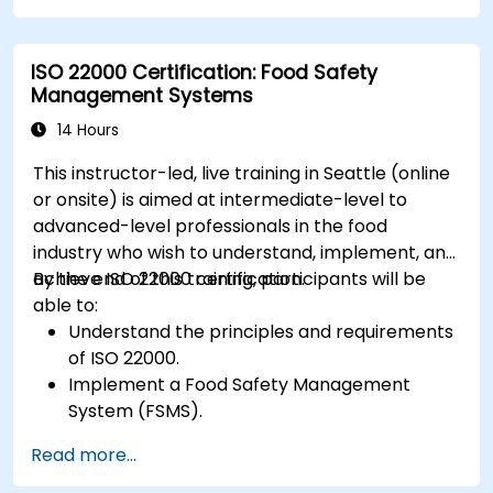
ISO 22000 Certification: Food Safety
Management Systems
14 Hours
This instructor-led, live training in Seattle (online
or onsite) is aimed at intermediate-level to
advanced-level professionals in the food
industry who wish to understand, implement, and
achieve ISO 22000 certification.
By the end of this training, participants will be
able to:
Understand the principles and requirements
of ISO 22000.
Implement a Food Safety Management
System (FSMS).
Identify and manage food safety hazards
Read more...
using HACCP principles.
Prepare for ISO 22000 certification audits.