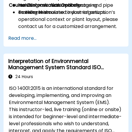
Course Customization Options
including cosmetic manufacturing
Hands-on evaluation of signage and pipe
environments.
marking in simulated industrial setups.
To tailor this course to your organization’s
operational context or plant layout, please
contact us for a customized arrangement.
Read more...
Interpretation of Environmental
Management System Standard ISO
14001:2015
24 Hours
ISO 14001:2015 is an international standard for
developing, implementing, and improving an
Environmental Management System (EMS).
This instructor-led, live training (online or onsite)
is intended for beginner-level and intermediate-
level professionals who wish to understand,
interpret, and apply the requirements of ISO