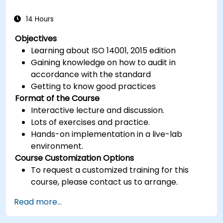
14 Hours
Objectives
Learning about ISO 14001, 2015 edition
Gaining knowledge on how to audit in
accordance with the standard
Getting to know good practices
Format of the Course
Interactive lecture and discussion.
Lots of exercises and practice.
Hands-on implementation in a live-lab
environment.
Course Customization Options
To request a customized training for this
course, please contact us to arrange.
Read more...