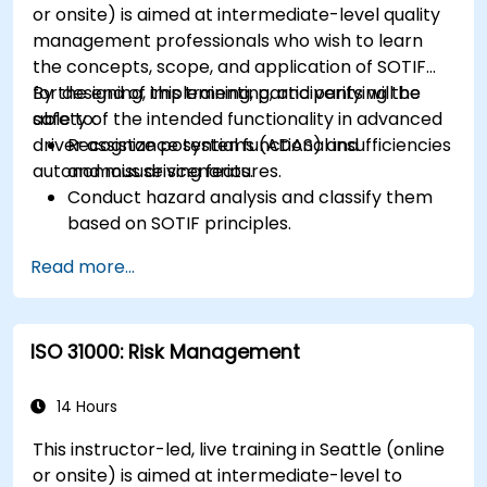
or onsite) is aimed at intermediate-level quality
management professionals who wish to learn
the concepts, scope, and application of SOTIF
for designing, implementing, and verifying the
By the end of this training, participants will be
safety of the intended functionality in advanced
able to:
driver assistance systems (ADAS) and
Recognize potential functional insufficiencies
autonomous driving features.
and misuse scenarios.
Conduct hazard analysis and classify them
based on SOTIF principles.
Integrate SOTIF requirements into the
Read more...
system design, development, and validation
phases.
Implement validation methods to handle
ISO 31000: Risk Management
edge cases and unforeseeable risks.
Ensure continuous monitoring and post-
deployment improvements to maintain
14 Hours
safety.
This instructor-led, live training in Seattle (online
Identify and overcome challenges specific to
or onsite) is aimed at intermediate-level to
new technologies and SOTIF processes.