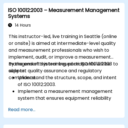
ISO 10012:2003 – Measurement Management
Systems
14 Hours
This instructor-led, live training in Seattle (online
or onsite) is aimed at intermediate-level quality
and measurement professionals who wish to
implement, audit, or improve a measurement
management system based on ISO 10012:2003 to
By the end of this training, participants will be
support quality assurance and regulatory
able to:
compliance.
Understand the structure, scope, and intent
of ISO 10012:2003.
Implement a measurement management
system that ensures equipment reliability
and measurement traceability.
Read more...
Define roles, responsibilities, and
documentation required for measurement
control.