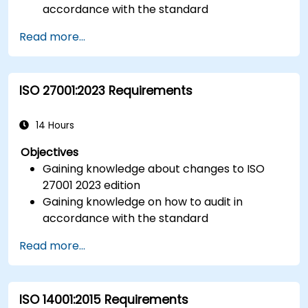
accordance with the standard
Getting to know good practices
Read more...
ISO 27001:2023 Requirements
14 Hours
Objectives
Gaining knowledge about changes to ISO
27001 2023 edition
Gaining knowledge on how to audit in
accordance with the standard
Getting to know good practices
Read more...
ISO 14001:2015 Requirements