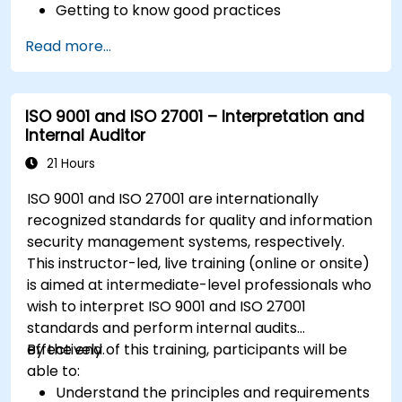
Getting to know good practices
Read more...
ISO 9001 and ISO 27001 – Interpretation and
Internal Auditor
21 Hours
ISO 9001 and ISO 27001 are internationally
recognized standards for quality and information
security management systems, respectively.
This instructor-led, live training (online or onsite)
is aimed at intermediate-level professionals who
wish to interpret ISO 9001 and ISO 27001
standards and perform internal audits
effectively.
By the end of this training, participants will be
able to:
Understand the principles and requirements