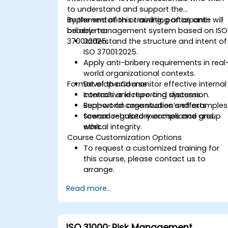
to understand and support the
implementation or auditing of an anti-
By the end of this training, participants will
bribery management system based on ISO
be able to:
37001:2025.
Understand the structure and intent of
ISO 37001:2025.
Apply anti-bribery requirements in real
world organizational contexts.
Format of the Course
Develop and monitor effective internal
controls and reporting systems.
Interactive lecture and discussion.
Support an organization’s efforts
Real-world case studies and examples
toward regulatory compliance and
Scenario-based exercises and group
ethical integrity.
work.
Course Customization Options
To request a customized training for
this course, please contact us to
arrange.
Read more...
ISO 31000: Risk Management