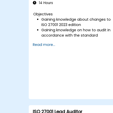
14 Hours
Objectives
Gaining knowledge about changes to
ISO 27001 2023 edition
Gaining knowledge on how to audit in
accordance with the standard
Getting to know good practices
Read more...
ISO 27001 Lead Auditor