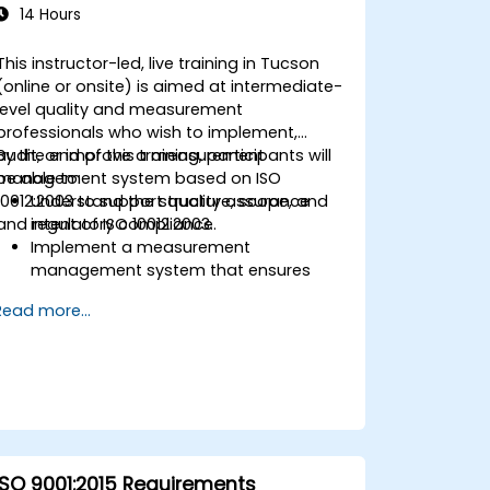
14 Hours
This instructor-led, live training in Tucson
(online or onsite) is aimed at intermediate-
level quality and measurement
professionals who wish to implement,
audit, or improve a measurement
By the end of this training, participants will
management system based on ISO
be able to:
10012:2003 to support quality assurance
Understand the structure, scope, and
and regulatory compliance.
intent of ISO 10012:2003.
Implement a measurement
management system that ensures
equipment reliability and
Read more...
measurement traceability.
Define roles, responsibilities, and
documentation required for
measurement control.
Integrate ISO 10012 with broader quality
and risk management frameworks
(e.g., ISO 9001, ISO/IEC 17025).
ISO 9001:2015 Requirements