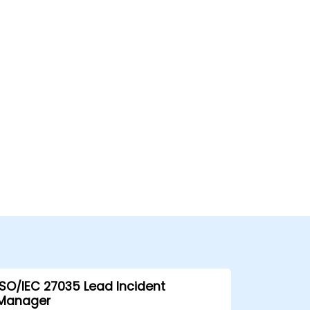
ISO/IEC 27035 Lead Incident
Manager