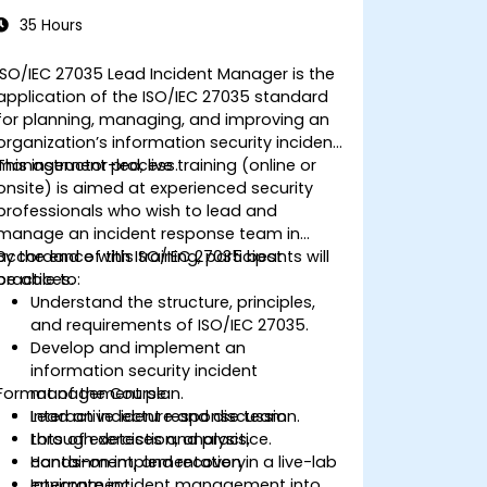
35 Hours
ISO/IEC 27035 Lead Incident Manager is the
application of the ISO/IEC 27035 standard
for planning, managing, and improving an
organization’s information security incident
management process.
This instructor-led, live training (online or
onsite) is aimed at experienced security
professionals who wish to lead and
manage an incident response team in
accordance with ISO/IEC 27035 best
By the end of this training, participants will
practices.
be able to:
Understand the structure, principles,
and requirements of ISO/IEC 27035.
Develop and implement an
information security incident
Format of the Course
management plan.
Lead an incident response team
Interactive lecture and discussion.
through detection, analysis,
Lots of exercises and practice.
containment, and recovery.
Hands-on implementation in a live-lab
Integrate incident management into
environment.