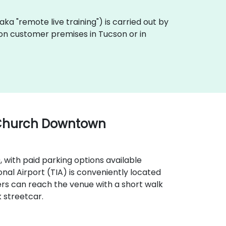
 (aka "remote live training") is carried out by
y on customer premises in Tucson or in
 Church Downtown
9, with paid parking options available
onal Airport (TIA) is conveniently located
ers can reach the venue with a short walk
 streetcar.