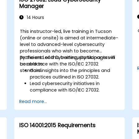
Manager
14 Hours
This instructor-led, live training in Tucson
-
(online or onsite) is aimed at intermediate-
level to advanced-level cybersecurity
professionals who wish to become
proficient Lead CyberSecurity Managers in
By the end of this training, participants will
accordance with the ISO/IEC 27032
be able to:
standard.
Gain insights into the principles and
practices outlined in ISO 27032.
Lead cybersecurity initiatives in
compliance with ISO/IEC 27032.
Effectively manage cybersecurity in
Read more...
cyberspace.
Foster a secure cyberspace
environment for organizations.
ISO 14001:2015 Requirements