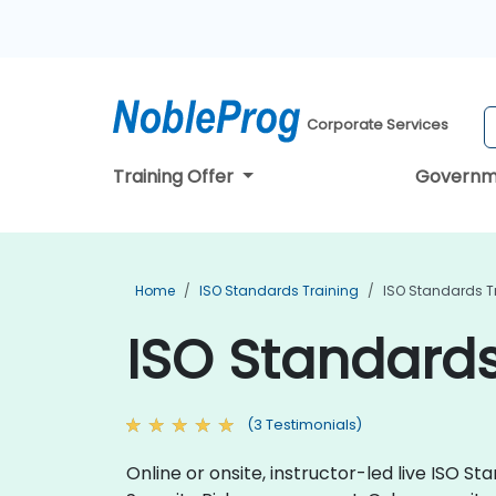
Corporate Services
Training Offer
Governm
Home
ISO Standards Training
ISO Standards T
ISO Standards
(3 Testimonials)
Online or onsite, instructor-led live ISO