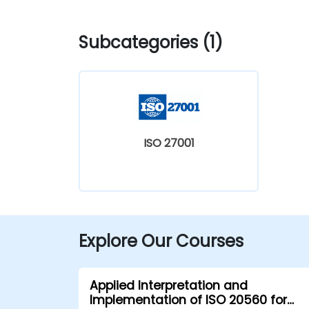
Subcategories (1)
ISO 27001
Explore Our Courses
Applied Interpretation and
Implementation of ISO 20560 for