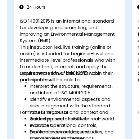
14001:2015
24 Hours
s
ISO 14001:2015 is an international standard
for developing, implementing, and
improving an Environmental Management
System (EMS).
This instructor-led, live training (online or
o
onsite) is intended for beginner-level and
intermediate-level professionals who wish
to understand, interpret, and apply the
requirements of ISO 14001:2015 within their
Upon completion of this workshop,
organizations.
participants will be able to:
Interpret the structure, requirements,
and intent of ISO 14001:2015.
Identify environmental aspects and
risks in alignment with the standard.
Format of the Course
Assess organizational context and
leadership responsibilities.
Guided presentations with real-world
Evaluate operational controls,
examples.
performance metrics, and
Practical exercises, case studies, and
improvement processes.
scenario-based discussions.