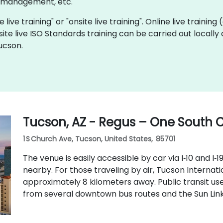
y management, etc.
 live training" or "onsite live training". Online live training
site live ISO Standards training can be carried out locall
ucson.
Tucson, AZ - Regus – One South
1 S Church Ave, Tucson, United States, 85701
The venue is easily accessible by car via I‑10 and I‑1
nearby. For those traveling by air, Tucson Internati
approximately 8 kilometers away. Public transit us
from several downtown bus routes and the Sun Link