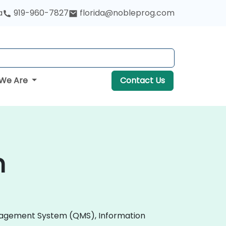
a
919-960-7827
florida@nobleprog.com
We Are
Contact Us
n
 Management System (QMS), Information