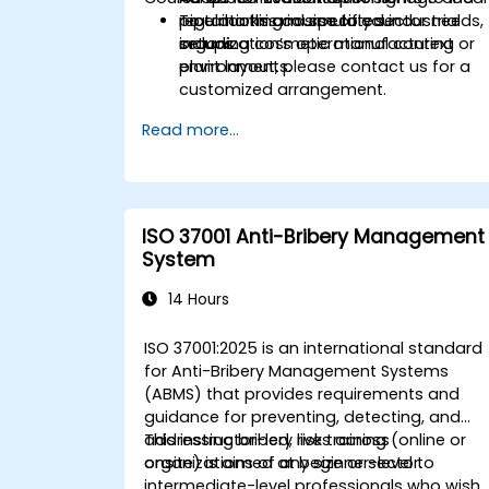
regulations and specific sector needs,
pipe marking in simulated industrial
To tailor this course to your
including cosmetic manufacturing
setups.
organization’s operational context or
environments.
plant layout, please contact us for a
customized arrangement.
Read more...
ISO 37001 Anti-Bribery Management
System
14 Hours
ISO 37001:2025 is an international standard
for Anti-Bribery Management Systems
(ABMS) that provides requirements and
guidance for preventing, detecting, and
addressing bribery risks across
This instructor-led, live training (online or
organizations of any size or sector.
onsite) is aimed at beginner-level to
intermediate-level professionals who wish