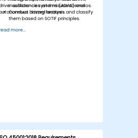
driver assistance systems (ADAS) and
insufficiencies and misuse scenarios.
autonomous driving features.
Conduct hazard analysis and classify
them based on SOTIF principles.
Integrate SOTIF requirements into the
Read more...
system design, development, and
validation phases.
Implement validation methods to
handle edge cases and unforeseeable
risks.
Ensure continuous monitoring and
post-deployment improvements to
maintain safety.
Identify and overcome challenges
specific to new technologies and SOTIF
processes.
ISO 45001:2018 Requirements