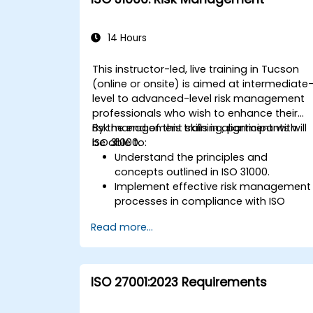
14 Hours
This instructor-led, live training in Tucson
(online or onsite) is aimed at intermediate
level to advanced-level risk management
professionals who wish to enhance their
risk management skills in alignment with
By the end of this training, participants will
ISO 31000.
be able to:
Understand the principles and
concepts outlined in ISO 31000.
Implement effective risk management
processes in compliance with ISO
31000.
Read more...
Identify and assess risks
systematically.
Apply risk treatment strategies and
monitoring techniques.
ISO 27001:2023 Requirements
Communicate and report risks
transparently within the organization.