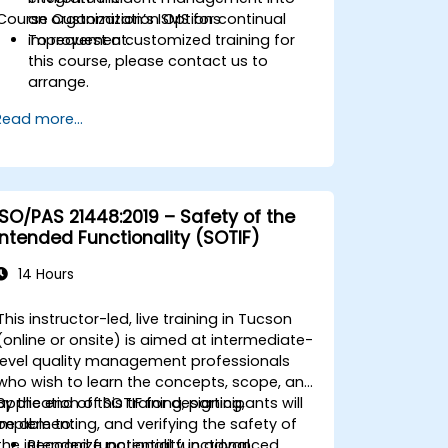
Course Customization Options
an organization’s ISMS for continual
improvement.
To request a customized training for
this course, please contact us to
arrange.
Read more...
ISO/PAS 21448:2019 – Safety of the
Intended Functionality (SOTIF)
14 Hours
This instructor-led, live training in Tucson
(online or onsite) is aimed at intermediate-
level quality management professionals
who wish to learn the concepts, scope, and
application of SOTIF for designing,
By the end of this training, participants will
implementing, and verifying the safety of
be able to:
the intended functionality in advanced
Recognize potential functional