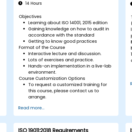
14 Hours
Objectives
Learning about ISO 14001, 2015 edition
Gaining knowledge on how to audit in
accordance with the standard
Getting to know good practices
Format of the Course
Interactive lecture and discussion.
Lots of exercises and practice.
Hands-on implementation in a live-lab
environment.
Course Customization Options
To request a customized training for
this course, please contact us to
arrange.
Read more...
ISO 19011:2018 Requirements