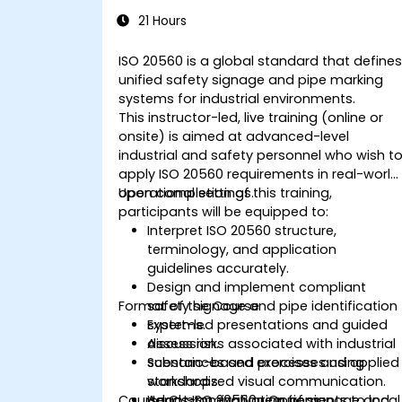
Industrial Safety Signage
21 Hours
ISO 20560 is a global standard that define
unified safety signage and pipe marking
systems for industrial environments.
This instructor-led, live training (online or
onsite) is aimed at advanced-level
industrial and safety personnel who wish t
apply ISO 20560 requirements in real-world
operational settings.
Upon completion of this training,
participants will be equipped to:
Interpret ISO 20560 structure,
terminology, and application
guidelines accurately.
Design and implement compliant
Format of the Course
safety signage and pipe identification
systems.
Expert-led presentations and guided
Assess risks associated with industrial
discussion.
substances and processes using
Scenario-based exercises and applied
standardized visual communication.
workshops.
Course Customization Options
Adapt ISO 20560 requirements to local
Hands-on evaluation of signage and