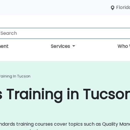
Florid
ent
Services
Who 
raining In Tucson
 Training in Tucso
 Standards training courses cover topics such as Quality