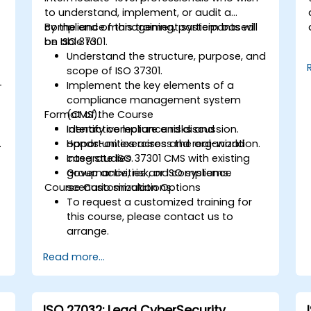
to understand, implement, or audit a
compliance management system based
By the end of this training, participants will
on ISO 37301.
be able to:
Understand the structure, purpose, and
scope of ISO 37301.
-
Implement the key elements of a
compliance management system
Format of the Course
(CMS).
Identify compliance risks and
Interactive lecture and discussion.
.
opportunities across the organization.
Hands-on exercises and real-world
Integrate ISO 37301 CMS with existing
case studies.
governance, risk, or ISO systems.
Group activities and compliance
Course Customization Options
scenario simulations.
To request a customized training for
this course, please contact us to
arrange.
Read more...
ISO 27032: Lead CyberSecurity