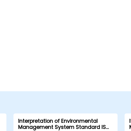
Interpretation of Environmental
Management System Standard ISO