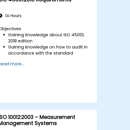
14 Hours
Objectives
Gaining knowledge about ISO 45001,
2018 edition
Gaining knowledge on how to audit in
accordance with the standard
Getting to know good practices
Read more...
ISO 10012:2003 – Measurement
Management Systems