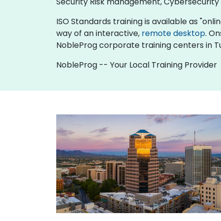
Security Risk management, Cybersecurit
ISO Standards training is available as "online
way of an interactive,
remote desktop
. On
NobleProg corporate training centers in T
NobleProg -- Your Local Training Provider