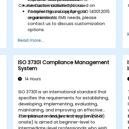
Course Customization Options
Interactive activities focused on
interpreting and applying ISO 14001:2015
To tailor this course for your
requirements.
organization’s EMS needs, please
contact us to discuss customization
options.
Read more...
ISO 37301 Compliance Management
System
14 Hours
ISO 37301 is an international standard that
specifies the requirements for establishing,
developing, implementing, evaluating,
maintaining, and improving an effective
compliance management system (CMS).
This instructor-led, live training (online or
onsite) is aimed at beginner-level to
intermediate-level professionals who wish