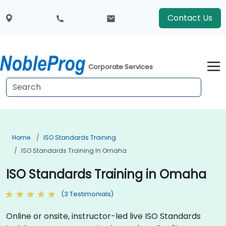
Contact Us
Corporate Services
Home
ISO Standards Training
ISO Standards Training In Omaha
ISO Standards Training in Omaha
(3 Testimonials)
Online or onsite, instructor-led live ISO Standards