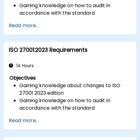
Gaining knowledge on how to audit in
accordance with the standard
Getting to know good practices
Read more...
ISO 27001:2023 Requirements
14 Hours
Objectives
Gaining knowledge about changes to ISO
27001 2023 edition
Gaining knowledge on how to audit in
accordance with the standard
Getting to know good practices
Read more...