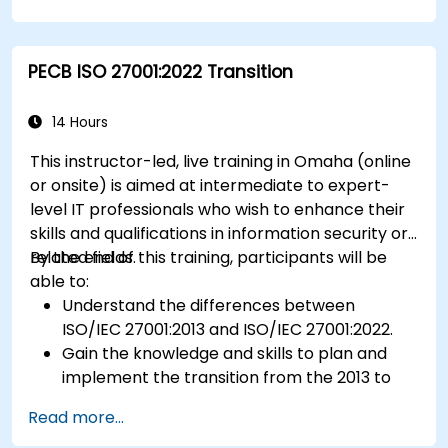
using HACCP principles.
Prepare for ISO 22000 certification audits.
Ensure compliance with international food
PECB ISO 27001:2022 Transition
safety regulations.
14 Hours
This instructor-led, live training in Omaha (online
or onsite) is aimed at intermediate to expert-
level IT professionals who wish to enhance their
skills and qualifications in information security or
related fields.
By the end of this training, participants will be
able to:
Understand the differences between
ISO/IEC 27001:2013 and ISO/IEC 27001:2022.
Gain the knowledge and skills to plan and
implement the transition from the 2013 to
the 2022 version of the standard efficiently.
Read more...
Apply the knowledge in real-world scenarios,