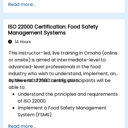
Read more...
ISO 22000 Certification: Food Safety
Management Systems
14 Hours
This instructor-led, live training in Omaha (online
or onsite) is aimed at intermediate-level to
advanced-level professionals in the food
industry who wish to understand, implement, and
achieve ISO 22000 certification.
By the end of this training, participants will be
able to:
Understand the principles and requirements
of ISO 22000.
Implement a Food Safety Management
System (FSMS).
Identify and manage food safety hazards
Read more...