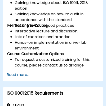
Gaining knowledge about ISO 19011, 2018
edition
Gaining knowledge on how to audit in
accordance with the standard
Format of the Course
Getting to know good practices
Interactive lecture and discussion.
Lots of exercises and practice.
Hands-on implementation in a live-lab
environment.
Course Customization Options
To request a customized training for this
course, please contact us to arrange.
Read more...
ISO 9001:2015 Requirements
7 Hours