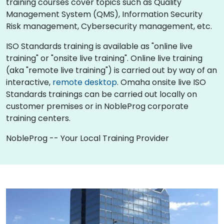
training courses cover topics such as Quality
Management System (QMS), Information Security
Risk management, Cybersecurity management, etc.
ISO Standards training is available as "online live
training" or "onsite live training". Online live training
(aka "remote live training") is carried out by way of an
interactive,
remote desktop
. Omaha onsite live ISO
Standards trainings can be carried out locally on
customer premises or in NobleProg corporate
training centers.
NobleProg -- Your Local Training Provider