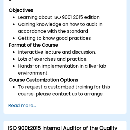
Objectives
Learning about ISO 9001 2015 edition
Gaining knowledge on how to audit in
accordance with the standard
Getting to know good practices
Format of the Course
Interactive lecture and discussion.
Lots of exercises and practice.
Hands-on implementation in a live-lab
environment.
Course Customization Options
To request a customized training for this
course, please contact us to arrange.
Read more...
ISO 9001:2015 Internal Auditor of the Quality