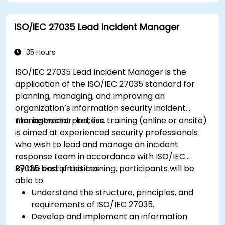
ISO/IEC 27035 Lead Incident Manager
35 Hours
ISO/IEC 27035 Lead Incident Manager is the
application of the ISO/IEC 27035 standard for
planning, managing, and improving an
organization’s information security incident
management process.
This instructor-led, live training (online or onsite)
is aimed at experienced security professionals
who wish to lead and manage an incident
response team in accordance with ISO/IEC
27035 best practices.
By the end of this training, participants will be
able to:
Understand the structure, principles, and
requirements of ISO/IEC 27035.
Develop and implement an information