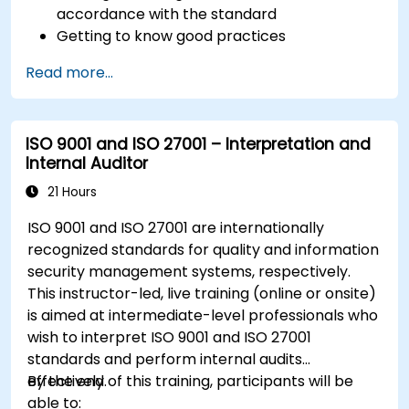
accordance with the standard
Getting to know good practices
Read more...
ISO 9001 and ISO 27001 – Interpretation and
Internal Auditor
21 Hours
ISO 9001 and ISO 27001 are internationally
recognized standards for quality and information
security management systems, respectively.
This instructor-led, live training (online or onsite)
is aimed at intermediate-level professionals who
wish to interpret ISO 9001 and ISO 27001
standards and perform internal audits
effectively.
By the end of this training, participants will be
able to: