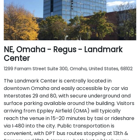
NE, Omaha - Regus - Landmark
Center
1299 Farnam Street Suite 300, Omaha, United States, 68102
The Landmark Center is centrally located in
downtown Omaha and easily accessible by car via
Interstates 29 and 80, with secure underground and
surface parking available around the building. Visitors
arriving from Eppley Airfield (OMA) will typically
reach the venue in 15–20 minutes by taxi or rideshare
via I‑480 into the city. Public transportation is
convenient, with DPT bus routes stopping at 13th &