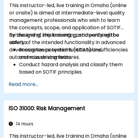
This instructor-led, live training in Omaha (online
or onsite) is aimed at intermediate-level quality
management professionals who wish to learn
the concepts, scope, and application of SOTIF
for designing, implementing, and verifying the
By the end of this training, participants will be
safety of the intended functionality in advanced
able to:
driver assistance systems (ADAS) and
Recognize potential functional insufficiencies
autonomous driving features.
and misuse scenarios.
Conduct hazard analysis and classify them
based on SOTIF principles.
Integrate SOTIF requirements into the
Read more...
system design, development, and validation
phases.
Implement validation methods to handle
ISO 31000: Risk Management
edge cases and unforeseeable risks.
Ensure continuous monitoring and post-
deployment improvements to maintain
14 Hours
safety.
This instructor-led, live training in Omaha (online