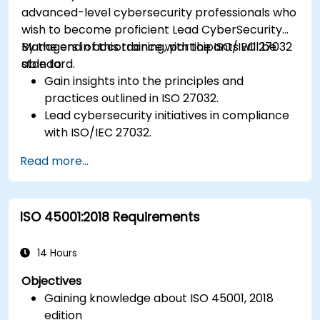
advanced-level cybersecurity professionals who
wish to become proficient Lead CyberSecurity
Managers in accordance with the ISO/IEC 27032
By the end of this training, participants will be
standard.
able to:
Gain insights into the principles and
practices outlined in ISO 27032.
Lead cybersecurity initiatives in compliance
with ISO/IEC 27032.
Effectively manage cybersecurity in
Read more...
cyberspace.
Foster a secure cyberspace environment
for organizations.
ISO 45001:2018 Requirements
14 Hours
Objectives
Gaining knowledge about ISO 45001, 2018
edition