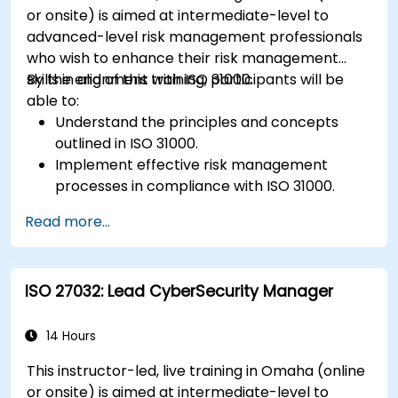
Identify and overcome challenges specific to
or onsite) is aimed at intermediate-level to
new technologies and SOTIF processes.
advanced-level risk management professionals
who wish to enhance their risk management
skills in alignment with ISO 31000.
By the end of this training, participants will be
able to:
Understand the principles and concepts
outlined in ISO 31000.
Implement effective risk management
processes in compliance with ISO 31000.
Identify and assess risks systematically.
Read more...
Apply risk treatment strategies and
monitoring techniques.
Communicate and report risks
ISO 27032: Lead CyberSecurity Manager
transparently within the organization.
14 Hours
This instructor-led, live training in Omaha (online
or onsite) is aimed at intermediate-level to