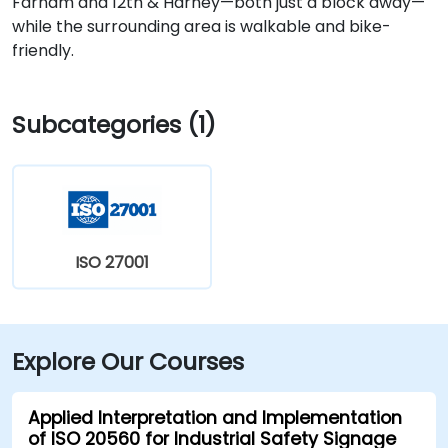
Farnam and 12th & Harney—both just a block away—
while the surrounding area is walkable and bike-
friendly.
Subcategories (1)
ISO 27001
Explore Our Courses
Applied Interpretation and Implementation
of ISO 20560 for Industrial Safety Signage