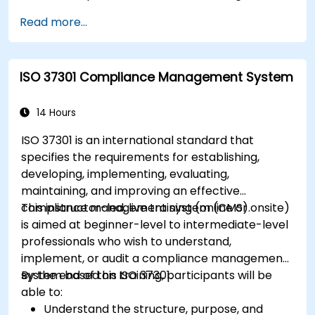
Read more...
ISO 37301 Compliance Management System
14 Hours
ISO 37301 is an international standard that
specifies the requirements for establishing,
developing, implementing, evaluating,
maintaining, and improving an effective
compliance management system (CMS).
This instructor-led, live training (online or onsite)
is aimed at beginner-level to intermediate-level
professionals who wish to understand,
implement, or audit a compliance management
system based on ISO 37301.
By the end of this training, participants will be
able to:
Understand the structure, purpose, and