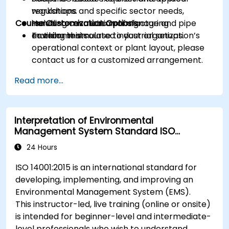
regulations and specific sector needs,
workshops.
Course Customization Options
including cosmetic manufacturing
Hands-on evaluation of signage and pipe
environments.
marking in simulated industrial setups.
To tailor this course to your organization’s
operational context or plant layout, please
contact us for a customized arrangement.
Read more...
Interpretation of Environmental
Management System Standard ISO
14001:2015
24 Hours
ISO 14001:2015 is an international standard for
developing, implementing, and improving an
Environmental Management System (EMS).
This instructor-led, live training (online or onsite)
is intended for beginner-level and intermediate-
level professionals who wish to understand,