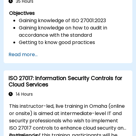
35 Hours
Objectives
Gaining knowledge of ISO 27001:2023
Gaining knowledge on how to audit in
accordance with the standard
Getting to know good practices
Read more...
ISO 27017: Information Security Controls for
Cloud Services
14 Hours
This instructor-led, live training in Omaha (online
or onsite) is aimed at intermediate-level IT and
security professionals who wish to implement
ISO 27017 controls to enhance cloud security and
compliance.
By the end of this training, participants will be