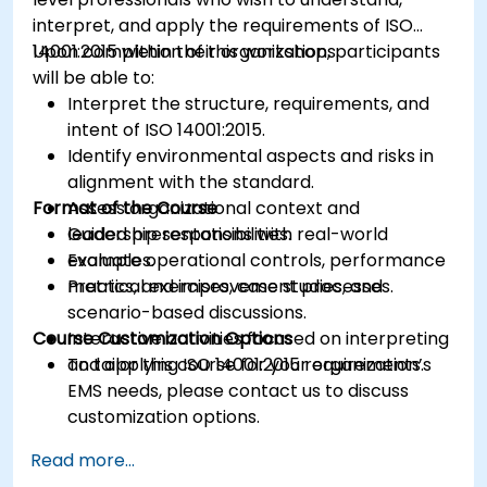
interpret, and apply the requirements of ISO
14001:2015 within their organizations.
Upon completion of this workshop, participants
will be able to:
Interpret the structure, requirements, and
intent of ISO 14001:2015.
Identify environmental aspects and risks in
alignment with the standard.
Format of the Course
Assess organizational context and
leadership responsibilities.
Guided presentations with real-world
Evaluate operational controls, performance
examples.
metrics, and improvement processes.
Practical exercises, case studies, and
scenario-based discussions.
Course Customization Options
Interactive activities focused on interpreting
and applying ISO 14001:2015 requirements.
To tailor this course for your organization’s
EMS needs, please contact us to discuss
customization options.
Read more...