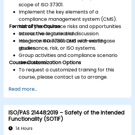
scope of ISO 37301.
Implement the key elements of a
compliance management system (CMS).
Format of the Course
Identify compliance risks and opportunities
across the organization.
Interactive lecture and discussion.
Integrate ISO 37301 CMS with existing
Hands-on exercises and real-world case
governance, risk, or ISO systems.
studies.
Group activities and compliance scenario
Course Customization Options
simulations.
To request a customized training for this
course, please contact us to arrange.
Read more...
ISO/PAS 21448:2019 – Safety of the Intended
Functionality (SOTIF)
14 Hours