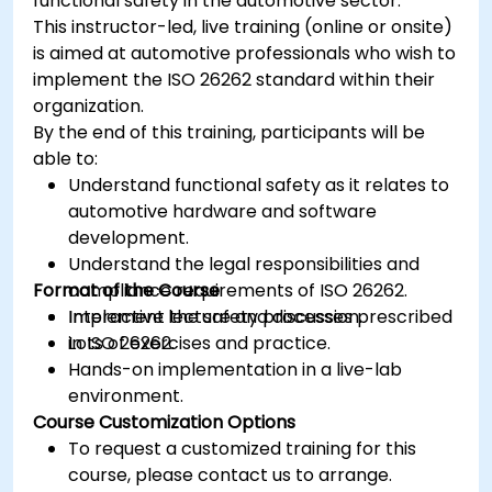
functional safety in the automotive sector.
This instructor-led, live training (online or onsite)
is aimed at automotive professionals who wish to
implement the ISO 26262 standard within their
organization.
By the end of this training, participants will be
able to:
Understand functional safety as it relates to
automotive hardware and software
development.
Understand the legal responsibilities and
Format of the Course
compliance requirements of ISO 26262.
Implement the safety processes prescribed
Interactive lecture and discussion.
in ISO 26262.
Lots of exercises and practice.
Hands-on implementation in a live-lab
environment.
Course Customization Options
To request a customized training for this
course, please contact us to arrange.