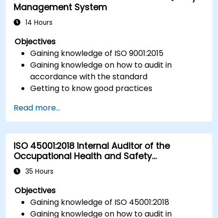
Management System
14 Hours
Objectives
Gaining knowledge of ISO 9001:2015
Gaining knowledge on how to audit in
accordance with the standard
Getting to know good practices
Read more...
ISO 45001:2018 Internal Auditor of the
Occupational Health and Safety
Management System
35 Hours
Objectives
Gaining knowledge of ISO 45001:2018
Gaining knowledge on how to audit in