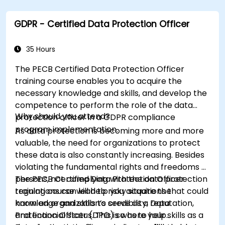
facilitating a smooth transition in their
respective organizations.
GDPR - Certified Data Protection Officer
35 Hours
The PECB Certified Data Protection Officer
training course enables you to acquire the
necessary knowledge and skills, and develop the
competence to perform the role of the data
Why should you attend?
protection officer in a GDPR compliance
program implementation.
As data protection is becoming more and more
valuable, the need for organizations to protect
these data is also constantly increasing. Besides
violating the fundamental rights and freedoms of
persons, not complying with the data protection
The PECB Certified Data Protection Officer
regulations can lead to risky situations that could
training course will help you acquire the
harm an organization’s credibility, reputation,
knowledge and skills to serve as a Data
and financial status. This is where your skills as a
Protection Officer (DPO) so as to help