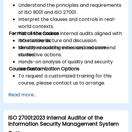
Understand the principles and requirements
of ISO 9001 and ISO 27001.
Interpret the clauses and controls in real-
world contexts.
Format of the Course
Plan and conduct internal audits aligned with
ISO standards.
Interactive lecture and discussion.
Identify nonconformities and recommend
Simulated auditing exercises and case
corrective actions.
studies.
Hands-on analysis of quality and security
Course Customization Options
scenarios.
To request a customized training for this
course, please contact us to arrange.
Read more...
ISO 27001:2023 Internal Auditor of the
Information Security Management System