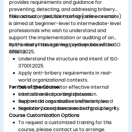
provides requirements and guidance for
preventing, detecting, and addressing bribery
risks across organizations of any size or sector.
This instructor-led, live training (online or onsite)
is aimed at beginner-level to intermediate-level
professionals who wish to understand and
support the implementation or auditing of an
anti-bribery management system based on ISO
By the end of this training, participants will be
37001:2025.
able to:
Understand the structure and intent of ISO
37001:2025.
Apply anti-bribery requirements in real-
world organizational contexts.
Format of the Course
Develop and monitor effective internal
controls and reporting systems.
Interactive lecture and discussion.
Support an organization’s efforts toward
Real-world case studies and examples.
regulatory compliance and ethical integrity.
Scenario-based exercises and group work.
Course Customization Options
To request a customized training for this
course, please contact us to arrange.