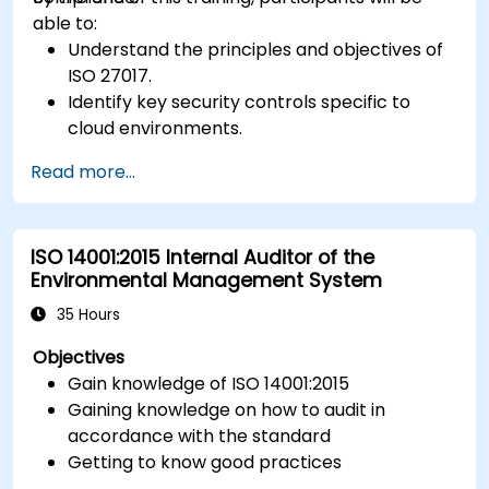
able to:
Understand the principles and objectives of
ISO 27017.
Identify key security controls specific to
cloud environments.
Implement ISO 27017 controls within cloud
Read more...
service providers and cloud customers.
Align cloud security strategies with ISO 27001
requirements.
ISO 14001:2015 Internal Auditor of the
Ensure compliance with international cloud
Environmental Management System
security best practices.
35 Hours
Objectives
Gain knowledge of ISO 14001:2015
Gaining knowledge on how to audit in
accordance with the standard
Getting to know good practices