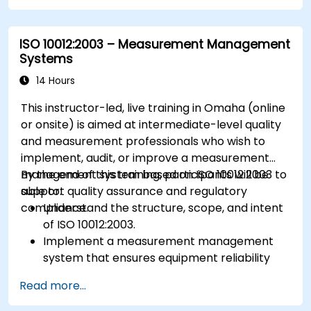
ISO 10012:2003 – Measurement Management
Systems
14 Hours
This instructor-led, live training in Omaha (online
or onsite) is aimed at intermediate-level quality
and measurement professionals who wish to
implement, audit, or improve a measurement
management system based on ISO 10012:2003 to
By the end of this training, participants will be
support quality assurance and regulatory
able to:
compliance.
Understand the structure, scope, and intent
of ISO 10012:2003.
Implement a measurement management
system that ensures equipment reliability
and measurement traceability.
Read more...
Define roles, responsibilities, and
documentation required for measurement