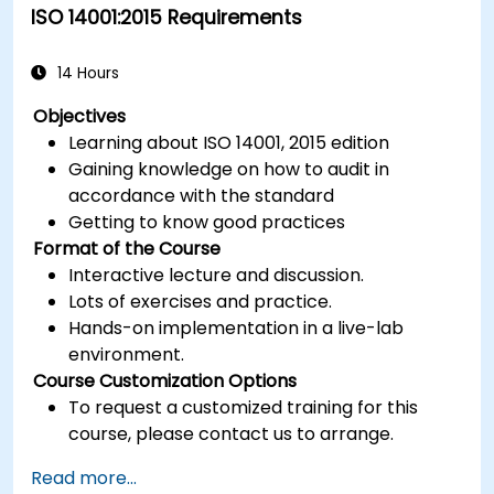
ISO 14001:2015 Requirements
14 Hours
Objectives
Learning about ISO 14001, 2015 edition
Gaining knowledge on how to audit in
accordance with the standard
Getting to know good practices
Format of the Course
Interactive lecture and discussion.
Lots of exercises and practice.
Hands-on implementation in a live-lab
environment.
Course Customization Options
To request a customized training for this
course, please contact us to arrange.
Read more...