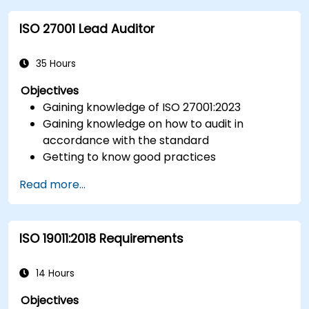
control.
ISO 27001 Lead Auditor
Integrate ISO 10012 with broader quality and
risk management frameworks (e.g., ISO 9001,
ISO/IEC 17025).
35 Hours
Objectives
Gaining knowledge of ISO 27001:2023
Gaining knowledge on how to audit in
accordance with the standard
Getting to know good practices
Read more...
ISO 19011:2018 Requirements
14 Hours
Objectives