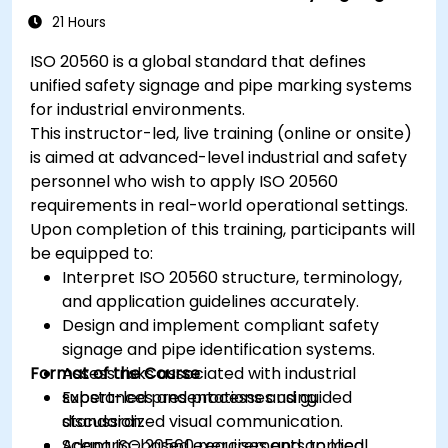
21 Hours
ISO 20560 is a global standard that defines
unified safety signage and pipe marking systems
for industrial environments.
This instructor-led, live training (online or onsite)
is aimed at advanced-level industrial and safety
personnel who wish to apply ISO 20560
requirements in real-world operational settings.
Upon completion of this training, participants will
be equipped to:
Interpret ISO 20560 structure, terminology,
and application guidelines accurately.
Design and implement compliant safety
signage and pipe identification systems.
Format of the Course
Assess risks associated with industrial
substances and processes using
Expert-led presentations and guided
standardized visual communication.
discussion.
Adapt ISO 20560 requirements to local
Scenario-based exercises and applied