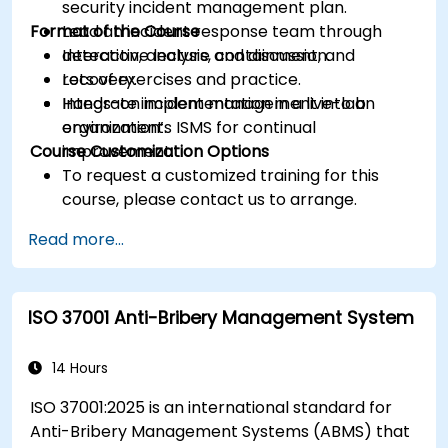
security incident management plan.
Format of the Course
Lead an incident response team through
detection, analysis, containment, and
Interactive lecture and discussion.
recovery.
Lots of exercises and practice.
Integrate incident management into an
Hands-on implementation in a live-lab
organization’s ISMS for continual
environment.
Course Customization Options
improvement.
To request a customized training for this
course, please contact us to arrange.
Read more...
ISO 37001 Anti-Bribery Management System
14 Hours
ISO 37001:2025 is an international standard for
Anti-Bribery Management Systems (ABMS) that