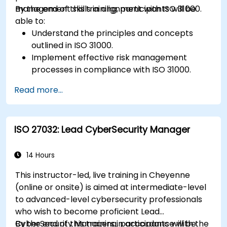
management skills in alignment with ISO 31000.
By the end of this training, participants will be
able to:
Understand the principles and concepts
outlined in ISO 31000.
Implement effective risk management
processes in compliance with ISO 31000.
Identify and assess risks systematically.
Read more...
Apply risk treatment strategies and
monitoring techniques.
Communicate and report risks
ISO 27032: Lead CyberSecurity Manager
transparently within the organization.
14 Hours
This instructor-led, live training in Cheyenne
(online or onsite) is aimed at intermediate-level
to advanced-level cybersecurity professionals
who wish to become proficient Lead
CyberSecurity Managers in accordance with the
By the end of this training, participants will be