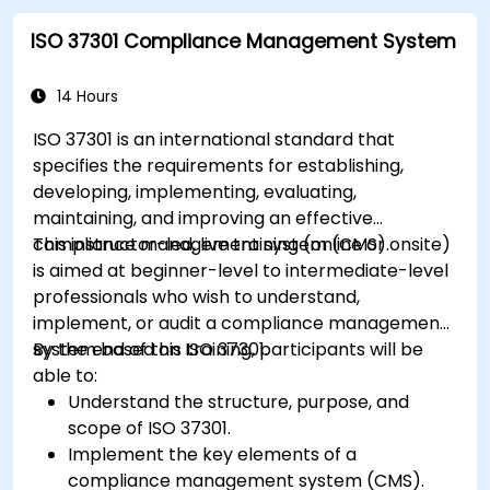
ISO 37301 Compliance Management System
14 Hours
ISO 37301 is an international standard that
specifies the requirements for establishing,
developing, implementing, evaluating,
maintaining, and improving an effective
compliance management system (CMS).
This instructor-led, live training (online or onsite)
is aimed at beginner-level to intermediate-level
professionals who wish to understand,
implement, or audit a compliance management
system based on ISO 37301.
By the end of this training, participants will be
able to:
Understand the structure, purpose, and
scope of ISO 37301.
Implement the key elements of a
compliance management system (CMS).