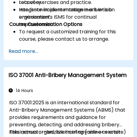
recovery.
Lots of exercises and practice.
Integrate incident management into an
Hands-on implementation in a live-lab
organization’s ISMS for continual
environment.
Course Customization Options
improvement.
To request a customized training for this
course, please contact us to arrange.
Read more...
ISO 37001 Anti-Bribery Management System
14 Hours
ISO 37001:2025 is an international standard for
Anti-Bribery Management Systems (ABMS) that
provides requirements and guidance for
preventing, detecting, and addressing bribery
risks across organizations of any size or sector.
This instructor-led, live training (online or onsite)