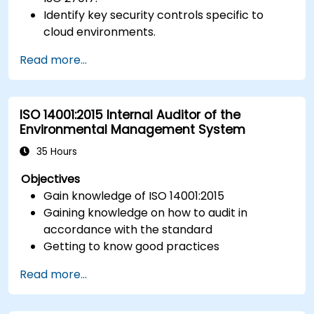
Identify key security controls specific to
cloud environments.
Implement ISO 27017 controls within cloud
Read more...
service providers and cloud customers.
Align cloud security strategies with ISO 27001
requirements.
ISO 14001:2015 Internal Auditor of the
Ensure compliance with international cloud
Environmental Management System
security best practices.
35 Hours
Objectives
Gain knowledge of ISO 14001:2015
Gaining knowledge on how to audit in
accordance with the standard
Getting to know good practices
Read more...