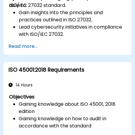
ISO/IEC 27032 standard.
able to:
Gain insights into the principles and
practices outlined in ISO 27032.
Lead cybersecurity initiatives in compliance
with ISO/IEC 27032.
Effectively manage cybersecurity in
Read more...
cyberspace.
Foster a secure cyberspace environment
for organizations.
ISO 45001:2018 Requirements
14 Hours
Objectives
Gaining knowledge about ISO 45001, 2018
edition
Gaining knowledge on how to audit in
accordance with the standard
Getting to know good practices