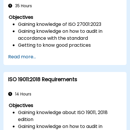
ISO/IEC 17025).
35 Hours
Objectives
Gaining knowledge of ISO 27001:2023
Gaining knowledge on how to audit in
accordance with the standard
Getting to know good practices
Read more...
ISO 19011:2018 Requirements
14 Hours
Objectives
Gaining knowledge about ISO 19011, 2018
edition
Gaining knowledge on how to audit in