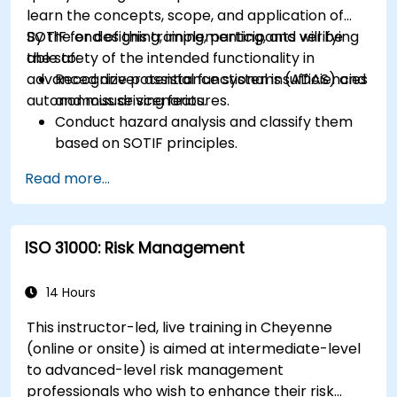
learn the concepts, scope, and application of
SOTIF for designing, implementing, and verifying
By the end of this training, participants will be
the safety of the intended functionality in
able to:
advanced driver assistance systems (ADAS) and
Recognize potential functional insufficiencies
autonomous driving features.
and misuse scenarios.
Conduct hazard analysis and classify them
based on SOTIF principles.
Integrate SOTIF requirements into the
Read more...
system design, development, and validation
phases.
Implement validation methods to handle
ISO 31000: Risk Management
edge cases and unforeseeable risks.
Ensure continuous monitoring and post-
deployment improvements to maintain
14 Hours
safety.
This instructor-led, live training in Cheyenne
Identify and overcome challenges specific to
(online or onsite) is aimed at intermediate-level
new technologies and SOTIF processes.
to advanced-level risk management
professionals who wish to enhance their risk