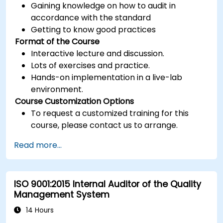
Gaining knowledge on how to audit in
accordance with the standard
Getting to know good practices
Format of the Course
Interactive lecture and discussion.
Lots of exercises and practice.
Hands-on implementation in a live-lab
environment.
Course Customization Options
To request a customized training for this
course, please contact us to arrange.
Read more...
ISO 9001:2015 Internal Auditor of the Quality
Management System
14 Hours