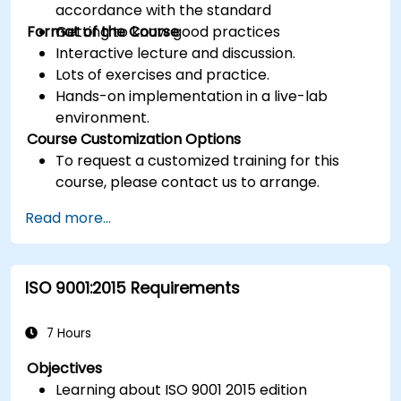
accordance with the standard
Format of the Course
Getting to know good practices
Interactive lecture and discussion.
Lots of exercises and practice.
Hands-on implementation in a live-lab
environment.
Course Customization Options
To request a customized training for this
course, please contact us to arrange.
Read more...
ISO 9001:2015 Requirements
7 Hours
Objectives
Learning about ISO 9001 2015 edition