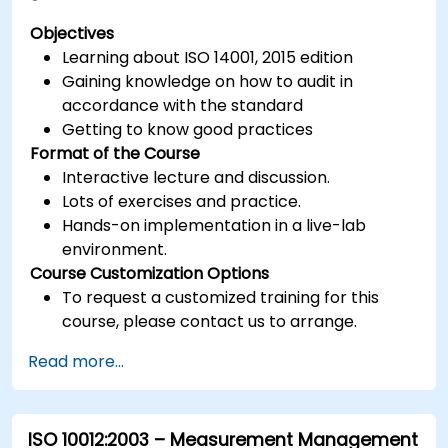
Objectives
Learning about ISO 14001, 2015 edition
Gaining knowledge on how to audit in
accordance with the standard
Getting to know good practices
Format of the Course
Interactive lecture and discussion.
Lots of exercises and practice.
Hands-on implementation in a live-lab
environment.
Course Customization Options
To request a customized training for this
course, please contact us to arrange.
Read more...
ISO 10012:2003 – Measurement Management