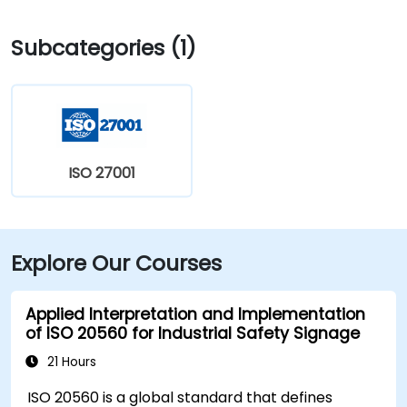
Subcategories (1)
ISO 27001
Explore Our Courses
Applied Interpretation and Implementation
of ISO 20560 for Industrial Safety Signage
21 Hours
ISO 20560 is a global standard that defines