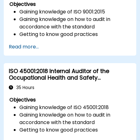
Objectives
Gaining knowledge of ISO 9001:2015
Gaining knowledge on how to audit in
accordance with the standard
Getting to know good practices
Read more...
ISO 45001:2018 Internal Auditor of the
Occupational Health and Safety
Management System
35 Hours
Objectives
Gaining knowledge of ISO 45001:2018
Gaining knowledge on how to audit in
accordance with the standard
Getting to know good practices