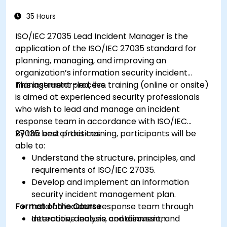
35 Hours
ISO/IEC 27035 Lead Incident Manager is the
application of the ISO/IEC 27035 standard for
planning, managing, and improving an
organization’s information security incident
management process.
This instructor-led, live training (online or onsite)
is aimed at experienced security professionals
who wish to lead and manage an incident
response team in accordance with ISO/IEC
27035 best practices.
By the end of this training, participants will be
able to:
Understand the structure, principles, and
requirements of ISO/IEC 27035.
Develop and implement an information
security incident management plan.
Format of the Course
Lead an incident response team through
detection, analysis, containment, and
Interactive lecture and discussion.