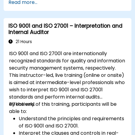
Read more...
ISO 9001 and ISO 27001 – Interpretation and
Internal Auditor
21 Hours
ISO 9001 and ISO 27001 are internationally
recognized standards for quality and information
security management systems, respectively.
This instructor-led, live training (online or onsite)
is aimed at intermediate-level professionals who
wish to interpret ISO 9001 and ISO 27001
standards and perform internal audits
effectively.
By the end of this training, participants will be
able to:
Understand the principles and requirements
of ISO 9001 and ISO 27001.
Interpret the clauses and controls in real-