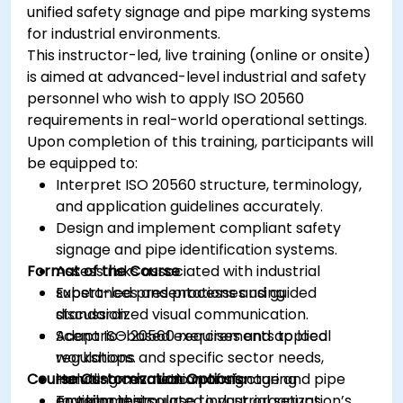
unified safety signage and pipe marking systems
for industrial environments.
This instructor-led, live training (online or onsite)
is aimed at advanced-level industrial and safety
personnel who wish to apply ISO 20560
requirements in real-world operational settings.
Upon completion of this training, participants will
be equipped to:
Interpret ISO 20560 structure, terminology,
and application guidelines accurately.
Design and implement compliant safety
signage and pipe identification systems.
Format of the Course
Assess risks associated with industrial
substances and processes using
Expert-led presentations and guided
standardized visual communication.
discussion.
Adapt ISO 20560 requirements to local
Scenario-based exercises and applied
regulations and specific sector needs,
workshops.
Course Customization Options
including cosmetic manufacturing
Hands-on evaluation of signage and pipe
environments.
marking in simulated industrial setups.
To tailor this course to your organization’s