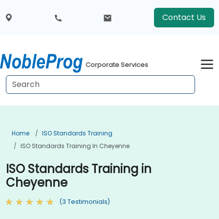
Contact Us
Corporate Services
Home
ISO Standards Training
ISO Standards Training In Cheyenne
ISO Standards Training in
Cheyenne
(3 Testimonials)