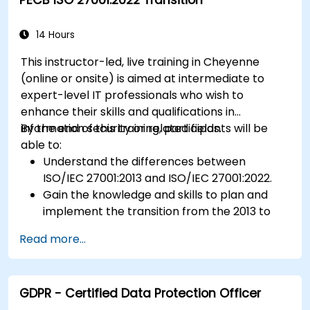
safety regulations.
14 Hours
This instructor-led, live training in Cheyenne
(online or onsite) is aimed at intermediate to
expert-level IT professionals who wish to
enhance their skills and qualifications in
information security or related fields.
By the end of this training, participants will be
able to:
Understand the differences between
ISO/IEC 27001:2013 and ISO/IEC 27001:2022.
Gain the knowledge and skills to plan and
implement the transition from the 2013 to
the 2022 version of the standard efficiently.
Read more...
Apply the knowledge in real-world scenarios,
facilitating a smooth transition in their
respective organizations.
GDPR - Certified Data Protection Officer