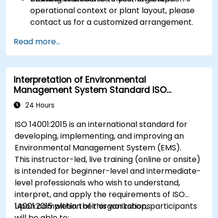
operational context or plant layout, please
contact us for a customized arrangement.
Read more...
Interpretation of Environmental
Management System Standard ISO
14001:2015
24 Hours
ISO 14001:2015 is an international standard for
developing, implementing, and improving an
Environmental Management System (EMS).
This instructor-led, live training (online or onsite)
is intended for beginner-level and intermediate-
level professionals who wish to understand,
interpret, and apply the requirements of ISO
14001:2015 within their organizations.
Upon completion of this workshop, participants
will be able to: