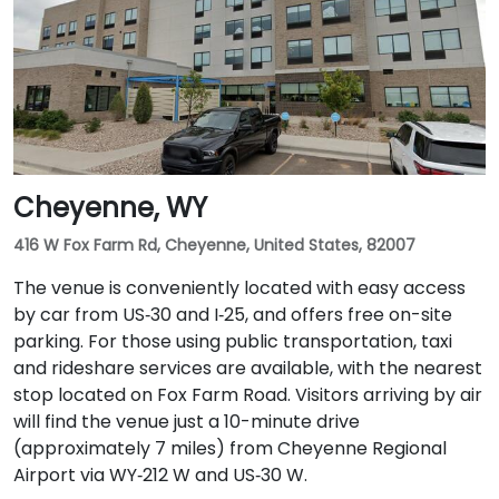
Cheyenne, WY
416 W Fox Farm Rd, Cheyenne, United States, 82007
The venue is conveniently located with easy access
by car from US‑30 and I‑25, and offers free on-site
parking. For those using public transportation, taxi
and rideshare services are available, with the nearest
stop located on Fox Farm Road. Visitors arriving by air
will find the venue just a 10-minute drive
(approximately 7 miles) from Cheyenne Regional
Airport via WY‑212 W and US‑30 W.