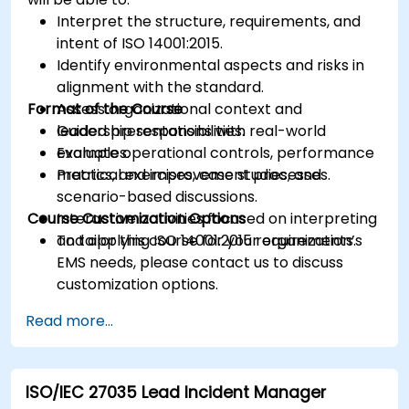
Interpret the structure, requirements, and
intent of ISO 14001:2015.
Identify environmental aspects and risks in
alignment with the standard.
Format of the Course
Assess organizational context and
leadership responsibilities.
Guided presentations with real-world
Evaluate operational controls, performance
examples.
metrics, and improvement processes.
Practical exercises, case studies, and
scenario-based discussions.
Course Customization Options
Interactive activities focused on interpreting
and applying ISO 14001:2015 requirements.
To tailor this course for your organization’s
EMS needs, please contact us to discuss
customization options.
Read more...
ISO/IEC 27035 Lead Incident Manager