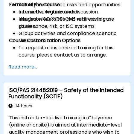
Format of the Course
Identify compliance risks and opportunities
across the organization.
Interactive lecture and discussion.
Integrate ISO 37301 CMS with existing
Hands-on exercises and real-world case
governance, risk, or ISO systems.
studies.
Group activities and compliance scenario
Course Customization Options
simulations.
To request a customized training for this
course, please contact us to arrange.
Read more...
ISO/PAS 21448:2019 – Safety of the Intended
Functionality (SOTIF)
14 Hours
This instructor-led, live training in Cheyenne
(online or onsite) is aimed at intermediate-level
quality management professionals who wish to