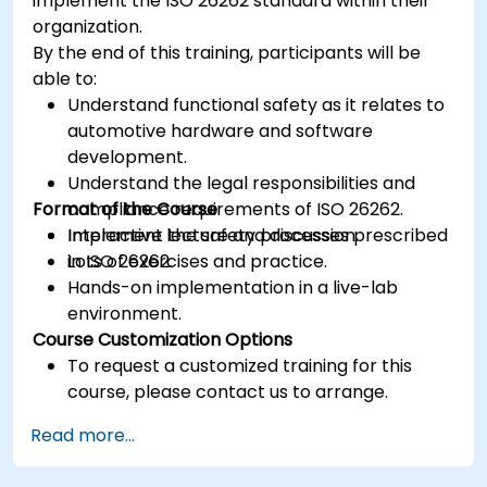
implement the ISO 26262 standard within their
organization.
By the end of this training, participants will be
able to:
Understand functional safety as it relates to
automotive hardware and software
development.
Understand the legal responsibilities and
Format of the Course
compliance requirements of ISO 26262.
Implement the safety processes prescribed
Interactive lecture and discussion.
in ISO 26262.
Lots of exercises and practice.
Hands-on implementation in a live-lab
environment.
Course Customization Options
To request a customized training for this
course, please contact us to arrange.
Read more...