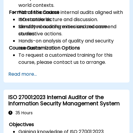
world contexts.
Format of the Course
Plan and conduct internal audits aligned with
ISO standards.
Interactive lecture and discussion.
Identify nonconformities and recommend
Simulated auditing exercises and case
corrective actions.
studies.
Hands-on analysis of quality and security
Course Customization Options
scenarios.
To request a customized training for this
course, please contact us to arrange.
Read more...
ISO 27001:2023 Internal Auditor of the
Information Security Management System
35 Hours
Objectives
Gaining knowledge of ISO 27001:2023