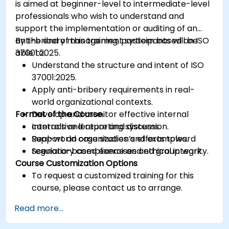
is aimed at beginner-level to intermediate-level
professionals who wish to understand and
support the implementation or auditing of an
anti-bribery management system based on ISO
By the end of this training, participants will be
37001:2025.
able to:
Understand the structure and intent of ISO
37001:2025.
Apply anti-bribery requirements in real-
world organizational contexts.
Format of the Course
Develop and monitor effective internal
controls and reporting systems.
Interactive lecture and discussion.
Support an organization’s efforts toward
Real-world case studies and examples.
regulatory compliance and ethical integrity.
Scenario-based exercises and group work.
Course Customization Options
To request a customized training for this
course, please contact us to arrange.
Read more...