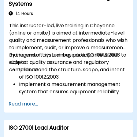
Systems
14 Hours
This instructor-led, live training in Cheyenne
(online or onsite) is aimed at intermediate-level
quality and measurement professionals who wish
to implement, audit, or improve a measurement
management system based on ISO 10012:2003 to
By the end of this training, participants will be
support quality assurance and regulatory
able to:
compliance.
Understand the structure, scope, and intent
of ISO 10012:2003.
Implement a measurement management
system that ensures equipment reliability
and measurement traceability.
Read more...
Define roles, responsibilities, and
documentation required for measurement
control.
ISO 27001 Lead Auditor
Integrate ISO 10012 with broader quality and
risk management frameworks (e.g., ISO 9001,