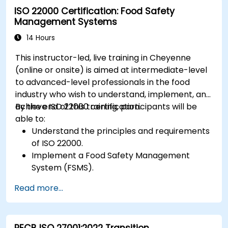
ISO 22000 Certification: Food Safety
Management Systems
14 Hours
This instructor-led, live training in Cheyenne
(online or onsite) is aimed at intermediate-level
to advanced-level professionals in the food
industry who wish to understand, implement, and
achieve ISO 22000 certification.
By the end of this training, participants will be
able to:
Understand the principles and requirements
of ISO 22000.
Implement a Food Safety Management
System (FSMS).
Identify and manage food safety hazards
Read more...
using HACCP principles.
Prepare for ISO 22000 certification audits.
Ensure compliance with international food
PECB ISO 27001:2022 Transition