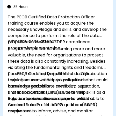
35 Hours
The PECB Certified Data Protection Officer
training course enables you to acquire the
necessary knowledge and skills, and develop the
competence to perform the role of the data
Why should you attend?
protection officer in a GDPR compliance
program implementation.
As data protection is becoming more and more
valuable, the need for organizations to protect
these data is also constantly increasing. Besides
violating the fundamental rights and freedoms of
persons, not complying with the data protection
The PECB Certified Data Protection Officer
regulations can lead to risky situations that could
training course will help you acquire the
harm an organization’s credibility, reputation,
knowledge and skills to serve as a Data
and financial status. This is where your skills as a
Protection Officer (DPO) so as to help
data protection officers come to place.
organizations ensure compliance with the
Based on practical exercises, you will be able to
General Data Protection Regulation (GDPR)
master the role of the DPO and become
requirements.
competent to inform, advise, and monitor