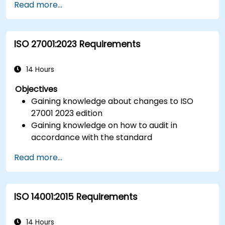
Read more...
ISO 27001:2023 Requirements
14 Hours
Objectives
Gaining knowledge about changes to ISO
27001 2023 edition
Gaining knowledge on how to audit in
accordance with the standard
Getting to know good practices
Read more...
ISO 14001:2015 Requirements
14 Hours