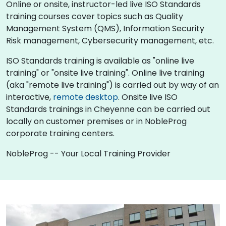
Online or onsite, instructor-led live ISO Standards
training courses cover topics such as Quality
Management System (QMS), Information Security
Risk management, Cybersecurity management, etc.
ISO Standards training is available as "online live
training" or "onsite live training". Online live training
(aka "remote live training") is carried out by way of an
interactive,
remote desktop
. Onsite live ISO
Standards trainings in Cheyenne can be carried out
locally on customer premises or in NobleProg
corporate training centers.
NobleProg -- Your Local Training Provider