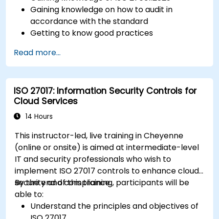
Gaining knowledge on how to audit in
accordance with the standard
Getting to know good practices
Read more...
ISO 27017: Information Security Controls for
Cloud Services
14 Hours
This instructor-led, live training in Cheyenne
(online or onsite) is aimed at intermediate-level
IT and security professionals who wish to
implement ISO 27017 controls to enhance cloud
security and compliance.
By the end of this training, participants will be
able to:
Understand the principles and objectives of
ISO 27017.