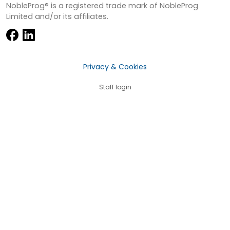
NobleProg® is a registered trade mark of NobleProg
Limited and/or its affiliates.
Privacy & Cookies
Staff login