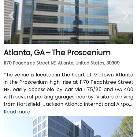
Rail to the Arts Center or Midtown stations (0.3–0.5
miles away) and walk easily, and numerous MARTA
bus routes along Peachtree Street stop directly
outside the entrance.
Atlanta, GA – The Proscenium
1170 Peachtree Street NE, Atlanta, United States, 30309
The venue is located in the heart of Midtown Atlanta
in the Proscenium high–rise at 1170 Peachtree Street
NE, easily accessible by car via I‑75/85 and GA‑400
with several parking garages nearby. Visitors arriving
from Hartsfield–Jackson Atlanta International Airport
(ATL), about 15 miles south, can expect a taxi or
Read more
rideshare ride taking 20–30 minutes via I‑75/85 North.
Public transit is seamless with MARTA Rail service; the
Arts Center and Midtown stations are within walking