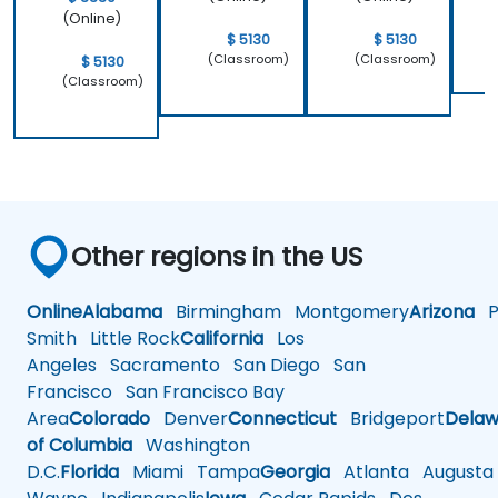
(Online)
$ 5130
$ 5130
(Classroom)
(Classroom)
$ 5130
(Classroom)
Other regions in the US
Online
Alabama
Birmingham
Montgomery
Arizona
Ph
Smith
Little Rock
California
Los
Angeles
Sacramento
San Diego
San
Francisco
San Francisco Bay
Area
Colorado
Denver
Connecticut
Bridgeport
Delaw
of Columbia
Washington
D.C.
Florida
Miami
Tampa
Georgia
Atlanta
Augusta