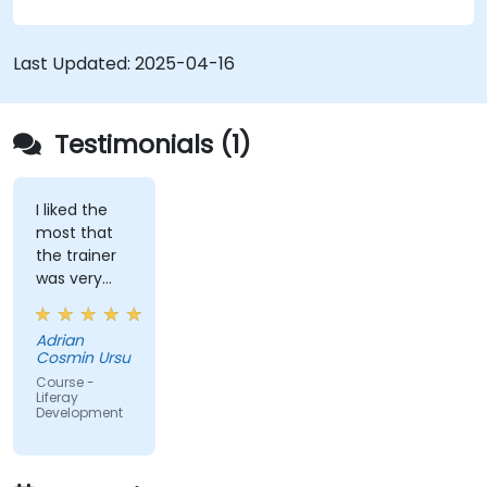
and layout templates.
Use Liferay Developer Studio for
development and deployment.
Last Updated:
2025-04-16
Apply best practices in Liferay development
for efficient and maintainable applications.
Testimonials (1)
I liked the
most that
the trainer
was very
open to
questions
Adrian
from the
Cosmin Ursu
participants
Course -
and always
Liferay
Development
did a review
of what was
taught
across the