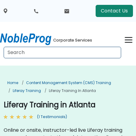
Contact Us
Corporate Services
Home
Content Management System (CMS) Training
Liferay Training
Liferay Training In Atlanta
Liferay Training in Atlanta
(1 Testimonials)
Online or onsite, instructor-led live Liferay training