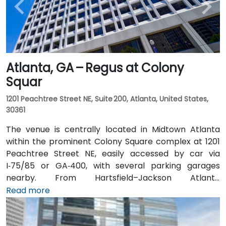
Atlanta, GA – Regus at Colony
Squar
1201 Peachtree Street NE, Suite 200, Atlanta, United States,
30361
The venue is centrally located in Midtown Atlanta
within the prominent Colony Square complex at 1201
Peachtree Street NE, easily accessed by car via
I‑75/85 or GA‑400, with several parking garages
nearby. From Hartsfield–Jackson Atlanta
International Airport (ATL), around 15 miles south, a
Read more
taxi or rideshare typically takes 20–30 minutes north
along I‑75/85 N. Public transit users can take MARTA