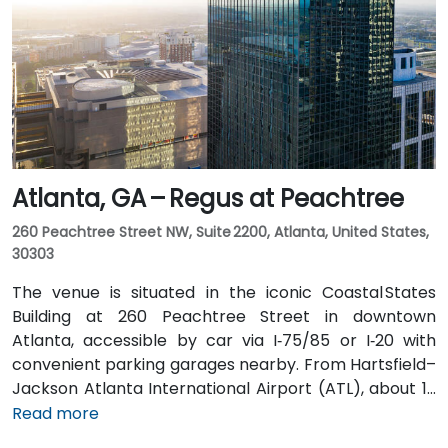
MARTA from the Airport Station and ride one stop to
College Park Station, then catch a connecting shuttle
or enjoy a brief walk of about half a mile.
Atlanta, GA – Regus at Peachtree
260 Peachtree Street NW, Suite 2200, Atlanta, United States,
30303
The venue is situated in the iconic Coastal States
Building at 260 Peachtree Street in downtown
Atlanta, accessible by car via I‑75/85 or I‑20 with
convenient parking garages nearby. From Hartsfield–
Jackson Atlanta International Airport (ATL), about 12
miles south, a taxi or rideshare along I‑75/85 North
Read more
takes approximately 15–20 minutes. For public transit,