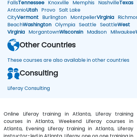
Falls
Tennessee
Knoxville
Memphis
Nashville
Texas
A
Antonio
Utah
Provo
Salt Lake
City
Vermont
Burlington
Montpelier
Virginia
Richmo
Beach
Washington
Olympia
Seattle
Seattle
West
Virginia
Morgantown
Wisconsin
Madison
Milwaukee
Other Countries
These courses are also available in other countries
Consulting
Liferay Consulting
Online Liferay training in Atlanta, Liferay training
courses in Atlanta, Weekend Liferay courses in
Atlanta, Evening Liferay training in Atlanta, Liferay
instructor-led in Atlanta, Liferay one on one training in