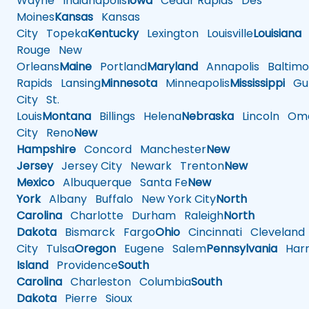
Wayne
Indianapolis
Iowa
Cedar Rapids
Des
Moines
Kansas
Kansas
City
Topeka
Kentucky
Lexington
Louisville
Louisiana
Rouge
New
Orleans
Maine
Portland
Maryland
Annapolis
Baltimo
Rapids
Lansing
Minnesota
Minneapolis
Mississippi
Gul
City
St.
Louis
Montana
Billings
Helena
Nebraska
Lincoln
Oma
City
Reno
New
Hampshire
Concord
Manchester
New
Jersey
Jersey City
Newark
Trenton
New
Mexico
Albuquerque
Santa Fe
New
York
Albany
Buffalo
New York City
North
Carolina
Charlotte
Durham
Raleigh
North
Dakota
Bismarck
Fargo
Ohio
Cincinnati
Cleveland
City
Tulsa
Oregon
Eugene
Salem
Pennsylvania
Harr
Island
Providence
South
Carolina
Charleston
Columbia
South
Dakota
Pierre
Sioux