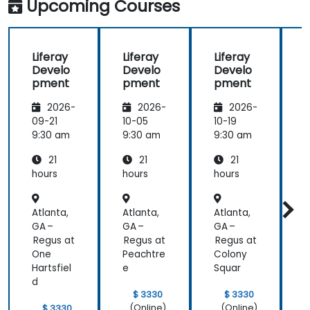
Upcoming Courses
training at
the
beginning of
Liferay
Liferay
Liferay
L
the
Develo
Develo
Develo
meeting.
pment
pment
pment
2026-
2026-
2026-
09-21
10-05
10-19
1
9:30 am
9:30 am
9:30 am
9
21
21
21
hours
hours
hours
h
Atlanta,
Atlanta,
Atlanta,
A
GA –
GA –
GA –
G
Regus at
Regus at
Regus at
P
One
Peachtre
Colony
Hartsfiel
e
Squar
d
$ 3330
$ 3330
(Online)
(Online)
$ 3330