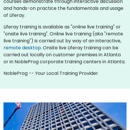
courses demonstrate through interactive discussion
and hands-on practice the fundamentals and usage
of Liferay.
Liferay training is available as "online live training" or
"onsite live training". Online live training (aka "remote
live training") is carried out by way of an interactive,
remote desktop
. Onsite live Liferay training can be
carried out locally on customer premises in Atlanta
or in NobleProg corporate training centers in Atlanta.
NobleProg -- Your Local Training Provider