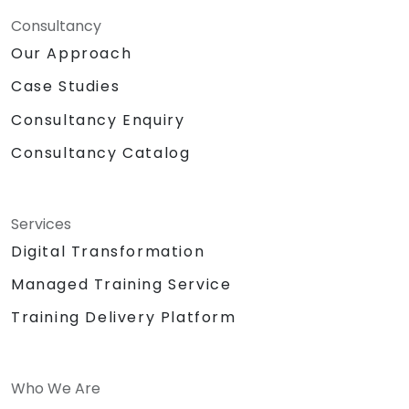
Consultancy
Our Approach
Case Studies
Consultancy Enquiry
Consultancy Catalog
Services
Digital Transformation
Managed Training Service
Training Delivery Platform
Who We Are