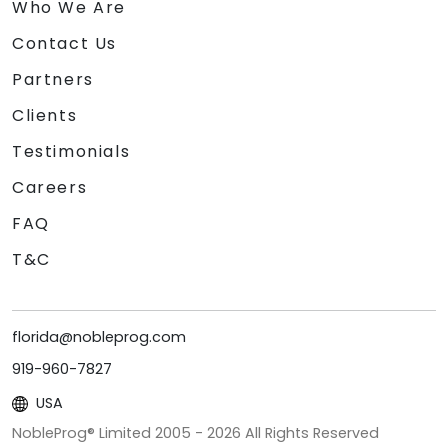
Who We Are
Contact Us
Partners
Clients
Testimonials
Careers
FAQ
T&C
florida@nobleprog.com
919-960-7827
USA
NobleProg® Limited 2005 -
2026
All Rights Reserved