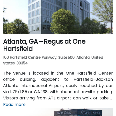
distance (approximately 0.3–0.4 miles), and multiple
MARTA bus routes also serve Peachtree Street.
Atlanta, GA – Regus at One
Hartsfield
100 Hartsfield Centre Parkway, Suite 500, Atlanta, United
States, 30354
The venue is located in the One Hartsfield Center
office building, adjacent to Hartsfield–Jackson
Atlanta International Airport, easily reached by car
via I‑75/I‑85 or GA‑138, with abundant on-site parking.
Visitors arriving from ATL airport can walk or take a
shuttle to the building, or opt for a quick 2–3‑minute
Read more
taxi or rideshare ride. Public transit users can board