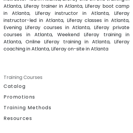
Atlanta, Liferay trainer in Atlanta, Liferay boot camp
in Atlanta, Liferay instructor in Atlanta, Liferay
instructor-led in Atlanta, Liferay classes in Atlanta,
Evening Liferay courses in Atlanta, Liferay private
courses in Atlanta, Weekend Liferay training in
Atlanta, Online Liferay training in Atlanta, Liferay
coaching in Atlanta, Liferay on-site in Atlanta
Training Courses
Catalog
Promotions
Training Methods
Resources