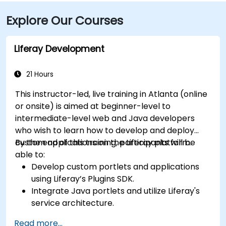
MARTA rail users can disembark at Five Points Station
Explore Our Courses
and walk 0.5 miles northeast, or exit at Peachtree
Center Station and walk two blocks north—both
routes offering easy access.
Liferay Development
21 Hours
This instructor-led, live training in Atlanta (online
or onsite) is aimed at beginner-level to
intermediate-level web and Java developers
who wish to learn how to develop and deploy
custom applications on the Liferay platform.
By the end of this training, participants will be
able to:
Develop custom portlets and applications
using Liferay’s Plugins SDK.
Integrate Java portlets and utilize Liferay's
service architecture.
Customize the portal using hooks, themes,
Read more...