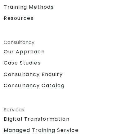
Training Methods
Resources
Consultancy
Our Approach
Case Studies
Consultancy Enquiry
Consultancy Catalog
Services
Digital Transformation
Managed Training Service