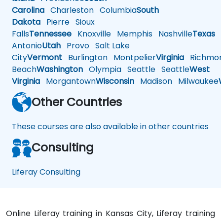
Carolina
Charleston
Columbia
South
Dakota
Pierre
Sioux
Falls
Tennessee
Knoxville
Memphis
Nashville
Texas
A
Antonio
Utah
Provo
Salt Lake
City
Vermont
Burlington
Montpelier
Virginia
Richmo
Beach
Washington
Olympia
Seattle
Seattle
West
Virginia
Morgantown
Wisconsin
Madison
Milwaukee
Other Countries
These courses are also available in other countries
Consulting
Liferay Consulting
Online Liferay training in Kansas City, Liferay training