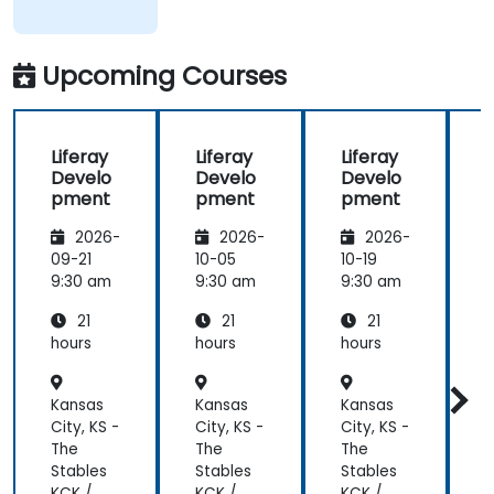
of what was
taught
across the
Upcoming Courses
training at
the
beginning of
Liferay
Liferay
Liferay
L
the
Develo
Develo
Develo
meeting.
pment
pment
pment
2026-
2026-
2026-
09-21
10-05
10-19
1
9:30 am
9:30 am
9:30 am
9
21
21
21
hours
hours
hours
h
Kansas
Kansas
Kansas
K
City, KS -
City, KS -
City, KS -
C
The
The
The
Stables
Stables
Stables
S
KCK /
KCK /
KCK /
K