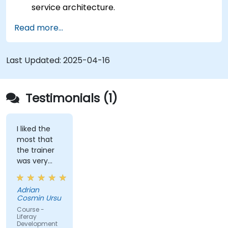
service architecture.
Customize the portal using hooks, themes,
Read more...
and layout templates.
Use Liferay Developer Studio for
development and deployment.
Last Updated:
2025-04-16
Apply best practices in Liferay development
for efficient and maintainable applications.
Testimonials (1)
I liked the
most that
the trainer
was very
open to
questions
Adrian
from the
Cosmin Ursu
participants
Course -
and always
Liferay
Development
did a review