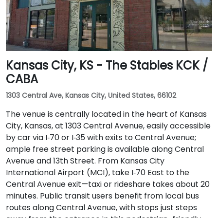
Kansas City, KS - The Stables KCK /
CABA
1303 Central Ave, Kansas City, United States, 66102
The venue is centrally located in the heart of Kansas
City, Kansas, at 1303 Central Avenue, easily accessible
by car via I‑70 or I‑35 with exits to Central Avenue;
ample free street parking is available along Central
Avenue and 13th Street. From Kansas City
International Airport (MCI), take I‑70 East to the
Central Avenue exit—taxi or rideshare takes about 20
minutes. Public transit users benefit from local bus
routes along Central Avenue, with stops just steps