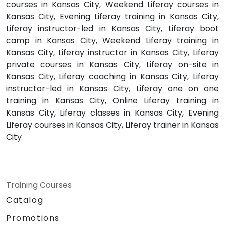
courses in Kansas City, Weekend Liferay courses in
Kansas City, Evening Liferay training in Kansas City,
Liferay instructor-led in Kansas City, Liferay boot
camp in Kansas City, Weekend Liferay training in
Kansas City, Liferay instructor in Kansas City, Liferay
private courses in Kansas City, Liferay on-site in
Kansas City, Liferay coaching in Kansas City, Liferay
instructor-led in Kansas City, Liferay one on one
training in Kansas City, Online Liferay training in
Kansas City, Liferay classes in Kansas City, Evening
Liferay courses in Kansas City, Liferay trainer in Kansas
City
Training Courses
Catalog
Promotions