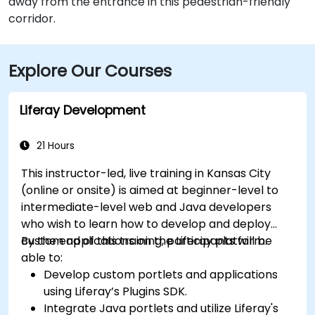
away from the entrance in this pedestrian-friendly
corridor.
Explore Our Courses
Liferay Development
21 Hours
This instructor-led, live training in Kansas City
(online or onsite) is aimed at beginner-level to
intermediate-level web and Java developers
who wish to learn how to develop and deploy
custom applications on the Liferay platform.
By the end of this training, participants will be
able to:
Develop custom portlets and applications
using Liferay’s Plugins SDK.
Integrate Java portlets and utilize Liferay's