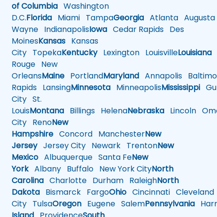
of Columbia
Washington
D.C.
Florida
Miami
Tampa
Georgia
Atlanta
Augusta
Wayne
Indianapolis
Iowa
Cedar Rapids
Des
Moines
Kansas
Kansas
City
Topeka
Kentucky
Lexington
Louisville
Louisiana
Rouge
New
Orleans
Maine
Portland
Maryland
Annapolis
Baltimo
Rapids
Lansing
Minnesota
Minneapolis
Mississippi
Gul
City
St.
Louis
Montana
Billings
Helena
Nebraska
Lincoln
Oma
City
Reno
New
Hampshire
Concord
Manchester
New
Jersey
Jersey City
Newark
Trenton
New
Mexico
Albuquerque
Santa Fe
New
York
Albany
Buffalo
New York City
North
Carolina
Charlotte
Durham
Raleigh
North
Dakota
Bismarck
Fargo
Ohio
Cincinnati
Cleveland
City
Tulsa
Oregon
Eugene
Salem
Pennsylvania
Harr
Island
Providence
South