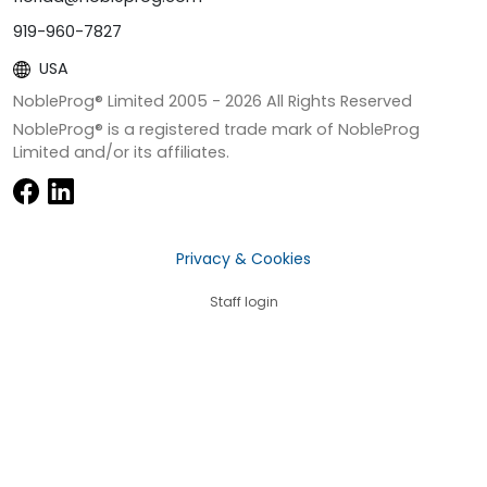
919-960-7827
USA
NobleProg® Limited 2005 -
2026
All Rights Reserved
NobleProg® is a registered trade mark of NobleProg
Limited and/or its affiliates.
Privacy & Cookies
Staff login