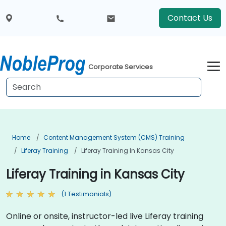
Contact Us
Corporate Services
Home
Content Management System (CMS) Training
Liferay Training
Liferay Training In Kansas City
Liferay Training in Kansas City
(1 Testimonials)
Online or onsite, instructor-led live Liferay training