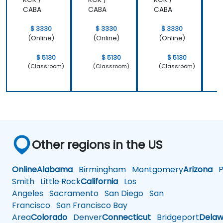
CABA
CABA
CABA
$ 3330
$ 3330
$ 3330
(Online)
(Online)
(Online)
$ 5130
$ 5130
$ 5130
(Classroom)
(Classroom)
(Classroom)
Other regions in the US
Online
Alabama
Birmingham
Montgomery
Arizona
Ph
Smith
Little Rock
California
Los
Angeles
Sacramento
San Diego
San
Francisco
San Francisco Bay
Area
Colorado
Denver
Connecticut
Bridgeport
Delaw