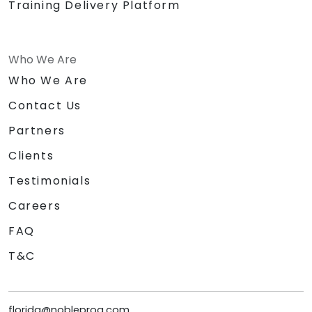
Training Delivery Platform
Who We Are
Who We Are
Contact Us
Partners
Clients
Testimonials
Careers
FAQ
T&C
florida@nobleprog.com