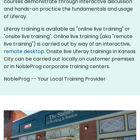
courses demonstrate through interactive discussion
and hands-on practice the fundamentals and usage
of Liferay.
Liferay training is available as "online live training" or
"onsite live training". Online live training (aka "remote
live training") is carried out by way of an interactive,
remote desktop
. Onsite live Liferay trainings in Kansas
City can be carried out locally on customer premises
or in NobleProg corporate training centers.
NobleProg -- Your Local Training Provider