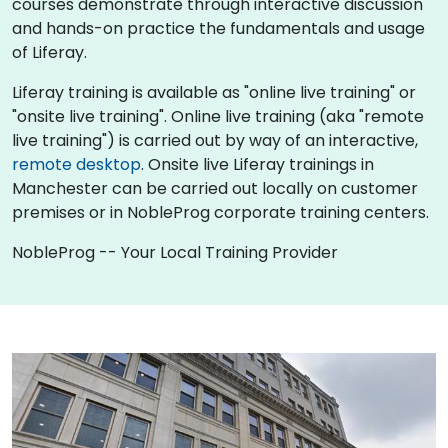
courses demonstrate through interactive discussion
and hands-on practice the fundamentals and usage
of Liferay.
Liferay training is available as "online live training" or
"onsite live training". Online live training (aka "remote
live training") is carried out by way of an interactive,
remote desktop
. Onsite live Liferay trainings in
Manchester can be carried out locally on customer
premises or in NobleProg corporate training centers.
NobleProg -- Your Local Training Provider