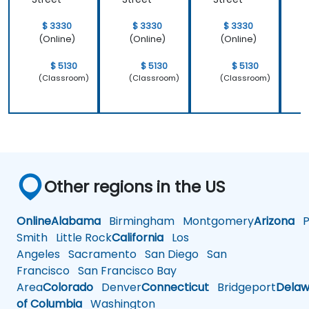
$ 3330
$ 3330
$ 3330
(Online)
(Online)
(Online)
$ 5130
$ 5130
$ 5130
(Classroom)
(Classroom)
(Classroom)
Other regions in the US
Online
Alabama
Birmingham
Montgomery
Arizona
Ph
Smith
Little Rock
California
Los
Angeles
Sacramento
San Diego
San
Francisco
San Francisco Bay
Area
Colorado
Denver
Connecticut
Bridgeport
Delaw
of Columbia
Washington