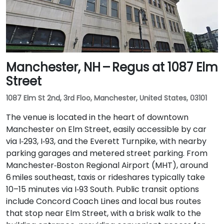
Manchester, NH – Regus at 1087 Elm
Street
1087 Elm St 2nd, 3rd Floo, Manchester, United States, 03101
The venue is located in the heart of downtown
Manchester on Elm Street, easily accessible by car
via I‑293, I‑93, and the Everett Turnpike, with nearby
parking garages and metered street parking. From
Manchester‑Boston Regional Airport (MHT), around
6 miles southeast, taxis or rideshares typically take
10–15 minutes via I‑93 South. Public transit options
include Concord Coach Lines and local bus routes
that stop near Elm Street, with a brisk walk to the