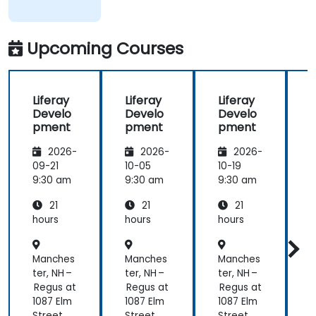
of what was
taught
across the
Upcoming Courses
training at
the
beginning of
Liferay
Liferay
Liferay
L
the
Develo
Develo
Develo
meeting.
pment
pment
pment
2026-
2026-
2026-
09-21
10-05
10-19
1
9:30 am
9:30 am
9:30 am
9
21
21
21
hours
hours
hours
h
Manches
Manches
Manches
ter, NH –
ter, NH –
ter, NH –
t
Regus at
Regus at
Regus at
R
1087 Elm
1087 Elm
1087 Elm
1
Street
Street
Street
S