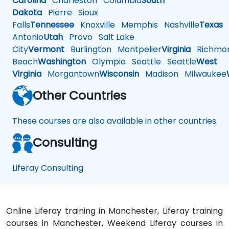
Carolina
Charleston
Columbia
South
Dakota
Pierre
Sioux
Falls
Tennessee
Knoxville
Memphis
Nashville
Texas
A
Antonio
Utah
Provo
Salt Lake
City
Vermont
Burlington
Montpelier
Virginia
Richmo
Beach
Washington
Olympia
Seattle
Seattle
West
Virginia
Morgantown
Wisconsin
Madison
Milwaukee
Other Countries
These courses are also available in other countries
Consulting
Liferay Consulting
Online Liferay training in Manchester, Liferay training
courses in Manchester, Weekend Liferay courses in