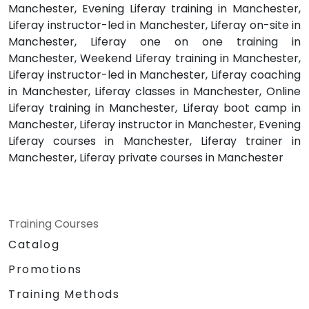
Manchester, Evening Liferay training in Manchester,
Liferay instructor-led in Manchester, Liferay on-site in
Manchester, Liferay one on one training in
Manchester, Weekend Liferay training in Manchester,
Liferay instructor-led in Manchester, Liferay coaching
in Manchester, Liferay classes in Manchester, Online
Liferay training in Manchester, Liferay boot camp in
Manchester, Liferay instructor in Manchester, Evening
Liferay courses in Manchester, Liferay trainer in
Manchester, Liferay private courses in Manchester
Training Courses
Catalog
Promotions
Training Methods