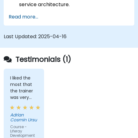
service architecture.
Customize the portal using hooks, themes,
Read more...
and layout templates.
Use Liferay Developer Studio for
development and deployment.
Last Updated:
2025-04-16
Apply best practices in Liferay development
for efficient and maintainable applications.
Testimonials (1)
I liked the
most that
the trainer
was very
open to
questions
Adrian
from the
Cosmin Ursu
participants
Course -
and always
Liferay
Development
did a review