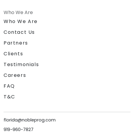
Who We Are
Who We Are
Contact Us
Partners
Clients
Testimonials
Careers
FAQ
T&C
florida@nobleprog.com
919-960-7827