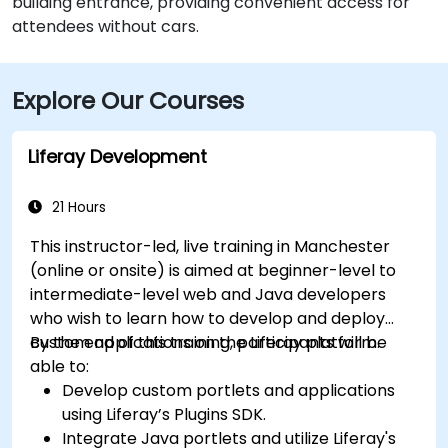
building entrance, providing convenient access for
attendees without cars.
Explore Our Courses
Liferay Development
21 Hours
This instructor-led, live training in Manchester
(online or onsite) is aimed at beginner-level to
intermediate-level web and Java developers
who wish to learn how to develop and deploy
custom applications on the Liferay platform.
By the end of this training, participants will be
able to:
Develop custom portlets and applications
using Liferay’s Plugins SDK.
Integrate Java portlets and utilize Liferay's