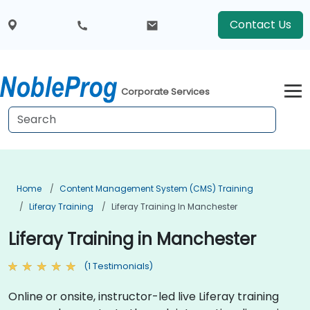
Contact Us
Corporate Services
Home
Content Management System (CMS) Training
Liferay Training
Liferay Training In Manchester
Liferay Training in Manchester
(1 Testimonials)
Online or onsite, instructor-led live Liferay training