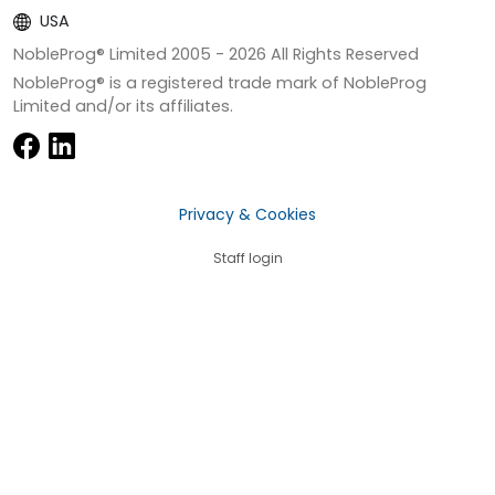
USA
NobleProg® Limited 2005 -
2026
All Rights Reserved
NobleProg® is a registered trade mark of NobleProg
Limited and/or its affiliates.
Privacy & Cookies
Staff login