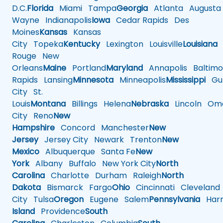
D.C.
Florida
Miami
Tampa
Georgia
Atlanta
Augusta
Wayne
Indianapolis
Iowa
Cedar Rapids
Des
Moines
Kansas
Kansas
City
Topeka
Kentucky
Lexington
Louisville
Louisiana
Rouge
New
Orleans
Maine
Portland
Maryland
Annapolis
Baltimo
Rapids
Lansing
Minnesota
Minneapolis
Mississippi
Gul
City
St.
Louis
Montana
Billings
Helena
Nebraska
Lincoln
Oma
City
Reno
New
Hampshire
Concord
Manchester
New
Jersey
Jersey City
Newark
Trenton
New
Mexico
Albuquerque
Santa Fe
New
York
Albany
Buffalo
New York City
North
Carolina
Charlotte
Durham
Raleigh
North
Dakota
Bismarck
Fargo
Ohio
Cincinnati
Cleveland
City
Tulsa
Oregon
Eugene
Salem
Pennsylvania
Harr
Island
Providence
South