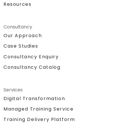
Resources
Consultancy
Our Approach
Case Studies
Consultancy Enquiry
Consultancy Catalog
Services
Digital Transformation
Managed Training Service
Training Delivery Platform