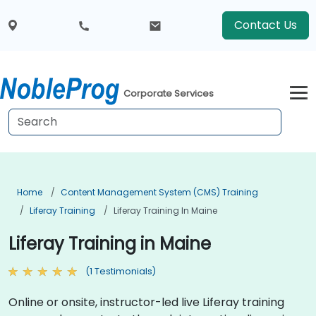
Contact Us
Corporate Services
Home
Content Management System (CMS) Training
Liferay Training
Liferay Training In Maine
Liferay Training in Maine
(1 Testimonials)
Online or onsite, instructor-led live Liferay training