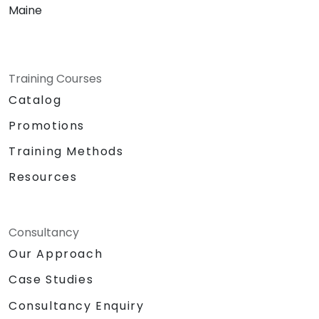
Maine
Training Courses
Catalog
Promotions
Training Methods
Resources
Consultancy
Our Approach
Case Studies
Consultancy Enquiry