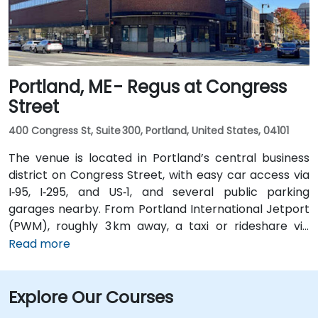
Portland, ME - Regus at Congress
Street
400 Congress St, Suite 300, Portland, United States, 04101
The venue is located in Portland’s central business
district on Congress Street, with easy car access via
I‑95, I‑295, and US‑1, and several public parking
garages nearby. From Portland International Jetport
(PWM), roughly 3 km away, a taxi or rideshare via
Congress Street takes around 10 minutes. Public
Read more
transportation is convenient, with the Congress St &
Elm St bus stop at the building entrance providing
Explore Our Courses
multiple Greater Portland Metro bus routes.