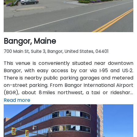
Bangor, Maine
700 Main St, Suite 3, Bangor, United States, 04401
This venue is conveniently situated near downtown
Bangor, with easy access by car via I‑95 and US‑2.
There is nearby public parking garages and metered
on-street parking. From Bangor International Airport
(BGR), about 8 miles northwest, a taxi or rideshare
typically takes around 15 minutes via ME‑15 and I‑95
Read more
South. The public transit service, BAT Commuter,
operates bus routes that run along Main Street with
stops just a short walk from the building.