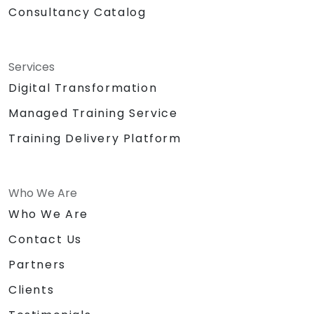
Consultancy Catalog
Services
Digital Transformation
Managed Training Service
Training Delivery Platform
Who We Are
Who We Are
Contact Us
Partners
Clients