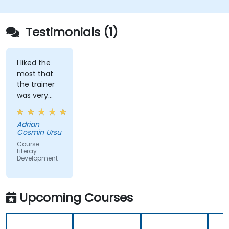
Apply best practices in Liferay development
for efficient and maintainable applications.
Testimonials (1)
I liked the
most that
the trainer
was very
open to
questions
Adrian
from the
Cosmin Ursu
participants
Course -
and always
Liferay
Development
did a review
of what was
taught
across the
Upcoming Courses
training at
the
beginning of