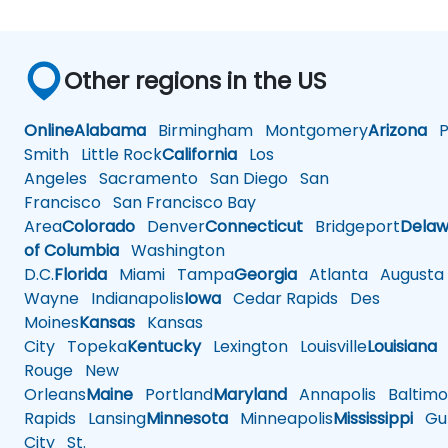
Other regions in the US
Online
Alabama
Birmingham
Montgomery
Arizona
Ph
Smith
Little Rock
California
Los
Angeles
Sacramento
San Diego
San
Francisco
San Francisco Bay
Area
Colorado
Denver
Connecticut
Bridgeport
Delaw
of Columbia
Washington
D.C.
Florida
Miami
Tampa
Georgia
Atlanta
Augusta
Wayne
Indianapolis
Iowa
Cedar Rapids
Des
Moines
Kansas
Kansas
City
Topeka
Kentucky
Lexington
Louisville
Louisiana
Rouge
New
Orleans
Maine
Portland
Maryland
Annapolis
Baltimo
Rapids
Lansing
Minnesota
Minneapolis
Mississippi
Gul
City
St.