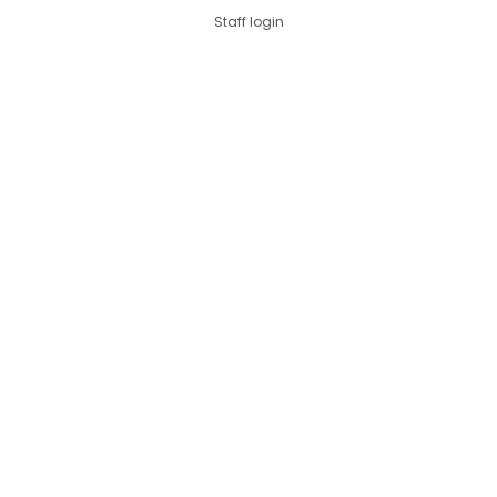
Staff login