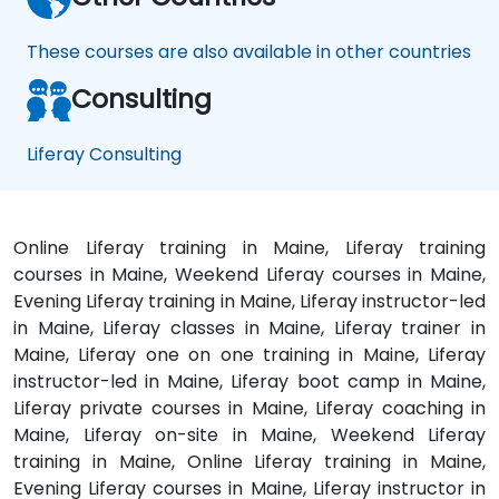
These courses are also available in other countries
Consulting
Liferay Consulting
Online Liferay training in Maine, Liferay training
courses in Maine, Weekend Liferay courses in Maine,
Evening Liferay training in Maine, Liferay instructor-led
in Maine, Liferay classes in Maine, Liferay trainer in
Maine, Liferay one on one training in Maine, Liferay
instructor-led in Maine, Liferay boot camp in Maine,
Liferay private courses in Maine, Liferay coaching in
Maine, Liferay on-site in Maine, Weekend Liferay
training in Maine, Online Liferay training in Maine,
Evening Liferay courses in Maine, Liferay instructor in