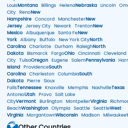
Louis
Montana
Billings
Helena
Nebraska
Lincoln
Oma
City
Reno
New
Hampshire
Concord
Manchester
New
Jersey
Jersey City
Newark
Trenton
New
Mexico
Albuquerque
Santa Fe
New
York
Albany
Buffalo
New York City
North
Carolina
Charlotte
Durham
Raleigh
North
Dakota
Bismarck
Fargo
Ohio
Cincinnati
Cleveland
City
Tulsa
Oregon
Eugene
Salem
Pennsylvania
Harr
Island
Providence
South
Carolina
Charleston
Columbia
South
Dakota
Pierre
Sioux
Falls
Tennessee
Knoxville
Memphis
Nashville
Texas
A
Antonio
Utah
Provo
Salt Lake
City
Vermont
Burlington
Montpelier
Virginia
Richmo
Beach
Washington
Olympia
Seattle
Seattle
West
Virginia
Morgantown
Wisconsin
Madison
Milwaukee
Other Countries