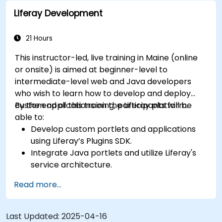
Liferay Development
21 Hours
This instructor-led, live training in Maine (online
or onsite) is aimed at beginner-level to
intermediate-level web and Java developers
who wish to learn how to develop and deploy
custom applications on the Liferay platform.
By the end of this training, participants will be
able to:
Develop custom portlets and applications
using Liferay’s Plugins SDK.
Integrate Java portlets and utilize Liferay's
service architecture.
Customize the portal using hooks, themes,
Read more...
and layout templates.
Use Liferay Developer Studio for
development and deployment.
Last Updated:
2025-04-16