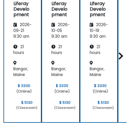
Liferay
Liferay
Liferay
L
the
Develo
Develo
Develo
meeting.
pment
pment
pment
2026-
2026-
2026-
09-21
10-05
10-19
1
9:30 am
9:30 am
9:30 am
9
21
21
21
hours
hours
hours
h
Bangor,
Bangor,
Bangor,
B
Maine
Maine
Maine
M
$ 3330
$ 3330
$ 3330
(Online)
(Online)
(Online)
$ 5130
$ 5130
$ 5130
(Classroom)
(Classroom)
(Classroom)