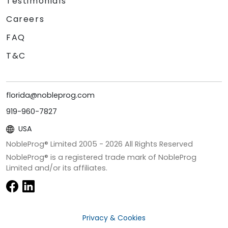
Testimonials
Careers
FAQ
T&C
florida@nobleprog.com
919-960-7827
USA
NobleProg® Limited 2005 -
2026
All Rights Reserved
NobleProg® is a registered trade mark of NobleProg
Limited and/or its affiliates.
Privacy & Cookies