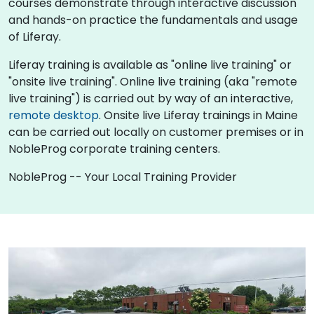
courses demonstrate through interactive discussion
and hands-on practice the fundamentals and usage
of Liferay.
Liferay training is available as "online live training" or
"onsite live training". Online live training (aka "remote
live training") is carried out by way of an interactive,
remote desktop
. Onsite live Liferay trainings in Maine
can be carried out locally on customer premises or in
NobleProg corporate training centers.
NobleProg -- Your Local Training Provider