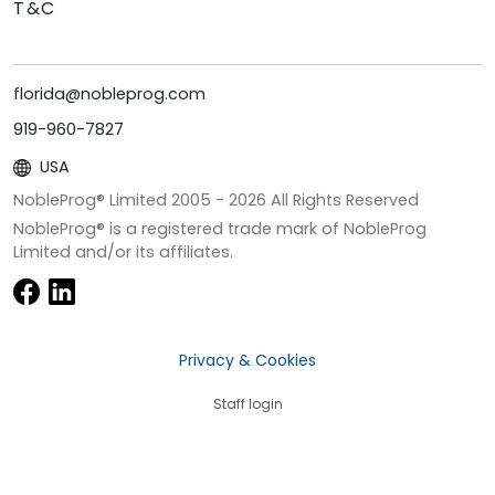
T&C
florida@nobleprog.com
919-960-7827
USA
NobleProg® Limited 2005 -
2026
All Rights Reserved
NobleProg® is a registered trade mark of NobleProg
Limited and/or its affiliates.
Privacy & Cookies
Staff login