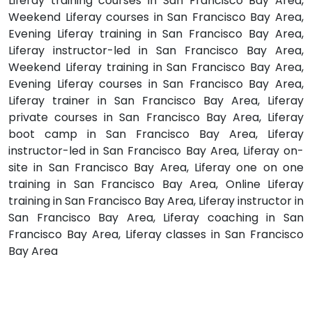
Liferay training courses in San Francisco Bay Area,
Weekend Liferay courses in San Francisco Bay Area,
Evening Liferay training in San Francisco Bay Area,
Liferay instructor-led in San Francisco Bay Area,
Weekend Liferay training in San Francisco Bay Area,
Evening Liferay courses in San Francisco Bay Area,
Liferay trainer in San Francisco Bay Area, Liferay
private courses in San Francisco Bay Area, Liferay
boot camp in San Francisco Bay Area, Liferay
instructor-led in San Francisco Bay Area, Liferay on-
site in San Francisco Bay Area, Liferay one on one
training in San Francisco Bay Area, Online Liferay
training in San Francisco Bay Area, Liferay instructor in
San Francisco Bay Area, Liferay coaching in San
Francisco Bay Area, Liferay classes in San Francisco
Bay Area