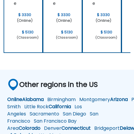
e
e
e
$ 3330
$ 3330
$ 3330
(Online)
(Online)
(Online)
$ 5130
$ 5130
$ 5130
(Classroom)
(Classroom)
(Classroom)
Other regions in the US
Online
Alabama
Birmingham
Montgomery
Arizona
Ph
Smith
Little Rock
California
Los
Angeles
Sacramento
San Diego
San
Francisco
San Francisco Bay
Area
Colorado
Denver
Connecticut
Bridgeport
Delaw