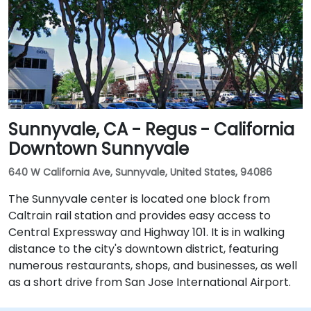
Sunnyvale, CA - Regus - California
Downtown Sunnyvale
640 W California Ave, Sunnyvale, United States, 94086
The Sunnyvale center is located one block from
Caltrain rail station and provides easy access to
Central Expressway and Highway 101. It is in walking
distance to the city's downtown district, featuring
numerous restaurants, shops, and businesses, as well
as a short drive from San Jose International Airport.