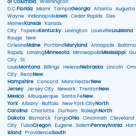
of Columbia
Washington
D.C.
Florida
Miami
Tampa
Georgia
Atlanta
Augusta
Wayne
Indianapolis
Iowa
Cedar Rapids
Des
Moines
Kansas
Kansas
City
Topeka
Kentucky
Lexington
Louisville
Louisiana
Rouge
New
Orleans
Maine
Portland
Maryland
Annapolis
Baltimo
Rapids
Lansing
Minnesota
Minneapolis
Mississippi
Gul
City
St.
Louis
Montana
Billings
Helena
Nebraska
Lincoln
Oma
City
Reno
New
Hampshire
Concord
Manchester
New
Jersey
Jersey City
Newark
Trenton
New
Mexico
Albuquerque
Santa Fe
New
York
Albany
Buffalo
New York City
North
Carolina
Charlotte
Durham
Raleigh
North
Dakota
Bismarck
Fargo
Ohio
Cincinnati
Cleveland
City
Tulsa
Oregon
Eugene
Salem
Pennsylvania
Harr
Island
Providence
South