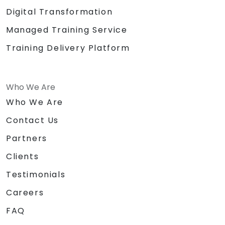
Digital Transformation
Managed Training Service
Training Delivery Platform
Who We Are
Who We Are
Contact Us
Partners
Clients
Testimonials
Careers
FAQ