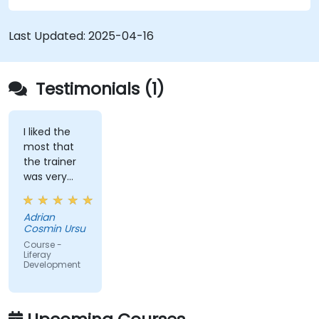
Use Liferay Developer Studio for
development and deployment.
Last Updated:
2025-04-16
Apply best practices in Liferay development
for efficient and maintainable applications.
Testimonials (1)
I liked the
most that
the trainer
was very
open to
questions
Adrian
from the
Cosmin Ursu
participants
Course -
and always
Liferay
Development
did a review
of what was
taught
across the