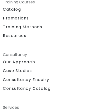
Training Courses
Catalog
Promotions
Training Methods
Resources
Consultancy
Our Approach
Case Studies
Consultancy Enquiry
Consultancy Catalog
Services