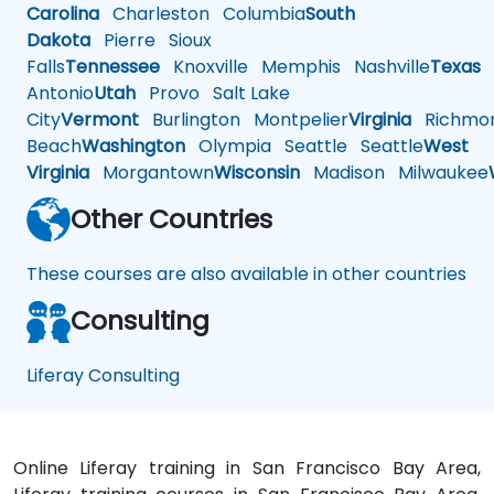
Carolina
Charleston
Columbia
South
Dakota
Pierre
Sioux
Falls
Tennessee
Knoxville
Memphis
Nashville
Texas
A
Antonio
Utah
Provo
Salt Lake
City
Vermont
Burlington
Montpelier
Virginia
Richmo
Beach
Washington
Olympia
Seattle
Seattle
West
Virginia
Morgantown
Wisconsin
Madison
Milwaukee
Other Countries
These courses are also available in other countries
Consulting
Liferay Consulting
Online Liferay training in San Francisco Bay Area,