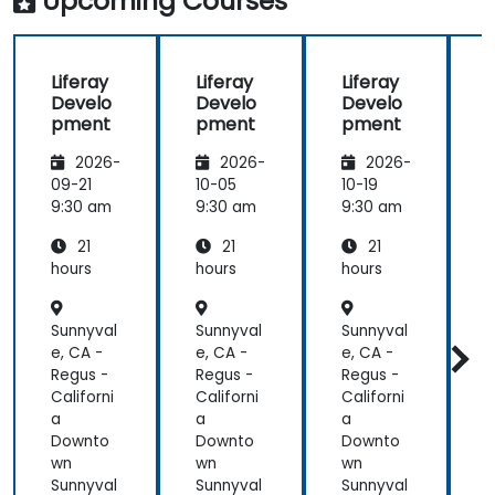
Upcoming Courses
training at
the
beginning of
Liferay
Liferay
Liferay
L
the
Develo
Develo
Develo
meeting.
pment
pment
pment
2026-
2026-
2026-
09-21
10-05
10-19
1
9:30 am
9:30 am
9:30 am
9
21
21
21
hours
hours
hours
h
Sunnyval
Sunnyval
Sunnyval
S
e, CA -
e, CA -
e, CA -
e
Regus -
Regus -
Regus -
R
Californi
Californi
Californi
C
a
a
a
Downto
Downto
Downto
wn
wn
wn
Sunnyval
Sunnyval
Sunnyval
S