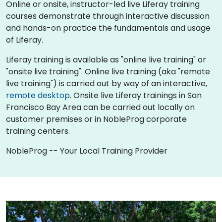
Online or onsite, instructor-led live Liferay training
courses demonstrate through interactive discussion
and hands-on practice the fundamentals and usage
of Liferay.
Liferay training is available as "online live training" or
"onsite live training". Online live training (aka "remote
live training") is carried out by way of an interactive,
remote desktop
. Onsite live Liferay trainings in San
Francisco Bay Area can be carried out locally on
customer premises or in NobleProg corporate
training centers.
NobleProg -- Your Local Training Provider