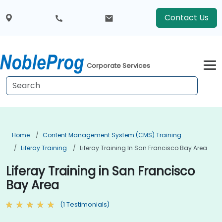
Contact Us
Corporate Services
Home
Content Management System (CMS) Training
Liferay Training
Liferay Training In San Francisco Bay Area
Liferay Training in San Francisco
Bay Area
(1 Testimonials)