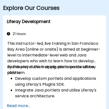
Explore Our Courses
Liferay Development
21 Hours
This instructor-led, live training in San Francisco
Bay Area (online or onsite) is aimed at beginner-
level to intermediate-level web and Java
developers who wish to learn how to develop
and deploy custom applications on the Liferay
By the end of this training, participants will be
platform.
able to:
Develop custom portlets and applications
using Liferay’s Plugins SDK.
Integrate Java portlets and utilize Liferay's
service architecture.
Customize the portal using hooks, themes,
Read more...
and layout templates.