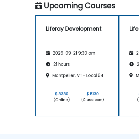
Upcoming Courses
Liferay Development
Lif
2026-09-21 9:30 am
2
21 hours
2
Montpelier, VT – Local 64
Mo
$ 3330
$ 5130
(Online)
(
(Classroom)