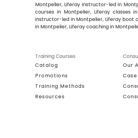
Montpelier, Liferay instructor-led in Montp
courses in Montpelier, Liferay classes in
instructor-led in Montpelier, Liferay boot c
in Montpelier, Liferay coaching in Montpeli
Training Courses
Consu
Catalog
Our 
Promotions
Case
Training Methods
Cons
Resources
Cons