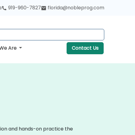
a
919-960-7827
florida@nobleprog.com
We Are
Contact Us
ssion and hands-on practice the