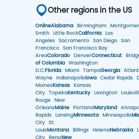
Other regions in the US
Online
Alabama
Birmingham
Montgomer
Smith
Little Rock
California
Los
Angeles
Sacramento
San Diego
San
Francisco
San Francisco Bay
Area
Colorado
Denver
Connecticut
Bridg
of Columbia
Washington
D.C.
Florida
Miami
Tampa
Georgia
Atlant
Wayne
Indianapolis
Iowa
Cedar Rapids
D
Moines
Kansas
Kansas
City
Topeka
Kentucky
Lexington
Louisvil
Rouge
New
Orleans
Maine
Portland
Maryland
Annapol
Rapids
Lansing
Minnesota
Minneapolis
Mis
City
St.
Louis
Montana
Billings
Helena
Nebraska
Li
City
Reno
New