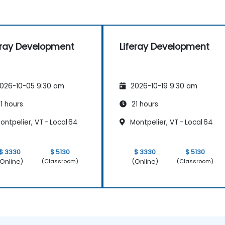
eray Development
Liferay Development
026-10-05 9:30 am
2026-10-19 9:30 am
1 hours
21 hours
ntpelier, VT – Local 64
Montpelier, VT – Local 64
$ 3330
$ 5130
$ 3330
$ 5130
Online)
(Online)
(Classroom)
(Classroom)