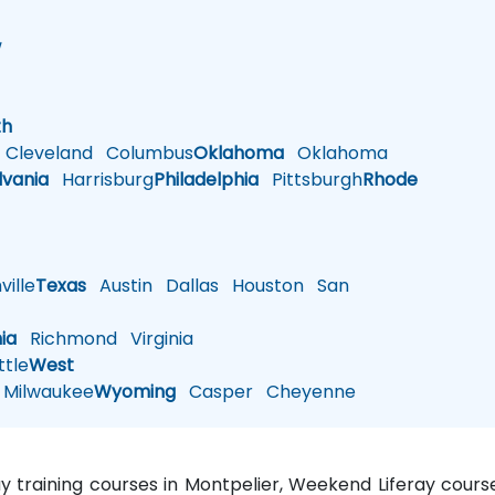
w
h
th
Cleveland
Columbus
Oklahoma
Oklahoma
lvania
Harrisburg
Philadelphia
Pittsburgh
Rhode
ille
Texas
Austin
Dallas
Houston
San
nia
Richmond
Virginia
tle
West
Milwaukee
Wyoming
Casper
Cheyenne
ray training courses in Montpelier, Weekend Liferay course