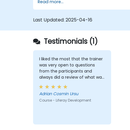
Read more...
themes, and layout templates.
Use Liferay Developer Studio for
development and deployment.
Last Updated:
2025-04-16
Apply best practices in Liferay
development for efficient and
maintainable applications.
Testimonials (1)
I liked the most that the trainer
was very open to questions
from the participants and
always did a review of what was
taught across the training at
the beginning of the meeting.
Adrian Cosmin Ursu
Course - Liferay Development