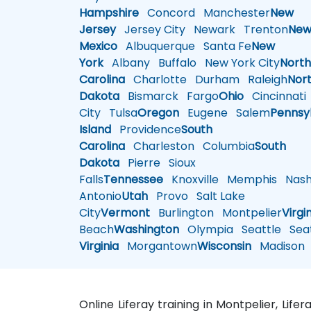
Hampshire
Concord
Manchester
New
Jersey
Jersey City
Newark
Trenton
Ne
Mexico
Albuquerque
Santa Fe
New
York
Albany
Buffalo
New York City
Nort
Carolina
Charlotte
Durham
Raleigh
Nor
Dakota
Bismarck
Fargo
Ohio
Cincinnati
City
Tulsa
Oregon
Eugene
Salem
Pennsy
Island
Providence
South
Carolina
Charleston
Columbia
South
Dakota
Pierre
Sioux
Falls
Tennessee
Knoxville
Memphis
Nashv
Antonio
Utah
Provo
Salt Lake
City
Vermont
Burlington
Montpelier
Virgi
Beach
Washington
Olympia
Seattle
Seat
Virginia
Morgantown
Wisconsin
Madison
Online Liferay training in Montpelier, Life