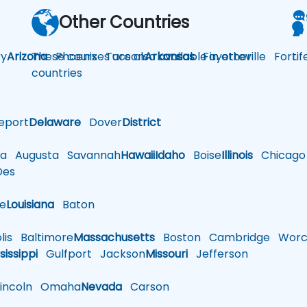
Other Countries
y
Arizona
These courses are also available in other
Phoenix
Tucson
Arkansas
Fayetteville
Fort
Li
countries
eport
Delaware
Dover
District
a
Augusta
Savannah
Hawaii
Idaho
Boise
Illinois
Chicago
es
le
Louisiana
Baton
is
Baltimore
Massachusetts
Boston
Cambridge
Worce
sissippi
Gulfport
Jackson
Missouri
Jefferson
ncoln
Omaha
Nevada
Carson