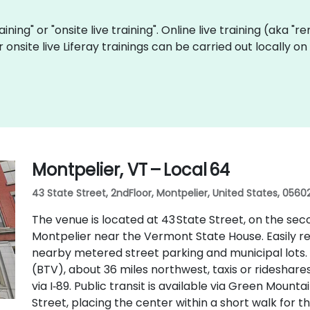
raining" or "onsite live training". Online live training (aka "
r onsite live Liferay trainings can be carried out locally
Montpelier, VT – Local 64
43 State Street, 2ndFloor, Montpelier, United States, 0560
The venue is located at 43 State Street, on the sec
Montpelier near the Vermont State House. Easily reac
nearby metered street parking and municipal lots. 
(BTV), about 36 miles northwest, taxis or rideshare
via I‑89. Public transit is available via Green Mount
Street, placing the center within a short walk for th