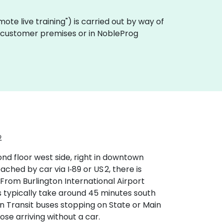
remote live training") is carried out by way of
 on customer premises or in NobleProg
2
ond floor west side, right in downtown
hed by car via I‑89 or US 2, there is
From Burlington International Airport
s typically take around 45 minutes south
ain Transit buses stopping on State or Main
ose arriving without a car.