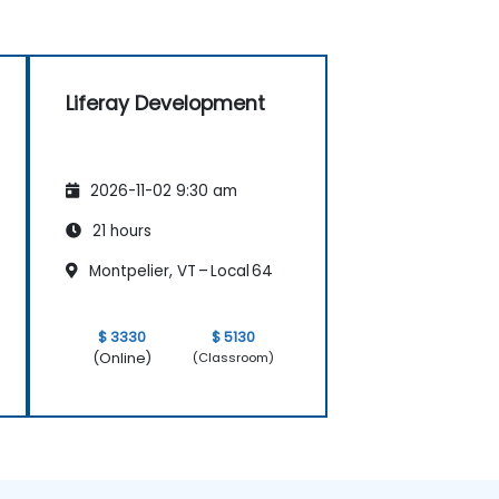
Liferay Development
2026-11-02 9:30 am
21 hours
Montpelier, VT – Local 64
$ 3330
$ 5130
(Online)
(Classroom)