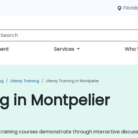
Florid
ent
Services
Who 
ng
Liferay Training
Liferay Training In Montpelier
ng in Montpelier
ray training courses demonstrate through interactive discu