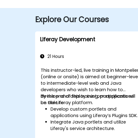
Explore Our Courses
Liferay Development
21 Hours
This instructor-led, live training in Montpelie
(online or onsite) is aimed at beginner-leve
to intermediate-level web and Java
developers who wish to learn how to
develop and deploy custom applications
By the end of this training, participants will
on the Liferay platform.
be able to:
Develop custom portlets and
applications using Liferay’s Plugins SDK.
Integrate Java portlets and utilize
Liferay's service architecture.
Customize the portal using hooks,