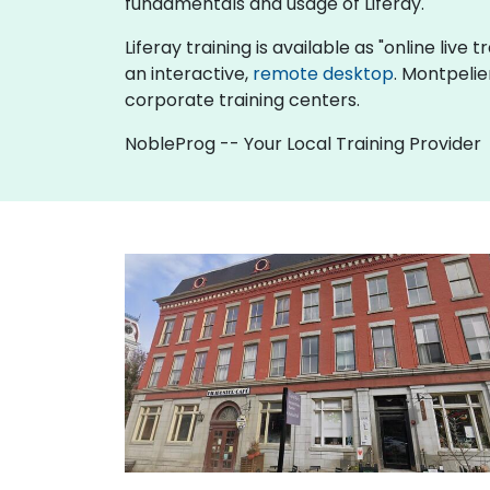
fundamentals and usage of Liferay.
Liferay training is available as "online live t
an interactive,
remote desktop
. Montpelie
corporate training centers.
NobleProg -- Your Local Training Provider