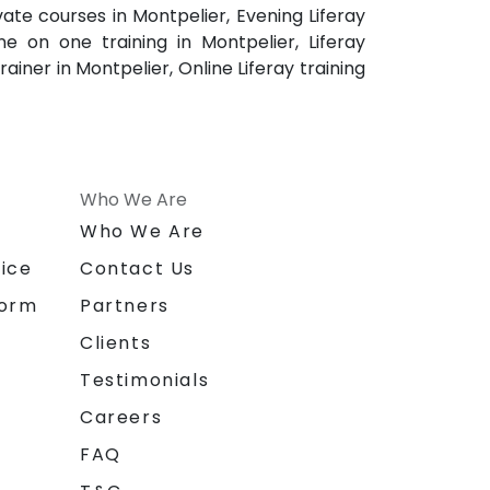
ivate courses in Montpelier, Evening Liferay
one on one training in Montpelier, Liferay
rainer in Montpelier, Online Liferay training
Who We Are
n
Who We Are
ice
Contact Us
form
Partners
Clients
Testimonials
Careers
FAQ