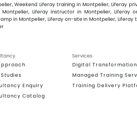
elier, Weekend Liferay training in Montpelier, Liferay pr
 Montpelier, Liferay instructor in Montpelier, Liferay 
amp in Montpelier, Liferay on-site in Montpelier, Liferay t
er
ltancy
Services
Approach
Digital Transformatio
 Studies
Managed Training Serv
Training Delivery Plat
ultancy Enquiry
ultancy Catalog