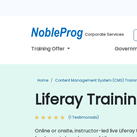
Corporate Services
Training Offer
Governm
Home
Content Management System (CMS) Traini
Liferay Traini
(1 Testimonials)
Online or onsite, instructor-led live Life