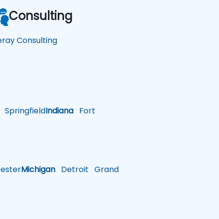
Consulting
feray Consulting
Springfield
Indiana
Fort
ster
Michigan
Detroit
Grand