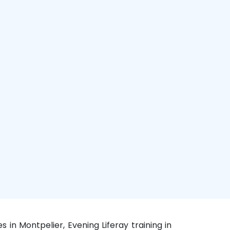
s in Montpelier, Evening Liferay training in