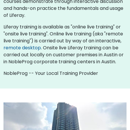
courses demonstrate through interactive discussion
and hands-on practice the fundamentals and usage
of Liferay.
Liferay training is available as "online live training" or
"onsite live training". Online live training (aka "remote
live training") is carried out by way of an interactive,
remote desktop
. Onsite live Liferay training can be
carried out locally on customer premises in Austin or
in NobleProg corporate training centers in Austin.
NobleProg -- Your Local Training Provider