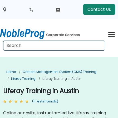
Contact Us
Corporate Services
Home
Content Management System (CMS) Training
Liferay Training
Liferay Training In Austin
Liferay Training in Austin
(1 Testimonials)
Online or onsite, instructor-led live Liferay training