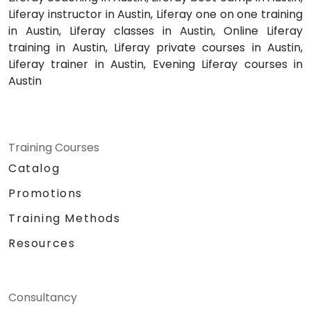
Liferay instructor in Austin, Liferay one on one training
in Austin, Liferay classes in Austin, Online Liferay
training in Austin, Liferay private courses in Austin,
Liferay trainer in Austin, Evening Liferay courses in
Austin
Training Courses
Catalog
Promotions
Training Methods
Resources
Consultancy