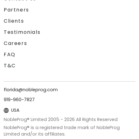
Partners
Clients
Testimonials
Careers
FAQ
T&C
florida@nobleprog.com
919-960-7827
USA
NobleProg® Limited 2005 -
2026
All Rights Reserved
NobleProg® is a registered trade mark of NobleProg
Limited and/or its affiliates.