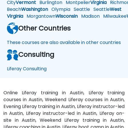
City
Vermont
Burlington
Montpelier
Virginia
Richmo
Beach
Washington
Olympia
Seattle
Seattle
West
Virginia
Morgantown
Wisconsin
Madison
Milwaukee
Other Countries
These courses are also available in other countries
Consulting
Liferay Consulting
Online Liferay training in Austin, Liferay training
courses in Austin, Weekend Liferay courses in Austin,
Evening Liferay training in Austin, Liferay instructor-led
in Austin, Liferay instructor-led in Austin, Liferay on-
site in Austin, Weekend Liferay training in Austin,
Liferay coaching in Austin, Liferay boot camp in Austin,