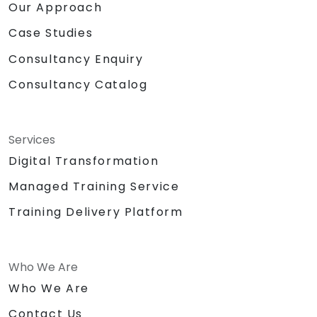
Our Approach
Case Studies
Consultancy Enquiry
Consultancy Catalog
Services
Digital Transformation
Managed Training Service
Training Delivery Platform
Who We Are
Who We Are
Contact Us