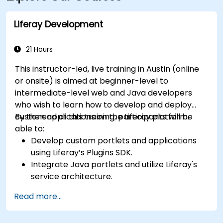
approximately 8 miles away, providing
straightforward access to and from the venue.
Liferay Development
21 Hours
This instructor-led, live training in Austin (online
or onsite) is aimed at beginner-level to
intermediate-level web and Java developers
who wish to learn how to develop and deploy
custom applications on the Liferay platform.
By the end of this training, participants will be
able to:
Develop custom portlets and applications
using Liferay’s Plugins SDK.
Integrate Java portlets and utilize Liferay's
service architecture.
Customize the portal using hooks, themes,
Read more...
and layout templates.
Use Liferay Developer Studio for