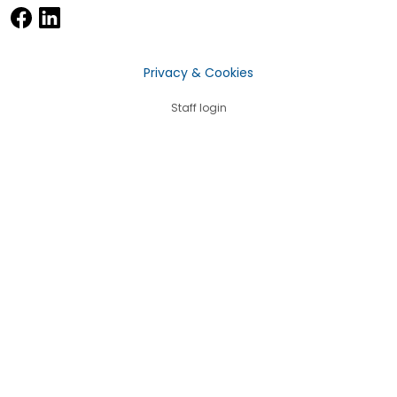
Privacy & Cookies
Staff login