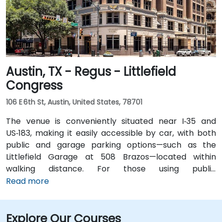
short walk for attendees without cars.
Austin, TX - Regus - Littlefield
Congress
106 E 6th St, Austin, United States, 78701
The venue is conveniently situated near I‑35 and
US‑183, making it easily accessible by car, with both
public and garage parking options—such as the
Littlefield Garage at 508 Brazos—located within
walking distance. For those using public
transportation, the venue is just a short walk from the
Read more
Downtown Station (CapMetro) and is served by
several bus routes. Travelers arriving by air will find
Explore Our Courses
that Austin-Bergstrom International Airport is