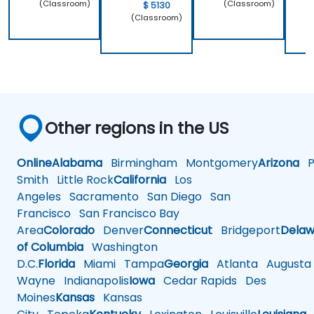
(Classroom)
(Classroom)
$ 5130
(Classroom)
Other regions in the US
Online
Alabama
Birmingham
Montgomery
Arizona
Ph
Smith
Little Rock
California
Los
Angeles
Sacramento
San Diego
San
Francisco
San Francisco Bay
Area
Colorado
Denver
Connecticut
Bridgeport
Delaw
of Columbia
Washington
D.C.
Florida
Miami
Tampa
Georgia
Atlanta
Augusta
Wayne
Indianapolis
Iowa
Cedar Rapids
Des
Moines
Kansas
Kansas