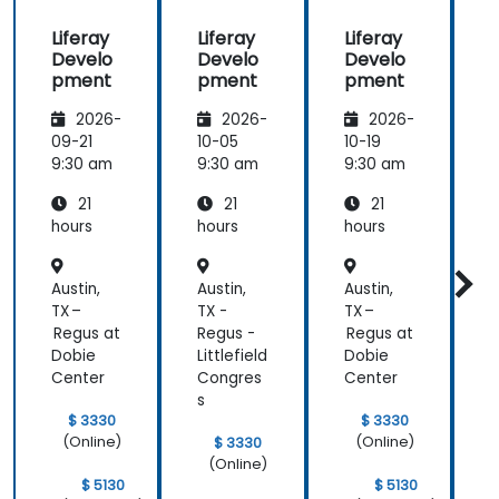
beginning of
Liferay
Liferay
Liferay
L
the
Develo
Develo
Develo
meeting.
pment
pment
pment
2026-
2026-
2026-
09-21
10-05
10-19
1
9:30 am
9:30 am
9:30 am
9
21
21
21
hours
hours
hours
h
Austin,
Austin,
Austin,
A
TX –
TX -
TX –
T
Regus at
Regus -
Regus at
R
Dobie
Littlefield
Dobie
L
Center
Congres
Center
s
s
$ 3330
$ 3330
(Online)
(Online)
$ 3330
(Online)
$ 5130
$ 5130