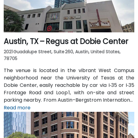
Austin, TX – Regus at Dobie Center
2021 Guadalupe Street, Suite 260, Austin, United States,
78705
The venue is located in the vibrant West Campus
neighborhood near the University of Texas at the
Dobie Center, easily reachable by car via I‑35 or I‑35
Frontage Road and Loop 1, with on-site and street
parking nearby. From Austin–Bergstrom International
Airport (AUS), about 11 miles southeast, a taxi or
Read more
rideshare takes around 20–25 minutes via TX‑71 West
and I‑35 North. Public transit users can take Capital
Metro routes to the University of Texas/Dobie Mall
stop directly in front of the building, placing it within a