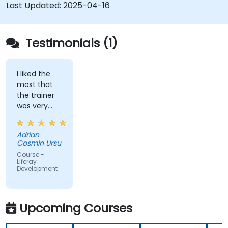
development and deployment.
Last Updated:
2025-04-16
Apply best practices in Liferay development
for efficient and maintainable applications.
Testimonials (1)
I liked the
most that
the trainer
was very
open to
questions
Adrian
from the
Cosmin Ursu
participants
Course -
and always
Liferay
Development
did a review
of what was
taught
across the
Upcoming Courses
training at
the