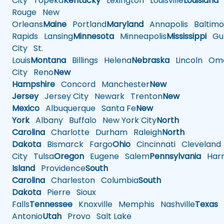
City
Topeka
Kentucky
Lexington
Louisville
Louisiana
Rouge
New
Orleans
Maine
Portland
Maryland
Annapolis
Baltimo
Rapids
Lansing
Minnesota
Minneapolis
Mississippi
Gul
City
St.
Louis
Montana
Billings
Helena
Nebraska
Lincoln
Oma
City
Reno
New
Hampshire
Concord
Manchester
New
Jersey
Jersey City
Newark
Trenton
New
Mexico
Albuquerque
Santa Fe
New
York
Albany
Buffalo
New York City
North
Carolina
Charlotte
Durham
Raleigh
North
Dakota
Bismarck
Fargo
Ohio
Cincinnati
Cleveland
City
Tulsa
Oregon
Eugene
Salem
Pennsylvania
Harr
Island
Providence
South
Carolina
Charleston
Columbia
South
Dakota
Pierre
Sioux
Falls
Tennessee
Knoxville
Memphis
Nashville
Texas
A
Antonio
Utah
Provo
Salt Lake