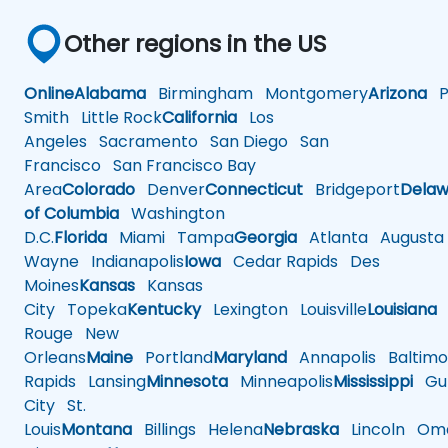
Other regions in the US
Online
Alabama
Birmingham
Montgomery
Arizona
Ph
Smith
Little Rock
California
Los
Angeles
Sacramento
San Diego
San
Francisco
San Francisco Bay
Area
Colorado
Denver
Connecticut
Bridgeport
Delaw
of Columbia
Washington
D.C.
Florida
Miami
Tampa
Georgia
Atlanta
Augusta
Wayne
Indianapolis
Iowa
Cedar Rapids
Des
Moines
Kansas
Kansas
City
Topeka
Kentucky
Lexington
Louisville
Louisiana
Rouge
New
Orleans
Maine
Portland
Maryland
Annapolis
Baltimo
Rapids
Lansing
Minnesota
Minneapolis
Mississippi
Gul
City
St.
Louis
Montana
Billings
Helena
Nebraska
Lincoln
Oma