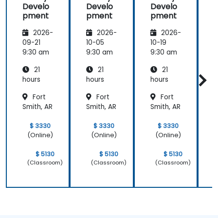
Develo
Develo
Develo
meeting.
pment
pment
pment
2026-
2026-
2026-
09-21
10-05
10-19
1
9:30 am
9:30 am
9:30 am
9
21
21
21
hours
hours
hours
h
Fort
Fort
Fort
Smith, AR
Smith, AR
Smith, AR
S
$ 3330
$ 3330
$ 3330
(Online)
(Online)
(Online)
$ 5130
$ 5130
$ 5130
(Classroom)
(Classroom)
(Classroom)