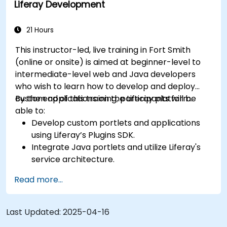
Liferay Development
21 Hours
This instructor-led, live training in Fort Smith
(online or onsite) is aimed at beginner-level to
intermediate-level web and Java developers
who wish to learn how to develop and deploy
custom applications on the Liferay platform.
By the end of this training, participants will be
able to:
Develop custom portlets and applications
using Liferay’s Plugins SDK.
Integrate Java portlets and utilize Liferay's
service architecture.
Customize the portal using hooks, themes,
Read more...
and layout templates.
Use Liferay Developer Studio for
development and deployment.
Last Updated:
2025-04-16
Apply best practices in Liferay development