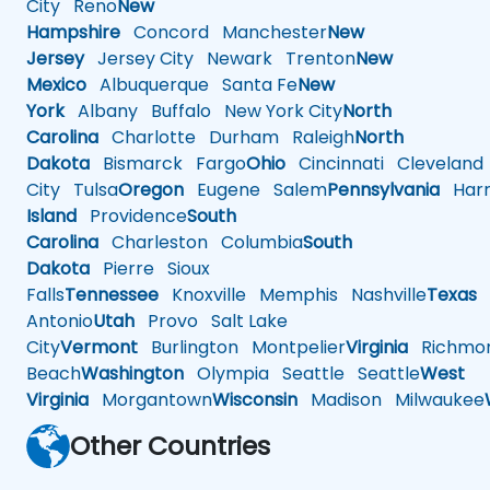
City
Reno
New
Hampshire
Concord
Manchester
New
Jersey
Jersey City
Newark
Trenton
New
Mexico
Albuquerque
Santa Fe
New
York
Albany
Buffalo
New York City
North
Carolina
Charlotte
Durham
Raleigh
North
Dakota
Bismarck
Fargo
Ohio
Cincinnati
Cleveland
City
Tulsa
Oregon
Eugene
Salem
Pennsylvania
Harr
Island
Providence
South
Carolina
Charleston
Columbia
South
Dakota
Pierre
Sioux
Falls
Tennessee
Knoxville
Memphis
Nashville
Texas
A
Antonio
Utah
Provo
Salt Lake
City
Vermont
Burlington
Montpelier
Virginia
Richmo
Beach
Washington
Olympia
Seattle
Seattle
West
Virginia
Morgantown
Wisconsin
Madison
Milwaukee
Other Countries