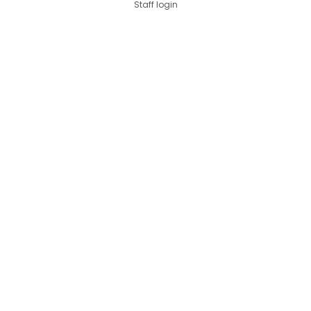
Staff login