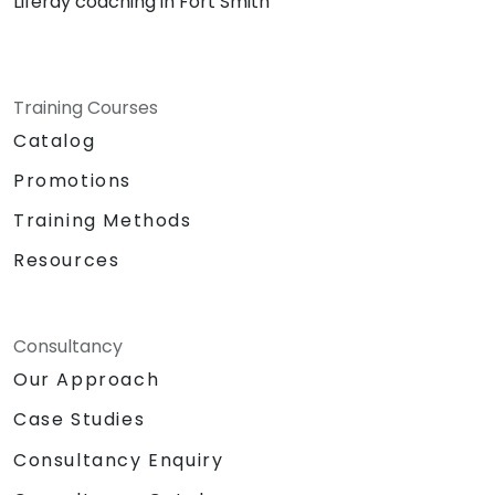
Liferay coaching in Fort Smith
Training Courses
Catalog
Promotions
Training Methods
Resources
Consultancy
Our Approach
Case Studies
Consultancy Enquiry