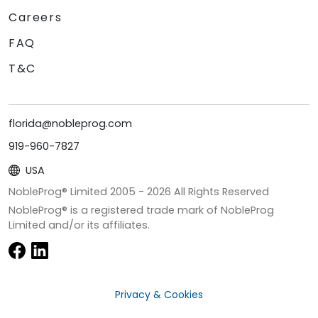
Careers
FAQ
T&C
florida@nobleprog.com
919-960-7827
USA
NobleProg® Limited 2005 -
2026
All Rights Reserved
NobleProg® is a registered trade mark of NobleProg
Limited and/or its affiliates.
Privacy & Cookies