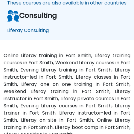
These courses are also available in other countries
Consulting
Liferay Consulting
Online Liferay training in Fort Smith, Liferay training
courses in Fort Smith, Weekend Liferay courses in Fort
Smith, Evening Liferay training in Fort Smith, Liferay
instructor-led in Fort Smith, Liferay classes in Fort
Smith, Liferay one on one training in Fort Smith,
Weekend Liferay training in Fort Smith, Liferay
instructor in Fort Smith, Liferay private courses in Fort
Smith, Evening Liferay courses in Fort Smith, Liferay
trainer in Fort Smith, Liferay instructor-led in Fort
Smith, Liferay on-site in Fort Smith, Online Liferay
training in Fort Smith, Liferay boot camp in Fort Smith,