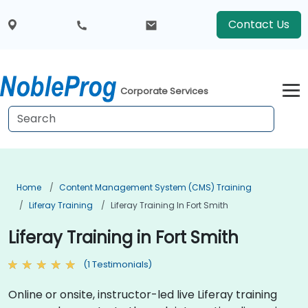
Contact Us
Corporate Services
Home
Content Management System (CMS) Training
Liferay Training
Liferay Training In Fort Smith
Liferay Training in Fort Smith
(1 Testimonials)
Online or onsite, instructor-led live Liferay training