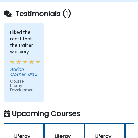
for efficient and maintainable applications.
Testimonials (1)
I liked the
most that
the trainer
was very
open to
questions
Adrian
from the
Cosmin Ursu
participants
Course -
and always
Liferay
Development
did a review
of what was
taught
across the
Upcoming Courses
training at
the
beginning of
Liferay
Liferay
Liferay
L
the