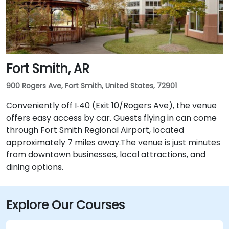
Fort Smith, AR
900 Rogers Ave, Fort Smith, United States, 72901
Conveniently off I‑40 (Exit 10/Rogers Ave), the venue
offers easy access by car. Guests flying in can come
through Fort Smith Regional Airport, located
approximately 7 miles away​.The venue is just minutes
from downtown businesses, local attractions, and
dining options.
Explore Our Courses