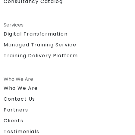
Consultancy Catalog
Services
Digital Transformation
Managed Training Service
Training Delivery Platform
Who We Are
Who We Are
Contact Us
Partners
Clients
Testimonials