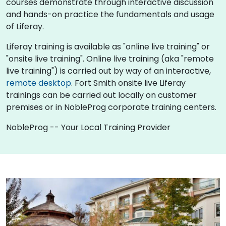
courses demonstrate through interactive discussion
and hands-on practice the fundamentals and usage
of Liferay.
Liferay training is available as "online live training" or
"onsite live training". Online live training (aka "remote
live training") is carried out by way of an interactive,
remote desktop
. Fort Smith onsite live Liferay
trainings can be carried out locally on customer
premises or in NobleProg corporate training centers.
NobleProg -- Your Local Training Provider