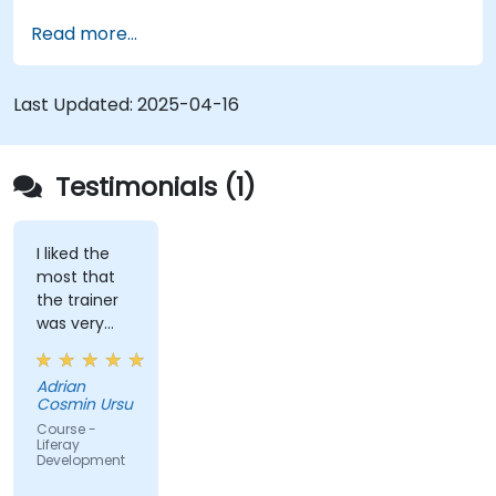
Customize the portal using hooks, themes,
Read more...
and layout templates.
Use Liferay Developer Studio for
development and deployment.
Last Updated:
2025-04-16
Apply best practices in Liferay development
for efficient and maintainable applications.
Testimonials (1)
I liked the
most that
the trainer
was very
open to
questions
Adrian
from the
Cosmin Ursu
participants
Course -
and always
Liferay
Development
did a review
of what was