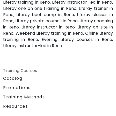
Liferay training in Reno, Liferay instructor-led in Reno,
Liferay one on one training in Reno, Liferay trainer in
Reno, Liferay boot camp in Reno, Liferay classes in
Reno, Liferay private courses in Reno, Liferay coaching
in Reno, Liferay instructor in Reno, Liferay on-site in
Reno, Weekend Liferay training in Reno, Online Liferay
training in Reno, Evening Liferay courses in Reno,
Liferay instructor-led in Reno
Training Courses
Catalog
Promotions
Training Methods
Resources