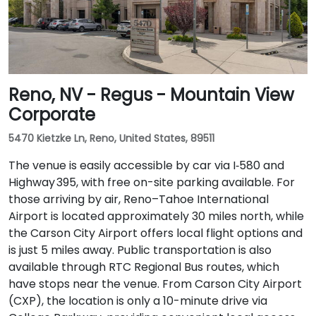
Reno, NV - Regus - Mountain View
Corporate
5470 Kietzke Ln, Reno, United States, 89511
The venue is easily accessible by car via I‑580 and
Highway 395, with free on-site parking available. For
those arriving by air, Reno–Tahoe International
Airport is located approximately 30 miles north, while
the Carson City Airport offers local flight options and
is just 5 miles away. Public transportation is also
available through RTC Regional Bus routes, which
have stops near the venue. From Carson City Airport
(CXP), the location is only a 10-minute drive via