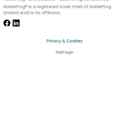
NobleProg® is a registered trade mark of NobleProg
Limited and/or its affiliates.
Privacy & Cookies
Staff login