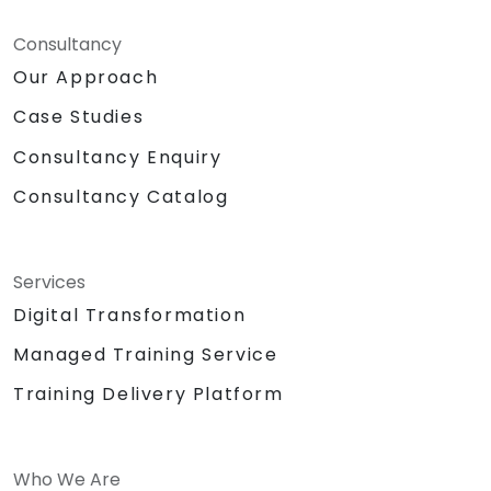
Consultancy
Our Approach
Case Studies
Consultancy Enquiry
Consultancy Catalog
Services
Digital Transformation
Managed Training Service
Training Delivery Platform
Who We Are