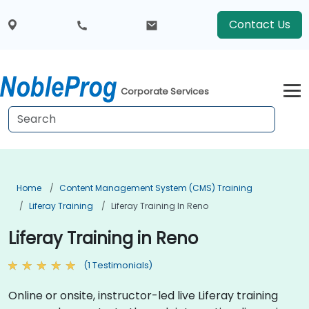
Contact Us
Corporate Services
Home
Content Management System (CMS) Training
Liferay Training
Liferay Training In Reno
Liferay Training in Reno
(1 Testimonials)
Online or onsite, instructor-led live Liferay training