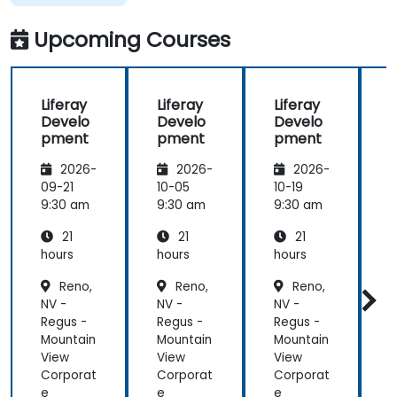
taught
across the
Upcoming Courses
training at
the
beginning of
Liferay
Liferay
Liferay
L
the
Develo
Develo
Develo
meeting.
pment
pment
pment
2026-
2026-
2026-
09-21
10-05
10-19
1
9:30 am
9:30 am
9:30 am
9
21
21
21
hours
hours
hours
h
Reno,
Reno,
Reno,
NV -
NV -
NV -
N
Regus -
Regus -
Regus -
R
Mountain
Mountain
Mountain
M
View
View
View
V
Corporat
Corporat
Corporat
C
e
e
e