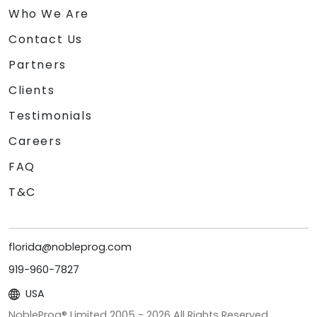
Who We Are
Contact Us
Partners
Clients
Testimonials
Careers
FAQ
T&C
florida@nobleprog.com
919-960-7827
USA
NobleProg® Limited 2005 -
2026
All Rights Reserved