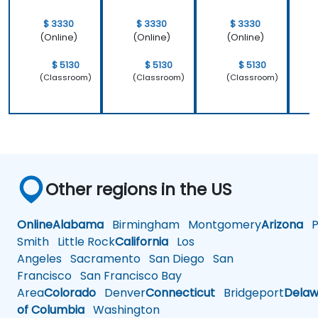
$ 3330
$ 3330
$ 3330
(Online)
(Online)
(Online)
$ 5130
$ 5130
$ 5130
(Classroom)
(Classroom)
(Classroom)
Other regions in the US
Online
Alabama
Birmingham
Montgomery
Arizona
Ph
Smith
Little Rock
California
Los
Angeles
Sacramento
San Diego
San
Francisco
San Francisco Bay
Area
Colorado
Denver
Connecticut
Bridgeport
Delaw
of Columbia
Washington