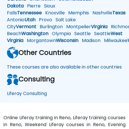
Dakota
Pierre
Sioux
Falls
Tennessee
Knoxville
Memphis
Nashville
Texas
A
Antonio
Utah
Provo
Salt Lake
City
Vermont
Burlington
Montpelier
Virginia
Richmo
Beach
Washington
Olympia
Seattle
Seattle
West
Virginia
Morgantown
Wisconsin
Madison
Milwaukee
Other Countries
These courses are also available in other countries
Consulting
Liferay Consulting
Online Liferay training in Reno, Liferay training courses
in Reno, Weekend Liferay courses in Reno, Evening