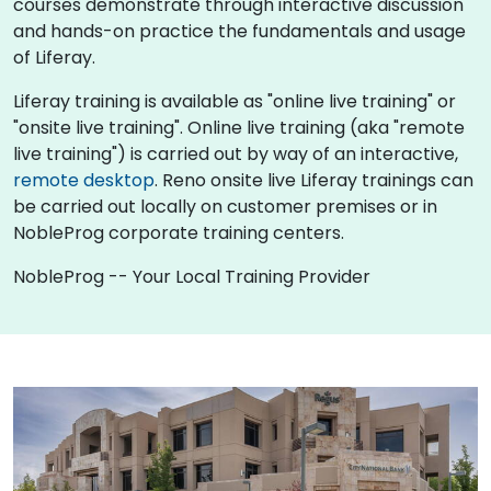
courses demonstrate through interactive discussion
and hands-on practice the fundamentals and usage
of Liferay.
Liferay training is available as "online live training" or
"onsite live training". Online live training (aka "remote
live training") is carried out by way of an interactive,
remote desktop
. Reno onsite live Liferay trainings can
be carried out locally on customer premises or in
NobleProg corporate training centers.
NobleProg -- Your Local Training Provider