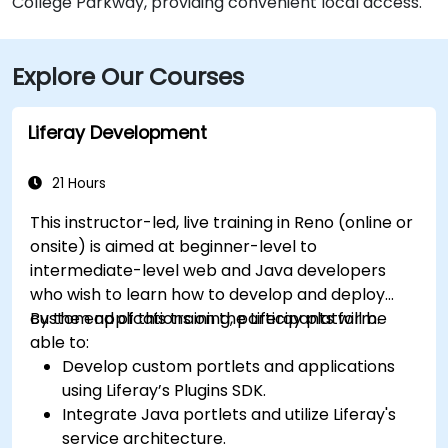
College Parkway, providing convenient local access.
Explore Our Courses
Liferay Development
21 Hours
This instructor-led, live training in Reno (online or
onsite) is aimed at beginner-level to
intermediate-level web and Java developers
who wish to learn how to develop and deploy
custom applications on the Liferay platform.
By the end of this training, participants will be
able to:
Develop custom portlets and applications
using Liferay’s Plugins SDK.
Integrate Java portlets and utilize Liferay's
service architecture.