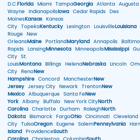
D.C.
Florida
Miami
Tampa
Georgia
Atlanta
Augusta
Wayne
Indianapolis
Iowa
Cedar Rapids
Des
Moines
Kansas
Kansas
City
Topeka
Kentucky
Lexington
Louisville
Louisiana
Rouge
New
Orleans
Maine
Portland
Maryland
Annapolis
Baltimo
Rapids
Lansing
Minnesota
Minneapolis
Mississippi
Gul
City
St.
Louis
Montana
Billings
Helena
Nebraska
Lincoln
Oma
City
Reno
New
Hampshire
Concord
Manchester
New
Jersey
Jersey City
Newark
Trenton
New
Mexico
Albuquerque
Santa Fe
New
York
Albany
Buffalo
New York City
North
Carolina
Charlotte
Durham
Raleigh
North
Dakota
Bismarck
Fargo
Ohio
Cincinnati
Cleveland
City
Tulsa
Oregon
Eugene
Salem
Pennsylvania
Harr
Island
Providence
South
Carolina
Charleston
Columbia
South